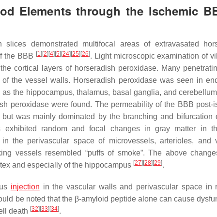
lood Elements through the Ischemic B
n slices demonstrated multifocal areas of extravasated hor
[
1
]
[
2
]
[
4
]
[
5
]
[
24
]
[
25
]
[
26
]
 of the BBB
. Light microscopic examination of v
 the cortical layers of horseradish peroxidase. Many penetrati
 of the vessel walls. Horseradish peroxidase was seen in end
ch as the hippocampus, thalamus, basal ganglia, and cerebellum,
adish peroxidase were found. The permeability of the BBB post-
re, but was mainly dominated by the branching and bifurcation 
als exhibited random and focal changes in gray matter in 
in the perivascular space of microvessels, arterioles, and 
aking vessels resembled “puffs of smoke”. The above change
[
27
]
[
28
]
[
29
]
tex and especially of the hippocampus
.
ous
injection
in the vascular walls and perivascular space in r
should be noted that the β-amyloid peptide alone can cause dysfu
[
32
]
[
33
]
[
34
]
ell death
.