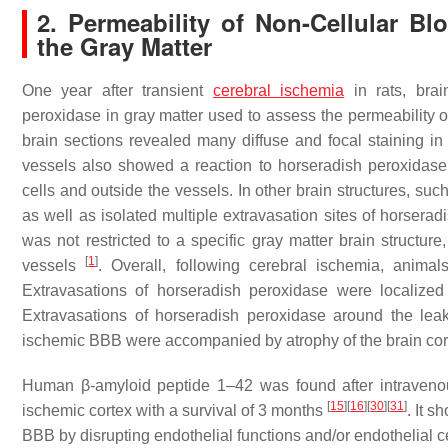
2. Permeability of Non-Cellular B
the Gray Matter
One year after transient
cerebral ischemia
in rats, brai
peroxidase in gray matter used to assess the permeability
brain sections revealed many diffuse and focal staining in
vessels also showed a reaction to horseradish peroxidase
cells and outside the vessels. In other brain structures, su
as well as isolated multiple extravasation sites of horser
was not restricted to a specific gray matter brain structu
[
1
]
vessels
. Overall, following cerebral ischemia, anim
Extravasations of horseradish peroxidase were localized 
Extravasations of horseradish peroxidase around the le
ischemic BBB were accompanied by atrophy of the brain cor
Human β-amyloid peptide 1–42 was found after intraven
[
15
]
[
16
]
[
30
]
[
31
]
ischemic cortex with a survival of 3 months
. It 
BBB by disrupting endothelial functions and/or endothelial c