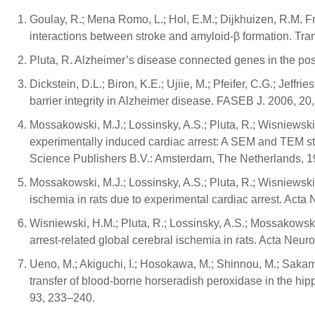
Goulay, R.; Mena Romo, L.; Hol, E.M.; Dijkhuizen, R.M. 
interactions between stroke and amyloid-β formation. Tra
Pluta, R. Alzheimer’s disease connected genes in the po
Dickstein, D.L.; Biron, K.E.; Ujiie, M.; Pfeifer, C.G.; Jeffr
barrier integrity in Alzheimer disease. FASEB J. 2006, 20
Mossakowski, M.J.; Lossinsky, A.S.; Pluta, R.; Wisniewski
experimentally induced cardiac arrest: A SEM and TEM study
Science Publishers B.V.: Amsterdam, The Netherlands, 1
Mossakowski, M.J.; Lossinsky, A.S.; Pluta, R.; Wisniewski,
ischemia in rats due to experimental cardiac arrest. Acta
Wisniewski, H.M.; Pluta, R.; Lossinsky, A.S.; Mossakowski,
arrest-related global cerebral ischemia in rats. Acta Neur
Ueno, M.; Akiguchi, I.; Hosokawa, M.; Shinnou, M.; Sakam
transfer of blood-borne horseradish peroxidase in the h
93, 233–240.