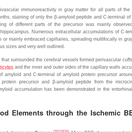
ascular immunoreactivity in gray matter for all parts of the
onths, staining of only the β-amyloid peptide and C-terminal of
ning of different parts of the precursor was mainly observe
d hippocampus. Numerous extracellular accumulations of C-ter
or mainly embraced capillaries, spreading multifocally in gray
s sizes and very well outlined.
that surrounded the cerebral vessels formed perivascular cuffs 
ricytes
and the inner and outer sides of the capillary walls acc
of amyloid and C-terminal of amyloid protein precursor aroun
d protein precursor and β-amyloid peptide from the microcir
myloid accumulation has been demonstrated in the entorhinal
lood Elements through the Ischemic B
[
3
]
[
10
]
[
26
]