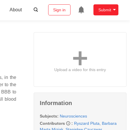
About
Sign in
Submit
Upload a video for this entry
, in the
r to the
e BBB to
ll blood
Information
Subjects:
Neurosciences
Contributors
:
Ryszard Pluta
,
Barbara
Marta Miziak
,
Stanisław Czuczwar