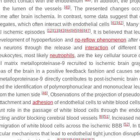
 direct contact with the endothelium
. In addition, the proj
[
40
]
 in the lumen of the vessels
. The presented changes occ
 time after brain ischemia. In contrast, some data suggest that 
[
41
]
[
42
]
egates, which often interact with endothelial cells
. Many 
[
12
]
[
13
]
[
43
]
[
44
]
[
45
]
[
46
]
[
47
]
ral ischemic episodes
. It is believed that l
 development of hypoperfusion and
no-reflow phenomenon
after 
in neurons through the release and
interaction
of different 
eukocytes, most likely
neutrophils
, are the key cellular source 
il matrix metalloproteinase-9 recruited to ischemic brain gra
reas of the brain in a positive feedback fashion and causes s
 metalloproteinase-9 directly contributes to post-ischemic brai
ed the identification of polymorphonuclear and mononuclear le
[
46
]
 from the lumen side
. Observations of the projection of pseudo
 attachment and
adhesion
of endothelial cells to white blood cell
t role in the passage of white blood cells through the endo
[
6
]
[
51
]
cting and/or blocking cerebral blood vessels
. Increased ne
[
52
]
migration of white blood cells across the ischemic BBB
. In 
ecular mechanisms that lead to endothelial tight junction disrup