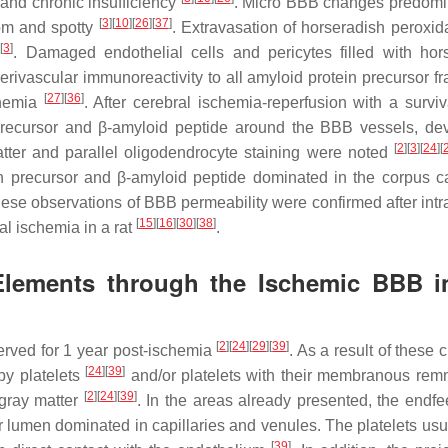
and chronic insufficiency
. Micro BBB changes predomi
[
3
]
[
10
]
[
26
]
[
37
]
dom and spotty
. Extravasation of horseradish peroxi
[
3
]
s
. Damaged endothelial cells and pericytes filled with hor
Perivascular immunoreactivity to all amyloid protein precursor f
[
27
]
[
36
]
chemia
. After cerebral ischemia-reperfusion with a surviv
 precursor and β-amyloid peptide around the BBB vessels, de
[
2
]
[
3
]
[
24
]
[
matter and parallel oligodendrocyte staining were noted
in precursor and β-amyloid peptide dominated in the corpus c
hese observations of BBB permeability were confirmed after int
[
15
]
[
16
]
[
30
]
[
38
]
al ischemia in a rat
.
 Elements through the Ischemic BBB i
[
2
]
[
24
]
[
29
]
[
39
]
erved for 1 year post-ischemia
. As a result of these
[
24
]
[
39
]
by platelets
and/or platelets with their membranous re
[
2
]
[
24
]
[
39
]
 gray matter
. In the areas already presented, the endfee
ar lumen dominated in capillaries and venules. The platelets usu
[
39
]