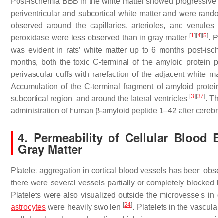
Post-ischemia BBB in the white matter showed progressive 
periventricular and subcortical white matter and were ran
observed around the capillaries, arterioles, and venule
[
1
]
[
4
]
[
5
]
peroxidase were less observed than in gray matter
. 
was evident in rats’ white matter up to 6 months post-is
months, both the toxic C-terminal of the amyloid protein
perivascular cuffs with rarefaction of the adjacent white 
Accumulation of the C-terminal fragment of amyloid prote
[
3
]
[
37
]
subcortical region, and around the lateral ventricles
. T
administration of human β-amyloid peptide 1–42 after cerebr
4. Permeability of Cellular Blood
Gray Matter
Platelet aggregation in cortical blood vessels has been obs
there were several vessels partially or completely blocked 
Platelets were also visualized outside the microvessels in
[
24
]
astrocytes
were heavily swollen
. Platelets in the vascul