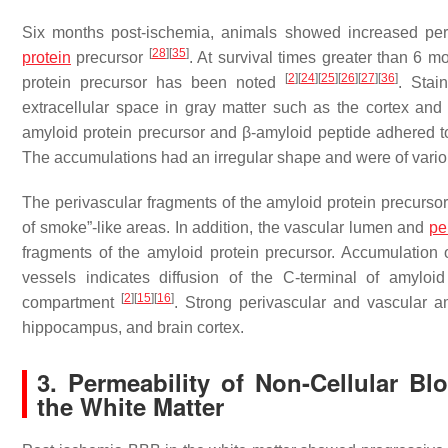
Six months post-ischemia, animals showed increased periv
[
28
]
[
35
]
protein
precursor
. At survival times greater than 6 m
[
2
]
[
24
]
[
25
]
[
26
]
[
27
]
[
36
]
protein precursor has been noted
. Stai
extracellular space in gray matter such as the cortex an
amyloid protein precursor and β-amyloid peptide adhered to 
The accumulations had an irregular shape and were of variou
The perivascular fragments of the amyloid protein precursor 
of smoke”-like areas. In addition, the vascular lumen and
pe
fragments of the amyloid protein precursor. Accumulation 
vessels indicates diffusion of the C-terminal of amyloi
[
2
]
[
15
]
[
16
]
compartment
. Strong perivascular and vascular a
hippocampus, and brain cortex.
3. Permeability of Non-Cellular B
the White Matter