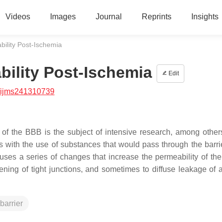
Videos
Images
Journal
Reprints
Insights
bility Post-Ischemia
bility Post-Ischemia
Edit
/ijms241310739
of the BBB is the subject of intensive research, among others
 with the use of substances that would pass through the barrie
ses a series of changes that increase the permeability of th
ning of tight junctions, and sometimes to diffuse leakage of a
barrier