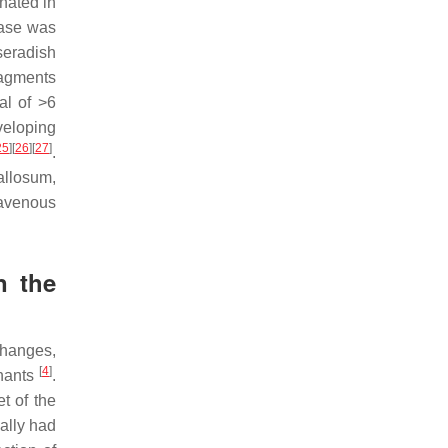
nated in
dase was
seradish
ragments
al of >6
veloping
25
]
[
26
]
[
27
]
.
allosum,
ravenous
n the
 changes,
[
4
]
mnants
.
t of the
ally had