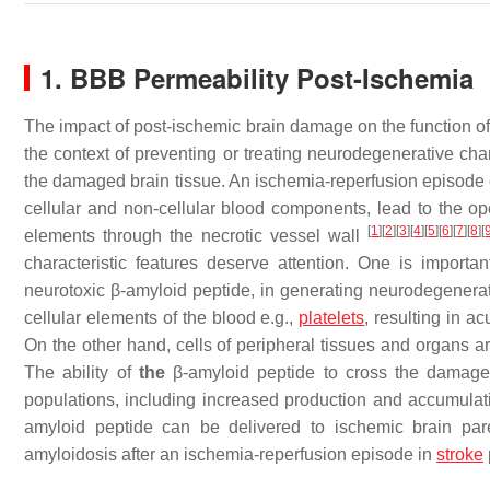
1. BBB Permeability Post-Ischemia
The impact of post-ischemic brain damage on the function of 
the context of preventing or treating neurodegenerative cha
the damaged brain tissue. An ischemia-reperfusion episode c
cellular and non-cellular blood components, lead to the ope
[
1
]
[
2
]
[
3
]
[
4
]
[
5
]
[
6
]
[
7
]
[
8
]
[
elements through the necrotic vessel wall
characteristic features deserve attention. One is importa
neurotoxic β-amyloid peptide, in generating neurodegenerat
cellular elements of the blood e.g.,
platelets
, resulting in 
On the other hand, cells of peripheral tissues and organs 
The ability of
the
β-amyloid peptide to cross the damaged
populations, including increased production and accumulat
amyloid peptide can be delivered to ischemic brain par
amyloidosis after an ischemia-reperfusion episode in
stroke