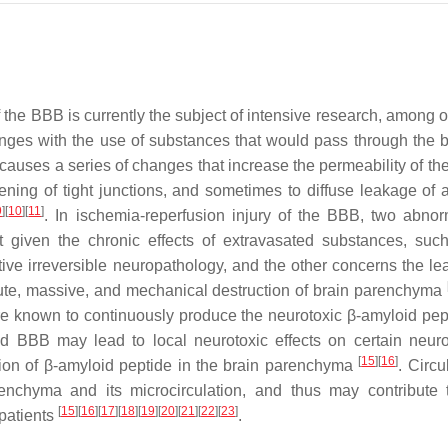
the BBB is currently the subject of intensive research, among ot
nges with the use of substances that would pass through the ba
auses a series of changes that increase the permeability of th
ning of tight junctions, and sometimes to diffuse leakage of a
9
]
[
10
]
[
11
]
. In ischemia-reperfusion injury of the BBB, two abno
nt given the chronic effects of extravasated substances, suc
ive irreversible neuropathology, and the other concerns the le
acute, massive, and mechanical destruction of brain parenchyma
are known to continuously produce the neurotoxic β-amyloid pe
 BBB may lead to local neurotoxic effects on certain neuro
[
15
]
[
16
]
ion of β-amyloid peptide in the brain parenchyma
. Circu
enchyma and its microcirculation, and thus may contribute 
[
15
]
[
16
]
[
17
]
[
18
]
[
19
]
[
20
]
[
21
]
[
22
]
[
23
]
patients
.