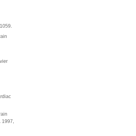
 1059.
rain
vier
ardiac
rain
. 1997,