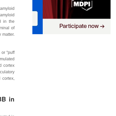
 amyloid
 amyloid
d in the
minal of
 matter.
or “puff
umulated
d cortex
culatory
 cortex,
BB in