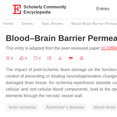
Scholarly Community
Entries
Encyclopedia
Home
Entries
Topic Review
Current:
Blood–Brain Barrier Permea
Blood–Brain Barrier Permea
This entry is adapted from the peer-reviewed paper
10.3390
0
0
0
The impact of post-ischemic brain damage on the function 
context of preventing or treating neurodegenerative changes
damaged brain tissue. An ischemia-reperfusion episode cau
cellular and non-cellular blood components, lead to the ope
elements through the necrotic vessel wall.
brain ischemia
Alzheimer’s disease
blood–brain 