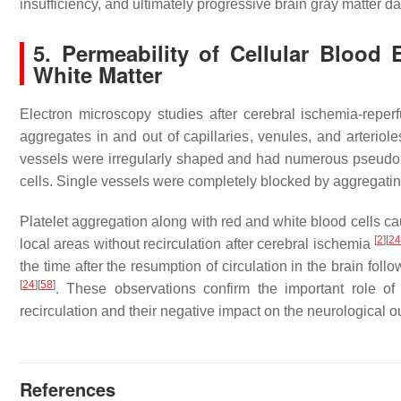
insufficiency, and ultimately progressive brain gray matter
5. Permeability of Cellular Blood
White Matter
Electron microscopy studies after cerebral ischemia-reperf
aggregates in and out of capillaries, venules, and arteriol
vessels were irregularly shaped and had numerous pseudopo
cells. Single vessels were completely blocked by aggregat
Platelet aggregation along with red and white blood cells ca
[
2
]
[
2
local areas without recirculation after cerebral ischemia
the time after the resumption of circulation in the brain fo
[
24
]
[
58
]
. These observations confirm the important role of
recirculation and their negative impact on the neurological o
References