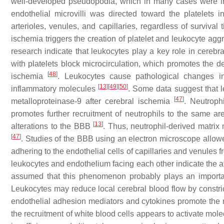
well-developed pseudopodia, which in many cases were in
endothelial microvilli was directed toward the platelets
arterioles, venules, and capillaries, regardless of survival
ischemia triggers the creation of platelet and leukocyte aggr
research indicate that leukocytes play a key role in cereb
with platelets block microcirculation, which promotes the
[
48
]
ischemia
. Leukocytes cause pathological changes 
[
13
]
[
49
]
[
50
]
inflammatory molecules
. Some data suggest that l
[
47
]
metalloproteinase-9 after cerebral ischemia
. Neutroph
promotes further recruitment of neutrophils to the same a
[
13
]
alterations to the BBB
. Thus, neutrophil-derived matrix
[
47
]
. Studies of the BBB using an electron microscope allow
adhering to the endothelial cells of capillaries and venules
leukocytes and endothelium facing each other indicate the
assumed that this phenomenon probably plays an importan
Leukocytes may reduce local cerebral blood flow by constri
endothelial adhesion mediators and cytokines promote the 
the recruitment of white blood cells appears to activate mol