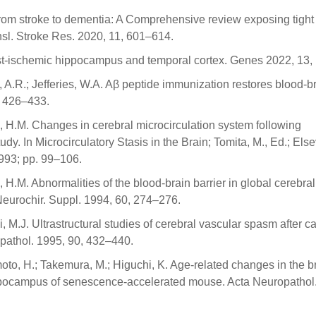
From stroke to dementia: A Comprehensive review exposing tight
nsl. Stroke Res. 2020, 11, 601–614.
st-ischemic hippocampus and temporal cortex. Genes 2022, 13,
ies, A.R.; Jefferies, W.A. Aβ peptide immunization restores blood-b
, 426–433.
, H.M. Changes in cerebral microcirculation system following
. In Microcirculatory Stasis in the Brain; Tomita, M., Ed.; Else
993; pp. 99–106.
 H.M. Abnormalities of the blood-brain barrier in global cerebral
 Neurochir. Suppl. 1994, 60, 274–276.
 M.J. Ultrastructural studies of cerebral vascular spasm after c
opathol. 1995, 90, 432–440.
oto, H.; Takemura, M.; Higuchi, K. Age-related changes in the b
ippocampus of senescence-accelerated mouse. Acta Neuropathol