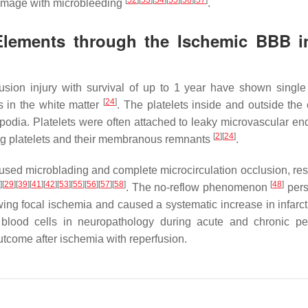
[
52
]
[
53
]
[
54
]
[
55
]
[
56
]
[
57
]
 damage with microbleeding
.
 Elements through the Ischemic BBB i
usion injury with survival of up to 1 year have shown single 
[
24
]
es in the white matter
. The platelets inside and outside the 
dia. Platelets were often attached to leaky microvascular end
[
2
]
[
24
]
ing platelets and their membranous remnants
.
used microblading and complete microcirculation occlusion, resu
4
]
[
29
]
[
39
]
[
41
]
[
42
]
[
53
]
[
55
]
[
56
]
[
57
]
[
58
]
[
48
]
. The no-reflow phenomenon
pers
llowing focal ischemia and caused a systematic increase in infar
 blood cells in neuropathology during acute and chronic pe
utcome after ischemia with reperfusion.