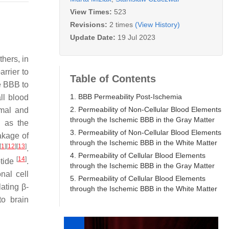
View Times:
523
Revisions:
2 times
(View History)
Update Date:
19 Jul 2023
hers, in
rrier to
Table of Contents
e BBB to
1. BBB Permeability Post-Ischemia
ll blood
2. Permeability of Non-Cellular Blood Elements
rmal and
through the Ischemic BBB in the Gray Matter
h as the
3. Permeability of Non-Cellular Blood Elements
akage of
through the Ischemic BBB in the White Matter
[
1
]
[
12
]
[
13
]
.
4. Permeability of Cellular Blood Elements
[
14
]
ptide
.
through the Ischemic BBB in the Gray Matter
nal cell
5. Permeability of Cellular Blood Elements
lating β-
through the Ischemic BBB in the White Matter
to brain