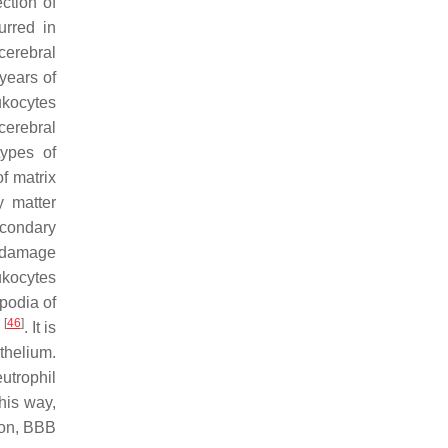
ection of
urred in
cerebral
years of
eukocytes
cerebral
types of
of matrix
y matter
econdary
n damage
ukocytes
podia of
[
46
]
s
. It is
thelium.
utrophil
this way,
tion, BBB