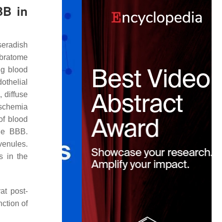
BB in
seradish
ibratome
ng blood
othelial
 diffuse
ischemia
of blood
the BBB.
venules.
s in the
at post-
nction of