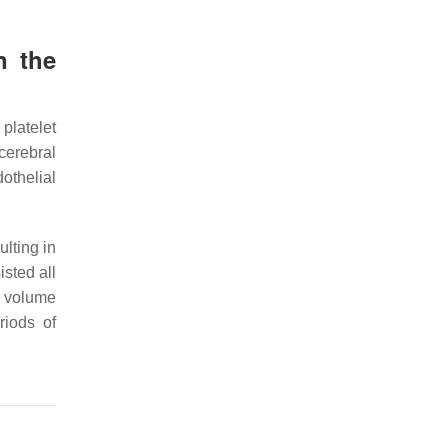
n the
platelet
cerebral
othelial
lting in
isted all
ct volume
riods of