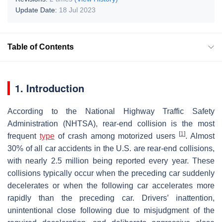
Update Date:
18 Jul 2023
Table of Contents
1. Introduction
According to the National Highway Traffic Safety
Administration (NHTSA), rear-end collision is the most
[
1
]
frequent
type
of crash among motorized users
. Almost
30% of all car accidents in the U.S. are rear-end collisions,
with nearly 2.5 million being reported every year. These
collisions typically occur when the preceding car suddenly
decelerates or when the following car accelerates more
rapidly than the preceding car. Drivers’ inattention,
unintentional close following due to misjudgment of the