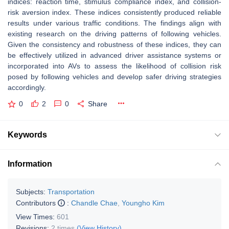
indices: reaction time, stimulus compliance index, and collision-
risk aversion index. These indices consistently produced reliable
results under various traffic conditions. The findings align with
existing research on the driving patterns of following vehicles.
Given the consistency and robustness of these indices, they can
be effectively utilized in advanced driver assistance systems or
incorporated into AVs to assess the likelihood of collision risk
posed by following vehicles and develop safer driving strategies
accordingly.
0
2
0
Share
Keywords
Information
Subjects:
Transportation
Contributors
:
Chandle Chae
,
Youngho Kim
View Times:
601
Revisions:
2 times
(View History)