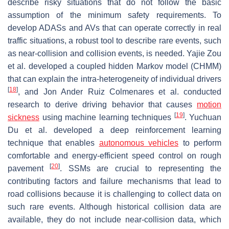
describe risky situations that do not follow the basic
assumption of the minimum safety requirements. To
develop ADASs and AVs that can operate correctly in real
traffic situations, a robust tool to describe rare events, such
as near-collision and collision events, is needed. Yajie Zou
et al. developed a coupled hidden Markov model (CHMM)
that can explain the intra-heterogeneity of individual drivers
[
18
]
, and Jon Ander Ruiz Colmenares et al. conducted
research to derive driving behavior that causes
motion
[
19
]
sickness
using machine learning techniques
. Yuchuan
Du et al. developed a deep reinforcement learning
technique that enables
autonomous vehicles
to perform
comfortable and energy-efficient speed control on rough
[
20
]
pavement
. SSMs are crucial to representing the
contributing factors and failure mechanisms that lead to
road collisions because it is challenging to collect data on
such rare events. Although historical collision data are
available, they do not include near-collision data, which