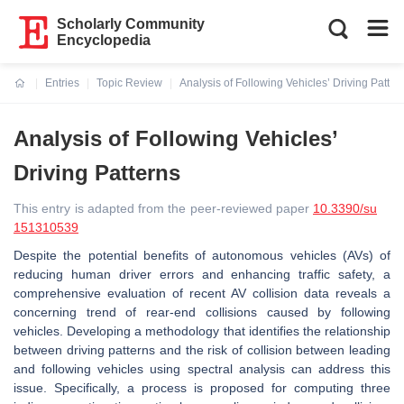
Scholarly Community
Encyclopedia
Entries
Topic Review
Analysis of Following Vehicles’ Driving Patter
Current:
Analysis of Following Vehicles’
Driving Patterns
This entry is adapted from the peer-reviewed paper
10.3390/su
151310539
Despite the potential benefits of autonomous vehicles (AVs) of
reducing human driver errors and enhancing traffic safety, a
comprehensive evaluation of recent AV collision data reveals a
concerning trend of rear-end collisions caused by following
vehicles. Developing a methodology that identifies the relationship
between driving patterns and the risk of collision between leading
and following vehicles using spectral analysis can address this
issue. Specifically, a process is proposed for computing three