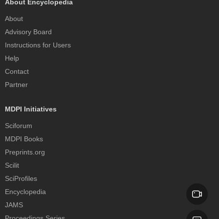
About Encyclopedia
About
Advisory Board
Instructions for Users
Help
Contact
Partner
MDPI Initiatives
Sciforum
MDPI Books
Preprints.org
Scilit
SciProfiles
Encyclopedia
JAMS
Proceedings Series