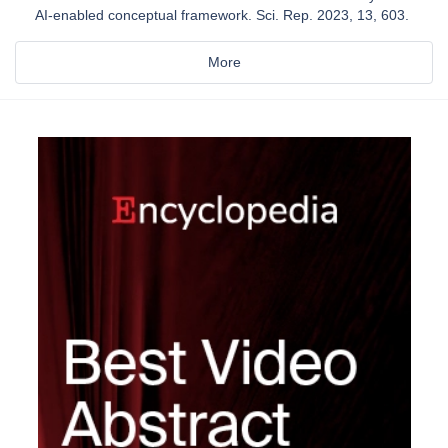
AI-enabled conceptual framework. Sci. Rep. 2023, 13, 603.
More