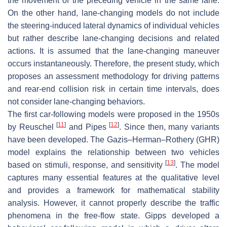
the movement of the preceding vehicle in the same lane.
On the other hand, lane-changing models do not include
the steering-induced lateral dynamics of individual vehicles
but rather describe lane-changing decisions and related
actions. It is assumed that the lane-changing maneuver
occurs instantaneously. Therefore, the present study, which
proposes an assessment methodology for driving patterns
and rear-end collision risk in certain time intervals, does
not consider lane-changing behaviors.
The first car-following models were proposed in the 1950s
[
11
]
[
12
]
by Reuschel
and Pipes
. Since then, many variants
have been developed. The Gazis–Herman–Rothery (GHR)
model explains the relationship between two vehicles
[
13
]
based on stimuli, response, and sensitivity
. The model
captures many essential features at the qualitative level
and provides a framework for mathematical stability
analysis. However, it cannot properly describe the traffic
phenomena in the free-flow state. Gipps developed a