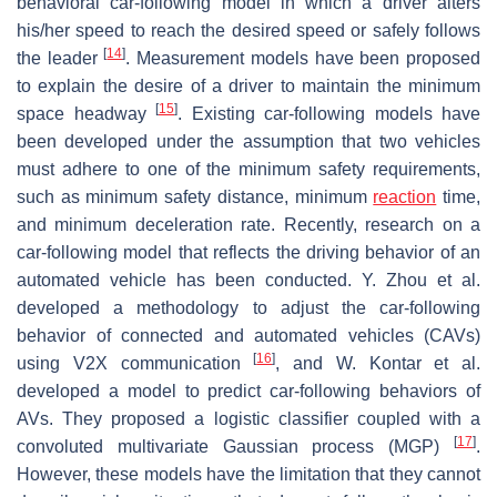
behavioral car-following model in which a driver alters
his/her speed to reach the desired speed or safely follows
[
14
]
the leader
. Measurement models have been proposed
to explain the desire of a driver to maintain the minimum
[
15
]
space headway
. Existing car-following models have
been developed under the assumption that two vehicles
must adhere to one of the minimum safety requirements,
such as minimum safety distance, minimum
reaction
time,
and minimum deceleration rate. Recently, research on a
car-following model that reflects the driving behavior of an
automated vehicle has been conducted. Y. Zhou et al.
developed a methodology to adjust the car-following
behavior of connected and automated vehicles (CAVs)
[
16
]
using V2X communication
, and W. Kontar et al.
developed a model to predict car-following behaviors of
AVs. They proposed a logistic classifier coupled with a
[
17
]
convoluted multivariate Gaussian process (MGP)
.
However, these models have the limitation that they cannot