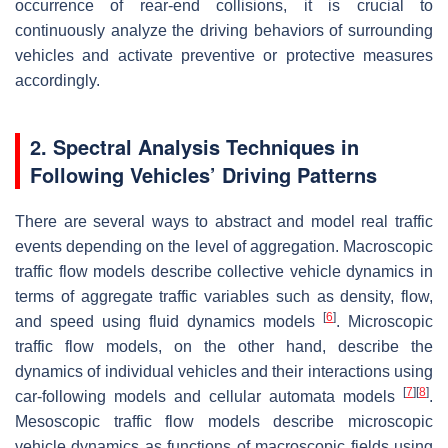
occurrence of rear-end collisions, it is crucial to
continuously analyze the driving behaviors of surrounding
vehicles and activate preventive or protective measures
accordingly.
2. Spectral Analysis Techniques in
Following Vehicles’ Driving Patterns
There are several ways to abstract and model real traffic
events depending on the level of aggregation. Macroscopic
traffic flow models describe collective vehicle dynamics in
terms of aggregate traffic variables such as density, flow,
[
6
]
and speed using fluid dynamics models
. Microscopic
traffic flow models, on the other hand, describe the
dynamics of individual vehicles and their interactions using
[
7
]
[
8
]
car-following models and cellular automata models
.
Mesoscopic traffic flow models describe microscopic
vehicle dynamics as functions of macroscopic fields using