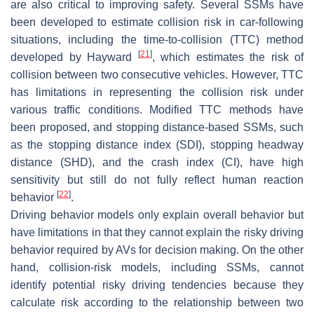
are also critical to improving safety. Several SSMs have
been developed to estimate collision risk in car-following
situations, including the time-to-collision (TTC) method
[
21
]
developed by Hayward
, which estimates the risk of
collision between two consecutive vehicles. However, TTC
has limitations in representing the collision risk under
various traffic conditions. Modified TTC methods have
been proposed, and stopping distance-based SSMs, such
as the stopping distance index (SDI), stopping headway
distance (SHD), and the crash index (CI), have high
sensitivity but still do not fully reflect human reaction
[
22
]
behavior
.
Driving behavior models only explain overall behavior but
have limitations in that they cannot explain the risky driving
behavior required by AVs for decision making. On the other
hand, collision-risk models, including SSMs, cannot
identify potential risky driving tendencies because they
calculate risk according to the relationship between two