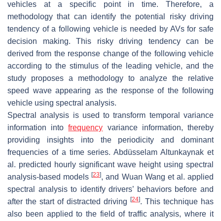
vehicles at a specific point in time. Therefore, a
methodology that can identify the potential risky driving
tendency of a following vehicle is needed by AVs for safe
decision making. This risky driving tendency can be
derived from the response change of the following vehicle
according to the stimulus of the leading vehicle, and the
study proposes a methodology to analyze the relative
speed wave appearing as the response of the following
vehicle using spectral analysis.
Spectral analysis is used to transform temporal variance
information into
frequency
variance information, thereby
providing insights into the periodicity and dominant
frequencies of a time series. Abdüsselam Altunkaynak et
al. predicted hourly significant wave height using spectral
[
23
]
analysis-based models
, and Wuan Wang et al. applied
spectral analysis to identify drivers’ behaviors before and
[
24
]
after the start of distracted driving
. This technique has
also been applied to the field of traffic analysis, where it