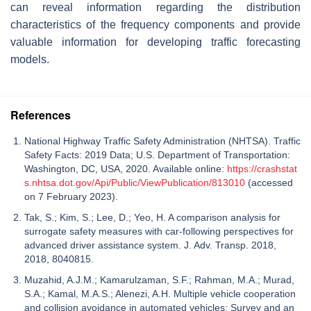
can reveal information regarding the distribution
characteristics of the frequency components and provide
valuable information for developing traffic forecasting
models.
References
National Highway Traffic Safety Administration (NHTSA). Traffic
Safety Facts: 2019 Data; U.S. Department of Transportation:
Washington, DC, USA, 2020. Available online:
https://crashstat
s.nhtsa.dot.gov/Api/Public/ViewPublication/813010
(accessed
on 7 February 2023).
Tak, S.; Kim, S.; Lee, D.; Yeo, H. A comparison analysis for
surrogate safety measures with car-following perspectives for
advanced driver assistance system. J. Adv. Transp. 2018,
2018, 8040815.
Muzahid, A.J.M.; Kamarulzaman, S.F.; Rahman, M.A.; Murad,
S.A.; Kamal, M.A.S.; Alenezi, A.H. Multiple vehicle cooperation
and collision avoidance in automated vehicles: Survey and an