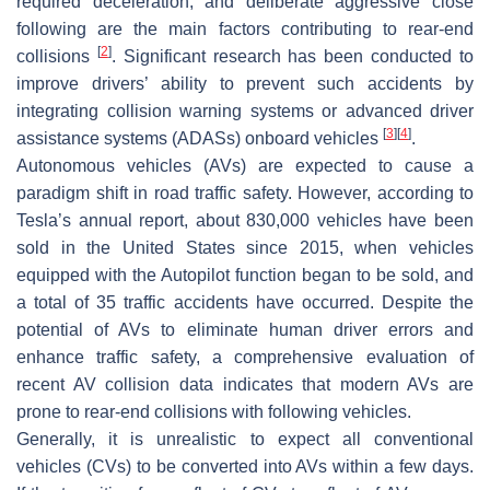
required deceleration, and deliberate aggressive close
following are the main factors contributing to rear-end
[
2
]
collisions
. Significant research has been conducted to
improve drivers’ ability to prevent such accidents by
integrating collision warning systems or advanced driver
[
3
]
[
4
]
assistance systems (ADASs) onboard vehicles
.
Autonomous vehicles (AVs) are expected to cause a
paradigm shift in road traffic safety. However, according to
Tesla’s annual report, about 830,000 vehicles have been
sold in the United States since 2015, when vehicles
equipped with the Autopilot function began to be sold, and
a total of 35 traffic accidents have occurred. Despite the
potential of AVs to eliminate human driver errors and
enhance traffic safety, a comprehensive evaluation of
recent AV collision data indicates that modern AVs are
prone to rear-end collisions with following vehicles.
Generally, it is unrealistic to expect all conventional
vehicles (CVs) to be converted into AVs within a few days.