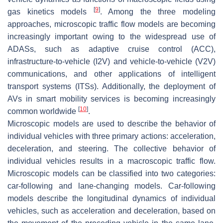
[
9
]
gas kinetics models
. Among the three modeling
approaches, microscopic traffic flow models are becoming
increasingly important owing to the widespread use of
ADASs, such as adaptive cruise control (ACC),
infrastructure-to-vehicle (I2V) and vehicle-to-vehicle (V2V)
communications, and other applications of intelligent
transport systems (ITSs). Additionally, the deployment of
AVs in smart mobility services is becoming increasingly
[
10
]
common worldwide
.
Microscopic models are used to describe the behavior of
individual vehicles with three primary actions: acceleration,
deceleration, and steering. The collective behavior of
individual vehicles results in a macroscopic traffic flow.
Microscopic models can be classified into two categories:
car-following and lane-changing models. Car-following
models describe the longitudinal dynamics of individual
vehicles, such as acceleration and deceleration, based on