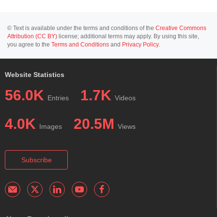
© Text is available under the terms and conditions of the
Creative Commons
Attribution (CC BY)
license; additional terms may apply. By using this site,
you agree to the
Terms and Conditions
and
Privacy Policy
.
Website Statistics
56.0K
1.7K
Entries
Videos
4.0K
20.5M
Images
Views
Subscribe