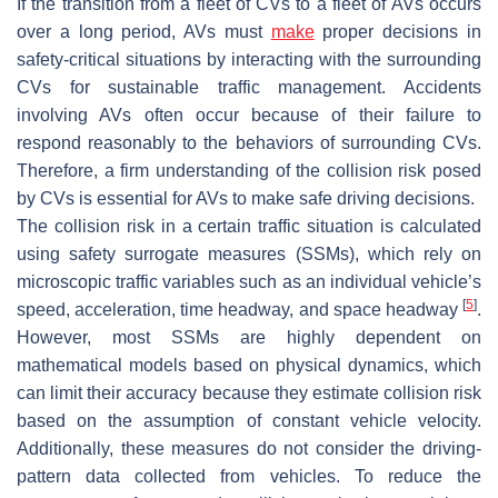
If the transition from a fleet of CVs to a fleet of AVs occurs
over a long period, AVs must
make
proper decisions in
safety-critical situations by interacting with the surrounding
CVs for sustainable traffic management. Accidents
involving AVs often occur because of their failure to
respond reasonably to the behaviors of surrounding CVs.
Therefore, a firm understanding of the collision risk posed
by CVs is essential for AVs to make safe driving decisions.
The collision risk in a certain traffic situation is calculated
using safety surrogate measures (SSMs), which rely on
microscopic traffic variables such as an individual vehicle’s
[
5
]
speed, acceleration, time headway, and space headway
.
However, most SSMs are highly dependent on
mathematical models based on physical dynamics, which
can limit their accuracy because they estimate collision risk
based on the assumption of constant vehicle velocity.
Additionally, these measures do not consider the driving-
pattern data collected from vehicles. To reduce the