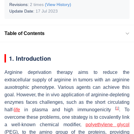
Revisions:
2 times
(View History)
Update Date:
17 Jul 2023
Table of Contents
1. Introduction
Arginine deprivation therapy aims to reduce the
extracellular supply of arginine in tumors with an arginine
auxotrophic phenotype. Various agents can achieve this
goal. However, the in vivo application of arginine-depleting
enzymes faces challenges, such as the short circulating
[
1
]
half-
life
in plasma and high immunogenicity
. To
overcome these problems, one strategy is to covalently link
a well-known chemical modifier,
polyethylene glycol
(PEG), to the amino group of the proteins, providing