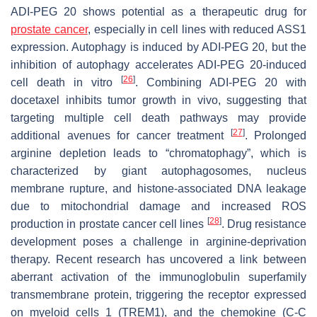
ADI-PEG 20 shows potential as a therapeutic drug for
prostate cancer
, especially in cell lines with reduced ASS1
expression. Autophagy is induced by ADI-PEG 20, but the
inhibition of autophagy accelerates ADI-PEG 20-induced
[
26
]
cell death in vitro
. Combining ADI-PEG 20 with
docetaxel inhibits tumor growth in vivo, suggesting that
targeting multiple cell death pathways may provide
[
27
]
additional avenues for cancer treatment
. Prolonged
arginine depletion leads to “chromatophagy”, which is
characterized by giant autophagosomes, nucleus
membrane rupture, and histone-associated DNA leakage
due to mitochondrial damage and increased ROS
[
28
]
production in prostate cancer cell lines
. Drug resistance
development poses a challenge in arginine-deprivation
therapy. Recent research has uncovered a link between
aberrant activation of the immunoglobulin superfamily
transmembrane protein, triggering the receptor expressed
on myeloid cells 1 (TREM1), and the chemokine (C-C