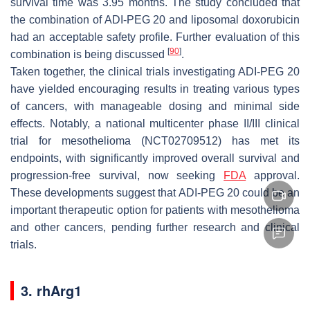
survival time was 3.95 months. The study concluded that
the combination of ADI-PEG 20 and liposomal doxorubicin
had an acceptable safety profile. Further evaluation of this
[
90
]
combination is being discussed
.
Taken together, the clinical trials investigating ADI-PEG 20
have yielded encouraging results in treating various types
of cancers, with manageable dosing and minimal side
effects. Notably, a national multicenter phase II/III clinical
trial for mesothelioma (NCT02709512) has met its
endpoints, with significantly improved overall survival and
progression-free survival, now seeking
FDA
approval.
These developments suggest that ADI-PEG 20 could be an
important therapeutic option for patients with mesothelioma
and other cancers, pending further research and clinical
trials.
3. rhArg1