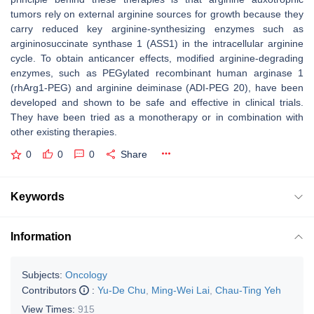
tumors rely on external arginine sources for growth because they
carry reduced key arginine-synthesizing enzymes such as
argininosuccinate synthase 1 (ASS1) in the intracellular arginine
cycle. To obtain anticancer effects, modified arginine-degrading
enzymes, such as PEGylated recombinant human arginase 1
(rhArg1-PEG) and arginine deiminase (ADI-PEG 20), have been
developed and shown to be safe and effective in clinical trials.
They have been tried as a monotherapy or in combination with
other existing therapies.
0
0
0
Share
Keywords
Information
Subjects:
Oncology
Contributors
:
Yu-De Chu
,
Ming-Wei Lai
,
Chau-Ting Yeh
View Times:
915