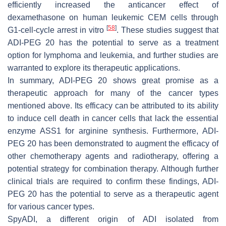
efficiently increased the anticancer effect of
dexamethasone on human leukemic CEM cells through
[
58
]
G1-cell-cycle arrest in vitro
. These studies suggest that
ADI-PEG 20 has the potential to serve as a treatment
option for lymphoma and leukemia, and further studies are
warranted to explore its therapeutic applications.
In summary, ADI-PEG 20 shows great promise as a
therapeutic approach for many of the cancer types
mentioned above. Its efficacy can be attributed to its ability
to induce cell death in cancer cells that lack the essential
enzyme ASS1 for arginine synthesis. Furthermore, ADI-
PEG 20 has been demonstrated to augment the efficacy of
other chemotherapy agents and radiotherapy, offering a
potential strategy for combination therapy. Although further
clinical trials are required to confirm these findings, ADI-
PEG 20 has the potential to serve as a therapeutic agent
for various cancer types.
SpyADI, a different origin of ADI isolated from