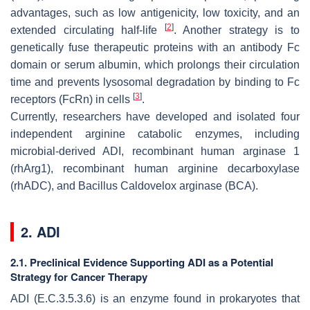
advantages, such as low antigenicity, low toxicity, and an
[
2
]
extended circulating half-life
. Another strategy is to
genetically fuse therapeutic proteins with an antibody Fc
domain or serum albumin, which prolongs their circulation
time and prevents lysosomal degradation by binding to Fc
[
3
]
receptors (FcRn) in cells
.
Currently, researchers have developed and isolated four
independent arginine catabolic enzymes, including
microbial-derived ADI, recombinant human arginase 1
(rhArg1), recombinant human arginine decarboxylase
(rhADC), and Bacillus Caldovelox arginase (BCA).
2. ADI
2.1. Preclinical Evidence Supporting ADI as a Potential
Strategy for Cancer Therapy
ADI (E.C.3.5.3.6) is an enzyme found in prokaryotes that