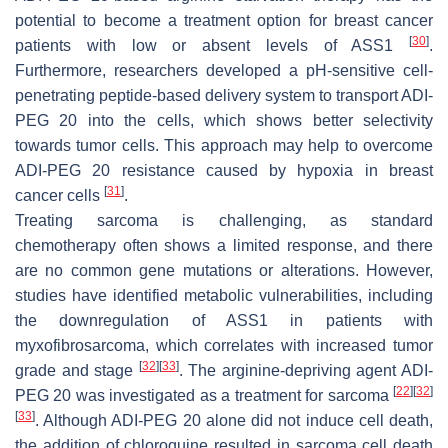
potential to become a treatment option for breast cancer
[
30
]
patients with low or absent levels of ASS1
.
Furthermore, researchers developed a pH-sensitive cell-
penetrating peptide-based delivery system to transport ADI-
PEG 20 into the cells, which shows better selectivity
towards tumor cells. This approach may help to overcome
ADI-PEG 20 resistance caused by hypoxia in breast
[
31
]
cancer cells
.
Treating sarcoma is challenging, as standard
chemotherapy often shows a limited response, and there
are no common gene mutations or alterations. However,
studies have identified metabolic vulnerabilities, including
the downregulation of ASS1 in patients with
myxofibrosarcoma, which correlates with increased tumor
[
32
]
[
33
]
grade and stage
. The arginine-depriving agent ADI-
[
22
]
[
32
]
PEG 20 was investigated as a treatment for sarcoma
[
33
]
. Although ADI-PEG 20 alone did not induce cell death,
the addition of chloroquine resulted in sarcoma cell death