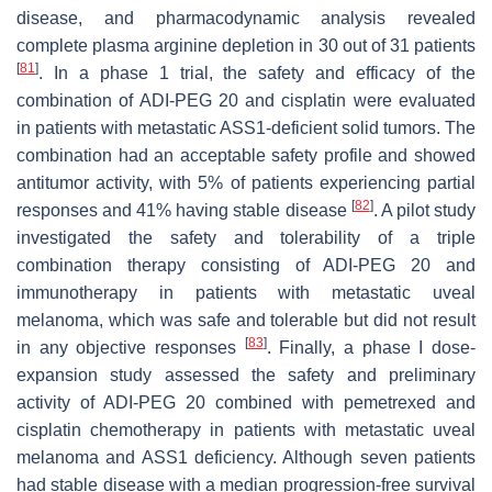
disease, and pharmacodynamic analysis revealed
complete plasma arginine depletion in 30 out of 31 patients
[
81
]
. In a phase 1 trial, the safety and efficacy of the
combination of ADI-PEG 20 and cisplatin were evaluated
in patients with metastatic ASS1-deficient solid tumors. The
combination had an acceptable safety profile and showed
antitumor activity, with 5% of patients experiencing partial
[
82
]
responses and 41% having stable disease
. A pilot study
investigated the safety and tolerability of a triple
combination therapy consisting of ADI-PEG 20 and
immunotherapy in patients with metastatic uveal
melanoma, which was safe and tolerable but did not result
[
83
]
in any objective responses
. Finally, a phase I dose-
expansion study assessed the safety and preliminary
activity of ADI-PEG 20 combined with pemetrexed and
cisplatin chemotherapy in patients with metastatic uveal
melanoma and ASS1 deficiency. Although seven patients
had stable disease with a median progression-free survival