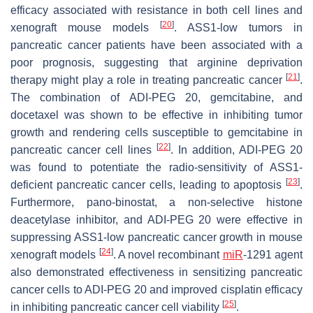
efficacy associated with resistance in both cell lines and
[
20
]
xenograft mouse models
. ASS1-low tumors in
pancreatic cancer patients have been associated with a
poor prognosis, suggesting that arginine deprivation
[
21
]
therapy might play a role in treating pancreatic cancer
.
The combination of ADI-PEG 20, gemcitabine, and
docetaxel was shown to be effective in inhibiting tumor
growth and rendering cells susceptible to gemcitabine in
[
22
]
pancreatic cancer cell lines
. In addition, ADI-PEG 20
was found to potentiate the radio-sensitivity of ASS1-
[
23
]
deficient pancreatic cancer cells, leading to apoptosis
.
Furthermore, pano-binostat, a non-selective histone
deacetylase inhibitor, and ADI-PEG 20 were effective in
suppressing ASS1-low pancreatic cancer growth in mouse
[
24
]
xenograft models
. A novel recombinant
miR
-1291 agent
also demonstrated effectiveness in sensitizing pancreatic
cancer cells to ADI-PEG 20 and improved cisplatin efficacy
[
25
]
in inhibiting pancreatic cancer cell viability
.