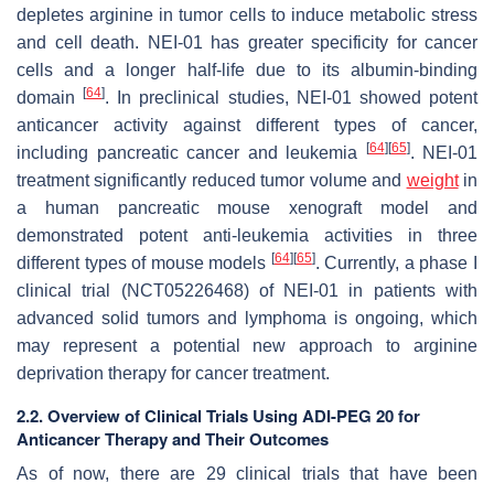
depletes arginine in tumor cells to induce metabolic stress
and cell death. NEI-01 has greater specificity for cancer
cells and a longer half-life due to its albumin-binding
[
64
]
domain
. In preclinical studies, NEI-01 showed potent
anticancer activity against different types of cancer,
[
64
]
[
65
]
including pancreatic cancer and leukemia
. NEI-01
treatment significantly reduced tumor volume and
weight
in
a human pancreatic mouse xenograft model and
demonstrated potent anti-leukemia activities in three
[
64
]
[
65
]
different types of mouse models
. Currently, a phase I
clinical trial (NCT05226468) of NEI-01 in patients with
advanced solid tumors and lymphoma is ongoing, which
may represent a potential new approach to arginine
deprivation therapy for cancer treatment.
2.2. Overview of Clinical Trials Using ADI-PEG 20 for
Anticancer Therapy and Their Outcomes
As of now, there are 29 clinical trials that have been