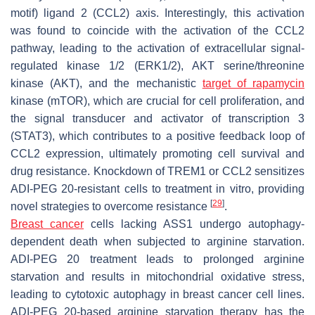
motif) ligand 2 (CCL2) axis. Interestingly, this activation
was found to coincide with the activation of the CCL2
pathway, leading to the activation of extracellular signal-
regulated kinase 1/2 (ERK1/2), AKT serine/threonine
kinase (AKT), and the mechanistic
target of rapamycin
kinase (mTOR), which are crucial for cell proliferation, and
the signal transducer and activator of transcription 3
(STAT3), which contributes to a positive feedback loop of
CCL2 expression, ultimately promoting cell survival and
drug resistance. Knockdown of TREM1 or CCL2 sensitizes
ADI-PEG 20-resistant cells to treatment in vitro, providing
[
29
]
novel strategies to overcome resistance
.
Breast cancer
cells lacking ASS1 undergo autophagy-
dependent death when subjected to arginine starvation.
ADI-PEG 20 treatment leads to prolonged arginine
starvation and results in mitochondrial oxidative stress,
leading to cytotoxic autophagy in breast cancer cell lines.
ADI-PEG 20-based arginine starvation therapy has the