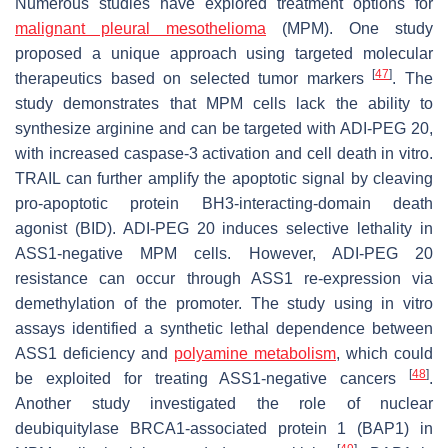
Numerous studies have explored treatment options for
malignant pleural mesothelioma
(MPM). One study
proposed a unique approach using targeted molecular
[
47
]
therapeutics based on selected tumor markers
. The
study demonstrates that MPM cells lack the ability to
synthesize arginine and can be targeted with ADI-PEG 20,
with increased caspase-3 activation and cell death in vitro.
TRAIL can further amplify the apoptotic signal by cleaving
pro-apoptotic protein BH3-interacting-domain death
agonist (BID). ADI-PEG 20 induces selective lethality in
ASS1-negative MPM cells. However, ADI-PEG 20
resistance can occur through ASS1 re-expression via
demethylation of the promoter. The study using in vitro
assays identified a synthetic lethal dependence between
ASS1 deficiency and
polyamine metabolism
, which could
[
48
]
be exploited for treating ASS1-negative cancers
.
Another study investigated the role of nuclear
deubiquitylase BRCA1-associated protein 1 (BAP1) in