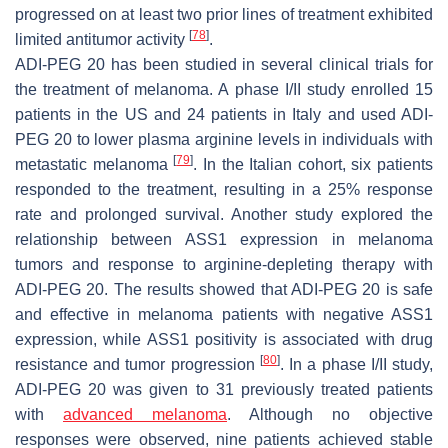
progressed on at least two prior lines of treatment exhibited
[
78
]
limited antitumor activity
.
ADI-PEG 20 has been studied in several clinical trials for
the treatment of melanoma. A phase I/II study enrolled 15
patients in the US and 24 patients in Italy and used ADI-
PEG 20 to lower plasma arginine levels in individuals with
[
79
]
metastatic melanoma
. In the Italian cohort, six patients
responded to the treatment, resulting in a 25% response
rate and prolonged survival. Another study explored the
relationship between ASS1 expression in melanoma
tumors and response to arginine-depleting therapy with
ADI-PEG 20. The results showed that ADI-PEG 20 is safe
and effective in melanoma patients with negative ASS1
expression, while ASS1 positivity is associated with drug
[
80
]
resistance and tumor progression
. In a phase I/II study,
ADI-PEG 20 was given to 31 previously treated patients
with
advanced melanoma
. Although no objective
responses were observed, nine patients achieved stable