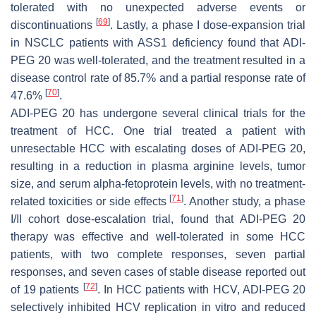
tolerated with no unexpected adverse events or
[
69
]
discontinuations
. Lastly, a phase I dose-expansion trial
in NSCLC patients with ASS1 deficiency found that ADI-
PEG 20 was well-tolerated, and the treatment resulted in a
disease control rate of 85.7% and a partial response rate of
[
70
]
47.6%
.
ADI-PEG 20 has undergone several clinical trials for the
treatment of HCC. One trial treated a patient with
unresectable HCC with escalating doses of ADI-PEG 20,
resulting in a reduction in plasma arginine levels, tumor
size, and serum alpha-fetoprotein levels, with no treatment-
[
71
]
related toxicities or side effects
. Another study, a phase
I/II cohort dose-escalation trial, found that ADI-PEG 20
therapy was effective and well-tolerated in some HCC
patients, with two complete responses, seven partial
responses, and seven cases of stable disease reported out
[
72
]
of 19 patients
. In HCC patients with HCV, ADI-PEG 20
selectively inhibited HCV replication in vitro and reduced