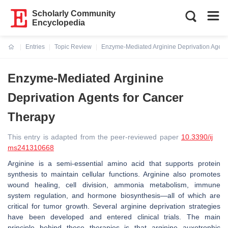
Scholarly Community
Encyclopedia
Entries
Topic Review
Enzyme-Mediated Arginine Deprivation Agent
Current:
Enzyme-Mediated Arginine
Deprivation Agents for Cancer
Therapy
This entry is adapted from the peer-reviewed paper
10.3390/ij
ms241310668
Arginine is a semi-essential amino acid that supports protein
synthesis to maintain cellular functions. Arginine also promotes
wound healing, cell division, ammonia metabolism, immune
system regulation, and hormone biosynthesis—all of which are
critical for tumor growth. Several arginine deprivation strategies
have been developed and entered clinical trials. The main
principle behind these therapies is that arginine auxotrophic