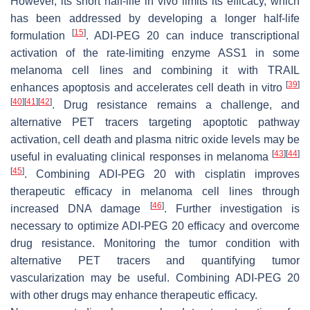
However, its short half-life in vivo limits its efficacy, which
has been addressed by developing a longer half-life
[
15
]
formulation
. ADI-PEG 20 can induce transcriptional
activation of the rate-limiting enzyme ASS1 in some
melanoma cell lines and combining it with TRAIL
[
39
]
enhances apoptosis and accelerates cell death in vitro
[
40
]
[
41
]
[
42
]
. Drug resistance remains a challenge, and
alternative PET tracers targeting apoptotic pathway
activation, cell death and plasma nitric oxide levels may be
[
43
]
[
44
]
useful in evaluating clinical responses in melanoma
[
45
]
. Combining ADI-PEG 20 with cisplatin improves
therapeutic efficacy in melanoma cell lines through
[
46
]
increased DNA damage
. Further investigation is
necessary to optimize ADI-PEG 20 efficacy and overcome
drug resistance. Monitoring the tumor condition with
alternative PET tracers and quantifying tumor
vascularization may be useful. Combining ADI-PEG 20
with other drugs may enhance therapeutic efficacy.