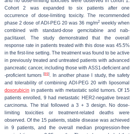
and no dose-limiting toxicities were observed in cohort 1.
Cohort 2 was expanded to six patients after one
occurrence of dose-limiting toxicity. The recommended
2
phase 2 dose of ADI-PEG 20 was 36 mg/m
weekly when
combined with standard-dose gemcitabine and nab-
paclitaxel. The study demonstrated that the overall
response rate in patients treated with this dose was 45.5%
in the first-line setting. The treatment was found to be active
in previously treated and untreated patients with advanced
pancreatic cancer, including those with ASS1-deficient and
[
89
]
-proficient tumors
. In another phase I study, the safety
and tolerability of combining ADI-PEG 20 with liposomal
doxorubicin
in patients with metastatic solid tumors. Of 15
patients enrolled, 9 had metastatic HER2-negative breast
carcinoma. The trial followed a 3 + 3 design. No dose-
limiting toxicities or treatment-related deaths were
observed. Of the 15 patients, stable disease was achieved
in 9 patients, and the overall median progression-free