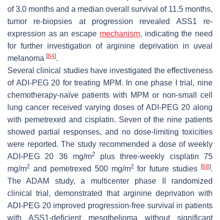
of 3.0 months and a median overall survival of 11.5 months,
tumor re-biopsies at progression revealed ASS1 re-
expression as an escape
mechanism
, indicating the need
for further investigation of arginine deprivation in uveal
[
84
]
melanoma
.
Several clinical studies have investigated the effectiveness
of ADI-PEG 20 for treating MPM. In one phase I trial, nine
chemotherapy-naïve patients with MPM or non-small cell
lung cancer received varying doses of ADI-PEG 20 along
with pemetrexed and cisplatin. Seven of the nine patients
showed partial responses, and no dose-limiting toxicities
were reported. The study recommended a dose of weekly
2
ADI-PEG 20 36 mg/m
plus three-weekly cisplatin 75
2
2
[
68
]
mg/m
and pemetrexed 500 mg/m
for future studies
.
The ADAM study, a multicenter phase II randomized
clinical trial, demonstrated that arginine deprivation with
ADI-PEG 20 improved progression-free survival in patients
with ASS1-deficient mesothelioma without significant