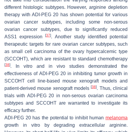
different histologic subtypes. However, arginine depletion
therapy with ADI-PEG 20 has shown potential for various
ovarian cancer subtypes, including some non-serous
ovarian cancer subtypes, due to significantly reduced
[
37
]
ASS1 expression
. Another study identified potential
therapeutic targets for rare ovarian cancer subtypes, such
as small cell carcinoma of the ovary hypercalcemic type
(SCCOHT), which are resistant to standard chemotherapy
[
38
]
. In vitro and in vivo studies demonstrated the
effectiveness of ADI-PEG 20 in inhibiting tumor growth in
SCCOHT cell line-based mouse xenograft models and
[
38
]
patient-derived mouse xenograft models
. Thus, clinical
trials with ADI-PEG 20 in non-serous ovarian carcinoma
subtypes and SCCOHT are warranted to investigate its
efficacy further.
ADI-PEG 20 has the potential to inhibit human
melanoma
growth in vitro by degrading extracellular arginine.