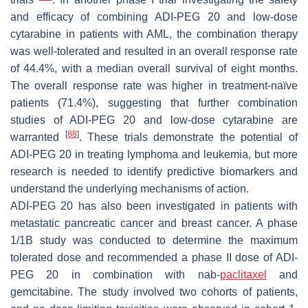
and efficacy of combining ADI-PEG 20 and low-dose
cytarabine in patients with AML, the combination therapy
was well-tolerated and resulted in an overall response rate
of 44.4%, with a median overall survival of eight months.
The overall response rate was higher in treatment-naïve
patients (71.4%), suggesting that further combination
studies of ADI-PEG 20 and low-dose cytarabine are
[
88
]
warranted
. These trials demonstrate the potential of
ADI-PEG 20 in treating lymphoma and leukemia, but more
research is needed to identify predictive biomarkers and
understand the underlying mechanisms of action.
ADI-PEG 20 has also been investigated in patients with
metastatic pancreatic cancer and breast cancer. A phase
1/1B study was conducted to determine the maximum
tolerated dose and recommended a phase II dose of ADI-
PEG 20 in combination with nab-
paclitaxel
and
gemcitabine. The study involved two cohorts of patients,