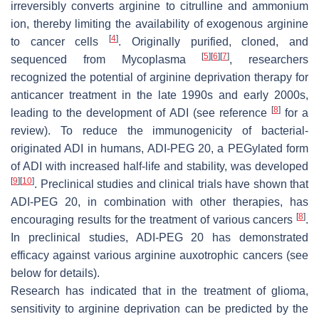
irreversibly converts arginine to citrulline and ammonium
ion, thereby limiting the availability of exogenous arginine
[
4
]
to cancer cells
. Originally purified, cloned, and
[
5
]
[
6
]
[
7
]
sequenced from
Mycoplasma
, researchers
recognized the potential of arginine deprivation therapy for
anticancer treatment in the late 1990s and early 2000s,
[
8
]
leading to the development of ADI (see reference
for a
review). To reduce the immunogenicity of bacterial-
originated ADI in humans, ADI-PEG 20, a PEGylated form
of ADI with increased half-life and stability, was developed
[
9
]
[
10
]
. Preclinical studies and clinical trials have shown that
ADI-PEG 20, in combination with other therapies, has
[
8
]
encouraging results for the treatment of various cancers
.
In preclinical studies, ADI-PEG 20 has demonstrated
efficacy against various arginine auxotrophic cancers (see
below for details).
Research has indicated that in the treatment of glioma,
sensitivity to arginine deprivation can be predicted by the