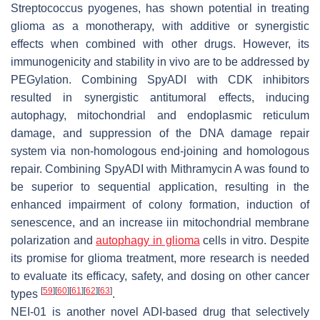
Streptococcus
pyogenes, has shown potential in treating
glioma as a monotherapy, with additive or synergistic
effects when combined with other drugs. However, its
immunogenicity and stability in vivo are to be addressed by
PEGylation. Combining SpyADI with CDK inhibitors
resulted in synergistic antitumoral effects, inducing
autophagy, mitochondrial and endoplasmic reticulum
damage, and suppression of the DNA damage repair
system via non-homologous end-joining and homologous
repair. Combining SpyADI with Mithramycin A was found to
be superior to sequential application, resulting in the
enhanced impairment of colony formation, induction of
senescence, and an increase iin mitochondrial membrane
polarization and
autophagy in glioma
cells in vitro. Despite
its promise for glioma treatment, more research is needed
to evaluate its efficacy, safety, and dosing on other cancer
[
59
]
[
60
]
[
61
]
[
62
]
[
63
]
types
.
NEI-01 is another novel ADI-based drug that selectively