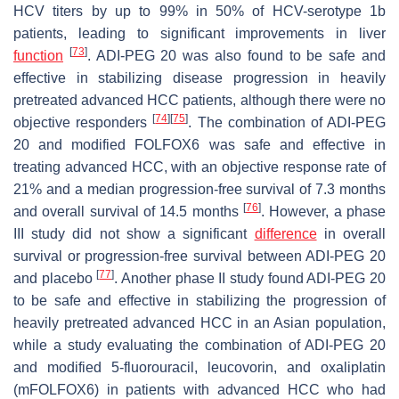
HCV titers by up to 99% in 50% of HCV-serotype 1b
patients, leading to significant improvements in liver
[
73
]
function
. ADI-PEG 20 was also found to be safe and
effective in stabilizing disease progression in heavily
pretreated advanced HCC patients, although there were no
[
74
]
[
75
]
objective responders
. The combination of ADI-PEG
20 and modified FOLFOX6 was safe and effective in
treating advanced HCC, with an objective response rate of
21% and a median progression-free survival of 7.3 months
[
76
]
and overall survival of 14.5 months
. However, a phase
III study did not show a significant
difference
in overall
survival or progression-free survival between ADI-PEG 20
[
77
]
and placebo
. Another phase II study found ADI-PEG 20
to be safe and effective in stabilizing the progression of
heavily pretreated advanced HCC in an Asian population,
while a study evaluating the combination of ADI-PEG 20
and modified 5-fluorouracil, leucovorin, and oxaliplatin
(mFOLFOX6) in patients with advanced HCC who had