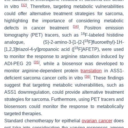
[
32
]
in vitro
. Therefore, targeting metabolic vulnerabilities
could offer alternative treatment strategies for sarcoma,
highlighting the importance of considering metabolic
[
34
]
defects in cancer treatment
. Positron emission
18
tomography (PET) tracers, such as
F-labeled histidine
18
analogue, (
S
)-2-amino-3-[1-(2-[
F]fluoroethyl)-1
H
-
18
[1,2,3]triazol-4-yl]propanoic acid ([
F]AFETP), were used
to monitor the response to arginine starvation induced by
[
35
]
ADI-PEG 20
, while a biosensor was developed to
monitor arginine-dependent protein
translation
in ASS1-
[
36
]
deficient sarcoma cancer cells in vitro
. These findings
suggest that targeting metabolic vulnerabilities, such as
ASS1 downregulation, could provide alternative treatment
strategies for sarcoma. Furthermore, using PET tracers and
biosensors could monitor the response to metabolically
targeted therapies.
Standard chemotherapy for epithelial
ovarian cancer
does
not take into consideration the varying responses among