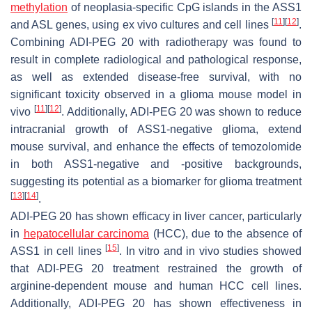
methylation
of neoplasia-specific CpG islands in the ASS1
[
11
]
[
12
]
and ASL genes, using ex vivo cultures and cell lines
.
Combining ADI-PEG 20 with radiotherapy was found to
result in complete radiological and pathological response,
as well as extended disease-free survival, with no
significant toxicity observed in a glioma mouse model in
[
11
]
[
12
]
vivo
. Additionally, ADI-PEG 20 was shown to reduce
intracranial growth of ASS1-negative glioma, extend
mouse survival, and enhance the effects of temozolomide
in both ASS1-negative and -positive backgrounds,
suggesting its potential as a biomarker for glioma treatment
[
13
]
[
14
]
.
ADI-PEG 20 has shown efficacy in liver cancer, particularly
in
hepatocellular carcinoma
(HCC), due to the absence of
[
15
]
ASS1 in cell lines
. In vitro and in vivo studies showed
that ADI-PEG 20 treatment restrained the growth of
arginine-dependent mouse and human HCC cell lines.
Additionally, ADI-PEG 20 has shown effectiveness in