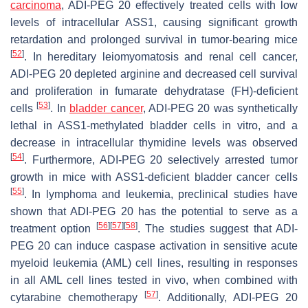
carcinoma
, ADI-PEG 20 effectively treated cells with low
levels of intracellular ASS1, causing significant growth
retardation and prolonged survival in tumor-bearing mice
[
52
]
. In hereditary leiomyomatosis and renal cell cancer,
ADI-PEG 20 depleted arginine and decreased cell survival
and proliferation in fumarate dehydratase (FH)-deficient
[
53
]
cells
. In
bladder cancer
, ADI-PEG 20 was synthetically
lethal in ASS1-methylated bladder cells in vitro, and a
decrease in intracellular thymidine levels was observed
[
54
]
. Furthermore, ADI-PEG 20 selectively arrested tumor
growth in mice with ASS1-deficient bladder cancer cells
[
55
]
. In lymphoma and leukemia, preclinical studies have
shown that ADI-PEG 20 has the potential to serve as a
[
56
]
[
57
]
[
58
]
treatment option
. The studies suggest that ADI-
PEG 20 can induce caspase activation in sensitive acute
myeloid leukemia (AML) cell lines, resulting in responses
in all AML cell lines tested in vivo, when combined with
[
57
]
cytarabine chemotherapy
. Additionally, ADI-PEG 20