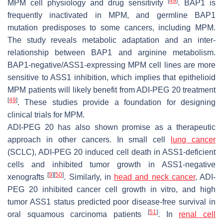
[
49
]
MPM cell physiology and drug sensitivity
. BAP1 is
frequently inactivated in MPM, and germline BAP1
mutation predisposes to some cancers, including MPM.
The study reveals metabolic adaptation and an inter-
relationship between BAP1 and arginine metabolism.
BAP1-negative/ASS1-expressing MPM cell lines are more
sensitive to ASS1 inhibition, which implies that epithelioid
MPM patients will likely benefit from ADI-PEG 20 treatment
[
49
]
. These studies provide a foundation for designing
clinical trials for MPM.
ADI-PEG 20 has also shown promise as a therapeutic
approach in other cancers. In small cell
lung cancer
(SCLC), ADI-PEG 20 induced cell death in ASS1-deficient
cells and inhibited tumor growth in ASS1-negative
[
9
]
[
50
]
xenografts
. Similarly, in
head and neck cancer
, ADI-
PEG 20 inhibited cancer cell growth in vitro, and high
tumor ASS1 status predicted poor disease-free survival in
[
51
]
oral squamous carcinoma patients
. In
renal cell