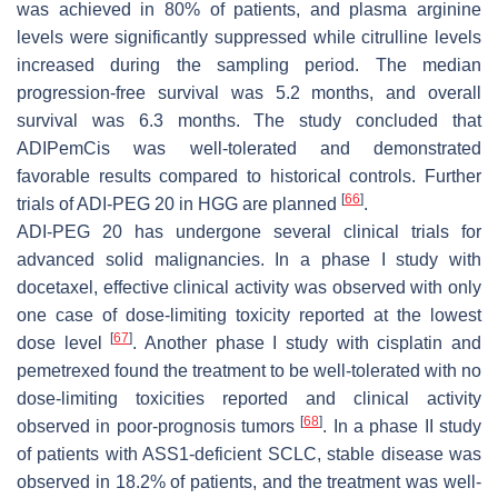
was achieved in 80% of patients, and plasma arginine
levels were significantly suppressed while citrulline levels
increased during the sampling period. The median
progression-free survival was 5.2 months, and overall
survival was 6.3 months. The study concluded that
ADIPemCis was well-tolerated and demonstrated
favorable results compared to historical controls. Further
[
66
]
trials of ADI-PEG 20 in HGG are planned
.
ADI-PEG 20 has undergone several clinical trials for
advanced solid malignancies. In a phase I study with
docetaxel, effective clinical activity was observed with only
one case of dose-limiting toxicity reported at the lowest
[
67
]
dose level
. Another phase I study with cisplatin and
pemetrexed found the treatment to be well-tolerated with no
dose-limiting toxicities reported and clinical activity
[
68
]
observed in poor-prognosis tumors
. In a phase II study
of patients with ASS1-deficient SCLC, stable disease was
observed in 18.2% of patients, and the treatment was well-