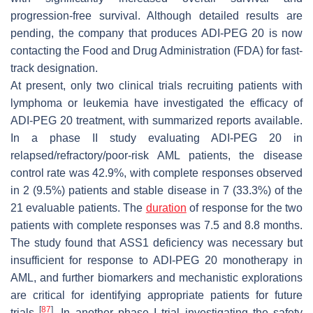
progression-free survival. Although detailed results are
pending, the company that produces ADI-PEG 20 is now
contacting the Food and Drug Administration (FDA) for fast-
track designation.
At present, only two clinical trials recruiting patients with
lymphoma or leukemia have investigated the efficacy of
ADI-PEG 20 treatment, with summarized reports available.
In a phase II study evaluating ADI-PEG 20 in
relapsed/refractory/poor-risk AML patients, the disease
control rate was 42.9%, with complete responses observed
in 2 (9.5%) patients and stable disease in 7 (33.3%) of the
21 evaluable patients. The
duration
of response for the two
patients with complete responses was 7.5 and 8.8 months.
The study found that ASS1 deficiency was necessary but
insufficient for response to ADI-PEG 20 monotherapy in
AML, and further biomarkers and mechanistic explorations
are critical for identifying appropriate patients for future
[
87
]
trials
. In another phase I trial investigating the safety