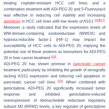
treating cisplatin-resistant HCC cell lines, and a
combination treatment with ADI-PEG 20 and 5-Fluorouracil
was effective in reducing cell viability and increasing
[
16
]
[
17
]
apoptosis
in HCC cell lines with low levels of ASS1
.
Moreover, a study indicated that the expression levels of
WW-domain-containing oxidoreductase (WWOX) and
hypoxia-inducible factor-1 (HIF-1) may impact the
susceptibility of HCC cells to ADI-PEG 20, implying the
potential use of these proteins as biomarkers for ADI-PEG
[
18
]
20 in liver cancer treatment
.
ADI-PEG 20 has shown promise in
pancreatic cancer
treatment, particularly by inhibiting the growth of xenografts
lacking ASS1 expression and inducing cell apoptosis in
[
19
]
pancreatic cancer cell lines
. When combined with
gemcitabine, ADI-PEG 20 significantly increased tumor
response and inhibited gemcitabine-induced
overexpression of ribonucleotide reductase regulatory
subunit M2 (RRM2) levels, a key regulator of gemcitabine