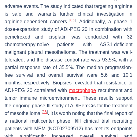
adverse events. The study indicated that targeting arginine
is safe and warrants further clinical investigation in
[
85
]
arginine-dependent cancers
. Additionally, a phase 1
dose-expansion study of ADI-PEG 20 in combination with
pemetrexed and cisplatin was conducted with 32
chemotherapy-naïve patients with ASS1-deficient
malignant pleural mesothelioma. The treatment was well-
tolerated, and the disease control rate was 93.5%, with a
partial response rate of 35.5%. The median progression-
free survival and overall survival were 5.6 and 10.1
months, respectively. Biopsies revealed that resistance to
ADI-PEG 20 correlated with
macrophage
recruitment and
tumor immune microenvironment. These results support
the ongoing phase III study of ADIPemCis for the treatment
[
86
]
of mesothelioma
. It is worth noting that the final report of
a national multicenter phase II/III clinical trial recruiting
patients with MPM (NCT02709512) has met its endpoints
with significantly increased overall survival and