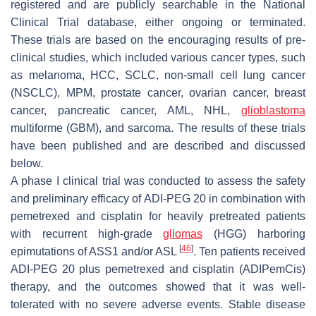
registered and are publicly searchable in the National
Clinical Trial database, either ongoing or terminated.
These trials are based on the encouraging results of pre-
clinical studies, which included various cancer types, such
as melanoma, HCC, SCLC, non-small cell lung cancer
(NSCLC), MPM, prostate cancer, ovarian cancer, breast
cancer, pancreatic cancer, AML, NHL,
glioblastoma
multiforme (GBM), and sarcoma. The results of these trials
have been published and are described and discussed
below.
A phase I clinical trial was conducted to assess the safety
and preliminary efficacy of ADI-PEG 20 in combination with
pemetrexed and cisplatin for heavily pretreated patients
with recurrent high-grade
gliomas
(HGG) harboring
[
46
]
epimutations of ASS1 and/or ASL
. Ten patients received
ADI-PEG 20 plus pemetrexed and cisplatin (ADIPemCis)
therapy, and the outcomes showed that it was well-
tolerated with no severe adverse events. Stable disease