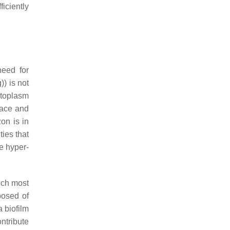
iciently
need for
)) is not
ytoplasm
face and
on is in
ties that
he hyper-
hich most
osed of
 biofilm
ontribute