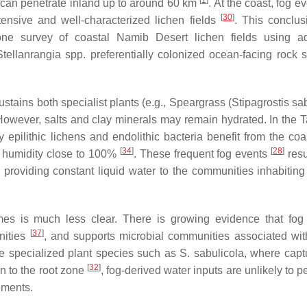
[
1
]
d can penetrate inland up to around 60 km
. At the coast, fog e
[
30
]
tensive and well-characterized lichen fields
. This conclu
one survey of coastal Namib Desert lichen fields using a
Stellanrangia
spp. preferentially colonized ocean-facing rock s
ustains both specialist plants (e.g., Speargrass (
Stipagrostis sa
 However, salts and clay minerals may remain hydrated. In the 
pilithic lichens and endolithic bacteria benefit from the coas
[
34
]
[
28
]
e humidity close to 100%
. These frequent fog events
resu
 providing constant liquid water to the communities inhabiting 
omes is much less clear. There is growing evidence that fog
[
37
]
unities
, and supports microbial communities associated wit
me specialized plant species such as
S. sabulicola
, where capt
[
32
]
n to the root zone
, fog-derived water inputs are unlikely to p
ements.