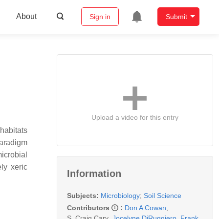
About
Sign in
Submit
Upload a video for this entry
habitats
 paradigm
icrobial
ly xeric
Information
Subjects:
Microbiology
;
Soil Science
Contributors
:
Don A Cowan
,
S. Craig Cary
,
Jocelyne DiRuggiero
,
Frank