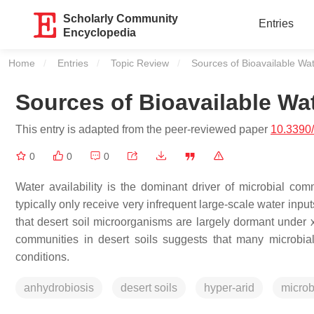
Scholarly Community
Entries
Encyclopedia
Home
Entries
Topic Review
Current:
Sources of Bioavailable Wa
Sources of Bioavailable Wa
This entry is adapted from the peer-reviewed paper
10.3390
0
0
0
Water availability is the dominant driver of microbial com
typically only receive very infrequent large-scale water inputs 
that desert soil microorganisms are largely dormant under x
communities in desert soils suggests that many microbial
conditions.
anhydrobiosis
desert soils
hyper-arid
micro