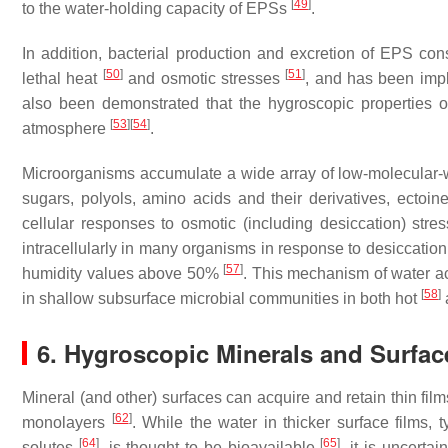
[
49
]
to the water-holding capacity of EPSs
.
In addition, bacterial production and excretion of EPS con
[
50
]
[
51
]
lethal heat
and osmotic stresses
, and has been impl
also been demonstrated that the hygroscopic properties of
[
53
]
[
54
]
atmosphere
.
Microorganisms accumulate a wide array of low-molecular-
sugars, polyols, amino acids and their derivatives, ectoi
cellular responses to osmotic (including desiccation) stre
intracellularly in many organisms in response to desiccatio
[
57
]
humidity values above 50%
. This mechanism of water acqu
[
58
]
in shallow subsurface microbial communities in both hot
a
6. Hygroscopic Minerals and Surfac
Mineral (and other) surfaces can acquire and retain thin fil
[
62
]
monolayers
. While the water in thicker surface films,
[
64
]
[
65
]
solutes
, is thought to be bioavailable
, it is uncerta