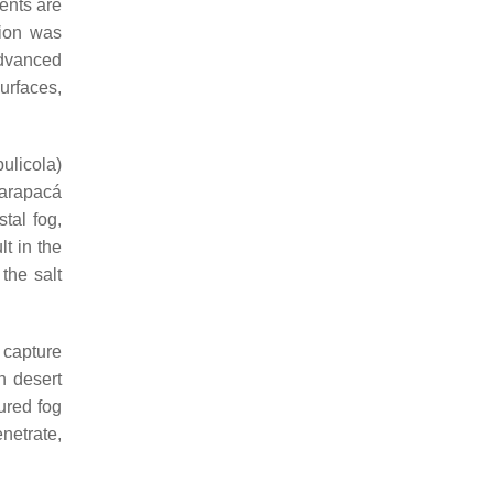
vents are
sion was
dvanced
urfaces,
bulicola
)
Tarapacá
tal fog,
lt in the
the salt
 capture
h desert
ured fog
enetrate,