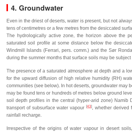
4. Groundwater
Even in the driest of deserts, water is present, but not alwa
tens of centimetres or a few metres from the desiccated surfa
The hydrologically active zone, the horizon above the p
saturated soil profile at some distance below the desiccat
Windmill Islands (Ferrari, pers. comm.) and the S
ør
Rondan
during the summer months that surface soils may be subject 
The presence of a saturated atmosphere at depth and a low
for the upward diffusion of high relative humidity (RH) wa
communities (see below). In hot deserts, groundwater may be 
may be found tens or hundreds of metres below ground level
soil depth profiles in the central (hyper-arid zone) Nami
[
43
]
transport of subsurface water vapour
, whether derived 
rainfall recharge.
Irrespective of the origins of water vapour in desert soil