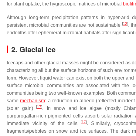
for plant uptake, the hygroscopic matrices of microbial
biofil
Although long-term precipitation patterns in hyper-arid 
[
12
]
persistent microbial communities are not sustainable
, t
endoliths offer ephemeral microbial habitats after significant
2. Glacial Ice
Icecaps and other glacial masses might be considered as dese
characterizing all but the surface horizons of such environmen
form. However, liquid water can exist on both the upper and 
surface microbial communities are associated with the l
communities being two well-known examples. Both communitie
same
mechanism
: a reduction in albedo (reflected incident
[
17
]
(solar gain)
. In snow and ice algae (mostly
Chla
purpurogallan-rich pigmented cells absorb solar radiation 
[
17
]
immediate vicinity of the cells
. Similarly, cryocon
fragments/pebbles on snow and ice surfaces. The dark min