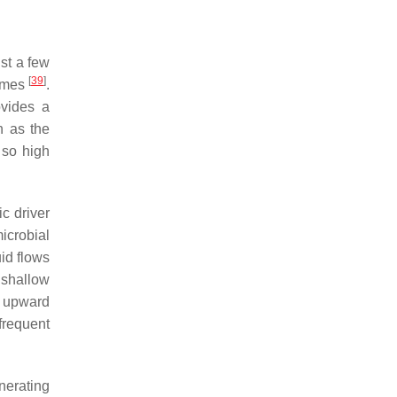
ist a few
[
39
]
iomes
.
ovides a
h as the
 so high
c driver
icrobial
uid flows
 shallow
e upward
frequent
nerating