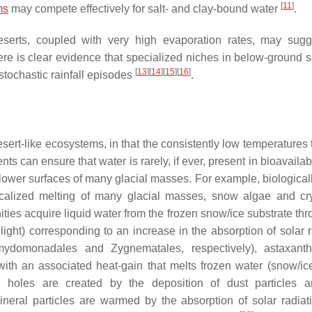
[
11
]
ms
may compete effectively for salt- and clay-bound water
.
deserts, coupled with very high evaporation rates, may sugg
here is clear evidence that specialized niches in below-ground s
[
13
]
[
14
]
[
15
]
[
16
]
 stochastic rainfall episodes
.
rt-like ecosystems, in that the consistently low temperatures t
ts can ensure that water is rarely, if ever, present in bioavailab
lower surfaces of many glacial masses. For example, biologicall
ocalized melting of many glacial masses, snow algae and cr
s acquire liquid water from the frozen snow/ice substrate thr
 light) corresponding to an increase in the absorption of solar 
mydomonadales
and
Zygnematales
, respectively), astaxant
with an associated heat-gain that melts frozen water (snow/ice
ite holes are created by the deposition of dust particles 
eral particles are warmed by the absorption of solar radiat