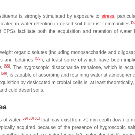
stituents is strongly stimulated by exposure to
stress
, particul
[
5
icated in water retention in desert soil biocrust communities
 EPSs facilitate both the acquisition and retention of water 
weight organic solutes (including monosaccharide and oligosa
[
55
]
nes and betaines
), at least some of which have been impli
[
55
]
ss
. The hygroscopic disaccharide trehalose, which is acc
[
56
]
n
, is capable of adsorbing and retaining water at atmospheric
isition by desiccated microbial cells is, at least theoretically,
nd cold desert soils.
es
[
59
]
[
60
]
[
61
]
ms of water
that may exist from >1 mm depth down to m
 typically acquired because of the presence of hygroscopic sa
in whether thin surface water layers (<3 molecules thick) are in