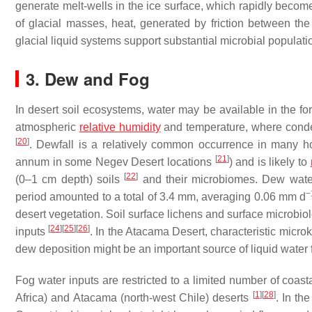
generate melt-wells in the ice surface, which rapidly become
of glacial masses, heat, generated by friction between th
glacial liquid systems support substantial microbial populat
3. Dew and Fog
In desert soil ecosystems, water may be available in the f
atmospheric
relative humidity
and temperature, where conde
[
20
]
. Dewfall is a relatively common occurrence in many ho
[
21
]
annum in some Negev Desert locations
) and is likely to
[
22
]
(0–1 cm depth) soils
and their microbiomes. Dew water
−
period amounted to a total of 3.4 mm, averaging 0.06 mm d
desert vegetation. Soil surface lichens and surface microb
[
24
]
[
25
]
[
26
]
inputs
. In the Atacama Desert, characteristic microk
dew deposition might be an important source of liquid water f
Fog water inputs are restricted to a limited number of coa
[
1
]
[
28
]
Africa) and Atacama (north-west Chile) deserts
. In th