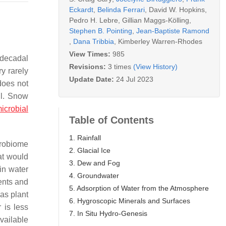
Eckardt
,
Belinda Ferrari
,
David W. Hopkins
,
Pedro H. Lebre
,
Gillian Maggs-Kölling
,
Stephen B. Pointing
,
Jean-Baptiste Ramond
,
Dana Tribbia
,
Kimberley Warren-Rhodes
View Times:
985
 decadal
Revisions:
3 times
(View History)
y rarely
Update Date:
24 Jul 2023
 does not
il. Snow
icrobial
Table of Contents
1. Rainfall
icrobiome
2. Glacial Ice
hat would
3. Dew and Fog
 in water
4. Groundwater
ents and
5. Adsorption of Water from the Atmosphere
 as plant
6. Hygroscopic Minerals and Surfaces
 is less
7. In Situ Hydro-Genesis
vailable