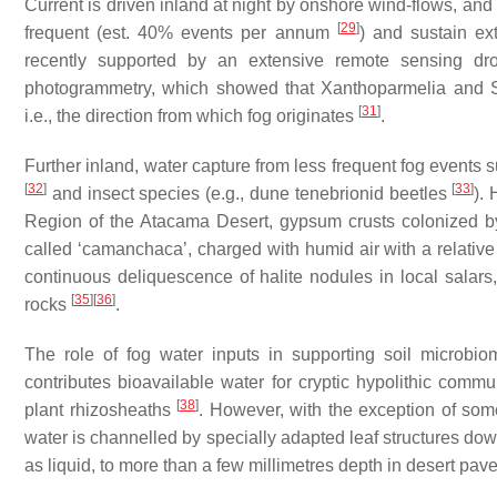
Current is driven inland at night by onshore wind-flows, an
[
29
]
frequent (est. 40% events per annum
) and sustain ex
recently supported by an extensive remote sensing dr
photogrammetry, which showed that
Xanthoparmelia
and
[
31
]
i.e., the direction from which fog originates
.
Further inland, water capture from less frequent fog events s
[
32
]
[
33
]
and insect species (e.g., dune tenebrionid beetles
).
Region of the Atacama Desert, gypsum crusts colonized by e
called ‘camanchaca’, charged with humid air with a relativ
continuous deliquescence of halite nodules in local salars,
[
35
]
[
36
]
rocks
.
The role of fog water inputs in supporting soil microbi
contributes bioavailable water for cryptic hypolithic comm
[
38
]
plant rhizosheaths
. However, with the exception of so
water is channelled by specially adapted leaf structures dow
as liquid, to more than a few millimetres depth in desert pav