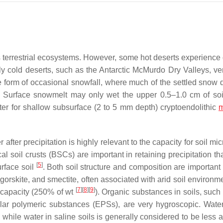
h’s terrestrial ecosystems. However, some hot deserts experience
y cold deserts, such as the Antarctic McMurdo Dry Valleys, ver
 the form of occasional snowfall, where much of the settled snow
. Surface snowmelt may only wet the upper 0.5–1.0 cm of so
ter for shallow subsurface (2 to 5 mm depth) cryptoendolithic
m
r after precipitation is highly relevant to the capacity for soil m
cal soil crusts (BSCs) are important in retaining precipitation t
[
5
]
urface soil
. Both soil structure and composition are important
gorskite, and smectite, often associated with arid soil environm
[
7
]
[
8
]
[
9
]
g capacity (250% of wt
). Organic substances in soils, such
ular polymeric substances (EPSs), are very hygroscopic. Water
while water in saline soils is generally considered to be less a