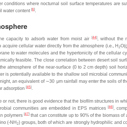
er conditions where nocturnal soil surface temperatures are suff
[
6
]
l water content
.
mosphere
[
44
]
 the capacity to adsorb water from moist air
, without the 
o acquire cellular water directly from the atmosphere (i.e., H
O(g
2
rane to water molecules and the hypertonicity of the cellular c
mically feasible. The close correlation between desert soil sur
the atmosphere of the near-surface (0 to 2 cm depth) soil horiz
r is potentially available to the shallow soil microbial communi
night, an equivalent of ∼30 μm rainfall may enter the soils of t
[
45
]
ur adsorption
.
 or not, there is good evidence that the biofilm structures in w
[
46
]
microbial communities are embedded in EPS matrices
, comp
[
47
]
an polymers
that can constitute up to 90% of the biomass of a
mino (-NH
) groups, both of which are strongly hydrophilic and c
2