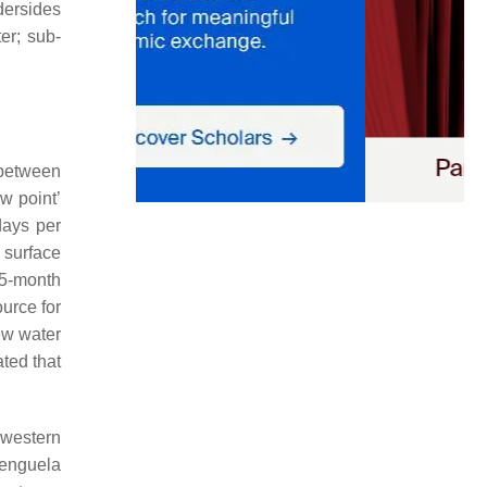
dersides
er; sub-
 between
w point’
days per
e surface
 5-month
urce for
ew water
ated that
-western
Benguela