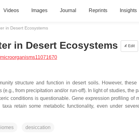
Videos
Images
Journal
Reprints
Insights
ter in Desert Ecosystems
ter in Desert Ecosystems
Edit
/microorganisms11071670
munity structure and function in desert soils. However, these 
(e.g., from precipitation and/or run-off). In light of studies, the
eric conditions is questionable. Gene expression profiling of m
 taxa retain some metabolic functionality, even under severe
biomes
desiccation