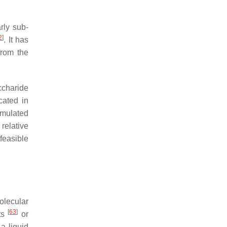
arly sub-
2
]
. It has
from the
ccharide
cated in
umulated
 relative
 feasible
olecular
[
63
]
lts
or
 a liquid