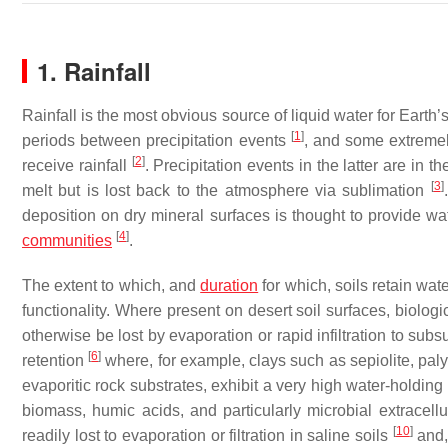
1. Rainfall
Rainfall is the most obvious source of liquid water for Eart
[
1
]
periods between precipitation events
, and some extremel
[
2
]
receive rainfall
. Precipitation events in the latter are in
[
3
]
melt but is lost back to the atmosphere via sublimation
deposition on dry mineral surfaces is thought to provide wa
[
4
]
communities
.
The extent to which, and
duration
for which, soils retain wate
functionality. Where present on desert soil surfaces, biologi
otherwise be lost by evaporation or rapid infiltration to subs
[
6
]
retention
where, for example, clays such as sepiolite, paly
evaporitic rock substrates, exhibit a very high water-holdin
biomass, humic acids, and particularly microbial extracell
[
10
]
readily lost to evaporation or filtration in saline soils
and, 