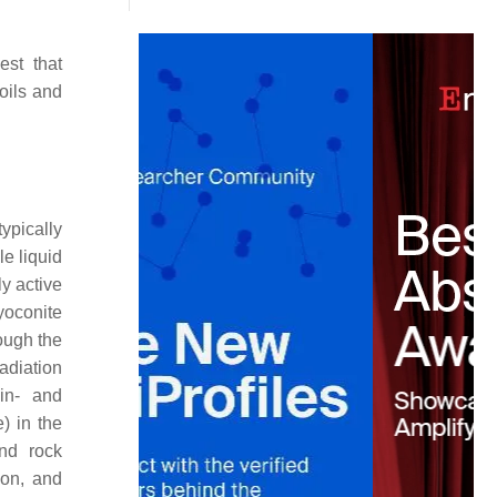
est that
oils and
ypically
le liquid
y active
yoconite
ough the
radiation
hin- and
) in the
and rock
ion, and