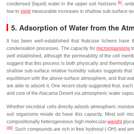
[
6
]
condensed (liquid) water in the upper soil horizons
, und
low to
yield
measurable increases in shallow sub-surface soi
5. Adsorption of Water from the At
It has been well-established that fruticose lichens have
condensation processes. The capacity for
microorganisms
t
well established, although the permeability of the cell memb
suggest that this process is both physically and thermodyna
shallow sub-surface relative humidity values suggests that 
equilibrium with the above-surface atmosphere, and that wate
are able to adsorb it. One recent study suggested that, each 
arid core of the Atacama Desert via atmospheric water vapo
Whether microbial cells directly adsorb atmospheric moisture
soil organisms reside do have this capacity. Most soil 
compositionally heterogeneous high-molecular-
weight
glyc
[
48
]
. Such compounds are rich in free hydroxyl (-OH) and a