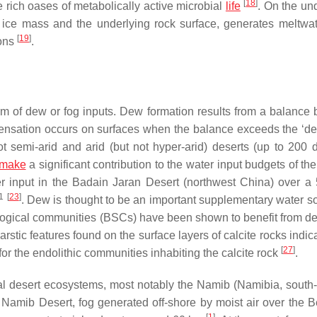
[
18
]
 rich oases of metabolically active microbial
life
. On the un
e ice mass and the underlying rock surface, generates meltwat
[
19
]
ions
.
orm of dew or fog inputs. Dew formation results from a balance
nsation occurs on surfaces when the balance exceeds the ‘de
t semi-arid and arid (but not hyper-arid) deserts (up to 200 
make
a significant contribution to the water input budgets of th
 input in the Badain Jaran Desert (northwest China) over a
1
[
23
]
. Dew is thought to be an important supplementary water so
iological communities (BSCs) have been shown to benefit from d
arstic features found on the surface layers of calcite rocks indic
[
27
]
or the endolithic communities inhabiting the calcite rock
.
stal desert ecosystems, most notably the Namib (Namibia, south
e Namib Desert, fog generated off-shore by moist air over the 