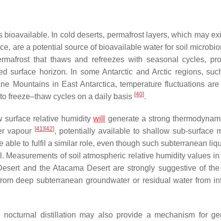
ys bioavailable. In cold deserts, permafrost layers, which may ex
ce, are a potential source of bioavailable water for soil microb
ermafrost that thaws and refreezes with seasonal cycles, pr
ed surface horizon. In some Antarctic and Arctic regions, suc
e Mountains in East Antarctica, temperature fluctuations are
[
40
]
to freeze–thaw cycles on a daily basis
.
 surface relative humidity
will
generate a strong thermodynami
[
41
]
[
42
]
ter vapour
, potentially available to shallow sub-surface m
able to fulfil a similar role, even though such subterranean liq
. Measurements of soil atmospheric relative humidity values in
b Desert and the Atacama Desert are strongly suggestive of th
from deep subterranean groundwater or residual water from in
s, nocturnal distillation may also provide a mechanism for ge