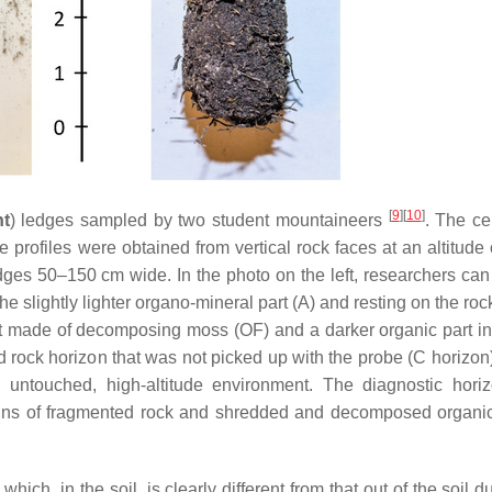
[
9
]
[
10
]
ht
) ledges sampled by two student mountaineers
. The ce
profiles were obtained from vertical rock faces at an altitude 
dges 50–150 cm wide. In the photo on the left, researchers can
e slightly lighter organo-mineral part (A) and resting on the roc
rt made of decomposing moss (OF) and a darker organic part in
d rock horizon that was not picked up with the probe (C horizon
 an untouched, high-altitude environment. The diagnostic hori
ins of fragmented rock and shredded and decomposed organic
hich, in the soil, is clearly different from that out of the soil d