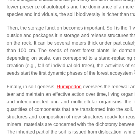
lower presence of autotrophs and the dominance of a more c
species and individuals, the soil biodiversity is richer than th
Then, the storage function becomes important. Soil is the “li
outside and packages it in storage and release structures that 
on the rock. It can be several meters thick under particularly
than 100 cm. The seeds of most forest plants lie dormant
depending on scale, can correspond to a stand-replacing di
creation (e.g., fall of individual old trees), the activities of
[
seeds start the first dynamic phases of the forest ecosystem
Finally, in soil genesis,
Humipedon
oversees the renewal and
tear and maintain an effective action over time, living org
and interconnected uni- and multicellular organisms, the n
quantities of components that are transformed into the soil.
structures and composition of new structures ready for reus
mineral materials are concerned with the dichotomy between 
The inherited part of the soil is issued from dislocation, wh