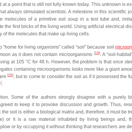
 a point that is still not fully known today. This unknown is e
 always stimulated scientists. A milestone in this scientific jo
e molecules of a primitive soil soup in a test tube and, imita
 the first bricks of the living world. Using artificial electrical d
 of the molecules that make up living cells.
no “home for living organisms” called “soil” because soil
microor
[
19
]
he moon as it does not contain microorganisms
. A “soil-habita
ving at 105 °C for 48 h. However, the problem is that once steri
egates containing microorganisms looks more like a giant amo
[
20
]
stem
, but to come to consider the soil as if it possessed the f
1
]
.
ition. Some of the authors strongly disagree with a purely bi
y agreed to keep it to provoke discussion and growth. Thus, res
e soil is either a biological matrix and, therefore, it must be t
e) or it is a raw material inhabited by living beings and, th
 plow or by occupying it without thinking that researchers are d