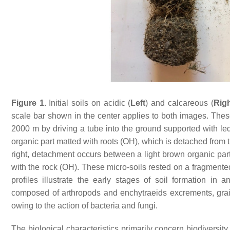
Figure 1.
Initial soils on acidic (
Left
) and calcareous (
Rig
scale bar shown in the center applies to both images. These 
2000 m by driving a tube into the ground supported with le
organic part matted with roots (OH), which is detached from th
right, detachment occurs between a light brown organic pa
with the rock (OH). These micro-soils rested on a fragmente
profiles illustrate the early stages of soil formation in
composed of arthropods and enchytraeids excrements, gra
owing to the action of bacteria and fungi.
The biological characteristics primarily concern biodiversity, w