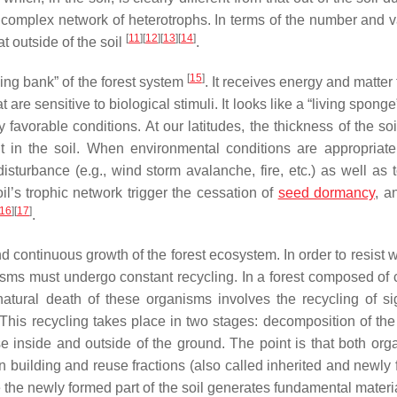
omplex network of heterotrophs. In terms of the number and va
[
11
]
[
12
]
[
13
]
[
14
]
at outside of the soil
.
[
15
]
ving bank” of the forest system
. It receives energy and matter
are sensitive to biological stimuli. It looks like a “living spong
 favorable conditions. At our latitudes, the thickness of the soi
 in the soil. When environmental conditions are appropriate
sturbance (e.g., wind storm avalanche, fire, etc.) as well as 
 soil’s trophic network trigger the cessation of
seed dormancy
, a
16
]
[
17
]
.
 continuous growth of the forest ecosystem. In order to resist 
anisms must undergo constant recycling. In a forest composed of
atural death of these organisms involves the recycling of sig
 This recycling takes place in two stages: decomposition of the 
e inside and outside of the ground. The point is that both org
building and reuse fractions (also called inherited and newly 
ile the newly formed part of the soil generates fundamental mater