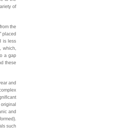
riety of
 from the
e” placed
l is less
, which,
to a gap
nd these
wear and
 complex
nificant
original
anic and
formed).
ials such