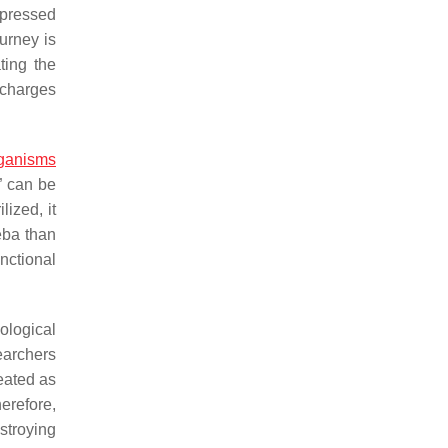
xpressed
urney is
ting the
ischarges
ganisms
t” can be
lized, it
eba than
unctional
ological
earchers
reated as
erefore,
estroying