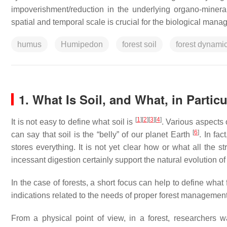
impoverishment/reduction in the underlying organo-miner
spatial and temporal scale is crucial for the biological manag
humus
Humipedon
forest soil
forest dynami
1. What Is Soil, and What, in Particu
[
1
]
[
2
]
[
3
]
[
4
]
It is not easy to define what soil is
. Various aspects o
[
6
]
can say that soil is the “belly” of our planet Earth
. In fac
stores everything. It is not yet clear how or what all the s
incessant digestion certainly support the natural evolution of
In the case of forests, a short focus can help to define what 
indications related to the needs of proper forest managemen
From a physical point of view, in a forest, researchers wa