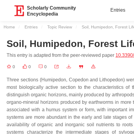
Scholarly Community
Entries
Encyclopedia
Home
Entries
Topic Review
Current:
Soil, Humipedon, Forest L
Soil, Humipedon, Forest L
This entry is adapted from the peer-reviewed paper
10.3390
0
0
0
Three sections (Humipedon, Copedon and Lithopedon) were rec
most biologically active section to the characteristics of 
distinguish organic horizons, mainly produced by arthropods
organo-mineral horizons produced by earthworms in more 
associated with a humus system or form, with important im
systems are more abundant in the early and late stages of s
availability of organic and inorganic soil nutrients to r
systems characterize the intermediate stages of sylvog