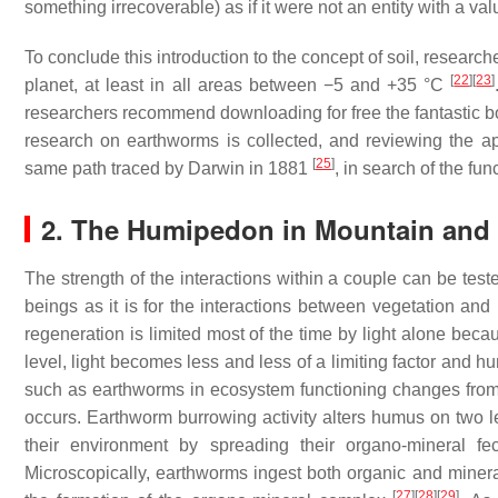
something irrecoverable) as if it were not an entity with a val
To conclude this introduction to the concept of soil, researc
[
22
]
[
23
]
planet, at least in all areas between −5 and +35 °C
researchers recommend downloading for free the fantastic
research on earthworms is collected, and reviewing the ap
[
25
]
same path traced by Darwin in 1881
, in search of the fu
2. The Humipedon in Mountain and
The strength of the interactions within a couple can be teste
beings as it is for the interactions between vegetation an
regeneration is limited most of the time by light alone bec
level, light becomes less and less of a limiting factor and
such as earthworms in ecosystem functioning changes from im
occurs. Earthworm burrowing activity alters humus on two l
their environment by spreading their organo-mineral f
Microscopically, earthworms ingest both organic and mineral 
[
27
]
[
28
]
[
29
]