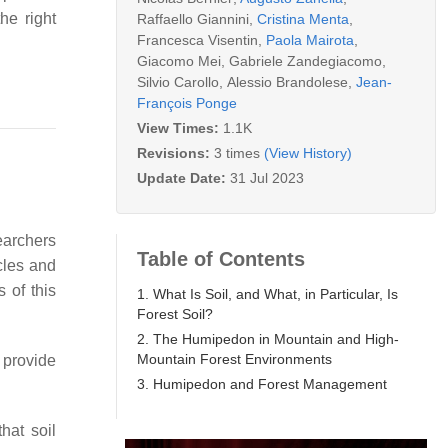
he right
Raffaello Giannini
,
Cristina Menta
,
Francesca Visentin
,
Paola Mairota
,
Giacomo Mei
,
Gabriele Zandegiacomo
,
Silvio Carollo
,
Alessio Brandolese
,
Jean-
François Ponge
View Times:
1.1K
Revisions:
3 times
(View History)
Update Date:
31 Jul 2023
searchers
Table of Contents
ycles and
 of this
1. What Is Soil, and What, in Particular, Is
Forest Soil?
2. The Humipedon in Mountain and High-
Mountain Forest Environments
d provide
3. Humipedon and Forest Management
hat soil