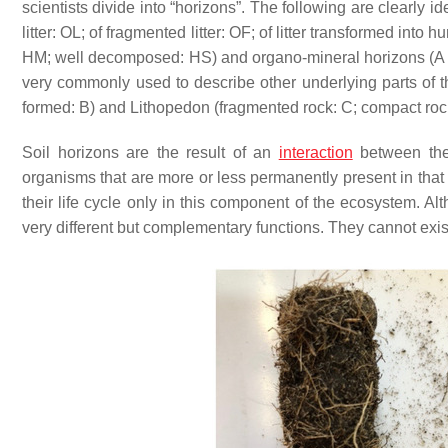
scientists divide into “horizons”. The following are clearly i
litter: OL; of fragmented litter: OF; of litter transformed in
HM; well decomposed: HS) and organo-mineral horizons (A f
very commonly used to describe other underlying parts of t
formed: B) and Lithopedon (fragmented rock: C; compact rock
Soil horizons are the result of an
interaction
between the 
organisms that are more or less permanently present in that
their life cycle only in this component of the ecosystem. A
very different but complementary functions. They cannot exist 