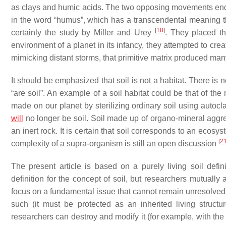
as clays and humic acids. The two opposing movements end at
in the word “humus”, which has a transcendental meaning that
[
18
]
certainly the study by Miller and Urey
. They placed th
environment of a planet in its infancy, they attempted to create
mimicking distant storms, that primitive matrix produced many
It should be emphasized that soil is not a habitat. There is 
“are soil”. An example of a soil habitat could be that of t
made on our planet by sterilizing ordinary soil using autocla
will
no longer be soil. Soil made up of organo-mineral aggr
an inert rock. It is certain that soil corresponds to an ecosy
[
2
complexity of a supra-organism is still an open discussion
The present article is based on a purely living soil defin
definition for the concept of soil, but researchers mutuall
focus on a fundamental issue that cannot remain unresolved: th
such (it must be protected as an inherited living structur
researchers can destroy and modify it (for example, with the