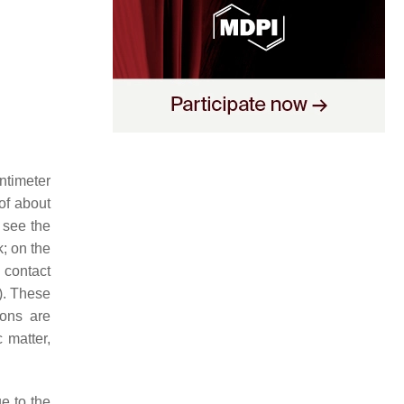
ntimeter
of about
 see the
k; on the
 contact
). These
zons are
 matter,
ue to the