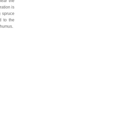
near the
ation is
g spruce
d to the
e humus.