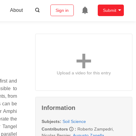
About
Sign in
Submit
Upload a video for this entry
irst and
sible to
ts, from
s can be
Information
or Amphi
rate the
Subjects:
Soil Science
r Tangel
Contributors
:
Roberto Zampedri
,
parallel
Nicolas Bernier
,
Augusto Zanella
,