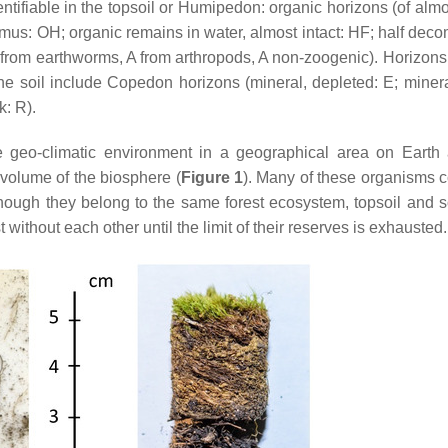
dentifiable in the topsoil or Humipedon: organic horizons (of almo
to humus: OH; organic remains in water, almost intact: HF; half de
rom earthworms, A from arthropods, A non-zoogenic). Horizons 
he soil include Copedon horizons (mineral, depleted: E; miner
: R).
geo-climatic environment in a geographical area on Earth
 volume of the biosphere (
Figure 1
). Many of these organisms 
lthough they belong to the same forest ecosystem, topsoil and s
without each other until the limit of their reserves is exhausted.