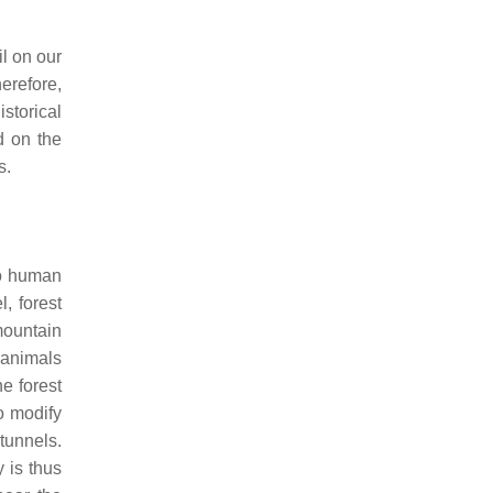
il on our
herefore,
istorical
d on the
s.
two human
, forest
mountain
 animals
e forest
o modify
tunnels.
y is thus