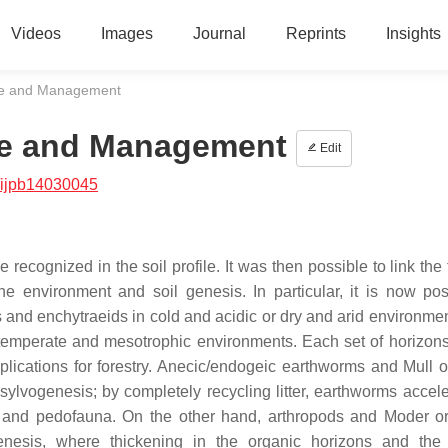
Videos
Images
Journal
Reprints
Insights
ife and Management
ife and Management
Edit
/ijpb14030045
ognized in the soil profile. It was then possible to link the f
the environment and soil genesis. In particular, it is now pos
 and enchytraeids in cold and acidic or dry and arid environmen
temperate and mesotrophic environments. Each set of horizon
plications for forestry. Anecic/endogeic earthworms and Mull 
ylvogenesis; by completely recycling litter, earthworms accele
oots and pedofauna. On the other hand, arthropods and Moder o
enesis, where thickening in the organic horizons and the 