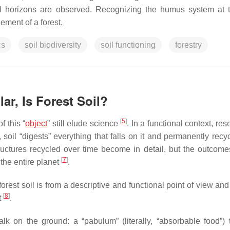
al horizons are observed. Recognizing the humus system at t
ement of a forest.
cs
soil biodiversity
soil functioning
forestry
lar, Is Forest Soil?
[
5
]
f this “
object
” still elude science
. In a functional context, re
t, soil “digests” everything that falls on it and permanently rec
tructures recycled over time become in detail, but the outcomes
[
7
]
 the entire planet
.
forest soil is from a descriptive and functional point of view an
[
8
]
t
.
lk on the ground: a “pabulum” (literally, “absorbable food”) t