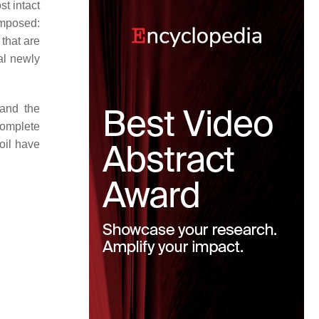
st intact
composed:
that are
al newly
 and the
complete
oil have