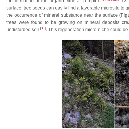
the formation of the organo-mineral complex
. As
surface, tree seeds can easily find a favorable microsite to g
the occurrence of mineral substance near the surface (
Fig
trees were found to be growing on mineral deposits cre
[
31
]
undisturbed soil
. This regeneration micro-niche could be 