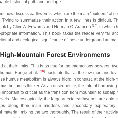
uable historical path and heritage.
hers now discuss earthworms, which are the main “builders” of so
. Trying to summarize their action in a few lines is difficult. T
[
24
]
 book by Clive A. Edwards and Norman Q. Arancon
, in which h
propriate information. This book takes the reader very far an
nctional and ecological significance of these underground animal
 High-Mountain Forest Environments
d at their limits. This is as true for the interactions between 
[
26
]
d humus. Ponge et al.
postulate that at the low-montane level
ause humus metabolism is always high; in contrast, at the high-
 humus becomes thicker. As a consequence, the role of burrowing
portant to critical as the transition from mountain to subalpin
evels. Macroscopically, the large anecic earthworms are able t
eces along their main middens and secondary exploratory 
material, mixing the two thoroughly. The result of their activit