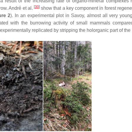
 a result of the increasing rate of organo-mineral complexes 
[
30
]
row. André et al.
show that a key component in forest regener
ure 2
). In an experimental plot in Savoy, almost all very youn
ated with the burrowing activity of small mammals compare
experimentally replicated by stripping the holorganic part of th