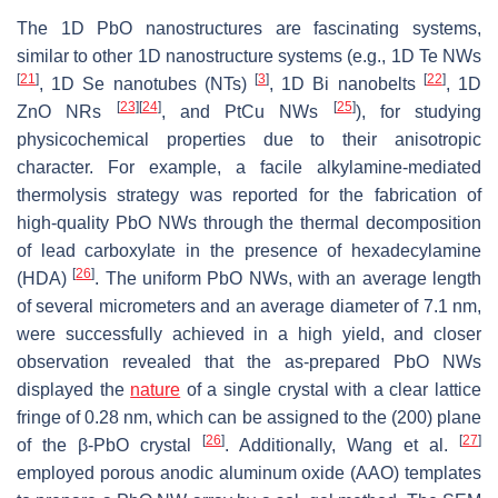
The 1D PbO nanostructures are fascinating systems,
similar to other 1D nanostructure systems (e.g., 1D Te NWs
[
21
]
[
3
]
[
22
]
, 1D Se nanotubes (NTs)
, 1D Bi nanobelts
, 1D
[
23
]
[
24
]
[
25
]
ZnO NRs
, and PtCu NWs
), for studying
physicochemical properties due to their anisotropic
character. For example, a facile alkylamine-mediated
thermolysis strategy was reported for the fabrication of
high-quality PbO NWs through the thermal decomposition
of lead carboxylate in the presence of hexadecylamine
[
26
]
(HDA)
. The uniform PbO NWs, with an average length
of several micrometers and an average diameter of 7.1 nm,
were successfully achieved in a high yield, and closer
observation revealed that the as-prepared PbO NWs
displayed the
nature
of a single crystal with a clear lattice
fringe of 0.28 nm, which can be assigned to the (200) plane
[
26
]
[
27
]
of the β-PbO crystal
. Additionally, Wang et al.
employed porous anodic aluminum oxide (AAO) templates