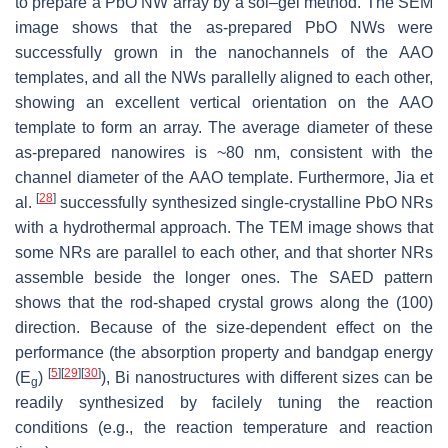
to prepare a PbO NW array by a sol–gel method. The SEM
image shows that the as-prepared PbO NWs were
successfully grown in the nanochannels of the AAO
templates, and all the NWs parallelly aligned to each other,
showing an excellent vertical orientation on the AAO
template to form an array. The average diameter of these
as-prepared nanowires is ~80 nm, consistent with the
channel diameter of the AAO template. Furthermore, Jia et
[
28
]
al.
successfully synthesized single-crystalline PbO NRs
with a hydrothermal approach. The TEM image shows that
some NRs are parallel to each other, and that shorter NRs
assemble beside the longer ones. The SAED pattern
shows that the rod-shaped crystal grows along the (100)
direction. Because of the size-dependent effect on the
performance (the absorption property and bandgap energy
[
5
]
[
29
]
[
30
]
(
E
)
), Bi nanostructures with different sizes can be
g
readily synthesized by facilely tuning the reaction
conditions (e.g., the reaction temperature and reaction