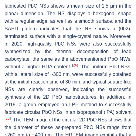
fabricated PbO NSs shows a mean size of 1.5 μm in the
planar dimension. The NS displays a hexagonal shape
with a regular edge, as well as a smooth surface, and the
SAED pattern indicates that the NS shows a (002)-
terminated surface with a single-crystal nature. Moreover,
in 2020, high-quality PbO NSs were also successfully
synthesized by the thermal decomposition of lead
carboxylate, the same as the abovementioned PbO NWs,
[
26
]
without a higher HDA content
. The uniform PbO NSs,
with a lateral size of ~300 nm, were successfully obtained
at the initial reaction time of 30 min, and typical square-like
NSs are clearly observed, indicating the successful
synthesis of the 2D PbO nanostructures. In addition, in
2018, a group employed an LPE method to successfully
fabricate circular PbO NSs in an isopropanol (IPA) solvent
[
30
]
. The TEM image of the circular 2D PbO NSs shows that
the diameter of these as-prepared PbO NSs range from
~260 nm to ~400 nm. The HRTEM image exhibits that a