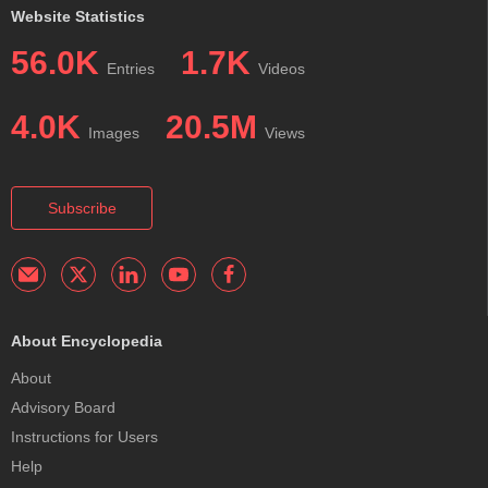
Website Statistics
56.0K
1.7K
Entries
Videos
4.0K
20.5M
Images
Views
Subscribe
About Encyclopedia
About
Advisory Board
Instructions for Users
Help