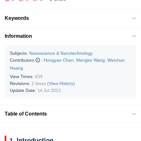
Keywords
Information
Subjects:
Nanoscience & Nanotechnology
Contributors
:
Hongyan Chen
,
Mengke Wang
,
Weichun
Huang
View Times:
639
Revisions:
2 times
(View History)
Update Date:
14 Jul 2023
Table of Contents
1. Introduction