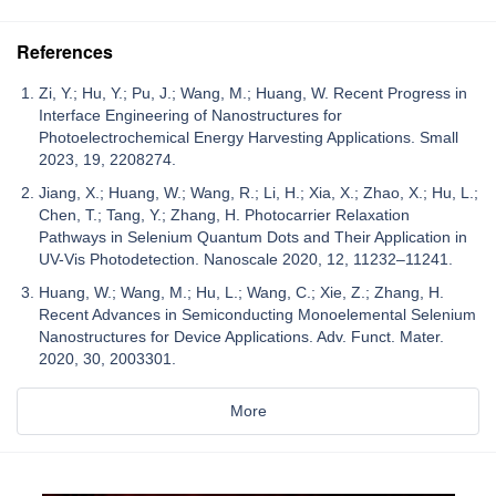
References
Zi, Y.; Hu, Y.; Pu, J.; Wang, M.; Huang, W. Recent Progress in
Interface Engineering of Nanostructures for
Photoelectrochemical Energy Harvesting Applications. Small
2023, 19, 2208274.
Jiang, X.; Huang, W.; Wang, R.; Li, H.; Xia, X.; Zhao, X.; Hu, L.;
Chen, T.; Tang, Y.; Zhang, H. Photocarrier Relaxation
Pathways in Selenium Quantum Dots and Their Application in
UV-Vis Photodetection. Nanoscale 2020, 12, 11232–11241.
Huang, W.; Wang, M.; Hu, L.; Wang, C.; Xie, Z.; Zhang, H.
Recent Advances in Semiconducting Monoelemental Selenium
Nanostructures for Device Applications. Adv. Funct. Mater.
2020, 30, 2003301.
More