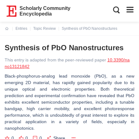
Scholarly Community
Encyclopedia
Entries
Topic Review
Synthesis of PbO Nanostructures
Current:
Synthesis of PbO Nanostructures
This entry is adapted from the peer-reviewed paper
10.3390/na
no13121842
Black-phosphorus-analog lead monoxide (PbO), as a new
emerging 2D material, has rapidly gained popularity due to its
unique optical and electronic properties. Both theoretical
prediction and experimental confirmation have revealed that PbO
exhibits excellent semiconductor properties, including a tunable
bandgap, high carrier mobility, and excellent photoresponse
performance, which is undoubtedly of great interest to explore its
practical application in a variety of fields, especially in
nanophotonics.
0
0
0
Share