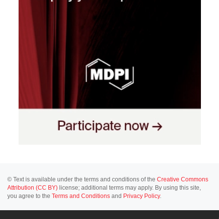
© Text is available under the terms and conditions of the
Creative Commons
Attribution (CC BY)
license; additional terms may apply. By using this site,
you agree to the
Terms and Conditions
and
Privacy Policy
.