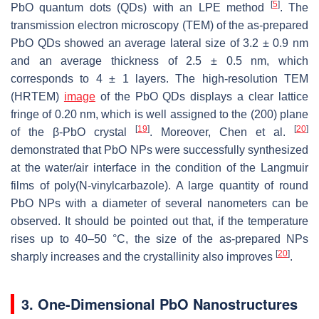
[
5
]
PbO quantum dots (QDs) with an LPE method
. The
transmission electron microscopy (TEM) of the as-prepared
PbO QDs showed an average lateral size of 3.2 ± 0.9 nm
and an average thickness of 2.5 ± 0.5 nm, which
corresponds to 4 ± 1 layers. The high-resolution TEM
(HRTEM)
image
of the PbO QDs displays a clear lattice
fringe of 0.20 nm, which is well assigned to the (200) plane
[
19
]
[
20
]
of the β-PbO crystal
. Moreover, Chen et al.
demonstrated that PbO NPs were successfully synthesized
at the water/air interface in the condition of the Langmuir
films of poly(N-vinylcarbazole). A large quantity of round
PbO NPs with a diameter of several nanometers can be
observed. It should be pointed out that, if the temperature
rises up to 40–50 °C, the size of the as-prepared NPs
[
20
]
sharply increases and the crystallinity also improves
.
3. One-Dimensional PbO Nanostructures