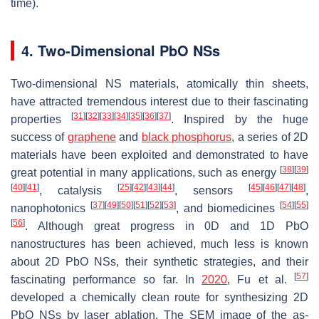
time).
4. Two-Dimensional PbO NSs
Two-dimensional NS materials, atomically thin sheets,
have attracted tremendous interest due to their fascinating
[
31
]
[
32
]
[
33
]
[
34
]
[
35
]
[
36
]
[
37
]
properties
. Inspired by the huge
success of
graphene
and
black phosphorus
, a series of 2D
materials have been exploited and demonstrated to have
[
38
]
[
39
]
great potential in many applications, such as energy
[
40
]
[
41
]
[
25
]
[
42
]
[
43
]
[
44
]
[
45
]
[
46
]
[
47
]
[
48
]
, catalysis
, sensors
,
[
37
]
[
49
]
[
50
]
[
51
]
[
52
]
[
53
]
[
54
]
[
55
]
nanophotonics
, and biomedicines
[
56
]
. Although great progress in 0D and 1D PbO
nanostructures has been achieved, much less is known
about 2D PbO NSs, their synthetic strategies, and their
[
57
]
fascinating performance so far. In
2020
, Fu et al.
developed a chemically clean route for synthesizing 2D
PbO NSs by laser ablation. The SEM image of the as-