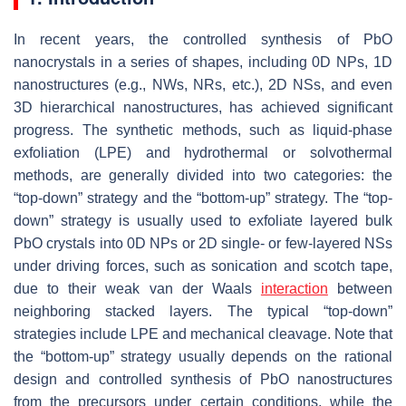
In recent years, the controlled synthesis of PbO
nanocrystals in a series of shapes, including 0D NPs, 1D
nanostructures (e.g., NWs, NRs, etc.), 2D NSs, and even
3D hierarchical nanostructures, has achieved significant
progress. The synthetic methods, such as liquid-phase
exfoliation (LPE) and hydrothermal or solvothermal
methods, are generally divided into two categories: the
“top-down” strategy and the “bottom-up” strategy. The “top-
down” strategy is usually used to exfoliate layered bulk
PbO crystals into 0D NPs or 2D single- or few-layered NSs
under driving forces, such as sonication and scotch tape,
due to their weak van der Waals
interaction
between
neighboring stacked layers. The typical “top-down”
strategies include LPE and mechanical cleavage. Note that
the “bottom-up” strategy usually depends on the rational
design and controlled synthesis of PbO nanostructures
from the precursors under certain conditions, while the