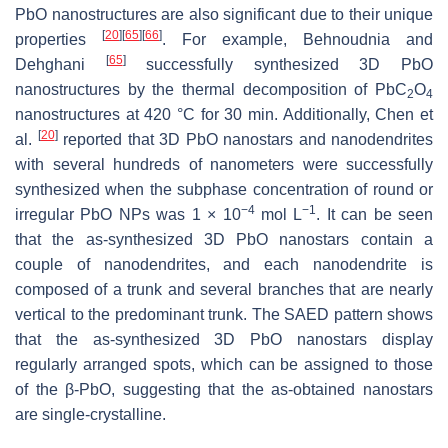
PbO nanostructures are also significant due to their unique
[
20
]
[
65
]
[
66
]
properties
. For example, Behnoudnia and
[
65
]
Dehghani
successfully synthesized 3D PbO
nanostructures by the thermal decomposition of PbC
O
2
4
nanostructures at 420 °C for 30 min. Additionally, Chen et
[
20
]
al.
reported that 3D PbO nanostars and nanodendrites
with several hundreds of nanometers were successfully
synthesized when the subphase concentration of round or
−4
−1
irregular PbO NPs was 1 × 10
mol L
. It can be seen
that the as-synthesized 3D PbO nanostars contain a
couple of nanodendrites, and each nanodendrite is
composed of a trunk and several branches that are nearly
vertical to the predominant trunk. The SAED pattern shows
that the as-synthesized 3D PbO nanostars display
regularly arranged spots, which can be assigned to those
of the β-PbO, suggesting that the as-obtained nanostars
are single-crystalline.