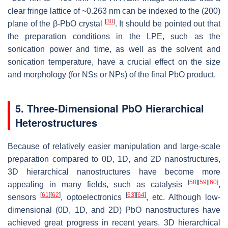
clear fringe lattice of ~0.263 nm can be indexed to the (200)
[
30
]
plane of the β-PbO crystal
. It should be pointed out that
the preparation conditions in the LPE, such as the
sonication power and time, as well as the solvent and
sonication temperature, have a crucial effect on the size
and morphology (for NSs or NPs) of the final PbO product.
5. Three-Dimensional PbO Hierarchical
Heterostructures
Because of relatively easier manipulation and large-scale
preparation compared to 0D, 1D, and 2D nanostructures,
3D hierarchical nanostructures have become more
[
58
]
[
59
]
[
60
]
appealing in many fields, such as catalysis
,
[
61
]
[
62
]
[
63
]
[
64
]
sensors
, optoelectronics
, etc. Although low-
dimensional (0D, 1D, and 2D) PbO nanostructures have
achieved great progress in recent years, 3D hierarchical