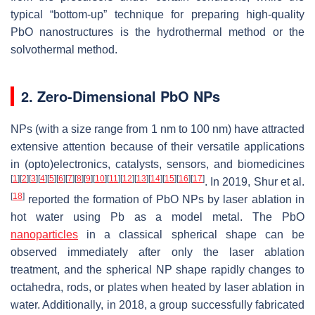
typical “bottom-up” technique for preparing high-quality
PbO nanostructures is the hydrothermal method or the
solvothermal method.
2. Zero-Dimensional PbO NPs
NPs (with a size range from 1 nm to 100 nm) have attracted
extensive attention because of their versatile applications
in (opto)electronics, catalysts, sensors, and biomedicines
[
1
]
[
2
]
[
3
]
[
4
]
[
5
]
[
6
]
[
7
]
[
8
]
[
9
]
[
10
]
[
11
]
[
12
]
[
13
]
[
14
]
[
15
]
[
16
]
[
17
]
. In 2019, Shur et al.
[
18
]
reported the formation of PbO NPs by laser ablation in
hot water using Pb as a model metal. The PbO
nanoparticles
in a classical spherical shape can be
observed immediately after only the laser ablation
treatment, and the spherical NP shape rapidly changes to
octahedra, rods, or plates when heated by laser ablation in
water. Additionally, in 2018, a group successfully fabricated