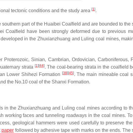
[
1
]
onal tectonic conditions and the study area
.
southern part of the Huaibei Coalfield and are bounded to the 
ei Coalfield have been strongly deformed due to previous mu
ely developed in the Zhuxianzhuang and Luling coal mines, maki
er Proterozoic, Sinian, Cambrian, Ordovician, Carboniferous, 
[
1
]
[
44
]
uaternary strata
. The coal-bearing strata in the coalfield 
[
38
]
[
45
]
ian Lower Shihezi Formation
. The main mineable coal 
and the No.10 coal of the Shanxi Formation.
s in the Zhuxianzhuang and Luling coal mines according to t
sh working faces and tunneling roadways in the coal mines. To
ess, geological hammers were used carefully to preserve the 
t
paper
followed by adhesive tape with marks on the ends. The