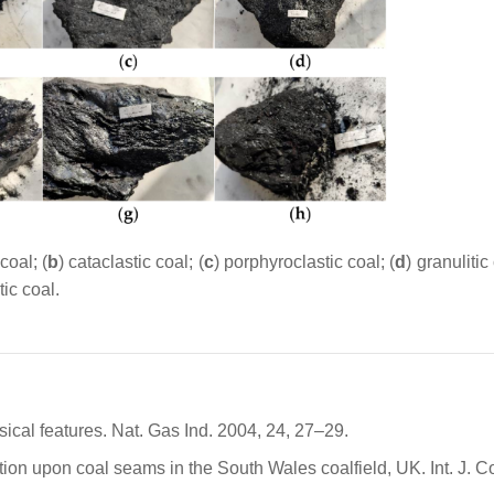
coal; (
b
) cataclastic coal; (
c
) porphyroclastic coal; (
d
) granulitic 
tic coal.
ysical features. Nat. Gas Ind. 2004, 24, 27–29.
ion upon coal seams in the South Wales coalfield, UK. Int. J. C