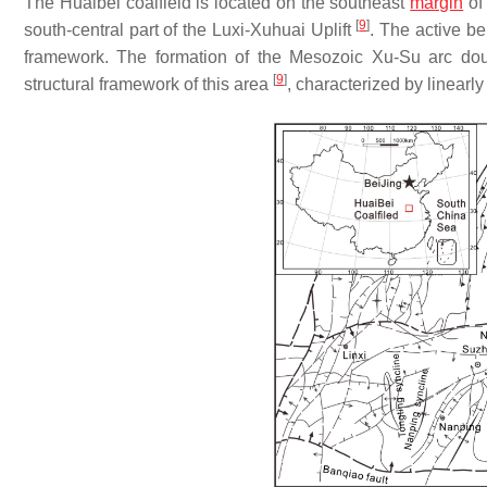
The Huaibei coalfield is located on the southeast
margin
of
[
9
]
south-central part of the Luxi-Xuhuai Uplift
. The active be
framework. The formation of the Mesozoic Xu-Su arc doub
[
9
]
structural framework of this area
, characterized by linearly