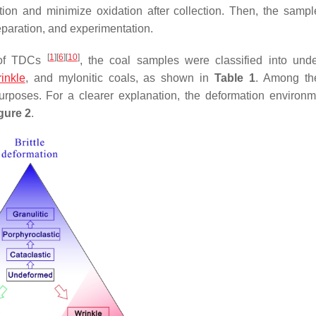
tion and minimize oxidation after collection. Then, the samp
reparation, and experimentation.
[
1
]
[
6
]
[
10
]
m of TDCs
, the coal samples were classified into und
inkle
, and mylonitic coals, as shown in
Table 1
. Among th
rposes. For a clearer explanation, the deformation environ
gure 2
.