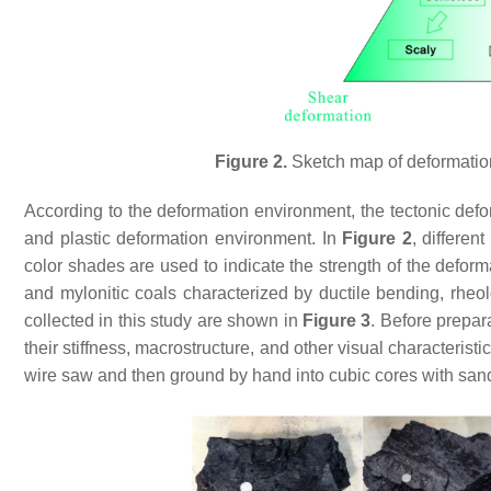
Figure 2.
Sketch map of deformation
According to the deformation environment, the tectonic defor
and plastic deformation environment. In
Figure 2
, differen
color shades are used to indicate the strength of the defor
and mylonitic coals characterized by ductile bending, rheol
collected in this study are shown in
Figure 3
. Before prepar
their stiffness, macrostructure, and other visual characteristi
wire saw and then ground by hand into cubic cores with san