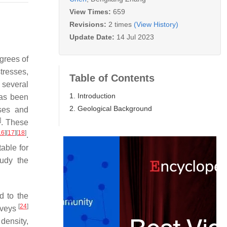
View Times:
659
Revisions:
2 times
(View History)
Update Date:
14 Jul 2023
egrees of
tresses,
Table of Contents
 several
1. Introduction
 has been
2. Geological Background
sses and
]
. These
16
]
[
17
]
[
18
]
.
able for
tudy the
d to the
[
24
]
urveys
 density,