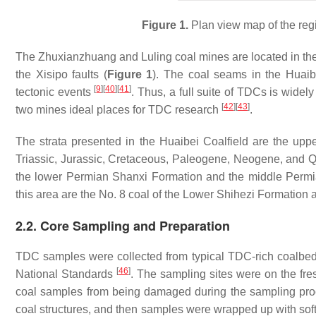
Figure 1.
Plan view map of the regi
The Zhuxianzhuang and Luling coal mines are located in the 
the Xisipo faults (
Figure 1
). The coal seams in the Huaib
[
9
]
[
40
]
[
41
]
tectonic events
. Thus, a full suite of TDCs is wid
[
42
]
[
43
]
two mines ideal places for TDC research
.
The strata presented in the Huaibei Coalfield are the upp
Triassic, Jurassic, Cretaceous, Paleogene, Neogene, and Q
the lower Permian Shanxi Formation and the middle Perm
this area are the No. 8 coal of the Lower Shihezi Formation 
2.2. Core Sampling and Preparation
TDC samples were collected from typical TDC-rich coalbed
[
46
]
National Standards
. The sampling sites were on the fre
coal samples from being damaged during the sampling proc
coal structures, and then samples were wrapped up with sof