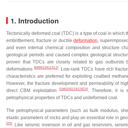
1. Introduction
Tectonically deformed coal (TDC) is a type of coal in which 
embrittlement, fracture or ductile
deformation
, superimposed
and even internal chemical composition and structure c
geological periods and caused complex geological struct
proven that TDCs are closely related to gas outbursts 
[
6
]
[
9
]
[
10
]
[
11
]
[
12
]
deformations
. Low-rank TDCs have rich fractu
characteristics are preferred for exploiting coalbed meth
However, the fracture development and permeability of high
[
19
]
[
20
]
[
21
]
[
22
]
[
23
]
direct CBM exploitation
. Therefore, it is
petrophysical properties of TDCs and undeformed coal.
The petrophysical parameters (such as bulk modulus, shea
elastic parameters of rocks and play an essential role in ge
[
25
]
. Like seismic inversion in oil and gas reservoirs, seismi