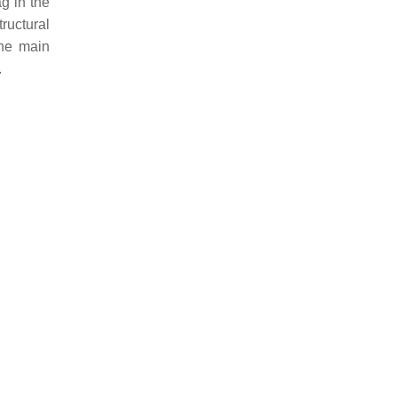
g in the
tructural
the main
.