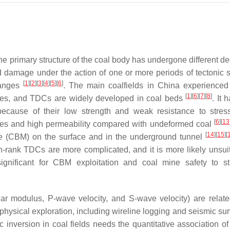
the primary structure of the coal body has undergone different d
 damage under the action of one or more periods of tectonic s
[
1
]
[
2
]
[
3
]
[
4
]
[
5
]
[
6
]
hanges
. The main coalfields in China experienced
[
1
]
[
6
]
[
7
]
[
8
]
ures, and TDCs are widely developed in coal beds
. It
because of their low strength and weak resistance to stre
[
6
]
[
13
res and high permeability compared with undeformed coal
[
14
]
[
15
]
[
ane (CBM) on the surface and in the underground tunnel
-rank TDCs are more complicated, and it is more likely unsuit
 significant for CBM exploitation and coal mine safety to s
r modulus, P-wave velocity, and S-wave velocity) are relate
ophysical exploration, including wireline logging and seismic s
c inversion in coal fields needs the quantitative association of