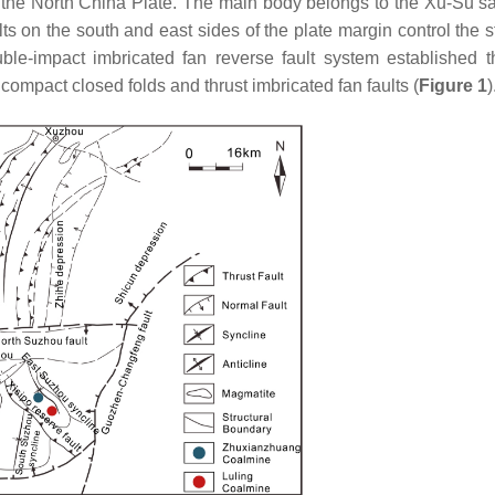
 the North China Plate. The main body belongs to the Xu-Su sa
lts on the south and east sides of the plate margin control the s
le-impact imbricated fan reverse fault system established 
 compact closed folds and thrust imbricated fan faults (
Figure 1
)