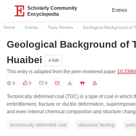
Scholarly Community
Entries
Encyclopedia
Home
Entries
Topic Review
Current:
Geological Background of T
Geological Background of T
Huaibei
Edit
This entry is adapted from the peer-reviewed paper
10.3390
0
0
0
Tectonically deformed coal (TDC) is a type of coal in which 
embrittlement, fracture or ductile deformation, superimpose
and even internal chemical composition and structure chang
tectonically deformed coal
ultrasonic testing
petr