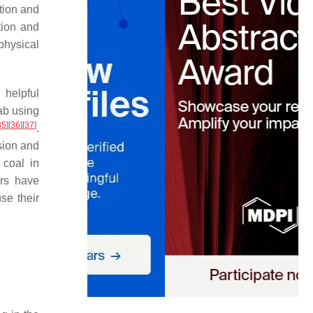
ation and
tion and
physical
 helpful
lab using
35
]
[
36
]
[
37
]
.
sion and
 coal in
ers have
se their