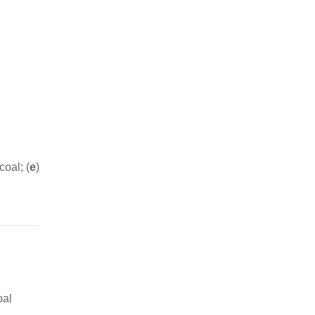
coal; (
e
)
oal