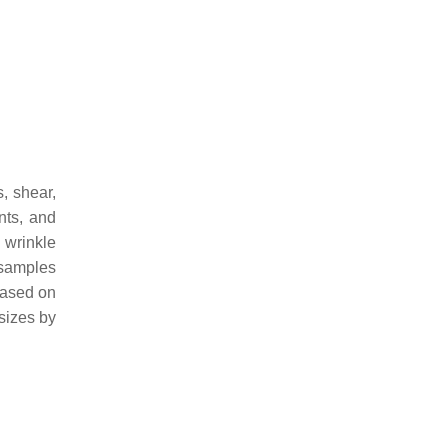
, shear,
nts, and
 wrinkle
 samples
based on
 sizes by