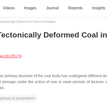
Videos
Images
Journal
Reprints
Insights
ectonically Deformed Coal in Huaibei
ectonically Deformed Coal i
/en16135179
the primary structure of the coal body has undergone different d
d damage under the action of one or more periods of tectonic s
es.
ophysical parameters