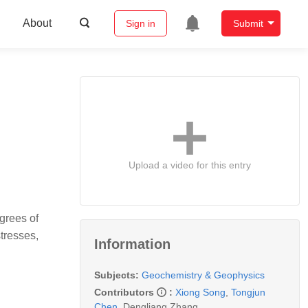
About
Sign in
Submit
n
Upload a video for this entry
egrees of
tresses,
Information
Subjects:
Geochemistry & Geophysics
Contributors
:
Xiong Song
,
Tongjun
Chen
,
Dengliang Zhang