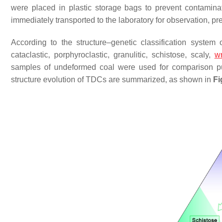
were placed in plastic storage bags to prevent contamina
immediately transported to the laboratory for observation, p
According to the structure–genetic classification syste
cataclastic, porphyroclastic, granulitic, schistose, scaly,
wr
samples of undeformed coal were used for comparison pu
structure evolution of TDCs are summarized, as shown in
Fi