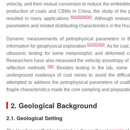
velocity, and their mutual conversion to reduce the embedd
production of coals and CBMs in China, the study of the pe
[
6
]
[
28
]
[
29
]
[
30
]
resulted in many applications
. Although resea
parameters and related distributing characteristics in the Hua
Dynamic measurements of petrophysical parameters in th
[
31
]
[
32
]
[
33
]
information for geophysical exploration
. As for coa
ultrasonic testing for some metamorphic and deformed 
Researchers have also measured the velocity anisotropy of 
[
38
]
reflection methods
. Besides testing in the lab, some
underground roadways of coal mines to avoid the difficu
attempted to address the petrophysical parameters of coa
fragile characteristics made the core sampling and preparati
2. Geological Background
2.1. Geological Setting