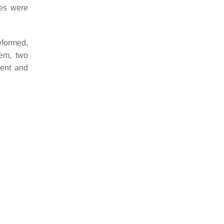
les were
eformed,
em, two
ment and