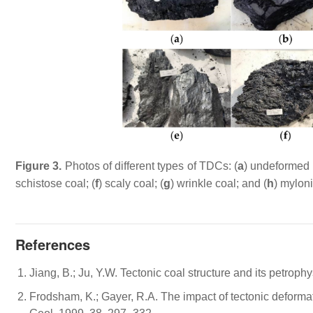
Figure 3.
Photos of different types of TDCs: (
a
) undeformed 
schistose coal; (
f
) scaly coal; (
g
) wrinkle coal; and (
h
) myloni
References
Jiang, B.; Ju, Y.W. Tectonic coal structure and its petroph
Frodsham, K.; Gayer, R.A. The impact of tectonic deformat