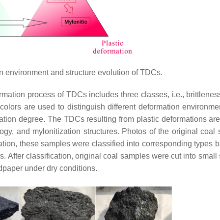
 environment and structure evolution of TDCs.
mation process of TDCs includes three classes, i.e., brittleness
t colors are used to distinguish different deformation environme
mation degree. The TDCs resulting from plastic deformations are
ogy, and mylonitization structures. Photos of the original coal
ation, these samples were classified into corresponding types 
cs. After classification, original coal samples were cut into small
dpaper under dry conditions.