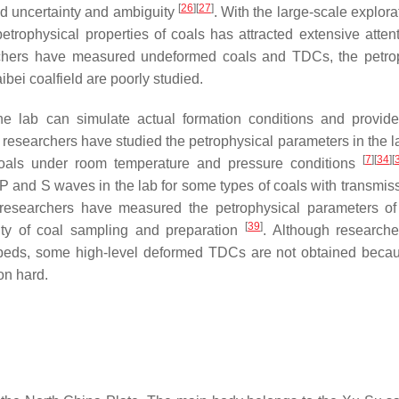
[
26
]
[
27
]
ed uncertainty and ambiguity
. With the large-scale explor
trophysical properties of coals has attracted extensive atten
rchers have measured undeformed coals and TDCs, the petro
ibei coalfield are poorly studied.
e lab can simulate actual formation conditions and provide
l, researchers have studied the petrophysical parameters in the 
[
7
]
[
34
]
[
coals under room temperature and pressure conditions
P and S waves in the lab for some types of coals with transmis
 researchers have measured the petrophysical parameters of
[
39
]
lty of coal sampling and preparation
. Although research
lbeds, some high-level deformed TDCs are not obtained becau
on hard.