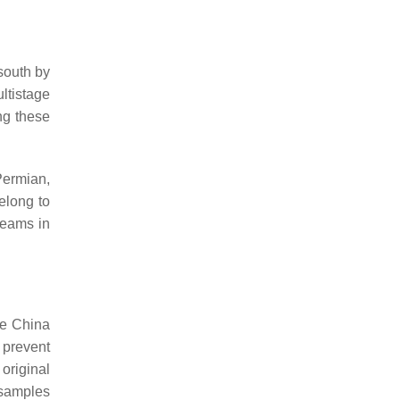
south by
ltistage
ng these
Permian,
belong to
seams in
he China
 prevent
original
 samples