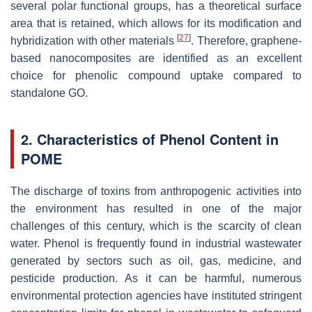
several polar functional groups, has a theoretical surface
area that is retained, which allows for its modification and
[
27
]
hybridization with other materials
. Therefore, graphene-
based nanocomposites are identified as an excellent
choice for phenolic compound uptake compared to
standalone GO.
2. Characteristics of Phenol Content in
POME
The discharge of toxins from anthropogenic activities into
the environment has resulted in one of the major
challenges of this century, which is the scarcity of clean
water. Phenol is frequently found in industrial wastewater
generated by sectors such as oil, gas, medicine, and
pesticide production. As it can be harmful, numerous
environmental protection agencies have instituted stringent