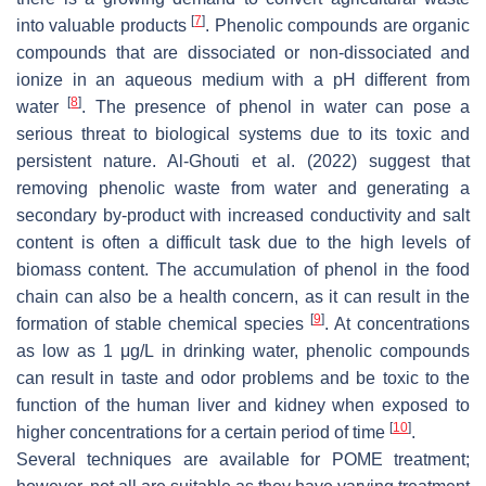
[
7
]
into valuable products
. Phenolic compounds are organic
compounds that are dissociated or non-dissociated and
ionize in an aqueous medium with a pH different from
[
8
]
water
. The presence of phenol in water can pose a
serious threat to biological systems due to its toxic and
persistent nature. Al-Ghouti et al. (2022) suggest that
removing phenolic waste from water and generating a
secondary by-product with increased conductivity and salt
content is often a difficult task due to the high levels of
biomass content. The accumulation of phenol in the food
chain can also be a health concern, as it can result in the
[
9
]
formation of stable chemical species
. At concentrations
as low as 1 μg/L in drinking water, phenolic compounds
can result in taste and odor problems and be toxic to the
function of the human liver and kidney when exposed to
[
10
]
higher concentrations for a certain period of time
.
Several techniques are available for POME treatment;