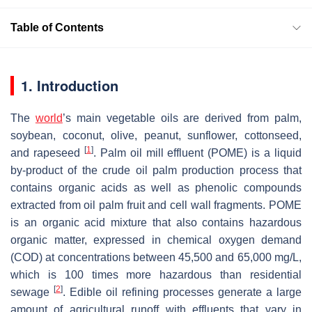
Table of Contents
1. Introduction
The
world
’s main vegetable oils are derived from palm,
soybean, coconut, olive, peanut, sunflower, cottonseed,
[
1
]
and rapeseed
. Palm oil mill effluent (POME) is a liquid
by-product of the crude oil palm production process that
contains organic acids as well as phenolic compounds
extracted from oil palm fruit and cell wall fragments. POME
is an organic acid mixture that also contains hazardous
organic matter, expressed in chemical oxygen demand
(COD) at concentrations between 45,500 and 65,000 mg/L,
which is 100 times more hazardous than residential
[
2
]
sewage
. Edible oil refining processes generate a large
amount of agricultural runoff with effluents that vary in