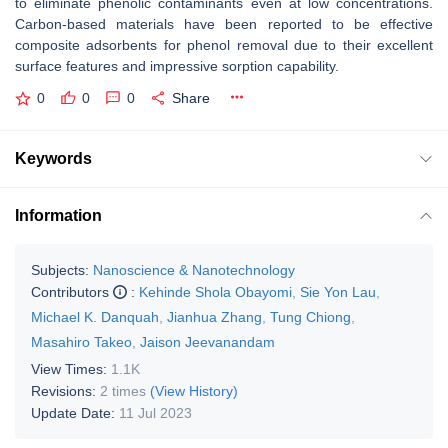
to eliminate phenolic contaminants even at low concentrations.
Carbon-based materials have been reported to be effective
composite adsorbents for phenol removal due to their excellent
surface features and impressive sorption capability.
0
0
0
Share
Keywords
Information
Subjects:
Nanoscience & Nanotechnology
Contributors
:
Kehinde Shola Obayomi
,
Sie Yon Lau
,
Michael K. Danquah
,
Jianhua Zhang
,
Tung Chiong
,
Masahiro Takeo
,
Jaison Jeevanandam
View Times:
1.1K
Revisions:
2 times
(View History)
Update Date:
11 Jul 2023