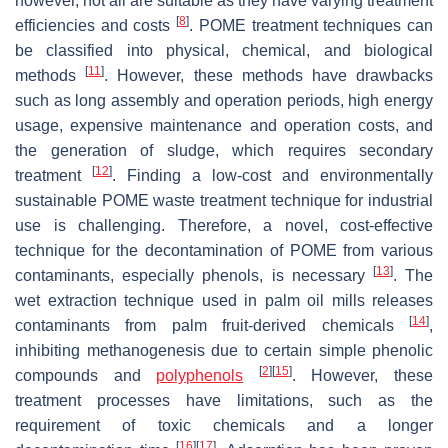
however, not all are suitable as they have varying treatment
[
8
]
efficiencies and costs
. POME treatment techniques can
be classified into physical, chemical, and biological
[
11
]
methods
. However, these methods have drawbacks
such as long assembly and operation periods, high energy
usage, expensive maintenance and operation costs, and
the generation of sludge, which requires secondary
[
12
]
treatment
. Finding a low-cost and environmentally
sustainable POME waste treatment technique for industrial
use is challenging. Therefore, a novel, cost-effective
technique for the decontamination of POME from various
[
13
]
contaminants, especially phenols, is necessary
. The
wet extraction technique used in palm oil mills releases
[
14
]
contaminants from palm fruit-derived chemicals
,
inhibiting methanogenesis due to certain simple phenolic
[
2
]
[
15
]
compounds and
polyphenols
. However, these
treatment processes have limitations, such as the
requirement of toxic chemicals and a longer
[
16
]
[
17
]