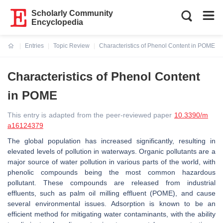
Scholarly Community
Encyclopedia
Entries
Topic Review
Characteristics of Phenol Content in POME
Current:
Characteristics of Phenol Content
in POME
This entry is adapted from the peer-reviewed paper
10.3390/m
a16124379
The global population has increased significantly, resulting in
elevated levels of pollution in waterways. Organic pollutants are a
major source of water pollution in various parts of the world, with
phenolic compounds being the most common hazardous
pollutant. These compounds are released from industrial
effluents, such as palm oil milling effluent (POME), and cause
several environmental issues. Adsorption is known to be an
efficient method for mitigating water contaminants, with the ability