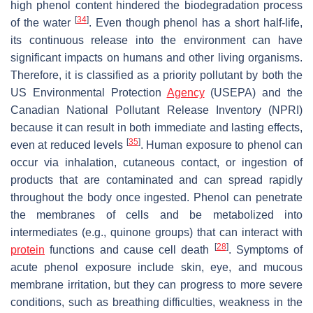
high phenol content hindered the biodegradation process
[
34
]
of the water
. Even though phenol has a short half-life,
its continuous release into the environment can have
significant impacts on humans and other living organisms.
Therefore, it is classified as a priority pollutant by both the
US Environmental Protection
Agency
(USEPA) and the
Canadian National Pollutant Release Inventory (NPRI)
because it can result in both immediate and lasting effects,
[
35
]
even at reduced levels
. Human exposure to phenol can
occur via inhalation, cutaneous contact, or ingestion of
products that are contaminated and can spread rapidly
throughout the body once ingested. Phenol can penetrate
the membranes of cells and be metabolized into
intermediates (e.g., quinone groups) that can interact with
[
28
]
protein
functions and cause cell death
. Symptoms of
acute phenol exposure include skin, eye, and mucous
membrane irritation, but they can progress to more severe
conditions, such as breathing difficulties, weakness in the