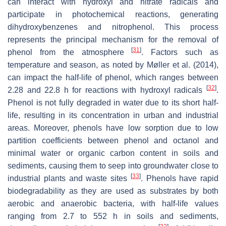
can interact with hydroxyl and nitrate radicals and
participate in photochemical reactions, generating
dihydroxybenzenes and nitrophenol. This process
represents the principal mechanism for the removal of
[
31
]
phenol from the atmosphere
. Factors such as
temperature and season, as noted by Møller et al. (2014),
can impact the half-life of phenol, which ranges between
[
32
]
2.28 and 22.8 h for reactions with hydroxyl radicals
.
Phenol is not fully degraded in water due to its short half-
life, resulting in its concentration in urban and industrial
areas. Moreover, phenols have low sorption due to low
partition coefficients between phenol and octanol and
minimal water or organic carbon content in soils and
sediments, causing them to seep into groundwater close to
[
33
]
industrial plants and waste sites
. Phenols have rapid
biodegradability as they are used as substrates by both
aerobic and anaerobic bacteria, with half-life values
ranging from 2.7 to 552 h in soils and sediments,