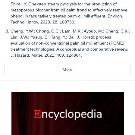
Shirai, Y. One-step steam pyrolysis for the production of
mesoporous biochar from oil palm frond to effectively remove
phenol in facultatively treated palm oil mill effluent. Environ.
Technol. Innov. 2020, 18, 100730.
Cheng, Y.W.; Chong, C.C.; Lam, M.K.; Ayoub, M.; Cheng, C.K.;
Lim, J.W.; Yusup, S.; Tang, Y.; Bai, J. Holistic process
evaluation of non-conventional palm oil mill effluent (POME)
treatment technologies: A conceptual and comparative review.
J. Hazard. Mater. 2021, 409, 124964.
More