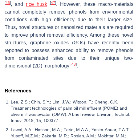
[
46
]
[
47
]
, and
rice husk
. However, these macro-materials
cannot completely remove phenols from environmental
conditions with high efficiency due to their larger size.
Thus, novel structures or nanosized materials are required
to improve phenol removal efficiency. Among these novel
structures, graphene oxides (GOs) have recently been
reported to possess enhanced ability to remove phenols
from contaminated sites due to their unique two-
[
48
]
dimensional (2D) morphology
.
References
Lee, Z.S.; Chin, S.Y.; Lim, J.W.; Witoon, T.; Cheng, C.K.
Treatment technologies of palm oil mill effluent (POME) and
olive mill wastewater (OMW): A brief review. Environ. Technol.
Innov. 2019, 15, 100377.
Lawal, A.A.; Hassan, M.A.; Farid, M.A.A.; Yasim-Anuar, T.A.T.;
Yusoff, M.Z.M.; Zakaria, M.R.; Roslan, A.M.; Mokhtar, M.N.;