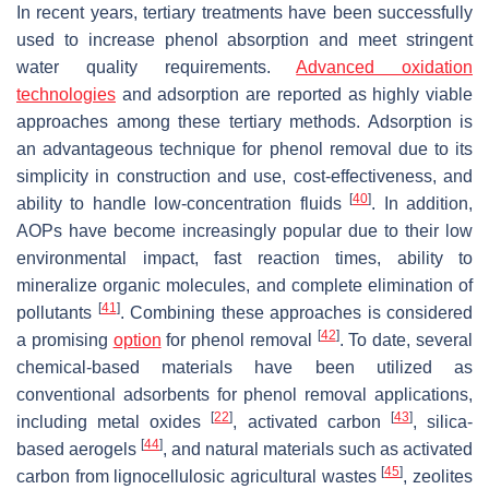
In recent years, tertiary treatments have been successfully
used to increase phenol absorption and meet stringent
water quality requirements.
Advanced oxidation
technologies
and adsorption are reported as highly viable
approaches among these tertiary methods. Adsorption is
an advantageous technique for phenol removal due to its
simplicity in construction and use, cost-effectiveness, and
[
40
]
ability to handle low-concentration fluids
. In addition,
AOPs have become increasingly popular due to their low
environmental impact, fast reaction times, ability to
mineralize organic molecules, and complete elimination of
[
41
]
pollutants
. Combining these approaches is considered
[
42
]
a promising
option
for phenol removal
. To date, several
chemical-based materials have been utilized as
conventional adsorbents for phenol removal applications,
[
22
]
[
43
]
including metal oxides
, activated carbon
, silica-
[
44
]
based aerogels
, and natural materials such as activated
[
45
]
carbon from lignocellulosic agricultural wastes
, zeolites