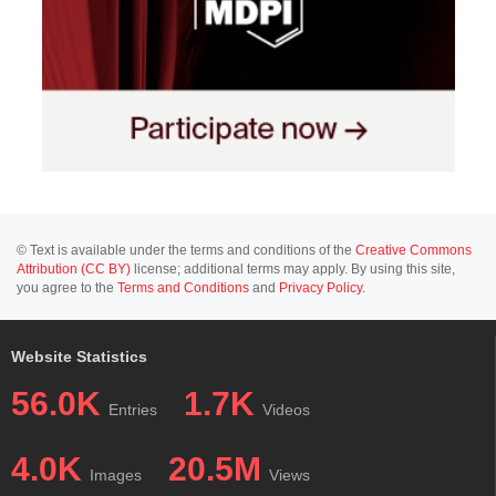
© Text is available under the terms and conditions of the
Creative Commons
Attribution (CC BY)
license; additional terms may apply. By using this site,
you agree to the
Terms and Conditions
and
Privacy Policy
.
Website Statistics
56.0K
1.7K
Entries
Videos
4.0K
20.5M
Images
Views