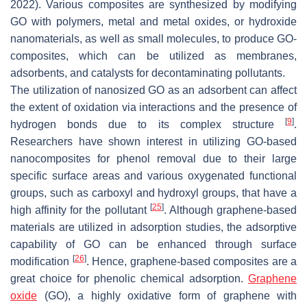
2022). Various composites are synthesized by modifying
GO with polymers, metal and metal oxides, or hydroxide
nanomaterials, as well as small molecules, to produce GO-
composites, which can be utilized as membranes,
adsorbents, and catalysts for decontaminating pollutants.
The utilization of nanosized GO as an adsorbent can affect
the extent of oxidation via interactions and the presence of
[
9
]
hydrogen bonds due to its complex structure
.
Researchers have shown interest in utilizing GO-based
nanocomposites for phenol removal due to their large
specific surface areas and various oxygenated functional
groups, such as carboxyl and hydroxyl groups, that have a
[
25
]
high affinity for the pollutant
. Although graphene-based
materials are utilized in adsorption studies, the adsorptive
capability of GO can be enhanced through surface
[
26
]
modification
. Hence, graphene-based composites are a
great choice for phenolic chemical adsorption.
Graphene
oxide
(GO), a highly oxidative form of graphene with