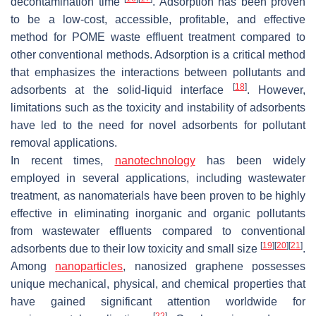
decontamination time
. Adsorption has been proven
to be a low-cost, accessible, profitable, and effective
method for POME waste effluent treatment compared to
other conventional methods. Adsorption is a critical method
that emphasizes the interactions between pollutants and
[
18
]
adsorbents at the solid-liquid interface
. However,
limitations such as the toxicity and instability of adsorbents
have led to the need for novel adsorbents for pollutant
removal applications.
In recent times,
nanotechnology
has been widely
employed in several applications, including wastewater
treatment, as nanomaterials have been proven to be highly
effective in eliminating inorganic and organic pollutants
from wastewater effluents compared to conventional
[
19
]
[
20
]
[
21
]
adsorbents due to their low toxicity and small size
.
Among
nanoparticles
, nanosized graphene possesses
unique mechanical, physical, and chemical properties that
have gained significant attention worldwide for
[
22
]