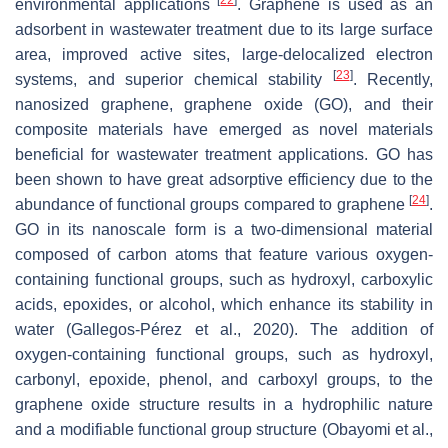
environmental applications
. Graphene is used as an
adsorbent in wastewater treatment due to its large surface
area, improved active sites, large-delocalized electron
[
23
]
systems, and superior chemical stability
. Recently,
nanosized graphene, graphene oxide (GO), and their
composite materials have emerged as novel materials
beneficial for wastewater treatment applications. GO has
been shown to have great adsorptive efficiency due to the
[
24
]
abundance of functional groups compared to graphene
.
GO in its nanoscale form is a two-dimensional material
composed of carbon atoms that feature various oxygen-
containing functional groups, such as hydroxyl, carboxylic
acids, epoxides, or alcohol, which enhance its stability in
water (Gallegos-Pérez et al., 2020). The addition of
oxygen-containing functional groups, such as hydroxyl,
carbonyl, epoxide, phenol, and carboxyl groups, to the
graphene oxide structure results in a hydrophilic nature
and a modifiable functional group structure (Obayomi et al.,