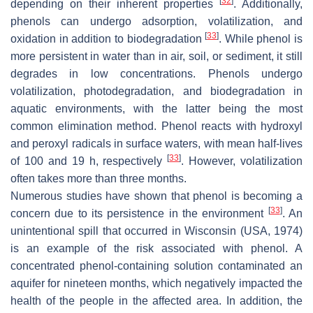
[
32
]
depending on their inherent properties
. Additionally,
phenols can undergo adsorption, volatilization, and
[
33
]
oxidation in addition to biodegradation
. While phenol is
more persistent in water than in air, soil, or sediment, it still
degrades in low concentrations. Phenols undergo
volatilization, photodegradation, and biodegradation in
aquatic environments, with the latter being the most
common elimination method. Phenol reacts with hydroxyl
and peroxyl radicals in surface waters, with mean half-lives
[
33
]
of 100 and 19 h, respectively
. However, volatilization
often takes more than three months.
Numerous studies have shown that phenol is becoming a
[
33
]
concern due to its persistence in the environment
. An
unintentional spill that occurred in Wisconsin (USA, 1974)
is an example of the risk associated with phenol. A
concentrated phenol-containing solution contaminated an
aquifer for nineteen months, which negatively impacted the
health of the people in the affected area. In addition, the