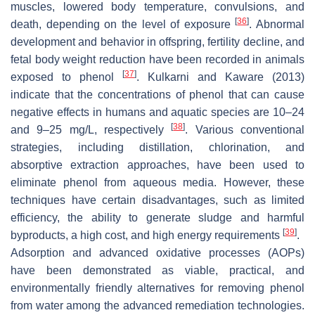
muscles, lowered body temperature, convulsions, and
[
36
]
death, depending on the level of exposure
. Abnormal
development and behavior in offspring, fertility decline, and
fetal body weight reduction have been recorded in animals
[
37
]
exposed to phenol
. Kulkarni and Kaware (2013)
indicate that the concentrations of phenol that can cause
negative effects in humans and aquatic species are 10–24
[
38
]
and 9–25 mg/L, respectively
. Various conventional
strategies, including distillation, chlorination, and
absorptive extraction approaches, have been used to
eliminate phenol from aqueous media. However, these
techniques have certain disadvantages, such as limited
efficiency, the ability to generate sludge and harmful
[
39
]
byproducts, a high cost, and high energy requirements
.
Adsorption and advanced oxidative processes (AOPs)
have been demonstrated as viable, practical, and
environmentally friendly alternatives for removing phenol
from water among the advanced remediation technologies.