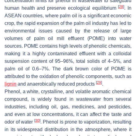
concentration limits for phenol in wastewater to safeguard
[
28
]
human health and preserve ecological equilibrium
. In
ASEAN countries, where palm oil is a significant economic
crop, the rapid expansion of the palm oil industry has led to
environmental issues caused by the release of large
volumes of palm oil mill effluent (POME) into water
sources. POME contains high levels of phenolic chemicals,
making it a highly contaminated effluent with a colloidal
suspension content of 95–96%, total solids of 4–5%, and
palm oil of 0.6–7%. The dark brown color of POME is
attributed to the oxidation of phenolic components, such as
[
29
]
lignin
and anaerobically reduced products
.
Phenol, a white, crystalline, and volatile aromatic chemical
compound, is widely found in wastewater from several
industries, including oil, gas, medicines, and pesticides,
and even at low concentrations, it can affect the taste and
[
30
]
odor of water
. Phenol is prone to vaporization, resulting
in its widespread distribution in the atmosphere, where it