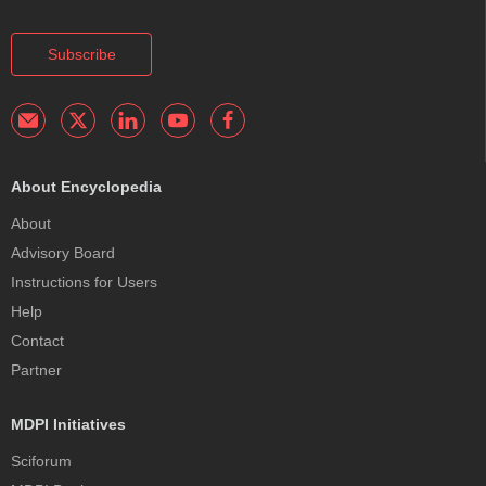
Subscribe
About Encyclopedia
About
Advisory Board
Instructions for Users
Help
Contact
Partner
MDPI Initiatives
Sciforum