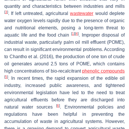
quantity and characteristics between industries and mills
[
3
]
. If left untreated, agricultural
wastewater
would deplete
water oxygen levels rapidly due to the presence of organic
and nutritional elements, posing a long-term threat to
[
1
]
[
4
]
aquatic life and the food chain
. Improper disposal of
industrial waste, particularly palm oil mill effluent (POME),
can result in significant environmental problems. According
to Chantho et al. (2016), the production of one ton of crude
oil generates around 2.5 tons of POME, which contains
high concentrations of bio-recalcitrant
phenolic compounds
[
5
]
. In recent times, the rapid expansion of the edible oil
industry, increased public awareness, and tightened
environmental legislation have led to the need to treat
agricultural effluents before they are discharged into
[
6
]
natural water sources
. Environmental policies and
regulations have been helpful in preventing the
accumulation of waste in agricultural systems. However,
there is a growing demand to convert agricultural waste