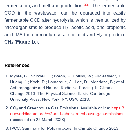
[
22
]
fermentation, and methane production
. The fermentable
COD in the wastewater can be degraded into easily
fermentable COD after hydrolysis, which is then utilized by
microorganisms to produce H
, acetic acid, and propionic
2
acid. MA then primarily use acetic acid and H
to produce
2
CH
(
Figure 1
c).
4
References
Myhre, G.; Shindell, D.; Bréon, F.; Collins, W.; Fuglestvedt, J.;
Huang, J.; Koch, D.; Lamarque, J.; Lee, D.; Mendoza, B.; et al.
Anthropogenic and Natural Radiative Forcing. In Climate
Change 2013: The Physical Science Basis; Cambridge
University Press: New York, NY, USA, 2013.
CO₂ and Greenhouse Gas Emissions. Available online:
https://
ourworldindata.org/co2-and-other-greenhouse-gas-emissions
(accessed on 22 March 2023).
IPCC. Summary for Policymakers. In Climate Change 2013: