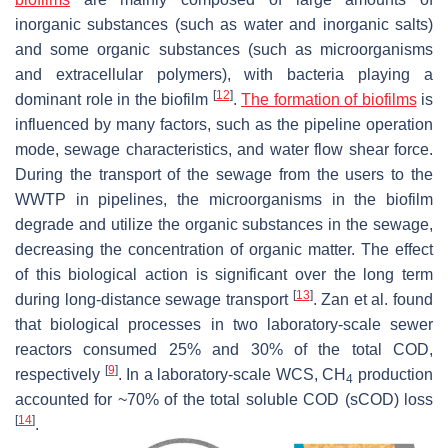
inorganic substances (such as water and inorganic salts)
and some organic substances (such as microorganisms
and extracellular polymers), with bacteria playing a
[
12
]
dominant role in the biofilm
.
The formation of biofilms
is
influenced by many factors, such as the pipeline operation
mode, sewage characteristics, and water flow shear force.
During the transport of the sewage from the users to the
WWTP in pipelines, the microorganisms in the biofilm
degrade and utilize the organic substances in the sewage,
decreasing the concentration of organic matter. The effect
of this biological action is significant over the long term
[
13
]
during long-distance sewage transport
. Zan et al. found
that biological processes in two laboratory-scale sewer
reactors consumed 25% and 30% of the total COD,
[
9
]
respectively
. In a laboratory-scale WCS, CH
production
4
accounted for ~70% of the total soluble COD (sCOD) loss
[
14
]
.