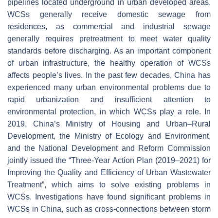
pipelines located underground in urban developed areas.
WCSs generally receive domestic sewage from
residences, as commercial and industrial sewage
generally requires pretreatment to meet water quality
standards before discharging. As an important component
of urban infrastructure, the healthy operation of WCSs
affects people’s lives. In the past few decades, China has
experienced many urban environmental problems due to
rapid urbanization and insufficient attention to
environmental protection, in which WCSs play a role. In
2019, China’s Ministry of Housing and Urban–Rural
Development, the Ministry of Ecology and Environment,
and the National Development and Reform Commission
jointly issued the “Three-Year Action Plan (2019–2021) for
Improving the Quality and Efficiency of Urban Wastewater
Treatment”, which aims to solve existing problems in
WCSs. Investigations have found significant problems in
WCSs in China, such as cross-connections between storm