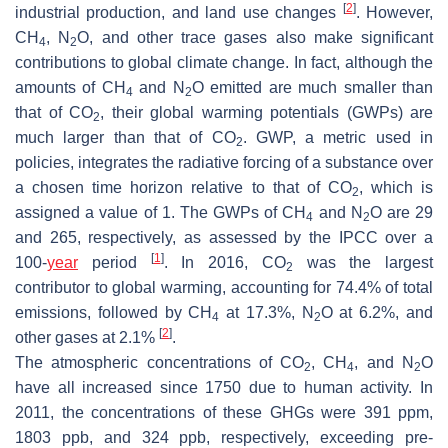
[
2
]
industrial production, and land use changes
. However,
CH
, N
O, and other trace gases also make significant
4
2
contributions to global climate change. In fact, although the
amounts of CH
and N
O emitted are much smaller than
4
2
that of CO
, their global warming potentials (GWPs) are
2
much larger than that of CO
. GWP, a metric used in
2
policies, integrates the radiative forcing of a substance over
a chosen time horizon relative to that of CO
, which is
2
assigned a value of 1. The GWPs of CH
and N
O are 29
4
2
and 265, respectively, as assessed by the IPCC over a
[
1
]
100-
year
period
. In 2016, CO
was the largest
2
contributor to global warming, accounting for 74.4% of total
emissions, followed by CH
at 17.3%, N
O at 6.2%, and
4
2
[
2
]
other gases at 2.1%
.
The atmospheric concentrations of CO
, CH
, and N
O
2
4
2
have all increased since 1750 due to human activity. In
2011, the concentrations of these GHGs were 391 ppm,
1803 ppb, and 324 ppb, respectively, exceeding pre-