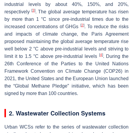
industrial levels by about 40%, 150%, and 20%,
[
3
]
respectively
. The global average temperature has risen
by more than 1 °C since pre-industrial times due to the
[
2
]
increased concentrations of GHGs
. To reduce the risks
and impacts of climate change, the Paris Agreement
proposed maintaining the global average temperature rise
well below 2 °C above pre-industrial levels and striving to
[
4
]
limit it to 1.5 °C above pre-industrial levels
. During the
26th Conference of the Parties to the United Nations
Framework Convention on Climate Change (COP26) in
2021, the United States and the European Union launched
the “Global Methane Pledge” initiative, which has been
signed by more than 100 countries.
2. Wastewater Collection Systems
Urban WCSs refer to the series of wastewater collection