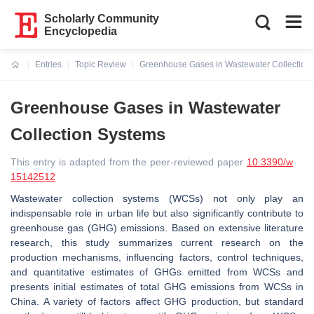
Scholarly Community
Encyclopedia
Entries
Topic Review
Greenhouse Gases in Wastewater Collection
Current:
Greenhouse Gases in Wastewater
Collection Systems
This entry is adapted from the peer-reviewed paper
10.3390/w
15142512
Wastewater collection systems (WCSs) not only play an
indispensable role in urban life but also significantly contribute to
greenhouse gas (GHG) emissions. Based on extensive literature
research, this study summarizes current research on the
production mechanisms, influencing factors, control techniques,
and quantitative estimates of GHGs emitted from WCSs and
presents initial estimates of total GHG emissions from WCSs in
China. A variety of factors affect GHG production, but standard