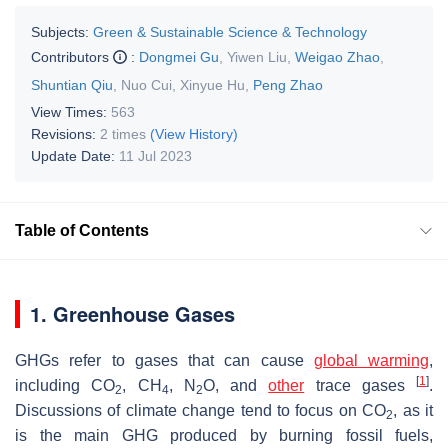
Subjects:
Green & Sustainable Science & Technology
Contributors
:
Dongmei Gu
,
Yiwen Liu
,
Weigao Zhao
,
Shuntian Qiu
,
Nuo Cui
,
Xinyue Hu
,
Peng Zhao
View Times:
563
Revisions:
2 times
(View History)
Update Date:
11 Jul 2023
Table of Contents
1. Greenhouse Gases
GHGs refer to gases that can cause
global warming
,
[
1
]
including CO
, CH
, N
O, and
other
trace gases
.
2
4
2
Discussions of climate change tend to focus on CO
, as it
2
is the main GHG produced by burning fossil fuels,