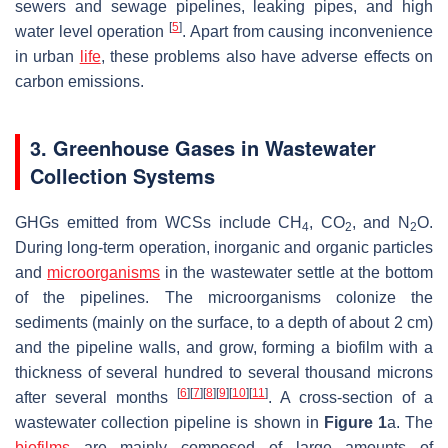
sewers and sewage pipelines, leaking pipes, and high
[
5
]
water level operation
. Apart from causing inconvenience
in urban
life
, these problems also have adverse effects on
carbon emissions.
3. Greenhouse Gases in Wastewater
Collection Systems
GHGs emitted from WCSs include CH
, CO
, and N
O.
4
2
2
During long-term operation, inorganic and organic particles
and
microorganisms
in the wastewater settle at the bottom
of the pipelines. The microorganisms colonize the
sediments (mainly on the surface, to a depth of about 2 cm)
and the pipeline walls, and grow, forming a biofilm with a
thickness of several hundred to several thousand microns
[
6
]
[
7
]
[
8
]
[
9
]
[
10
]
[
11
]
after several months
. A cross-section of a
wastewater collection pipeline is shown in
Figure 1
a. The
biofilms
are mainly composed of large amounts of