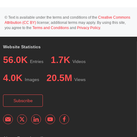
© Text is available under the terms and conditions of the
Creative Commons
Attribution (CC BY)
license; additional terms may apply. By using this site,
you agree to the
Terms and Conditions
and
Privacy Policy
.
Website Statistics
56.0K
1.7K
Entries
Videos
4.0K
20.5M
Images
Views
Subscribe