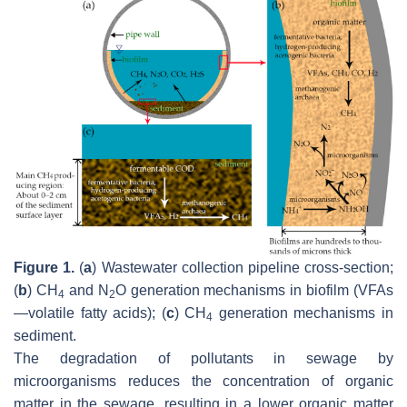
Figure 1.
(
a
) Wastewater collection pipeline cross-section;
(
b
) CH
and N
O generation mechanisms in biofilm (VFAs
4
2
—volatile fatty acids); (
c
) CH
generation mechanisms in
4
sediment.
The degradation of pollutants in sewage by
microorganisms reduces the concentration of organic
matter in the sewage, resulting in a lower organic matter