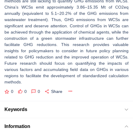
methods are still lacking to quantify GHG emissions from WCSs.
China’s WCSs emit approximately 3.86–15.35 Mt of CO2eq
annually (equivalent to 5.1–20.2% of the GHG emissions from
wastewater treatment). Thus, GHG emissions from WCSs are
significant and deserve attention. Control of GHGs in WCSs can
be achieved through the application of chemical agents, while the
construction of a green stormwater infrastructure can further
facilitate GHG reductions. This research provides valuable
insights for policymakers to consider in future policy planning
related to GHG reduction and the improved operation of WCSs.
Future research should focus on quantifying the impacts of
various factors and accumulating field data on GHGs in various
regions to facilitate the development of standardized calculation
methods.
0
0
0
Share
Keywords
Information