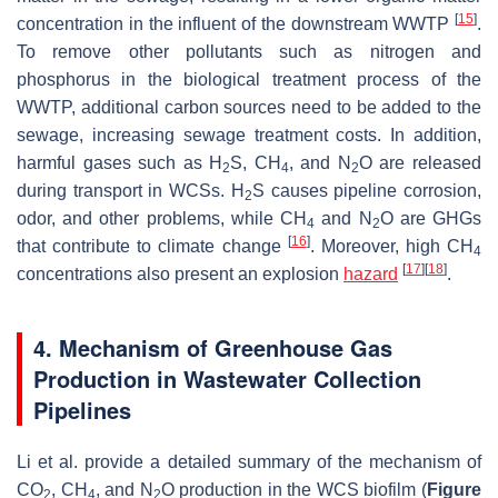
[
15
]
concentration in the influent of the downstream WWTP
.
To remove other pollutants such as nitrogen and
phosphorus in the biological treatment process of the
WWTP, additional carbon sources need to be added to the
sewage, increasing sewage treatment costs. In addition,
harmful gases such as H
S, CH
, and N
O are released
2
4
2
during transport in WCSs. H
S causes pipeline corrosion,
2
odor, and other problems, while CH
and N
O are GHGs
4
2
[
16
]
that contribute to climate change
. Moreover, high CH
4
[
17
]
[
18
]
concentrations also present an explosion
hazard
.
4. Mechanism of Greenhouse Gas
Production in Wastewater Collection
Pipelines
Li et al. provide a detailed summary of the mechanism of
CO
, CH
, and N
O production in the WCS biofilm (
Figure
2
4
2