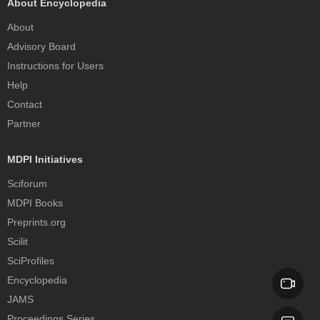
About Encyclopedia
About
Advisory Board
Instructions for Users
Help
Contact
Partner
MDPI Initiatives
Sciforum
MDPI Books
Preprints.org
Scilit
SciProfiles
Encyclopedia
JAMS
Proceedings Series