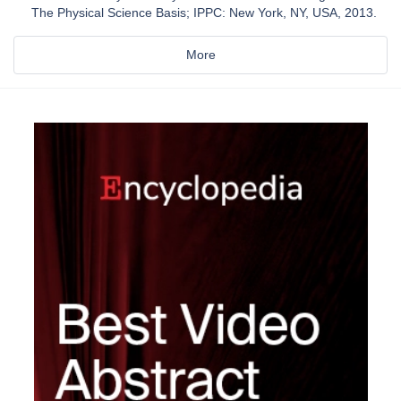
The Physical Science Basis; IPPC: New York, NY, USA, 2013.
More