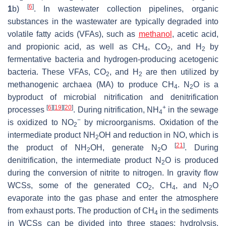
[
6
]
1
b)
. In wastewater collection pipelines, organic
substances in the wastewater are typically degraded into
volatile fatty acids (VFAs), such as
methanol
, acetic acid,
and propionic acid, as well as CH
, CO
, and H
by
4
2
2
fermentative bacteria and hydrogen-producing acetogenic
bacteria. These VFAs, CO
, and H
are then utilized by
2
2
methanogenic archaea (MA) to produce CH
. N
O is a
4
2
byproduct of microbial nitrification and denitrification
[
6
]
[
19
]
[
20
]
+
processes
. During nitrification, NH
in the sewage
4
−
is oxidized to NO
by microorganisms. Oxidation of the
2
intermediate product NH
OH and reduction in NO, which is
2
[
21
]
the product of NH
OH, generate N
O
. During
2
2
denitrification, the intermediate product N
O is produced
2
during the conversion of nitrite to nitrogen. In gravity flow
WCSs, some of the generated CO
, CH
, and N
O
2
4
2
evaporate into the gas phase and enter the atmosphere
from exhaust ports. The production of CH
in the sediments
4
in WCSs can be divided into three stages: hydrolysis,