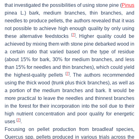
that investigated the possibilities of using stone pine (
Pinus
pinea
L.) bark, medium branches, thin branches, and
needles to produce pellets, the authors revealed that it was
not possible to achieve high enough quality by only using
[
7
]
these alternative feedstocks
. Higher quality could be
achieved by mixing them with stone pine debarked wood in
a certain ratio that varied based on the type of residue
(about 15% for bark, 30% for medium branches, and less
than 15% for needles and thin branches), which could yield
[
7
]
the highest-quality pellets
. The authors recommended
using the thick wood (trunk plus thick branches), as well as
a portion of the medium branches and bark. It would be
more practical to leave the needles and thinnest branches
in the forest for their incorporation into the soil due to their
high nutrient concentration and poor quality for energetic
[
7
]
uses
.
Focusing on pellet production from broadleaf species,
Quercus
spp. pellets produced in various trials across the