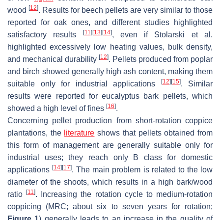
[
12
]
wood
. Results for beech pellets are very similar to those
reported for oak ones, and different studies highlighted
[
11
]
[
13
]
[
14
]
satisfactory results
, even if Stolarski et al.
highlighted excessively low heating values, bulk density,
[
12
]
and mechanical durability
. Pellets produced from poplar
and birch showed generally high ash content, making them
[
12
]
[
15
]
suitable only for industrial applications
. Similar
results were reported for eucalyptus bark pellets, which
[
16
]
showed a high level of fines
.
Concerning pellet production from short-rotation coppice
plantations, the
literature
shows that pellets obtained from
this form of management are generally suitable only for
industrial uses; they reach only B class for domestic
[
14
]
[
17
]
applications
. The main problem is related to the low
diameter of the shoots, which results in a high bark/wood
[
11
]
ratio
. Increasing the rotation cycle to medium-rotation
coppicing (MRC; about six to seven years for rotation;
Figure 1
) generally leads to an increase in the quality of