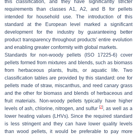
this classification, and they have significantly stricter
requirements than classes A1, A2, and B for pellets
intended for household use. The introduction of this
standard at the European level marked a significant
development for the industry by guaranteeing better
product transparency throughout products’ entire evolution
and enabling greater conformity with global markets.
Standards for non-woody pellets (ISO 17225-6) cover
pellets formed from mixtures and blends, such as biomass
from herbaceous plants, fruits, or aquatic life. Two
classification tables are provided by this standard: one for
pellets made of straw, miscanthus, and reed canary grass
and the other for biomass and blends of herbaceous and
fruit materials. Non-woody pellets typically have higher
[
2
]
levels of ash, chlorine, nitrogen, and sulfur
, as well as a
lower heating values (LHVs). Since the required standard
is less stringent and they can have lower quality levels
than wood pellets, it would be preferable to pay more