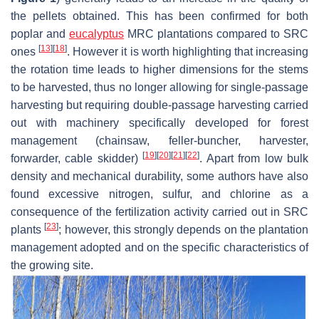
the pellets obtained. This has been confirmed for both
poplar and
eucalyptus
MRC plantations compared to SRC
[
13
]
[
18
]
ones
. However it is worth highlighting that increasing
the rotation time leads to higher dimensions for the stems
to be harvested, thus no longer allowing for single-passage
harvesting but requiring double-passage harvesting carried
out with machinery specifically developed for forest
management (chainsaw, feller-buncher, harvester,
[
19
]
[
20
]
[
21
]
[
22
]
forwarder, cable skidder)
. Apart from low bulk
density and mechanical durability, some authors have also
found excessive nitrogen, sulfur, and chlorine as a
consequence of the fertilization activity carried out in SRC
[
23
]
plants
; however, this strongly depends on the plantation
management adopted and on the specific characteristics of
the growing site.