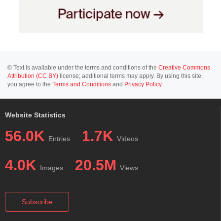
© Text is available under the terms and conditions of the
Creative Commons
Attribution (CC BY)
license; additional terms may apply. By using this site,
you agree to the
Terms and Conditions
and
Privacy Policy
.
Website Statistics
56.0K
1.7K
Entries
Videos
4.0K
20.5M
Images
Views
Subscribe