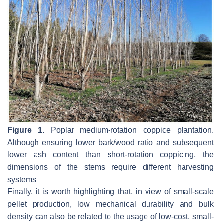
Figure 1.
Poplar medium-rotation coppice plantation.
Although ensuring lower bark/wood ratio and subsequent
lower ash content than short-rotation coppicing, the
dimensions of the stems require different harvesting
systems.
Finally, it is worth highlighting that, in view of small-scale
pellet production, low mechanical durability and bulk
density can also be related to the usage of low-cost, small-