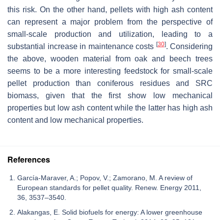
this risk. On the other hand, pellets with high ash content
can represent a major problem from the perspective of
small-scale production and utilization, leading to a
[
30
]
substantial increase in maintenance costs
. Considering
the above, wooden material from oak and beech trees
seems to be a more interesting feedstock for small-scale
pellet production than coniferous residues and SRC
biomass, given that the first show low mechanical
properties but low ash content while the latter has high ash
content and low mechanical properties.
References
García-Maraver, A.; Popov, V.; Zamorano, M. A review of
European standards for pellet quality. Renew. Energy 2011,
36, 3537–3540.
Alakangas, E. Solid biofuels for energy: A lower greenhouse