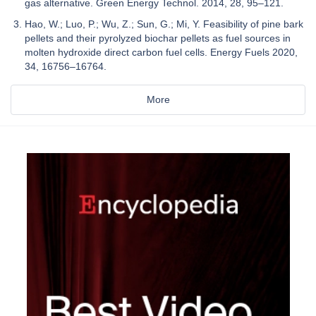
gas alternative. Green Energy Technol. 2014, 28, 95–121.
Hao, W.; Luo, P.; Wu, Z.; Sun, G.; Mi, Y. Feasibility of pine bark
pellets and their pyrolyzed biochar pellets as fuel sources in
molten hydroxide direct carbon fuel cells. Energy Fuels 2020,
34, 16756–16764.
More