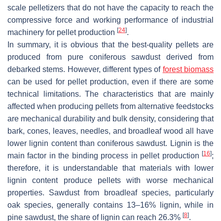
scale pelletizers that do not have the capacity to reach the
compressive force and working performance of industrial
[
24
]
machinery for pellet production
.
In summary, it is obvious that the best-quality pellets are
produced from pure coniferous sawdust derived from
debarked stems. However, different types of
forest biomass
can be used for pellet production, even if there are some
technical limitations. The characteristics that are mainly
affected when producing pellets from alternative feedstocks
are mechanical durability and bulk density, considering that
bark, cones, leaves, needles, and broadleaf wood all have
lower lignin content than coniferous sawdust. Lignin is the
[
16
]
main factor in the binding process in pellet production
;
therefore, it is understandable that materials with lower
lignin content produce pellets with worse mechanical
properties. Sawdust from broadleaf species, particularly
oak species, generally contains 13–16% lignin, while in
[
8
]
pine sawdust, the share of lignin can reach 26.3%
.