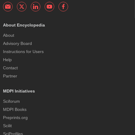
About Encyclopedia
About
Advisory Board
Instructions for Users
Help
Contact
Partner
MDPI Initiatives
Sciforum
MDPI Books
Preprints.org
Scilit
SciProfiles