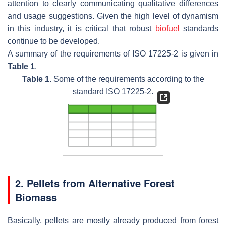
attention to clearly communicating qualitative differences
and usage suggestions. Given the high level of dynamism
in this industry, it is critical that robust
biofuel
standards
continue to be developed.
A summary of the requirements of ISO 17225-2 is given in
Table 1
.
Table 1.
Some of the requirements according to the
standard ISO 17225-2.
2. Pellets from Alternative Forest
Biomass
Basically, pellets are mostly already produced from forest