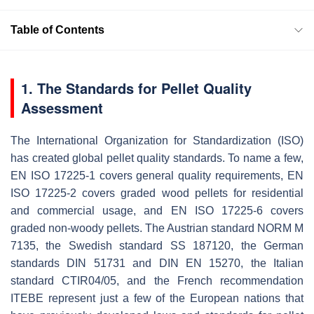
Table of Contents
1. The Standards for Pellet Quality
Assessment
The International Organization for Standardization (ISO)
has created global pellet quality standards. To name a few,
EN ISO 17225-1 covers general quality requirements, EN
ISO 17225-2 covers graded wood pellets for residential
and commercial usage, and EN ISO 17225-6 covers
graded non-woody pellets. The Austrian standard NORM M
7135, the Swedish standard SS 187120, the German
standards DIN 51731 and DIN EN 15270, the Italian
standard CTIR04/05, and the French recommendation
ITEBE represent just a few of the European nations that