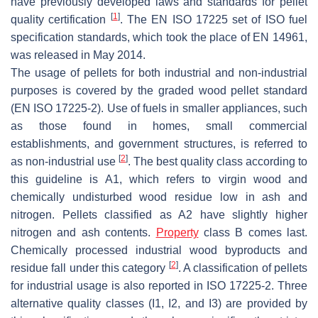
have previously developed laws and standards for pellet
[
1
]
quality certification
. The EN ISO 17225 set of ISO fuel
specification standards, which took the place of EN 14961,
was released in May 2014.
The usage of pellets for both industrial and non-industrial
purposes is covered by the graded wood pellet standard
(EN ISO 17225-2). Use of fuels in smaller appliances, such
as those found in homes, small commercial
establishments, and government structures, is referred to
[
2
]
as non-industrial use
. The best quality class according to
this guideline is A1, which refers to virgin wood and
chemically undisturbed wood residue low in ash and
nitrogen. Pellets classified as A2 have slightly higher
nitrogen and ash contents.
Property
class B comes last.
Chemically processed industrial wood byproducts and
[
2
]
residue fall under this category
. A classification of pellets
for industrial usage is also reported in ISO 17225-2. Three
alternative quality classes (I1, I2, and I3) are provided by