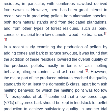
residues; in particular, with coniferous sawdust derived
from sawmills. However, there has been great interest in
recent years in producing pellets from alternative species,
both from natural stands and from dedicated plantations,
and from other types of forest residues, such as bark,
[
3
]
cones, or material from low-diameter wood like branches
[
4
]
.
In a recent study examining the production of pellets by
adding cones and bark to spruce sawdust, it was found that
the addition of these residues lowered the overall quality of
the produced pellets, mostly in terms of ash melting
[
5
]
behavior, nitrogen content, and ash content
. However,
the major part of the produced mixtures reached the quality
standards for at least the domestic B class, apart from ash
melting behavior, for which the melting point was too low
[
5
]
[
6
]
. Terzopoulou et al.
confirmed that a low percentage
(<7%) of cypress bark should be kept in feedstock for pellet
production to achieve satisfactory quality. In another trial