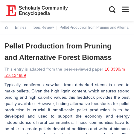
Scholarly Community
Encyclopedia
Entries
Topic Review
Pellet Production from Pruning and Alternativ
Current:
Pellet Production from Pruning
and Alternative Forest Biomass
This entry is adapted from the peer-reviewed paper
10.3390/m
a16134689
Typically, coniferous sawdust from debarked stems is used to
make pellets. Given the high lignin content, which ensures strong
binding and high calorific values, this feedstock provides the best
quality available. However, finding alternative feedstocks for pellet
production is crucial if small-scale pellet production is to be
developed and used to support the economy and energy
independence of rural communities. These communities have to
be able to create pellets devoid of additives and without biomass