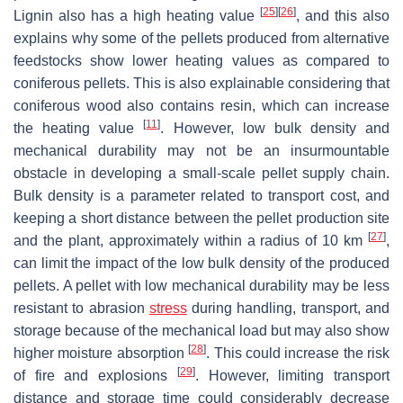
[
25
]
[
26
]
Lignin also has a high heating value
, and this also
explains why some of the pellets produced from alternative
feedstocks show lower heating values as compared to
coniferous pellets. This is also explainable considering that
coniferous wood also contains resin, which can increase
[
11
]
the heating value
. However, low bulk density and
mechanical durability may not be an insurmountable
obstacle in developing a small-scale pellet supply chain.
Bulk density is a parameter related to transport cost, and
keeping a short distance between the pellet production site
[
27
]
and the plant, approximately within a radius of 10 km
,
can limit the impact of the low bulk density of the produced
pellets. A pellet with low mechanical durability may be less
resistant to abrasion
stress
during handling, transport, and
storage because of the mechanical load but may also show
[
28
]
higher moisture absorption
. This could increase the risk
[
29
]
of fire and explosions
. However, limiting transport
distance and storage time could considerably decrease