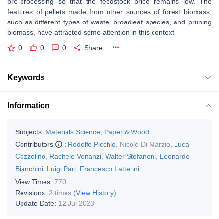
pre-processing so that the feedstock price remains low. The
features of pellets made from other sources of forest biomass,
such as different types of waste, broadleaf species, and pruning
biomass, have attracted some attention in this context.
0
0
0
Share
Keywords
Information
Subjects:
Materials Science, Paper & Wood
Contributors
:
Rodolfo Picchio
,
Nicolò Di Marzio
,
Luca
Cozzolino
,
Rachele Venanzi
,
Walter Stefanoni
,
Leonardo
Bianchini
,
Luigi Pari
,
Francesco Latterini
View Times:
770
Revisions:
2 times
(View History)
Update Date:
12 Jul 2023