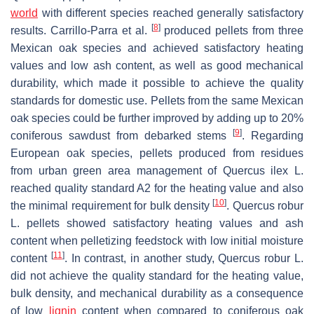
world
with different species reached generally satisfactory
[
8
]
results. Carrillo-Parra et al.
produced pellets from three
Mexican oak species and achieved satisfactory heating
values and low ash content, as well as good mechanical
durability, which made it possible to achieve the quality
standards for domestic use. Pellets from the same Mexican
oak species could be further improved by adding up to 20%
[
9
]
coniferous sawdust from debarked stems
. Regarding
European oak species, pellets produced from residues
from urban green area management of
Quercus ilex
L.
reached quality standard A2 for the heating value and also
[
10
]
the minimal requirement for bulk density
.
Quercus robur
L. pellets showed satisfactory heating values and ash
content when pelletizing feedstock with low initial moisture
[
11
]
content
. In contrast, in another study,
Quercus robur
L.
did not achieve the quality standard for the heating value,
bulk density, and mechanical durability as a consequence
of low
lignin
content when compared to coniferous oak