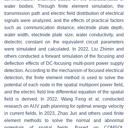
water bodies. Through finite element simulation, the
transmission path and electric field distribution of electrical
signals were analyzed, and the effects of practical factors
such as communication distance, electrode plate depth,
water width, electrode plate size, water conductivity, and
dielectric constant on the equivalent circuit parameters
were simulated and calculated. In 2022, Liu Zhimin and
others conducted a forward simulation of the focusing and
deflection effects of DC-focusing multi-point power supply
detection. According to the mechanism of focused electrical
detection, the finite element method is used to solve the
potential of each node in the spatial multipoint power field,
and the electric field line differential equation of the spatial
field is derived. In 2022, Wang Feng et al. conducted
research on AUV path planning for optimal energy velocity
in current fields. In 2023, Zhao Jun and others used finite
element methods to solve the normal and abnormal
potentials of spatial fields. Based on COMSOL