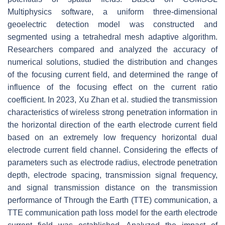
Multiphysics software, a uniform three-dimensional
geoelectric detection model was constructed and
segmented using a tetrahedral mesh adaptive algorithm.
Researchers compared and analyzed the accuracy of
numerical solutions, studied the distribution and changes
of the focusing current field, and determined the range of
influence of the focusing effect on the current ratio
coefficient. In 2023, Xu Zhan et al. studied the transmission
characteristics of wireless strong penetration information in
the horizontal direction of the earth electrode current field
based on an extremely low frequency horizontal dual
electrode current field channel. Considering the effects of
parameters such as electrode radius, electrode penetration
depth, electrode spacing, transmission signal frequency,
and signal transmission distance on the transmission
performance of Through the Earth (TTE) communication, a
TTE communication path loss model for the earth electrode