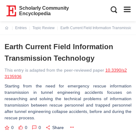
Scholarly Community
Encyclopedia
Entries
Topic Review
Earth Current Field Information Transmission
Current:
Earth Current Field Information
Transmission Technology
This entry is adapted from the peer-reviewed paper
10.3390/s2
3135936
Starting from the need for emergency rescue information
transmission in tunnel engineering accidents focuses on
researching and solving the technical problems of information
transmission between rescue personnel and trapped personnel
after tunnel engineering collapse accidents, before and during the
rescue process.
0
0
0
Share