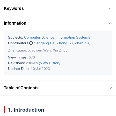
Keywords
Information
Subjects:
Computer Science, Information Systems
Contributors
:
Jingang He
,
Zhong Su
,
Zhan Xu
,
Zhe Kuang
,
Xiaowen Wen
,
Xin Zhou
View Times:
673
Revisions:
2 times
(View History)
Update Date:
10 Jul 2023
Table of Contents
1. Introduction