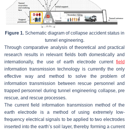
Figure 1.
Schematic diagram of collapse accident status in
tunnel engineering.
Through comparative analysis of theoretical and practical
research results in relevant fields both domestically and
internationally, the use of earth electrode current
field
information transmission technology is currently the only
effective way and method to solve the problem of
information transmission between rescue personnel and
trapped personnel during tunnel engineering collapse, pre
rescue, and rescue processes.
The current field information transmission method of the
earth electrode is a method of using extremely low-
frequency electrical signals to be applied to two electrodes
inserted into the earth’s soil layer, thereby forming a current