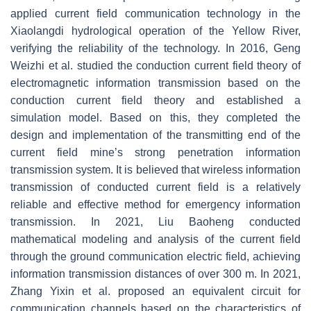
applied current field communication technology in the
Xiaolangdi hydrological operation of the Yellow River,
verifying the reliability of the technology. In 2016, Geng
Weizhi et al. studied the conduction current field theory of
electromagnetic information transmission based on the
conduction current field theory and established a
simulation model. Based on this, they completed the
design and implementation of the transmitting end of the
current field mine’s strong penetration information
transmission system. It is believed that wireless information
transmission of conducted current field is a relatively
reliable and effective method for emergency information
transmission. In 2021, Liu Baoheng conducted
mathematical modeling and analysis of the current field
through the ground communication electric field, achieving
information transmission distances of over 300 m. In 2021,
Zhang Yixin et al. proposed an equivalent circuit for
communication channels based on the characteristics of