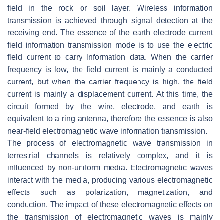
field in the rock or soil layer. Wireless information
transmission is achieved through signal detection at the
receiving end. The essence of the earth electrode current
field information transmission mode is to use the electric
field current to carry information data. When the carrier
frequency is low, the field current is mainly a conducted
current, but when the carrier frequency is high, the field
current is mainly a displacement current. At this time, the
circuit formed by the wire, electrode, and earth is
equivalent to a ring antenna, therefore the essence is also
near-field electromagnetic wave information transmission.
The process of electromagnetic wave transmission in
terrestrial channels is relatively complex, and it is
influenced by non-uniform media. Electromagnetic waves
interact with the media, producing various electromagnetic
effects such as polarization, magnetization, and
conduction. The impact of these electromagnetic effects on
the transmission of electromagnetic waves is mainly