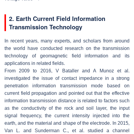
2. Earth Current Field Information
Transmission Technology
In recent years, many experts, and scholars from around
the world have conducted research on the transmission
technology of geomagnetic field information and its
applications in related fields.
From 2009 to 2016, V Bataller and A Munoz et al.
investigated the issue of contact impedance in a strong
penetration information transmission mode based on
current field propagation and pointed out that the effective
information transmission distance is related to factors such
as the conductivity of the rock and soil layer, the input
signal frequency, the current intensity injected into the
earth, and the material and shape of the electrode. In 2015,
Van L. and Sunderman C., et al. studied a channel