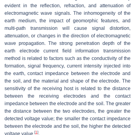
evident in the reflection, refraction, and attenuation of
electromagnetic wave signals. The inhomogeneity of the
earth medium, the impact of geomorphic features, and
multi-path transmission will cause signal distortion,
attenuation, or changes in the direction of electromagnetic
wave propagation. The strong penetration depth of the
earth electrode current field information transmission
method is related to factors such as the conductivity of the
formation, signal frequency, current intensity injected into
the earth, contact impedance between the electrode and
the soil, and the material and shape of the electrode. The
sensitivity of the receiving host is related to the distance
between the receiving electrodes and the contact
impedance between the electrode and the soil. The greater
the distance between the two electrodes, the greater the
detected voltage value; the smaller the contact impedance
between the electrode and the soil, the higher the detected
[
1
]
voltage value
.