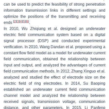
can be used to predict the feasibility of strong penetration
information transmission links in different settings and
optimize the positions of the transmitting and receiving
[
2
]
[
3
]
[
4
]
[
5
]
[
6
]
ends
.
In 2010, Wu Zhiqiang et al. designed an underwater
electric field communication system based on a digital
signal processor (DSP) and conducted experimental
verification. In 2010, Wang Dandan et al. proposed using a
constant flow field model as a model for underwater current
field communication, obtained the relationship between
input and output, and analyzed the advantages of current
field communication methods. In 2012, Zhang Xinguo et al.
analyzed and studied the effect of electrode size on the
electric field of ring electrodes. In 2014, Su Baoping
established an underwater current field communication
channel model and analyzed the relationship between
received signals, transmission voltage, communication
distance, and other parameters. In 2015, Li Panfeng