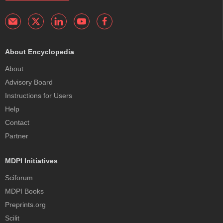
About Encyclopedia
About
Advisory Board
Instructions for Users
Help
Contact
Partner
MDPI Initiatives
Sciforum
MDPI Books
Preprints.org
Scilit