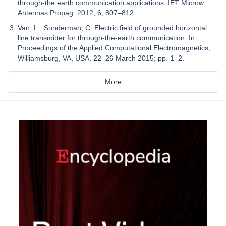
through-the earth communication applications. IET Microw.
Antennas Propag. 2012, 6, 807–812.
Van, L.; Sunderman, C. Electric field of grounded horizontal
line transmitter for through-the-earth communication. In
Proceedings of the Applied Computational Electromagnetics,
Williamsburg, VA, USA, 22–26 March 2015; pp. 1–2.
More