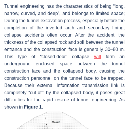
Tunnel engineering has the characteristics of being “long,
narrow, curved, and deep”, and belongs to limited space;
During the tunnel excavation process, especially before the
completion of the inverted arch and secondary lining,
collapse accidents often occur; After the accident, the
thickness of the collapsed rock and soil between the tunnel
entrance and the construction face is generally 30–80 m.
This type of “closed-door” collapse
will
form an
underground enclosed space between the tunnel
construction face and the collapsed body, causing the
construction personnel on the tunnel face to be trapped.
Because their external information transmission link is
completely “cut off” by the collapsed body, it poses great
difficulties for the rapid rescue of tunnel engineering. As
shown in
Figure 1
.