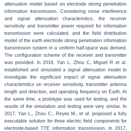
attenuation model based on electrode strong penetration
information transmission. Considering noise interference
and signal attenuation characteristics, the receiver
sensitivity and transmitter power required for information
transmission were calculated, and the field distribution
model of the earth electrode strong penetration information
transmission system in a uniform half-space was derived.
The configuration scheme of the receiver and transmitter
was provided. In 2016, Yan L, Zhou C, Miguel R et al.
established and simulated a signal attenuation model to
investigate the significant impact of signal attenuation
characteristics on receiver sensitivity, transmitter antenna
length and direction, and operating frequency on Earth. At
the same time, a prototype was used for testing, and the
results of the simulation and testing were very similar. In
2017, Yan L., Zhou C., Reyes M., et al. proposed a fully
executable solution for three electric field components for
electrode-based TTE information transmission. In 2017,