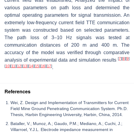
current field was established, Analyzed the impact of
various parameters on path loss and determined the
optimal operating parameters for signal transmission. An
extremely low-frequency current field TTE communication
system was constructed based on selected parameters.
The path loss of 3–10 Hz signals was tested at
communication distances of 200 m and 400 m. The
accuracy of the model was verified through comparative
[
7
]
[
8
]
[
9
]
analysis of experimental data and simulation results
[
10
]
[
11
]
[
12
]
[
13
]
[
14
]
[
15
]
[
16
]
[
17
]
.
References
Wei, Z. Design and Implementation of Transmitters for Current
Field Mine Ground Penetrating Communication System. Ph.D.
Thesis, Harbin Engineering University, Harbin, China, 2014.
Bataller, V.; Munoz, A.; Gaudo, P.M.; Mediano, A.; Cuchi, J.;
Villarroel, Y.J.L. Electrode impedance measurement in