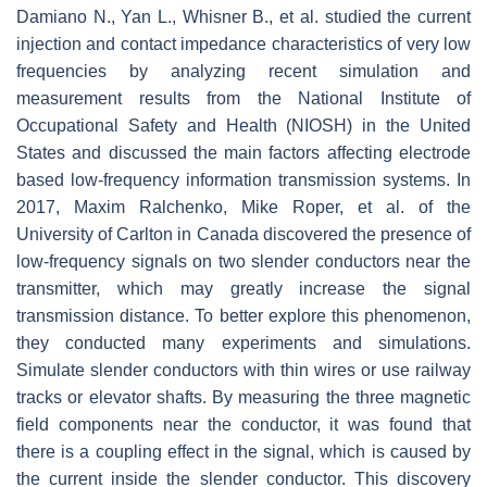
Damiano N., Yan L., Whisner B., et al. studied the current
injection and contact impedance characteristics of very low
frequencies by analyzing recent simulation and
measurement results from the National Institute of
Occupational Safety and Health (NIOSH) in the United
States and discussed the main factors affecting electrode
based low-frequency information transmission systems. In
2017, Maxim Ralchenko, Mike Roper, et al. of the
University of Carlton in Canada discovered the presence of
low-frequency signals on two slender conductors near the
transmitter, which may greatly increase the signal
transmission distance. To better explore this phenomenon,
they conducted many experiments and simulations.
Simulate slender conductors with thin wires or use railway
tracks or elevator shafts. By measuring the three magnetic
field components near the conductor, it was found that
there is a coupling effect in the signal, which is caused by
the current inside the slender conductor. This discovery