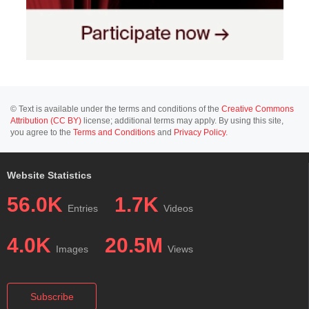
© Text is available under the terms and conditions of the
Creative Commons
Attribution (CC BY)
license; additional terms may apply. By using this site,
you agree to the
Terms and Conditions
and
Privacy Policy
.
Website Statistics
56.0K
1.7K
Entries
Videos
4.0K
20.5M
Images
Views
Subscribe