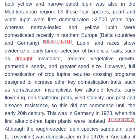
both yellow and narrow-leafed lupin was also in the
Mediterranean region. Of these four species, pearl and
white lupin were first domesticated >2,500 years ago,
whereas narrow-leafed and yellow lupin were
domesticated recently in northern Europe (Baltic countries
[
3
]
[
5
]
[
6
]
[
7
]
[
10
]
[
11
]
and Germany)
. Lupin land races show
evidence of early farmer selection of beneficial traits, such
as
drought
avoidance, reduced vegetative growth,
permeable seeds, and greater seed size. However, full
domestication of crop lupins requires crossing programs
designed to increase other key domestication traits, such
as vernalisation insensitivity, low alkaloid levels, early
flowering, non-shattering pods, yield stability, and pest and
disease resistance, so this did not commence until the
early 20th century. This was in Germany in 1928, when the
[
1
]
[
2
]
[
5
]
[
6
]
[
7
]
[
12
]
first alkaloid-free lupin plants were isolated
.
Although the rough-seeded lupin species sandplain lupin
(
L. cosentinii
) was domesticated in the 1970s in Australia, it