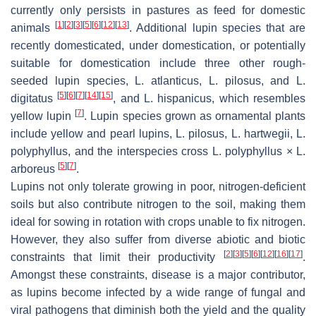
currently only persists in pastures as feed for domestic
[
1
]
[
2
]
[
3
]
[
5
]
[
6
]
[
12
]
[
13
]
animals
. Additional lupin species that are
recently domesticated, under domestication, or potentially
suitable for domestication include three other rough-
seeded lupin species,
L. atlanticus
,
L. pilosus
, and
L.
[
5
]
[
6
]
[
7
]
[
14
]
[
15
]
digitatus
, and
L. hispanicus,
which resembles
[
7
]
yellow lupin
. Lupin species grown as ornamental plants
include yellow and pearl lupins,
L. pilosus
,
L. hartwegii
,
L.
polyphyllus
, and the interspecies cross
L. polyphyllus × L.
[
5
]
[
7
]
arboreus
.
Lupins not only tolerate growing in poor, nitrogen-deficient
soils but also contribute nitrogen to the soil, making them
ideal for sowing in rotation with crops unable to fix nitrogen.
However, they also suffer from diverse abiotic and biotic
[
2
]
[
3
]
[
5
]
[
6
]
[
12
]
[
16
]
[
17
]
constraints that limit their productivity
.
Amongst these constraints, disease is a major contributor,
as lupins become infected by a wide range of fungal and
viral pathogens that diminish both the yield and the quality