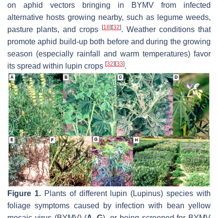
on aphid vectors bringing in BYMV from infected
alternative hosts growing nearby, such as legume weeds,
[
18
]
[
32
]
pasture plants, and crops
. Weather conditions that
promote aphid build-up both before and during the growing
season (especially rainfall and warm temperatures) favor
[
32
]
[
33
]
its spread within lupin crops
.
Figure 1.
Plants of different lupin (
Lupinus
) species with
foliage symptoms caused by infection with bean yellow
mosaic virus (BYMV) (
A
–
G
), or being screened for BYMV