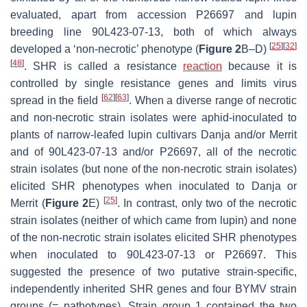
evaluated, apart from accession P26697 and lupin
breeding line 90L423-07-13, both of which always
[
25
]
[
32
]
developed a ‘non-necrotic’ phenotype (
Figure 2
B–D)
[
48
]
. SHR is called a resistance
reaction
because it is
controlled by single resistance genes and limits virus
[
62
]
[
63
]
spread in the field
. When a diverse range of necrotic
and non-necrotic strain isolates were aphid-inoculated to
plants of narrow-leafed lupin cultivars Danja and/or Merrit
and of 90L423-07-13 and/or P26697, all of the necrotic
strain isolates (but none of the non-necrotic strain isolates)
elicited SHR phenotypes when inoculated to Danja or
[
25
]
Merrit (
Figure 2
E)
. In contrast, only two of the necrotic
strain isolates (neither of which came from lupin) and none
of the non-necrotic strain isolates elicited SHR phenotypes
when inoculated to 90L423-07-13 or P26697. This
suggested the presence of two putative strain-specific,
independently inherited SHR genes and four BYMV strain
groups (= pathotypes). Strain group 1 contained the two