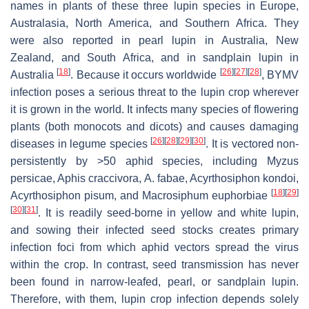
names in plants of these three lupin species in Europe,
Australasia, North America, and Southern Africa. They
were also reported in pearl lupin in Australia, New
Zealand, and South Africa, and in sandplain lupin in
[
18
]
[
26
]
[
27
]
[
28
]
Australia
. Because it occurs worldwide
, BYMV
infection poses a serious threat to the lupin crop wherever
it is grown in the world. It infects many species of flowering
plants (both monocots and dicots) and causes damaging
[
26
]
[
28
]
[
29
]
[
30
]
diseases in legume species
. It is vectored non-
persistently by >50 aphid species, including
Myzus
persicae
,
Aphis craccivora
,
A. fabae
,
Acyrthosiphon kondoi
,
[
18
]
[
29
]
Acyrthosiphon pisum
, and
Macrosiphum euphorbiae
[
30
]
[
31
]
. It is readily seed-borne in yellow and white lupin,
and sowing their infected seed stocks creates primary
infection foci from which aphid vectors spread the virus
within the crop. In contrast, seed transmission has never
been found in narrow-leafed, pearl, or sandplain lupin.
Therefore, with them, lupin crop infection depends solely