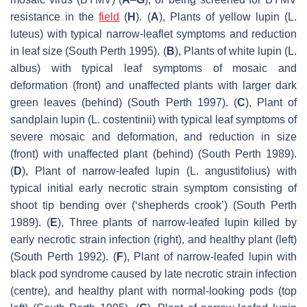
resistance in the
field
(
H
). (
A
), Plants of yellow lupin (
L.
luteus
) with typical narrow-leaflet symptoms and reduction
in leaf size (South Perth 1995). (
B
), Plants of white lupin (
L.
albus
) with typical leaf symptoms of mosaic and
deformation (front) and unaffected plants with larger dark
green leaves (behind) (South Perth 1997). (
C
), Plant of
sandplain lupin (
L. costentinii
) with typical leaf symptoms of
severe mosaic and deformation, and reduction in size
(front) with unaffected plant (behind) (South Perth 1989).
(
D
), Plant of narrow-leafed lupin (
L. angustifolius
) with
typical initial early necrotic strain symptom consisting of
shoot tip bending over (‘shepherds crook’) (South Perth
1989). (
E
), Three plants of narrow-leafed lupin killed by
early necrotic strain infection (right), and healthy plant (left)
(South Perth 1992). (
F
), Plant of narrow-leafed lupin with
black pod syndrome caused by late necrotic strain infection
(centre), and healthy plant with normal-looking pods (top