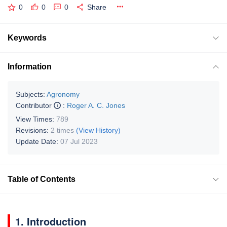
0
0
0
Share
Keywords
Information
Subjects:
Agronomy
Contributor
:
Roger A. C. Jones
View Times:
789
Revisions:
2 times
(View History)
Update Date:
07 Jul 2023
Table of Contents
1. Introduction