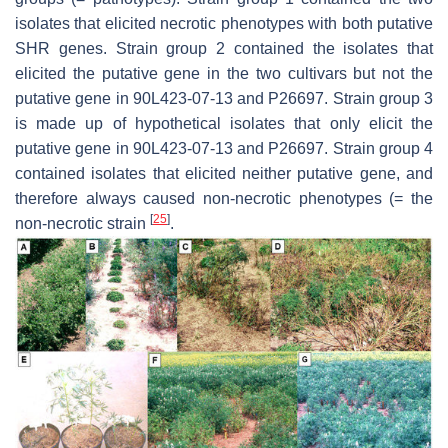
isolates that elicited necrotic phenotypes with both putative
SHR genes. Strain group 2 contained the isolates that
elicited the putative gene in the two cultivars but not the
putative gene in 90L423-07-13 and P26697. Strain group 3
is made up of hypothetical isolates that only elicit the
putative gene in 90L423-07-13 and P26697. Strain group 4
contained isolates that elicited neither putative gene, and
therefore always caused non-necrotic phenotypes (= the
[
25
]
non-necrotic strain
.