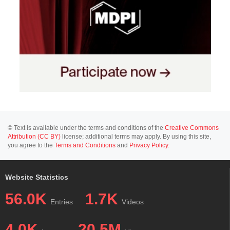
© Text is available under the terms and conditions of the
Creative Commons
Attribution (CC BY)
license; additional terms may apply. By using this site,
you agree to the
Terms and Conditions
and
Privacy Policy
.
Website Statistics
56.0K
1.7K
Entries
Videos
4.0K
20.5M