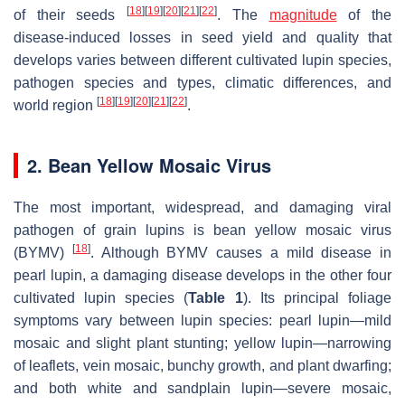
[
18
]
[
19
]
[
20
]
[
21
]
[
22
]
of their seeds
. The
magnitude
of the
disease-induced losses in seed yield and quality that
develops varies between different cultivated lupin species,
pathogen species and types, climatic differences, and
[
18
]
[
19
]
[
20
]
[
21
]
[
22
]
world region
.
2. Bean Yellow Mosaic Virus
The most important, widespread, and damaging viral
pathogen of grain lupins is bean yellow mosaic virus
[
18
]
(BYMV)
. Although BYMV causes a mild disease in
pearl lupin, a damaging disease develops in the other four
cultivated lupin species (
Table 1
). Its principal foliage
symptoms vary between lupin species: pearl lupin—mild
mosaic and slight plant stunting; yellow lupin—narrowing
of leaflets, vein mosaic, bunchy growth, and plant dwarfing;
and both white and sandplain lupin—severe mosaic,