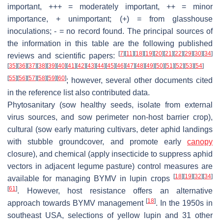
important, +++ = moderately important, ++ = minor
importance, + unimportant; (+) = from glasshouse
inoculations; - = no record found. The principal sources of
the information in this table are the following published
[
7
]
[
11
]
[
18
]
[
19
]
[
20
]
[
21
]
[
22
]
[
29
]
[
30
]
[
34
]
reviews and scientific papers:
[
35
]
[
36
]
[
37
]
[
38
]
[
39
]
[
40
]
[
41
]
[
42
]
[
43
]
[
44
]
[
45
]
[
46
]
[
47
]
[
48
]
[
49
]
[
50
]
[
51
]
[
52
]
[
53
]
[
54
]
[
55
]
[
56
]
[
57
]
[
58
]
[
59
]
[
60
]
; however, several other documents cited
in the reference list also contributed data.
Phytosanitary (sow healthy seeds, isolate from external
virus sources, and sow perimeter non-host barrier crop),
cultural (sow early maturing cultivars, deter aphid landings
with stubble groundcover, and promote early
canopy
closure), and chemical (apply insecticide to suppress aphid
vectors in adjacent legume pasture) control measures are
[
18
]
[
19
]
[
32
]
[
34
]
available for managing BYMV in lupin crops
[
61
]
. However, host resistance offers an alternative
[
18
]
approach towards BYMV management
. In the 1950s in
southeast USA, selections of yellow lupin and 31 other