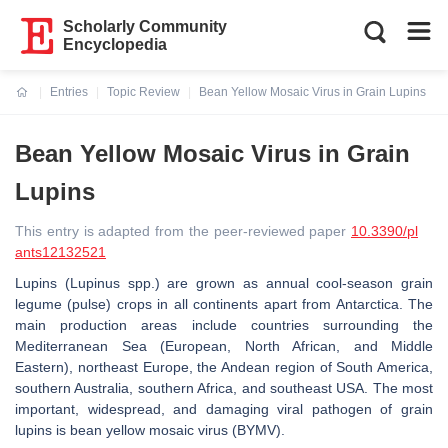
Scholarly Community
Encyclopedia
Entries
Topic Review
Bean Yellow Mosaic Virus in Grain Lupins
Current:
Bean Yellow Mosaic Virus in Grain
Lupins
This entry is adapted from the peer-reviewed paper
10.3390/pl
ants12132521
Lupins (
Lupinus
spp.) are grown as annual cool-season grain
legume (pulse) crops in all continents apart from Antarctica. The
main production areas include countries surrounding the
Mediterranean Sea (European, North African, and Middle
Eastern), northeast Europe, the Andean region of South America,
southern Australia, southern Africa, and southeast USA. The most
important, widespread, and damaging viral pathogen of grain
lupins is bean yellow mosaic virus (BYMV).