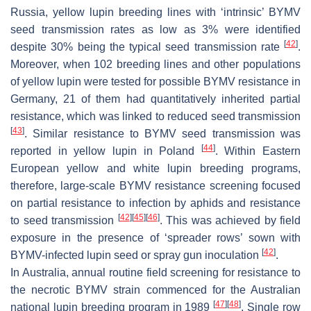
Russia, yellow lupin breeding lines with ‘intrinsic’ BYMV
seed transmission rates as low as 3% were identified
[
42
]
despite 30% being the typical seed transmission rate
.
Moreover, when 102 breeding lines and other populations
of yellow lupin were tested for possible BYMV resistance in
Germany, 21 of them had quantitatively inherited partial
resistance, which was linked to reduced seed transmission
[
43
]
. Similar resistance to BYMV seed transmission was
[
44
]
reported in yellow lupin in Poland
. Within Eastern
European yellow and white lupin breeding programs,
therefore, large-scale BYMV resistance screening focused
on partial resistance to infection by aphids and resistance
[
42
]
[
45
]
[
46
]
to seed transmission
. This was achieved by field
exposure in the presence of ‘spreader rows’ sown with
[
42
]
BYMV-infected lupin seed or spray gun inoculation
.
In Australia, annual routine field screening for resistance to
the necrotic BYMV strain commenced for the Australian
[
47
]
[
48
]
national lupin breeding program in 1989
. Single row