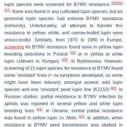
[
35
]
[
36
]
lupin species were screened for BYMV resistance
[
37
]
. None was found in any cultivated lupin species, but six
perennial lupin species had extreme BYMV resistance
(immunity). Unfortunately, all attempts to transfer this
resistance to yellow, white, and narrow-leafed lupin were
unsuccessful. Similarly, from 1970 to 1980 in Europe,
screening
for BYMV resistance found none in yellow lupin
[
38
]
breeding selections in Poland
or in yellow or white
[
39
]
lupin cultivars in Hungary
. In Byelorussia, however,
screening of 21 lupin species for resistance to BYMV found
some ‘resistant’ lines (= no symptoms developed, so some
might have been tolerant) amongst several wild lupin
[
40
]
species and one ‘resistant’ pearl lupin line (K2153)
. In
Russian studies, partial resistance to BYMV infection by
aphids was reported in several yellow and white lupin
[
41
]
breeding lines
. In Ukraine, similar partial resistance
[
42
]
was found in yellow lupin cv. Motiv
. In addition, when
resistance to BYMV seed transmission was studied in