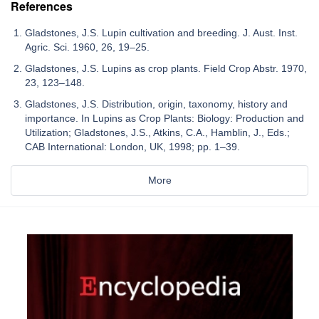
References
Gladstones, J.S. Lupin cultivation and breeding. J. Aust. Inst.
Agric. Sci. 1960, 26, 19–25.
Gladstones, J.S. Lupins as crop plants. Field Crop Abstr. 1970,
23, 123–148.
Gladstones, J.S. Distribution, origin, taxonomy, history and
importance. In Lupins as Crop Plants: Biology: Production and
Utilization; Gladstones, J.S., Atkins, C.A., Hamblin, J., Eds.;
CAB International: London, UK, 1998; pp. 1–39.
More