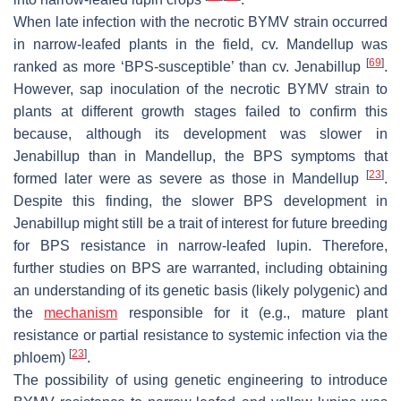
When late infection with the necrotic BYMV strain occurred
in narrow-leafed plants in the field, cv. Mandellup was
[
69
]
ranked as more ‘BPS-susceptible’ than cv. Jenabillup
.
However, sap inoculation of the necrotic BYMV strain to
plants at different growth stages failed to confirm this
because, although its development was slower in
Jenabillup than in Mandellup, the BPS symptoms that
[
23
]
formed later were as severe as those in Mandellup
.
Despite this finding, the slower BPS development in
Jenabillup might still be a trait of interest for future breeding
for BPS resistance in narrow-leafed lupin. Therefore,
further studies on BPS are warranted, including obtaining
an understanding of its genetic basis (likely polygenic) and
the
mechanism
responsible for it (e.g., mature plant
resistance or partial resistance to systemic infection via the
[
23
]
phloem)
.
The possibility of using genetic engineering to introduce