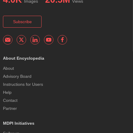
Images
Views
Subscribe
About Encyclopedia
About
Advisory Board
Instructions for Users
Help
Contact
Partner
MDPI Initiatives