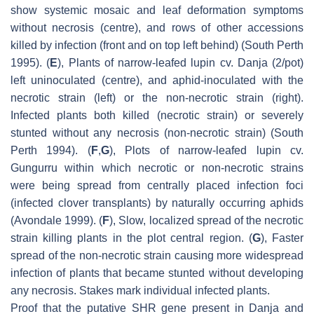
show systemic mosaic and leaf deformation symptoms
without necrosis (centre), and rows of other accessions
killed by infection (front and on top left behind) (South Perth
1995). (
E
), Plants of narrow-leafed lupin cv. Danja (2/pot)
left uninoculated (centre), and aphid-inoculated with the
necrotic strain (left) or the non-necrotic strain (right).
Infected plants both killed (necrotic strain) or severely
stunted without any necrosis (non-necrotic strain) (South
Perth 1994). (
F
,
G
), Plots of narrow-leafed lupin cv.
Gungurru within which necrotic or non-necrotic strains
were being spread from centrally placed infection foci
(infected clover transplants) by naturally occurring aphids
(Avondale 1999). (
F
), Slow, localized spread of the necrotic
strain killing plants in the plot central region. (
G
), Faster
spread of the non-necrotic strain causing more widespread
infection of plants that became stunted without developing
any necrosis. Stakes mark individual infected plants.
Proof that the putative SHR gene present in Danja and