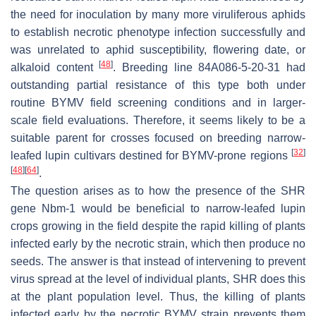
the need for inoculation by many more viruliferous aphids
to establish necrotic phenotype infection successfully and
was unrelated to aphid susceptibility, flowering date, or
[
48
]
alkaloid content
. Breeding line 84A086-5-20-31 had
outstanding partial resistance of this type both under
routine BYMV field screening conditions and in larger-
scale field evaluations. Therefore, it seems likely to be a
suitable parent for crosses focused on breeding narrow-
[
32
]
leafed lupin cultivars destined for BYMV-prone regions
[
48
]
[
64
]
.
The question arises as to how the presence of the SHR
gene
Nbm-1
would be beneficial to narrow-leafed lupin
crops growing in the field despite the rapid killing of plants
infected early by the necrotic strain, which then produce no
seeds. The answer is that instead of intervening to prevent
virus spread at the level of individual plants, SHR does this
at the plant population level. Thus, the killing of plants
infected early by the necrotic BYMV strain prevents them