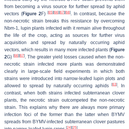
from becoming a virus source for further spread by aphid
[
65
]
[
66
]
[
67
]
[
68
]
vectors (
Figure 2
F)
. In contrast, because the
non-necrotic strain breaks this resistance by overcoming
Nbm-1
, lupin plants infected with it remain alive throughout
the life of the crop, acting as sources for further virus
acquisition and spread by naturally occurring aphid
vectors, which results in many more infected plants (
Figure
[
66
]
[
67
]
2
G)
. The greater yield losses caused when the non-
necrotic strain infected more plants was demonstrated
clearly in large-scale field experiments in which both
strains were introduced into narrow-leafed lupin plots and
[
63
]
allowed to spread by naturally occurring aphids
. In
contrast, when both strains infected subterranean clover
plants, the necrotic strain outcompeted the non-necrotic
strain. This explains why there are always more primary
infection foci of the former than the latter when BYMV
spreads from BYMV-infected subterranean clover pastures
[
24
]
[
25
]
into narrow-leafed lupin crops
.