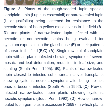
Figure 2.
Plants of the rough-seeded lupin species
sandplain lupin
(Lupinus costentinii
) or narrow-leafed lupin
(
L. angustifolius
) being screened for resistance to the
necrotic strain of bean yellow mosaic virus in the field (
A
–
D
), and plants of narrow-leafed lupin infected with its
necrotic or non-necrotic strains being evaluated for
symptom expression in the glasshouse (
E
) or their patterns
of spread in the field (
F
,
G
). (
A
), Single row plot of sandplain
lupin with all plants infected showing symptoms of severe
mosaic and leaf deformation, reduction in leaf size, and
stunting (South Perth 1995). (
B
), Plants of narrow-leafed
lupin closest to infected subterranean clover transplants
showing systemic necrotic symptoms after being the first
ones to become infected (South Perth 1992). (
C
), Row of
infected narrow-leafed lupin plants showing systemic
necrotic symptoms (South Perth 1992). (
D
), Row of narrow-
leafed lupin germplasm accession P26697 in which plants