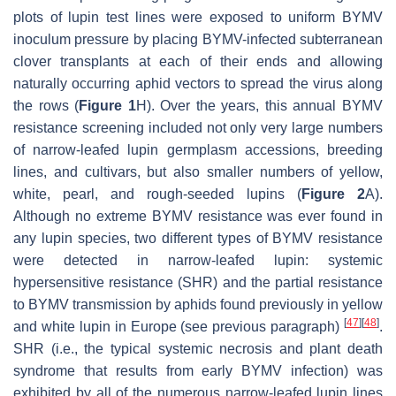
plots of lupin test lines were exposed to uniform BYMV
inoculum pressure by placing BYMV-infected subterranean
clover transplants at each of their ends and allowing
naturally occurring aphid vectors to spread the virus along
the rows (
Figure 1
H). Over the years, this annual BYMV
resistance screening included not only very large numbers
of narrow-leafed lupin germplasm accessions, breeding
lines, and cultivars, but also smaller numbers of yellow,
white, pearl, and rough-seeded lupins (
Figure 2
A).
Although no extreme BYMV resistance was ever found in
any lupin species, two different types of BYMV resistance
were detected in narrow-leafed lupin: systemic
hypersensitive resistance (SHR) and the partial resistance
to BYMV transmission by aphids found previously in yellow
[
47
]
[
48
]
and white lupin in Europe (see previous paragraph)
.
SHR (i.e., the typical systemic necrosis and plant death
syndrome that results from early BYMV infection) was
exhibited by all of the numerous narrow-leafed lupin lines