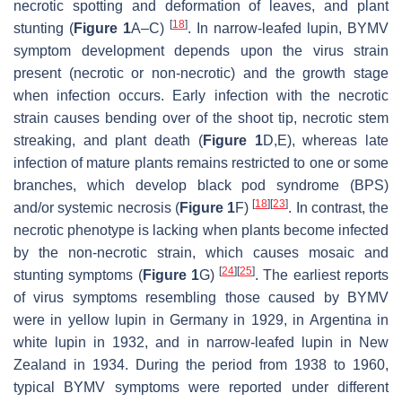
necrotic spotting and deformation of leaves, and plant
[
18
]
stunting (
Figure 1
A–C)
. In narrow-leafed lupin, BYMV
symptom development depends upon the virus strain
present (necrotic or non-necrotic) and the growth stage
when infection occurs. Early infection with the necrotic
strain causes bending over of the shoot tip, necrotic stem
streaking, and plant death (
Figure 1
D,E), whereas late
infection of mature plants remains restricted to one or some
branches, which develop black pod syndrome (BPS)
[
18
]
[
23
]
and/or systemic necrosis (
Figure 1
F)
. In contrast, the
necrotic phenotype is lacking when plants become infected
by the non-necrotic strain, which causes mosaic and
[
24
]
[
25
]
stunting symptoms (
Figure 1
G)
. The earliest reports
of virus symptoms resembling those caused by BYMV
were in yellow lupin in Germany in 1929, in Argentina in
white lupin in 1932, and in narrow-leafed lupin in New
Zealand in 1934. During the period from 1938 to 1960,
typical BYMV symptoms were reported under different