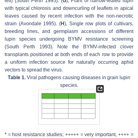
left) (South Perth 1995). (
G
), Plant of narrow-leafed lupin
with typical chlorosis and downcurling of leaflets in apical
leaves caused by recent infection with the non-necrotic
strain (Avondale 1995). (
H
), Single row plots of cultivars,
breeding lines, and germplasm accessions of different
lupin species undergoing BYMV resistance screening
(South Perth 1993). Note the BYMV-infected clover
transplants positioned at both ends of each row to provide
a uniform infection source for naturally occurring aphid
vectors to spread the virus.
Table 1.
Viral pathogens causing diseases in grain lupin
species.
* = host resistance studies; +++++ = very important, ++++ =