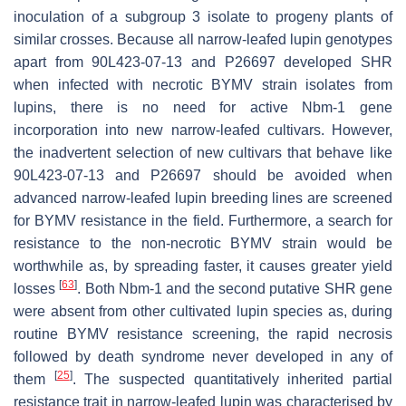
inoculation of a subgroup 3 isolate to progeny plants of
similar crosses. Because all narrow-leafed lupin genotypes
apart from 90L423-07-13 and P26697 developed SHR
when infected with necrotic BYMV strain isolates from
lupins, there is no need for active
Nbm-1
gene
incorporation into new narrow-leafed cultivars. However,
the inadvertent selection of new cultivars that behave like
90L423-07-13 and P26697 should be avoided when
advanced narrow-leafed lupin breeding lines are screened
for BYMV resistance in the field. Furthermore, a search for
resistance to the non-necrotic BYMV strain would be
worthwhile as, by spreading faster, it causes greater yield
[
63
]
losses
. Both
Nbm-1
and the second putative SHR gene
were absent from other cultivated lupin species as, during
routine BYMV resistance screening, the rapid necrosis
followed by death syndrome never developed in any of
[
25
]
them
. The suspected quantitatively inherited partial
resistance trait in narrow-leafed lupin was characterised by