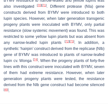
BYMV resistance to narrow-leafed and yellow lupins was
[
70
]
[
71
]
also investigated
. Different protease (NIa) gene
constructs derived from BYMV were introduced to both
lupin species. However, when later generation transgenic
progeny plants were inoculated with BYMV, only partial
resistance (slow systemic movement) was found. This was
restricted to some yellow lupin plants but was absent from
[
72
]
[
73
]
any narrow-leafed lupin plants
. In addition, a
synthetic ‘hairpin’ construct derived from the replicase (NIb)
gene of BYMV was introduced to plants of narrow-leafed
[
74
]
lupin cv. Wonga
. When the progeny plants of forty-five
lines with this construct were inoculated with BYMV, seven
of them had extreme resistance. However, when later
generation progeny plants were tested, the resistance
derived from the NIb gene construct had become silenced
[
49
]
.