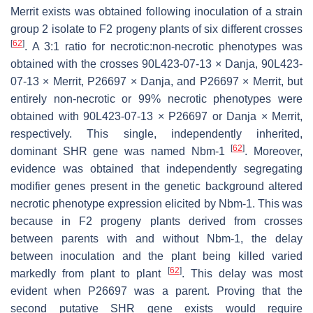
Merrit exists was obtained following inoculation of a strain
group 2 isolate to F2 progeny plants of six different crosses
[
62
]
. A 3:1 ratio for necrotic:non-necrotic phenotypes was
obtained with the crosses 90L423-07-13 × Danja, 90L423-
07-13 × Merrit, P26697 × Danja, and P26697 × Merrit, but
entirely non-necrotic or 99% necrotic phenotypes were
obtained with 90L423-07-13 × P26697 or Danja × Merrit,
respectively. This single, independently inherited,
[
62
]
dominant SHR gene was named
Nbm-1
. Moreover,
evidence was obtained that independently segregating
modifier genes present in the genetic background altered
necrotic phenotype expression elicited by
Nbm-1
. This was
because in F2 progeny plants derived from crosses
between parents with and without
Nbm-1
, the delay
between inoculation and the plant being killed varied
[
62
]
markedly from plant to plant
. This delay was most
evident when P26697 was a parent. Proving that the
second putative SHR gene exists would require