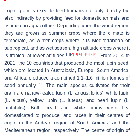
Lupin grain is used to feed humans not only directly but
also indirectly by providing feed for domestic animals and
fishmeal in aquaculture. Depending upon the world region,
they are grown as summer crops where the climate is
temperate, as winter crops where it is Mediterranean or
subtropical, and as wet season, high altitude crops where it
[
1
]
[
2
]
[
3
]
[
4
]
[
5
]
[
6
]
[
7
]
[
8
]
is tropical at lower altitudes
. From 2014 to
2021, the 10 countries that produced the most lupin seed,
which are located in Australasia, Europe, South America,
and Africa, produced a combined 1.1–1.6 million tonnes of
[
9
]
seed annually
. The main species cultivated for their
grain are narrow-leafed lupin (
L. angustifolius
), white lupin
(
L. albus
), yellow lupin (
L. luteus
), and pearl lupin (
L.
mutabilis
). Both pearl and white lupins were first
domesticated to produce land races in their centres of
origin in the Andean region of South America and the
Mediterranean region, respectively. The centre of origin of