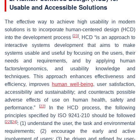
Usable and Accessible Solutions
The effective way to achieve high usability in modern
solutions is to incorporate human-centered design (HCD)
[
23
]
into the development process
. HCD “is an approach to
interactive systems development that aims to make
systems usable and useful by focusing on the users, their
needs and requirements, and by applying human
factors/ergonomics, and usability knowledge and
techniques. This approach enhances effectiveness and
efficiency, improves
human well-being
, user satisfaction,
accessibility and sustainability; and counteracts possible
adverse effects of use on human health, safety and
[
22
]
performance.”
In the HCD process, the following
principles specified by ISO 9241-210 should be followed
[
22
]
[
24
]
: (1) understand the user, the task and environmental
requirements; (2) encourage the early and active
involvement of users; (3) be driven and refined by user-