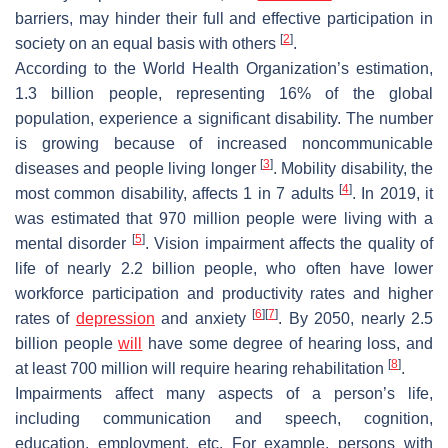
barriers, may hinder their full and effective participation in
[
2
]
society on an equal basis with others
.
According to the World Health Organization’s estimation,
1.3 billion people, representing 16% of the global
population, experience a significant disability. The number
is growing because of increased noncommunicable
[
3
]
diseases and people living longer
. Mobility disability, the
[
4
]
most common disability, affects 1 in 7 adults
. In 2019, it
was estimated that 970 million people were living with a
[
5
]
mental disorder
. Vision impairment affects the quality of
life of nearly 2.2 billion people, who often have lower
workforce participation and productivity rates and higher
[
6
]
[
7
]
rates of
depression
and anxiety
. By 2050, nearly 2.5
billion people
will
have some degree of hearing loss, and
[
8
]
at least 700 million will require hearing rehabilitation
.
Impairments affect many aspects of a person’s life,
including communication and speech, cognition,
education, employment, etc. For example, persons with