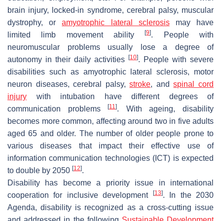
brain injury, locked-in syndrome, cerebral palsy, muscular
dystrophy, or
amyotrophic lateral sclerosis
may have
[
9
]
limited limb movement ability
. People with
neuromuscular problems usually lose a degree of
[
10
]
autonomy in their daily activities
. People with severe
disabilities such as amyotrophic lateral sclerosis, motor
neuron diseases, cerebral palsy,
stroke
, and
spinal cord
injury
with intubation have different degrees of
[
11
]
communication problems
. With ageing, disability
becomes more common, affecting around two in five adults
aged 65 and older. The number of older people prone to
various diseases that impact their effective use of
information communication technologies (ICT) is expected
[
12
]
to double by 2050
.
Disability has become a priority issue in international
[
13
]
cooperation for inclusive development
. In the 2030
Agenda, disability is recognized as a cross-cutting issue
and addressed in the following
Sustainable Development