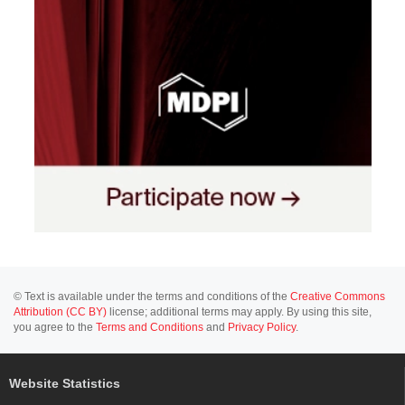
© Text is available under the terms and conditions of the
Creative Commons
Attribution (CC BY)
license; additional terms may apply. By using this site,
you agree to the
Terms and Conditions
and
Privacy Policy
.
Website Statistics