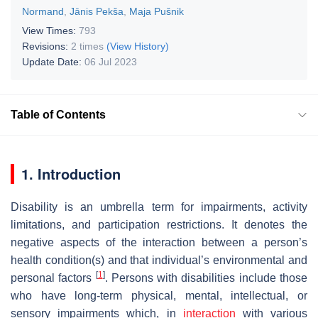
Normand
,
Jānis Pekša
,
Maja Pušnik
View Times:
793
Revisions:
2 times
(View History)
Update Date:
06 Jul 2023
Table of Contents
1. Introduction
Disability is an umbrella term for impairments, activity
limitations, and participation restrictions. It denotes the
negative aspects of the interaction between a person’s
health condition(s) and that individual’s environmental and
[
1
]
personal factors
. Persons with disabilities include those
who have long-term physical, mental, intellectual, or
sensory impairments which, in
interaction
with various