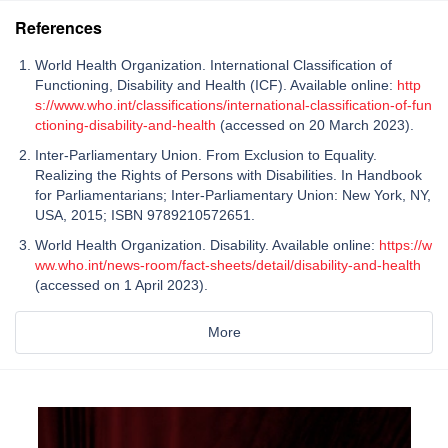
References
World Health Organization. International Classification of
Functioning, Disability and Health (ICF). Available online:
http
s://www.who.int/classifications/international-classification-of-fun
ctioning-disability-and-health
(accessed on 20 March 2023).
Inter-Parliamentary Union. From Exclusion to Equality.
Realizing the Rights of Persons with Disabilities. In Handbook
for Parliamentarians; Inter-Parliamentary Union: New York, NY,
USA, 2015; ISBN 9789210572651.
World Health Organization. Disability. Available online:
https://w
ww.who.int/news-room/fact-sheets/detail/disability-and-health
(accessed on 1 April 2023).
More