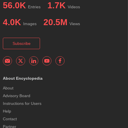
56.0K
1.7K
Entries
Videos
4.0K
20.5M
Images
Views
Subscribe
About Encyclopedia
About
Advisory Board
Instructions for Users
Help
Contact
Partner