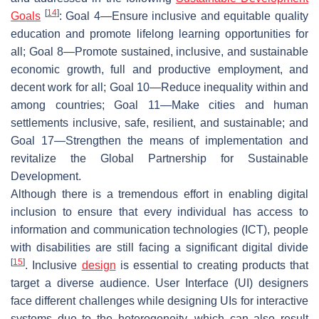
[
14
]
Goals
: Goal 4—Ensure inclusive and equitable quality
education and promote lifelong learning opportunities for
all; Goal 8—Promote sustained, inclusive, and sustainable
economic growth, full and productive employment, and
decent work for all; Goal 10—Reduce inequality within and
among countries; Goal 11—Make cities and human
settlements inclusive, safe, resilient, and sustainable; and
Goal 17—Strengthen the means of implementation and
revitalize the Global Partnership for Sustainable
Development.
Although there is a tremendous effort in enabling digital
inclusion to ensure that every individual has access to
information and communication technologies (ICT), people
with disabilities are still facing a significant digital divide
[
15
]
. Inclusive
design
is essential to creating products that
target a diverse audience. User Interface (UI) designers
face different challenges while designing UIs for interactive
systems due to the heterogeneity, which can also result