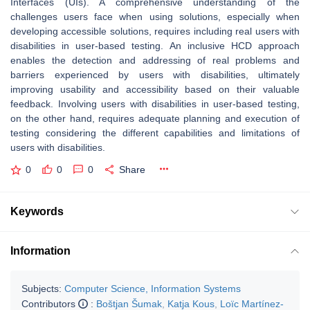
Interfaces (UIs). A comprehensive understanding of the
challenges users face when using solutions, especially when
developing accessible solutions, requires including real users with
disabilities in user-based testing. An inclusive HCD approach
enables the detection and addressing of real problems and
barriers experienced by users with disabilities, ultimately
improving usability and accessibility based on their valuable
feedback. Involving users with disabilities in user-based testing,
on the other hand, requires adequate planning and execution of
testing considering the different capabilities and limitations of
users with disabilities.
0
0
0
Share
Keywords
Information
Subjects:
Computer Science, Information Systems
Contributors
:
Boštjan Šumak
,
Katja Kous
,
Loïc Martínez-