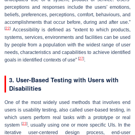
perceptions and responses include the users’ emotions,
beliefs, preferences, perceptions, comfort, behaviours, and
accomplishments that occur before, during and after use.”
[
22
]
Accessibility is defined as “extent to which products,
systems, services, environments and facilities can be used
by people from a population with the widest range of user
needs, characteristics and capabilities to achieve identified
[
27
]
goals in identified contexts of use”
.
3. User-Based Testing with Users with
Disabilities
One of the most widely used methods that involves end
users is usability testing, also called user-based testing, in
which users perform real tasks with a prototype or real
[
23
]
system
, usually using one or more specific UIs. In the
iterative user-centered design process, end-user