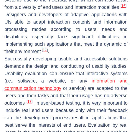
[
16
]
from a diversity of end users and interaction modalities
.
Designers and developers of adaptive applications with
UIs able to adapt interaction contents and information
processing modes according to users’ needs and
disabilities especially face significant difficulties in
implementing such applications that meet the dynamic of
[
17
]
their environment
.
Successfully developing usable and accessible solutions
demands the design and conducting of usability studies.
Usability evaluation can ensure that interactive systems
(i.e., software, a website, or any
information and
communication technology
or service) are adapted to the
users and their tasks and that their usage has no adverse
[
18
]
outcomes
. In user-based testing, it is very important to
include real end users because only with their feedback
can the development process result in applications that
best serve the interests of end users. Evaluation by real