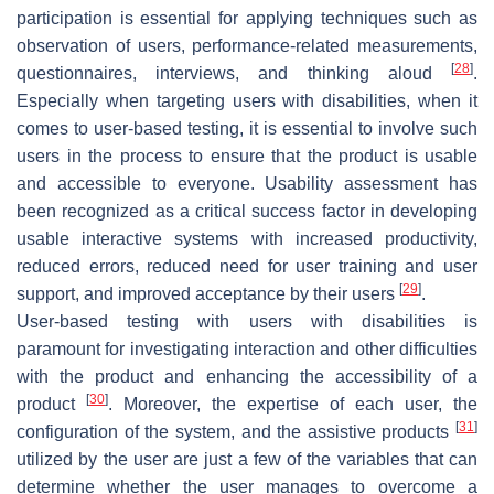
participation is essential for applying techniques such as
observation of users, performance-related measurements,
[
28
]
questionnaires, interviews, and thinking aloud
.
Especially when targeting users with disabilities, when it
comes to user-based testing, it is essential to involve such
users in the process to ensure that the product is usable
and accessible to everyone. Usability assessment has
been recognized as a critical success factor in developing
usable interactive systems with increased productivity,
reduced errors, reduced need for user training and user
[
29
]
support, and improved acceptance by their users
.
User-based testing with users with disabilities is
paramount for investigating interaction and other difficulties
with the product and enhancing the accessibility of a
[
30
]
product
. Moreover, the expertise of each user, the
[
31
]
configuration of the system, and the assistive products
utilized by the user are just a few of the variables that can
determine whether the user manages to overcome a