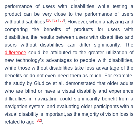
performance of users with disabilities while testing a
product can be very close to the performance of users
[
26
]
[
32
]
[
33
]
without disabilities
. However, when analyzing and
comparing the benefits of products for users with
disabilities, the results between users with disabilities and
users without disabilities can differ significantly. The
difference
could be attributed to the greater utilization of
new technology’s advantages to people with disabilities,
while those without disabilities take less advantage of the
benefits or do not even need them as much. For example,
the study by Giudice et al. demonstrated that older adults
who are blind or have a visual disability and experience
difficulties in navigating could significantly benefit from a
navigation system, and evaluating older participants with a
visual disability is important, as the majority of vision loss is
[
32
]
related to age
.