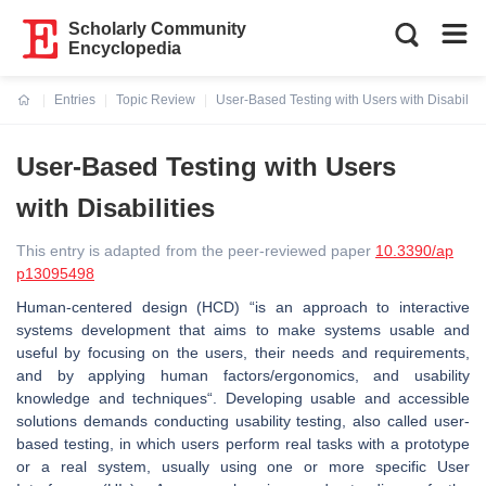
Scholarly Community
Encyclopedia
Entries
Topic Review
User-Based Testing with Users with Disabiliti
Current:
User-Based Testing with Users
with Disabilities
This entry is adapted from the peer-reviewed paper
10.3390/ap
p13095498
Human-centered design (HCD) “is an approach to interactive
systems development that aims to make systems usable and
useful by focusing on the users, their needs and requirements,
and by applying human factors/ergonomics, and usability
knowledge and techniques“. Developing usable and accessible
solutions demands conducting usability testing, also called user-
based testing, in which users perform real tasks with a prototype
or a real system, usually using one or more specific User