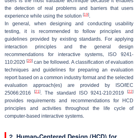
users is the most valuable technique because it enables
the detection of real problems and barriers that users
[
19
]
experience while using the solution
.
In general, when designing and conducting usability
testing, it is recommended to follow principles and
guidelines provided by existing standards. For applying
interaction principles and the general design
recommendations for interactive systems, ISO 9241-
[
20
]
110:2020
can be followed. A classification of evaluation
techniques and guidelines for preparing an evaluation
report based on a common industry format and the selected
evaluation approach(es) are provided by ISO/IEC
[
21
]
[
22
]
25066:2016
. The standard ISO 9241-210:2019
provides requirements and recommendations for HCD
principles and activities throughout the life cycle of
computer-based interactive systems.
2. Human-Centered Design (HCD) for