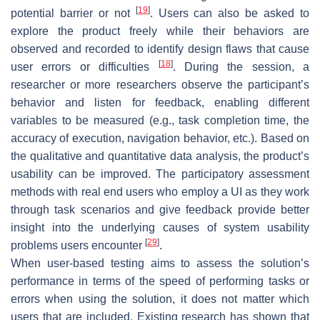
[
19
]
potential barrier or not
. Users can also be asked to
explore the product freely while their behaviors are
observed and recorded to identify design flaws that cause
[
18
]
user errors or difficulties
. During the session, a
researcher or more researchers observe the participant’s
behavior and listen for feedback, enabling different
variables to be measured (e.g., task completion time, the
accuracy of execution, navigation behavior, etc.). Based on
the qualitative and quantitative data analysis, the product’s
usability can be improved. The participatory assessment
methods with real end users who employ a UI as they work
through task scenarios and give feedback provide better
insight into the underlying causes of system usability
[
29
]
problems users encounter
.
When user-based testing aims to assess the solution’s
performance in terms of the speed of performing tasks or
errors when using the solution, it does not matter which
users that are included. Existing research has shown that