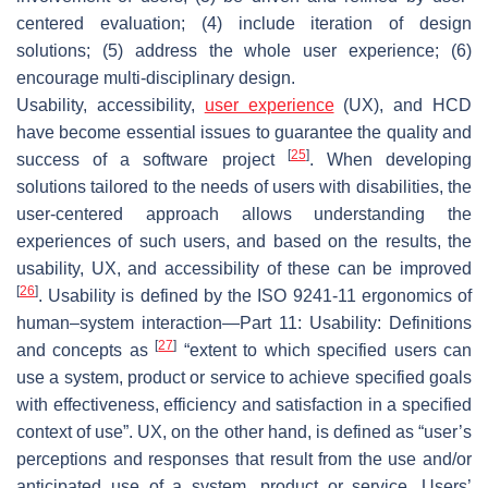
centered evaluation; (4) include iteration of design
solutions; (5) address the whole user experience; (6)
encourage multi-disciplinary design.
Usability, accessibility,
user experience
(UX), and HCD
have become essential issues to guarantee the quality and
[
25
]
success of a software project
. When developing
solutions tailored to the needs of users with disabilities, the
user-centered approach allows understanding the
experiences of such users, and based on the results, the
usability, UX, and accessibility of these can be improved
[
26
]
. Usability is defined by the ISO 9241-11 ergonomics of
human–system interaction—Part 11: Usability: Definitions
[
27
]
and concepts as
“extent to which specified users can
use a system, product or service to achieve specified goals
with effectiveness, efficiency and satisfaction in a specified
context of use”. UX, on the other hand, is defined as “user’s
perceptions and responses that result from the use and/or
anticipated use of a system, product or service. Users’