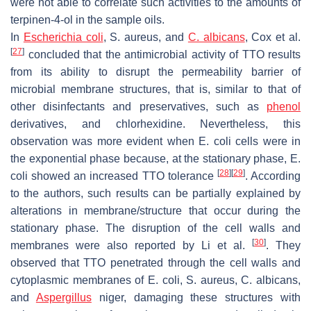
were not able to correlate such activities to the amounts of
terpinen-4-ol in the sample oils.
In
Escherichia coli
,
S. aureus
, and
C. albicans
, Cox et al.
[
27
]
concluded that the antimicrobial activity of TTO results
from its ability to disrupt the permeability barrier of
microbial membrane structures, that is, similar to that of
other disinfectants and preservatives, such as
phenol
derivatives, and chlorhexidine. Nevertheless, this
observation was more evident when
E. coli
cells were in
the exponential phase because, at the stationary phase,
E.
[
28
]
[
29
]
coli
showed an increased TTO tolerance
. According
to the authors, such results can be partially explained by
alterations in membrane/structure that occur during the
stationary phase. The disruption of the cell walls and
[
30
]
membranes were also reported by Li et al.
. They
observed that TTO penetrated through the cell walls and
cytoplasmic membranes of
E. coli
,
S. aureus
,
C. albicans,
and
Aspergillus
niger
, damaging these structures with