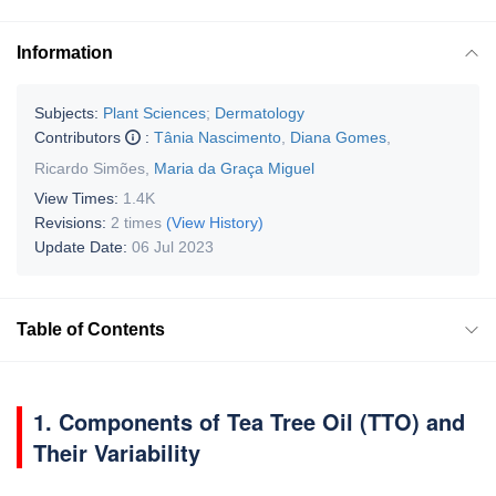
Information
Subjects:
Plant Sciences
;
Dermatology
Contributors
:
Tânia Nascimento
,
Diana Gomes
,
Ricardo Simões
,
Maria da Graça Miguel
View Times:
1.4K
Revisions:
2 times
(View History)
Update Date:
06 Jul 2023
Table of Contents
1. Components of Tea Tree Oil (TTO) and
Their Variability