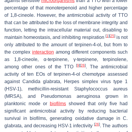
against sensitive
microorganisms
than a TTO with a lower
percentage of that monoterpenoid and higher percentage
of 1,8-cineole. However, the antimicrobial activity of TTO
that can be attributed to the loss of membrane integrity and
function, letting the intracellular material out, disabling to
[
1
]
[
25
]
maintain homeostasis, and inhibiting respiration
is not
only attributed to the amount of terpinen-4-ol, but from to
the complex
interaction
among different components such
as 1,8-cineole, α-terpinene, γ-terpinene, terpinolene,
[
9
]
[
26
]
among other ones of the TTO
. The antimicrobial
activity of ten EOs of terpinen-4-ol chemotype assessed
against
Candida glabrata
,
Herpes simplex
virus type 1
(HSV-1), methicillin-resistant
Staphylococcus aureus
(MRSA), and
Pseudomonas aeruginosa
grown in
planktonic mode or
biofilms
showed that only five had
significant antimicrobial activity by reducing bacterial
survival in biofilms, generating oxidative damage in
C.
[
26
]
glabrata
, and decreasing HSV-1 infectivity
. The authors