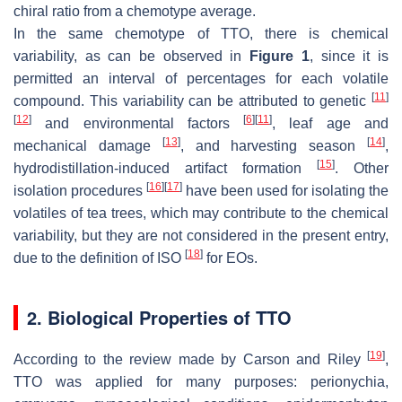
chiral ratio from a chemotype average.
In the same chemotype of TTO, there is chemical
variability, as can be observed in
Figure 1
, since it is
permitted an interval of percentages for each volatile
[
11
]
compound. This variability can be attributed to genetic
[
12
]
[
6
]
[
11
]
and environmental factors
, leaf age and
[
13
]
[
14
]
mechanical damage
, and harvesting season
,
[
15
]
hydrodistillation-induced artifact formation
. Other
[
16
]
[
17
]
isolation procedures
have been used for isolating the
volatiles of tea trees, which may contribute to the chemical
variability, but they are not considered in the present entry,
[
18
]
due to the definition of ISO
for EOs.
2. Biological Properties of TTO
[
19
]
According to the review made by Carson and Riley
,
TTO was applied for many purposes: perionychia,