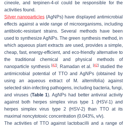
cineole, and terpinen-4-ol could be responsible for the
activities found.
Silver nanoparticles
(AgNPs) have displayed antimicrobial
effects against a wide range of microorganisms, including
antibiotic-resistant strains. Several methods have been
used to synthesize AgNPs. The green synthesis method, in
which aqueous plant extracts are used, provides a simple,
cheap, fast, energy-efficient, and eco-friendly alternative to
the traditional chemical and physical methods of
[
42
]
[
42
]
nanoparticle synthesis
. Ramadan et al.
studied the
antimicrobial potential of TTO and AgNPs (obtained by
using an aqueous extract of
M. alternifolia
) against
selected skin-infecting pathogens, including bacteria, fungi,
and viruses (
Table 1
). AgNPs had better antiviral activity
against both herpes simplex virus type 1 (HSV-1) and
herpes simplex virus type 2 (HSV-2) than TTO at its
maximal noncytotoxic concentration (0.043%,
v/v
).
The activities of TTO against lactobacilli and a range of