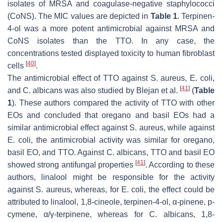
isolates of MRSA and coagulase-negative staphylococci
(CoNS). The MIC values are depicted in
Table 1
. Terpinen-
4-ol was a more potent antimicrobial against MRSA and
CoNS isolates than the TTO. In any case, the
concentrations tested displayed toxicity to human fibroblast
[
40
]
cells
.
The antimicrobial effect of TTO against
S. aureus
,
E. coli
,
[
41
]
and
C. albicans
was also studied by Blejan et al.
(
Table
1
). These authors compared the activity of TTO with other
EOs and concluded that oregano and basil EOs had a
similar antimicrobial effect against
S. aureus
, while against
E. coli
, the antimicrobial activity was similar for oregano,
basil EO, and TTO. Against
C. albicans
, TTO and basil EO
[
41
]
showed strong antifungal properties
. According to these
authors, linalool might be responsible for the activity
against
S. aureus
, whereas, for
E. coli
, the effect could be
attributed to linalool, 1,8-cineole, terpinen-4-ol, α-pinene,
p
-
cymene, α/γ-terpinene, whereas for
C. albicans
, 1,8-