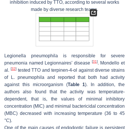
inhibition induced by TTO, according to several works
made by diverse research teams.
Legionella pneumophila
is responsible for severe
[
31
]
pneumonia named Legionnaires’ disease
. Mondello et
[
32
]
al.
tested TTO and terpinen-4-ol against diverse strains
of
L. pneumophila
and reported that both had activity
against this microorganism (
Table 1
). In addition, the
authors also found that the activity was temperature-
dependent, that is, the values of minimal inhibitory
concentration (MIC) and minimal bactericidal concentration
(MBC) decreased with increasing temperature (36 to 45
°C).
One of the main causes of endodontic failure is persistent