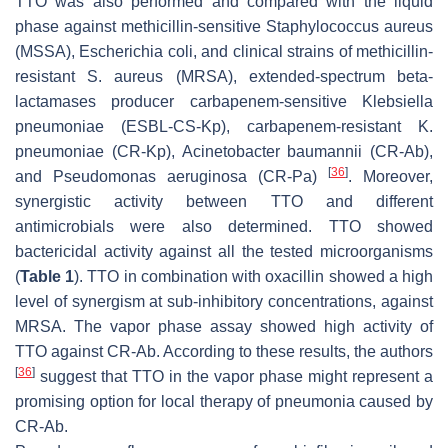
TTO was also performed and compared with the liquid
phase against methicillin-sensitive
Staphylococcus aureus
(MSSA),
Escherichia coli
, and clinical strains of methicillin-
resistant
S. aureus
(MRSA), extended-spectrum beta-
lactamases producer carbapenem-sensitive
Klebsiella
pneumoniae
(ESBL-CS-Kp), carbapenem-resistant
K.
pneumoniae
(CR-Kp),
Acinetobacter baumannii
(CR-Ab),
[
36
]
and
Pseudomonas aeruginosa
(CR-Pa)
. Moreover,
synergistic activity between TTO and different
antimicrobials were also determined. TTO showed
bactericidal activity against all the tested microorganisms
(
Table 1
). TTO in combination with oxacillin showed a high
level of synergism at sub-inhibitory concentrations, against
MRSA. The vapor phase assay showed high activity of
TTO against CR-Ab. According to these results, the authors
[
36
]
suggest that TTO in the vapor phase might represent a
promising option for local therapy of pneumonia caused by
CR-Ab.