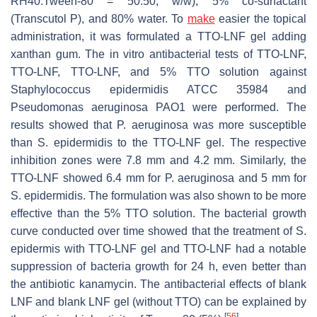
RH40:Tween-80 = 50:50,
w/w
), 5% co-surfactant
(Transcutol P), and 80% water. To
make
easier the topical
administration, it was formulated a TTO-LNF gel adding
xanthan gum. The in vitro antibacterial tests of TTO-LNF,
TTO-LNF, TTO-LNF, and 5% TTO solution against
Staphylococcus epidermidis
ATCC 35984 and
Pseudomonas aeruginosa
PAO1 were performed. The
results showed that
P. aeruginosa
was more susceptible
than
S. epidermidis
to the TTO-LNF gel. The respective
inhibition zones were 7.8 mm and 4.2 mm. Similarly, the
TTO-LNF showed 6.4 mm for P. aeruginosa and 5 mm for
S. epidermidis
. The formulation was also shown to be more
effective than the 5% TTO solution. The bacterial growth
curve conducted over time showed that the treatment of
S.
epidermis
with TTO-LNF gel and TTO-LNF had a notable
suppression of bacteria growth for 24 h, even better than
the antibiotic kanamycin. The antibacterial effects of blank
LNF and blank LNF gel (without TTO) can be explained by
[
56
]