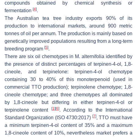
compounds obtained by chemical synthesis or
[
4
]
fermentation
.
The Australian tea tree industry exports 90% of its
production to international markets, around 900 metric
tonnes of oil per annum. The production is mainly based on
genetically improved populations resulting from a long-term
[
5
]
breeding program
.
There are six oil chemotypes in
M. alternifolia
identified by
the presence of distinct percentages of terpinen-4-ol, 1,8-
cineole, and terpinelone: terpinen-4-ol chemotype
containing 30 to 40% of this monoterpenoid (used in
commercial TTO production); terpinolene chemotype; 1,8-
cineole chemotype; and three chemotypes all dominated
by 1,8-cineole but differing in either terpinen-4-ol or
[
1
]
[
6
]
terpinolene content
. According to the International
[
7
]
Standard Organization (ISO 4730:2017)
, TTO must have
a minimum terpinen-4-ol content of 35% and a maximum
1,8-cineole content of 10%, nevertheless market prefers a