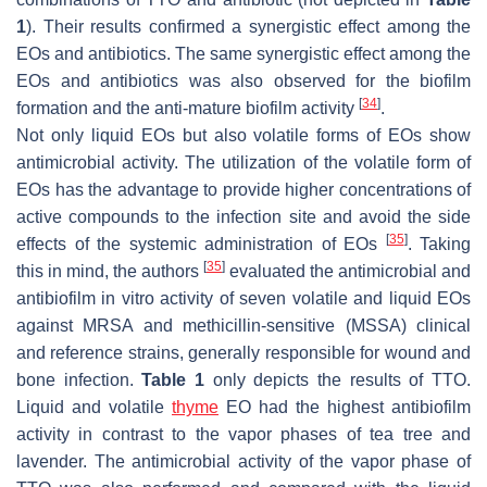
1
). Their results confirmed a synergistic effect among the
EOs and antibiotics. The same synergistic effect among the
EOs and antibiotics was also observed for the biofilm
[
34
]
formation and the anti-mature biofilm activity
.
Not only liquid EOs but also volatile forms of EOs show
antimicrobial activity. The utilization of the volatile form of
EOs has the advantage to provide higher concentrations of
active compounds to the infection site and avoid the side
[
35
]
effects of the systemic administration of EOs
. Taking
[
35
]
this in mind, the authors
evaluated the antimicrobial and
antibiofilm in vitro activity of seven volatile and liquid EOs
against MRSA and methicillin-sensitive (MSSA) clinical
and reference strains, generally responsible for wound and
bone infection.
Table 1
only depicts the results of TTO.
Liquid and volatile
thyme
EO had the highest antibiofilm
activity in contrast to the vapor phases of tea tree and
lavender. The antimicrobial activity of the vapor phase of