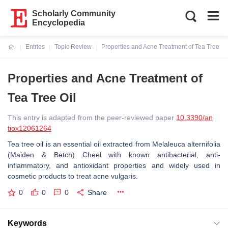
Scholarly Community
Encyclopedia
Entries
Topic Review
Properties and Acne Treatment of Tea Tree Oi
Current:
Properties and Acne Treatment of
Tea Tree Oil
This entry is adapted from the peer-reviewed paper
10.3390/an
tiox12061264
Tea tree oil is an essential oil extracted from
Melaleuca alternifolia
(Maiden & Betch) Cheel with known antibacterial, anti-
inflammatory, and antioxidant properties and widely used in
cosmetic products to treat acne vulgaris.
0
0
0
Share
Keywords