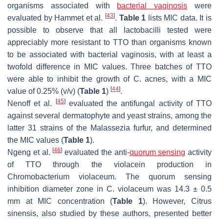
organisms associated with
bacterial vaginosis
were
[
43
]
evaluated by Hammet et al.
.
Table 1
lists MIC data. It is
possible to observe that all lactobacilli tested were
appreciably more resistant to TTO than organisms known
to be associated with bacterial vaginosis, with at least a
twofold difference in MIC values. Three batches of TTO
were able to inhibit the growth of
C. acnes
, with a MIC
[
44
]
value of 0.25% (
v/v
) (
Table 1
)
.
[
45
]
Nenoff et al.
evaluated the antifungal activity of TTO
against several dermatophyte and yeast strains, among the
latter 31 strains of the
Malassezia furfur,
and determined
the MIC values (
Table 1
).
[
46
]
Ngeng et al.
evaluated the anti-
quorum sensing
activity
of TTO through the violacein production in
Chromobacterium violaceum
. The quorum sensing
inhibition diameter zone in
C. violaceum
was 14.3 ± 0.5
mm at MIC concentration (
Table 1
). However,
Citrus
sinensis,
also studied by these authors, presented better