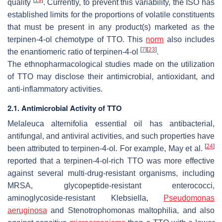
[
19
]
quality
. Currently, to prevent this variability, the ISO has
established limits for the proportions of volatile constituents
that must be present in any product(s) marketed as the
terpinen-4-ol chemotype of TTO. This
norm
also includes
[
7
]
[
23
]
the enantiomeric ratio of terpinen-4-ol
.
The ethnopharmacological studies made on the utilization
of TTO may disclose their antimicrobial, antioxidant, and
anti-inflammatory activities.
2.1. Antimicrobial Activity of TTO
Melaleuca alternifolia
essential oil has antibacterial,
antifungal, and antiviral activities, and such properties have
[
24
]
been attributed to terpinen-4-ol. For example, May et al.
reported that a terpinen-4-ol-rich TTO was more effective
against several multi-drug-resistant organisms, including
MRSA, glycopeptide-resistant enterococci,
aminoglycoside-resistant
Klebsiella
,
Pseudomonas
aeruginosa
and
Stenotrophomonas maltophilia
, and also