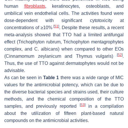
human
fibroblasts
, keratinocytes, osteoblasts, and
umbilical vein endothelial cells. The activities found were
dose-dependent with significant cytotoxicity at
[
51
]
concentrations of ≥10%
. Despite these results, a recent
meta-analysis showed that TTO had a limited antifungal
effect (
Trichophyton rubrum
,
Trichophyton mentagrophytes
complex, and
C. albicans
) when compared to other EOs
[
52
]
(
Cinnamomum zeylanicum
and
Thymus vulgaris
)
.
Thus, the use of TTO against dermatophytes would not be
advisable.
As can be seen in
Table 1
there was a wide range of MIC
values for the antimicrobial potency, which can be due to
the diverse bacterial species and strains used, their culture
methods, and the chemical composition of the TTO
[
53
]
samples, and previously reported
in a compilation
about the utilization of fifteen plant-based natural
compounds on the antimicrobial activities.