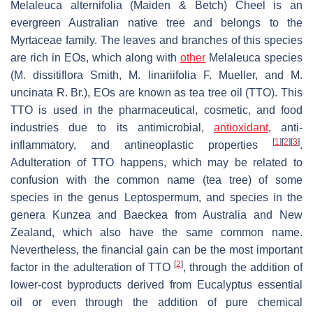
Melaleuca alternifolia
(Maiden & Betch) Cheel is an
evergreen Australian native tree and belongs to the
Myrtaceae family. The leaves and branches of this species
are rich in EOs, which along with
other
Melaleuca
species
(
M. dissitiflora
Smith,
M. linariifolia
F. Mueller, and
M.
uncinata
R. Br.), EOs are known as tea tree oil (TTO). This
TTO is used in the pharmaceutical, cosmetic, and food
industries due to its antimicrobial,
antioxidant
, anti-
[
1
]
[
2
]
[
3
]
inflammatory, and antineoplastic properties
.
Adulteration of TTO happens, which may be related to
confusion with the common name (tea tree) of some
species in the genus
Leptospermum
, and species in the
genera
Kunzea
and
Baeckea
from Australia and New
Zealand, which also have the same common name.
Nevertheless, the financial gain can be the most important
[
2
]
factor in the adulteration of TTO
, through the addition of
lower-cost byproducts derived from
Eucalyptus
essential
oil or even through the addition of pure chemical