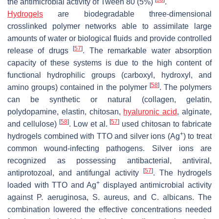
the antimicrobial activity of Tween 80 (5%)
.
Hydrogels
are biodegradable three-dimensional
crosslinked polymer networks able to assimilate large
amounts of water or biological fluids and provide controlled
[
57
]
release of drugs
. The remarkable water absorption
capacity of these systems is due to the high content of
functional hydrophilic groups (carboxyl, hydroxyl, and
[
58
]
amino groups) contained in the polymer
. The polymers
can be synthetic or natural (collagen, gelatin,
polydopamine, elastin, chitosan,
hyaluronic acid
, alginate,
[
58
]
[
57
]
and cellulose)
. Low et al.
used chitosan to fabricate
+
hydrogels combined with TTO and silver ions (Ag
) to treat
common wound-infecting pathogens. Silver ions are
recognized as possessing antibacterial, antiviral,
[
57
]
antiprotozoal, and antifungal activity
. The hydrogels
+
loaded with TTO and Ag
displayed antimicrobial activity
against
P. aeruginosa
,
S. aureus
, and
C. albicans
. The
combination lowered the effective concentrations needed