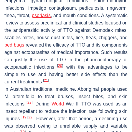
empyema, gynaecological conditions, epidermophyton
infections, impetigo contagiosum, pediculosis, ringworm,
tinea, throat,
psoriasis
, and mouth conditions. A systematic
review to assess preclinical and clinical studies focused on
the antiparasitic activity of TTO against
Demodex
mites,
scabies mites, house dust mites, lice, fleas, chiggers, and
bed bugs
revealed the efficacy of TTO and its components
against ectoparasites of medical importance. Such results
can justify the use of TTO in the pharmacotherapy of
[
20
]
ectoparasitic infections
with the advantages to be
simple to use and having better side effects than the
[
21
]
current treatments
.
In Australian traditional medicine, Aboriginal people used
M. alternifolia
to treat bruises, insect bites, and skin
[
22
]
infections
. During
World
War II, TTO was used as an
insect repellant to reduce the infection rate following skin
[
19
]
[
22
]
injuries
. However, after that period, a declining use
was observed owing to unreliable supply and variable