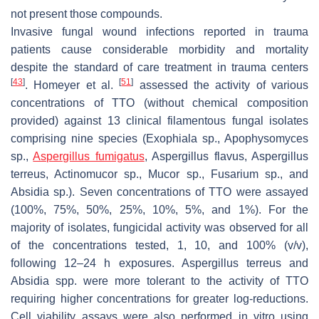
not present those compounds.
Invasive fungal wound infections reported in trauma
patients cause considerable morbidity and mortality
despite the standard of care treatment in trauma centers
[
43
]
[
51
]
. Homeyer et al.
assessed the activity of various
concentrations of TTO (without chemical composition
provided) against 13 clinical filamentous fungal isolates
comprising nine species (
Exophiala
sp.,
Apophysomyces
sp.,
Aspergillus fumigatus
,
Aspergillus flavus
,
Aspergillus
terreus
,
Actinomucor
sp.,
Mucor
sp.,
Fusarium
sp., and
Absidia
sp.). Seven concentrations of TTO were assayed
(100%, 75%, 50%, 25%, 10%, 5%, and 1%). For the
majority of isolates, fungicidal activity was observed for all
of the concentrations tested, 1, 10, and 100% (
v/v
),
following 12–24 h exposures.
Aspergillus terreus
and
Absidia
spp. were more tolerant to the activity of TTO
requiring higher concentrations for greater log-reductions.
Cell viability assays were also performed in vitro using