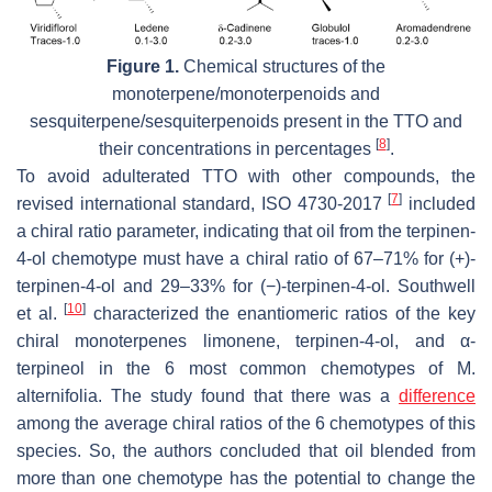
Figure 1.
Chemical structures of the
monoterpene/monoterpenoids and
sesquiterpene/sesquiterpenoids present in the TTO and
[
8
]
their concentrations in percentages
.
To avoid adulterated TTO with other compounds, the
[
7
]
revised international standard, ISO 4730-2017
included
a chiral ratio parameter, indicating that oil from the terpinen-
4-ol chemotype must have a chiral ratio of 67–71% for (+)-
terpinen-4-ol and 29–33% for (−)-terpinen-4-ol. Southwell
[
10
]
et al.
characterized the enantiomeric ratios of the key
chiral monoterpenes limonene, terpinen-4-ol, and α-
terpineol in the 6 most common chemotypes of
M.
alternifolia
. The study found that there was a
difference
among the average chiral ratios of the 6 chemotypes of this
species. So, the authors concluded that oil blended from
more than one chemotype has the potential to change the