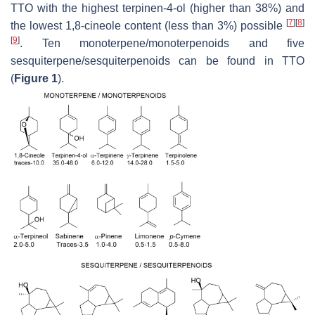
TTO with the highest terpinen-4-ol (higher than 38%) and
[
7
]
[
8
]
the lowest 1,8-cineole content (less than 3%) possible
[
9
]
. Ten monoterpene/monoterpenoids and five
sesquiterpene/sesquiterpenoids can be found in TTO
(
Figure 1
).