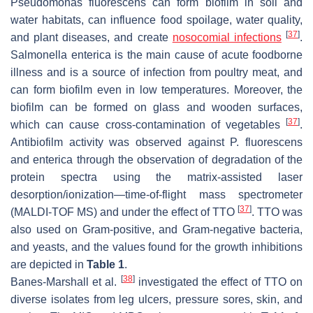
Pseudomonas fluorescens
can form biofilm in soil and
water habitats, can influence food spoilage, water quality,
[
37
]
and plant diseases, and create
nosocomial infections
.
Salmonella enterica
is the main cause of acute foodborne
illness and is a source of infection from poultry meat, and
can form biofilm even in low temperatures. Moreover, the
biofilm can be formed on glass and wooden surfaces,
[
37
]
which can cause cross-contamination of vegetables
.
Antibiofilm activity was observed against
P. fluorescens
and
enterica
through the observation of degradation of the
protein spectra using the matrix-assisted laser
desorption/ionization—time-of-flight mass spectrometer
[
37
]
(MALDI-TOF MS) and under the effect of TTO
. TTO was
also used on Gram-positive, and Gram-negative bacteria,
and yeasts, and the values found for the growth inhibitions
are depicted in
Table 1
.
[
38
]
Banes-Marshall et al.
investigated the effect of TTO on
diverse isolates from leg ulcers, pressure sores, skin, and