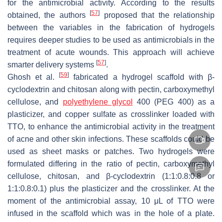
for the antimicrobial activity. According to the results
[
57
]
obtained, the authors
proposed that the relationship
between the variables in the fabrication of hydrogels
requires deeper studies to be used as antimicrobials in the
treatment of acute wounds. This approach will achieve
[
57
]
smarter delivery systems
.
[
59
]
Ghosh et al.
fabricated a hydrogel scaffold with β-
cyclodextrin and chitosan along with pectin, carboxymethyl
cellulose, and
polyethylene glycol
400 (PEG 400) as a
plasticizer, and copper sulfate as crosslinker loaded with
TTO, to enhance the antimicrobial activity in the treatment
of acne and other skin infections. These scaffolds could be
used as sheet masks or patches. Two hydrogels were
formulated differing in the ratio of pectin, carboxymethyl
cellulose, chitosan, and β-cyclodextrin (1:1:0.8:0.8 or
1:1:0.8:0.1) plus the plasticizer and the crosslinker. At the
moment of the antimicrobial assay, 10 μL of TTO were
infused in the scaffold which was in the hole of a plate.