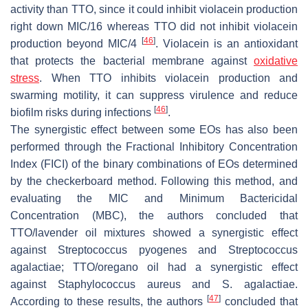
activity than TTO, since it could inhibit violacein production
right down MIC/16 whereas TTO did not inhibit violacein
[
46
]
production beyond MIC/4
. Violacein is an antioxidant
that protects the bacterial membrane against
oxidative
stress
. When TTO inhibits violacein production and
swarming motility, it can suppress virulence and reduce
[
46
]
biofilm risks during infections
.
The synergistic effect between some EOs has also been
performed through the Fractional Inhibitory Concentration
Index (FICI) of the binary combinations of EOs determined
by the checkerboard method. Following this method, and
evaluating the MIC and Minimum Bactericidal
Concentration (MBC), the authors concluded that
TTO/lavender oil mixtures showed a synergistic effect
against
Streptococcus pyogenes
and
Streptococcus
agalactiae
; TTO/oregano oil had a synergistic effect
against
Staphylococcus aureus
and
S. agalactiae
.
[
47
]
According to these results, the authors
concluded that