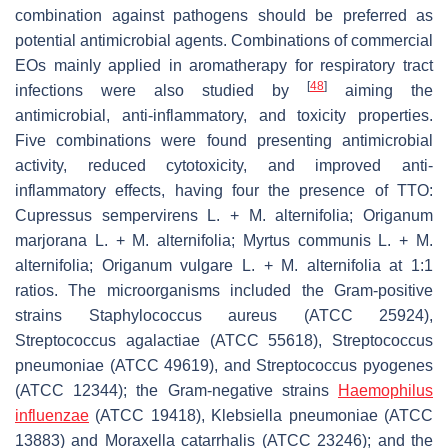
combination against pathogens should be preferred as
potential antimicrobial agents. Combinations of commercial
EOs mainly applied in aromatherapy for respiratory tract
[
48
]
infections were also studied by
aiming the
antimicrobial, anti-inflammatory, and toxicity properties.
Five combinations were found presenting antimicrobial
activity, reduced cytotoxicity, and improved anti-
inflammatory effects, having four the presence of TTO:
Cupressus sempervirens
L. +
M. alternifolia
;
Origanum
marjorana
L. +
M. alternifolia
;
Myrtus communis
L. +
M.
alternifolia
;
Origanum vulgare
L. +
M. alternifolia
at 1:1
ratios. The microorganisms included the Gram-positive
strains
Staphylococcus aureus
(ATCC 25924),
Streptococcus agalactiae
(ATCC 55618),
Streptococcus
pneumoniae
(ATCC 49619), and
Streptococcus pyogenes
(ATCC 12344); the Gram-negative strains
Haemophilus
influenzae
(ATCC 19418),
Klebsiella pneumoniae
(ATCC
13883) and
Moraxella catarrhalis
(ATCC 23246); and the