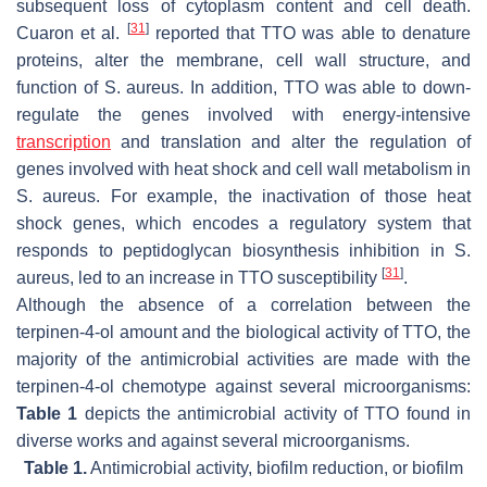
subsequent loss of cytoplasm content and cell death.
[
31
]
Cuaron et al.
reported that TTO was able to denature
proteins, alter the membrane, cell wall structure, and
function of
S. aureus
. In addition, TTO was able to down-
regulate the genes involved with energy-intensive
transcription
and translation and alter the regulation of
genes involved with heat shock and cell wall metabolism in
S. aureus
. For example, the inactivation of those heat
shock genes, which encodes a regulatory system that
responds to peptidoglycan biosynthesis inhibition in
S.
[
31
]
aureus
, led to an increase in TTO susceptibility
.
Although the absence of a correlation between the
terpinen-4-ol amount and the biological activity of TTO, the
majority of the antimicrobial activities are made with the
terpinen-4-ol chemotype against several microorganisms:
Table 1
depicts the antimicrobial activity of TTO found in
diverse works and against several microorganisms.
Table 1.
Antimicrobial activity, biofilm reduction, or biofilm