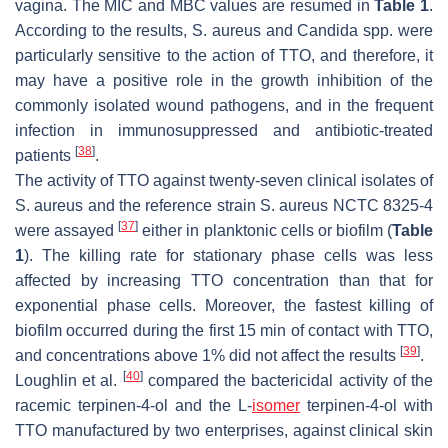
vagina. The MIC and MBC values are resumed in
Table 1
.
According to the results,
S. aureus
and
Candida
spp. were
particularly sensitive to the action of TTO, and therefore, it
may have a positive role in the growth inhibition of the
commonly isolated wound pathogens, and in the frequent
infection in immunosuppressed and antibiotic-treated
[
38
]
patients
.
The activity of TTO against twenty-seven clinical isolates of
S. aureus
and the reference strain
S. aureus
NCTC 8325-4
[
37
]
were assayed
either in planktonic cells or biofilm (
Table
1
). The killing rate for stationary phase cells was less
affected by increasing TTO concentration than that for
exponential phase cells. Moreover, the fastest killing of
biofilm occurred during the first 15 min of contact with TTO,
[
39
]
and concentrations above 1% did not affect the results
.
[
40
]
Loughlin et al.
compared the bactericidal activity of the
racemic terpinen-4-ol and the L-
isomer
terpinen-4-ol with
TTO manufactured by two enterprises, against clinical skin