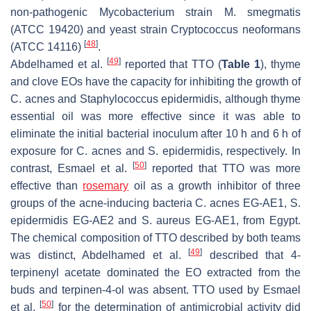
non-pathogenic
Mycobacterium
strain M.
smegmatis
(ATCC 19420) and yeast strain
Cryptococcus neoformans
[
48
]
(ATCC 14116)
.
[
49
]
Abdelhamed et al.
reported that TTO (
Table 1
), thyme
and clove EOs have the capacity for inhibiting the growth of
C. acnes
and
Staphylococcus epidermidis
, although thyme
essential oil was more effective since it was able to
eliminate the initial bacterial inoculum after 10 h and 6 h of
exposure for
C. acnes
and
S. epidermidis
, respectively. In
[
50
]
contrast, Esmael et al.
reported that TTO was more
effective than
rosemary
oil as a growth inhibitor of three
groups of the acne-inducing bacteria
C. acnes
EG-AE1,
S.
epidermidis
EG-AE2 and
S. aureus
EG-AE1, from Egypt.
The chemical composition of TTO described by both teams
[
49
]
was distinct, Abdelhamed et al.
described that 4-
terpinenyl acetate dominated the EO extracted from the
buds and terpinen-4-ol was absent. TTO used by Esmael
[
50
]
et al.
for the determination of antimicrobial activity did