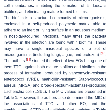
cell membranes, inhibiting the formation of
E. faecalis
biofilms, and eliminating mature-formed biofilms.
The biofilm is a structured community of microorganisms,
enclosed in a self-produced polymeric matrix, able to
adhere to an inert or living surface in an aqueous medium.
In hospital-acquired infections, many times the bacteria
involved in the infection are found within biofilms. These
may have a single microbial species or a set of
[
34
]
microorganisms (including fungi, algae, and protozoa)
.
[
34
]
The authors
studied the effect of two EOs being one of
them TTO, against both mature biofilms and biofilms in the
process of formation, produced by vancomycin-resistant
enterococci (VRE), methicillin-resistant
Staphylococcus
aureus
(MRSA) and broad-spectrum-lactamase-producing
Escherichia coli
(ESBL). The MIC values are presented in
Table 1
. However, the authors also determined the MIC of
the associations of TTO and other EO, and the
combinations of TTO and antibiotic (not depicted in
Table