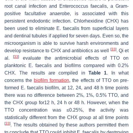
root canal infection and
Enterococcus faecalis,
a Gram-
positive facultative anaerobe, is associated with this
persistent endodontic infection. Chlorhexidine (CHX) has
been used to eliminate
E. faecalis
from superficial layers
and dentinal tubules if applied for seven days. Even so, the
microorganism is able to survive harsh environments and
[
33
]
develop resistance to CHX and antibiotics as well
. Qi et
[
33
]
al.
evaluate the antimicrobial effects of TTO on
planktonic
E. faecalis
and biofilms compared with 0.2%
CHX. The results are compiled in
Table 1
. In what
concerns the
biofilm formation
, the effects of TTO on pre-
formed
E. faecalis
biofilm, at 12, 24, and 48 h time points
there was no difference between 2%, 1%, 0.5% TTO, and
the CHX group for12 h, 24 h or 48 h. However, when the
TTO concentration was ≤0.25%, the activity was
statistically different from the CHX group at all time points
[
33
]
. The results obtained by these authors permitted them
to conclude that TTO could inhibit
E. faecalis
by destroying