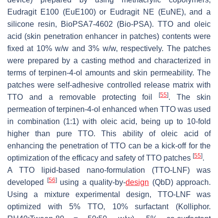
Eudragit E100 (EuE100) or Eudragit NE (EuNE), and a
silicone resin, BioPSA7-4602 (Bio-PSA). TTO and oleic
acid (skin penetration enhancer in patches) contents were
fixed at 10%
w/w
and 3%
w/w
, respectively. The patches
were prepared by a casting method and characterized in
terms of terpinen-4-ol amounts and skin permeability. The
patches were self-adhesive controlled release matrix with
[
55
]
TTO and a removable protecting foil
. The skin
permeation of terpinen-4-ol enhanced when TTO was used
in combination (1:1) with oleic acid, being up to 10-fold
higher than pure TTO. This ability of oleic acid of
enhancing the penetration of TTO can be a kick-off for the
[
55
]
optimization of the efficacy and safety of TTO patches
.
A TTO lipid-based nano-formulation (TTO-LNF) was
[
56
]
developed
using a quality-by-
design
(QbD) approach.
Using a mixture experimental design, TTO-LNF was
optimized with 5% TTO, 10% surfactant (Kolliphor.