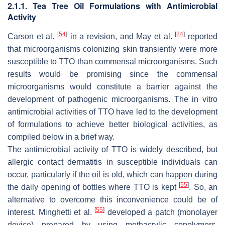
2.1.1. Tea Tree Oil Formulations with Antimicrobial
Activity
[
54
]
[
24
]
Carson et al.
in a revision, and May et al.
reported
that microorganisms colonizing skin transiently were more
susceptible to TTO than commensal microorganisms. Such
results would be promising since the commensal
microorganisms would constitute a barrier against the
development of pathogenic microorganisms. The in vitro
antimicrobial activities of TTO have led to the development
of formulations to achieve better biological activities, as
compiled below in a brief way.
The antimicrobial activity of TTO is widely described, but
allergic contact dermatitis in susceptible individuals can
occur, particularly if the oil is old, which can happen during
[
55
]
the daily opening of bottles where TTO is kept
. So, an
alternative to overcome this inconvenience could be of
[
55
]
interest. Minghetti et al.
developed a patch (monolayer
device) prepared by using methacrylic copolymers,