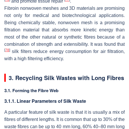
and promote tissue repair
.
Fibroin nonwoven meshes and 3D materials are promising
not only for medical and biotechnological applications.
Being chemically stable, nonwoven mesh is a promising
filtration material that absorbs more kinetic energy than
most of the other natural or synthetic fibres because of a
combination of strength and extensibility. It was found that
[
78
]
silk filters reduce energy consumption for air filtration,
with a high filtering efficiency.
3. Recycling Silk Wastes with Long Fibres
3.1. Forming the Fibre Web
3.1.1. Linear Parameters of Silk Waste
A particular feature of silk waste is that it is usually a mix of
fibres of different lengths. It is common that up to 30% of the
waste fibres can be up to 40 mm long, 60% 40–80 mm long