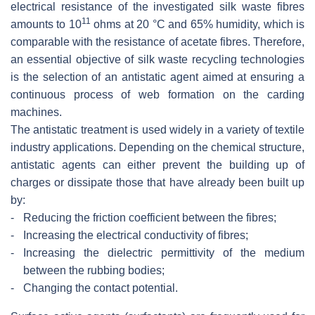
electrical resistance of the investigated silk waste fibres
11
amounts to 10
ohms at 20 °C and 65% humidity, which is
comparable with the resistance of acetate fibres. Therefore,
an essential objective of silk waste recycling technologies
is the selection of an antistatic agent aimed at ensuring a
continuous process of web formation on the carding
machines.
The antistatic treatment is used widely in a variety of textile
industry applications. Depending on the chemical structure,
antistatic agents can either prevent the building up of
charges or dissipate those that have already been built up
by:
-
Reducing the friction coefficient between the fibres;
-
Increasing the electrical conductivity of fibres;
-
Increasing the dielectric permittivity of the medium
between the rubbing bodies;
-
Changing the contact potential.