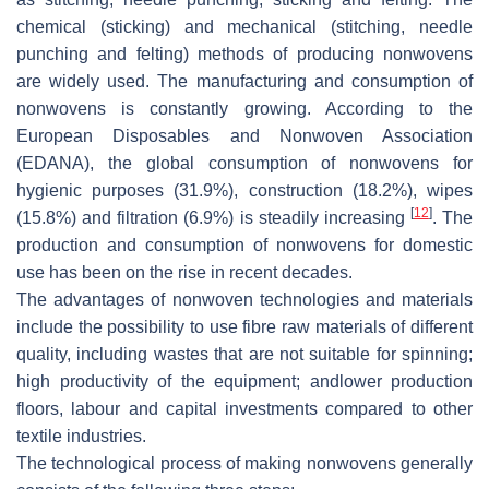
chemical (sticking) and mechanical (stitching, needle
punching and felting) methods of producing nonwovens
are widely used. The manufacturing and consumption of
nonwovens is constantly growing. According to the
European Disposables and Nonwoven Association
(EDANA), the global consumption of nonwovens for
hygienic purposes (31.9%), construction (18.2%), wipes
[
12
]
(15.8%) and filtration (6.9%) is steadily increasing
. The
production and consumption of nonwovens for domestic
use has been on the rise in recent decades.
The advantages of nonwoven technologies and materials
include the possibility to use fibre raw materials of different
quality, including wastes that are not suitable for spinning;
high productivity of the equipment; andlower production
floors, labour and capital investments compared to other
textile industries.
The technological process of making nonwovens generally