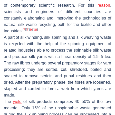
of contemporary scientific research. For this
reason
,
scientists and engineers of different countries are
constantly elaborating and improving the technologies of
natural silk waste recycling, both for the textile and other
[
7
]
[
8
]
[
9
]
[
10
]
industries
.
A part of silk winding, silk spinning and silk weaving waste
is recycled with the help of the spinning equipment of
related industries able to process the spinnable silk waste
and produce silk yarns with a linear density of 1.5–5 tex.
The raw fibres undergo several preparatory stages for yarn
processing: they are sorted, cut, shredded, boiled and
soaked to remove sericin and pupal residues and then
dried. After the preparatory phase, the fibres are loosened,
stapled and carded to form a web from which yarns are
made.
The
yield
of silk products comprises 40–50% of the raw
material. Only 15% of the unspinnable waste generated
during the silk spinning process can be processed into a