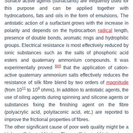
Surface active agents (surfactants) are frequently used for
this purpose and can be applied together with
hydrocarbons, fats and oils in the form of emulsions. The
antistatic action of a surfactant grows with the increase in
polarity and depends on the hydrocarbon
radical
length,
presence of double bonds, aromatic rings and hydrophilic
groups. Electrical resistance is most effectively reduced by
ionic substances such as the salts of phosphoric acid
esters and quaternary ammonium compounds. It was
[
80
]
experimentally proved
that the application of cation-
active quaternary ammonium salts effectively reduces the
resistance of silk fibre blend by two orders of
magnitude
11
9
(from 10
to 10
ohms). In addition to antistatic agents, the
use of oiling agents during spinning and silicone agents or
substances fixing the finishing agent on the fibre
(polyacrylic acid, polyitaconic acid, etc.) are reported to
improve the frictional properties of fibres.
The other significant cause of poor web quality might be a