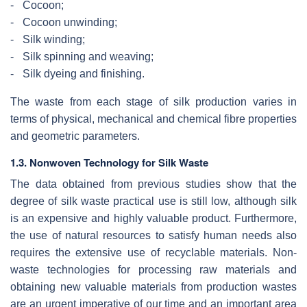
-
Cocoon;
-
Cocoon unwinding;
-
Silk winding;
-
Silk spinning and weaving;
-
Silk dyeing and finishing.
The waste from each stage of silk production varies in
terms of physical, mechanical and chemical fibre properties
and geometric parameters.
1.3. Nonwoven Technology for Silk Waste
The data obtained from previous studies show that the
degree of silk waste practical use is still low, although silk
is an expensive and highly valuable product. Furthermore,
the use of natural resources to satisfy human needs also
requires the extensive use of recyclable materials. Non-
waste technologies for processing raw materials and
obtaining new valuable materials from production wastes
are an urgent imperative of our time and an important area