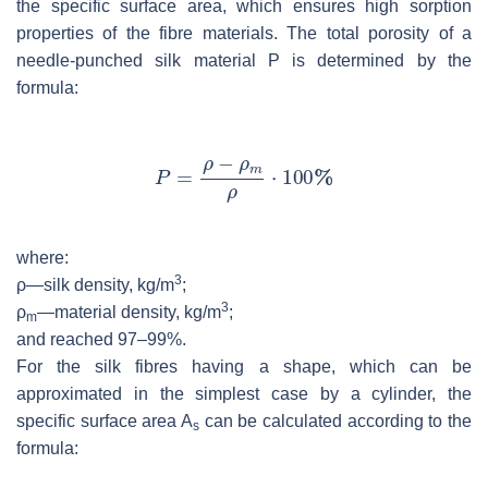
the specific surface area, which ensures high sorption
properties of the fibre materials. The total porosity of a
needle-punched silk material
P
is determined by the
formula:
where:
3
ρ—silk density, kg/m
;
3
ρ
—material density, kg/m
;
m
and reached 97–99%.
For the silk fibres having a shape, which can be
approximated in the simplest case by a cylinder, the
specific surface area
A
can be calculated according to the
s
formula: