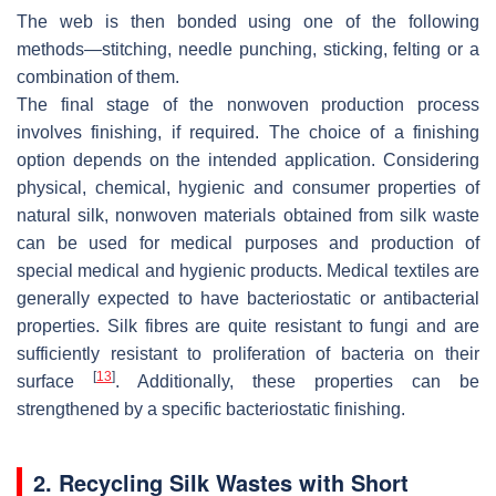
The web is then bonded using one of the following
methods—stitching, needle punching, sticking, felting or a
combination of them.
The final stage of the nonwoven production process
involves finishing, if required. The choice of a finishing
option depends on the intended application. Considering
physical, chemical, hygienic and consumer properties of
natural silk, nonwoven materials obtained from silk waste
can be used for medical purposes and production of
special medical and hygienic products. Medical textiles are
generally expected to have bacteriostatic or antibacterial
properties. Silk fibres are quite resistant to fungi and are
sufficiently resistant to proliferation of bacteria on their
[
13
]
surface
. Additionally, these properties can be
strengthened by a specific bacteriostatic finishing.
2. Recycling Silk Wastes with Short