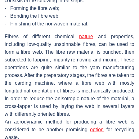
consists of the following three steps:
-
Forming the fibre web;
-
Bonding the fibre web;
-
Finishing of the nonwoven material.
Fibres of different chemical
nature
and properties,
including low-quality unspinnable fibres, can be used to
form a fibre web. The fibre raw material is bunched, then
subjected to lapping, impurity removing and mixing. These
operations are quite similar to the yarn manufacturing
process. After the preparatory stages, the fibres are taken to
the carding machine, where a fibre web with mostly
longitudinal orientation of fibres is mechanically produced.
In order to reduce the anisotropic nature of the material, a
cross-lapper is used by laying the web in several layers
with differently oriented fibres.
An aerodynamic method for producing a fibre web is
considered to be another promising
option
for recycling
waste.