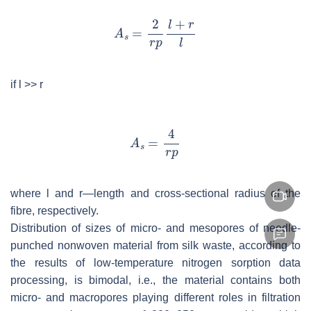
if
l
>>
r
where
l
and
r
—length and cross-sectional radius of the
fibre, respectively.
Distribution of sizes of micro- and mesopores of needle-
punched nonwoven material from silk waste, according to
the results of low-temperature nitrogen sorption data
processing, is bimodal, i.e., the material contains both
micro- and macropores playing different roles in filtration