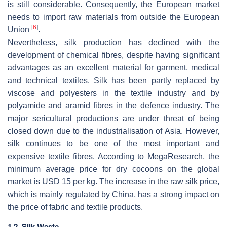
is still considerable. Consequently, the European market
needs to import raw materials from outside the European
[
6
]
Union
.
Nevertheless, silk production has declined with the
development of chemical fibres, despite having significant
advantages as an excellent material for garment, medical
and technical textiles. Silk has been partly replaced by
viscose and polyesters in the textile industry and by
polyamide and aramid fibres in the defence industry. The
major sericultural productions are under threat of being
closed down due to the industrialisation of Asia. However,
silk continues to be one of the most important and
expensive textile fibres. According to MegaResearch, the
minimum average price for dry cocoons on the global
market is USD 15 per kg. The increase in the raw silk price,
which is mainly regulated by China, has a strong impact on
the price of fabric and textile products.
1.2. Silk Waste