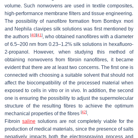
volume. Such nonwovens are used in textile composites,
high-performance membrane filters and tissue engineering.
The possibility of nanofibre formation from
Bombyx mori
and
Nephila clavipes
silk solutions was first mentioned by
[
40
]
[
41
]
the authors
, who obtained nanofibres with a diameter
of 6.5–200 nm from 0.23–1.2% silk solutions in hexafluoro-
2-propanol. However, when studying this method of
obtaining nonwovens from fibroin nanofibres, it became
evident that there are at least two concerns. The first one is
connected with choosing a suitable solvent that should not
affect the biocompatibility of the processed material when
exposed to cells in vitro or in vivo. In addition, the second
one is ensuring the possibility to adjust the supermolecular
structure of the resulting fibres to achieve the optimum
[
42
]
mechanical properties of the fibres
.
Fibroin
saline
solutions are not completely viable for the
production of medical materials, since the presence of salts
negatively impacts both the electrospraying process and