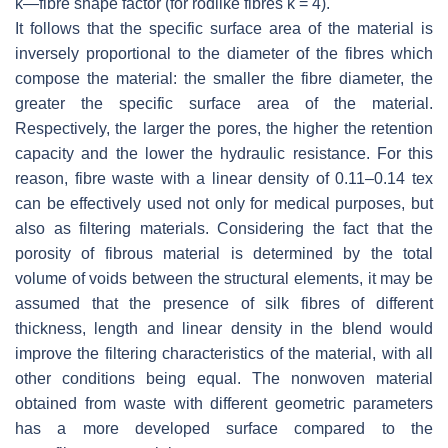
k
—fibre shape factor (for rodlike fibres
k
= 4).
It follows that the specific surface area of the material is
inversely proportional to the diameter of the fibres which
compose the material: the smaller the fibre diameter, the
greater the specific surface area of the material.
Respectively, the larger the pores, the higher the retention
capacity and the lower the hydraulic resistance. For this
reason, fibre waste with a linear density of 0.11–0.14 tex
can be effectively used not only for medical purposes, but
also as filtering materials. Considering the fact that the
porosity of fibrous material is determined by the total
volume of voids between the structural elements, it may be
assumed that the presence of silk fibres of different
thickness, length and linear density in the blend would
improve the filtering characteristics of the material, with all
other conditions being equal. The nonwoven material
obtained from waste with different geometric parameters
has a more developed surface compared to the