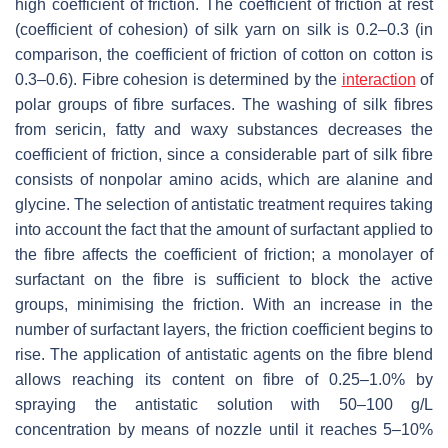
high coefficient of friction. The coefficient of friction at rest
(coefficient of cohesion) of silk yarn on silk is 0.2–0.3 (in
comparison, the coefficient of friction of cotton on cotton is
0.3–0.6). Fibre cohesion is determined by the
interaction
of
polar groups of fibre surfaces. The washing of silk fibres
from sericin, fatty and waxy substances decreases the
coefficient of friction, since a considerable part of silk fibre
consists of nonpolar amino acids, which are alanine and
glycine. The selection of antistatic treatment requires taking
into account the fact that the amount of surfactant applied to
the fibre affects the coefficient of friction; a monolayer of
surfactant on the fibre is sufficient to block the active
groups, minimising the friction. With an increase in the
number of surfactant layers, the friction coefficient begins to
rise. The application of antistatic agents on the fibre blend
allows reaching its content on fibre of 0.25–1.0% by
spraying the antistatic solution with 50–100 g/L
concentration by means of nozzle until it reaches 5–10%