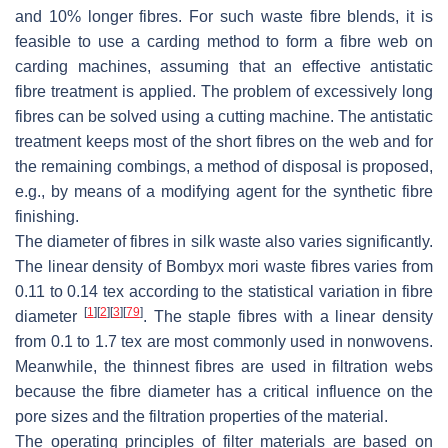
and 10% longer fibres. For such waste fibre blends, it is
feasible to use a carding method to form a fibre web on
carding machines, assuming that an effective antistatic
fibre treatment is applied. The problem of excessively long
fibres can be solved using a cutting machine. The antistatic
treatment keeps most of the short fibres on the web and for
the remaining combings, a method of disposal is proposed,
e.g., by means of a modifying agent for the synthetic fibre
finishing.
The diameter of fibres in silk waste also varies significantly.
The linear density of
Bombyx mori
waste fibres varies from
0.11 to 0.14 tex according to the statistical variation in fibre
[
1
]
[
2
]
[
3
]
[
79
]
diameter
. The staple fibres with a linear density
from 0.1 to 1.7 tex are most commonly used in nonwovens.
Meanwhile, the thinnest fibres are used in filtration webs
because the fibre diameter has a critical influence on the
pore sizes and the filtration properties of the material.
The operating principles of filter materials are based on