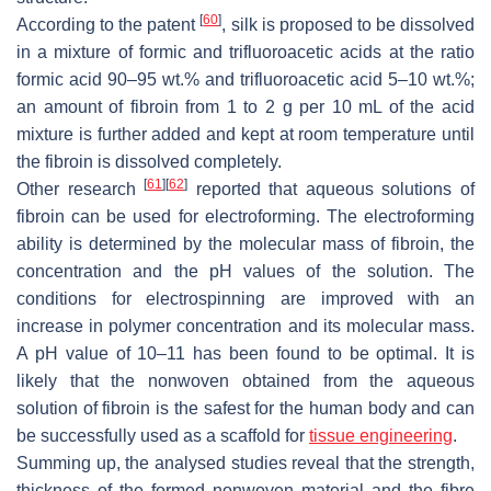
[
60
]
According to the patent
, silk is proposed to be dissolved
in a mixture of formic and trifluoroacetic acids at the ratio
formic acid 90–95 wt.% and trifluoroacetic acid 5–10 wt.%;
an amount of fibroin from 1 to 2 g per 10 mL of the acid
mixture is further added and kept at room temperature until
the fibroin is dissolved completely.
[
61
]
[
62
]
Other research
reported that aqueous solutions of
fibroin can be used for electroforming. The electroforming
ability is determined by the molecular mass of fibroin, the
concentration and the pH values of the solution. The
conditions for electrospinning are improved with an
increase in polymer concentration and its molecular mass.
A pH value of 10–11 has been found to be optimal. It is
likely that the nonwoven obtained from the aqueous
solution of fibroin is the safest for the human body and can
be successfully used as a scaffold for
tissue engineering
.
Summing up, the analysed studies reveal that the strength,
thickness of the formed nonwoven material and the fibre