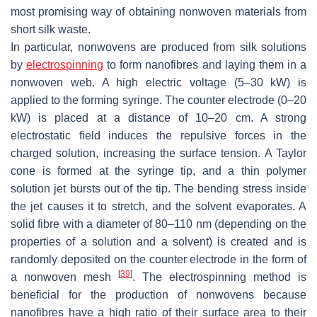
most promising way of obtaining nonwoven materials from
short silk waste.
In particular, nonwovens are produced from silk solutions
by
electrospinning
to form nanofibres and laying them in a
nonwoven web. A high electric voltage (5–30 kW) is
applied to the forming syringe. The counter electrode (0–20
kW) is placed at a distance of 10–20 cm. A strong
electrostatic field induces the repulsive forces in the
charged solution, increasing the surface tension. A Taylor
cone is formed at the syringe tip, and a thin polymer
solution jet bursts out of the tip. The bending stress inside
the jet causes it to stretch, and the solvent evaporates. A
solid fibre with a diameter of 80–110 nm (depending on the
properties of a solution and a solvent) is created and is
randomly deposited on the counter electrode in the form of
[
39
]
a nonwoven mesh
. The electrospinning method is
beneficial for the production of nonwovens because
nanofibres have a high ratio of their surface area to their