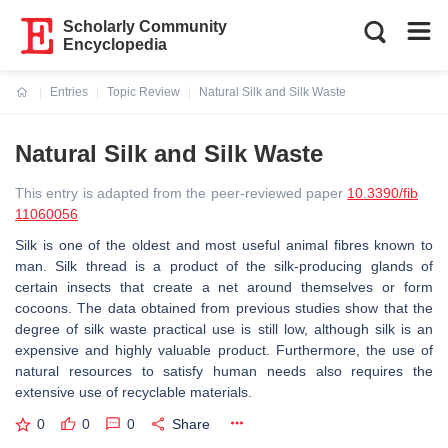
Scholarly Community
Encyclopedia
Entries
Topic Review
Natural Silk and Silk Waste
Current:
Natural Silk and Silk Waste
This entry is adapted from the peer-reviewed paper
10.3390/fib
11060056
Silk is one of the oldest and most useful animal fibres known to
man. Silk thread is a product of the silk-producing glands of
certain insects that create a net around themselves or form
cocoons. The data obtained from previous studies show that the
degree of silk waste practical use is still low, although silk is an
expensive and highly valuable product. Furthermore, the use of
natural resources to satisfy human needs also requires the
extensive use of recyclable materials.
0
0
0
Share