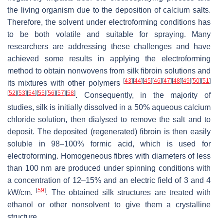
the living organism due to the deposition of calcium salts.
Therefore, the solvent under electroforming conditions has
to be both volatile and suitable for spraying. Many
researchers are addressing these challenges and have
achieved some results in applying the electroforming
method to obtain nonwovens from silk fibroin solutions and
[
43
]
[
44
]
[
45
]
[
46
]
[
47
]
[
48
]
[
49
]
[
50
]
[
51
]
its mixtures with other polymers
[
52
]
[
53
]
[
54
]
[
55
]
[
56
]
[
57
]
[
58
]
. Consequently, in the majority of
studies, silk is initially dissolved in a 50% aqueous calcium
chloride solution, then dialysed to remove the salt and to
deposit. The deposited (regenerated) fibroin is then easily
soluble in 98–100% formic acid, which is used for
electroforming. Homogeneous fibres with diameters of less
than 100 nm are produced under spinning conditions with
a concentration of 12–15% and an electric field of 3 and 4
[
59
]
kW/cm.
. The obtained silk structures are treated with
ethanol or other nonsolvent to give them a crystalline
structure.