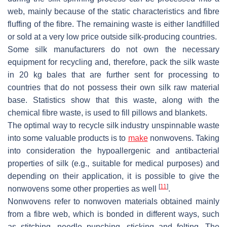
web, mainly because of the static characteristics and fibre
fluffing of the fibre. The remaining waste is either landfilled
or sold at a very low price outside silk-producing countries.
Some silk manufacturers do not own the necessary
equipment for recycling and, therefore, pack the silk waste
in 20 kg bales that are further sent for processing to
countries that do not possess their own silk raw material
base. Statistics show that this waste, along with the
chemical fibre waste, is used to fill pillows and blankets.
The optimal way to recycle silk industry unspinnable waste
into some valuable products is to
make
nonwovens. Taking
into consideration the hypoallergenic and antibacterial
properties of silk (e.g., suitable for medical purposes) and
depending on their application, it is possible to give the
[
11
]
nonwovens some other properties as well
.
Nonwovens refer to nonwoven materials obtained mainly
from a fibre web, which is bonded in different ways, such
as stitching, needle punching, sticking and felting. The