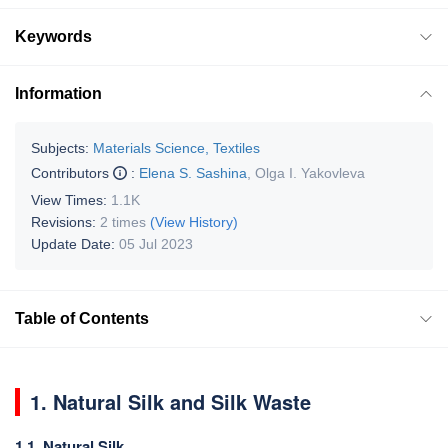
Keywords
Information
Subjects:
Materials Science, Textiles
Contributors
:
Elena S. Sashina
,
Olga I. Yakovleva
View Times:
1.1K
Revisions:
2 times
(View History)
Update Date:
05 Jul 2023
Table of Contents
1. Natural Silk and Silk Waste
1.1. Natural Silk