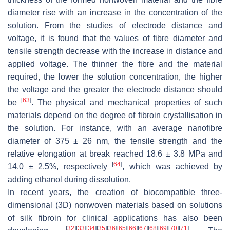
diameter rise with an increase in the concentration of the
solution. From the studies of electrode distance and
voltage, it is found that the values of fibre diameter and
tensile strength decrease with the increase in distance and
applied voltage. The thinner the fibre and the material
required, the lower the solution concentration, the higher
the voltage and the greater the electrode distance should
[
63
]
be
. The physical and mechanical properties of such
materials depend on the degree of fibroin crystallisation in
the solution. For instance, with an average nanofibre
diameter of 375 ± 26 nm, the tensile strength and the
relative elongation at break reached 18.6 ± 3.8 MPa and
[
64
]
14.0 ± 2.5%, respectively
, which was achieved by
adding ethanol during dissolution.
In recent years, the creation of biocompatible three-
dimensional (3D) nonwoven materials based on solutions
of silk fibroin for clinical applications has also been
[
32
]
[
33
]
[
34
]
[
35
]
[
36
]
[
65
]
[
66
]
[
67
]
[
68
]
[
69
]
[
70
]
[
71
]