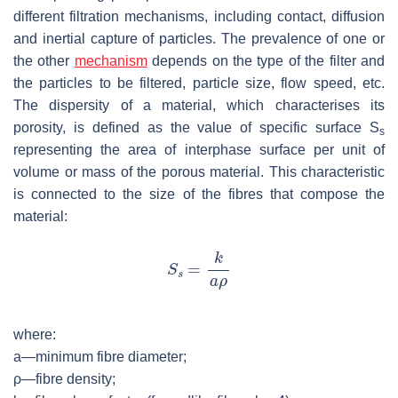
different filtration mechanisms, including contact, diffusion
and inertial capture of particles. The prevalence of one or
the other
mechanism
depends on the type of the filter and
the particles to be filtered, particle size, flow speed, etc.
The dispersity of a material, which characterises its
porosity, is defined as the value of specific surface
S
s
representing the area of interphase surface per unit of
volume or mass of the porous material. This characteristic
is connected to the size of the fibres that compose the
material:
where:
a
—minimum fibre diameter;
ρ—fibre density;