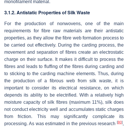
monofilament material.
3.1.2. Antistatic Properties of Silk Waste
For the production of nonwovens, one of the main
requirements for fibre raw materials are their antistatic
properties, as they allow the fibre web formation process to
be carried out effectively. During the carding process, the
movement and separation of fibres create an electrostatic
charge on their surface. It makes it difficult to process the
fibres and leads to fluffing of the fibres during carding and
to sticking to the carding machine elements. Thus, during
the production of a fibrous web from silk waste, it is
important to consider its electrical resistance, on which
depends its ability to be electrified. With a relatively high
moisture capacity of silk fibres (maximum 11%), silk does
not conduct electricity well and accumulates static charges
from friction. This may significantly complicate its
[
80
]
processing. As was estimated in the previous research
,