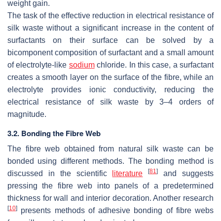
weight gain.
The task of the effective reduction in electrical resistance of
silk waste without a significant increase in the content of
surfactants on their surface can be solved by a
bicomponent composition of surfactant and a small amount
of electrolyte-like
sodium
chloride. In this case, a surfactant
creates a smooth layer on the surface of the fibre, while an
electrolyte provides ionic conductivity, reducing the
electrical resistance of silk waste by 3–4 orders of
magnitude.
3.2. Bonding the Fibre Web
The fibre web obtained from natural silk waste can be
bonded using different methods. The bonding method is
[
81
]
discussed in the scientific
literature
and suggests
pressing the fibre web into panels of a predetermined
thickness for wall and interior decoration. Another research
[
10
]
presents methods of adhesive bonding of fibre webs