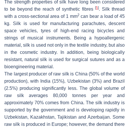
The strength properties of silk have long been considered
[
5
]
to be beyond the reach of synthetic fibres
. Silk thread
2
with a cross-sectional area of 1 mm
can bear a load of 45
kg. Silk is used for manufacturing parachutes, descent
space vehicles, tyres of high-end racing bicycles and
strings of musical instruments. Being a hypoallergenic
material, silk is used not only in the textile industry, but also
in the cosmetic industry. In addition, being biologically
resistant, natural silk is used for surgical sutures and as a
bioengineering material.
The largest producer of raw silk is China (50% of the world
production), with India (15%), Uzbekistan (3%) and Brazil
(2.5%) producing significantly less. The global volume of
raw silk averages 80,000 tonnes per year and
approximately 70% comes from China. The silk industry is
supported by the government and is developing rapidly in
Uzbekistan, Kazakhstan, Tajikistan and Azerbaijan. Some
raw silk is produced in Europe; however, the demand there