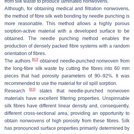
from silk waste to produce laminated nonwovens.
Although, for obtaining medical and filtration nonwovens,
the method of fibre silk web bonding by needle punching is
more reasonable. This method allows a highly porous
sorption-active material with a developed surface to be
obtained. The needle punching method enables the
production of densely packed fibre systems with a random
orientation of fibres.
[
82
]
The authors
obtained needle-punched nonwoven from
the long-fibre silk waste by cutting the fibres into 60 mm
pieces that had porosity parameters of 90–92%. It was
recommended to use the material for oil spill sorption.
[
83
]
Research
states that needle-punched nonwoven
materials have excellent filtering properties. Unspinnable
silk fibres have different linear density and, consequently,
different cross-sectional area, providing an opportunity to
obtain nonwovens of high porosity from these fibres. Silk
has pronounced surface properties primarily determined by