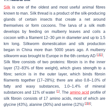
Silk
is one of the oldest and most useful animal fibres
known to man. Silk thread is a product of the silk-producing
glands of certain insects that create a net around
themselves or form cocoons. The larva of a silk moth
develops by feeding on mulberry leaves and coils a
cocoon with a filament 12–30 µm in diameter and up to 1.5
km long. Silkworm domestication and silk production
began in China more than 5000 years ago. A mulberry
[
1
]
[
2
]
silkworm was brought to Europe in the 6th century AD
.
Silk fibre consists of two proteins: fibroin is in the inner
layer (72–83% of fibre weight), which gives strength to a
fibre; sericin is in the outer layer, which binds fibroin
filaments together (17–28%); there are also 0.8–1.0% of
fatty and waxy substances, 1.0–1.4% of mineral
[
1
]
substances and 11% of water
. The
amino acid
profile of
silk fibroin consists of 17 amino acids, most of which are
[
3
]
[
4
]
glycine (43%), alanine (30%) and serine (12%)
.