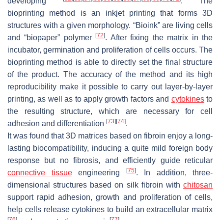
developing
. The
bioprinting method is an inkjet printing that forms 3D
structures with a given morphology. “Bioink” are living cells
[
72
]
and “biopaper” polymer
. After fixing the matrix in the
incubator, germination and proliferation of cells occurs. The
bioprinting method is able to directly set the final structure
of the product. The accuracy of the method and its high
reproducibility make it possible to carry out layer-by-layer
printing, as well as to apply growth factors and
cytokines
to
the resulting structure, which are necessary for cell
[
73
]
[
74
]
adhesion and differentiation
.
It was found that 3D matrices based on fibroin enjoy a long-
lasting biocompatibility, inducing a quite mild foreign body
response but no fibrosis, and efficiently guide reticular
[
75
]
connective tissue
engineering
. In addition, three-
dimensional structures based on silk fibroin with
chitosan
support rapid adhesion, growth and proliferation of cells,
help cells release cytokines to build an extracellular matrix
[
76
]
[
77
]