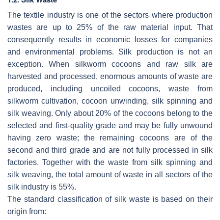
The textile industry is one of the sectors where production
wastes are up to 25% of the raw material input. That
consequently results in economic losses for companies
and environmental problems. Silk production is not an
exception. When silkworm cocoons and raw silk are
harvested and processed, enormous amounts of waste are
produced, including uncoiled cocoons, waste from
silkworm cultivation, cocoon unwinding, silk spinning and
silk weaving. Only about 20% of the cocoons belong to the
selected and first-quality grade and may be fully unwound
having zero waste; the remaining cocoons are of the
second and third grade and are not fully processed in silk
factories. Together with the waste from silk spinning and
silk weaving, the total amount of waste in all sectors of the
silk industry is 55%.
The standard classification of silk waste is based on their
origin from: