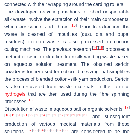
connected with their wrapping around the carding rollers.
The developed recycling methods for short unspinnable
silk waste involve the extraction of their main components,
[
10
]
which are sericin and fibroin
. Prior to extraction, the
waste is cleaned of impurities (dust, dirt and pupal
residues); cocoon waste is also processed on cocoon
[
14
]
[
15
]
cutting machines. The previous research
proposed a
method of sericin extraction from silk winding waste based
on aqueous solution treatment. The obtained sericin
powder is further used for cotton fibre sizing that simplifies
the process of blended cotton–silk yarn production. Sericin
is also recovered from waste materials in the form of
hydrogels
that are then used during the fibre spinning
[
16
]
processes
.
[
17
]
Dissolution of waste in aqueous salt or organic solvents
[
18
]
[
19
]
[
20
]
[
21
]
[
22
]
[
23
]
[
24
]
[
25
]
[
26
]
[
27
]
[
28
]
[
29
]
[
30
]
[
31
]
and subsequent
production of various medical materials from these
[
32
]
[
33
]
[
34
]
[
35
]
[
36
]
[
37
]
[
38
]
solutions
are considered to be the