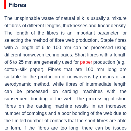
Fibres
The unspinnable waste of natural silk is usually a mixture
of fibres of different lengths, thicknesses and linear density.
The length of the fibres is an important parameter for
selecting the method of fibre web production. Staple fibres
with a length of 6 to 100 mm can be processed using
different nonwoven technologies. Short fibres with a length
of 6 to 25 mm are generally used for
paper
production (e.g.,
cotton–silk paper). Fibres that are 100 mm long are
suitable for the production of nonwovens by means of an
aerodynamic method, while fibres of intermediate length
can be processed on carding machines with the
subsequent bonding of the web. The processing of short
fibres on the carding machine results in an increased
number of combings and a poor bonding of the web due to
the limited number of contacts that the short fibres are able
to form. If the fibres are too long, there can be issues