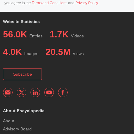
you agree to the
Terms and Conditions
and
Privacy Policy
.
Website Statistics
56.0K
1.7K
Entries
Videos
4.0K
20.5M
Images
Views
Subscribe
About Encyclopedia
About
Advisory Board