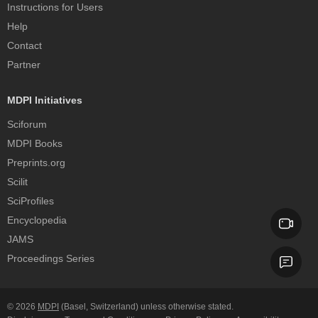
Instructions for Users
Help
Contact
Partner
MDPI Initiatives
Sciforum
MDPI Books
Preprints.org
Scilit
SciProfiles
Encyclopedia
JAMS
Proceedings Series
© 2026
MDPI
(Basel, Switzerland) unless otherwise stated.