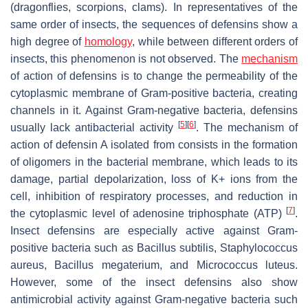
(dragonflies, scorpions, clams). In representatives of the
same order of insects, the sequences of defensins show a
high degree of
homology
, while between different orders of
insects, this phenomenon is not observed. The
mechanism
of action of defensins is to change the permeability of the
cytoplasmic membrane of Gram-positive bacteria, creating
channels in it. Against Gram-negative bacteria, defensins
[
5
]
[
6
]
usually lack antibacterial activity
. The mechanism of
action of defensin A isolated from consists in the formation
of oligomers in the bacterial membrane, which leads to its
damage, partial depolarization, loss of K+ ions from the
cell, inhibition of respiratory processes, and reduction in
[
7
]
the cytoplasmic level of adenosine triphosphate (ATP)
.
Insect defensins are especially active against Gram-
positive bacteria such as
Bacillus subtilis
,
Staphylococcus
aureus
,
Bacillus megaterium
, and
Micrococcus luteus
.
However, some of the insect defensins also show
antimicrobial activity against Gram-negative bacteria such