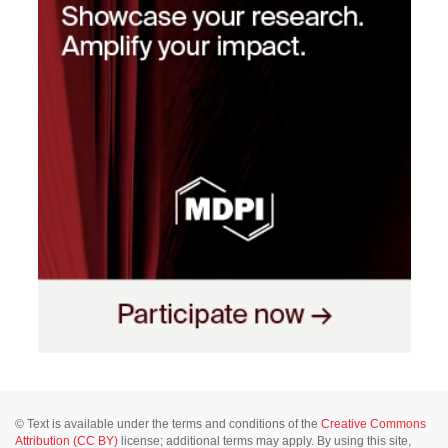
© Text is available under the terms and conditions of the
Creative Commons
Attribution (CC BY)
license; additional terms may apply. By using this site,