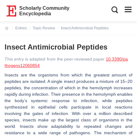
Scholarly Community
Encyclopedia
Entries
Topic Review
Insect Antimicrobial Peptides
Current:
Insect Antimicrobial Peptides
This entry is adapted from the peer-reviewed paper
10.3390/pa
thogens12060854
Insects are the organisms from which the greatest amount of
peptides are isolated. A single insect produces a mixture of 15–20
peptides, the concentration of which in the hemolymph increases
rapidly during infection. Their presence in the hemolymph enables
the body’s systemic response to infection, while peptides
synthesized in epithelial cells participate in local reactions
involving the gates of infection. With over a million described
species, insects make up the largest class of organisms in the
world. Insects show adaptability to repeated changes and
resistance to a wide range of pathogens. The mechanism of