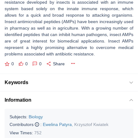
resistance developed by insects is associated with an immune
system based solely on the innate immune response, which
allows for a quick and broad response to attacking organisms.
Insect antimicrobial peptides (AMPs) have been increasingly used
in pharmacy as well as in agriculture. With a growing number of
identified peptides that can inhibit human pathogens, insect AMPs
are of great interest for biomedical applications. Insect AMPs
represent a highly promising alternative to overcome medical
problems associated with antibiotic resistance.
0
0
0
Share
Keywords
Information
Subjects:
Biology
Contributors
:
Ewelina Patyra
,
Krzysztof Kwiatek
View Times:
752