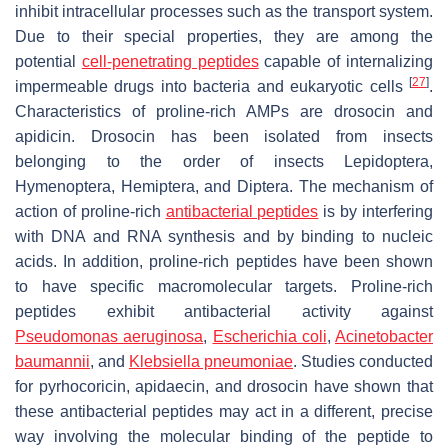
inhibit intracellular processes such as the transport system.
Due to their special properties, they are among the
potential
cell-penetrating peptides
capable of internalizing
[
27
]
impermeable drugs into bacteria and eukaryotic cells
.
Characteristics of proline-rich AMPs are drosocin and
apidicin. Drosocin has been isolated from insects
belonging to the order of insects Lepidoptera,
Hymenoptera, Hemiptera, and Diptera. The mechanism of
action of proline-rich
antibacterial peptides
is by interfering
with DNA and RNA synthesis and by binding to nucleic
acids. In addition, proline-rich peptides have been shown
to have specific macromolecular targets. Proline-rich
peptides exhibit antibacterial activity against
Pseudomonas aeruginosa
,
Escherichia coli
,
Acinetobacter
baumannii
, and
Klebsiella pneumoniae
. Studies conducted
for pyrhocoricin, apidaecin, and drosocin have shown that
these antibacterial peptides may act in a different, precise
way involving the molecular binding of the peptide to