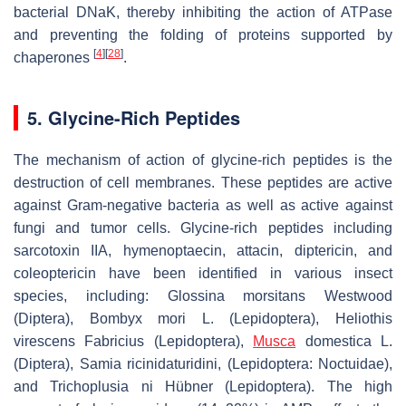
bacterial DNaK, thereby inhibiting the action of ATPase
and preventing the folding of proteins supported by
[
4
]
[
28
]
chaperones
.
5. Glycine-Rich Peptides
The mechanism of action of glycine-rich peptides is the
destruction of cell membranes. These peptides are active
against Gram-negative bacteria as well as active against
fungi and tumor cells. Glycine-rich peptides including
sarcotoxin IIA, hymenoptaecin, attacin, diptericin, and
coleoptericin have been identified in various insect
species, including:
Glossina morsitans Westwood
(Diptera),
Bombyx mori
L. (Lepidoptera),
Heliothis
virescens Fabricius
(Lepidoptera),
Musca
domestica
L.
(Diptera),
Samia ricinidaturidini
, (Lepidoptera: Noctuidae),
and
Trichoplusia ni Hübner
(Lepidoptera). The high