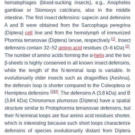
hematophages (blood-sucking insects), e.g.,
Anopheles
gambiae
or
Stomoxys calcitrans
, also in the middle
intestine. The first insect defensins: sapecin and defensins
A and B were obtained from the
Sarcophaga peregrina
(Diptera)
cell
line and from the hemolymph of immunized
[
1
]
Phormia terranovae
(Diptera) larvae, respectively
. Insect
[
2
]
defensins contain 32–52
amino acid
residues (3–6 kDa)
.
The number of amino acids forming the α-
helix
and the two
β-sheets is highly conserved in all known insect defensins,
while the length of the N-terminal loop is variable. In
evolutionarily older insects such as dragonflies (Aeshna),
the defensin loop is shorter compared to the Coleoptera or
[
3
]
[
4
]
Hemiptera defensins
. The defensins A (3.8 kDa) and B
(3.84 kDa)
Chironomus plumosus
(Diptera) have a spatial
structure similar to
Protophormia terranovae
defensins, but
their N-terminal loops are four amino acid residues shorter,
which is interesting because such short loops characterize
defensins of species evolutionarily distant from Diptera