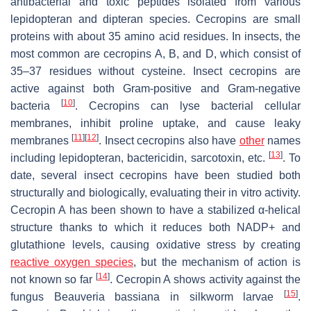
antibacterial and toxic peptides isolated from various
lepidopteran and dipteran species. Cecropins are small
proteins with about 35 amino acid residues. In insects, the
most common are cecropins A, B, and D, which consist of
35–37 residues without cysteine. Insect cecropins are
active against both Gram-positive and Gram-negative
[
10
]
bacteria
. Cecropins can lyse bacterial cellular
membranes, inhibit proline uptake, and cause leaky
[
11
]
[
12
]
membranes
. Insect cecropins also have
other
names
[
13
]
including lepidopteran, bactericidin, sarcotoxin, etc.
. To
date, several insect cecropins have been studied both
structurally and biologically, evaluating their in vitro activity.
Cecropin A has been shown to have a stabilized α-helical
structure thanks to which it reduces both NADP+ and
glutathione levels, causing oxidative stress by creating
reactive oxygen species
, but the mechanism of action is
[
14
]
not known so far
. Cecropin A shows activity against the
[
15
]
fungus
Beauveria bassiana
in silkworm larvae
.