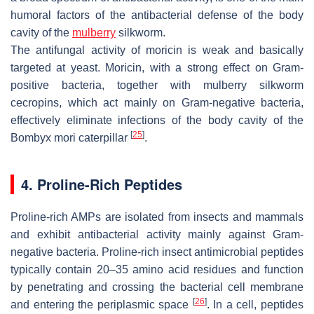
humoral factors of the antibacterial defense of the body
cavity of the
mulberry
silkworm.
The antifungal activity of moricin is weak and basically
targeted at yeast. Moricin, with a strong effect on Gram-
positive bacteria, together with mulberry silkworm
cecropins, which act mainly on Gram-negative bacteria,
effectively eliminate infections of the body cavity of the
[
25
]
Bombyx mori
caterpillar
.
4. Proline-Rich Peptides
Proline-rich AMPs are isolated from insects and mammals
and exhibit antibacterial activity mainly against Gram-
negative bacteria. Proline-rich insect antimicrobial peptides
typically contain 20–35 amino acid residues and function
by penetrating and crossing the bacterial cell membrane
[
26
]
and entering the periplasmic space
. In a cell, peptides