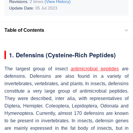
Revisions:
2 times
(View History)
Update Date:
05 Jul 2023
Table of Contents
1. Defensins (Cysteine-Rich Peptides)
The largest group of insect
antimicrobial peptides
are
defensins. Defensins are also found in a variety of
invertebrates, vertebrates, and plants. In insects, defensins
constitute a very large group of antimicrobial peptides.
They were described, inter alia, with representatives of
Diptera, Hemipter, Coleoptera, Lepidoptera, Odonata and
Hymenoptera. Currently, almost 170 defensins are known
to be present in invertebrates. In insects, defensin genes
are mainly expressed in the fat body of insects, but in