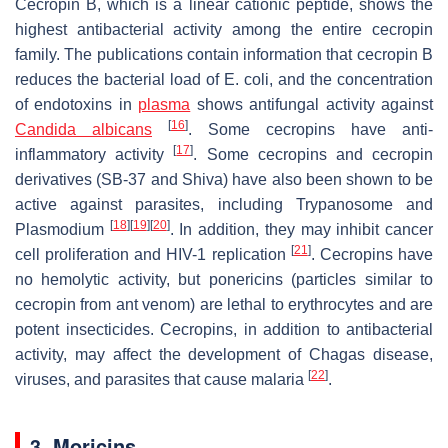
Cecropin B, which is a linear cationic peptide, shows the
highest antibacterial activity among the entire cecropin
family. The publications contain information that cecropin B
reduces the bacterial load of
E. coli
, and the concentration
of endotoxins in
plasma
shows antifungal activity against
[
16
]
Candida albicans
. Some cecropins have anti-
[
17
]
inflammatory activity
. Some cecropins and cecropin
derivatives (SB-37 and Shiva) have also been shown to be
active against parasites, including Trypanosome and
[
18
]
[
19
]
[
20
]
Plasmodium
. In addition, they may inhibit cancer
[
21
]
cell proliferation and HIV-1 replication
. Cecropins have
no hemolytic activity, but ponericins (particles similar to
cecropin from ant venom) are lethal to erythrocytes and are
potent insecticides. Cecropins, in addition to antibacterial
activity, may affect the development of Chagas disease,
[
22
]
viruses, and parasites that cause malaria
.
3. Moricins