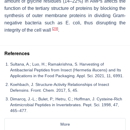
amount of glycine residues (14–22%) in AMPs affects the
function of the tertiary structure of proteins by blocking the
synthesis of outer membrane proteins in dividing Gram-
negative bacteria such as
E. coli
, thus disrupting the
[
29
]
integrity of the cell wall
.
References
Sultana, A.; Luo, H.; Ramakrishna, S. Harvesting of
Antibacterial Peptides from Insect (Hermetia illucens) and Its
Applications in the Food Packaging. Appl. Sci. 2021, 11, 6991.
Koehbach, J. Structure-Activity Relationships of Insect
Defensins. Front. Chem. 2017, 5, 45.
Dimarcq, J.-L.; Bulet, P.; Hetru, C.; Hoffman, J. Cysteine-Rich
Antimicrobial Peptides in Invertebrates. Pept. Sci. 1998, 47,
465–477.
More