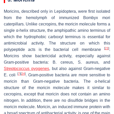
Moricins, described only in Lepidoptera, were first isolated
from the hemolymph of immunized
Bombyx mori
caterpillars. Unlike cecropins, the moricin molecule forms a
single α-helix structure, the amphipathic amino terminus of
which the hydrophobic carboxyl terminus is essential for
antimicrobial activity. The structure on which this
[
23
]
polypeptide acts is the bacterial cell membrane
.
Moricins show bactericidal activity, especially against
Gram-positive bacteria:
B. cereus
,
S. aureus
, and
Streptococcus pyogenes
, but also against Gram-negative
[
7
]
[
24
]
E. coli
. Gram-positive bacteria are more sensitive to
moricin than Gram-negative bacteria. The α-helical
structure of the moricin molecule makes it similar to
cecropins, except that moricin does not contain an amino
nitrogen. In addition, there are no disulfide bridges in the
moricin molecule. Moricin, an induced immune protein with
a broad spectrum of antibacterial activity, is one of the main