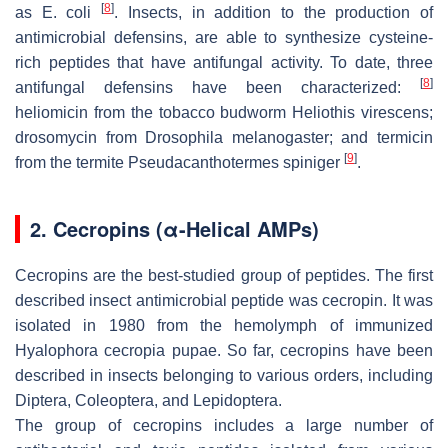
[
8
]
as
E. coli
. Insects, in addition to the production of
antimicrobial defensins, are able to synthesize cysteine-
rich peptides that have antifungal activity. To date, three
[
8
]
antifungal defensins have been characterized:
heliomicin from the tobacco budworm
Heliothis virescens
;
drosomycin from
Drosophila melanogaster
; and termicin
[
9
]
from the termite
Pseudacanthotermes spiniger
.
2. Cecropins (α-Helical AMPs)
Cecropins are the best-studied group of peptides. The first
described insect antimicrobial peptide was cecropin. It was
isolated in 1980 from the hemolymph of immunized
Hyalophora cecropia pupae
. So far, cecropins have been
described in insects belonging to various orders, including
Diptera, Coleoptera, and Lepidoptera.
The group of cecropins includes a large number of