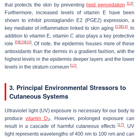
[
13
]
that protects the skin by preventing
lipid peroxidation
.
Furthermore, increased levels of vitamin E have been
shown to inhibit prostaglandin E2 (PGE2) expression, a
[
13
]
[
14
]
key mediator of inflammation linked to skin aging
. In
addition to vitamin E, vitamin C also plays a key protective
[
5
]
[
15
]
[
16
]
role
. Of note, the epidermis houses more of these
antioxidants than the dermis in a gradient fashion, with the
highest levels in the epidermis deeper layers and the lower
[
12
]
levels in the stratum corneum
.
3. Principal Environmental Stressors to
Cutaneous Systems
Ultraviolet light (UV) exposure is necessary for our body to
produce
vitamin D
. However, prolonged exposure can
3
[
17
]
result in a cascade of harmful cutaneous effects
. UV
light represents wavelengths of 400 nm to 100 nm and can