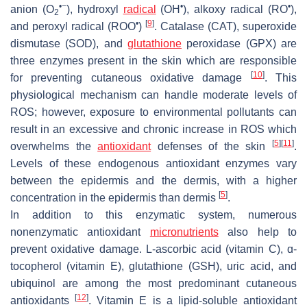
•−
•
•
anion (O
), hydroxyl
radical
(OH
), alkoxy radical (RO
),
2
•
[
9
]
and peroxyl radical (ROO
)
. Catalase (CAT), superoxide
dismutase (SOD), and
glutathione
peroxidase (GPX) are
three enzymes present in the skin which are responsible
[
10
]
for preventing cutaneous oxidative damage
. This
physiological mechanism can handle moderate levels of
ROS; however, exposure to environmental pollutants can
result in an excessive and chronic increase in ROS which
[
5
]
[
11
]
overwhelms the
antioxidant
defenses of the skin
.
Levels of these endogenous antioxidant enzymes vary
between the epidermis and the dermis, with a higher
[
5
]
concentration in the epidermis than dermis
.
In addition to this enzymatic system, numerous
nonenzymatic antioxidant
micronutrients
also help to
prevent oxidative damage. L-ascorbic acid (vitamin C), ɑ-
tocopherol (vitamin E), glutathione (GSH), uric acid, and
ubiquinol are among the most predominant cutaneous
[
12
]
antioxidants
. Vitamin E is a lipid-soluble antioxidant