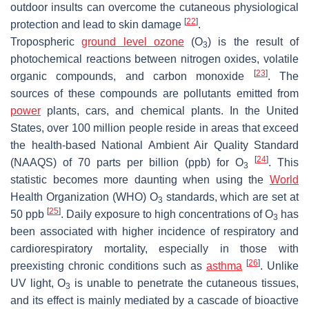
outdoor insults can overcome the cutaneous physiological
[
22
]
protection and lead to skin damage
.
Tropospheric
ground level ozone
(O
) is the result of
3
photochemical reactions between nitrogen oxides, volatile
[
23
]
organic compounds, and carbon monoxide
. The
sources of these compounds are pollutants emitted from
power
plants, cars, and chemical plants. In the United
States, over 100 million people reside in areas that exceed
the health-based National Ambient Air Quality Standard
[
24
]
(NAAQS) of 70 parts per billion (ppb) for O
. This
3
statistic becomes more daunting when using the
World
Health Organization (WHO) O
standards, which are set at
3
[
25
]
50 ppb
. Daily exposure to high concentrations of O
has
3
been associated with higher incidence of respiratory and
cardiorespiratory mortality, especially in those with
[
26
]
preexisting chronic conditions such as
asthma
. Unlike
UV light, O
is unable to penetrate the cutaneous tissues,
3
and its effect is mainly mediated by a cascade of bioactive