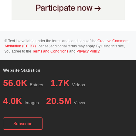
© Text is available under the terms and conditions of the
Creative Commons
Attribution (CC BY)
license; additional terms may apply. By using this site,
you agree to the
Terms and Conditions
and
Privacy Policy
.
Website Statistics
56.0K
1.7K
Entries
Videos
4.0K
20.5M
Images
Views
Subscribe