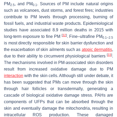
PM
, and PM
. Sources of PM include natural origins
2.5
0.1
such as volcanoes, dust storms, and forest fires; industries
contribute to PM levels through processing, burning of
fossil fuels, and industrial waste products. Epidemiological
studies have associated 8.9 million deaths in 2015 with
[
32
]
long-term exposure to fine PM
. Fine–ultrafine PM
0.1–2.5
is most directly responsible for skin barrier dysfunction and
the exacerbation of skin ailments such as
atopic dermatitis
,
[
33
]
due to their ability to circumvent physiological barriers
.
The mechanisms involved in PM-associated skin disorders
result from increased oxidative damage due to PM
interaction
with the skin cells. Although still under debate, it
has been suggested that PMs can move through the skin
through hair follicles or transdermally, generating a
cascade of biological oxidative damage stress. PAHs are
components of UFPs that can be absorbed through the
skin and eventually damage the mitochondria, resulting in
intracellular ROS production. These damaged