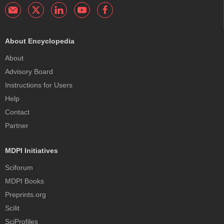
About Encyclopedia
About
Advisory Board
Instructions for Users
Help
Contact
Partner
MDPI Initiatives
Sciforum
MDPI Books
Preprints.org
Scilit
SciProfiles