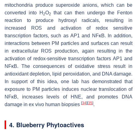
mitochondria produce superoxide anions, which can be
converted into H
O
that can then undergo the Fenton
2
2
reaction to produce hydroxyl radicals, resulting in
increased ROS and activation of redox sensitive
transcription factors, such as AP1 and NFκB. In addition,
interactions between PM particles and surfaces can result
in extracellular ROS production, again resulting in the
activation of redox-sensitive transcription factors AP1 and
NFκB. The consequences of oxidative stress result in
antioxidant depletion, lipid peroxidation, and DNA damage.
In support of this idea, one lab has demonstrated that
exposure to PM particles induces nuclear translocation of
NFκB, increases levels of HNE, and promotes DNA
[
34
]
[
35
]
damage in ex vivo human biopsies
.
4. Blueberry Phytoactives