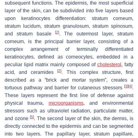
subsequent functions. The epidermis, the most superficial
layer of the skin, can be subdivided into five layers based
upon keratinocytes differentiation: stratum corneum,
stratum lucidum, stratum granulosum, stratum spinosum,
[
2
]
and stratum basale
. The outermost layer, stratum
corneum, is the principal barrier layer, consisting of a
complex arrangement of terminally differentiated
keratinocytes, defined as corneocytes, embedded in a
peculiar lipid matrix mainly composed of
cholesterol
, fatty
[
2
]
acid, and ceramides
. This complex structure, first
described as a “brick and mortar system”, creates a
[
3
]
[
4
]
tortuous pathway and barrier for cutaneous stressors
.
These layers represent the first line of defense against
physical trauma,
microorganisms
, and environmental
stressors such as ultraviolet radiation, particulate matter,
[
5
]
and ozone
. The second layer of the skin, the dermis, is
directly connected to the epidermis and can be segmented
into two layers. The papillary layer, stratum papillare,