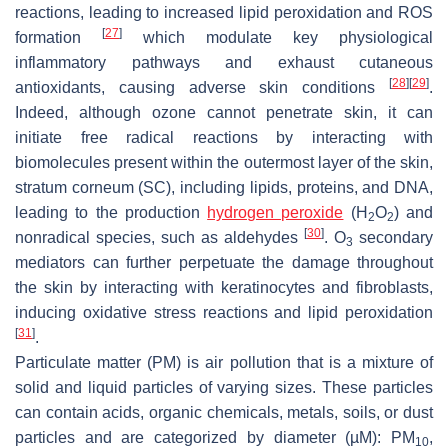
reactions, leading to increased lipid peroxidation and ROS
[
27
]
formation
which modulate key physiological
inflammatory pathways and exhaust cutaneous
[
28
]
[
29
]
antioxidants, causing adverse skin conditions
.
Indeed, although ozone cannot penetrate skin, it can
initiate free radical reactions by interacting with
biomolecules present within the outermost layer of the skin,
stratum corneum (SC), including lipids, proteins, and DNA,
leading to the production
hydrogen peroxide
(H
O
) and
2
2
[
30
]
nonradical species, such as aldehydes
. O
secondary
3
mediators can further perpetuate the damage throughout
the skin by interacting with keratinocytes and fibroblasts,
inducing oxidative stress reactions and lipid peroxidation
[
31
]
.
Particulate matter (PM) is air pollution that is a mixture of
solid and liquid particles of varying sizes. These particles
can contain acids, organic chemicals, metals, soils, or dust
particles and are categorized by diameter (µM): PM
,
10