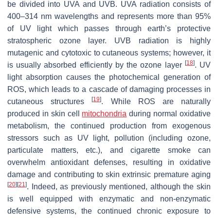
be divided into UVA and UVB. UVA radiation consists of
400–314 nm wavelengths and represents more than 95%
of UV light which passes through earth’s protective
stratospheric ozone layer. UVB radiation is highly
mutagenic and cytotoxic to cutaneous systems; however, it
[
18
]
is usually absorbed efficiently by the ozone layer
. UV
light absorption causes the photochemical generation of
ROS, which leads to a cascade of damaging processes in
[
19
]
cutaneous structures
. While ROS are naturally
produced in skin cell
mitochondria
during normal oxidative
metabolism, the continued production from exogenous
stressors such as UV light, pollution (including ozone,
particulate matters, etc.), and cigarette smoke can
overwhelm antioxidant defenses, resulting in oxidative
damage and contributing to skin extrinsic premature aging
[
20
]
[
21
]
. Indeed, as previously mentioned, although the skin
is well equipped with enzymatic and non-enzymatic
defensive systems, the continued chronic exposure to