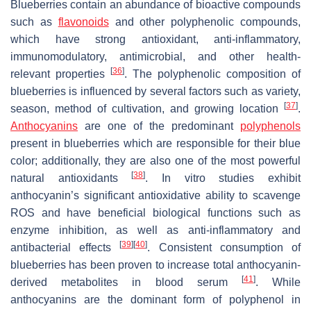
Blueberries contain an abundance of bioactive compounds
such as
flavonoids
and other polyphenolic compounds,
which have strong antioxidant, anti-inflammatory,
immunomodulatory, antimicrobial, and other health-
[
36
]
relevant properties
. The polyphenolic composition of
blueberries is influenced by several factors such as variety,
[
37
]
season, method of cultivation, and growing location
.
Anthocyanins
are one of the predominant
polyphenols
present in blueberries which are responsible for their blue
color; additionally, they are also one of the most powerful
[
38
]
natural antioxidants
. In vitro studies exhibit
anthocyanin’s significant antioxidative ability to scavenge
ROS and have beneficial biological functions such as
enzyme inhibition, as well as anti-inflammatory and
[
39
]
[
40
]
antibacterial effects
. Consistent consumption of
blueberries has been proven to increase total anthocyanin-
[
41
]
derived metabolites in blood serum
. While
anthocyanins are the dominant form of polyphenol in