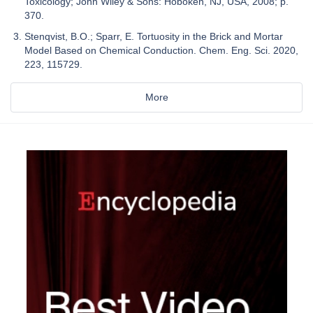
Toxicology; John Wiley & Sons: Hoboken, NJ, USA, 2008; p.
370.
Stenqvist, B.O.; Sparr, E. Tortuosity in the Brick and Mortar
Model Based on Chemical Conduction. Chem. Eng. Sci. 2020,
223, 115729.
More