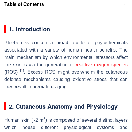
Table of Contents
1. Introduction
Blueberries contain a broad profile of phytochemicals
associated with a variety of human health benefits. The
main mechanism by which environmental stressors affect
the skin is via the generation of
reactive oxygen species
[
1
]
(ROS)
. Excess ROS might overwhelm the cutaneous
defense mechanisms causing oxidative stress that can
then result in premature aging.
2. Cutaneous Anatomy and Physiology
2
Human skin (~2 m
) is composed of several distinct layers
which house different physiological systems and