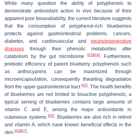
While many question the ability of polyphenols to
demonstrate antioxidant action in vivo because of their
apparent poor bioavailability, the current literature suggests
that the consumption of polyphenol-rich blueberries
protects against gastrointestinal problems, cancers,
diabetes, and cardiovascular and
neurodegenerative
diseases
through their phenolic metabolites after
[
43
]
[
44
]
catabolism by the gut microbiome
. Furthermore,
prebiotic efficiency of parent blueberry polyphenols such
as anthocyanins can be maximized through
microencapsulation, consequently thwarting degradation
[
45
]
from the upper gastrointestinal tract
. The health benefits
of blueberries are not limited to bioactive polyphenols; a
typical serving of blueberries contains large amounts of
vitamin C and E, among the major antioxidants in
[
46
]
cutaneous systems
. Blueberries are also rich in retinol
and vitamin A, which have known beneficial effects in the
[
46
]
[
47
]
skin
.