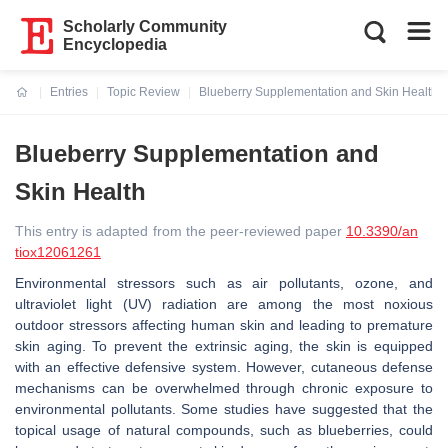
Scholarly Community
Encyclopedia
Entries
Topic Review
Blueberry Supplementation and Skin Health
Current:
Blueberry Supplementation and
Skin Health
This entry is adapted from the peer-reviewed paper
10.3390/an
tiox12061261
Environmental stressors such as air pollutants, ozone, and
ultraviolet light (UV) radiation are among the most noxious
outdoor stressors affecting human skin and leading to premature
skin aging. To prevent the extrinsic aging, the skin is equipped
with an effective defensive system. However, cutaneous defense
mechanisms can be overwhelmed through chronic exposure to
environmental pollutants. Some studies have suggested that the
topical usage of natural compounds, such as blueberries, could