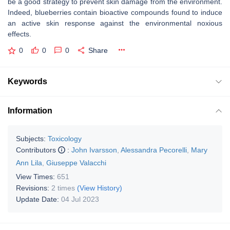
be a good strategy to prevent skin damage from the environment.
Indeed, blueberries contain bioactive compounds found to induce
an active skin response against the environmental noxious
effects.
0
0
0
Share
Keywords
Information
Subjects:
Toxicology
Contributors
:
John Ivarsson
,
Alessandra Pecorelli
,
Mary
Ann Lila
,
Giuseppe Valacchi
View Times:
651
Revisions:
2 times
(View History)
Update Date:
04 Jul 2023