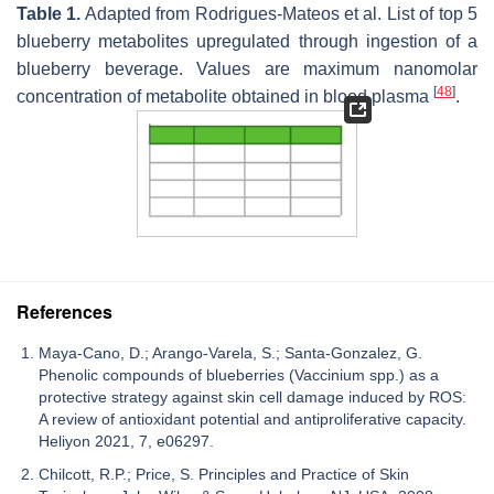
Table 1.
Adapted from Rodrigues-Mateos et al. List of top 5
blueberry metabolites upregulated through ingestion of a
blueberry beverage. Values are maximum nanomolar
[
48
]
concentration of metabolite obtained in blood plasma
.
References
Maya-Cano, D.; Arango-Varela, S.; Santa-Gonzalez, G.
Phenolic compounds of blueberries (Vaccinium spp.) as a
protective strategy against skin cell damage induced by ROS:
A review of antioxidant potential and antiproliferative capacity.
Heliyon 2021, 7, e06297.
Chilcott, R.P.; Price, S. Principles and Practice of Skin