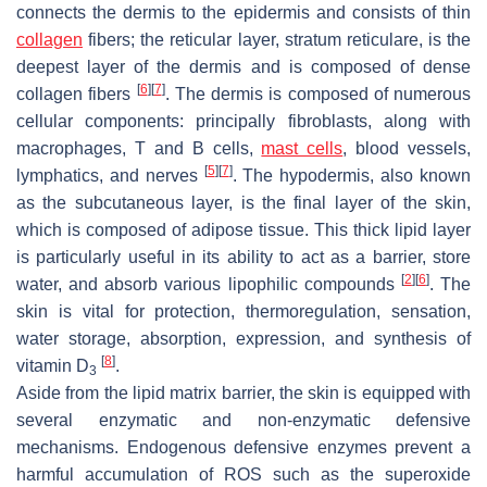
connects the dermis to the epidermis and consists of thin
collagen
fibers; the reticular layer, stratum reticulare, is the
deepest layer of the dermis and is composed of dense
[
6
]
[
7
]
collagen fibers
. The dermis is composed of numerous
cellular components: principally fibroblasts, along with
macrophages, T and B cells,
mast cells
, blood vessels,
[
5
]
[
7
]
lymphatics, and nerves
. The hypodermis, also known
as the subcutaneous layer, is the final layer of the skin,
which is composed of adipose tissue. This thick lipid layer
is particularly useful in its ability to act as a barrier, store
[
2
]
[
6
]
water, and absorb various lipophilic compounds
. The
skin is vital for protection, thermoregulation, sensation,
water storage, absorption, expression, and synthesis of
[
8
]
vitamin D
.
3
Aside from the lipid matrix barrier, the skin is equipped with
several enzymatic and non-enzymatic defensive
mechanisms. Endogenous defensive enzymes prevent a
harmful accumulation of ROS such as the superoxide