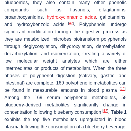
blueberries, they also contain many other phenolic
compounds such as flavonols, ellagitannins,
proanthocyanidins,
hydroxycinnamic acids
, gallotannins,
[
42
]
and hydroxybenzoic acids
. Polyphenols undergo
significant modification through the digestive process as
they are metabolized; microbes biotransform polyphenols
through deglycosylation, dihydroxylation, demethylation,
decarboxylation, and isomerization, creating a variety of
low molecular weight analytes which are either
intermediates or products of metabolism. When the three
phases of polyphenol digestion (salivary, gastric, and
intestinal) are complete, 169 polyphenolic metabolites can
[
42
]
be found in measurable amounts in blood plasma
.
Among the 169 serum polyphenol metabolites, 58
blueberry-derived metabolites significantly change in
[
42
]
concentration following blueberry consumption
.
Table 1
exhibits the top five metabolites upregulated in blood
plasma following the consumption of a blueberry beverage.