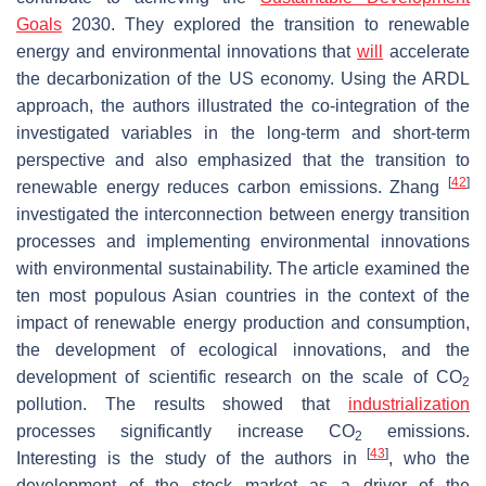
Goals
2030. They explored the transition to renewable
energy and environmental innovations that
will
accelerate
the decarbonization of the US economy. Using the ARDL
approach, the authors illustrated the co-integration of the
investigated variables in the long-term and short-term
perspective and also emphasized that the transition to
[
42
]
renewable energy reduces carbon emissions. Zhang
investigated the interconnection between energy transition
processes and implementing environmental innovations
with environmental sustainability. The article examined the
ten most populous Asian countries in the context of the
impact of renewable energy production and consumption,
the development of ecological innovations, and the
development of scientific research on the scale of CO
2
pollution. The results showed that
industrialization
processes significantly increase CO
emissions.
2
[
43
]
Interesting is the study of the authors in
, who the
development of the stock market as a driver of the