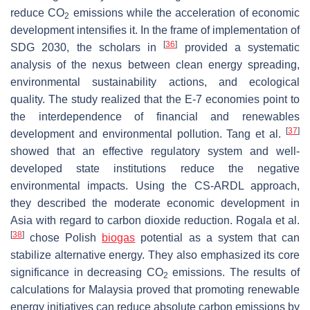
reduce CO
emissions while the acceleration of economic
2
development intensifies it. In the frame of implementation of
[
36
]
SDG 2030, the scholars in
provided a systematic
analysis of the nexus between clean energy spreading,
environmental sustainability actions, and ecological
quality. The study realized that the E-7 economies point to
the interdependence of financial and renewables
[
37
]
development and environmental pollution. Tang et al.
showed that an effective regulatory system and well-
developed state institutions reduce the negative
environmental impacts. Using the CS-ARDL approach,
they described the moderate economic development in
Asia with regard to carbon dioxide reduction. Rogala et al.
[
38
]
chose Polish
biogas
potential as a system that can
stabilize alternative energy. They also emphasized its core
significance in decreasing CO
emissions. The results of
2
calculations for Malaysia proved that promoting renewable
energy initiatives can reduce absolute carbon emissions by