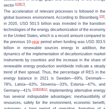
[
26
]
[
27
]
sector
.
The acceleration of relevant processes is followed in the
[
28
]
global business environment. According to Bloomberg
,
in 2020, USD 501.5 billion was invested in the transition
technologies of the energy decarbonization of the economy
in the United States, which is a record amount compared to
the previous 10-
year
period when funding was USD 303.5
billion in renewable sources energy In addition, the
dynamics of the implementation of decarbonization market
instruments by countries and the increase in the share of
renewable energy production worldwide indicate a steady
trend of their spread. Thus, the percentage of RES in the
energy balance in 2021 is Sweden—69%, Denmark—
78%, Latvia—63%, Slovenia—33%, Estonia—47%, and
[
29
]
[
30
]
[
31
]
Germany—41%
. Implementing alternative energy
has several indisputable advantages: inexhaustibility of
resources, safety for the environment, economic benefit,
autonomy, a long period of operation, formation of a