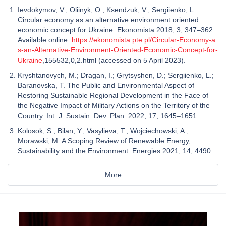
Ievdokymov, V.; Oliinyk, O.; Ksendzuk, V.; Sergiienko, L.
Circular economy as an alternative environment oriented
economic concept for Ukraine. Ekonomista 2018, 3, 347–362.
Available online:
https://ekonomista.pte.pl/Circular-Economy-a
s-an-Alternative-Environment-Oriented-Economic-Concept-for-
Ukraine
,155532,0,2.html (accessed on 5 April 2023).
Kryshtanovych, M.; Dragan, I.; Grytsyshen, D.; Sergiienko, L.;
Baranovska, T. The Public and Environmental Aspect of
Restoring Sustainable Regional Development in the Face of
the Negative Impact of Military Actions on the Territory of the
Country. Int. J. Sustain. Dev. Plan. 2022, 17, 1645–1651.
Kolosok, S.; Bilan, Y.; Vasylieva, T.; Wojciechowski, A.;
Morawski, M. A Scoping Review of Renewable Energy,
Sustainability and the Environment. Energies 2021, 14, 4490.
More