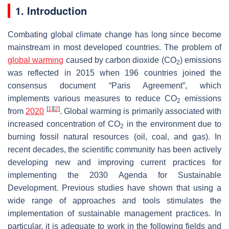
1. Introduction
Combating global climate change has long since become
mainstream in most developed countries. The problem of
global warming
caused by carbon dioxide (CO
) emissions
2
was reflected in 2015 when 196 countries joined the
consensus document “Paris Agreement”, which
implements various measures to reduce CO
emissions
2
[
1
]
[
2
]
from
2020
. Global warming is primarily associated with
increased concentration of CO
in the environment due to
2
burning fossil natural resources (oil, coal, and gas). In
recent decades, the scientific community has been actively
developing new and improving current practices for
implementing the 2030 Agenda for Sustainable
Development. Previous studies have shown that using a
wide range of approaches and tools stimulates the
implementation of sustainable management practices. In
particular, it is adequate to work in the following fields and