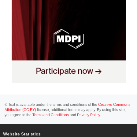
© Text is available under the terms and conditions of the
Creative Commons
Attribution (CC BY)
license; additional terms may apply. By using this site,
you agree to the
Terms and Conditions
and
Privacy Policy
.
Website Statistics