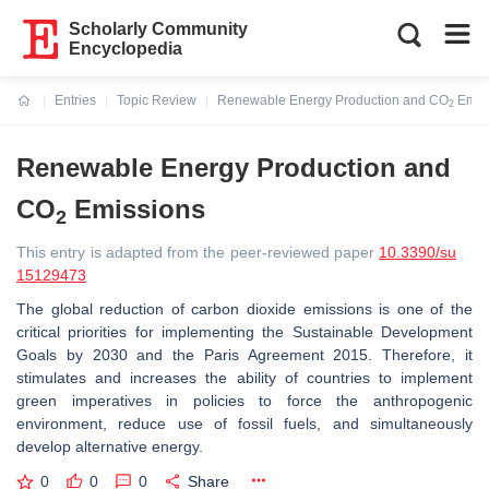
Scholarly Community
Encyclopedia
Entries
Topic Review
Renewable Energy Production and CO
Emis
2
Current:
Renewable Energy Production and
CO
Emissions
2
This entry is adapted from the peer-reviewed paper
10.3390/su
15129473
The global reduction of carbon dioxide emissions is one of the
critical priorities for implementing the Sustainable Development
Goals by 2030 and the Paris Agreement 2015. Therefore, it
stimulates and increases the ability of countries to implement
green imperatives in policies to force the anthropogenic
environment, reduce use of fossil fuels, and simultaneously
develop alternative energy.
0
0
0
Share