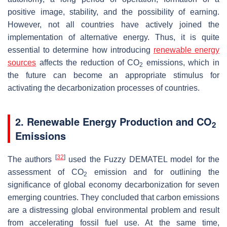
positive image, stability, and the possibility of earning.
However, not all countries have actively joined the
implementation of alternative energy. Thus, it is quite
essential to determine how introducing
renewable energy
sources
affects the reduction of CO
emissions, which in
2
the future can become an appropriate stimulus for
activating the decarbonization processes of countries.
2. Renewable Energy Production and CO
2
Emissions
[
32
]
The authors
used the Fuzzy DEMATEL model for the
assessment of CO
emission and for outlining the
2
significance of global economy decarbonization for seven
emerging countries. They concluded that carbon emissions
are a distressing global environmental problem and result
from accelerating fossil fuel use. At the same time,