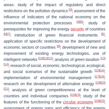
areas: study of the impact of regulatory and direct
[
3
]
restrictions on the pollution dynamics
; assessment of the
influence of indicators of the national economy on the
[
4
]
[
5
]
environmental protection processes
; study of
prerequisites for improving the energy
security
of countries
[
6
]
[
7
]
[
8
]
; introduction of green financial instruments
;
application of specific restrictions on the development of
[
9
]
economic sectors of countries
; development of new and
improvement of existing energy technologies, use of
[
10
]
[
11
]
[
12
]
[
13
]
intelligent networks
; analysis of green taxation
[
14
]
; research of social, economic, technological, ecological,
[
15
]
[
16
]
and social scenarios of the sustainable growth
;
[
17
]
[
18
]
implementation of environmental management
;
[
19
]
[
20
]
research on the development of alternative energy
[
21
]
; analysis of green competitiveness at the level of
[
22
]
[
23
]
countries and individual companies
; study of the
[
24
]
[
25
]
features of the functioning of the
circular economy
;
assessment of energy gaps and efficiency of the energy