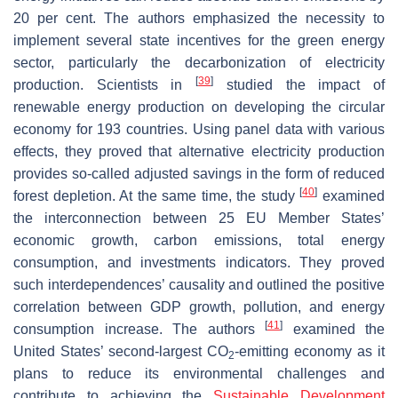
20 per cent. The authors emphasized the necessity to
implement several state incentives for the green energy
sector, particularly the decarbonization of electricity
[
39
]
production. Scientists in
studied the impact of
renewable energy production on developing the circular
economy for 193 countries. Using panel data with various
effects, they proved that alternative electricity production
provides so-called adjusted savings in the form of reduced
[
40
]
forest depletion. At the same time, the study
examined
the interconnection between 25 EU Member States’
economic growth, carbon emissions, total energy
consumption, and investments indicators. They proved
such interdependences’ causality and outlined the positive
correlation between GDP growth, pollution, and energy
[
41
]
consumption increase. The authors
examined the
United States’ second-largest CO
-emitting economy as it
2
plans to reduce its environmental challenges and
contribute to achieving the
Sustainable Development