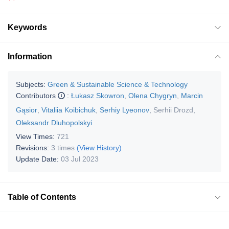
Keywords
Information
Subjects:
Green & Sustainable Science & Technology
Contributors
:
Łukasz Skowron
,
Olena Chygryn
,
Marcin
Gąsior
,
Vitaliia Koibichuk
,
Serhiy Lyeonov
,
Serhii Drozd
,
Oleksandr Dluhopolskyi
View Times:
721
Revisions:
3 times
(View History)
Update Date:
03 Jul 2023
Table of Contents