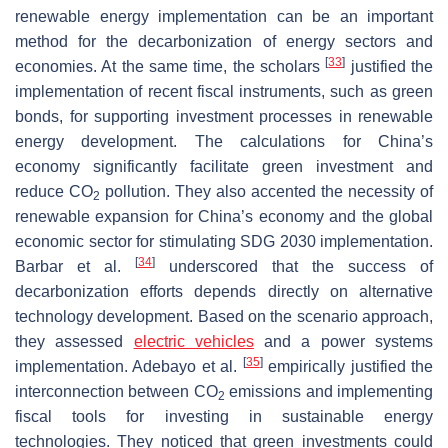
renewable energy implementation can be an important
method for the decarbonization of energy sectors and
[
33
]
economies. At the same time, the scholars
justified the
implementation of recent fiscal instruments, such as green
bonds, for supporting investment processes in renewable
energy development. The calculations for China’s
economy significantly facilitate green investment and
reduce CO
pollution. They also accented the necessity of
2
renewable expansion for China’s economy and the global
economic sector for stimulating SDG 2030 implementation.
[
34
]
Barbar et al.
underscored that the success of
decarbonization efforts depends directly on alternative
technology development. Based on the scenario approach,
they assessed
electric vehicles
and a power systems
[
35
]
implementation. Adebayo et al.
empirically justified the
interconnection between CO
emissions and implementing
2
fiscal tools for investing in sustainable energy
technologies. They noticed that green investments could