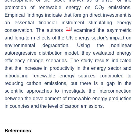
promotion of renewable energy on CO
emissions.
2
Empirical findings indicate that foreign direct investment is
an essential financial instrument stimulating energy
[
44
]
conservation. The authors
examined the asymmetric
and long-term effects of the UK energy sector’s impact on
environmental degradation. Using the nonlinear
autoregressive distribution model, they evaluated energy
efficiency change scenarios. The study results indicated
that the increase in productivity in the energy sector and
introducing renewable energy sources contributed to
reducing carbon emissions, but there is a gap in the
scientific approaches to investigate the interconnection
between the development of renewable energy production
in countries and the level of carbon emissions.
References