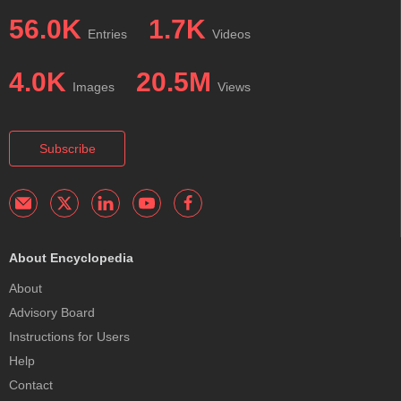
56.0K
1.7K
Entries
Videos
4.0K
20.5M
Images
Views
Subscribe
About Encyclopedia
About
Advisory Board
Instructions for Users
Help
Contact