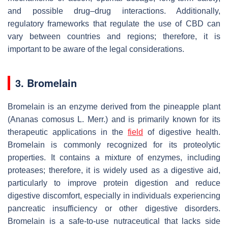
and possible drug–drug interactions. Additionally,
regulatory frameworks that regulate the use of CBD can
vary between countries and regions; therefore, it is
important to be aware of the legal considerations.
3. Bromelain
Bromelain is an enzyme derived from the pineapple plant
(
Ananas comosus
L. Merr.) and is primarily known for its
therapeutic applications in the
field
of digestive health.
Bromelain is commonly recognized for its proteolytic
properties. It contains a mixture of enzymes, including
proteases; therefore, it is widely used as a digestive aid,
particularly to improve protein digestion and reduce
digestive discomfort, especially in individuals experiencing
pancreatic insufficiency or other digestive disorders.
Bromelain is a safe-to-use nutraceutical that lacks side