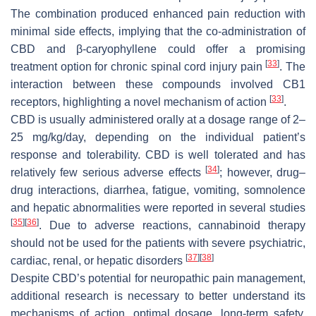
The combination produced enhanced pain reduction with
minimal side effects, implying that the co-administration of
CBD and β-caryophyllene could offer a promising
[
33
]
treatment option for chronic spinal cord injury pain
. The
interaction between these compounds involved CB1
[
33
]
receptors, highlighting a novel mechanism of action
.
CBD is usually administered orally at a dosage range of 2–
25 mg/kg/day, depending on the individual patient’s
response and tolerability. CBD is well tolerated and has
[
34
]
relatively few serious adverse effects
; however, drug–
drug interactions, diarrhea, fatigue, vomiting, somnolence
and hepatic abnormalities were reported in several studies
[
35
]
[
36
]
. Due to adverse reactions, cannabinoid therapy
should not be used for the patients with severe psychiatric,
[
37
]
[
38
]
cardiac, renal, or hepatic disorders
Despite CBD’s potential for neuropathic pain management,
additional research is necessary to better understand its
mechanisms of action, optimal dosage, long-term safety,