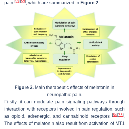
[
52
]
[
53
]
pain
, which are summarized in
Figure 2
.
Figure 2.
Main therapeutic effects of melatonin in
neuropathic pain.
Firstly, it can modulate pain signaling pathways through
interaction with receptors involved in pain regulation, such
[
54
]
[
55
]
as opioid, adrenergic, and cannabinoid receptors
.
The effects of melatonin also result from activation of MT1