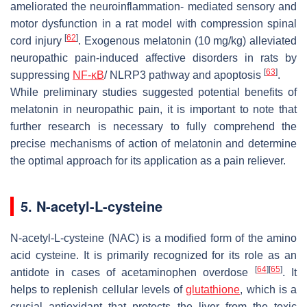
ameliorated the neuroinflammation- mediated sensory and
motor dysfunction in a rat model with compression spinal
[
62
]
cord injury
. Exogenous melatonin (10 mg/kg) alleviated
neuropathic pain-induced affective disorders in rats by
[
63
]
suppressing
NF-κB
/ NLRP3 pathway and apoptosis
.
While preliminary studies suggested potential benefits of
melatonin in neuropathic pain, it is important to note that
further research is necessary to fully comprehend the
precise mechanisms of action of melatonin and determine
the optimal approach for its application as a pain reliever.
5. N-acetyl-L-cysteine
N-acetyl-L-cysteine (NAC) is a modified form of the amino
acid cysteine. It is primarily recognized for its role as an
[
64
]
[
65
]
antidote in cases of acetaminophen overdose
. It
helps to replenish cellular levels of
glutathione
, which is a
crucial antioxidant that protects the liver from the toxic