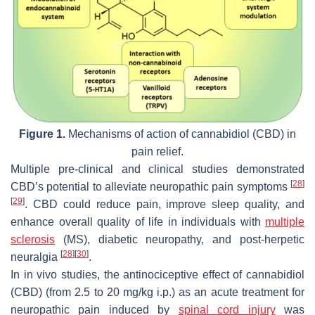
Figure 1.
Mechanisms of action of cannabidiol (CBD) in
pain relief.
Multiple pre-clinical and clinical studies demonstrated
[
28
]
CBD’s potential to alleviate neuropathic pain symptoms
[
29
]
. CBD could reduce pain, improve sleep quality, and
enhance overall quality of life in individuals with
multiple
sclerosis
(MS), diabetic neuropathy, and post-herpetic
[
28
]
[
30
]
neuralgia
.
In in vivo studies, the antinociceptive effect of cannabidiol
(CBD) (from 2.5 to 20 mg/kg i.p.) as an acute treatment for
neuropathic pain induced by
spinal cord injury
was