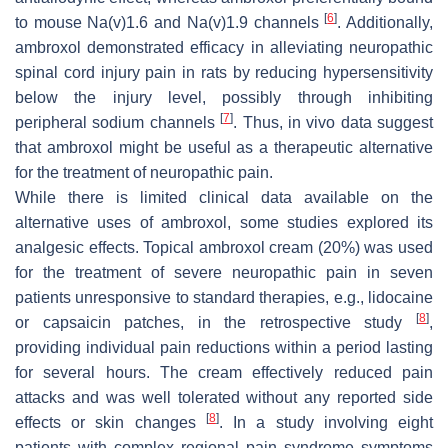
[
6
]
to mouse Na(v)1.6 and Na(v)1.9 channels
. Additionally,
ambroxol demonstrated efficacy in alleviating neuropathic
spinal cord injury pain in rats by reducing hypersensitivity
below the injury level, possibly through inhibiting
[
7
]
peripheral sodium channels
. Thus, in vivo data suggest
that ambroxol might be useful as a therapeutic alternative
for the treatment of neuropathic pain.
While there is limited clinical data available on the
alternative uses of ambroxol, some studies explored its
analgesic effects. Topical ambroxol cream (20%) was used
for the treatment of severe neuropathic pain in seven
patients unresponsive to standard therapies, e.g., lidocaine
[
8
]
or capsaicin patches, in the retrospective study
,
providing individual pain reductions within a period lasting
for several hours. The cream effectively reduced pain
attacks and was well tolerated without any reported side
[
8
]
effects or skin changes
. In a study involving eight
patients with complex regional pain syndrome symptoms