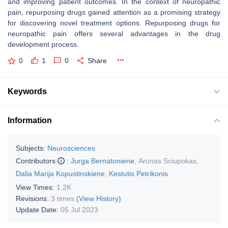
and improving patient outcomes. In the context of neuropathic
pain, repurposing drugs gained attention as a promising strategy
for discovering novel treatment options. Repurposing drugs for
neuropathic pain offers several advantages in the drug
development process.
0
1
0
Share
Keywords
Information
Subjects:
Neurosciences
Contributors
:
Jurga Bernatoniene
,
Arunas Sciupokas
,
Dalia Marija Kopustinskiene
,
Kestutis Petrikonis
View Times:
1.2K
Revisions:
3 times
(View History)
Update Date:
05 Jul 2023