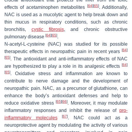
[
64
]
[
65
]
effects of acetaminophen metabolites
. Additionally,
NAC is used as a mucolytic agent to help break down and
thin mucus in respiratory conditions, such as chronic
bronchitis,
cystic fibrosis
, and chronic obstructive
[
64
]
[
65
]
pulmonary disease
.
N-acetyl-L-cysteine (NAC) was studied for its possible
[
64
]
therapeutic effects in neuropathic pain in recent years
[
65
]
. The antioxidant and anti-inflammatory effects of NAC
[
64
]
are hypothesized to play a role in its analgesic effects
[
65
]
. Oxidative stress and inflammation are known to
contribute to nerve damage and the development of
neuropathic pain. NAC, as a precursor of glutathione, can
enhance the body’s antioxidant defenses and help to
[
65
]
[
66
]
reduce oxidative stress
. Moreover, it may modulate
inflammatory responses and inhibit the release of
pro-
[
67
]
inflammatory molecules
. NAC could act as a
neuroprotective agent by modulating the activity of various