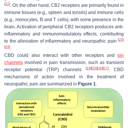
[
22
]
. On the other hand, CB2 receptors are primarily found in
immune tissues (e.g., spleen and tonsils) and immune cells
(e.g., monocytes, B and T cells), with some presence in the
brain. Activation of peripheral CB2 receptors produces anti-
inflammatory and immunomodulatory effects, contributing
[
23
]
to the alleviation of inflammatory and neuropathic pain
[
24
]
.
CBD could also interact with other receptors and
ion
channels
involved in pain transmission, such as transient
[
19
]
[
25
]
[
26
]
[
27
]
receptor potential (TRP) channels
. CBD
mechanisms of action involved in the treatment of
neuropathic pain are summarized in
Figure 1
.