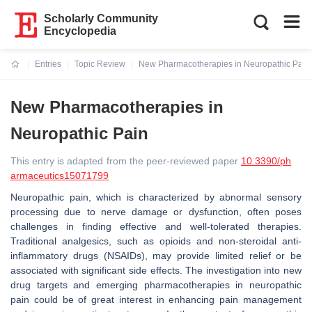
Scholarly Community
Encyclopedia
Entries
Topic Review
New Pharmacotherapies in Neuropathic Pain
Current:
New Pharmacotherapies in
Neuropathic Pain
This entry is adapted from the peer-reviewed paper
10.3390/ph
armaceutics15071799
Neuropathic pain, which is characterized by abnormal sensory
processing due to nerve damage or dysfunction, often poses
challenges in finding effective and well-tolerated therapies.
Traditional analgesics, such as opioids and non-steroidal anti-
inflammatory drugs (NSAIDs), may provide limited relief or be
associated with significant side effects. The investigation into new
drug targets and emerging pharmacotherapies in neuropathic
pain could be of great interest in enhancing pain management