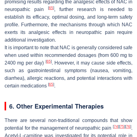
promising results regarding the analgesic effects of NAC in
[
65
]
neuropathic pain
, further research is needed to
establish its efficacy, optimal dosing, and long-term safety
profile. Furthermore, the mechanisms through which NAC
exerts its analgesic effects in neuropathic pain require
additional investigation.
It is important to note that NAC is generally considered safe
when used within recommended dosages (from 600 mg to
[
65
]
2400 mg per day)
. However, it may cause side effects,
such as gastrointestinal symptoms (nausea, vomiting,
diarrhea), allergic reactions, and potential interactions with
[
65
]
certain medications
.
6. Other Experimental Therapies
There are several non-traditional compounds that show
[
74
]
[
75
]
[
76
]
potential for the management of neuropathic pain
.
Acetyl-L-carnitine was investigated for its potential role in