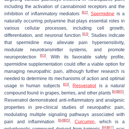
including the activation of cannabinoid receptors and the
[
82
]
inhibition of inflammatory mediators
.
Spermidine
is a
naturally occurring polyamine that plays essential roles in
various cellular processes, including cell growth,
[
83
]
differentiation, and neuronal function
. Studies indicate
that spermidine may alleviate pain hypersensitivity,
modulate neurotransmitter systems, and promote
[
83
]
neuroprotection
. With its favorable safety profile,
spermidine supplementation could offer a viable option for
managing neuropathic pain, although further research is
needed to determine its mechanisms of action and optimal
[
83
]
usage in human subjects
.
Resveratrol
is a natural
[
84
]
[
85
]
compound found in grapes, berries, and other plants
.
Resveratrol demonstrated anti-inflammatory and analgesic
properties in pre-clinical studies of neuropathic pain,
modulating multiple signaling pathways associated with
[
84
]
[
85
]
pain and inflammation
.
Curcumin
, which is a
[
86
]
[
87
]
polyphenolic compound derived from turmeric
, was