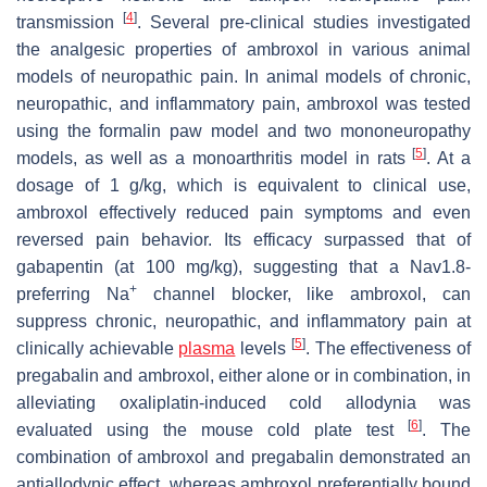
[
4
]
transmission
. Several pre-clinical studies investigated
the analgesic properties of ambroxol in various animal
models of neuropathic pain. In animal models of chronic,
neuropathic, and inflammatory pain, ambroxol was tested
using the formalin paw model and two mononeuropathy
[
5
]
models, as well as a monoarthritis model in rats
. At a
dosage of 1 g/kg, which is equivalent to clinical use,
ambroxol effectively reduced pain symptoms and even
reversed pain behavior. Its efficacy surpassed that of
gabapentin (at 100 mg/kg), suggesting that a Nav1.8-
+
preferring Na
channel blocker, like ambroxol, can
suppress chronic, neuropathic, and inflammatory pain at
[
5
]
clinically achievable
plasma
levels
. The effectiveness of
pregabalin and ambroxol, either alone or in combination, in
alleviating oxaliplatin-induced cold allodynia was
[
6
]
evaluated using the mouse cold plate test
. The
combination of ambroxol and pregabalin demonstrated an
antiallodynic effect, whereas ambroxol preferentially bound