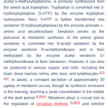
acetyl-5-methoxytryptamine, is primarily synthesized from
the amino acid tryptophan. Tryptophan is converted into 5-
hydroxytryptophan (5-HTP) by the enzyme tryptophan
hydroxylase. Next, 5-HTP is further transformed into
serotonin (5-hydroxytryptamine) by the enzyme aromatic L-
amino acid decarboxylase. Serotonin serves as the
precursor to melatonin synthesis. In the pineal gland,
serotonin is converted into N-acetyl serotonin by the
enzyme serotonin N-acetyltransferase, and is then
methylated by the enzyme acetyl serotonin O-
methyltransferase to form melatonin. However, it can also
be produced in various organs and cells, including the
[
43
]
brain, bone marrow, retina, skin, lens, and lymphocytes
[
44
]
. In adults, a constant secretion of approximately 30
µg/day of melatonin occurs, though its synthesis increases
in the evening, reaching a peak concentration in the middle
[
43
]
[
44
]
of the dark period
. Melatonin plays a crucial role in
[
43
]
[
44
]
the regulation of
circadian rhythms
and exhibits