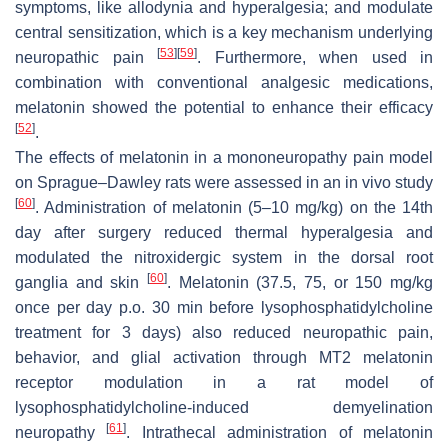
symptoms, like allodynia and hyperalgesia; and modulate
central sensitization, which is a key mechanism underlying
[
53
]
[
59
]
neuropathic pain
. Furthermore, when used in
combination with conventional analgesic medications,
melatonin showed the potential to enhance their efficacy
[
52
]
.
The effects of melatonin in a mononeuropathy pain model
on Sprague–Dawley rats were assessed in an in vivo study
[
60
]
. Administration of melatonin (5–10 mg/kg) on the 14th
day after surgery reduced thermal hyperalgesia and
modulated the nitroxidergic system in the dorsal root
[
60
]
ganglia and skin
. Melatonin (37.5, 75, or 150 mg/kg
once per day p.o. 30 min before lysophosphatidylcholine
treatment for 3 days) also reduced neuropathic pain,
behavior, and glial activation through MT2 melatonin
receptor modulation in a rat model of
lysophosphatidylcholine-induced demyelination
[
61
]
neuropathy
. Intrathecal administration of melatonin