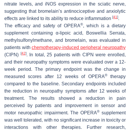
nitrate levels, and iNOS expression in the sciatic nerve,
suggesting that bromelain’s antinociceptive and anxiolytic
[
41
]
effects are linked to its ability to reduce inflammation
.
®
The efficacy and safety of OPERA
, which is a dietary
supplement containing α-lipoic acid, Boswellia Serrata,
methylsulfonylmethane, and bromelain, was evaluated in
patients with
chemotherapy-induced peripheral neuropathy
[
42
]
(CIPN)
. In total, 25 patients with CIPN were enrolled,
and their neuropathy symptoms were evaluated over a 12-
week period. The primary endpoint was the change in
®
measured scores after 12 weeks of OPERA
therapy
compared to the baseline. Secondary endpoints included
the reduction in neuropathy symptoms after 12 weeks of
treatment. The results showed a reduction in pain
perceived by patients and improvement in sensor and
®
motor neuropathic impairment. The OPERA
supplement
was well tolerated, with no significant increase in toxicity or
interactions with other therapies. Further research,