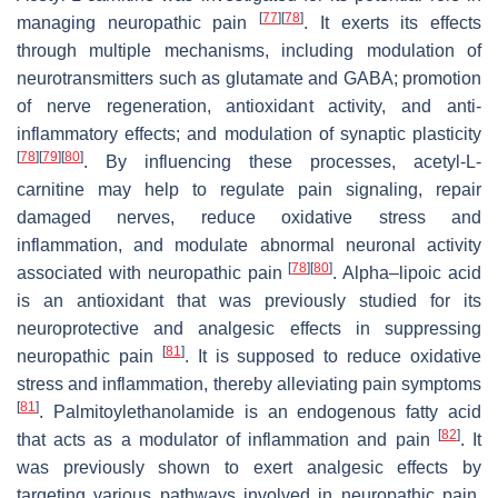
[
77
]
[
78
]
managing neuropathic pain
. It exerts its effects
through multiple mechanisms, including modulation of
neurotransmitters such as glutamate and GABA; promotion
of nerve regeneration, antioxidant activity, and anti-
inflammatory effects; and modulation of synaptic plasticity
[
78
]
[
79
]
[
80
]
. By influencing these processes, acetyl-L-
carnitine may help to regulate pain signaling, repair
damaged nerves, reduce oxidative stress and
inflammation, and modulate abnormal neuronal activity
[
78
]
[
80
]
associated with neuropathic pain
. Alpha–lipoic acid
is an antioxidant that was previously studied for its
neuroprotective and analgesic effects in suppressing
[
81
]
neuropathic pain
. It is supposed to reduce oxidative
stress and inflammation, thereby alleviating pain symptoms
[
81
]
. Palmitoylethanolamide is an endogenous fatty acid
[
82
]
that acts as a modulator of inflammation and pain
. It
was previously shown to exert analgesic effects by
targeting various pathways involved in neuropathic pain,