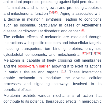
antioxidant properties, protecting against lipid peroxidation,
inflammation, and tumor growth and promoting apoptosis
[
44
]
[
45
]
and mitochondrial function
. Aging is associated with
a decline in melatonin synthesis, leading to conditions
such as insomnia, particularly in cases of Alzheimer’s
[
46
]
disease; cardiovascular disorders; and cancer
.
The cellular effects of melatonin are mediated through
interactions with specific receptors and intracellular targets,
including transporters, ion binding proteins, enzymes,
[
47
]
[
48
]
[
49
]
[
50
]
cytoskeletal components, and mitochondria
.
Melatonin is capable of freely crossing cell membranes
and the
blood–brain barrier
, allowing it to exert its actions
[
51
]
in various tissues and organs
. These interactions
enable melatonin to modulate the diverse cellular
processes and signaling pathways involved in its
beneficial effects.
Melatonin exhibits various mechanisms of action that
contribute to its potential therapeutic effects in neuropathic