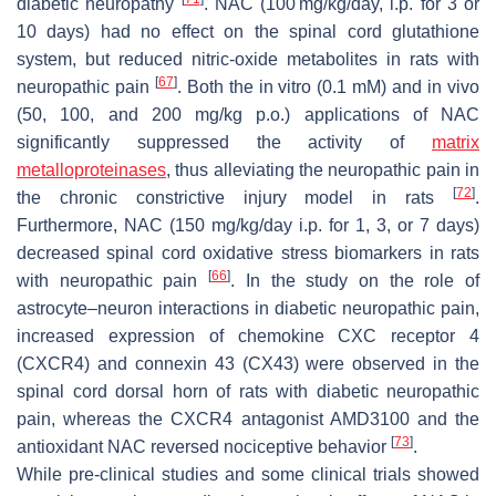
diabetic neuropathy
. NAC (100 mg/kg/day, i.p. for 3 or
10 days) had no effect on the spinal cord glutathione
system, but reduced nitric-oxide metabolites in rats with
[
67
]
neuropathic pain
. Both the in vitro (0.1 mM) and in vivo
(50, 100, and 200 mg/kg p.o.) applications of NAC
significantly suppressed the activity of
matrix
metalloproteinases
, thus alleviating the neuropathic pain in
[
72
]
the chronic constrictive injury model in rats
.
Furthermore, NAC (150 mg/kg/day i.p. for 1, 3, or 7 days)
decreased spinal cord oxidative stress biomarkers in rats
[
66
]
with neuropathic pain
. In the study on the role of
astrocyte–neuron interactions in diabetic neuropathic pain,
increased expression of chemokine CXC receptor 4
(CXCR4) and connexin 43 (CX43) were observed in the
spinal cord dorsal horn of rats with diabetic neuropathic
pain, whereas the CXCR4 antagonist AMD3100 and the
[
73
]
antioxidant NAC reversed nociceptive behavior
.
While pre-clinical studies and some clinical trials showed