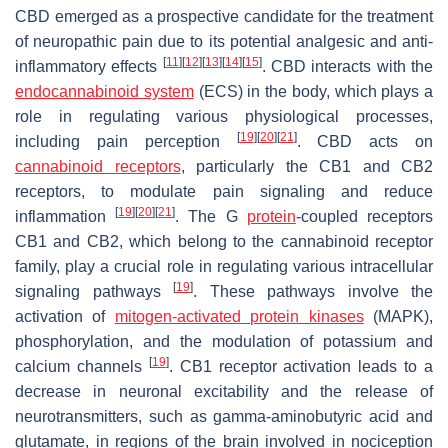
CBD emerged as a prospective candidate for the treatment
of neuropathic pain due to its potential analgesic and anti-
[
11
]
[
12
]
[
13
]
[
14
]
[
15
]
inflammatory effects
. CBD interacts with the
endocannabinoid system
(ECS) in the body, which plays a
role in regulating various physiological processes,
[
19
]
[
20
]
[
21
]
including pain perception
. CBD acts on
cannabinoid receptors
, particularly the CB1 and CB2
receptors, to modulate pain signaling and reduce
[
19
]
[
20
]
[
21
]
inflammation
. The G
protein
-coupled receptors
CB1 and CB2, which belong to the cannabinoid receptor
family, play a crucial role in regulating various intracellular
[
19
]
signaling pathways
. These pathways involve the
activation of
mitogen-activated protein kinases
(MAPK),
phosphorylation, and the modulation of potassium and
[
19
]
calcium channels
. CB1 receptor activation leads to a
decrease in neuronal excitability and the release of
neurotransmitters, such as gamma-aminobutyric acid and
glutamate, in regions of the brain involved in nociception