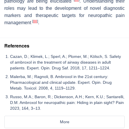
pathology are being elucidated
. Understanding their
roles may lead to the development of novel diagnostic
markers and therapeutic targets for neuropathic pain
[
88
]
management
.
References
Cazan, D.; Klimek, L.; Sperl, A.; Plomer, M.; Kölsch, S. Safety
of ambroxol in the treatment of airway diseases in adult
patients. Expert. Opin. Drug Saf. 2018, 17, 1211–1224.
Malerba, M.; Ragnoli, B. Ambroxol in the 21st century:
Pharmacological and clinical update. Expert. Opin. Drug
Metab. Toxicol. 2008, 4, 1119–1129.
Russo, M.A.; Baron, R.; Dickenson, A.H.; Kern, K.U.; Santarelli,
D.M. Ambroxol for neuropathic pain: Hiding in plain sight? Pain
2023, 164, 3–13.
More