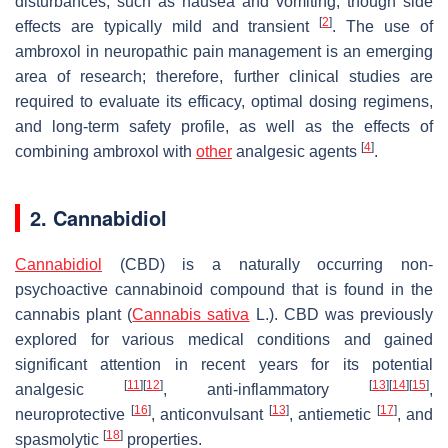
disturbances, such as nausea and vomiting, though side
[
2
]
effects are typically mild and transient
. The use of
ambroxol in neuropathic pain management is an emerging
area of research; therefore, further clinical studies are
required to evaluate its efficacy, optimal dosing regimens,
and long-term safety profile, as well as the effects of
[
4
]
combining ambroxol with
other
analgesic agents
.
2. Cannabidiol
Cannabidiol
(CBD) is a naturally occurring non-
psychoactive cannabinoid compound that is found in the
cannabis plant (
Cannabis sativa
L.). CBD was previously
explored for various medical conditions and gained
significant attention in recent years for its potential
[
11
]
[
12
]
[
13
]
[
14
]
[
15
]
analgesic
, anti-inflammatory
,
[
16
]
[
13
]
[
17
]
neuroprotective
, anticonvulsant
, antiemetic
, and
[
18
]
spasmolytic
properties.