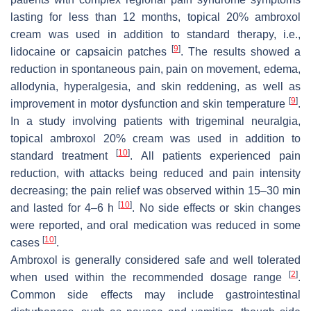
lasting for less than 12 months, topical 20% ambroxol
cream was used in addition to standard therapy, i.e.,
[
9
]
lidocaine or capsaicin patches
. The results showed a
reduction in spontaneous pain, pain on movement, edema,
allodynia, hyperalgesia, and skin reddening, as well as
[
9
]
improvement in motor dysfunction and skin temperature
.
In a study involving patients with trigeminal neuralgia,
topical ambroxol 20% cream was used in addition to
[
10
]
standard treatment
. All patients experienced pain
reduction, with attacks being reduced and pain intensity
decreasing; the pain relief was observed within 15–30 min
[
10
]
and lasted for 4–6 h
. No side effects or skin changes
were reported, and oral medication was reduced in some
[
10
]
cases
.
Ambroxol is generally considered safe and well tolerated
[
2
]
when used within the recommended dosage range
.
Common side effects may include gastrointestinal