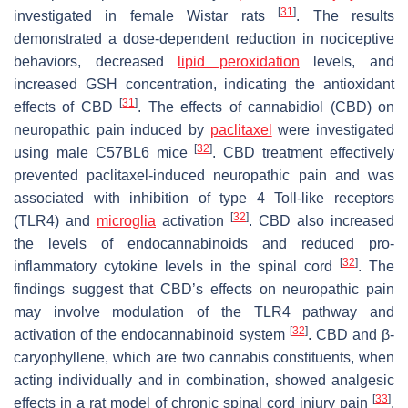
[
31
]
investigated in female Wistar rats
. The results
demonstrated a dose-dependent reduction in nociceptive
behaviors, decreased
lipid peroxidation
levels, and
increased GSH concentration, indicating the antioxidant
[
31
]
effects of CBD
. The effects of cannabidiol (CBD) on
neuropathic pain induced by
paclitaxel
were investigated
[
32
]
using male C57BL6 mice
. CBD treatment effectively
prevented paclitaxel-induced neuropathic pain and was
associated with inhibition of type 4 Toll-like receptors
[
32
]
(TLR4) and
microglia
activation
. CBD also increased
the levels of endocannabinoids and reduced pro-
[
32
]
inflammatory cytokine levels in the spinal cord
. The
findings suggest that CBD’s effects on neuropathic pain
may involve modulation of the TLR4 pathway and
[
32
]
activation of the endocannabinoid system
. CBD and β-
caryophyllene, which are two cannabis constituents, when
acting individually and in combination, showed analgesic
[
33
]
effects in a rat model of chronic spinal cord injury pain
.