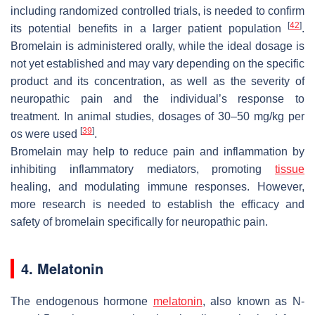
including randomized controlled trials, is needed to confirm
[
42
]
its potential benefits in a larger patient population
.
Bromelain is administered orally, while the ideal dosage is
not yet established and may vary depending on the specific
product and its concentration, as well as the severity of
neuropathic pain and the individual’s response to
treatment. In animal studies, dosages of 30–50 mg/kg per
[
39
]
os were used
.
Bromelain may help to reduce pain and inflammation by
inhibiting inflammatory mediators, promoting
tissue
healing, and modulating immune responses. However,
more research is needed to establish the efficacy and
safety of bromelain specifically for neuropathic pain.
4. Melatonin
The endogenous hormone
melatonin
, also known as N-