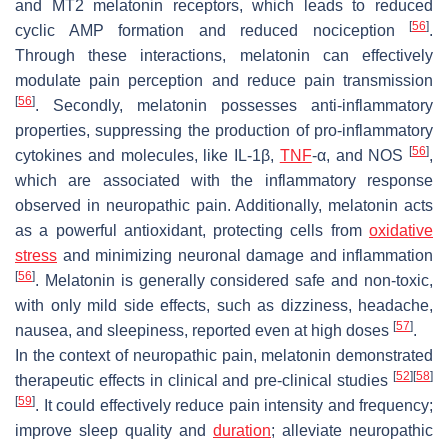
and MT2 melatonin receptors, which leads to reduced
[
56
]
cyclic AMP formation and reduced nociception
.
Through these interactions, melatonin can effectively
modulate pain perception and reduce pain transmission
[
56
]
. Secondly, melatonin possesses anti-inflammatory
properties, suppressing the production of pro-inflammatory
[
56
]
cytokines and molecules, like IL-1β,
TNF
-α, and NOS
,
which are associated with the inflammatory response
observed in neuropathic pain. Additionally, melatonin acts
as a powerful antioxidant, protecting cells from
oxidative
stress
and minimizing neuronal damage and inflammation
[
56
]
. Melatonin is generally considered safe and non-toxic,
with only mild side effects, such as dizziness, headache,
[
57
]
nausea, and sleepiness, reported even at high doses
.
In the context of neuropathic pain, melatonin demonstrated
[
52
]
[
58
]
therapeutic effects in clinical and pre-clinical studies
[
59
]
. It could effectively reduce pain intensity and frequency;
improve sleep quality and
duration
; alleviate neuropathic