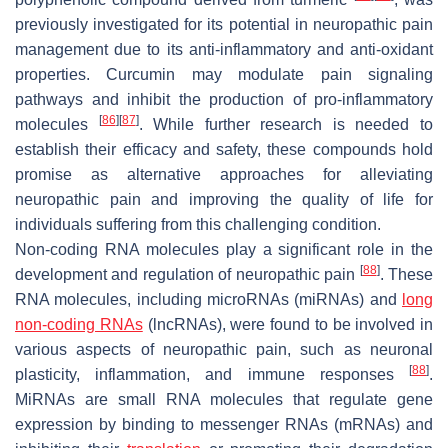
previously investigated for its potential in neuropathic pain
management due to its anti-inflammatory and anti-oxidant
properties. Curcumin may modulate pain signaling
pathways and inhibit the production of pro-inflammatory
[
86
]
[
87
]
molecules
. While further research is needed to
establish their efficacy and safety, these compounds hold
promise as alternative approaches for alleviating
neuropathic pain and improving the quality of life for
individuals suffering from this challenging condition.
Non-coding RNA molecules play a significant role in the
[
88
]
development and regulation of neuropathic pain
. These
RNA molecules, including microRNAs (miRNAs) and
long
non-coding RNAs
(lncRNAs), were found to be involved in
various aspects of neuropathic pain, such as neuronal
[
88
]
plasticity, inflammation, and immune responses
.
MiRNAs are small RNA molecules that regulate gene
expression by binding to messenger RNAs (mRNAs) and