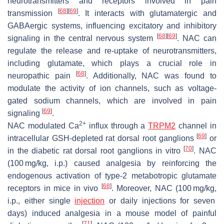
neurotransmitters and receptors involved in pain
[
68
]
[
69
]
transmission
. It interacts with glutamatergic and
GABAergic systems, influencing excitatory and inhibitory
[
68
]
[
69
]
signaling in the central nervous system
. NAC can
regulate the release and re-uptake of neurotransmitters,
including glutamate, which plays a crucial role in
[
68
]
neuropathic pain
. Additionally, NAC was found to
modulate the activity of ion channels, such as voltage-
gated sodium channels, which are involved in pain
[
69
]
signaling
.
2+
NAC modulated Ca
influx through a
TRPM2
channel in
[
69
]
intracellular GSH-depleted rat dorsal root ganglions
or
[
70
]
in the diabetic rat dorsal root ganglions in vitro
. NAC
(100 mg/kg, i.p.) caused analgesia by reinforcing the
endogenous activation of type-2 metabotropic glutamate
[
68
]
receptors in mice in vivo
. Moreover, NAC (100 mg/kg,
i.p., either single
injection
or daily injections for seven
days) induced analgesia in a mouse model of painful
[
71
]