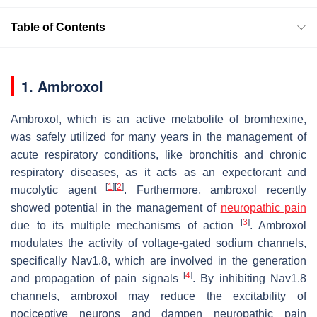
Table of Contents
1. Ambroxol
Ambroxol, which is an active metabolite of bromhexine,
was safely utilized for many years in the management of
acute respiratory conditions, like bronchitis and chronic
respiratory diseases, as it acts as an expectorant and
[
1
]
[
2
]
mucolytic agent
. Furthermore, ambroxol recently
showed potential in the management of
neuropathic pain
[
3
]
due to its multiple mechanisms of action
. Ambroxol
modulates the activity of voltage-gated sodium channels,
specifically Nav1.8, which are involved in the generation
[
4
]
and propagation of pain signals
. By inhibiting Nav1.8
channels, ambroxol may reduce the excitability of
nociceptive neurons and dampen neuropathic pain