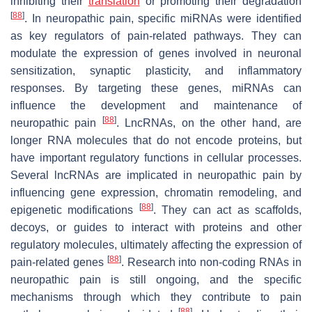
inhibiting their
translation
or promoting their degradation
[
88
]
. In neuropathic pain, specific miRNAs were identified
as key regulators of pain-related pathways. They can
modulate the expression of genes involved in neuronal
sensitization, synaptic plasticity, and inflammatory
responses. By targeting these genes, miRNAs can
influence the development and maintenance of
[
88
]
neuropathic pain
. LncRNAs, on the other hand, are
longer RNA molecules that do not encode proteins, but
have important regulatory functions in cellular processes.
Several lncRNAs are implicated in neuropathic pain by
influencing gene expression, chromatin remodeling, and
[
88
]
epigenetic modifications
. They can act as scaffolds,
decoys, or guides to interact with proteins and other
regulatory molecules, ultimately affecting the expression of
[
88
]
pain-related genes
. Research into non-coding RNAs in
neuropathic pain is still ongoing, and the specific
mechanisms through which they contribute to pain
[
88
]