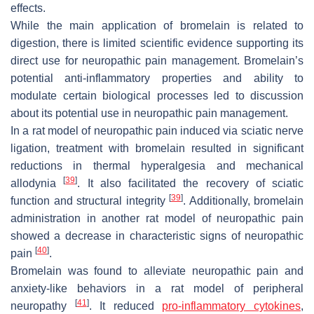
effects.
While the main application of bromelain is related to
digestion, there is limited scientific evidence supporting its
direct use for neuropathic pain management. Bromelain’s
potential anti-inflammatory properties and ability to
modulate certain biological processes led to discussion
about its potential use in neuropathic pain management.
In a rat model of neuropathic pain induced via sciatic nerve
ligation, treatment with bromelain resulted in significant
reductions in thermal hyperalgesia and mechanical
[
39
]
allodynia
. It also facilitated the recovery of sciatic
[
39
]
function and structural integrity
. Additionally, bromelain
administration in another rat model of neuropathic pain
showed a decrease in characteristic signs of neuropathic
[
40
]
pain
.
Bromelain was found to alleviate neuropathic pain and
anxiety-like behaviors in a rat model of peripheral
[
41
]
neuropathy
. It reduced
pro-inflammatory cytokines
,