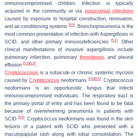
immunocompromised children. Infection is typically
acquired in the community or via
nosocomial infections
caused by exposure to hospital construction, renovation,
[
50
]
and air-conditioning systems
. Bronchopneumonia is the
most common presentation of infection with Aspergillosis in
[
51
]
SCID, and other primary immunodeficiencies
. Other
clinical manifestations of invasive aspergillosis include
pulmonary infarction, pulmonary
thrombosis
, and pleural
[
52
]
[
53
]
effusion
.
Cryptococcosis
is a subacute or chronic systemic mycosis
[
54
]
[
55
]
caused by
Cryptococcus
neoformans
.
Cryptococcus
neoformans
is an opportunistic fungus that infects
immunocompromised individuals. The respiratory tract is
the primary portal of entry and has been found to be fatal
because of overwhelming pneumonia in patients with
[
54
]
SCID
.
Cryptococcus neoformans
was found in the skin
lesions of a patient with SCID who presented with a
maculopapular rash along with lobar consolidation. The