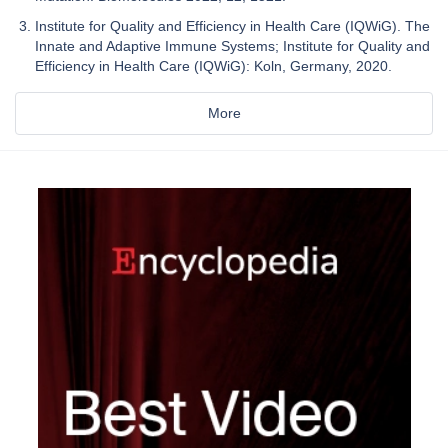
Institute for Quality and Efficiency in Health Care (IQWiG). The
Innate and Adaptive Immune Systems; Institute for Quality and
Efficiency in Health Care (IQWiG): Koln, Germany, 2020.
More