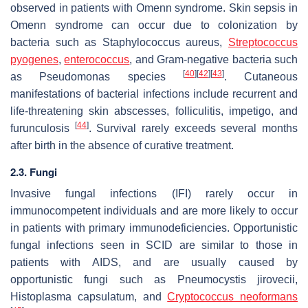
observed in patients with Omenn syndrome. Skin sepsis in
Omenn syndrome can occur due to colonization by
bacteria such as
Staphylococcus aureus
,
Streptococcus
pyogenes
,
enterococcus
, and Gram-negative bacteria such
[
40
]
[
42
]
[
43
]
as Pseudomonas species
. Cutaneous
manifestations of bacterial infections include recurrent and
life-threatening skin abscesses, folliculitis, impetigo, and
[
44
]
furunculosis
. Survival rarely exceeds several months
after birth in the absence of curative treatment.
2.3. Fungi
Invasive fungal infections (IFI) rarely occur in
immunocompetent individuals and are more likely to occur
in patients with primary immunodeficiencies. Opportunistic
fungal infections seen in SCID are similar to those in
patients with AIDS, and are usually caused by
opportunistic fungi such as
Pneumocystis jirovecii
,
Histoplasma capsulatum
, and
Cryptococcus neoformans