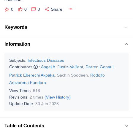
0
0
0
Share
Keywords
Information
Subjects:
Infectious Diseases
Contributors
:
Angel A. Justiz-Vaillant
,
Darren Gopaul
,
Patrick Eberechi Akpaka
,
Sachin Soodeen
,
Rodolfo
Arozarena Fundora
View Times:
618
Revisions:
2 times
(View History)
Update Date:
30 Jun 2023
Table of Contents