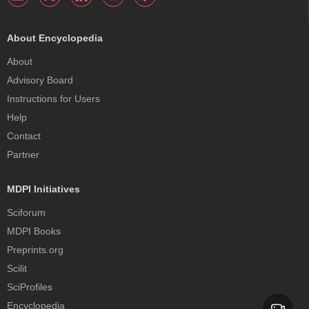
About Encyclopedia
About
Advisory Board
Instructions for Users
Help
Contact
Partner
MDPI Initiatives
Sciforum
MDPI Books
Preprints.org
Scilit
SciProfiles
Encyclopedia