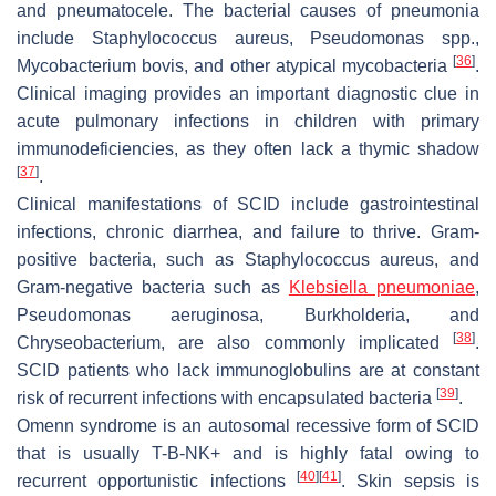
and pneumatocele. The bacterial causes of pneumonia
include
Staphylococcus aureus
,
Pseudomonas
spp.,
[
36
]
Mycobacterium bovis
, and other atypical mycobacteria
.
Clinical imaging provides an important diagnostic clue in
acute pulmonary infections in children with primary
immunodeficiencies, as they often lack a thymic shadow
[
37
]
.
Clinical manifestations of SCID include gastrointestinal
infections, chronic diarrhea, and failure to thrive. Gram-
positive bacteria, such as
Staphylococcus aureus
, and
Gram-negative bacteria such as
Klebsiella pneumoniae
,
Pseudomonas aeruginosa
,
Burkholderia,
and
[
38
]
Chryseobacterium
, are also commonly implicated
.
SCID patients who lack immunoglobulins are at constant
[
39
]
risk of recurrent infections with encapsulated bacteria
.
Omenn syndrome is an autosomal recessive form of SCID
that is usually T-B-NK+ and is highly fatal owing to
[
40
]
[
41
]
recurrent opportunistic infections
. Skin sepsis is