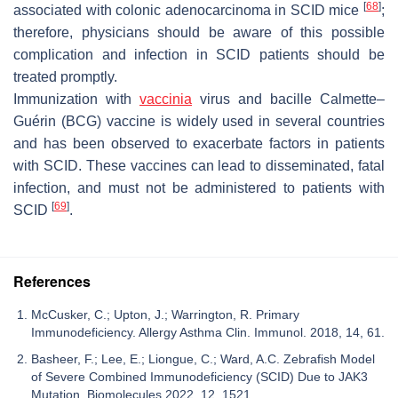
[
68
]
associated with colonic adenocarcinoma in SCID mice
;
therefore, physicians should be aware of this possible
complication and infection in SCID patients should be
treated promptly.
Immunization with
vaccinia
virus and bacille Calmette–
Guérin (BCG) vaccine is widely used in several countries
and has been observed to exacerbate factors in patients
with SCID. These vaccines can lead to disseminated, fatal
infection, and must not be administered to patients with
[
69
]
SCID
.
References
McCusker, C.; Upton, J.; Warrington, R. Primary
Immunodeficiency. Allergy Asthma Clin. Immunol. 2018, 14, 61.
Basheer, F.; Lee, E.; Liongue, C.; Ward, A.C. Zebrafish Model
of Severe Combined Immunodeficiency (SCID) Due to JAK3
Mutation. Biomolecules 2022, 12, 1521.