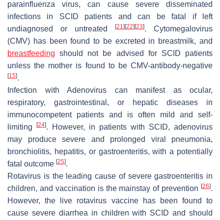
parainfluenza virus, can cause severe disseminated
infections in SCID patients and can be fatal if left
[
21
]
[
22
]
[
23
]
undiagnosed or untreated
. Cytomegalovirus
(CMV) has been found to be excreted in breastmilk, and
breastfeeding
should not be advised for SCID patients
unless the mother is found to be CMV-antibody-negative
[
15
]
.
Infection with
Adenovirus
can manifest as ocular,
respiratory, gastrointestinal, or hepatic diseases in
immunocompetent patients and is often mild and self-
[
24
]
limiting
. However, in patients with SCID, adenovirus
may produce severe and prolonged viral pneumonia,
bronchiolitis, hepatitis, or gastroenteritis, with a potentially
[
25
]
fatal outcome
.
Rotavirus is the leading cause of severe gastroenteritis in
[
26
]
children, and vaccination is the mainstay of prevention
.
However, the live rotavirus vaccine has been found to
cause severe diarrhea in children with SCID and should