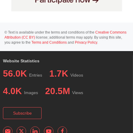
© Text is available under the terms and conditions of the
Creative Commons
Attribution (CC BY)
license; additional terms may apply. By using this site,
you agree to the
Terms and Conditions
and
Privacy Policy
.
Website Statistics
56.0K
1.7K
Entries
Videos
4.0K
20.5M
Images
Views
Subscribe