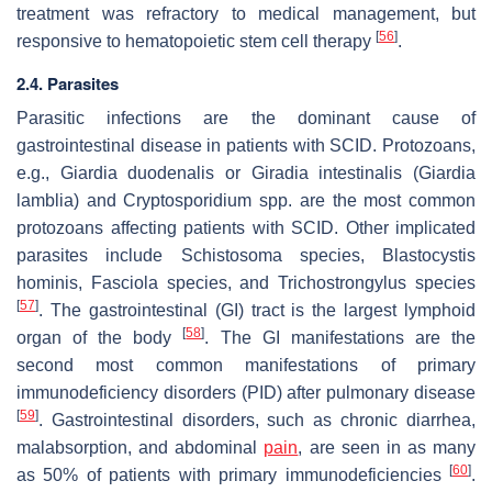
treatment was refractory to medical management, but
[
56
]
responsive to hematopoietic stem cell therapy
.
2.4. Parasites
Parasitic infections are the dominant cause of
gastrointestinal disease in patients with SCID. Protozoans,
e.g.,
Giardia duodenalis
or
Giradia intestinalis
(
Giardia
lamblia
) and
Cryptosporidium
spp. are the most common
protozoans affecting patients with SCID. Other implicated
parasites include
Schistosoma
species,
Blastocystis
hominis, Fasciola
species, and
Trichostrongylus
species
[
57
]
. The gastrointestinal (GI) tract is the largest lymphoid
[
58
]
organ of the body
. The GI manifestations are the
second most common manifestations of primary
immunodeficiency disorders (PID) after pulmonary disease
[
59
]
. Gastrointestinal disorders, such as chronic diarrhea,
malabsorption, and abdominal
pain
, are seen in as many
[
60
]
as 50% of patients with primary immunodeficiencies
.