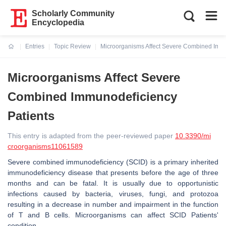
Scholarly Community
Encyclopedia
Entries
Topic Review
Microorganisms Affect Severe Combined Immu
Current:
Microorganisms Affect Severe
Combined Immunodeficiency
Patients
This entry is adapted from the peer-reviewed paper
10.3390/mi
croorganisms11061589
Severe combined immunodeficiency (SCID) is a primary inherited
immunodeficiency disease that presents before the age of three
months and can be fatal. It is usually due to opportunistic
infections caused by bacteria, viruses, fungi, and protozoa
resulting in a decrease in number and impairment in the function
of T and B cells. Microorganisms can affect SCID Patients'
condition.