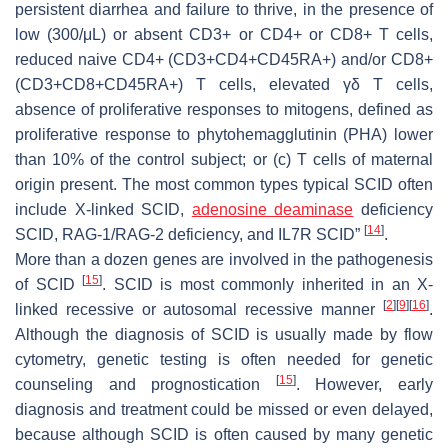
persistent diarrhea and failure to thrive, in the presence of
low (300/μL) or absent CD3+ or CD4+ or CD8+ T cells,
reduced naive CD4+ (CD3+CD4+CD45RA+) and/or CD8+
(CD3+CD8+CD45RA+) T cells, elevated γδ T cells,
absence of proliferative responses to mitogens, defined as
proliferative response to phytohemagglutinin (PHA) lower
than 10% of the control subject; or (c) T cells of maternal
origin present. The most common types typical SCID often
include X-linked SCID,
adenosine deaminase
deficiency
[
14
]
SCID, RAG-1/RAG-2 deficiency, and IL7R SCID”
.
More than a dozen genes are involved in the pathogenesis
[
15
]
of SCID
. SCID is most commonly inherited in an X-
[
2
]
[
9
]
[
16
]
linked recessive or autosomal recessive manner
.
Although the diagnosis of SCID is usually made by flow
cytometry, genetic testing is often needed for genetic
[
15
]
counseling and prognostication
. However, early
diagnosis and treatment could be missed or even delayed,
because although SCID is often caused by many genetic