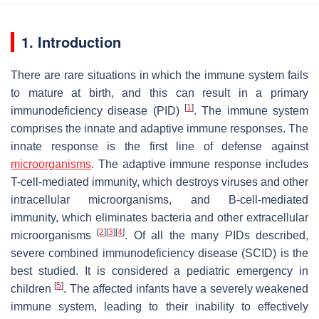
1. Introduction
There are rare situations in which the immune system fails
to mature at birth, and this can result in a primary
[
1
]
immunodeficiency disease (PID)
. The immune system
comprises the innate and adaptive immune responses. The
innate response is the first line of defense against
microorganisms
. The adaptive immune response includes
T-cell-mediated immunity, which destroys viruses and other
intracellular microorganisms, and B-cell-mediated
immunity, which eliminates bacteria and other extracellular
[
2
]
[
3
]
[
4
]
microorganisms
. Of all the many PIDs described,
severe combined immunodeficiency disease (SCID) is the
best studied. It is considered a pediatric emergency in
[
5
]
children
. The affected infants have a severely weakened
immune system, leading to their inability to effectively