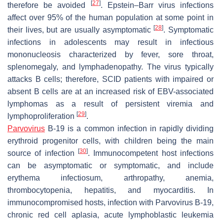
[
27
]
therefore be avoided
. Epstein–Barr virus infections
affect over 95% of the human population at some point in
[
28
]
their lives, but are usually asymptomatic
. Symptomatic
infections in adolescents may result in infectious
mononucleosis characterized by fever, sore throat,
splenomegaly, and lymphadenopathy. The virus typically
attacks B cells; therefore, SCID patients with impaired or
absent B cells are at an increased risk of EBV-associated
lymphomas as a result of persistent viremia and
[
29
]
lymphoproliferation
.
Parvovirus
B-19 is a common infection in rapidly dividing
erythroid progenitor cells, with children being the main
[
30
]
source of infection
. Immunocompetent host infections
can be asymptomatic or symptomatic, and include
erythema infectiosum, arthropathy, anemia,
thrombocytopenia, hepatitis, and myocarditis. In
immunocompromised hosts, infection with Parvovirus B-19,
chronic red cell aplasia, acute lymphoblastic leukemia