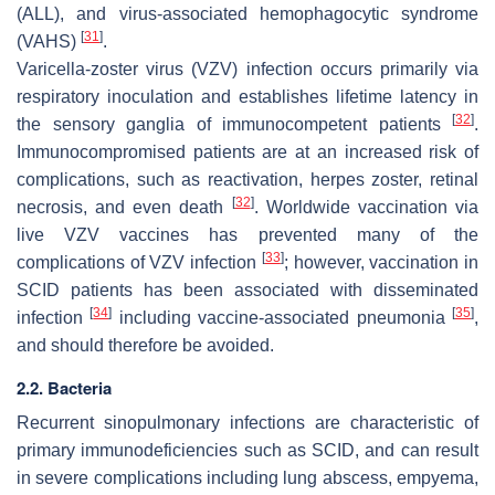
(ALL), and virus-associated hemophagocytic syndrome
[
31
]
(VAHS)
.
Varicella-zoster virus (VZV) infection occurs primarily via
respiratory inoculation and establishes lifetime latency in
[
32
]
the sensory ganglia of immunocompetent patients
.
Immunocompromised patients are at an increased risk of
complications, such as reactivation, herpes zoster, retinal
[
32
]
necrosis, and even death
. Worldwide vaccination via
live VZV vaccines has prevented many of the
[
33
]
complications of VZV infection
; however, vaccination in
SCID patients has been associated with disseminated
[
34
]
[
35
]
infection
including vaccine-associated pneumonia
,
and should therefore be avoided.
2.2. Bacteria
Recurrent sinopulmonary infections are characteristic of
primary immunodeficiencies such as SCID, and can result
in severe complications including lung abscess, empyema,