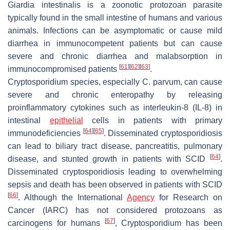
Giardia intestinalis
is a zoonotic protozoan parasite
typically found in the small intestine of humans and various
animals. Infections can be asymptomatic or cause mild
diarrhea in immunocompetent patients but can cause
severe and chronic diarrhea and malabsorption in
[
61
]
[
62
]
[
63
]
immunocompromised patients
.
Cryptosporidium
species, especially
C. parvum
, can cause
severe and chronic enteropathy by releasing
proinflammatory cytokines such as interleukin-8 (IL-8) in
intestinal
epithelial
cells in patients with primary
[
64
]
[
65
]
immunodeficiencies
. Disseminated cryptosporidiosis
can lead to biliary tract disease, pancreatitis, pulmonary
[
64
]
disease, and stunted growth in patients with SCID
.
Disseminated cryptosporidiosis leading to overwhelming
sepsis and death has been observed in patients with SCID
[
66
]
. Although the International
Agency
for Research on
Cancer (IARC) has not considered protozoans as
[
67
]
carcinogens for humans
,
Cryptosporidium
has been