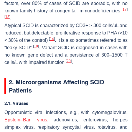
factors, over 80% of cases of SCID are sporadic, with no
[
17
]
known family history of congenital immunodeficiencies
[
18
]
.
Atypical SCID is characterized by CD3+ > 300 cells/μL and
reduced, but detectable, proliferative response to PHA (>10
[
14
]
< 30% of the control)
. It is also sometimes referred to as
[
19
]
“leaky SCID”
. Variant SCID is diagnosed in cases with
no known gene defect and a persistence of 300–1500 T
[
20
]
cells/L with impaired function
.
2. Microorganisms Affecting SCID
Patients
2.1. Viruses
Opportunistic viral infections, e.g., with cytomegalovirus,
Epstein–Barr virus
, adenovirus, enterovirus, herpes
simplex virus, respiratory syncytial virus, rotavirus, and