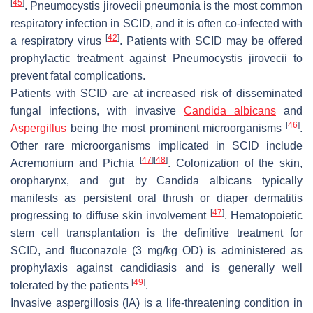
[
45
]
.
Pneumocystis jirovecii
pneumonia is the most common
respiratory infection in SCID, and it is often co-infected with
[
42
]
a respiratory virus
. Patients with SCID may be offered
prophylactic treatment against
Pneumocystis jirovecii
to
prevent fatal complications.
Patients with SCID are at increased risk of disseminated
fungal infections, with invasive
Candida albicans
and
[
46
]
Aspergillus
being the most prominent microorganisms
.
Other rare microorganisms implicated in SCID include
[
47
]
[
48
]
Acremonium
and
Pichia
. Colonization of the skin,
oropharynx, and gut by
Candida albicans
typically
manifests as persistent oral thrush or diaper dermatitis
[
47
]
progressing to diffuse skin involvement
. Hematopoietic
stem cell transplantation is the definitive treatment for
SCID, and fluconazole (3 mg/kg OD) is administered as
prophylaxis against candidiasis and is generally well
[
49
]
tolerated by the patients
.
Invasive aspergillosis (IA) is a life-threatening condition in