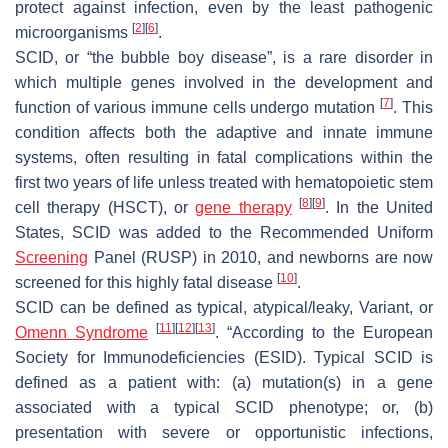
protect against infection, even by the least pathogenic
[
2
]
[
6
]
microorganisms
.
SCID, or “the bubble boy disease”, is a rare disorder in
which multiple genes involved in the development and
[
7
]
function of various immune cells undergo mutation
. This
condition affects both the adaptive and innate immune
systems, often resulting in fatal complications within the
first two years of life unless treated with hematopoietic stem
[
8
]
[
9
]
cell therapy (HSCT), or
gene therapy
. In the United
States, SCID was added to the Recommended Uniform
Screening
Panel (RUSP) in 2010, and newborns are now
[
10
]
screened for this highly fatal disease
.
SCID can be defined as typical, atypical/leaky, Variant, or
[
11
]
[
12
]
[
13
]
Omenn Syndrome
. “According to the European
Society for Immunodeficiencies (ESID). Typical SCID is
defined as a patient with: (a) mutation(s) in a gene
associated with a typical SCID phenotype; or, (b)
presentation with severe or opportunistic infections,