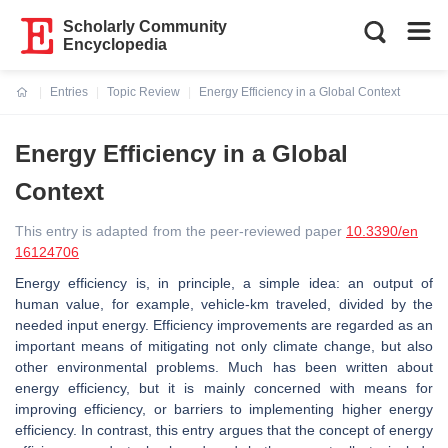
Scholarly Community
Encyclopedia
Entries
Topic Review
Energy Efficiency in a Global Context
Current:
Energy Efficiency in a Global
Context
This entry is adapted from the peer-reviewed paper
10.3390/en
16124706
Energy efficiency is, in principle, a simple idea: an output of
human value, for example, vehicle-km traveled, divided by the
needed input energy. Efficiency improvements are regarded as an
important means of mitigating not only climate change, but also
other environmental problems. Much has been written about
energy efficiency, but it is mainly concerned with means for
improving efficiency, or barriers to implementing higher energy
efficiency. In contrast, this entry argues that the concept of energy