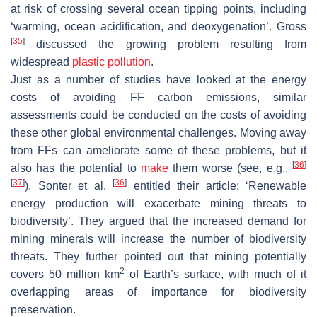
at risk of crossing several ocean tipping points, including
‘warming, ocean acidification, and deoxygenation’. Gross
[
35
]
discussed the growing problem resulting from
widespread
plastic pollution
.
Just as a number of studies have looked at the energy
costs of avoiding FF carbon emissions, similar
assessments could be conducted on the costs of avoiding
these other global environmental challenges. Moving away
from FFs can ameliorate some of these problems, but it
[
36
]
also has the potential to
make
them worse (see, e.g.,
[
37
]
[
36
]
). Sonter et al.
entitled their article: ‘Renewable
energy production will exacerbate mining threats to
biodiversity’. They argued that the increased demand for
mining minerals will increase the number of biodiversity
threats. They further pointed out that mining potentially
2
covers 50 million km
of Earth’s surface, with much of it
overlapping areas of importance for biodiversity
preservation.