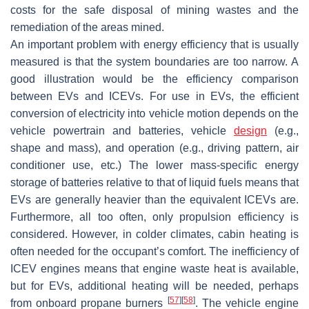
costs for the safe disposal of mining wastes and the
remediation of the areas mined.
An important problem with energy efficiency that is usually
measured is that the system boundaries are too narrow. A
good illustration would be the efficiency comparison
between EVs and ICEVs. For use in EVs, the efficient
conversion of electricity into vehicle motion depends on the
vehicle powertrain and batteries, vehicle
design
(e.g.,
shape and mass), and operation (e.g., driving pattern, air
conditioner use, etc.) The lower mass-specific energy
storage of batteries relative to that of liquid fuels means that
EVs are generally heavier than the equivalent ICEVs are.
Furthermore, all too often, only propulsion efficiency is
considered. However, in colder climates, cabin heating is
often needed for the occupant’s comfort. The inefficiency of
ICEV engines means that engine waste heat is available,
but for EVs, additional heating will be needed, perhaps
[
57
]
[
58
]
from onboard propane burners
. The vehicle engine