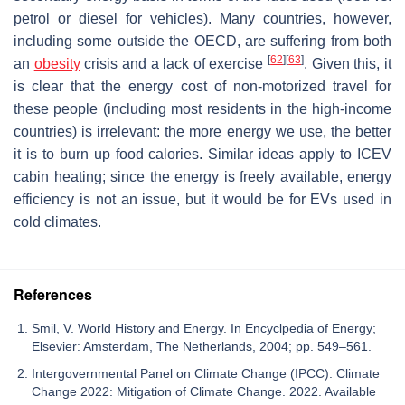
petrol or diesel for vehicles). Many countries, however,
including some outside the OECD, are suffering from both
[
62
]
[
63
]
an
obesity
crisis and a lack of exercise
. Given this, it
is clear that the energy cost of non-motorized travel for
these people (including most residents in the high-income
countries) is irrelevant: the more energy we use, the better
it is to burn up food calories. Similar ideas apply to ICEV
cabin heating; since the energy is freely available, energy
efficiency is not an issue, but it would be for EVs used in
cold climates.
References
Smil, V. World History and Energy. In Encyclpedia of Energy;
Elsevier: Amsterdam, The Netherlands, 2004; pp. 549–561.
Intergovernmental Panel on Climate Change (IPCC). Climate
Change 2022: Mitigation of Climate Change. 2022. Available