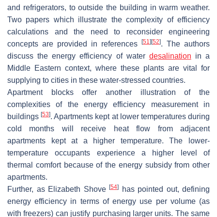
and refrigerators, to outside the building in warm weather.
Two papers which illustrate the complexity of efficiency
calculations and the need to reconsider engineering
[
51
]
[
52
]
concepts are provided in references
. The authors
discuss the energy efficiency of water
desalination
in a
Middle Eastern context, where these plants are vital for
supplying to cities in these water-stressed countries.
Apartment blocks offer another illustration of the
complexities of the energy efficiency measurement in
[
53
]
buildings
. Apartments kept at lower temperatures during
cold months will receive heat flow from adjacent
apartments kept at a higher temperature. The lower-
temperature occupants experience a higher level of
thermal comfort because of the energy subsidy from other
apartments.
[
54
]
Further, as Elizabeth Shove
has pointed out, defining
energy efficiency in terms of energy use per volume (as
with freezers) can justify purchasing larger units. The same