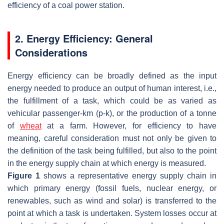
efficiency of a coal power station.
2. Energy Efficiency: General
Considerations
Energy efficiency can be broadly defined as the input
energy needed to produce an output of human interest, i.e.,
the fulfillment of a task, which could be as varied as
vehicular passenger-km (p-k), or the production of a tonne
of
wheat
at a farm. However, for efficiency to have
meaning, careful consideration must not only be given to
the definition of the task being fulfilled, but also to the point
in the energy supply chain at which energy is measured.
Figure 1
shows a representative energy supply chain in
which primary energy (fossil fuels, nuclear energy, or
renewables, such as wind and solar) is transferred to the
point at which a task is undertaken. System losses occur at