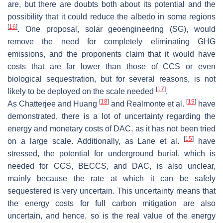
are, but there are doubts both about its potential and the
possibility that it could reduce the albedo in some regions
[
16
]
. One proposal, solar geoengineering (SG), would
remove the need for completely eliminating GHG
emissions, and the proponents claim that it would have
costs that are far lower than those of CCS or even
biological sequestration, but for several reasons, is not
[
17
]
likely to be deployed on the scale needed
.
[
18
]
[
19
]
As Chatterjee and Huang
and Realmonte et al.
have
demonstrated, there is a lot of uncertainty regarding the
energy and monetary costs of DAC, as it has not been tried
[
15
]
on a large scale. Additionally, as Lane et al.
have
stressed, the potential for underground burial, which is
needed for CCS, BECCS, and DAC, is also unclear,
mainly because the rate at which it can be safely
sequestered is very uncertain. This uncertainty means that
the energy costs for full carbon mitigation are also
uncertain, and hence, so is the real value of the energy