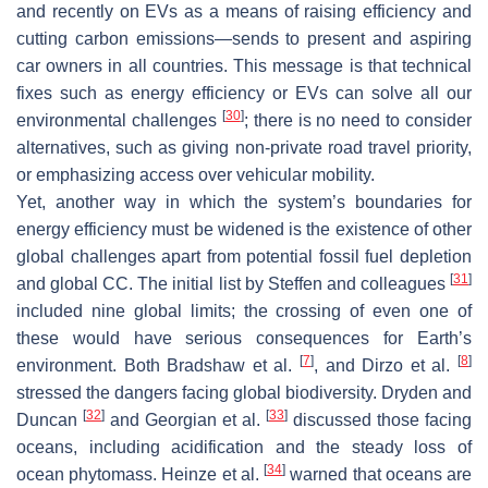
and recently on EVs as a means of raising efficiency and
cutting carbon emissions—sends to present and aspiring
car owners in all countries. This message is that technical
fixes such as energy efficiency or EVs can solve all our
[
30
]
environmental challenges
; there is no need to consider
alternatives, such as giving non-private road travel priority,
or emphasizing access over vehicular mobility.
Yet, another way in which the system’s boundaries for
energy efficiency must be widened is the existence of other
global challenges apart from potential fossil fuel depletion
[
31
]
and global CC. The initial list by Steffen and colleagues
included nine global limits; the crossing of even one of
these would have serious consequences for Earth’s
[
7
]
[
8
]
environment. Both Bradshaw et al.
, and Dirzo et al.
stressed the dangers facing global biodiversity. Dryden and
[
32
]
[
33
]
Duncan
and Georgian et al.
discussed those facing
oceans, including acidification and the steady loss of
[
34
]
ocean phytomass. Heinze et al.
warned that oceans are