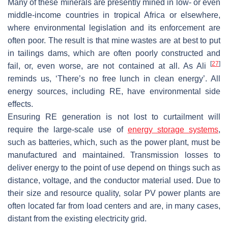
Many of these minerals are presently mined in low- or even
middle-income countries in tropical Africa or elsewhere,
where environmental legislation and its enforcement are
often poor. The result is that mine wastes are at best to put
in tailings dams, which are often poorly constructed and
[
27
]
fail, or, even worse, are not contained at all. As Ali
reminds us, ‘There’s no free lunch in clean energy’. All
energy sources, including RE, have environmental side
effects.
Ensuring RE generation is not lost to curtailment will
require the large-scale use of
energy storage systems
,
such as batteries, which, such as the power plant, must be
manufactured and maintained. Transmission losses to
deliver energy to the point of use depend on things such as
distance, voltage, and the conductor material used. Due to
their size and resource quality, solar PV power plants are
often located far from load centers and are, in many cases,
distant from the existing electricity grid.