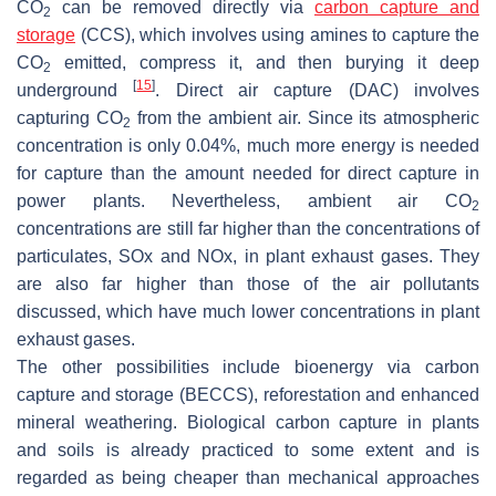
CO
can be removed directly via
carbon capture and
2
storage
(CCS), which involves using amines to capture the
CO
emitted, compress it, and then burying it deep
2
[
15
]
underground
. Direct air capture (DAC) involves
capturing CO
from the ambient air. Since its atmospheric
2
concentration is only 0.04%, much more energy is needed
for capture than the amount needed for direct capture in
power plants. Nevertheless, ambient air CO
2
concentrations are still far higher than the concentrations of
particulates, SOx and NOx, in plant exhaust gases. They
are also far higher than those of the air pollutants
discussed, which have much lower concentrations in plant
exhaust gases.
The other possibilities include bioenergy via carbon
capture and storage (BECCS), reforestation and enhanced
mineral weathering. Biological carbon capture in plants
and soils is already practiced to some extent and is
regarded as being cheaper than mechanical approaches