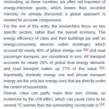
misleading, as these countries are often net importers of
energy-intensive goods, which lowers their recorded
intensity. As already discussed, a global approach is
needed for accurate comparisons.
For the rest of this entry, the researchers focus on two
specific sectors, rather than the overall economy. The
energy efficiency of cities and their buildings (as well as
energy-consuming devices within buildings), which
[
41
]
account for nearly 40% of global energy use
and road
passenger transport, are considered in turn. All transport
accounts for nearly 26% of global final energy demand,
[
42
]
and road transport makes up 77% of this value
.
Importantly, domestic energy use and private transport
energy are the only two energy uses that are directly under
the control of households.
Overall, cities can partly make their own climate, as
evidenced by the UHI effect, which can cause cities to be
[
43
]
several °C warmer than the surrounding countryside is
.