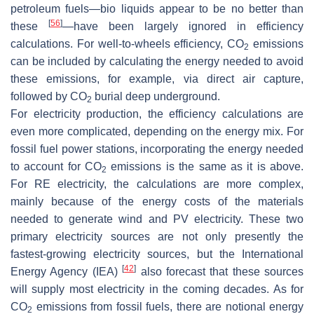
petroleum fuels—bio liquids appear to be no better than
[
56
]
these
—have been largely ignored in efficiency
calculations. For well-to-wheels efficiency, CO
emissions
2
can be included by calculating the energy needed to avoid
these emissions, for example, via direct air capture,
followed by CO
burial deep underground.
2
For electricity production, the efficiency calculations are
even more complicated, depending on the energy mix. For
fossil fuel power stations, incorporating the energy needed
to account for CO
emissions is the same as it is above.
2
For RE electricity, the calculations are more complex,
mainly because of the energy costs of the materials
needed to generate wind and PV electricity. These two
primary electricity sources are not only presently the
fastest-growing electricity sources, but the International
[
42
]
Energy Agency (IEA)
also forecast that these sources
will supply most electricity in the coming decades. As for
CO
emissions from fossil fuels, there are notional energy
2