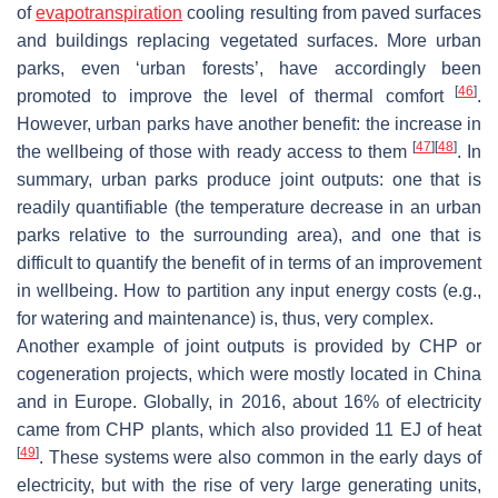
of
evapotranspiration
cooling resulting from paved surfaces
and buildings replacing vegetated surfaces. More urban
parks, even ‘urban forests’, have accordingly been
[
46
]
promoted to improve the level of thermal comfort
.
However, urban parks have another benefit: the increase in
[
47
]
[
48
]
the wellbeing of those with ready access to them
. In
summary, urban parks produce joint outputs: one that is
readily quantifiable (the temperature decrease in an urban
parks relative to the surrounding area), and one that is
difficult to quantify the benefit of in terms of an improvement
in wellbeing. How to partition any input energy costs (e.g.,
for watering and maintenance) is, thus, very complex.
Another example of joint outputs is provided by CHP or
cogeneration projects, which were mostly located in China
and in Europe. Globally, in 2016, about 16% of electricity
came from CHP plants, which also provided 11 EJ of heat
[
49
]
. These systems were also common in the early days of
electricity, but with the rise of very large generating units,