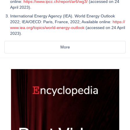
online:
https://www.ipcc.ch/report/ar6/wg3/
(accessed on 24
April 2023).
International Energy Agency (IEA). World Energy Outlook
2022; IEA/OECD: Paris, France, 2022; Available online:
https://
www.iea.org/topics/world-energy-outlook
(accessed on 24 April
2023).
More