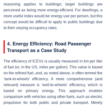
reasoning applies to buildings; larger buildings are
perceived as being more energy-efficient. For dwellings, a
more useful index would be energy use per person, but this
concept would be difficult to apply to public buildings due
to their varying occupancy rates.
4. Energy Efficiency: Road Passenger
Transport as a Case Study
The efficiency of ICEVs is usually measured in km per liter
of fuel (or, in the US, miles per gallon). This value is based
on the refined fuel, and, as noted above, is often termed the
‘tank-to-wheels’ efficiency. A more comprehensive (and
relevant) measure is ‘well-to-wheels’ efficiency, which is
based on primary energy. This approach enables
comparison with vehicles using other fuels, such as electric
propulsion for both public and private transport. Merely