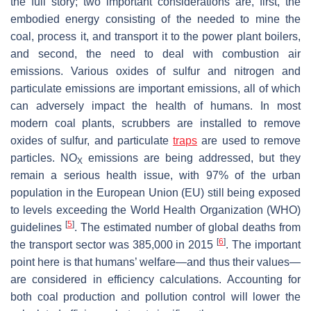
the full story; two important considerations are, first, the
embodied energy consisting of the needed to mine the
coal, process it, and transport it to the power plant boilers,
and second, the need to deal with combustion air
emissions. Various oxides of sulfur and nitrogen and
particulate emissions are important emissions, all of which
can adversely impact the health of humans. In most
modern coal plants, scrubbers are installed to remove
oxides of sulfur, and particulate
traps
are used to remove
particles. NO
emissions are being addressed, but they
X
remain a serious health issue, with 97% of the urban
population in the European Union (EU) still being exposed
to levels exceeding the World Health Organization (WHO)
[
5
]
guidelines
. The estimated number of global deaths from
[
6
]
the transport sector was 385,000 in 2015
. The important
point here is that humans’ welfare—and thus their values—
are considered in efficiency calculations. Accounting for
both coal production and pollution control will lower the