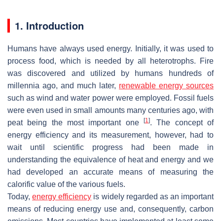
1. Introduction
Humans have always used energy. Initially, it was used to
process food, which is needed by all heterotrophs. Fire
was discovered and utilized by humans hundreds of
millennia ago, and much later,
renewable energy sources
such as wind and water power were employed. Fossil fuels
were even used in small amounts many centuries ago, with
[
1
]
peat being the most important one
. The concept of
energy efficiency and its measurement, however, had to
wait until scientific progress had been made in
understanding the equivalence of heat and energy and we
had developed an accurate means of measuring the
calorific value of the various fuels.
Today,
energy efficiency
is widely regarded as an important
means of reducing energy use and, consequently, carbon