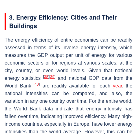
3. Energy Efficiency: Cities and Their
Buildings
The energy efficiency of entire economies can be readily
assessed in terms of its inverse energy intensity, which
measures the GDP output per unit of energy for various
economic sectors or for regions at various scales: at the
city, country, or even world levels. Given that national
[
38
]
[
39
]
energy statistics
and national GDP data from the
[
40
]
World Bank
are readily available for each
year
, the
national intensities can be compared, and also, the
variation in any one country over time. For the entire world,
the World Bank data indicate that energy intensity has
fallen over time, indicating improved efficiency. Many high-
income countries, especially in Europe, have lower energy
intensities than the world average. However, this can be