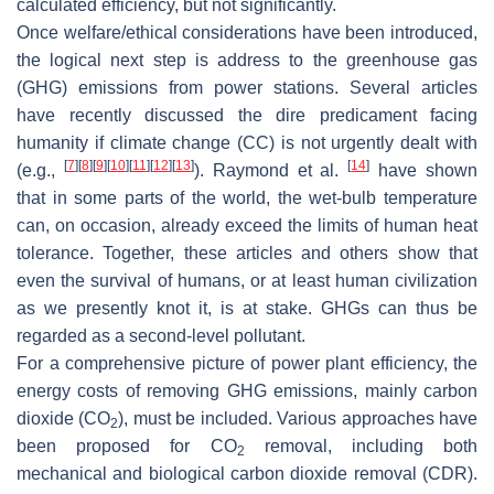
calculated efficiency, but not significantly.
Once welfare/ethical considerations have been introduced,
the logical next step is address to the greenhouse gas
(GHG) emissions from power stations. Several articles
have recently discussed the dire predicament facing
humanity if climate change (CC) is not urgently dealt with
[
7
]
[
8
]
[
9
]
[
10
]
[
11
]
[
12
]
[
13
]
[
14
]
(e.g.,
). Raymond et al.
have shown
that in some parts of the world, the wet-bulb temperature
can, on occasion, already exceed the limits of human heat
tolerance. Together, these articles and others show that
even the survival of humans, or at least human civilization
as we presently knot it, is at stake. GHGs can thus be
regarded as a second-level pollutant.
For a comprehensive picture of power plant efficiency, the
energy costs of removing GHG emissions, mainly carbon
dioxide (CO
), must be included. Various approaches have
2
been proposed for CO
removal, including both
2
mechanical and biological carbon dioxide removal (CDR).