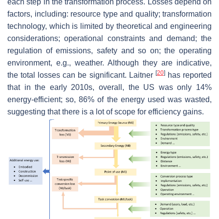
each step in the transformation process. Losses depend on
factors, including: resource type and quality; transformation
technology, which is limited by theoretical and engineering
considerations; operational constraints and demand; the
regulation of emissions, safety and so on; the operating
environment, e.g., weather. Although they are indicative,
[
20
]
the total losses can be significant. Laitner
has reported
that in the early 2010s, overall, the US was only 14%
energy-efficient; so, 86% of the energy used was wasted,
suggesting that there is a lot of scope for efficiency gains.