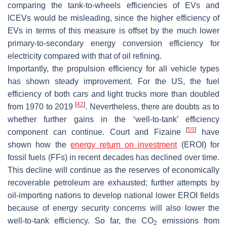
comparing the tank-to-wheels efficiencies of EVs and
ICEVs would be misleading, since the higher efficiency of
EVs in terms of this measure is offset by the much lower
primary-to-secondary energy conversion efficiency for
electricity compared with that of oil refining.
Importantly, the propulsion efficiency for all vehicle types
has shown steady improvement. For the US, the fuel
efficiency of both cars and light trucks more than doubled
[
42
]
from 1970 to 2019
. Nevertheless, there are doubts as to
whether further gains in the ‘well-to-tank’ efficiency
[
55
]
component can continue. Court and Fizaine
have
shown how the
energy return on investment
(EROI) for
fossil fuels (FFs) in recent decades has declined over time.
This decline will continue as the reserves of economically
recoverable petroleum are exhausted; further attempts by
oil-importing nations to develop national lower EROI fields
because of energy security concerns will also lower the
well-to-tank efficiency. So far, the CO
emissions from
2