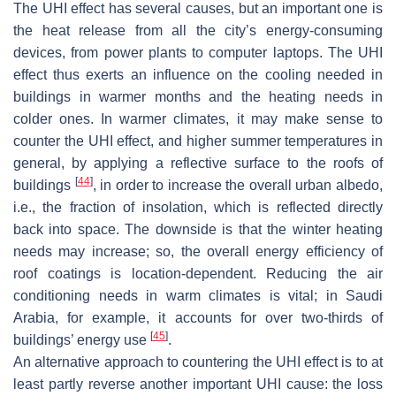
The UHI effect has several causes, but an important one is
the heat release from all the city’s energy-consuming
devices, from power plants to computer laptops. The UHI
effect thus exerts an influence on the cooling needed in
buildings in warmer months and the heating needs in
colder ones. In warmer climates, it may make sense to
counter the UHI effect, and higher summer temperatures in
general, by applying a reflective surface to the roofs of
[
44
]
buildings
, in order to increase the overall urban albedo,
i.e., the fraction of insolation, which is reflected directly
back into space. The downside is that the winter heating
needs may increase; so, the overall energy efficiency of
roof coatings is location-dependent. Reducing the air
conditioning needs in warm climates is vital; in Saudi
Arabia, for example, it accounts for over two-thirds of
[
45
]
buildings’ energy use
.
An alternative approach to countering the UHI effect is to at
least partly reverse another important UHI cause: the loss