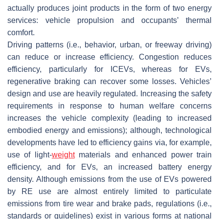
actually produces joint products in the form of two energy
services: vehicle propulsion and occupants’ thermal
comfort.
Driving patterns (i.e., behavior, urban, or freeway driving)
can reduce or increase efficiency. Congestion reduces
efficiency, particularly for ICEVs, whereas for EVs,
regenerative braking can recover some losses. Vehicles’
design and use are heavily regulated. Increasing the safety
requirements in response to human welfare concerns
increases the vehicle complexity (leading to increased
embodied energy and emissions); although, technological
developments have led to efficiency gains via, for example,
use of light-
weight
materials and enhanced power train
efficiency, and for EVs, an increased battery energy
density. Although emissions from the use of EVs powered
by RE use are almost entirely limited to particulate
emissions from tire wear and brake pads, regulations (i.e.,
standards or guidelines) exist in various forms at national