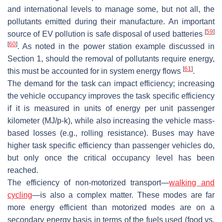
and international levels to manage some, but not all, the
pollutants emitted during their manufacture. An important
[
59
]
source of EV pollution is safe disposal of used batteries
[
60
]
. As noted in the power station example discussed in
Section 1, should the removal of pollutants require energy,
[
61
]
this must be accounted for in system energy flows
.
The demand for the task can impact efficiency; increasing
the vehicle occupancy improves the task specific efficiency
if it is measured in units of energy per unit passenger
kilometer (MJ/p-k), while also increasing the vehicle mass-
based losses (e.g., rolling resistance). Buses may have
higher task specific efficiency than passenger vehicles do,
but only once the critical occupancy level has been
reached.
The efficiency of non-motorized transport—
walking and
cycling
—is also a complex matter. These modes are far
more energy efficient than motorized modes are on a
secondary energy basis in terms of the fuels used (food vs.