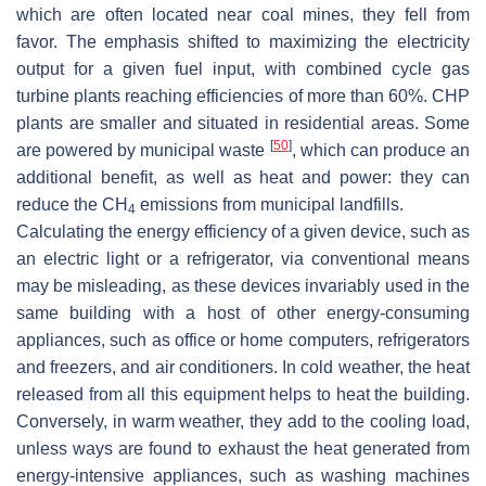
which are often located near coal mines, they fell from
favor. The emphasis shifted to maximizing the electricity
output for a given fuel input, with combined cycle gas
turbine plants reaching efficiencies of more than 60%. CHP
plants are smaller and situated in residential areas. Some
[
50
]
are powered by municipal waste
, which can produce an
additional benefit, as well as heat and power: they can
reduce the CH
emissions from municipal landfills.
4
Calculating the energy efficiency of a given device, such as
an electric light or a refrigerator, via conventional means
may be misleading, as these devices invariably used in the
same building with a host of other energy-consuming
appliances, such as office or home computers, refrigerators
and freezers, and air conditioners. In cold weather, the heat
released from all this equipment helps to heat the building.
Conversely, in warm weather, they add to the cooling load,
unless ways are found to exhaust the heat generated from
energy-intensive appliances, such as washing machines