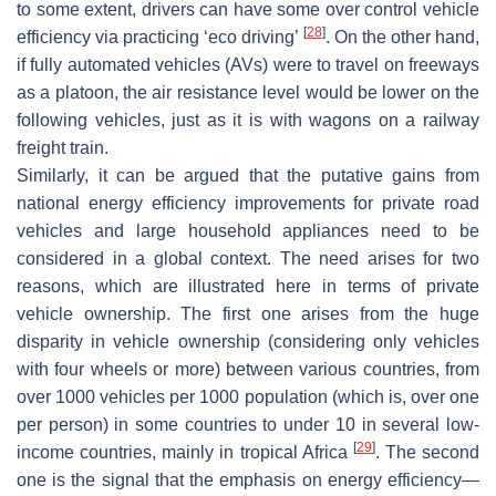
to some extent, drivers can have some over control vehicle
[
28
]
efficiency via practicing ‘eco driving’
. On the other hand,
if fully automated vehicles (AVs) were to travel on freeways
as a platoon, the air resistance level would be lower on the
following vehicles, just as it is with wagons on a railway
freight train.
Similarly, it can be argued that the putative gains from
national energy efficiency improvements for private road
vehicles and large household appliances need to be
considered in a global context. The need arises for two
reasons, which are illustrated here in terms of private
vehicle ownership. The first one arises from the huge
disparity in vehicle ownership (considering only vehicles
with four wheels or more) between various countries, from
over 1000 vehicles per 1000 population (which is, over one
per person) in some countries to under 10 in several low-
[
29
]
income countries, mainly in tropical Africa
. The second
one is the signal that the emphasis on energy efficiency—