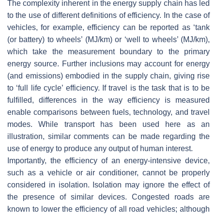
The complexity inherent in the energy supply chain has led
to the use of different definitions of efficiency. In the case of
vehicles, for example, efficiency can be reported as ‘tank
(or battery) to wheels’ (MJ/km) or ‘well to wheels’ (MJ/km),
which take the measurement boundary to the primary
energy source. Further inclusions may account for energy
(and emissions) embodied in the supply chain, giving rise
to ‘full life cycle’ efficiency. If travel is the task that is to be
fulfilled, differences in the way efficiency is measured
enable comparisons between fuels, technology, and travel
modes. While transport has been used here as an
illustration, similar comments can be made regarding the
use of energy to produce any output of human interest.
Importantly, the efficiency of an energy-intensive device,
such as a vehicle or air conditioner, cannot be properly
considered in isolation. Isolation may ignore the effect of
the presence of similar devices. Congested roads are
known to lower the efficiency of all road vehicles; although