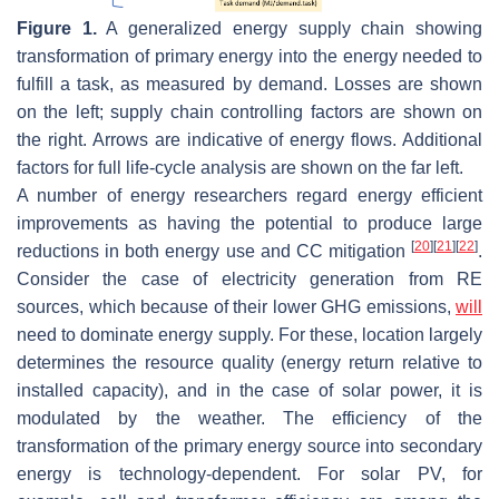
Figure 1.
A generalized energy supply chain showing
transformation of primary energy into the energy needed to
fulfill a task, as measured by demand. Losses are shown
on the left; supply chain controlling factors are shown on
the right. Arrows are indicative of energy flows. Additional
factors for full life-cycle analysis are shown on the far left.
A number of energy researchers regard energy efficient
improvements as having the potential to produce large
[
20
]
[
21
]
[
22
]
reductions in both energy use and CC mitigation
.
Consider the case of electricity generation from RE
sources, which because of their lower GHG emissions,
will
need to dominate energy supply. For these, location largely
determines the resource quality (energy return relative to
installed capacity), and in the case of solar power, it is
modulated by the weather. The efficiency of the
transformation of the primary energy source into secondary
energy is technology-dependent. For solar PV, for