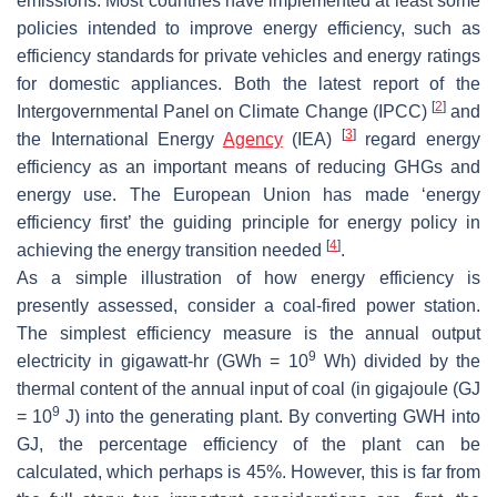
emissions. Most countries have implemented at least some
policies intended to improve energy efficiency, such as
efficiency standards for private vehicles and energy ratings
for domestic appliances. Both the latest report of the
[
2
]
Intergovernmental Panel on Climate Change (IPCC)
and
[
3
]
the International Energy
Agency
(IEA)
regard energy
efficiency as an important means of reducing GHGs and
energy use. The European Union has made ‘energy
efficiency first’ the guiding principle for energy policy in
[
4
]
achieving the energy transition needed
.
As a simple illustration of how energy efficiency is
presently assessed, consider a coal-fired power station.
The simplest efficiency measure is the annual output
9
electricity in gigawatt-hr (GWh = 10
Wh) divided by the
thermal content of the annual input of coal (in gigajoule (GJ
9
= 10
J) into the generating plant. By converting GWH into
GJ, the percentage efficiency of the plant can be
calculated, which perhaps is 45%. However, this is far from