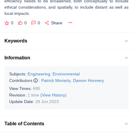
efficiency needs to be broadened, both conceptually to include
ethical considerations, and spatially, to include distant as well as
local impacts.
0
0
0
Share
Keywords
Information
Subjects:
Engineering, Environmental
Contributors
:
Patrick Moriarty
,
Damon Honnery
View Times:
695
Revision:
1 time
(View History)
Update Date:
28 Jun 2023
Table of Contents