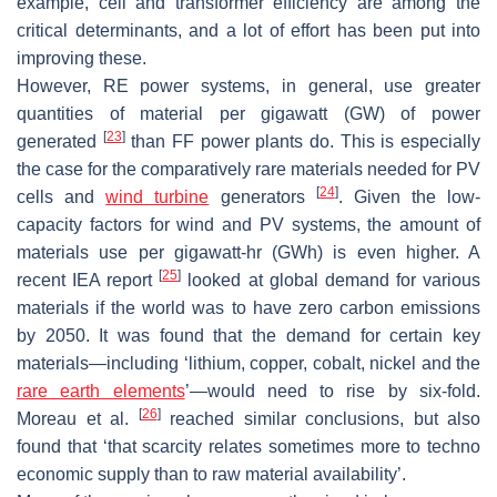
example, cell and transformer efficiency are among the
critical determinants, and a lot of effort has been put into
improving these.
However, RE power systems, in general, use greater
quantities of material per gigawatt (GW) of power
[
23
]
generated
than FF power plants do. This is especially
the case for the comparatively rare materials needed for PV
[
24
]
cells and
wind turbine
generators
. Given the low-
capacity factors for wind and PV systems, the amount of
materials use per gigawatt-hr (GWh) is even higher. A
[
25
]
recent IEA report
looked at global demand for various
materials if the world was to have zero carbon emissions
by 2050. It was found that the demand for certain key
materials—including ‘lithium, copper, cobalt, nickel and the
rare earth elements
’—would need to rise by six-fold.
[
26
]
Moreau et al.
reached similar conclusions, but also
found that ‘that scarcity relates sometimes more to techno
economic supply than to raw material availability’.