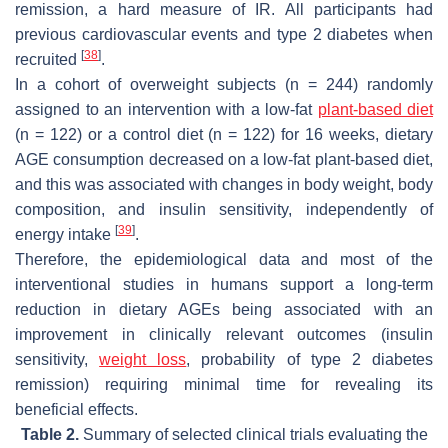
remission, a hard measure of IR. All participants had
previous cardiovascular events and type 2 diabetes when
[
38
]
recruited
.
In a cohort of overweight subjects (
n
= 244) randomly
assigned to an intervention with a low-fat
plant-based diet
(
n
= 122) or a control diet (
n
= 122) for 16 weeks, dietary
AGE consumption decreased on a low-fat plant-based diet,
and this was associated with changes in body weight, body
composition, and insulin sensitivity, independently of
[
39
]
energy intake
.
Therefore, the epidemiological data and most of the
interventional studies in humans support a long-term
reduction in dietary AGEs being associated with an
improvement in clinically relevant outcomes (insulin
sensitivity,
weight loss
, probability of type 2 diabetes
remission) requiring minimal time for revealing its
beneficial effects.
Table 2.
Summary of selected clinical trials evaluating the