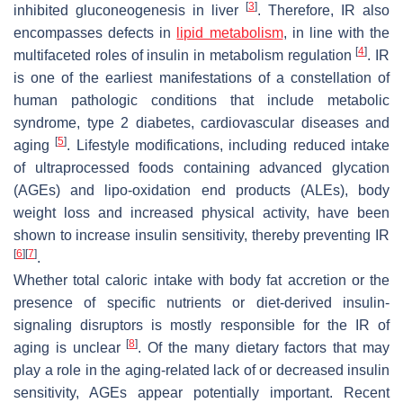
[
3
]
inhibited gluconeogenesis in liver
. Therefore, IR also
encompasses defects in
lipid metabolism
, in line with the
[
4
]
multifaceted roles of insulin in metabolism regulation
. IR
is one of the earliest manifestations of a constellation of
human pathologic conditions that include metabolic
syndrome, type 2 diabetes, cardiovascular diseases and
[
5
]
aging
. Lifestyle modifications, including reduced intake
of ultraprocessed foods containing advanced glycation
(AGEs) and lipo-oxidation end products (ALEs), body
weight loss and increased physical activity, have been
shown to increase insulin sensitivity, thereby preventing IR
[
6
]
[
7
]
.
Whether total caloric intake with body fat accretion or the
presence of specific nutrients or diet-derived insulin-
signaling disruptors is mostly responsible for the IR of
[
8
]
aging is unclear
. Of the many dietary factors that may
play a role in the aging-related lack of or decreased insulin
sensitivity, AGEs appear potentially important. Recent