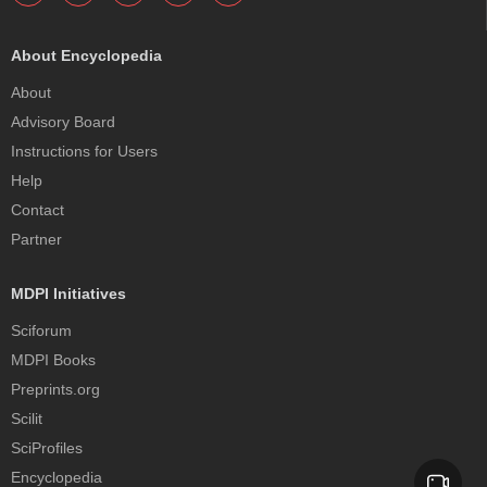
About Encyclopedia
About
Advisory Board
Instructions for Users
Help
Contact
Partner
MDPI Initiatives
Sciforum
MDPI Books
Preprints.org
Scilit
SciProfiles
Encyclopedia