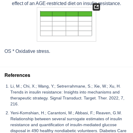
effect of an AGE-restricted diet on insulin resistance.
OS * Oxidative stress.
References
Li, M.; Chi, X.; Wang, Y.; Setrerrahmane, S.; Xie, W.; Xu, H.
Trends in insulin resistance: Insights into mechanisms and
therapeutic strategy. Signal Transduct. Target. Ther. 2022, 7,
216.
Yeni-Komshian, H.; Carantoni, M.; Abbasi, F.; Reaven, G.M.
Relationship between several surrogate estimates of insulin
resistance and quantification of insulin-mediated glucose
disposal in 490 healthy nondiabetic volunteers. Diabetes Care