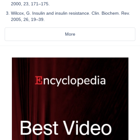
2000, 23, 171–175.
Wilcox, G. Insulin and insulin resistance. Clin. Biochem. Rev.
2005, 26, 19–39.
More