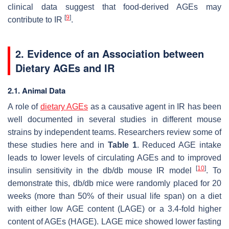
clinical data suggest that food-derived AGEs may
[
9
]
contribute to IR
.
2. Evidence of an Association between
Dietary AGEs and IR
2.1. Animal Data
A role of
dietary AGEs
as a causative agent in IR has been
well documented in several studies in different mouse
strains by independent teams. Researchers review some of
these studies here and in
Table 1
. Reduced AGE intake
leads to lower levels of circulating AGEs and to improved
[
10
]
insulin sensitivity in the db/db mouse IR model
. To
demonstrate this, db/db mice were randomly placed for 20
weeks (more than 50% of their usual life span) on a diet
with either low AGE content (LAGE) or a 3.4-fold higher
content of AGEs (HAGE). LAGE mice showed lower fasting