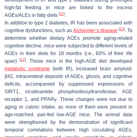
high-fat feeding in mice are linked to the excess
[
11
]
AGEs/ALEs in fatty diets
.
In addition to type 2 diabetes, IR has been associated with
[
15
]
cognitive dysfunctions, such as
Alzheimer’s disease
. To
determine whether dietary AGEs promote aging-related
cognitive decline, mice were subjected to different levels of
AGEs in their diets for 18 months (i.e., 60% of their life
[
12
]
span)
. Those mice in the high-AGE diet developed
metabolic syndrome
(with IR), increased brain amyloid-
β42, intracerebral deposits of AGEs, gliosis, and cognitive
deficits, accompanied by suppressed expressions of
SIRT1, nicotinamide phosphoribosyltransferase, AGE
receptor 1, and PPARγ. These changes were not due to
aging or caloric intake, as none of them were present in
age-matched, pair-fed low-AGE mice. The animal data
were strengthened by the demonstration of significant
temporal correlations between high circulating AGEs,