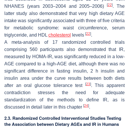
[
22
]
NHANES (years 2003–2004 and 2005–2006)
. The
latter study also demonstrated that very high dietary AGE
intake was significantly associated with three of five criteria
for metabolic syndrome: waist circumference, serum
[
22
]
triglyceride, and HDL
cholesterol
levels
.
A meta-analysis of 17 randomized controlled trials
comprising 560 participants also demonstrated that IR,
measured by HOMA-IR, was significantly reduced in a low-
AGE compared to a high-AGE diet, although there was no
significant difference in fasting insulin, 2 h insulin and
insulin area under the curve results between both diets
[
23
]
after an oral glucose tolerance test
. This apparent
contradiction stresses the need for adequate
standardization of the methods to define IR, as is
[
24
]
discussed in detail later in this chapter
.
2.3. Randomized Controlled Interventional Studies Testing
the Association between Dietary AGEs and IR in Humans