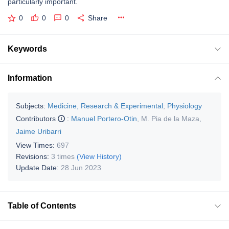
particularly important.
0
0
0
Share
Keywords
Information
Subjects:
Medicine, Research & Experimental
;
Physiology
Contributors
:
Manuel Portero-Otin
,
M. Pia de la Maza
,
Jaime Uribarri
View Times:
697
Revisions:
3 times
(View History)
Update Date:
28 Jun 2023
Table of Contents