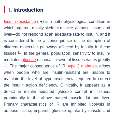
1. Introduction
Insulin resistance
(IR) is a pathophysiological condition in
which organs—mostly skeletal muscle, adipose tissue, and
liver—do not respond at an adequate rate to insulin, and it
is considered to be a consequence of the disruption of
different molecular pathways affected by insulin in these
[
1
]
tissues
. In the general population, sensitivity to insulin-
mediated
glucose
disposal in several tissues varies greatly
[
2
]
. The major consequence of IR,
type 2 diabetes
, arises
when people who are insulin-resistant are unable to
maintain the level of hyperinsulinemia required to correct
the insulin action deficiency. Clinically, it appears as a
defect in insulin-mediated glucose control in tissues,
prominently in the above named muscle, fat and liver.
Primary characteristics of IR are inhibited lipolysis in
adipose tissue, impaired glucose uptake by muscle and