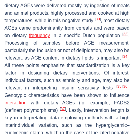
dietary AGEs were delivered mostly by ingestion of meats
and animal products, highly processed and cooked at high
[
30
]
temperatures, while in this negative study
, most dietary
AGEs came predominantly from cereals and were based
[
33
]
on dietary
frequency
in a specific Dutch population
.
Processing of samples before AGE measurement,
particularly the inclusion or not of delipidation, may also be
[
34
]
relevant, as AGE content in dietary lipids is important
.
All these points emphasize that standardization is a key
factor in designing dietary interventions. Of interest,
individual factors, such as ethnicity and age, may also be
[
35
]
[
36
]
relevant in interpreting insulin sensitivity tests
.
Genotypic characteristics have been shown to influence
interaction
with dietary AGEs (for example, FADS2
[
37
]
(definer) polymorphisms)
. Lastly, intervention length is
key in interpretating data employing methods with a high
interindividual variation, such as the hyperglycemic–
euglycemic clamp, which in the case of the cited negative