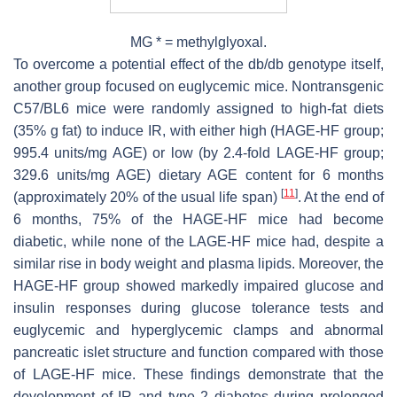
MG * = methylglyoxal.
To overcome a potential effect of the db/db genotype itself,
another group focused on euglycemic mice. Nontransgenic
C57/BL6 mice were randomly assigned to high-fat diets
(35% g fat) to induce IR, with either high (HAGE-HF group;
995.4 units/mg AGE) or low (by 2.4-fold LAGE-HF group;
329.6 units/mg AGE) dietary AGE content for 6 months
[
11
]
(approximately 20% of the usual life span)
. At the end of
6 months, 75% of the HAGE-HF mice had become
diabetic, while none of the LAGE-HF mice had, despite a
similar rise in body weight and plasma lipids. Moreover, the
HAGE-HF group showed markedly impaired glucose and
insulin responses during glucose tolerance tests and
euglycemic and hyperglycemic clamps and abnormal
pancreatic islet structure and function compared with those
of LAGE-HF mice. These findings demonstrate that the
development of IR and type 2 diabetes during prolonged