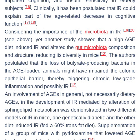
impaired cognition, and insulin sensitivity in elderly
[
16
]
subjects
. Clinically, it has been postulated that IR could
explain part of the age-related decrease in cognitive
[
17
]
[
18
]
function
.
[
19
]
[
20
]
Considering the importance of the
microbiota
in IR
(see above), yet another study showed that a high-AGE
diet induced IR and altered the
gut microbiota
composition
[
13
]
and structure, reducing its diversity in mice
. The authors
postulated that the loss of butyrate-producing bacteria in
the AGE-loaded animals might have impaired the colonic
epithelial barrier, thereby triggering chronic low-grade
[
13
]
inflammation and possibly IR
.
An involvement of AGEs in general, not necessarily dietary
AGEs, in the development of IR mediated by alteration of
sphingolipid metabolism was demonstrated in two different
models of IR in mice, one genetically diabetic and the other
diet-induced IR (fed a 60% trans-fat diet). Supplementation
of a group of mice with pyridoxamine that lowered AGE
[
14
]