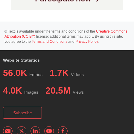
© Text is available under the terms and conditions of the
Creative Commons
Attribution (CC BY)
license; additional terms may apply. By using this site,
you agree to the
Terms and Conditions
and
Privacy Policy
.
Website Statistics
56.0K
1.7K
Entries
Videos
4.0K
20.5M
Images
Views
Subscribe