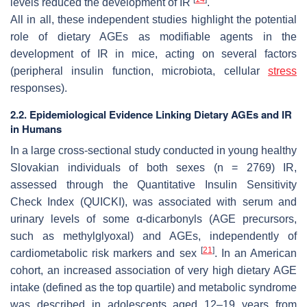
levels reduced the development of IR
.
All in all, these independent studies highlight the potential
role of dietary AGEs as modifiable agents in the
development of IR in mice, acting on several factors
(peripheral insulin function, microbiota, cellular
stress
responses).
2.2. Epidemiological Evidence Linking Dietary AGEs and IR
in Humans
In a large cross-sectional study conducted in young healthy
Slovakian individuals of both sexes (
n
= 2769) IR,
assessed through the Quantitative Insulin Sensitivity
Check Index (QUICKI), was associated with serum and
urinary levels of some α-dicarbonyls (AGE precursors,
such as methylglyoxal) and AGEs, independently of
[
21
]
cardiometabolic risk markers and sex
. In an American
cohort, an increased association of very high dietary AGE
intake (defined as the top quartile) and metabolic syndrome
was described in adolescents aged 12–19 years from