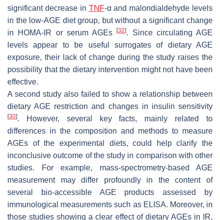
significant decrease in
TNF
-α and malondialdehyde levels
in the low-AGE diet group, but without a significant change
[
32
]
in HOMA-IR or serum AGEs
. Since circulating AGE
levels appear to be useful surrogates of dietary AGE
exposure, their lack of change during the study raises the
possibility that the dietary intervention might not have been
effective.
A second study also failed to show a relationship between
dietary AGE restriction and changes in insulin sensitivity
[
30
]
. However, several key facts, mainly related to
differences in the composition and methods to measure
AGEs of the experimental diets, could help clarify the
inconclusive outcome of the study in comparison with other
studies. For example, mass-spectrometry-based AGE
measurement may differ profoundly in the content of
several bio-accessible AGE products assessed by
immunological measurements such as ELISA. Moreover, in
those studies showing a clear effect of dietary AGEs in IR,