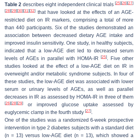
[
25
]
[
26
]
[
27
]
Table 2
describes eight independent clinical trials
[
28
]
[
29
]
[
30
]
[
31
]
[
32
]
that have looked at the effects of an AGE-
restricted diet on IR markers, comprising a total of more
than 440 participants. Six of the studies demonstrated an
association between decreased dietary AGE intake and
improved insulin sensitivity. One study, in healthy subjects,
indicated that a low-AGE diet led to decreased serum
[
25
]
levels of AGEs in parallel with HOMA-IR
. Five other
studies looked at the effect of a low-AGE diet on IR in
overweight and/or metabolic syndrome subjects. In four of
these studies, the low-AGE diet was associated with lower
serum or urinary levels of AGEs, as well as parallel
decreases in IR as assessed by HOMA-IR in three of them
[
26
]
[
28
]
[
29
]
or improved glucose uptake assessed by
[
27
]
euglycemic clamp in the fourth study
.
One of the studies was a randomized 6-week prospective
intervention in type 2 diabetes subjects with a standard diet
(
n
= 13) versus low-AGE diet (
n
= 13), which showed a