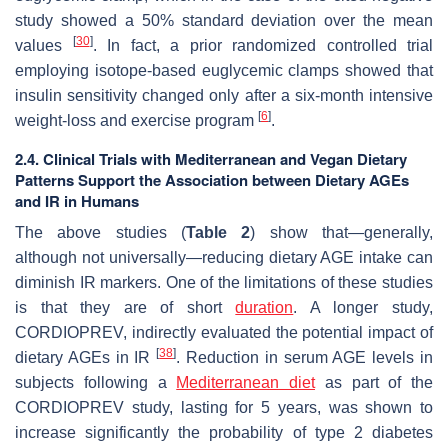
study showed a 50% standard deviation over the mean
[
30
]
values
. In fact, a prior randomized controlled trial
employing isotope-based euglycemic clamps showed that
insulin sensitivity changed only after a six-month intensive
[
6
]
weight-loss and exercise program
.
2.4. Clinical Trials with Mediterranean and Vegan Dietary
Patterns Support the Association between Dietary AGEs
and IR in Humans
The above studies (
Table 2
) show that—generally,
although not universally—reducing dietary AGE intake can
diminish IR markers. One of the limitations of these studies
is that they are of short
duration
. A longer study,
CORDIOPREV, indirectly evaluated the potential impact of
[
38
]
dietary AGEs in IR
. Reduction in serum AGE levels in
subjects following a
Mediterranean diet
as part of the
CORDIOPREV study, lasting for 5 years, was shown to
increase significantly the probability of type 2 diabetes