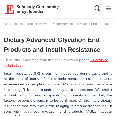
Scholarly Community
Encyclopedia
Entries
Topic Review
Dietary Advanced Glycation End Products and
Current:
Dietary Advanced Glycation End
Products and Insulin Resistance
This entry is adapted from the peer-reviewed paper
10.3390/ce
lls12131684
Insulin resistance (IR) is commonly observed during aging and is
at the root of many of the chronic nontransmissible diseases
experienced as people grow older. Many factors may play a role
in causing IR, but diet is undoubtedly an important one. Whether it
is total caloric intake or specific components of the diet, the
factors responsible remain to be confirmed. Of the many dietary
influences that may play a role in aging-related decreased insulin
sensitivity, advanced glycation end products (AGEs) appear