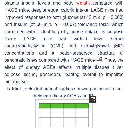
plasma insulin levels and body
weight
compared with
HAGE mice, despite equal caloric intake. LAGE mice had
improved responses to both glucose (at 40 min,
p
= 0.003)
and insulin (at 60 min,
p
= 0.007) tolerance tests, which
correlated with a doubling of glucose uptake by adipose
tissue. LAGE mice had twofold lower serum
carboxymethyllysine (CML) and methylglyoxal (MG)
concentrations and a better-preserved structure of
[
10
]
pancreatic islets compared with HAGE mice
. Thus, the
effect of dietary AGEs affects multiple tissues (liver,
adipose tissue, pancreas), leading overall to impaired
metabolism.
Table 1.
Selected animal studies showing an association
between dietary AGEs and IR.