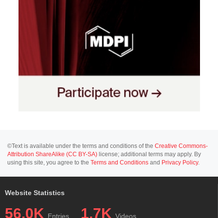
©Text is available under the terms and conditions of the
Creative Commons-
Attribution ShareAlike (CC BY-SA)
license; additional terms may apply. By
using this site, you agree to the
Terms and Conditions
and
Privacy Policy
.
Website Statistics
56.0K
1.7K
Entries
Videos