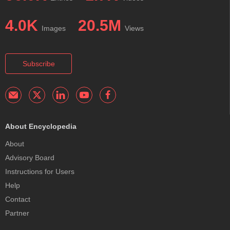
4.0K
20.5M
Images
Views
Subscribe
About Encyclopedia
About
Advisory Board
Instructions for Users
Help
Contact
Partner