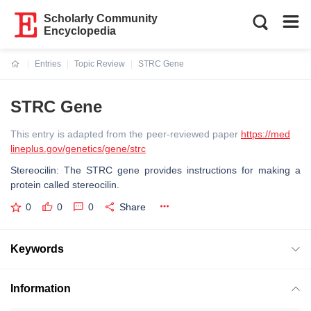
Scholarly Community
Encyclopedia
Entries
Topic Review
STRC Gene
Current:
STRC Gene
This entry is adapted from the peer-reviewed paper
https://med
lineplus.gov/genetics/gene/strc
Stereocilin: The STRC gene provides instructions for making a
protein called stereocilin.
0
0
0
Share
Keywords
Information