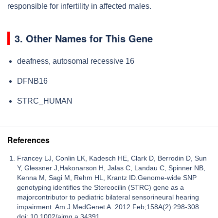
responsible for infertility in affected males.
3. Other Names for This Gene
deafness, autosomal recessive 16
DFNB16
STRC_HUMAN
References
Francey LJ, Conlin LK, Kadesch HE, Clark D, Berrodin D, Sun
Y, Glessner J,Hakonarson H, Jalas C, Landau C, Spinner NB,
Kenna M, Sagi M, Rehm HL, Krantz ID.Genome-wide SNP
genotyping identifies the Stereocilin (STRC) gene as a
majorcontributor to pediatric bilateral sensorineural hearing
impairment. Am J MedGenet A. 2012 Feb;158A(2):298-308.
doi: 10.1002/ajmg.a.34391.