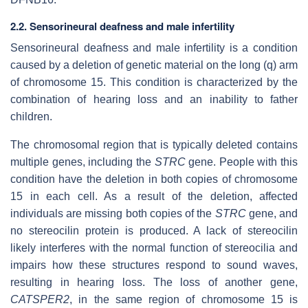
2.2. Sensorineural deafness and male infertility
Sensorineural deafness and male infertility is a condition
caused by a deletion of genetic material on the long (q) arm
of chromosome 15. This condition is characterized by the
combination of hearing loss and an inability to father
children.
The chromosomal region that is typically deleted contains
multiple genes, including the
STRC
gene. People with this
condition have the deletion in both copies of chromosome
15 in each cell. As a result of the deletion, affected
individuals are missing both copies of the
STRC
gene, and
no stereocilin protein is produced. A lack of stereocilin
likely interferes with the normal function of stereocilia and
impairs how these structures respond to sound waves,
resulting in hearing loss. The loss of another gene,
CATSPER2
, in the same region of chromosome 15 is