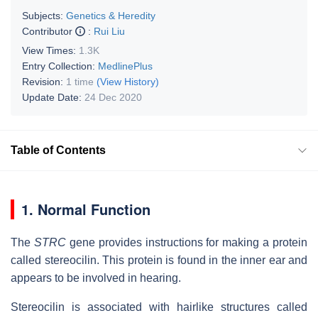
Subjects:
Genetics & Heredity
Contributor
:
Rui Liu
View Times:
1.3K
Entry Collection:
MedlinePlus
Revision:
1 time
(View History)
Update Date:
24 Dec 2020
Table of Contents
1. Normal Function
The
STRC
gene provides instructions for making a protein
called stereocilin. This protein is found in the inner ear and
appears to be involved in hearing.
Stereocilin is associated with hairlike structures called