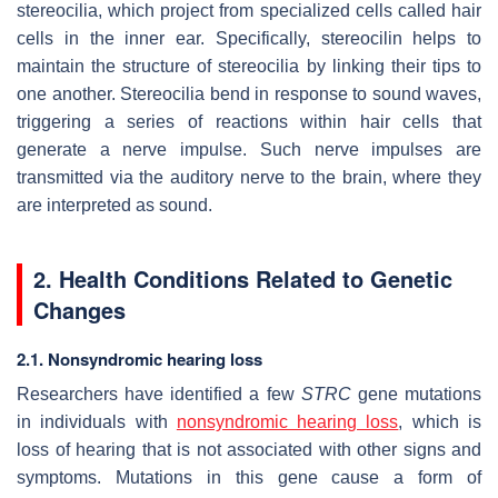
stereocilia, which project from specialized cells called hair
cells in the inner ear. Specifically, stereocilin helps to
maintain the structure of stereocilia by linking their tips to
one another. Stereocilia bend in response to sound waves,
triggering a series of reactions within hair cells that
generate a nerve impulse. Such nerve impulses are
transmitted via the auditory nerve to the brain, where they
are interpreted as sound.
2. Health Conditions Related to Genetic
Changes
2.1. Nonsyndromic hearing loss
Researchers have identified a few
STRC
gene mutations
in individuals with
nonsyndromic hearing loss
, which is
loss of hearing that is not associated with other signs and
symptoms. Mutations in this gene cause a form of