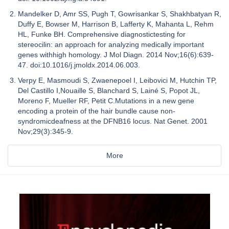
Mandelker D, Amr SS, Pugh T, Gowrisankar S, Shakhbatyan R,
Duffy E, Bowser M, Harrison B, Lafferty K, Mahanta L, Rehm
HL, Funke BH. Comprehensive diagnostictesting for
stereocilin: an approach for analyzing medically important
genes withhigh homology. J Mol Diagn. 2014 Nov;16(6):639-
47. doi:10.1016/j.jmoldx.2014.06.003.
Verpy E, Masmoudi S, Zwaenepoel I, Leibovici M, Hutchin TP,
Del Castillo I,Nouaille S, Blanchard S, Lainé S, Popot JL,
Moreno F, Mueller RF, Petit C.Mutations in a new gene
encoding a protein of the hair bundle cause non-
syndromicdeafness at the DFNB16 locus. Nat Genet. 2001
Nov;29(3):345-9.
More