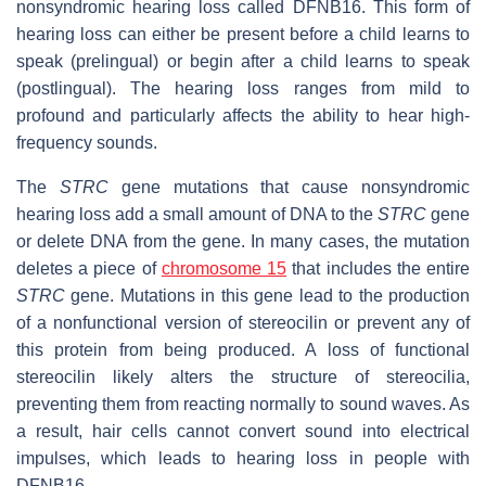
nonsyndromic hearing loss called DFNB16. This form of
hearing loss can either be present before a child learns to
speak (prelingual) or begin after a child learns to speak
(postlingual). The hearing loss ranges from mild to
profound and particularly affects the ability to hear high-
frequency sounds.
The
STRC
gene mutations that cause nonsyndromic
hearing loss add a small amount of DNA to the
STRC
gene
or delete DNA from the gene. In many cases, the mutation
deletes a piece of
chromosome 15
that includes the entire
STRC
gene. Mutations in this gene lead to the production
of a nonfunctional version of stereocilin or prevent any of
this protein from being produced. A loss of functional
stereocilin likely alters the structure of stereocilia,
preventing them from reacting normally to sound waves. As
a result, hair cells cannot convert sound into electrical
impulses, which leads to hearing loss in people with
DFNB16.