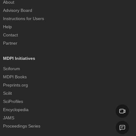
About
Advisory Board
Instructions for Users
Help
Contact
Partner
MDPI Initiatives
Sciforum
MDPI Books
Preprints.org
Scilit
SciProfiles
Encyclopedia
JAMS
Proceedings Series