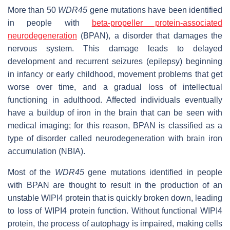
More than 50
WDR45
gene mutations have been identified
in people with
beta-propeller protein-associated
neurodegeneration
(BPAN), a disorder that damages the
nervous system. This damage leads to delayed
development and recurrent seizures (epilepsy) beginning
in infancy or early childhood, movement problems that get
worse over time, and a gradual loss of intellectual
functioning in adulthood. Affected individuals eventually
have a buildup of iron in the brain that can be seen with
medical imaging; for this reason, BPAN is classified as a
type of disorder called neurodegeneration with brain iron
accumulation (NBIA).
Most of the
WDR45
gene mutations identified in people
with BPAN are thought to result in the production of an
unstable WIPI4 protein that is quickly broken down, leading
to loss of WIPI4 protein function. Without functional WIPI4
protein, the process of autophagy is impaired, making cells