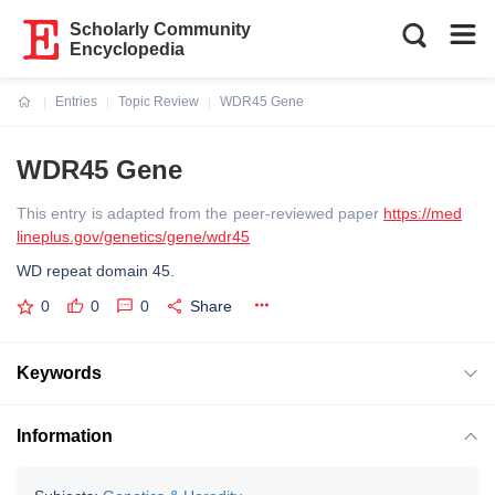
Scholarly Community
Encyclopedia
Entries
Topic Review
WDR45 Gene
Current:
WDR45 Gene
This entry is adapted from the peer-reviewed paper
https://med
lineplus.gov/genetics/gene/wdr45
WD repeat domain 45.
0
0
0
Share
Keywords
Information