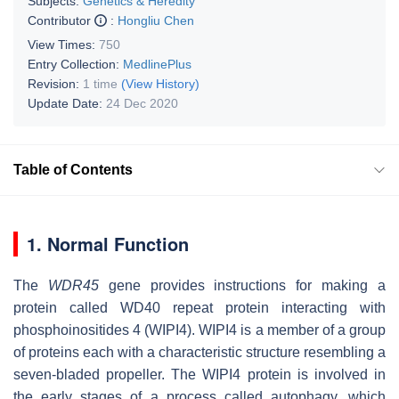
Subjects:
Genetics & Heredity
Contributor
:
Hongliu Chen
View Times:
750
Entry Collection:
MedlinePlus
Revision:
1 time
(View History)
Update Date:
24 Dec 2020
Table of Contents
1. Normal Function
The
WDR45
gene provides instructions for making a
protein called WD40 repeat protein interacting with
phosphoinositides 4 (WIPI4). WIPI4 is a member of a group
of proteins each with a characteristic structure resembling a
seven-bladed propeller. The WIPI4 protein is involved in
the early stages of a process called autophagy, which