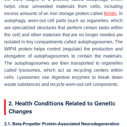
helps clear unneeded materials from cells, including
excess amounts of an iron storage protein called
ferritin
. In
autophagy, worn-out cell parts (such as organelles, which
are specialized structures that perform certain tasks within
the cell) and other materials that are no longer needed are
isolated in tiny compartments called autophagosomes. The
WIPI4 protein helps control (regulate) the production and
elongation of autophagosomes to contain the materials.
The autophagosomes are then transported to organelles
called lysosomes, which act as recycling centers within
cells. Lysosomes use digestive enzymes to break down
waste substances and recycle worn-out cell components.
2. Health Conditions Related to Genetic
Changes
2.1. Beta-Propeller Protein-Associated Neurodegeneration