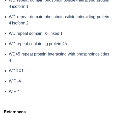
WD repeat domain phosphoinositide-interacting protein
4 isoform 1
WD repeat domain phosphoinositide-interacting protein
4 isoform 2
WD repeat domain, X-linked 1
WD repeat-containing protein 45
WD45 repeat protein interacting with phosphoinositides
4
WDRX1
WIPI-4
WIPI4
References