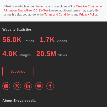
©Text is available under the terms and conditions of the
Creative Commons-
Attribution ShareAlike (CC BY-SA)
license; additional terms may apply. By
using this site, you agree to the
Terms and Conditions
and
Privacy Policy
.
Website Statistics
56.0K
1.7K
Entries
Videos
4.0K
20.5M
Images
Views
Subscribe
About Encyclopedia