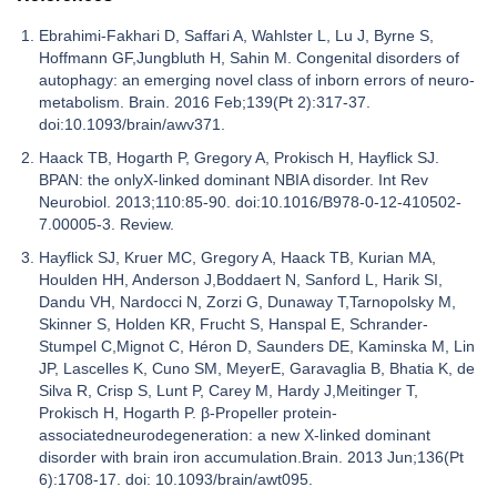
Ebrahimi-Fakhari D, Saffari A, Wahlster L, Lu J, Byrne S,
Hoffmann GF,Jungbluth H, Sahin M. Congenital disorders of
autophagy: an emerging novel class of inborn errors of neuro-
metabolism. Brain. 2016 Feb;139(Pt 2):317-37.
doi:10.1093/brain/awv371.
Haack TB, Hogarth P, Gregory A, Prokisch H, Hayflick SJ.
BPAN: the onlyX-linked dominant NBIA disorder. Int Rev
Neurobiol. 2013;110:85-90. doi:10.1016/B978-0-12-410502-
7.00005-3. Review.
Hayflick SJ, Kruer MC, Gregory A, Haack TB, Kurian MA,
Houlden HH, Anderson J,Boddaert N, Sanford L, Harik SI,
Dandu VH, Nardocci N, Zorzi G, Dunaway T,Tarnopolsky M,
Skinner S, Holden KR, Frucht S, Hanspal E, Schrander-
Stumpel C,Mignot C, Héron D, Saunders DE, Kaminska M, Lin
JP, Lascelles K, Cuno SM, MeyerE, Garavaglia B, Bhatia K, de
Silva R, Crisp S, Lunt P, Carey M, Hardy J,Meitinger T,
Prokisch H, Hogarth P. β-Propeller protein-
associatedneurodegeneration: a new X-linked dominant
disorder with brain iron accumulation.Brain. 2013 Jun;136(Pt
6):1708-17. doi: 10.1093/brain/awt095.