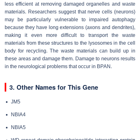
less efficient at removing damaged organelles and waste
materials. Researchers suggest that nerve cells (neurons)
may be particularly vulnerable to impaired autophagy
because they have long extensions (axons and dendrites),
making it even more difficult to transport the waste
materials from these structures to the lysosomes in the cell
body for recycling. The waste materials can build up in
these areas and damage them. Damage to neurons results
in the neurological problems that occur in BPAN.
3. Other Names for This Gene
JM5
NBIA4
NBIA5