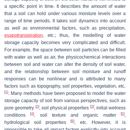
a specific point in time. It describes the amount of water
that a soil can hold under various moisture levels over a
range of time periods. It takes soil dynamics into account
as well as environmental factors, such as precipitation,
evapotranspiration
, etc.; thus, the modelling of water
storage capacity becomes very complicated and difficult.
For example, the space between soil particles can be filled
with water as well as air, the physicochemical interactions
between soil and water can alter the density of soil water,
and the relationship between soil moisture and runoff
responses can be nonlinear and is attributed to many
factors such as topography, soil properties, vegetation, etc.
[
1
]
. Many methods have been proposed to model the water
storage capacity of soil from various perspectives, such as
[
2
]
[
3
]
pore geometry
, soil physical properties
, initial wetness
[
4
]
[
5
]
conditions
, soil texture and organic matter
,
[
6
]
hydrological soil properties
, etc. However, it is
impossible to take all impact factors explicitly into account