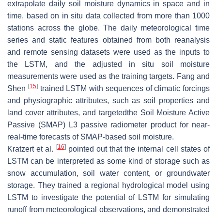
extrapolate daily soil moisture dynamics in space and in
time, based on in situ data collected from more than 1000
stations across the globe. The daily meteorological time
series and static features obtained from both reanalysis
and remote sensing datasets were used as the inputs to
the LSTM, and the adjusted in situ soil moisture
measurements were used as the training targets. Fang and
[
15
]
Shen
trained LSTM with sequences of climatic forcings
and physiographic attributes, such as soil properties and
land cover attributes, and targetedthe Soil Moisture Active
Passive (SMAP) L3 passive radiometer product for near-
real-time forecasts of SMAP-based soil moisture.
[
16
]
Kratzert et al.
pointed out that the internal cell states of
LSTM can be interpreted as some kind of storage such as
snow accumulation, soil water content, or groundwater
storage. They trained a regional hydrological model using
LSTM to investigate the potential of LSTM for simulating
runoff from meteorological observations, and demonstrated