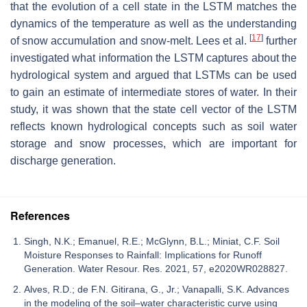
that the evolution of a cell state in the LSTM matches the
dynamics of the temperature as well as the understanding
[
17
]
of snow accumulation and snow-melt. Lees et al.
further
investigated what information the LSTM captures about the
hydrological system and argued that LSTMs can be used
to gain an estimate of intermediate stores of water. In their
study, it was shown that the state cell vector of the LSTM
reflects known hydrological concepts such as soil water
storage and snow processes, which are important for
discharge generation.
References
Singh, N.K.; Emanuel, R.E.; McGlynn, B.L.; Miniat, C.F. Soil
Moisture Responses to Rainfall: Implications for Runoff
Generation. Water Resour. Res. 2021, 57, e2020WR028827.
Alves, R.D.; de F.N. Gitirana, G., Jr.; Vanapalli, S.K. Advances
in the modeling of the soil–water characteristic curve using