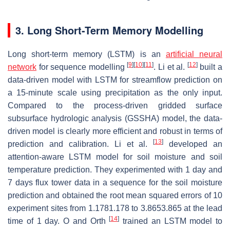
3. Long Short-Term Memory Modelling
Long short-term memory (LSTM) is an
artificial neural
[
9
]
[
10
]
[
11
]
[
12
]
network
for sequence modelling
. Li et al.
built a
data-driven model with LSTM for streamflow prediction on
a 15-minute scale using precipitation as the only input.
Compared to the process-driven gridded surface
subsurface hydrologic analysis (GSSHA) model, the data-
driven model is clearly more efficient and robust in terms of
[
13
]
prediction and calibration. Li et al.
developed an
attention-aware LSTM model for soil moisture and soil
temperature prediction. They experimented with 1 day and
7 days flux tower data in a sequence for the soil moisture
prediction and obtained the root mean squared errors of 10
experiment sites from
1.178
1.178
to
3.865
3.865
at the lead
[
14
]
time of 1 day. O and Orth
trained an LSTM model to