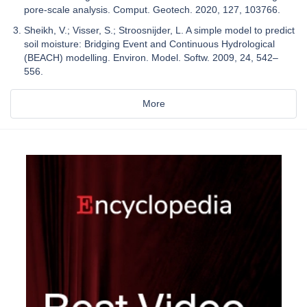
pore-scale analysis. Comput. Geotech. 2020, 127, 103766.
Sheikh, V.; Visser, S.; Stroosnijder, L. A simple model to predict
soil moisture: Bridging Event and Continuous Hydrological
(BEACH) modelling. Environ. Model. Softw. 2009, 24, 542–
556.
More