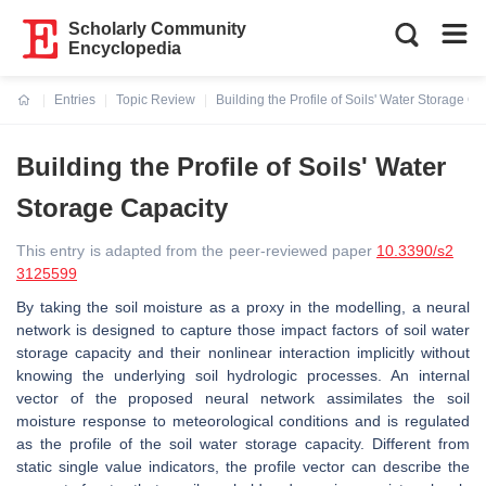
Scholarly Community
Encyclopedia
Entries
Topic Review
Building the Profile of Soils' Water Storage Ca
Current:
Building the Profile of Soils' Water
Storage Capacity
This entry is adapted from the peer-reviewed paper
10.3390/s2
3125599
By taking the soil moisture as a proxy in the modelling, a neural
network is designed to capture those impact factors of soil water
storage capacity and their nonlinear interaction implicitly without
knowing the underlying soil hydrologic processes. An internal
vector of the proposed neural network assimilates the soil
moisture response to meteorological conditions and is regulated
as the profile of the soil water storage capacity. Different from
static single value indicators, the profile vector can describe the