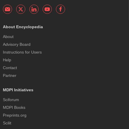
About Encyclopedia
About
Advisory Board
Instructions for Users
Help
Contact
Partner
MDPI Initiatives
Sciforum
MDPI Books
Preprints.org
Scilit