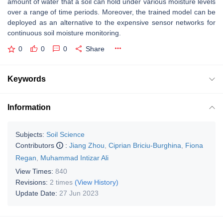
amount of water that a soil can hold under various moisture levels
over a range of time periods. Moreover, the trained model can be
deployed as an alternative to the expensive sensor networks for
continuous soil moisture monitoring.
0
0
0
Share
Keywords
Information
Subjects:
Soil Science
Contributors
:
Jiang Zhou
,
Ciprian Briciu-Burghina
,
Fiona
Regan
,
Muhammad Intizar Ali
View Times:
840
Revisions:
2 times
(View History)
Update Date:
27 Jun 2023