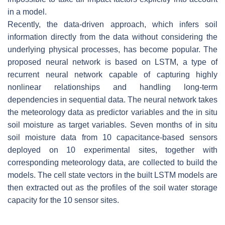
in a model.
Recently, the data-driven approach, which infers soil
information directly from the data without considering the
underlying physical processes, has become popular. The
proposed neural network is based on LSTM, a type of
recurrent neural network capable of capturing highly
nonlinear relationships and handling long-term
dependencies in sequential data. The neural network takes
the meteorology data as predictor variables and the in situ
soil moisture as target variables. Seven months of in situ
soil moisture data from 10 capacitance-based sensors
deployed on 10 experimental sites, together with
corresponding meteorology data, are collected to build the
models. The cell state vectors in the built LSTM models are
then extracted out as the profiles of the soil water storage
capacity for the 10 sensor sites.