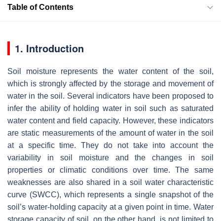
Table of Contents
1. Introduction
Soil moisture represents the water content of the soil,
which is strongly affected by the storage and movement of
water in the soil. Several indicators have been proposed to
infer the ability of holding water in soil such as saturated
water content and field capacity. However, these indicators
are static measurements of the amount of water in the soil
at a specific time. They do not take into account the
variability in soil moisture and the changes in soil
properties or climatic conditions over time. The same
weaknesses are also shared in a soil water characteristic
curve (SWCC), which represents a single snapshot of the
soil’s water-holding capacity at a given point in time. Water
storage capacity of soil, on the other hand, is not limited to