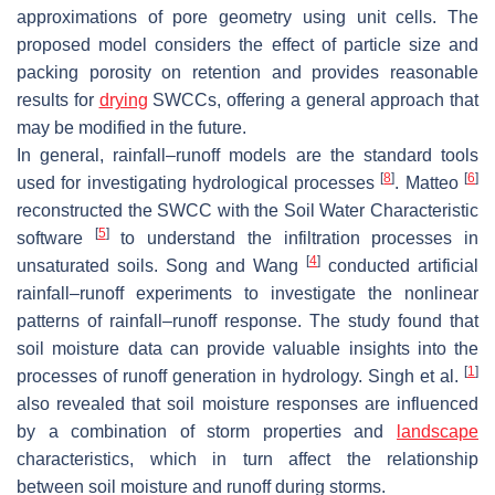
approximations of pore geometry using unit cells. The
proposed model considers the effect of particle size and
packing porosity on retention and provides reasonable
results for
drying
SWCCs, offering a general approach that
may be modified in the future.
In general, rainfall–runoff models are the standard tools
[
8
]
[
6
]
used for investigating hydrological processes
. Matteo
reconstructed the SWCC with the Soil Water Characteristic
[
5
]
software
to understand the infiltration processes in
[
4
]
unsaturated soils. Song and Wang
conducted artificial
rainfall–runoff experiments to investigate the nonlinear
patterns of rainfall–runoff response. The study found that
soil moisture data can provide valuable insights into the
[
1
]
processes of runoff generation in hydrology. Singh et al.
also revealed that soil moisture responses are influenced
by a combination of storm properties and
landscape
characteristics, which in turn affect the relationship
between soil moisture and runoff during storms.