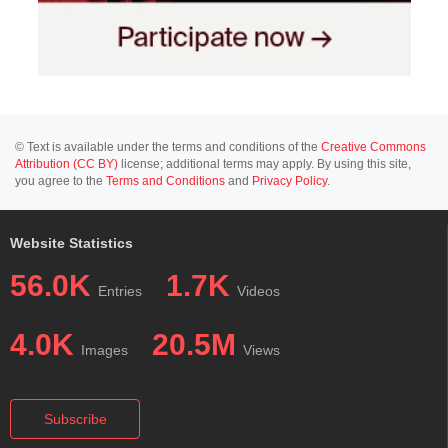
© Text is available under the terms and conditions of the
Creative Commons
Attribution (CC BY)
license; additional terms may apply. By using this site,
you agree to the
Terms and Conditions
and
Privacy Policy
.
Website Statistics
56.0K
1.7K
Entries
Videos
4.0K
20.5M
Images
Views
Subscribe