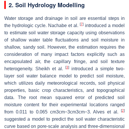
2. Soil Hydrology Modelling
Water storage and drainage in soil are essential steps in
[
7
]
the hydrologic cycle. Nachabe et al.
introduced a model
to estimate soil water storage capacity using observations
of shallow water table fluctuations and soil moisture in
shallow, sandy soil. However, the estimation requires the
consideration of many impact factors explicitly such as
encapsulated air, the capillary fringe, and soil texture
[
3
]
heterogeneity. Sheikh et al.
introduced a simple two-
layer soil water balance model to predict soil moisture,
which utilizes daily meteorological records, soil physical
properties, basic crop characteristics, and topographical
data. The root mean squared error of predicted soil
moisture content for their experimental locations ranged
[
2
]
from 0.011 to 0.065
cm
3
cm
−
3
cm3cm−3
. Alves et al.
suggested a model to predict the soil water characteristic
curve based on pore-scale analysis and three-dimensional