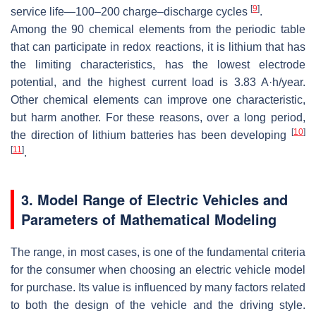
[
9
]
service life—100–200 charge–discharge cycles
.
Among the 90 chemical elements from the periodic table
that can participate in redox reactions, it is lithium that has
the limiting characteristics, has the lowest electrode
potential, and the highest current load is 3.83 A·h/year.
Other chemical elements can improve one characteristic,
but harm another. For these reasons, over a long period,
[
10
]
the direction of lithium batteries has been developing
[
11
]
.
3. Model Range of Electric Vehicles and
Parameters of Mathematical Modeling
The range, in most cases, is one of the fundamental criteria
for the consumer when choosing an electric vehicle model
for purchase. Its value is influenced by many factors related
to both the design of the vehicle and the driving style.