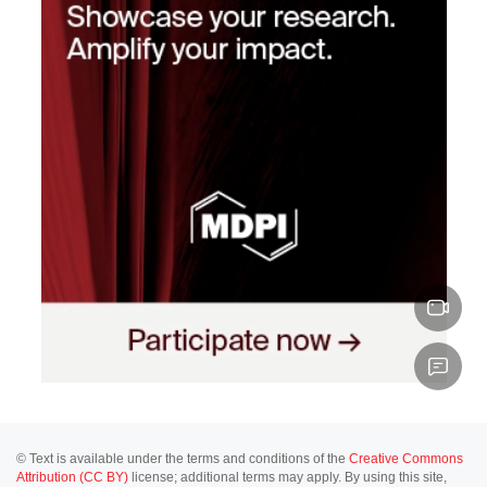
© Text is available under the terms and conditions of the
Creative Commons
Attribution (CC BY)
license; additional terms may apply. By using this site,