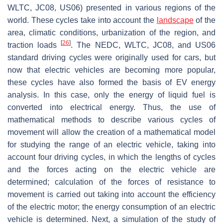
WLTC, JC08, US06) presented in various regions of the
world. These cycles take into account the
landscape
of the
area, climatic conditions, urbanization of the region, and
[
26
]
traction loads
. The NEDC, WLTC, JC08, and US06
standard driving cycles were originally used for cars, but
now that electric vehicles are becoming more popular,
these cycles have also formed the basis of EV energy
analysis. In this case, only the energy of liquid fuel is
converted into electrical energy. Thus, the use of
mathematical methods to describe various cycles of
movement will allow the creation of a mathematical model
for studying the range of an electric vehicle, taking into
account four driving cycles, in which the lengths of cycles
and the forces acting on the electric vehicle are
determined; calculation of the forces of resistance to
movement is carried out taking into account the efficiency
of the electric motor; the energy consumption of an electric
vehicle is determined. Next, a simulation of the study of