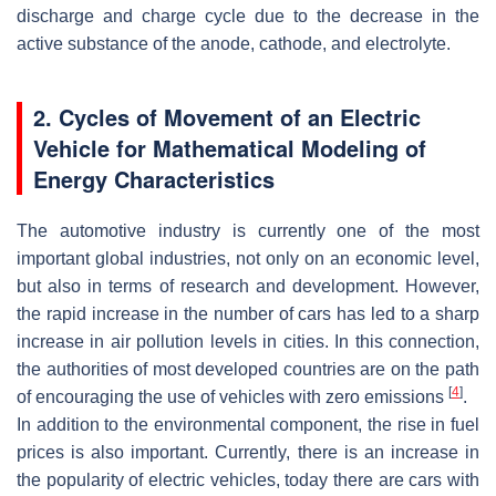
discharge and charge cycle due to the decrease in the
active substance of the anode, cathode, and electrolyte.
2. Cycles of Movement of an Electric
Vehicle for Mathematical Modeling of
Energy Characteristics
The automotive industry is currently one of the most
important global industries, not only on an economic level,
but also in terms of research and development. However,
the rapid increase in the number of cars has led to a sharp
increase in air pollution levels in cities. In this connection,
the authorities of most developed countries are on the path
[
4
]
of encouraging the use of vehicles with zero emissions
.
In addition to the environmental component, the rise in fuel
prices is also important. Currently, there is an increase in
the popularity of electric vehicles, today there are cars with