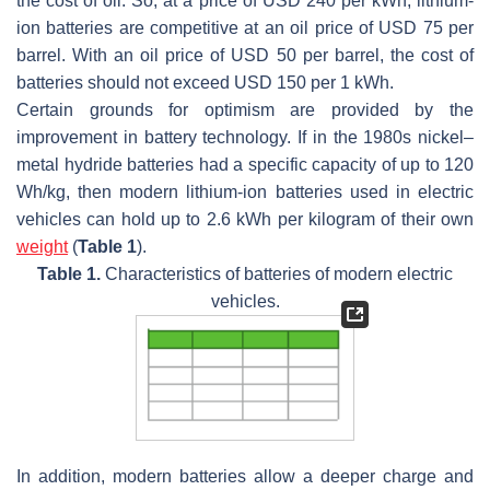
the cost of oil. So, at a price of USD 240 per kWh, lithium-
ion batteries are competitive at an oil price of USD 75 per
barrel. With an oil price of USD 50 per barrel, the cost of
batteries should not exceed USD 150 per 1 kWh.
Certain grounds for optimism are provided by the
improvement in battery technology. If in the 1980s nickel–
metal hydride batteries had a specific capacity of up to 120
Wh/kg, then modern lithium-ion batteries used in electric
vehicles can hold up to 2.6 kWh per kilogram of their own
weight
(
Table 1
).
Table 1.
Characteristics of batteries of modern electric
vehicles.
In addition, modern batteries allow a deeper charge and