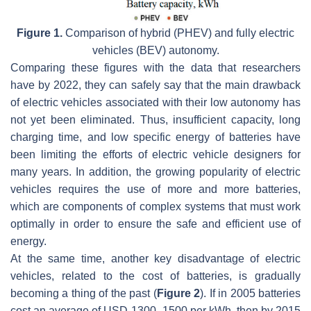
Figure 1.
Comparison of hybrid (PHEV) and fully electric
vehicles (BEV) autonomy.
Comparing these figures with the data that researchers
have by 2022, they can safely say that the main drawback
of electric vehicles associated with their low autonomy has
not yet been eliminated. Thus, insufficient capacity, long
charging time, and low specific energy of batteries have
been limiting the efforts of electric vehicle designers for
many years. In addition, the growing popularity of electric
vehicles requires the use of more and more batteries,
which are components of complex systems that must work
optimally in order to ensure the safe and efficient use of
energy.
At the same time, another key disadvantage of electric
vehicles, related to the cost of batteries, is gradually
becoming a thing of the past (
Figure 2
). If in 2005 batteries
cost an average of USD 1300–1500 per kWh, then by 2015