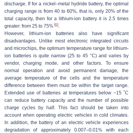
discharge. If for a nickel–metal hydride battery, the optimal
charging range is from 40 to 60%, that is, only 20% of the
total capacity, then for a lithium-ion battery it is 2.5 times
[
6
]
greater: from 25 to 75%
.
However, lithium-ion batteries also have significant
disadvantages. Unlike most electronic integrated circuits
and microchips, the optimum temperature range for lithium-
ion batteries is quite narrow (25 to 45 °C) and varies by
vendor, charging mode, and other factors. To ensure
normal operation and avoid permanent damage, the
average temperature of the cells and the temperature
difference between them must be within the target range.
Extended use of batteries at temperatures below −15 ˚C
can reduce battery capacity and the number of possible
charge cycles by half. This fact should be taken into
account when operating electric vehicles in cold climates.
In addition, the battery of an electric vehicle experiences
degradation of approximately 0.007–0.01% with each