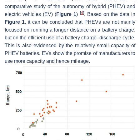
comparative study of the autonomy of hybrid (PHEV) and
[
4
]
electric vehicles (EV) (
Figure 1
)
. Based on the data in
Figure 1
, it can be concluded that PHEVs are not mainly
focused on running a longer distance on a battery charge,
but on the efficient use of a battery charge–discharge cycle.
This is also evidenced by the relatively small capacity of
PHEV batteries. EVs show the promise of manufacturers to
use more capacity and hence mileage.