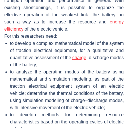
transport operation and performance in general. With
existing shortcomings, it is possible to organize the
effective operation of the weakest link—the battery—in
such a way as to increase the resource and
energy
efficiency
of the electric vehicle.
For this researchers need:
to develop a complex mathematical model of the system
of traction electrical equipment, for a qualitative and
quantitative assessment of the
charge
–discharge modes
of the battery;
to analyze the operating modes of the battery using
mathematical and simulation modeling, as part of the
traction electrical equipment system of an electric
vehicle; determine the thermal conditions of the battery,
using simulation modeling of charge–discharge modes,
with intensive movement of the electric vehicle;
to develop methods for determining resource
characteristics based on the operating cycles of electric