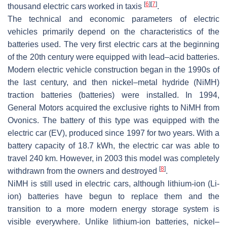
[
6
]
[
7
]
thousand electric cars worked in taxis
.
The technical and economic parameters of electric
vehicles primarily depend on the characteristics of the
batteries used. The very first electric cars at the beginning
of the 20th century were equipped with lead–acid batteries.
Modern electric vehicle construction began in the 1990s of
the last century, and then nickel–metal hydride (NiMH)
traction batteries (batteries) were installed. In 1994,
General Motors acquired the exclusive rights to NiMH from
Ovonics. The battery of this type was equipped with the
electric car (EV), produced since 1997 for two years. With a
battery capacity of 18.7 kWh, the electric car was able to
travel 240 km. However, in 2003 this model was completely
[
8
]
withdrawn from the owners and destroyed
.
NiMH is still used in electric cars, although lithium-ion (Li-
ion) batteries have begun to replace them and the
transition to a more modern energy storage system is
visible everywhere. Unlike lithium-ion batteries, nickel–