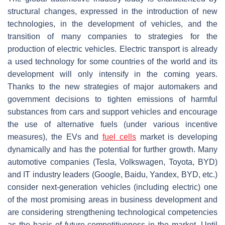
structural changes, expressed in the introduction of new
technologies, in the development of vehicles, and the
transition of many companies to strategies for the
production of electric vehicles. Electric transport is already
a used technology for some countries of the world and its
development will only intensify in the coming years.
Thanks to the new strategies of major automakers and
government decisions to tighten emissions of harmful
substances from cars and support vehicles and encourage
the use of alternative fuels (under various incentive
measures), the EVs and
fuel cells
market is developing
dynamically and has the potential for further growth. Many
automotive companies (Tesla, Volkswagen, Toyota, BYD)
and IT industry leaders (Google, Baidu, Yandex, BYD, etc.)
consider next-generation vehicles (including electric) one
of the most promising areas in business development and
are considering strengthening technological competencies
as the basis of future competitiveness in the market. Until