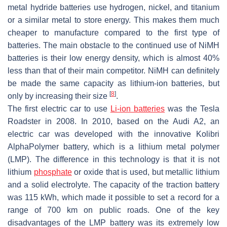
metal hydride batteries use hydrogen, nickel, and titanium
or a similar metal to store energy. This makes them much
cheaper to manufacture compared to the first type of
batteries. The main obstacle to the continued use of NiMH
batteries is their low energy density, which is almost 40%
less than that of their main competitor. NiMH can definitely
be made the same capacity as lithium-ion batteries, but
[
8
]
only by increasing their size
.
The first electric car to use
Li-ion batteries
was the Tesla
Roadster in 2008. In 2010, based on the Audi A2, an
electric car was developed with the innovative Kolibri
AlphaPolymer battery, which is a lithium metal polymer
(LMP). The difference in this technology is that it is not
lithium
phosphate
or oxide that is used, but metallic lithium
and a solid electrolyte. The capacity of the traction battery
was 115 kWh, which made it possible to set a record for a
range of 700 km on public roads. One of the key
disadvantages of the LMP battery was its extremely low