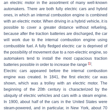
an electric motor in the assortment of many well-known
automakers. There are both fully electric cars and hybrid
ones, in which an internal combustion engine is combined
with an electric motor. When driving in a hybrid vehicle, it is
possible to cover a greater distance without refueling,
because after the traction batteries are discharged, the car
will work due to the internal combustion engine using
combustible fuel. A fully fledged electric car is deprived of
the possibility of movement due to a non-electric engine, so
automakers tend to install the most capacious traction
[
5
]
batteries possible in order to increase the range
.
Electric cars appeared before the internal combustion
engine was created. In 1841, the first electric car was
shown, which was a trolley with an electric motor. The
beginning of the 20th century is characterized by the
ubiquity of electric vehicles and cars with a steam engine.
In 1900, about half of the cars in the United States were
steam-powered, and in particular, in New York, about 70