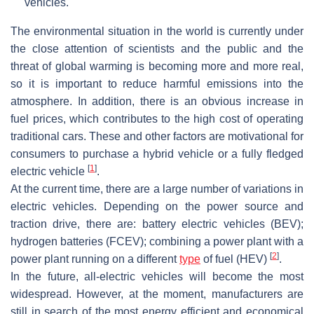
vehicles.
The environmental situation in the world is currently under
the close attention of scientists and the public and the
threat of global warming is becoming more and more real,
so it is important to reduce harmful emissions into the
atmosphere. In addition, there is an obvious increase in
fuel prices, which contributes to the high cost of operating
traditional cars. These and other factors are motivational for
consumers to purchase a hybrid vehicle or a fully fledged
[
1
]
electric vehicle
.
At the current time, there are a large number of variations in
electric vehicles. Depending on the power source and
traction drive, there are: battery electric vehicles (BEV);
hydrogen batteries (FCEV); combining a power plant with a
[
2
]
power plant running on a different
type
of fuel (HEV)
.
In the future, all-electric vehicles will become the most
widespread. However, at the moment, manufacturers are
still in search of the most energy efficient and economical