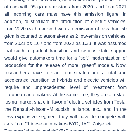
of cars with 95 g/km emissions from 2020, and from 2021
all incoming cars must have this emission figure. In
addition, to stimulate the production of electric vehicles,
from 2020 each car sold with an emission of less than 50
g/km is counted to automakers as 2 low-emission vehicles,
from 2021 as 1.67 and from 2022 as 1.33. It was assumed
that such a gradual transition and serious state support
would give automakers time for a “soft” modernization of
production for the release of more “green” models. Now,
researchers have to start from scratch and a total and
accelerated transition to hybrids and electric vehicles will
require and unprecedented level of investment from
European automakers. At the same time, they are at risk of
losing market share in favor of electric vehicles from Tesla,
the Renault–Nissan–Mitsubishi alliance, etc., and in the
less expensive segment they will have to compete with
cars from Chinese automakers BYD, JAC, Zotye, etc.