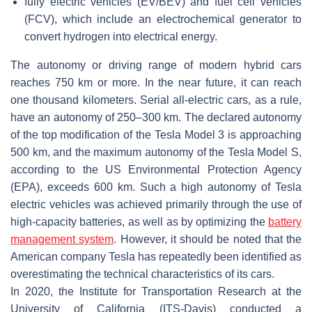
fully electric vehicles (EV/BEV) and fuel cell vehicles
(FCV), which include an electrochemical generator to
convert hydrogen into electrical energy.
The autonomy or driving range of modern hybrid cars
reaches 750 km or more. In the near future, it can reach
one thousand kilometers. Serial all-electric cars, as a rule,
have an autonomy of 250–300 km. The declared autonomy
of the top modification of the Tesla Model 3 is approaching
500 km, and the maximum autonomy of the Tesla Model S,
according to the US Environmental Protection Agency
(EPA), exceeds 600 km. Such a high autonomy of Tesla
electric vehicles was achieved primarily through the use of
high-capacity batteries, as well as by optimizing the
battery
management system
. However, it should be noted that the
American company Tesla has repeatedly been identified as
overestimating the technical characteristics of its cars.
In 2020, the Institute for Transportation Research at the
University of California (ITS-Davis) conducted a