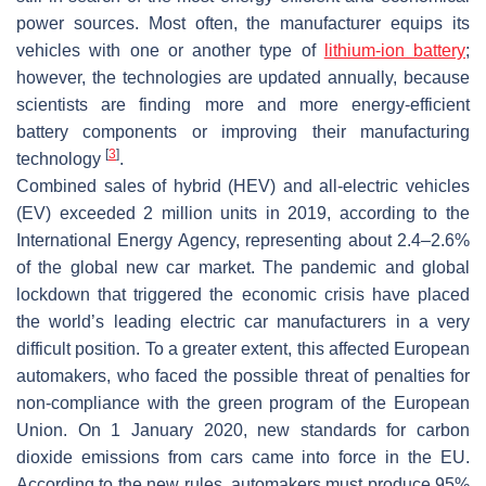
power sources. Most often, the manufacturer equips its
vehicles with one or another type of
lithium-ion battery
;
however, the technologies are updated annually, because
scientists are finding more and more energy-efficient
battery components or improving their manufacturing
[
3
]
technology
.
Combined sales of hybrid (HEV) and all-electric vehicles
(EV) exceeded 2 million units in 2019, according to the
International Energy Agency, representing about 2.4–2.6%
of the global new car market. The pandemic and global
lockdown that triggered the economic crisis have placed
the world’s leading electric car manufacturers in a very
difficult position. To a greater extent, this affected European
automakers, who faced the possible threat of penalties for
non-compliance with the green program of the European
Union. On 1 January 2020, new standards for carbon
dioxide emissions from cars came into force in the EU.
According to the new rules, automakers must produce 95%