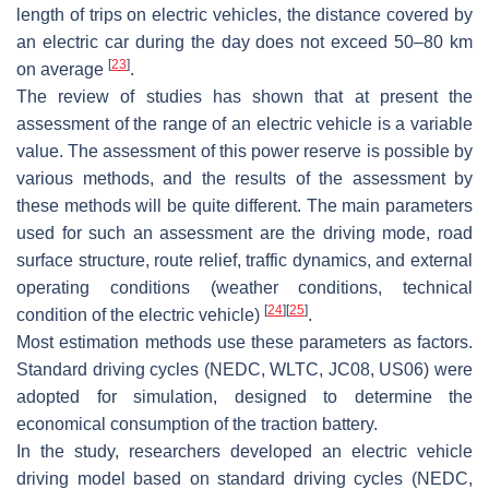
length of trips on electric vehicles, the distance covered by
an electric car during the day does not exceed 50–80 km
[
23
]
on average
.
The review of studies has shown that at present the
assessment of the range of an electric vehicle is a variable
value. The assessment of this power reserve is possible by
various methods, and the results of the assessment by
these methods will be quite different. The main parameters
used for such an assessment are the driving mode, road
surface structure, route relief, traffic dynamics, and external
operating conditions (weather conditions, technical
[
24
]
[
25
]
condition of the electric vehicle)
.
Most estimation methods use these parameters as factors.
Standard driving cycles (NEDC, WLTC, JC08, US06) were
adopted for simulation, designed to determine the
economical consumption of the traction battery.
In the study, researchers developed an electric vehicle
driving model based on standard driving cycles (NEDC,