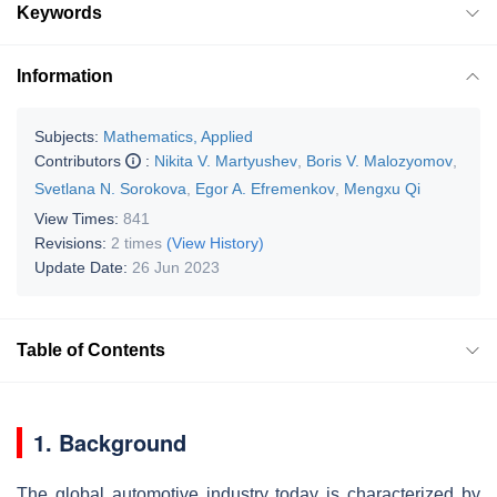
Keywords
Information
Subjects:
Mathematics, Applied
Contributors
:
Nikita V. Martyushev
,
Boris V. Malozyomov
,
Svetlana N. Sorokova
,
Egor A. Efremenkov
,
Mengxu Qi
View Times:
841
Revisions:
2 times
(View History)
Update Date:
26 Jun 2023
Table of Contents
1. Background
The global automotive industry today is characterized by