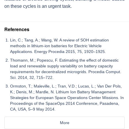
on these cycles is an urgent task.
References
Lin, C.; Tang, A.; Wang, W. A review of SOH estimation
methods in lithium-ion batteries for Electric Vehicle
Applications. Energy Procedia 2015, 75, 1920–1925.
Thomann, M.; Popescu, F. Estimating the effect of domestic
load and renewable supply variability on battery capacity
requirements for decentralized microgrids. Procedia Comput.
Sci. 2014, 32, 715–722.
Ormston, T.; Maleville, L.; Tran, V.D.; Lucas, L.; Van Der Pols,
K.; Denis, M.; Mardle, N. Lithium Ion Battery Management
Strategies for European Space Operations Center Missions. In
Proceedings of the SpaceOps 2014 Conference, Pasadena,
CA, USA, 5–9 May 2014.
More