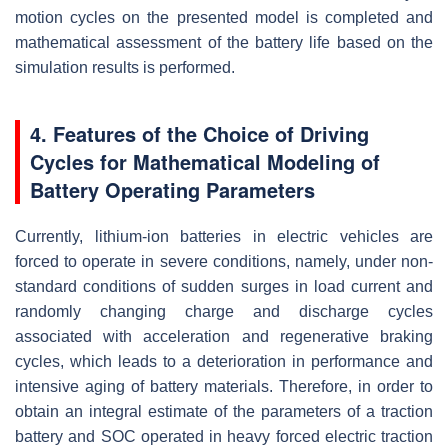
motion cycles on the presented model is completed and
mathematical assessment of the battery life based on the
simulation results is performed.
4. Features of the Choice of Driving
Cycles for Mathematical Modeling of
Battery Operating Parameters
Currently, lithium-ion batteries in electric vehicles are
forced to operate in severe conditions, namely, under non-
standard conditions of sudden surges in load current and
randomly changing charge and discharge cycles
associated with acceleration and regenerative braking
cycles, which leads to a deterioration in performance and
intensive aging of battery materials. Therefore, in order to
obtain an integral estimate of the parameters of a traction
battery and SOC operated in heavy forced electric traction