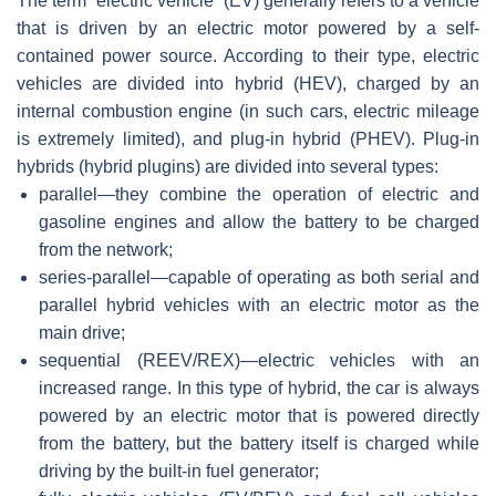
The term “electric vehicle” (EV) generally refers to a vehicle
that is driven by an electric motor powered by a self-
contained power source. According to their type, electric
vehicles are divided into hybrid (HEV), charged by an
internal combustion engine (in such cars, electric mileage
is extremely limited), and plug-in hybrid (PHEV). Plug-in
hybrids (hybrid plugins) are divided into several types:
parallel—they combine the operation of electric and
gasoline engines and allow the battery to be charged
from the network;
series-parallel—capable of operating as both serial and
parallel hybrid vehicles with an electric motor as the
main drive;
sequential (REEV/REX)—electric vehicles with an
increased range. In this type of hybrid, the car is always
powered by an electric motor that is powered directly
from the battery, but the battery itself is charged while
driving by the built-in fuel generator;