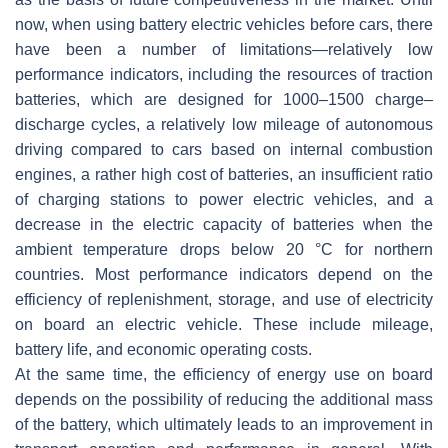
now, when using battery electric vehicles before cars, there
have been a number of limitations—relatively low
performance indicators, including the resources of traction
batteries, which are designed for 1000–1500 charge–
discharge cycles, a relatively low mileage of autonomous
driving compared to cars based on internal combustion
engines, a rather high cost of batteries, an insufficient ratio
of charging stations to power electric vehicles, and a
decrease in the electric capacity of batteries when the
ambient temperature drops below 20 °C for northern
countries. Most performance indicators depend on the
efficiency of replenishment, storage, and use of electricity
on board an electric vehicle. These include mileage,
battery life, and economic operating costs.
At the same time, the efficiency of energy use on board
depends on the possibility of reducing the additional mass
of the battery, which ultimately leads to an improvement in