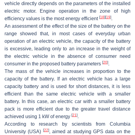
vehicle directly depends on the parameters of the installed
electric motor. Engine operation in the zone of high
[
18
]
[
19
]
efficiency values is the most energy efficient
.
An assessment of the effect of the size of the battery on the
range showed that, in most cases of everyday urban
operation of an electric vehicle, the capacity of the battery
is excessive, leading only to an increase in the weight of
the electric vehicle in the absence of consumer need
[
20
]
consumer in the proposed battery parameters
.
The mass of the vehicle increases in proportion to the
capacity of the battery. If an electric vehicle has a large
capacity battery and is used for short distances, it is less
efficient than the same electric vehicle with a smaller
battery. In this case, an electric car with a smaller battery
pack is more efficient due to the greater travel distance
[
21
]
achieved using 1 kW of energy
.
According to research by scientists from Columbia
[
22
]
University (USA)
, aimed at studying GPS data on the