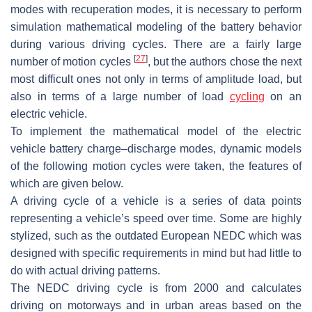
modes with recuperation modes, it is necessary to perform
simulation mathematical modeling of the battery behavior
during various driving cycles. There are a fairly large
[
27
]
number of motion cycles
, but the authors chose the next
most difficult ones not only in terms of amplitude load, but
also in terms of a large number of load
cycling
on an
electric vehicle.
To implement the mathematical model of the electric
vehicle battery charge–discharge modes, dynamic models
of the following motion cycles were taken, the features of
which are given below.
A driving cycle of a vehicle is a series of data points
representing a vehicle’s speed over time. Some are highly
stylized, such as the outdated European NEDC which was
designed with specific requirements in mind but had little to
do with actual driving patterns.
The NEDC driving cycle is from 2000 and calculates
driving on motorways and in urban areas based on the