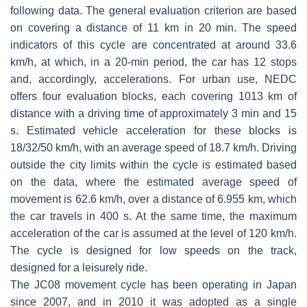
following data. The general evaluation criterion are based
on covering a distance of 11 km in 20 min. The speed
indicators of this cycle are concentrated at around 33.6
km/h, at which, in a 20-min period, the car has 12 stops
and, accordingly, accelerations. For urban use, NEDC
offers four evaluation blocks, each covering 1013 km of
distance with a driving time of approximately 3 min and 15
s. Estimated vehicle acceleration for these blocks is
18/32/50 km/h, with an average speed of 18.7 km/h. Driving
outside the city limits within the cycle is estimated based
on the data, where the estimated average speed of
movement is 62.6 km/h, over a distance of 6.955 km, which
the car travels in 400 s. At the same time, the maximum
acceleration of the car is assumed at the level of 120 km/h.
The cycle is designed for low speeds on the track,
designed for a leisurely ride.
The JC08 movement cycle has been operating in Japan
since 2007, and in 2010 it was adopted as a single