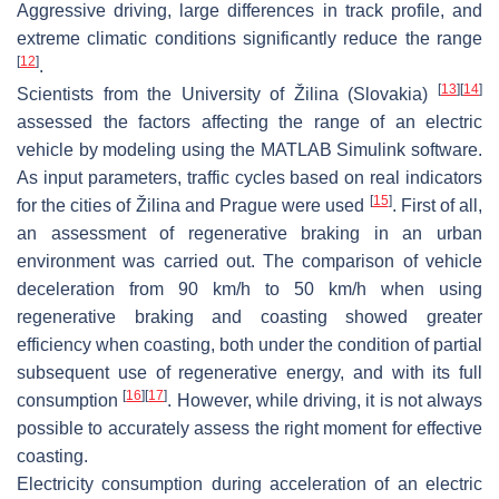
Aggressive driving, large differences in track profile, and
extreme climatic conditions significantly reduce the range
[
12
]
.
[
13
]
[
14
]
Scientists from the University of Žilina (Slovakia)
assessed the factors affecting the range of an electric
vehicle by modeling using the MATLAB Simulink software.
As input parameters, traffic cycles based on real indicators
[
15
]
for the cities of Žilina and Prague were used
. First of all,
an assessment of regenerative braking in an urban
environment was carried out. The comparison of vehicle
deceleration from 90 km/h to 50 km/h when using
regenerative braking and coasting showed greater
efficiency when coasting, both under the condition of partial
subsequent use of regenerative energy, and with its full
[
16
]
[
17
]
consumption
. However, while driving, it is not always
possible to accurately assess the right moment for effective
coasting.
Electricity consumption during acceleration of an electric