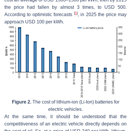
the price had fallen by almost 3 times, to USD 500.
[
5
]
According to optimistic forecasts
, in 2025 the price may
approach USD 100 per kWh.
Figure 2.
The cost of lithium-ion (Li-Ion) batteries for
electric vehicles.
At the same time, it should be understood that the
competitiveness of an electric vehicle directly depends on