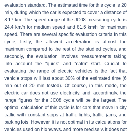
evaluation standard. The estimated time for this cycle is 20
min, during which the car is expected to cover a distance of
8.17 km. The speed range of the JC08 measuring cycle is
24.4 km/h for medium speed and 81.6 km/h for maximum
speed. There are several specific evaluation criteria in this
cycle, firstly, the allowed acceleration is almost the
maximum compared to the rest of the studied cycles, and
secondly, the evaluation involves measurements taking
into account the “quick” and “calm” start. Crucial to
evaluating the range of electric vehicles is the fact that
vehicle stops will last about 30% of the estimated time (6
min out of 20 min tested). Of course, in this mode, the
electric car does not use electricity, and, accordingly, the
range figures for the JC08 cycle will be the largest. The
optimal calculation of this cycle is for cars that move in city
traffic with constant stops at traffic lights, traffic jams, and
parking lots. However, it is not optimal in its calculations for
vehicles used on highways, and more precisely, it does not