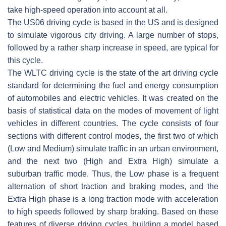
take high-speed operation into account at all.
The US06 driving cycle is based in the US and is designed
to simulate vigorous city driving. A large number of stops,
followed by a rather sharp increase in speed, are typical for
this cycle.
The WLTC driving cycle is the state of the art driving cycle
standard for determining the fuel and energy consumption
of automobiles and electric vehicles. It was created on the
basis of statistical data on the modes of movement of light
vehicles in different countries. The cycle consists of four
sections with different control modes, the first two of which
(Low and Medium) simulate traffic in an urban environment,
and the next two (High and Extra High) simulate a
suburban traffic mode. Thus, the Low phase is a frequent
alternation of short traction and braking modes, and the
Extra High phase is a long traction mode with acceleration
to high speeds followed by sharp braking. Based on these
features of diverse driving cycles, building a model based