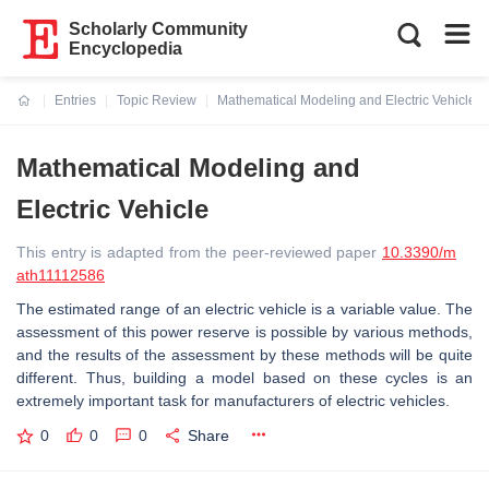
Scholarly Community
Encyclopedia
Entries
Topic Review
Mathematical Modeling and Electric Vehicle
Current:
Mathematical Modeling and
Electric Vehicle
This entry is adapted from the peer-reviewed paper
10.3390/m
ath11112586
The estimated range of an electric vehicle is a variable value. The
assessment of this power reserve is possible by various methods,
and the results of the assessment by these methods will be quite
different. Thus, building a model based on these cycles is an
extremely important task for manufacturers of electric vehicles.
0
0
0
Share