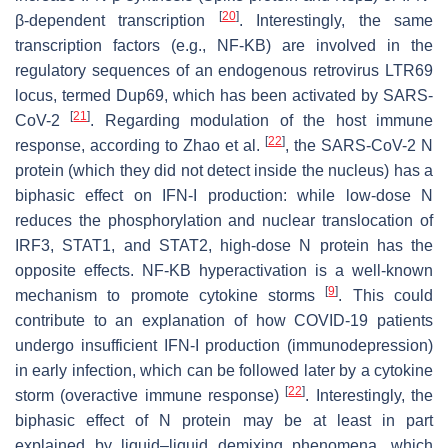
[
20
]
β-dependent transcription
. Interestingly, the same
transcription factors (e.g., NF-KB) are involved in the
regulatory sequences of an endogenous retrovirus LTR69
locus, termed Dup69, which has been activated by SARS-
[
21
]
CoV-2
. Regarding modulation of the host immune
[
22
]
response, according to Zhao et al.
, the SARS-CoV-2 N
protein (which they did not detect inside the nucleus) has a
biphasic effect on IFN-I production: while low-dose N
reduces the phosphorylation and nuclear translocation of
IRF3, STAT1, and STAT2, high-dose N protein has the
opposite effects. NF-KB hyperactivation is a well-known
[
9
]
mechanism to promote cytokine storms
. This could
contribute to an explanation of how COVID-19 patients
undergo insufficient IFN-I production (immunodepression)
in early infection, which can be followed later by a cytokine
[
22
]
storm (overactive immune response)
. Interestingly, the
biphasic effect of N protein may be at least in part
explained by liquid–liquid demixing phenomena, which