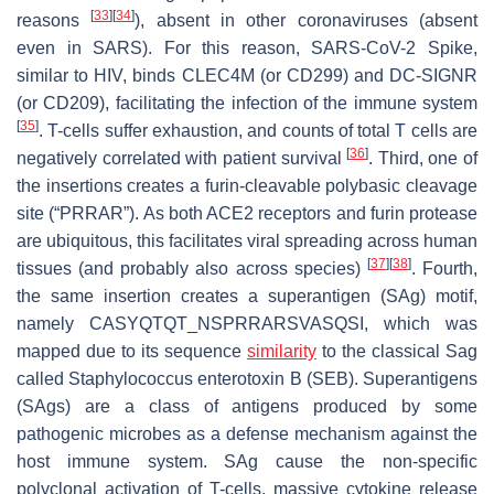
[
33
]
[
34
]
reasons
), absent in other coronaviruses (absent
even in SARS). For this reason, SARS-CoV-2 Spike,
similar to HIV, binds CLEC4M (or CD299) and DC-SIGNR
(or CD209), facilitating the infection of the immune system
[
35
]
. T-cells suffer exhaustion, and counts of total T cells are
[
36
]
negatively correlated with patient survival
. Third, one of
the insertions creates a furin-cleavable polybasic cleavage
site (“
PRRAR
”). As both ACE2 receptors and furin protease
are ubiquitous, this facilitates viral spreading across human
[
37
]
[
38
]
tissues (and probably also across species)
. Fourth,
the same insertion creates a superantigen (SAg) motif,
namely CASYQTQT_NS
PRRAR
SVASQSI, which was
mapped due to its sequence
similarity
to the classical Sag
called
Staphylococcus
enterotoxin B (SEB). Superantigens
(SAgs) are a class of antigens produced by some
pathogenic microbes as a defense mechanism against the
host immune system. SAg cause the non-specific
polyclonal activation of T-cells, massive cytokine release