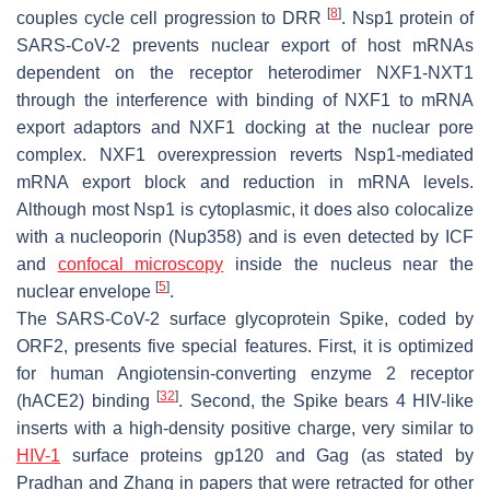
[
8
]
couples cycle cell progression to DRR
. Nsp1 protein of
SARS-CoV-2 prevents nuclear export of host mRNAs
dependent on the receptor heterodimer NXF1-NXT1
through the interference with binding of NXF1 to mRNA
export adaptors and NXF1 docking at the nuclear pore
complex. NXF1 overexpression reverts Nsp1-mediated
mRNA export block and reduction in mRNA levels.
Although most Nsp1 is cytoplasmic, it does also colocalize
with a nucleoporin (Nup358) and is even detected by ICF
and
confocal microscopy
inside the nucleus near the
[
5
]
nuclear envelope
.
The SARS-CoV-2 surface glycoprotein Spike, coded by
ORF2, presents five special features. First, it is optimized
for human Angiotensin-converting enzyme 2 receptor
[
32
]
(hACE2) binding
. Second, the Spike bears 4 HIV-like
inserts with a high-density positive charge, very similar to
HIV-1
surface proteins gp120 and Gag (as stated by
Pradhan and Zhang in papers that were retracted for other