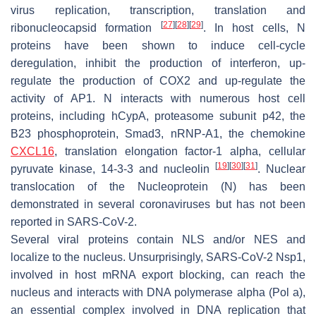
virus replication, transcription, translation and
[
27
]
[
28
]
[
29
]
ribonucleocapsid formation
. In host cells, N
proteins have been shown to induce cell-cycle
deregulation, inhibit the production of interferon, up-
regulate the production of COX2 and up-regulate the
activity of AP1. N interacts with numerous host cell
proteins, including hCypA, proteasome subunit p42, the
B23 phosphoprotein, Smad3, nRNP-A1, the chemokine
CXCL16
, translation elongation factor-1 alpha, cellular
[
19
]
[
30
]
[
31
]
pyruvate kinase, 14-3-3 and nucleolin
. Nuclear
translocation of the Nucleoprotein (N) has been
demonstrated in several coronaviruses but has not been
reported in SARS-CoV-2.
Several viral proteins contain NLS and/or NES and
localize to the nucleus. Unsurprisingly, SARS-CoV-2 Nsp1,
involved in host mRNA export blocking, can reach the
nucleus and interacts with DNA polymerase alpha (Pol a),
an essential complex involved in DNA replication that