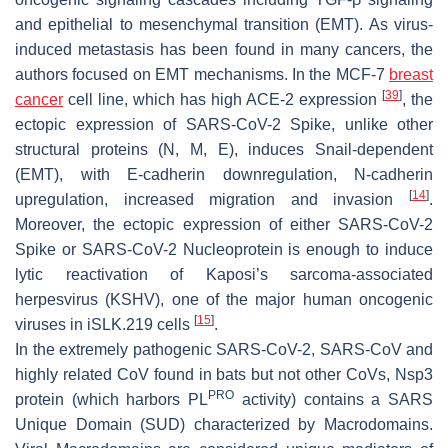
and epithelial to mesenchymal transition (EMT). As virus-
induced metastasis has been found in many cancers, the
authors focused on EMT mechanisms. In the MCF-7
breast
[
39
]
cancer
cell line, which has high ACE-2 expression
, the
ectopic expression of SARS-CoV-2 Spike, unlike other
structural proteins (N, M, E), induces Snail-dependent
(EMT), with E-cadherin downregulation, N-cadherin
[
14
]
upregulation, increased migration and invasion
.
Moreover, the ectopic expression of either SARS-CoV-2
Spike or SARS-CoV-2 Nucleoprotein is enough to induce
lytic reactivation of Kaposi’s sarcoma-associated
herpesvirus (KSHV), one of the major human oncogenic
[
15
]
viruses in iSLK.219 cells
.
In the extremely pathogenic SARS-CoV-2, SARS-CoV and
highly related CoV found in bats but not other CoVs, Nsp3
PRO
protein (which harbors PL
activity) contains a SARS
Unique Domain (SUD) characterized by Macrodomains.