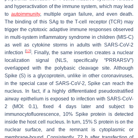
and hyperactivation of the immune system, which may lead
to
autoimmunity
, multiple organ failure, and even death.
The binding of this SAg to the T-cell receptor (TCR) may
trigger the cytotoxic adaptive immune responses observed
in multi-system inflammatory syndrome in children (MIS-C)
as well as cytokine storms in adults with SARS-CoV-2
[
12
]
infection
. Finally, the same insertion creates a nuclear
localization signal (NLS, specifically “
PRRAR
SV”)
overlapped with the polybasic cleavage site. Although
Spike (S) is a glycoprotein, unlike in other coronaviruses,
in the special case of SARS-CoV-2, Spike can reach the
nucleus. In fact, if a highly differentiated pseudostratified
airway epithelium is exposed to infection with SARS-CoV-
2 (MOI: 0.1), fixed 4 days later and subject to
immunocytofluorescence, 10% Spike protein is detected
inside the host cell nucleus. In turn, 15% S protein is on the
nuclear surface, and the remnant is cytoplasmic or
membrane-bound. Consistently, 72 h after transfection of