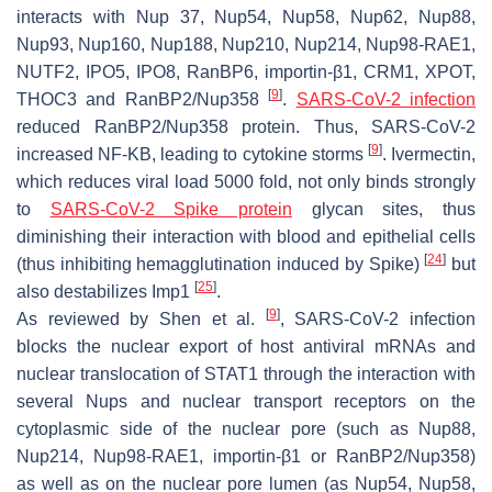
interacts with Nup 37, Nup54, Nup58, Nup62, Nup88,
Nup93, Nup160, Nup188, Nup210, Nup214, Nup98-RAE1,
NUTF2, IPO5, IPO8, RanBP6, importin-β1, CRM1, XPOT,
[
9
]
THOC3 and RanBP2/Nup358
.
SARS-CoV-2 infection
reduced RanBP2/Nup358 protein. Thus, SARS-CoV-2
[
9
]
increased NF-KB, leading to cytokine storms
. Ivermectin,
which reduces viral load 5000 fold, not only binds strongly
to
SARS-CoV-2 Spike protein
glycan sites, thus
diminishing their interaction with blood and epithelial cells
[
24
]
(thus inhibiting hemagglutination induced by Spike)
but
[
25
]
also destabilizes Imp1
.
[
9
]
As reviewed by Shen et al.
, SARS-CoV-2 infection
blocks the nuclear export of host antiviral mRNAs and
nuclear translocation of STAT1 through the interaction with
several Nups and nuclear transport receptors on the
cytoplasmic side of the nuclear pore (such as Nup88,
Nup214, Nup98-RAE1, importin-β1 or RanBP2/Nup358)
as well as on the nuclear pore lumen (as Nup54, Nup58,