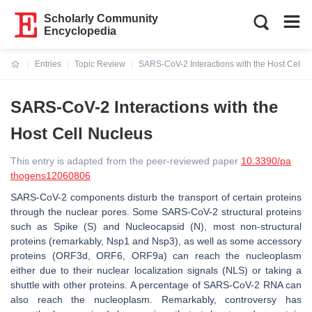
Scholarly Community
Encyclopedia
Entries
Topic Review
SARS-CoV-2 Interactions with the Host Cell 
Current:
SARS-CoV-2 Interactions with the
Host Cell Nucleus
This entry is adapted from the peer-reviewed paper
10.3390/pa
thogens12060806
SARS-CoV-2 components disturb the transport of certain proteins
through the nuclear pores. Some SARS-CoV-2 structural proteins
such as Spike (S) and Nucleocapsid (N), most non-structural
proteins (remarkably, Nsp1 and Nsp3), as well as some accessory
proteins (ORF3d, ORF6, ORF9a) can reach the nucleoplasm
either due to their nuclear localization signals (NLS) or taking a
shuttle with other proteins. A percentage of SARS-CoV-2 RNA can
also reach the nucleoplasm. Remarkably, controversy has