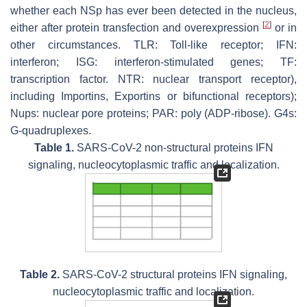
whether each NSp has ever been detected in the nucleus,
[
2
]
either after protein transfection and overexpression
or in
other circumstances. TLR: Toll-like receptor; IFN:
interferon; ISG: interferon-stimulated genes; TF:
transcription factor. NTR: nuclear transport receptor),
including Importins, Exportins or bifunctional receptors);
Nups: nuclear pore proteins; PAR: poly (ADP-ribose). G4s:
G-quadruplexes.
Table 1.
SARS-CoV-2 non-structural proteins IFN
signaling, nucleocytoplasmic traffic and localization.
Table 2.
SARS-CoV-2 structural proteins IFN signaling,
nucleocytoplasmic traffic and localization.