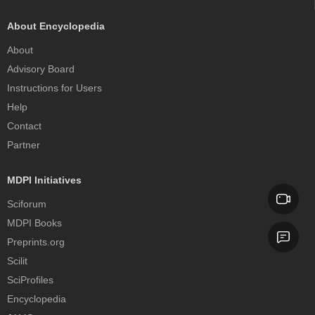
About Encyclopedia
About
Advisory Board
Instructions for Users
Help
Contact
Partner
MDPI Initiatives
Sciforum
MDPI Books
Preprints.org
Scilit
SciProfiles
Encyclopedia