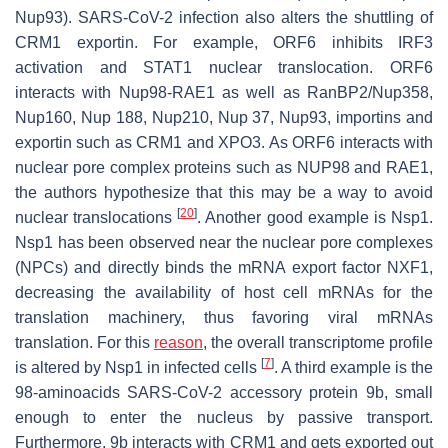
Nup93). SARS-CoV-2 infection also alters the shuttling of
CRM1 exportin. For example, ORF6 inhibits IRF3
activation and STAT1 nuclear translocation. ORF6
interacts with Nup98-RAE1 as well as RanBP2/Nup358,
Nup160, Nup 188, Nup210, Nup 37, Nup93, importins and
exportin such as CRM1 and XPO3. As ORF6 interacts with
nuclear pore complex proteins such as NUP98 and RAE1,
the authors hypothesize that this may be a way to avoid
[
20
]
nuclear translocations
. Another good example is Nsp1.
Nsp1 has been observed near the nuclear pore complexes
(NPCs) and directly binds the mRNA export factor NXF1,
decreasing the availability of host cell mRNAs for the
translation machinery, thus favoring viral mRNAs
translation. For this
reason
, the overall transcriptome profile
[
7
]
is altered by Nsp1 in infected cells
. A third example is the
98-aminoacids SARS-CoV-2 accessory protein 9b, small
enough to enter the nucleus by passive transport.
Furthermore, 9b interacts with CRM1 and gets exported out