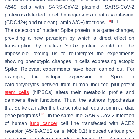
A549 cells with SARS-CoV-2 plasmid, SARS-CoV-2
protein is detected in cell homogenates in both cytoplasmic
[
10
]
[
11
]
(CDC42+) and nuclear (Lamin A/C+) fractions
.
The detection of nuclear Spike protein is a game changer,
providing a new paradigm by which a direct effect on
transcription by nuclear Spike protein would not be
impossible, forcing us to re-interpret the experiments
showing phenotypic changes in cells expressing ectopic
Spike. Relevant experiments have been carried out. For
example, the ectopic expression of Spike in
cardiomyocytes derived from human induced pluripotent
stem cells
(hiPSCs) alters their metabolic profile and
dampens their functions. Thus, the authors hypothesize
that Spike can alter the transcriptional regulation in cardiac
[
13
]
gene programs
. In the same line, SARS-CoV-2 infection
of human
lung cancer
cell line transfected with ACE2
receptor (A549-ACE2 cells, MOI: 0.1) induced various pro-
oncogenic signaling cascades including TGF-β signaling