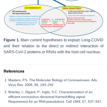
Figure 1.
Main current hypotheses to explain Long-COVID
and their relation to the direct or indirect interaction of
SARS-CoV-2 proteins or RNAs with the host cell nucleus.
References
Masters, P.S. The Molecular Biology of Coronaviruses. Adv.
Virus Res. 2006, 66, 193–292.
Brierley, I.; Digard, P.; Inglis, S.C. Characterization of an
efficient coronavirus ribosomal frameshifting signal:
Requirement for an RNA pseudoknot. Cell 1989, 57, 537–547.