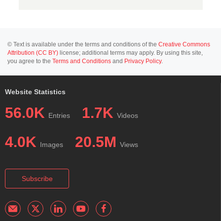
© Text is available under the terms and conditions of the
Creative Commons
Attribution (CC BY)
license; additional terms may apply. By using this site,
you agree to the
Terms and Conditions
and
Privacy Policy
.
Website Statistics
56.0K
1.7K
Entries
Videos
4.0K
20.5M
Images
Views
Subscribe