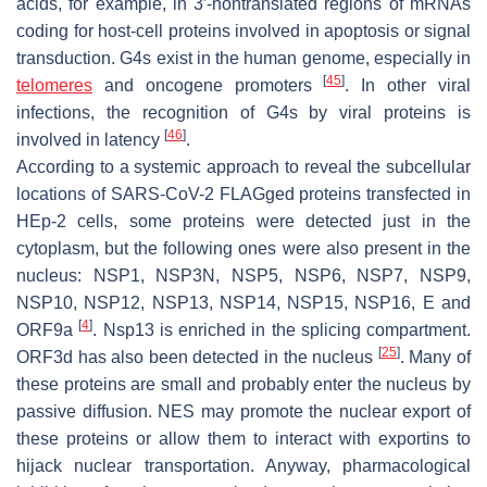
acids, for example, in 3′-nontranslated regions of mRNAs
coding for host-cell proteins involved in apoptosis or signal
transduction. G4s exist in the human genome, especially in
[
45
]
telomeres
and oncogene promoters
. In other viral
infections, the recognition of G4s by viral proteins is
[
46
]
involved in latency
.
According to a systemic approach to reveal the subcellular
locations of SARS-CoV-2 FLAGged proteins transfected in
HEp-2 cells, some proteins were detected just in the
cytoplasm, but the following ones were also present in the
nucleus: NSP1, NSP3N, NSP5, NSP6, NSP7, NSP9,
NSP10, NSP12, NSP13, NSP14, NSP15, NSP16, E and
[
4
]
ORF9a
. Nsp13 is enriched in the splicing compartment.
[
25
]
ORF3d has also been detected in the nucleus
. Many of
these proteins are small and probably enter the nucleus by
passive diffusion. NES may promote the nuclear export of
these proteins or allow them to interact with exportins to
hijack nuclear transportation. Anyway, pharmacological