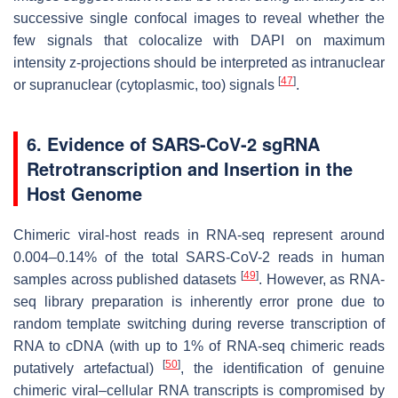
successive single confocal images to reveal whether the
few signals that colocalize with DAPI on maximum
intensity z-projections should be interpreted as intranuclear
[
47
]
or supranuclear (cytoplasmic, too) signals
.
6. Evidence of SARS-CoV-2 sgRNA
Retrotranscription and Insertion in the
Host Genome
Chimeric viral-host reads in RNA-seq represent around
0.004–0.14% of the total SARS-CoV-2 reads in human
[
49
]
samples across published datasets
. However, as RNA-
seq library preparation is inherently error prone due to
random template switching during reverse transcription of
RNA to cDNA (with up to 1% of RNA-seq chimeric reads
[
50
]
putatively artefactual)
, the identification of genuine
chimeric viral–cellular RNA transcripts is compromised by