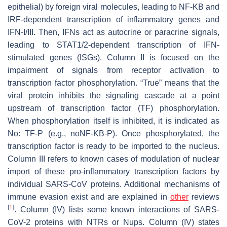
epithelial) by foreign viral molecules, leading to NF-KB and
IRF-dependent transcription of inflammatory genes and
IFN-I/III. Then, IFNs act as autocrine or paracrine signals,
leading to STAT1/2-dependent transcription of IFN-
stimulated genes (ISGs). Column II is focused on the
impairment of signals from receptor activation to
transcription factor phosphorylation. “True” means that the
viral protein inhibits the signaling cascade at a point
upstream of transcription factor (TF) phosphorylation.
When phosphorylation itself is inhibited, it is indicated as
No: TF-P (e.g., noNF-KB-P). Once phosphorylated, the
transcription factor is ready to be imported to the nucleus.
Column III refers to known cases of modulation of nuclear
import of these pro-inflammatory transcription factors by
individual SARS-CoV proteins. Additional mechanisms of
immune evasion exist and are explained in
other
reviews
[
1
]
. Column (IV) lists some known interactions of SARS-
CoV-2 proteins with NTRs or Nups. Column (IV) states