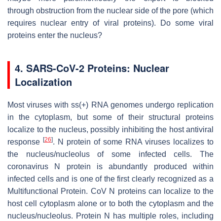
through obstruction from the nuclear side of the pore (which
requires nuclear entry of viral proteins). Do some viral
proteins enter the nucleus?
4. SARS-CoV-2 Proteins: Nuclear
Localization
Most viruses with ss(+) RNA genomes undergo replication
in the cytoplasm, but some of their structural proteins
localize to the nucleus, possibly inhibiting the host antiviral
[
26
]
response
. N protein of some RNA viruses localizes to
the nucleus/nucleolus of some infected cells. The
coronavirus N protein is abundantly produced within
infected cells and is one of the first clearly recognized as a
Multifunctional Protein. CoV N proteins can localize to the
host cell cytoplasm alone or to both the cytoplasm and the
nucleus/nucleolus. Protein N has multiple roles, including