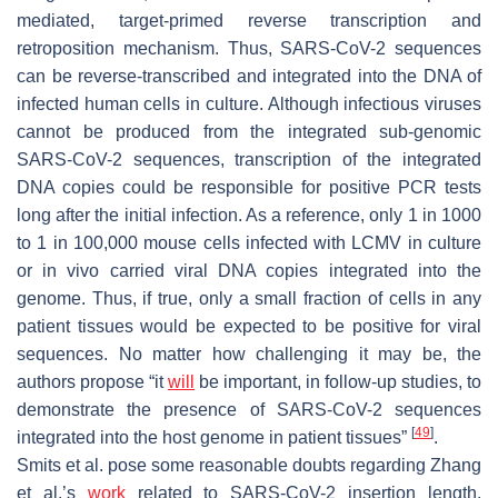
mediated, target-primed reverse transcription and
retroposition mechanism. Thus, SARS-CoV-2 sequences
can be reverse-transcribed and integrated into the DNA of
infected human cells in culture. Although infectious viruses
cannot be produced from the integrated sub-genomic
SARS-CoV-2 sequences, transcription of the integrated
DNA copies could be responsible for positive PCR tests
long after the initial infection. As a reference, only 1 in 1000
to 1 in 100,000 mouse cells infected with LCMV in culture
or in vivo carried viral DNA copies integrated into the
genome. Thus, if true, only a small fraction of cells in any
patient tissues would be expected to be positive for viral
sequences. No matter how challenging it may be, the
authors propose “it
will
be important, in follow-up studies, to
demonstrate the presence of SARS-CoV-2 sequences
[
49
]
integrated into the host genome in patient tissues”
.
Smits et al. pose some reasonable doubts regarding Zhang
et al.’s
work
related to SARS-CoV-2 insertion length,