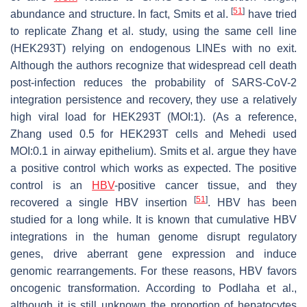
[
51
]
abundance and structure. In fact, Smits et al.
have tried
to replicate Zhang et al. study, using the same cell line
(HEK293T) relying on endogenous LINEs with no exit.
Although the authors recognize that widespread cell death
post-infection reduces the probability of SARS-CoV-2
integration persistence and recovery, they use a relatively
high viral load for HEK293T (MOI:1). (As a reference,
Zhang used 0.5 for HEK293T cells and Mehedi used
MOI:0.1 in airway epithelium). Smits et al. argue they have
a positive control which works as expected. The positive
control is an
HBV
-positive cancer tissue, and they
[
51
]
recovered a single HBV insertion
. HBV has been
studied for a long while. It is known that cumulative HBV
integrations in the human genome disrupt regulatory
genes, drive aberrant gene expression and induce
genomic rearrangements. For these reasons, HBV favors
oncogenic transformation. According to Podlaha et al.,
although it is still unknown the proportion of hepatocytes