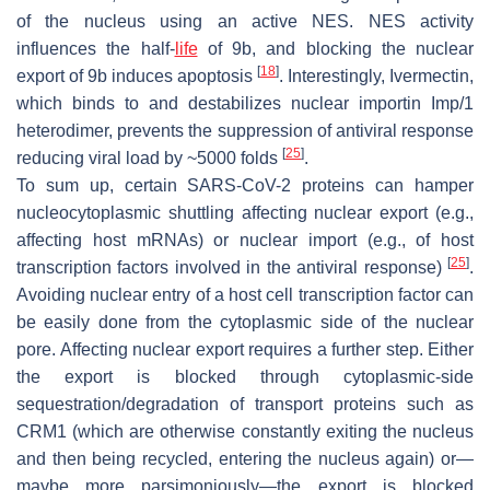
of the nucleus using an active NES. NES activity
influences the half-
life
of 9b, and blocking the nuclear
[
18
]
export of 9b induces apoptosis
. Interestingly, Ivermectin,
which binds to and destabilizes nuclear importin Imp/1
heterodimer, prevents the suppression of antiviral response
[
25
]
reducing viral load by ~5000 folds
.
To sum up, certain SARS-CoV-2 proteins can hamper
nucleocytoplasmic shuttling affecting nuclear export (e.g.,
affecting host mRNAs) or nuclear import (e.g., of host
[
25
]
transcription factors involved in the antiviral response)
.
Avoiding nuclear entry of a host cell transcription factor can
be easily done from the cytoplasmic side of the nuclear
pore. Affecting nuclear export requires a further step. Either
the export is blocked through cytoplasmic-side
sequestration/degradation of transport proteins such as
CRM1 (which are otherwise constantly exiting the nucleus
and then being recycled, entering the nucleus again) or—
maybe more parsimoniously—the export is blocked