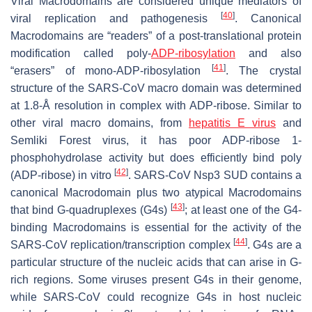
Viral Macrodomains are considered unique mediators of
[
40
]
viral replication and pathogenesis
. Canonical
Macrodomains are “readers” of a post-translational protein
modification called poly-
ADP-ribosylation
and also
[
41
]
“erasers” of mono-ADP-ribosylation
. The crystal
structure of the SARS-CoV macro domain was determined
at 1.8-Å resolution in complex with ADP-ribose. Similar to
other viral macro domains, from
hepatitis E virus
and
Semliki Forest virus, it has poor ADP-ribose 1-
phosphohydrolase activity but does efficiently bind poly
[
42
]
(ADP-ribose) in vitro
. SARS-CoV Nsp3 SUD contains a
canonical Macrodomain plus two atypical Macrodomains
[
43
]
that bind G-quadruplexes (G4s)
; at least one of the G4-
binding Macrodomains is essential for the activity of the
[
44
]
SARS-CoV replication/transcription complex
. G4s are a
particular structure of the nucleic acids that can arise in G-
rich regions. Some viruses present G4s in their genome,
while SARS-CoV could recognize G4s in host nucleic