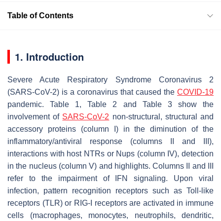
Table of Contents
1. Introduction
Severe Acute Respiratory Syndrome Coronavirus 2
(SARS-CoV-2) is a coronavirus that caused the
COVID-19
pandemic. Table 1, Table 2 and Table 3 show the
involvement of
SARS-CoV-2
non-structural, structural and
accessory proteins (column I) in the diminution of the
inflammatory/antiviral response (columns II and III),
interactions with host NTRs or Nups (column IV), detection
in the nucleus (column V) and highlights. Columns II and III
refer to the impairment of IFN signaling. Upon viral
infection, pattern recognition receptors such as Toll-like
receptors (TLR) or RIG-I receptors are activated in immune
cells (macrophages, monocytes, neutrophils, dendritic,