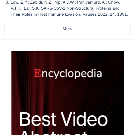
Low, Z.Y.; Zabidi, N.Z.; Yip, A.J.W.; Puniyamurti, A.; Chow,
V.T.K.; Lal, S.K. SARS-CoV-2 Non-Structural Proteins and
Their Roles in Host Immune Evasion. Viruses 2022, 14, 1991.
More