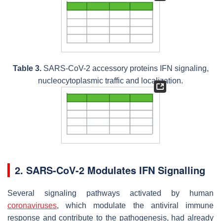
Table 3.
SARS-CoV-2 accessory proteins IFN signaling,
nucleocytoplasmic traffic and localization.
2. SARS-CoV-2 Modulates IFN Signalling
Several signaling pathways activated by human
coronaviruses
, which modulate the antiviral immune
response and contribute to the pathogenesis, had already