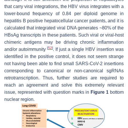
that carry viral integrations, the HBV virus integrates with a
lower-bound frequency of 0.84 per diploid genome in
hepatitis B positive hepatocellular cancer patients, and it is
calculated that integrated viral DNA generates ~80% of the
HBsAg transcripts in these patients. Such viral or viral-host
chimeric antigens may be driving chronic inflammation
[
52
]
and/or autoimmunity
. If just a single HBV insertion was
identified in the positive control, it does not seem strange
not having been able to find small SARS-CoV-2 insertions
corresponding to canonical or non-canonical sgRNAs
retrotranscription. Thus, further studies are required to
reach an agreement and solve this extremely relevant
issue, represented with question marks in
Figure 1
bottom
nuclear region.