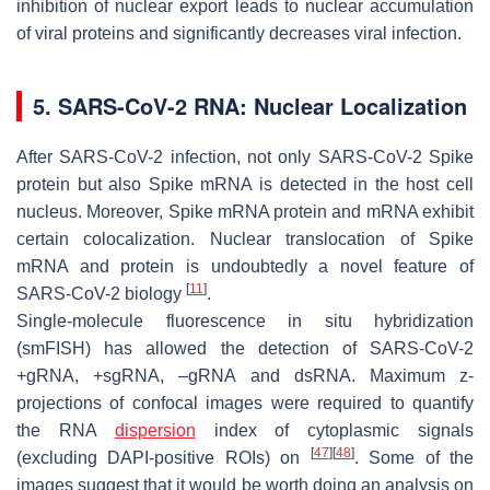
inhibition of nuclear export leads to nuclear accumulation
of viral proteins and significantly decreases viral infection.
5. SARS-CoV-2 RNA: Nuclear Localization
After SARS-CoV-2 infection, not only SARS-CoV-2 Spike
protein but also Spike mRNA is detected in the host cell
nucleus. Moreover, Spike mRNA protein and mRNA exhibit
certain colocalization. Nuclear translocation of Spike
mRNA and protein is undoubtedly a novel feature of
[
11
]
SARS-CoV-2 biology
.
Single-molecule fluorescence in situ hybridization
(smFISH) has allowed the detection of SARS-CoV-2
+gRNA, +sgRNA, –gRNA and dsRNA. Maximum z-
projections of confocal images were required to quantify
the RNA
dispersion
index of cytoplasmic signals
[
47
]
[
48
]
(excluding DAPI-positive ROIs) on
. Some of the
images suggest that it would be worth doing an analysis on