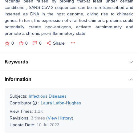
recently been raised by proving that-at least under certain
conditions-, SARS-CoV-2 sequences can be retrotranscribed and
inserted as DNA in the host genome, giving rise to chimeric
genes. In turn, the expression of viral-host chimeric proteins could
potentially create neo-antigens, activate autoimmunity and
promote a chronic pro-inflammatory state.
0
0
0
Share
Keywords
Information
Subjects:
Infectious Diseases
Contributor
:
Laura Lafon-Hughes
View Times:
1.2K
Revisions:
3 times
(View History)
Update Date:
10 Jul 2023