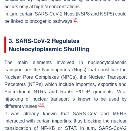
occurs only at high N concentrations.
In turn, certain SARS-CoV-2 Nsps (NSP8 and NSP5) could
[
8
]
be linked to oncogenic pathways
.
3. SARS-CoV-2 Regulates
Nucleocytoplasmic Shuttling
The main elements involved in nucleocytoplasmic
transport are the Nucleoporins (Nups) that constitute the
Nuclear Pore Complexes (NPCs), the Nuclear Transport
Receptors (NTRs) which include importins, exportins and
Bidirectional NTRs and RanGTP/GDP gradients. Viral
hijacking of nuclear transport is known to be used by
[
23
]
different viruses
.
It was already known that SARS-CoV and MERS
interacted with certain importins, thus blocking the nuclear
translocation of NF-KB or STAT. In turn, SARS-CoV-2