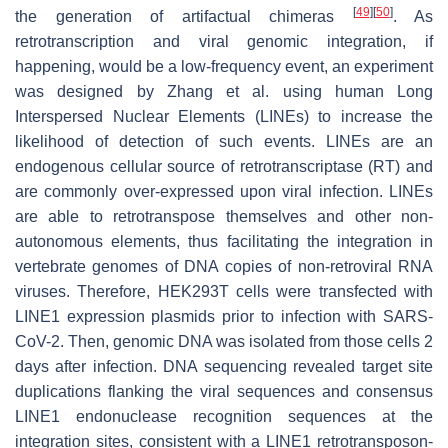
[
49
]
[
50
]
the generation of artifactual chimeras
. As
retrotranscription and viral genomic integration, if
happening, would be a low-frequency event, an experiment
was designed by Zhang et al. using human Long
Interspersed Nuclear Elements (LINEs) to increase the
likelihood of detection of such events. LINEs are an
endogenous cellular source of retrotranscriptase (RT) and
are commonly over-expressed upon viral infection. LINEs
are able to retrotranspose themselves and other non-
autonomous elements, thus facilitating the integration in
vertebrate genomes of DNA copies of non-retroviral RNA
viruses. Therefore, HEK293T cells were transfected with
LINE1 expression plasmids prior to infection with SARS-
CoV-2. Then, genomic DNA was isolated from those cells 2
days after infection. DNA sequencing revealed target site
duplications flanking the viral sequences and consensus
LINE1 endonuclease recognition sequences at the
integration sites, consistent with a LINE1 retrotransposon-