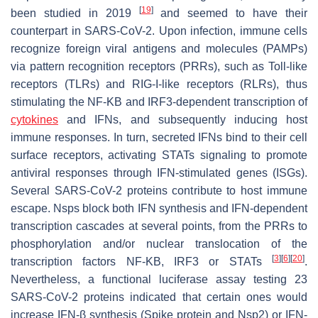
[
19
]
been studied in 2019
and seemed to have their
counterpart in SARS-CoV-2. Upon infection, immune cells
recognize foreign viral antigens and molecules (PAMPs)
via pattern recognition receptors (PRRs), such as Toll-like
receptors (TLRs) and RIG-I-like receptors (RLRs), thus
stimulating the NF-KB and IRF3-dependent transcription of
cytokines
and IFNs, and subsequently inducing host
immune responses. In turn, secreted IFNs bind to their cell
surface receptors, activating STATs signaling to promote
antiviral responses through IFN-stimulated genes (ISGs).
Several SARS-CoV-2 proteins contribute to host immune
escape. Nsps block both IFN synthesis and IFN-dependent
transcription cascades at several points, from the PRRs to
phosphorylation and/or nuclear translocation of the
[
3
]
[
6
]
[
20
]
transcription factors NF-KB, IRF3 or STATs
.
Nevertheless, a functional luciferase assay testing 23
SARS-CoV-2 proteins indicated that certain ones would
increase IFN-β synthesis (Spike protein and Nsp2) or IFN-