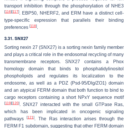
transport inhibition through the phosphorylation of NHE3
[
116
]
[
117
]
. EBP50, NHERF2, and ERM have a distinct cell-
type-specific expression that parallels their binding
[
118
]
preferences
.
3.31. SNX27
Sorting nexin 27 (SNX27) is a sorting nexin family member
and plays a critical role in the endosomal recycling of many
transmembrane receptors. SNX27 contains a Phox
homology domain that binds to phosphatidylinositol
phospholipids and regulates its localization to the
endosome, as well as a PDZ (Psd-95/Dlg/ZO1) domain
and an atypical FERM domain that both function to bind to
cargo receptors containing a short NPxY sequence motif
[
119
]
[
120
]
. SNX27 interacted with the small GTPase Ras,
which has been implicated in oncogenic signaling
[
121
]
pathways
. The Ras interaction arises through the
FERM F1 subdomain, suggesting that other FERM domain