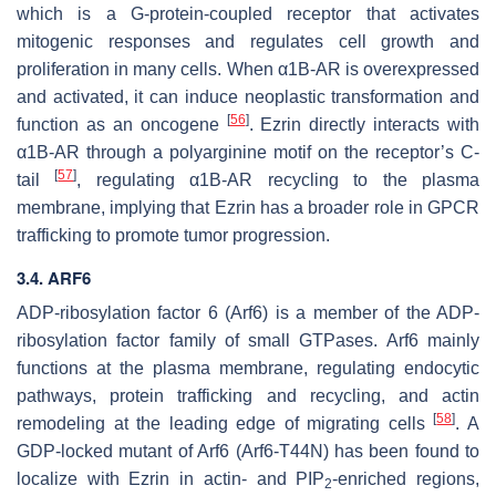
which is a G-protein-coupled receptor that activates
mitogenic responses and regulates cell growth and
proliferation in many cells. When α1B-AR is overexpressed
and activated, it can induce neoplastic transformation and
[
56
]
function as an oncogene
. Ezrin directly interacts with
α1B-AR through a polyarginine motif on the receptor’s C-
[
57
]
tail
, regulating α1B-AR recycling to the plasma
membrane, implying that Ezrin has a broader role in GPCR
trafficking to promote tumor progression.
3.4. ARF6
ADP-ribosylation factor 6 (Arf6) is a member of the ADP-
ribosylation factor family of small GTPases. Arf6 mainly
functions at the plasma membrane, regulating endocytic
pathways, protein trafficking and recycling, and actin
[
58
]
remodeling at the leading edge of migrating cells
. A
GDP-locked mutant of Arf6 (Arf6-T44N) has been found to
localize with Ezrin in actin- and PIP
-enriched regions,
2