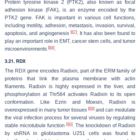
Protein tyrosine kinase 2 (PTK2), also known as focal
adhesion kinase (FAK), is an enzyme encoded by the
PTK2
gene. FAK is important in various cell functions,
including motility, adhesion, metastasis, invasion, survival,
[
87
]
apoptosis, and angiogenesis
. It has also been found to
play an important role in EMT, cancer stem cells, and tumor
[
88
]
microenvironments
.
3.21.
RDX
The
RDX
gene encodes Radixin, part of the ERM family of
proteins that link the plasma membrane with actin
filaments. Radixin is highly expressed in the liver, and
phosphorylation at Thr564 activates Radixin to its open
conformation. Like Ezrin and Moesin, Radixin is
[
89
]
overexpressed in many tumor tissues
and can modulate
the viral infection process for several viruses by regulating
[
90
]
stable microtubule function
. The knockdown of Radixin
by shRNA in glioblastoma U251 cells was found to