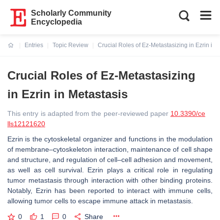
Scholarly Community
Encyclopedia
Entries
Topic Review
Crucial Roles of Ez-Metastasizing in Ezrin in 
Current:
Crucial Roles of Ez-Metastasizing
in Ezrin in Metastasis
This entry is adapted from the peer-reviewed paper
10.3390/ce
lls12121620
Ezrin is the cytoskeletal organizer and functions in the modulation
of membrane–cytoskeleton interaction, maintenance of cell shape
and structure, and regulation of cell–cell adhesion and movement,
as well as cell survival. Ezrin plays a critical role in regulating
tumor metastasis through interaction with other binding proteins.
Notably, Ezrin has been reported to interact with immune cells,
allowing tumor cells to escape immune attack in metastasis.
0
1
0
Share