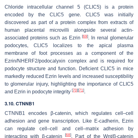
Chloride intracellular channel 5 (CLIC5) is a protein
encoded by the
CLIC5
gene. CLIC5 was initially
discovered as part of a protein complex from extracts of
human placental microvilli alongside several actin-
[
69
]
associated proteins such as Ezrin
. In renal glomerular
podocytes, CLIC5 localizes to the apical plasma
membrane of foot processes as a component of the
Ezrin/NHERF2/podocalyxin complex and is required for
podocyte structure and function. Deficient CLIC5 in mice
markedly reduced Ezrin levels and increased susceptibility
to glomerular injury, highlighting the importance of CLIC5
[
70
]
[
71
]
and Ezrin in podocyte integrity
.
3.10.
CTNNB1
CTNNB1
encodes β-catenin, which regulates cell–cell
adhesion and gene transcription. Like E-cadherin, Ezrin
can regulate cell–cell and cell–matrix adhesion by
[
68
]
interacting with β-catenin
. Part of the Wnt/β-catenin