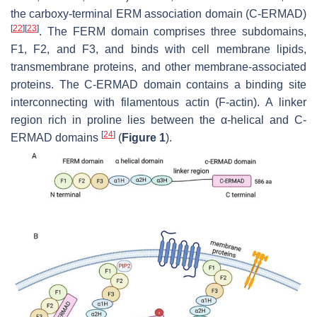
the carboxy-terminal ERM association domain (C-ERMAD)
[
22
]
[
23
]
. The FERM domain comprises three subdomains,
F1, F2, and F3, and binds with cell membrane lipids,
transmembrane proteins, and other membrane-associated
proteins. The C-ERMAD domain contains a binding site
interconnecting with filamentous actin (F-actin). A linker
region rich in proline lies between the α-helical and C-
[
24
]
ERMAD domains
(
Figure 1
).