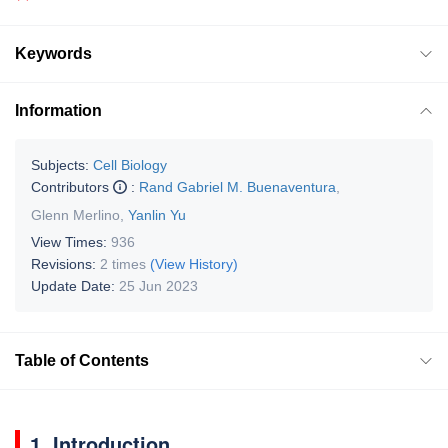
Keywords
Information
Subjects:
Cell Biology
Contributors
:
Rand Gabriel M. Buenaventura
,
Glenn Merlino
,
Yanlin Yu
View Times:
936
Revisions:
2 times
(View History)
Update Date:
25 Jun 2023
Table of Contents
1. Introduction