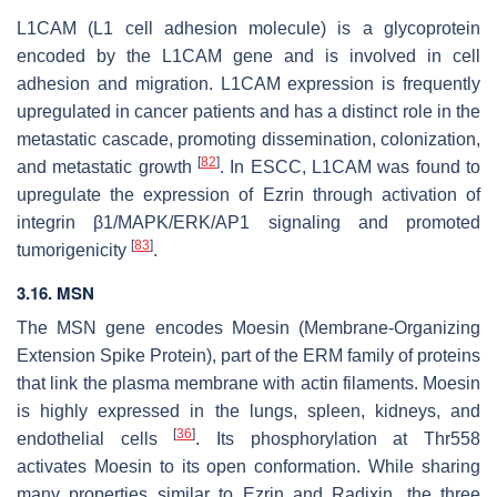
L1CAM (L1 cell adhesion molecule) is a glycoprotein
encoded by the
L1CAM
gene and is involved in cell
adhesion and migration. L1CAM expression is frequently
upregulated in cancer patients and has a distinct role in the
metastatic cascade, promoting dissemination, colonization,
[
82
]
and metastatic growth
. In ESCC, L1CAM was found to
upregulate the expression of Ezrin through activation of
integrin β1/MAPK/ERK/AP1 signaling and promoted
[
83
]
tumorigenicity
.
3.16.
MSN
The
MSN
gene encodes Moesin (Membrane-Organizing
Extension Spike Protein), part of the ERM family of proteins
that link the plasma membrane with actin filaments. Moesin
is highly expressed in the lungs, spleen, kidneys, and
[
36
]
endothelial cells
. Its phosphorylation at Thr558
activates Moesin to its open conformation. While sharing
many properties similar to Ezrin and Radixin, the three