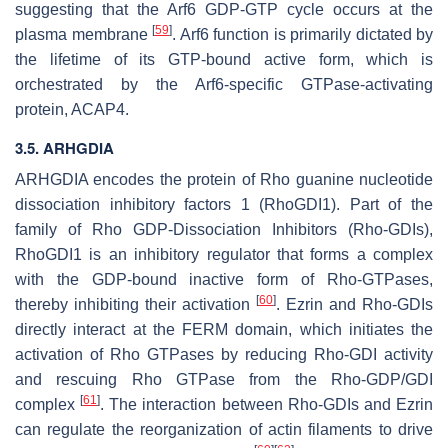
suggesting that the Arf6 GDP-GTP cycle occurs at the
[
59
]
plasma membrane
. Arf6 function is primarily dictated by
the lifetime of its GTP-bound active form, which is
orchestrated by the Arf6-specific GTPase-activating
protein, ACAP4.
3.5.
ARHGDIA
ARHGDIA
encodes the protein of Rho guanine nucleotide
dissociation inhibitory factors 1 (RhoGDI1). Part of the
family of Rho GDP-Dissociation Inhibitors (Rho-GDIs),
RhoGDI1 is an inhibitory regulator that forms a complex
with the GDP-bound inactive form of Rho-GTPases,
[
60
]
thereby inhibiting their activation
. Ezrin and Rho-GDIs
directly interact at the FERM domain, which initiates the
activation of Rho GTPases by reducing Rho-GDI activity
and rescuing Rho GTPase from the Rho-GDP/GDI
[
61
]
complex
. The interaction between Rho-GDIs and Ezrin
can regulate the reorganization of actin filaments to drive