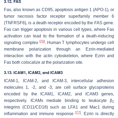
3.12. FAS
Fas, also known as CD95, apoptosis antigen 1 (APO-1), or
tumor necrosis factor receptor superfamily member 6
(TNFRSF6), is a death receptor encoded by the
FAS
gene.
Fas can trigger apoptosis in various cell types, where Fas
activation can lead to the formation of a death-inducing
[
76
]
signaling complex
. Human T lymphocytes undergo cell
membrane polarization through an Ezrin-mediated
interaction with the actin cytoskeleton, where Ezrin and
Fas both colocalize at the polarization site.
3.13. ICAM1, ICAM2, and ICAM3
ICAM-1, ICAM-2, and ICAM-3, intercellular adhesion
molecules 1, -2, and -3, are cell surface glycoproteins
encoded by the
ICAM1
,
ICAM2
, and
ICAM3
genes,
respectively. ICAMs mediate binding to leukocyte β
2
integrins (CD11/CD18) such as LFA1 and Mac1 during
[
77
]
inflammation and immune response
. Ezrin is directly