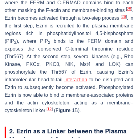
where the FERM and C-ERMAD domains bind to each
[
25
]
other, masking the F-actin and membrane-binding sites
.
[
26
]
Ezrin becomes activated through a two-step process
. In
the first step, Ezrin is recruited to the plasma membrane
regions rich in phosphatidylinositol 4,5-bisphosphate
(PIP
), where PIP
binds to the FERM domain and
2
2
exposes the conserved C-terminal threonine residue
(Thr567). At the second step, several kinases (e.g., Rho
Kinase, PKCα, PKCθ, NIK, Mst4 and LOK) can
phosphorylate the Thr567 of Ezrin, causing Ezrin’s
intramolecular head-to-tail
interaction
to be disrupted and
Ezrin to subsequently become activated. Phosphorylated
Ezrin is now able to bind to membrane-associated proteins
and the actin cytoskeleton, acting as a membrane–
[
12
]
cytoskeleton linker
(
Figure 1
B).
2. Ezrin as a Linker between the Plasma