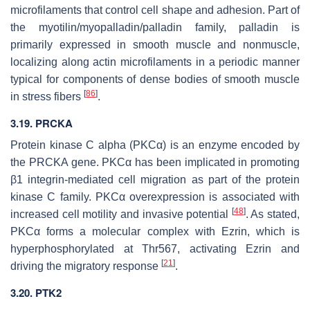
microfilaments that control cell shape and adhesion. Part of
the myotilin/myopalladin/palladin family, palladin is
primarily expressed in smooth muscle and nonmuscle,
localizing along actin microfilaments in a periodic manner
typical for components of dense bodies of smooth muscle
[
86
]
in stress fibers
.
3.19. PRCKA
Protein kinase C alpha (PKCα) is an enzyme encoded by
the
PRCKA
gene. PKCα has been implicated in promoting
β1 integrin-mediated cell migration as part of the protein
kinase C family. PKCα overexpression is associated with
[
48
]
increased cell motility and invasive potential
. As stated,
PKCα forms a molecular complex with Ezrin, which is
hyperphosphorylated at Thr567, activating Ezrin and
[
21
]
driving the migratory response
.
3.20. PTK2