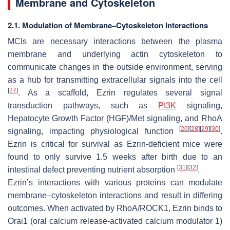
Membrane and Cytoskeleton
2.1. Modulation of Membrane–Cytoskeleton Interactions
MCIs are necessary interactions between the plasma
membrane and underlying actin cytoskeleton to
communicate changes in the outside environment, serving
as a hub for transmitting extracellular signals into the cell
[
27
]
. As a scaffold, Ezrin regulates several signal
transduction pathways, such as
PI3K
signaling,
Hepatocyte Growth Factor (HGF)/Met signaling, and RhoA
[
20
]
[
28
]
[
29
]
[
30
]
signaling, impacting physiological function
.
Ezrin is critical for survival as Ezrin-deficient mice were
found to only survive 1.5 weeks after birth due to an
[
31
]
[
32
]
intestinal defect preventing nutrient absorption
.
Ezrin’s interactions with various proteins can modulate
membrane–cytoskeleton interactions and result in differing
outcomes. When activated by RhoA/ROCK1, Ezrin binds to
Orai1 (oral calcium release-activated calcium modulator 1)