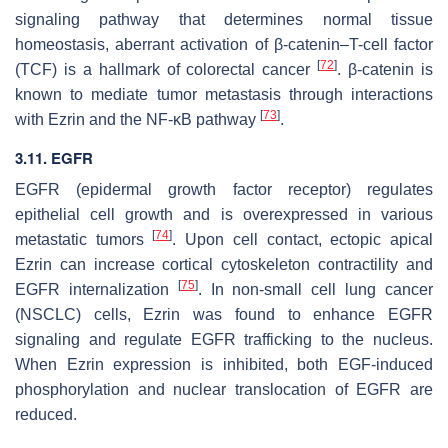
signaling pathway that determines normal tissue
homeostasis, aberrant activation of β-catenin–T-cell factor
[
72
]
(TCF) is a hallmark of colorectal cancer
. β-catenin is
known to mediate tumor metastasis through interactions
[
73
]
with Ezrin and the NF-κB pathway
.
3.11. EGFR
EGFR (epidermal growth factor receptor) regulates
epithelial cell growth and is overexpressed in various
[
74
]
metastatic tumors
. Upon cell contact, ectopic apical
Ezrin can increase cortical cytoskeleton contractility and
[
75
]
EGFR internalization
. In non-small cell lung cancer
(NSCLC) cells, Ezrin was found to enhance EGFR
signaling and regulate EGFR trafficking to the nucleus.
When Ezrin expression is inhibited, both EGF-induced
phosphorylation and nuclear translocation of EGFR are
reduced.