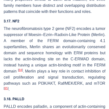
family members have distinct and overlapping distribution
patterns that coincide with their functions and roles.
3.17.
NF2
The neurofibromatosis type 2 gene (
NF2
) encodes a tumor
suppressor of Moesin–Ezrin–Radixin-Like Protein (Merlin).
A member of the FERM domain-containing 4.1
superfamilies, Merlin shares an evolutionarily conserved
domain and sequence homology with ERM proteins but
lacks the actin-binding site on the C-ERMAD domain,
instead having a unique actin-binding motif in the FERM
[
84
]
domain
. Merlin plays a key role in contact inhibition of
cell proliferation and signal transduction, regulating
pathways such as PI3K/AKT, Raf/MEK/ERK, and mTOR
[
85
]
.
3.18.
PALLD
PALLD
encodes palladin, a component of actin-containing