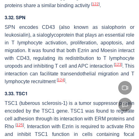
[
122
]
proteins share a similar binding activity
.
3.32.
SPN
SPN
encodes CD43 (also known as sialophorin or
leukosialin), a sialoglycoprotein that plays an essential role
in T lymphocyte activation, proliferation, apoptosis, and
migration. It was found that both Ezrin and Moesin interact
with CD43, regulating its redistribution to T lymphocyte
[
123
]
uropods and inhibiting T cell and APC interaction
. This
interaction can facilitate transendothelial migration and T
[
124
]
lymphocyte recruitment
.
3.33. TSC1
TSC1 (tuberous sclerosis-1) is a tumor suppressor protein
encoded by the
TSC1
gene. TSC1 was found to regulate
cell adhesion through its interaction with ERM proteins and
[
125
]
Rho
. Interaction with Ezrin is required to activate Rho
and inhibit TSC1 function in cells containing focal