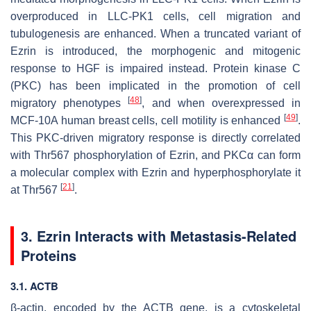
overproduced in LLC-PK1 cells, cell migration and
tubulogenesis are enhanced. When a truncated variant of
Ezrin is introduced, the morphogenic and mitogenic
response to HGF is impaired instead. Protein kinase C
(PKC) has been implicated in the promotion of cell
[
48
]
migratory phenotypes
, and when overexpressed in
[
49
]
MCF-10A human breast cells, cell motility is enhanced
.
This PKC-driven migratory response is directly correlated
with Thr567 phosphorylation of Ezrin, and PKCα can form
a molecular complex with Ezrin and hyperphosphorylate it
[
21
]
at Thr567
.
3. Ezrin Interacts with Metastasis-Related
Proteins
3.1.
ACTB
β-actin, encoded by the
ACTB
gene, is a cytoskeletal