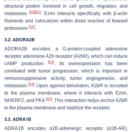
structural protein involved in cell growth, migration, and
[
50
]
[
51
]
metastasis
. Ezrin interacts specifically with β-actin
filaments and colocalizes within distal reaches of forward
[
52
]
protrusions
.
3.2.
ADORA2B
ADORA2B
encodes a G-protein-coupled adenosine
receptor adenosine A2b receptor (A2bR), which can induce
[
53
]
cAMP production
. Its overexpression has been
correlated with tumor progression, which is important in
immunosuppressive activity, tumor angiogenesis, and
[
54
]
metastasis
. Upon agonist stimulation, A2bR is recruited
to the plasma membrane, where it interacts with Ezrin,
[
55
]
NHERF2, and PKA
. This interaction helps anchor A2bR
to the plasma membrane and stabilize the receptor.
3.3.
ADRA1B
ADRA1B
encodes α1B-adrenergic receptor (α1B-AR),