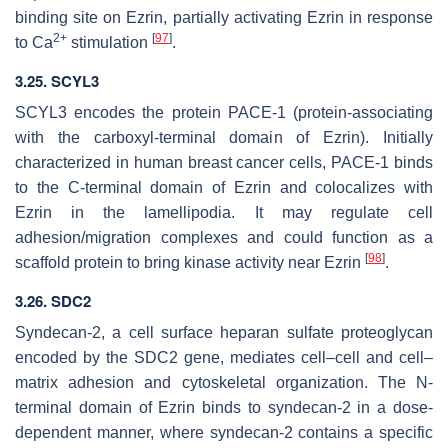
binding site on Ezrin, partially activating Ezrin in response
2+
[
97
]
to Ca
stimulation
.
3.25.
SCYL3
SCYL3
encodes the protein PACE-1 (protein-associating
with the carboxyl-terminal domain of Ezrin). Initially
characterized in human breast cancer cells, PACE-1 binds
to the C-terminal domain of Ezrin and colocalizes with
Ezrin in the lamellipodia. It may regulate cell
adhesion/migration complexes and could function as a
[
98
]
scaffold protein to bring kinase activity near Ezrin
.
3.26. SDC2
Syndecan-2, a cell surface heparan sulfate proteoglycan
encoded by the
SDC2
gene, mediates cell–cell and cell–
matrix adhesion and cytoskeletal organization. The N-
terminal domain of Ezrin binds to syndecan-2 in a dose-
dependent manner, where syndecan-2 contains a specific