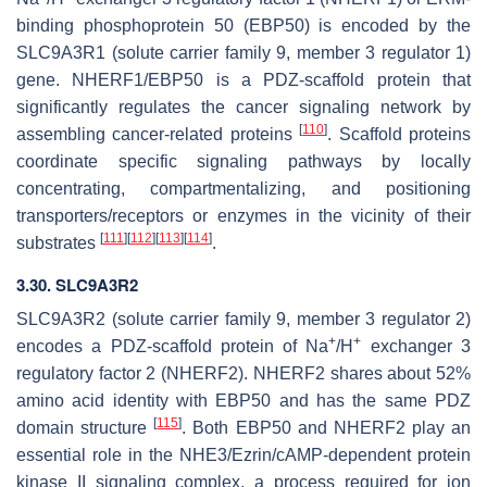
binding phosphoprotein 50 (EBP50) is encoded by the
SLC9A3R1
(solute carrier family 9, member 3 regulator 1)
gene. NHERF1/EBP50 is a PDZ-scaffold protein that
significantly regulates the cancer signaling network by
[
110
]
assembling cancer-related proteins
. Scaffold proteins
coordinate specific signaling pathways by locally
concentrating, compartmentalizing, and positioning
transporters/receptors or enzymes in the vicinity of their
[
111
]
[
112
]
[
113
]
[
114
]
substrates
.
3.30.
SLC9A3R2
SLC9A3R2
(solute carrier family 9, member 3 regulator 2)
+
+
encodes a PDZ-scaffold protein of Na
/H
exchanger 3
regulatory factor 2 (NHERF2). NHERF2 shares about 52%
amino acid identity with EBP50 and has the same PDZ
[
115
]
domain structure
. Both EBP50 and NHERF2 play an
essential role in the NHE3/Ezrin/cAMP-dependent protein
kinase II signaling complex, a process required for ion