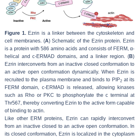
Figure 1.
Ezrin is a linker between the cytoskeleton and
cell membranes. (
A
) Schematic of the Ezrin protein. Ezrin
is a protein with 586 amino acids and consists of FERM, α-
helical and c-ERMAD domains, and a linker region. (
B
)
Ezrin interconverts from an inactive closed conformation to
an active open conformation dynamically. When Ezrin is
recruited to the plasma membrane and binds to PIP
at its
2
FERM domain, c-ERMAD is released, allowing kinases
such as Rho or PKC to phosphorylate the c terminal at
Thr567, thereby converting Ezrin to the active form capable
of binding to actin.
Like other ERM proteins, Ezrin can rapidly interconvert
from an inactive closed to an active open conformation. In
its closed conformation, Ezrin is localized in the cytoplasm