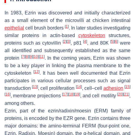
In 1983, Ezrin was discovered and initially characterized
as a small element of the microvilli at chicken intestinal
[
1
]
epithelial
cell brush borders
. In later studies investigating
similar proteins in actin-based
cytoskeleton
structures,
[
2
]
[
3
]
[
4
]
[
5
]
[
6
]
proteins such as cytovillin
, p81
, and 80K
were
all identified and subsequently established as the same
[
7
]
[
8
]
[
9
]
[
10
]
[
11
]
protein
. In the coming years, Ezrin was shown
to be a key player in linking the plasma membrane to the
[
12
]
cytoskeleton
. It has been well documented that Ezrin
participates in various cellular processes such as signal
[
13
]
[
14
]
[
15
]
transduction
, cell proliferation
, cell–cell
adhesion
[
16
]
[
17
]
[
18
]
[
19
]
[
20
]
[
21
]
, membrane projections
, and cell motility
,
among others.
Ezrin, part of the ezrin/radixin/moesin (ERM) family of
proteins, is encoded by the
EZR
gene. Ezrin contains three
major domains: the amino-terminal FERM (four-point one,
Ezrin, Radixin, Moesin) domain, the α-helical domain, and