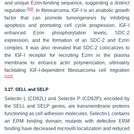
and unique Ezrin-binding sequence, suggesting a distinct
[
99
]
regulation
. In fibrosarcoma, IGF-I is an anabolic growth
factor that can promote tumorigenesis by inhibiting
apoptosis and promoting cell cycle progression. IGF-I
enhanced Ezrin phosphorylation levels, SDC-2
expression, and the formation of an SDC-2 and Ezrin
complex. It was also revealed that SDC-2 colocalizes to
the IGF-I receptor for recruiting Ezrin in the plasma
membrane to enhance actin polymerization, ultimately
facilitating IGF-I-dependent fibrosarcoma cell migration
[
100
]
.
3.27. SELL and SELP
Selectin L (CD62L) and Selectin P (CD62P), encoded by
the
SELL
and
SELP
genes, are transmembrane proteins
functioning as cell adhesion molecules. Selectin L contains
an ERM binding domain; mutants with defective ERM
binding have decreased microvilli localization and reduced