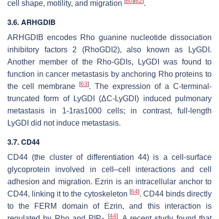
[
60
]
[
62
]
cell shape, motility, and migration
.
3.6.
ARHGDIB
ARHGDIB
encodes Rho guanine nucleotide dissociation
inhibitory factors 2 (RhoGDI2), also known as LyGDI.
Another member of the Rho-GDIs, LyGDI was found to
function in cancer metastasis by anchoring Rho proteins to
[
63
]
the cell membrane
. The expression of a C-terminal-
truncated form of LyGDI (ΔC-LyGDI) induced pulmonary
metastasis in 1-1ras1000 cells; in contrast, full-length
LyGDI did not induce metastasis.
3.7. CD44
CD44 (the cluster of differentiation 44) is a cell-surface
glycoprotein involved in cell–cell interactions and cell
adhesion and migration. Ezrin is an intracellular anchor to
[
64
]
CD44, linking it to the cytoskeleton
. CD44 binds directly
to the FERM domain of Ezrin, and this interaction is
[
44
]
regulated by Rho and PIP
. A recent study found that