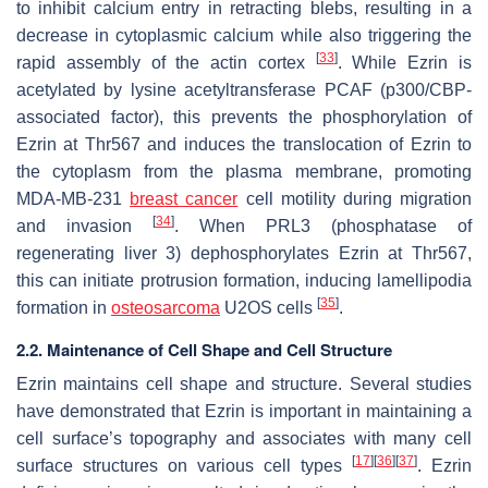
to inhibit calcium entry in retracting blebs, resulting in a
decrease in cytoplasmic calcium while also triggering the
[
33
]
rapid assembly of the actin cortex
. While Ezrin is
acetylated by lysine acetyltransferase PCAF (p300/CBP-
associated factor), this prevents the phosphorylation of
Ezrin at Thr567 and induces the translocation of Ezrin to
the cytoplasm from the plasma membrane, promoting
MDA-MB-231
breast cancer
cell motility during migration
[
34
]
and invasion
. When PRL3 (phosphatase of
regenerating liver 3) dephosphorylates Ezrin at Thr567,
this can initiate protrusion formation, inducing lamellipodia
[
35
]
formation in
osteosarcoma
U2OS cells
.
2.2. Maintenance of Cell Shape and Cell Structure
Ezrin maintains cell shape and structure. Several studies
have demonstrated that Ezrin is important in maintaining a
cell surface’s topography and associates with many cell
[
17
]
[
36
]
[
37
]
surface structures on various cell types
. Ezrin