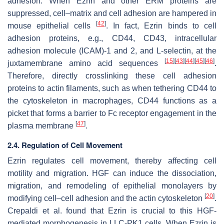
adhesion. When Ezrin and other ERM proteins are
suppressed, cell–matrix and cell adhesion are hampered in
[
42
]
mouse epithelial cells
. In fact, Ezrin binds to cell
adhesion proteins, e.g., CD44, CD43, intracellular
adhesion molecule (ICAM)-1 and 2, and L-selectin, at the
[
15
]
[
43
]
[
44
]
[
45
]
[
46
]
juxtamembrane amino acid sequences
.
Therefore, directly crosslinking these cell adhesion
proteins to actin filaments, such as when tethering CD44 to
the cytoskeleton in macrophages, CD44 functions as a
picket that forms a barrier to Fc receptor engagement in the
[
47
]
plasma membrane
.
2.4. Regulation of Cell Movement
Ezrin regulates cell movement, thereby affecting cell
motility and migration. HGF can induce the dissociation,
migration, and remodeling of epithelial monolayers by
[
20
]
modifying cell–cell adhesion and the actin cytoskeleton
.
Crepaldi et al. found that Ezrin is crucial to this HGF-
mediated morphogenesis in LLC-PK1 cells. When Ezrin is