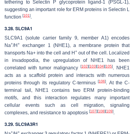
tethering to Selectin P glycoprotein ligand-1 (PSGL-1),
suggesting an important role for ERM proteins in Selectin L
[
101
]
function
.
3.28. SLC9A1
SLC9A1
(solute carrier family 9, member A1) encodes
+
+
Na
/H
exchanger 1 (NHE1), a membrane protein that
+
transports Na+ into the cell and H
out of the cell. Localized
in invadopodia, the upregulation of NHE1 has been
[
102
]
[
103
]
[
104
]
[
105
]
correlated with tumor malignancy
. NHE1
acts as a scaffold protein and interacts with numerous
[
106
]
proteins through its regulatory C-terminus
. At the C-
terminal tail, NHE1 contains two ERM protein-binding
motifs, and this interaction regulates many important
cellular events such as cell migration, signaling
[
107
]
[
108
]
[
109
]
complexes, and resistance to apoptosis
.
3.29. SLC9A3R1
+
+
Na
/H
exchanger 3 regulatory factor 1 (NHERF1) or ERM-