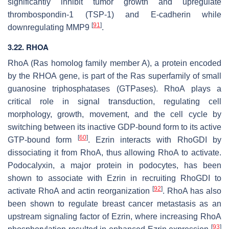
significantly inhibit tumor growth and upregulate
thrombospondin-1 (TSP-1) and E-cadherin while
[
91
]
downregulating MMP9
.
3.22. RHOA
RhoA (Ras homolog family member A), a protein encoded
by the
RHOA
gene, is part of the Ras superfamily of small
guanosine triphosphatases (GTPases). RhoA plays a
critical role in signal transduction, regulating cell
morphology, growth, movement, and the cell cycle by
switching between its inactive GDP-bound form to its active
[
60
]
GTP-bound form
. Ezrin interacts with RhoGDI by
dissociating it from RhoA, thus allowing RhoA to activate.
Podocalyxin, a major protein in podocytes, has been
shown to associate with Ezrin in recruiting RhoGDI to
[
92
]
activate RhoA and actin reorganization
. RhoA has also
been shown to regulate breast cancer metastasis as an
upstream signaling factor of Ezrin, where increasing RhoA
[
93
]