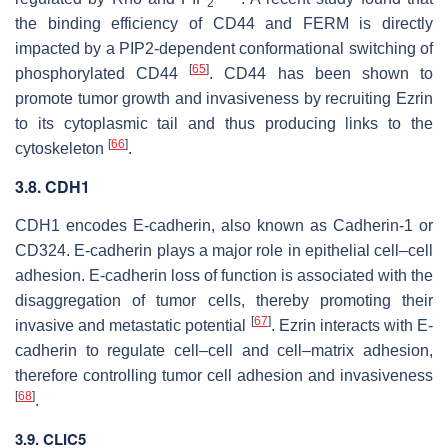
2
the binding efficiency of CD44 and FERM is directly
impacted by a PIP2-dependent conformational switching of
[
65
]
phosphorylated CD44
. CD44 has been shown to
promote tumor growth and invasiveness by recruiting Ezrin
to its cytoplasmic tail and thus producing links to the
[
66
]
cytoskeleton
.
3.8.
CDH1
CDH1
encodes E-cadherin, also known as Cadherin-1 or
CD324. E-cadherin plays a major role in epithelial cell–cell
adhesion. E-cadherin loss of function is associated with the
disaggregation of tumor cells, thereby promoting their
[
67
]
invasive and metastatic potential
. Ezrin interacts with E-
cadherin to regulate cell–cell and cell–matrix adhesion,
therefore controlling tumor cell adhesion and invasiveness
[
68
]
.
3.9. CLIC5