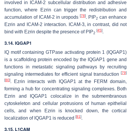
involved in ICAM-2 subcellular distribution and adhesive
function, where Ezrin can trigger the redistribution and
[
78
]
accumulation of ICAM-2 in uropods
. PIP
can enhance
2
Ezrin and ICAM-2 interaction. ICAM-3, in contrast, did not
[
45
]
bind with Ezrin despite the presence of PIP
.
2
3.14. IQGAP1
IQ motif containing GTPase activating protein 1 (IQGAP1)
is a scaffolding protein encoded by the
IQGAP1
gene and
functions in metastatic signaling pathways by recruiting
[
79
]
signaling intermediates for efficient signal transduction
[
80
]
. Ezrin interacts with IQGAP1 at the FERM domain,
forming a hub for concentrating signaling complexes. Both
Ezrin and IQGAP1 colocalize in the submembranous
cytoskeleton and cellular protrusions of human epithelial
cells, and when Ezrin is knocked down, the cortical
[
81
]
localization of IQGAP1 is reduced
.
3.15. L1CAM