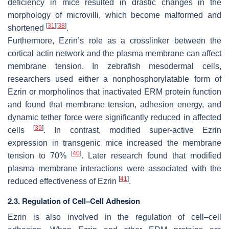
deficiency in mice resulted in drastic changes in the
morphology of microvilli, which become malformed and
[
31
]
[
38
]
shortened
.
Furthermore, Ezrin’s role as a crosslinker between the
cortical actin network and the plasma membrane can affect
membrane tension. In zebrafish mesodermal cells,
researchers used either a nonphosphorylatable form of
Ezrin or morpholinos that inactivated ERM protein function
and found that membrane tension, adhesion energy, and
dynamic tether force were significantly reduced in affected
[
39
]
cells
. In contrast, modified super-active Ezrin
expression in transgenic mice increased the membrane
[
40
]
tension to 70%
. Later research found that modified
plasma membrane interactions were associated with the
[
41
]
reduced effectiveness of Ezrin
.
2.3. Regulation of Cell–Cell Adhesion
Ezrin is also involved in the regulation of cell–cell