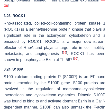
phosphorylation resulted in enhanced Ezrin expression
[
94
]
.
3.23. ROCK1
Rho-associated, coiled-coil-containing protein kinase 1
(ROCK1) is a serine/threonine protein kinase that plays a
significant role in the actomyosin cytoskeleton and is
encoded by
ROCK1
. ROCK1 is a major downstream
effector of RhoA and plays a large role in cell motility,
[
95
]
metastasis, and angiogenesis
. ROCK1 has been
[
96
]
shown to phosphorylate Ezrin at Thr567
.
3.24. S100P
S100 calcium-binding protein P (S100P) is an EF-hand
protein encoded by the
S100P
gene. S100 proteins are
involved in the regulation of membrane–cytoskeleton
interactions and cytoskeleton dynamics. Dimeric S100P
2+
was found to bind to and activate dormant Ezrin in a Ca
-
dependent manner. S100P can also unmask the F-actin