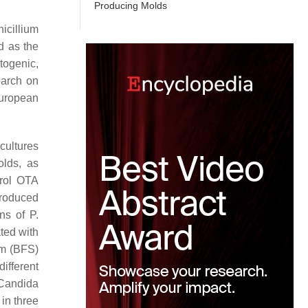
Producing Molds
icillium
d as the
togenic,
arch on
European
cultures
olds, as
rol OTA
produced
ins of
P.
ted with
em (BFS)
ifferent
Candida
in three