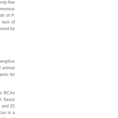
nty-five
amnosus
wth of
P.
 lack of
posed by
ergillus
f animal
enic for
 as BCAs
A. flavus
0 and 25
icus
in a