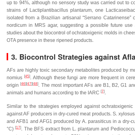
up to 94%, although no sensory study was carried out to con
strains of
Lactiplantibacillus
plantarum
, one
Lacticaseibac
isolated from a Brazilian artisanal “Serrano Catarinense”
nordicum
in MRS agar, suggesting a possible future use 
studies about the biocontrol of ochratoxigenic molds in ch
OTA presence in these ripened products.
3. Biocontrol Strategies against Af
AFs are highly toxic secondary metabolites produced by m
[
45
]
nomius
. Although these fungi are more frequent in cere
[
46
]
[
47
]
[
48
]
origin
. The most important AFs are B1, B2, G1 an
[
7
]
animals and humans according to the IARC
.
Similar to the strategies employed against ochratoxigen
against AF producers in dry-cured meat products.
S. xylosus
and AFB1 and AFG1 produced by
A. parasiticus
in a dry-c
[
17
]
°C)
. The BFS extract from
L. plantarum
and
Pediococc