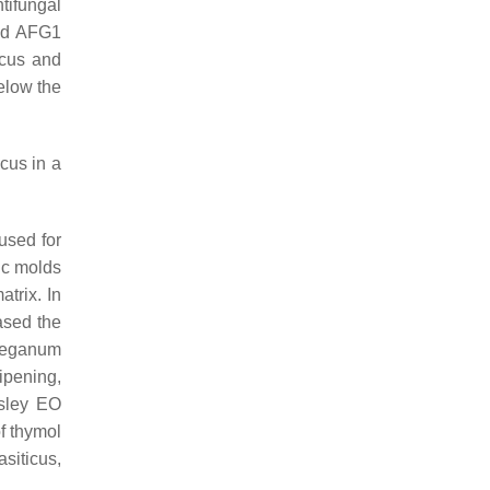
tifungal
and AFG1
icus
and
elow the
icus
in a
used for
ic molds
atrix. In
sed the
eganum
ripening,
sley EO
f thymol
asiticus
,