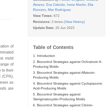
Álvarez
,
Eva Cebrián
,
Irene Martín
,
Elia
Roncero
,
Mar Rodríguez
View Times:
672
Revisions:
2 times
(View History)
Update Date:
25 Jun 2023
ation of
Table of Contents
aminated
1. Introduction
the mold
2. Biocontrol Strategies against Ochratoxin A-
range of
Producing Molds
 to their
3. Biocontrol Strategies against Aflatoxin-
d (CPA),
Producing Molds
eeses as
4. Biocontrol Strategies against Cyclopiazonic
Acid-Producing Molds
oods are
5. Biocontrol Strategies against
Sterigmatocystin-Producing Molds
6. Biocontrol Strategies against Citrinin-