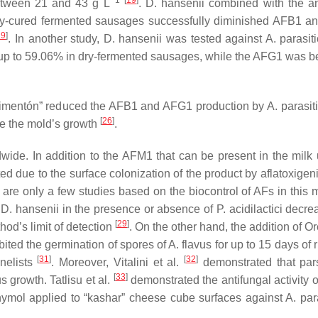
−1
[
19
]
etween 21 and 43 g L
.
D. hansenii
combined with the an
ry-cured fermented sausages successfully diminished AFB1 
29
]
. In another study,
D. hansenii
was tested against
A. parasit
p to 59.06% in dry-fermented sausages, while the AFG1 was b
 “pimentón” reduced the AFB1 and AFG1 production by
A. parasit
[
26
]
se the mold’s growth
.
de. In addition to the AFM1 that can be present in the milk 
 due to the surface colonization of the product by aflatoxigen
 are only a few studies based on the biocontrol of AFs in this m
h
D. hansenii
in the presence or absence of
P. acidilactici
decrea
[
29
]
od’s limit of detection
. On the other hand, the addition of
Or
bited the germination of spores of
A. flavus
for up to 15 days of 
[
31
]
[
32
]
nelists
. Moreover, Vitalini et al.
demonstrated that par
[
33
]
us
growth. Tatlisu et al.
demonstrated the antifungal activity o
ymol applied to “kashar” cheese cube surfaces against
A. par