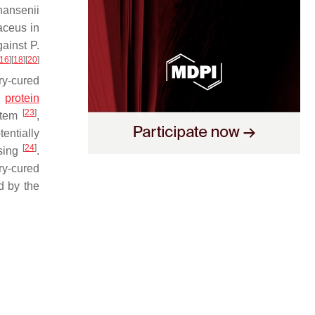
ansenii
aceus
in
gainst
P.
16
]
[
18
]
[
20
]
ry-cured
l
protein
[
23
]
stem
,
entially
[
24
]
ssing
.
ry-cured
d by the