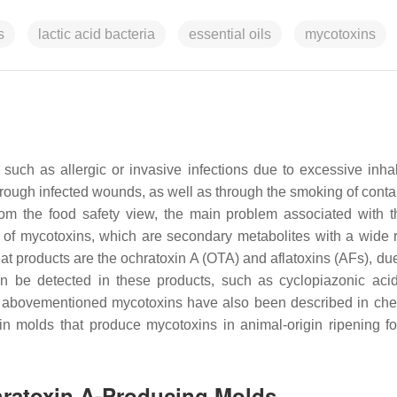
s
lactic acid bacteria
essential oils
mycotoxins
ch as allergic or invasive infections due to excessive inhal
through infected wounds, as well as through the smoking of cont
from the food safety view, the main problem associated with 
n of mycotoxins, which are secondary metabolites with a wide 
at products are the ochratoxin A (OTA) and aflatoxins (AFs), due
can be detected in these products, such as cyclopiazonic aci
he abovementioned mycotoxins have also been described in ch
n molds that produce mycotoxins in animal-origin ripening f
chratoxin A-Producing Molds