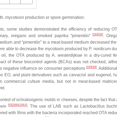
th, mycotoxin production or spore germination.
nts, some studies demonstrated the efficiency of reducing O
[
26
]
[
39
]
emary, oregano and smoked paprika “pimentón”
. Oreg
 medium and “pimentón” to a meat-based medium decreased th
re able to decrease the mycotoxin produced by
P. nordicum
dur
al oil, the OTA produced by
A. westerdijkiae
in a dry-cured f
pact of these biocontrol agents (BCAs) was not checked, alth
[
20
]
[
39
]
no negative influence on consumer perceptions
. Additional
 EO, and plant derivatives such as carvacrol and eugenol, h
n commercial culture media, but not in meat-based matric
et.
ntrol of ochratoxigenic molds in cheeses, despite the fact that 
[
5
]
[
28
]
[
42
]
[
43
]
oxin
. The use of LAB such as
Lactobacillus buchn
red with films with the bacteria incorporated reached OTA reduc