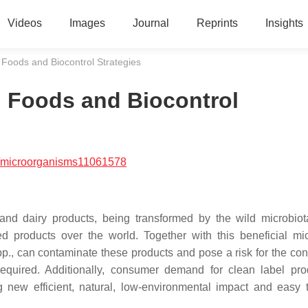
Videos
Images
Journal
Reprints
Insights
 Foods and Biocontrol Strategies
d Foods and Biocontrol
/microorganisms11061578
and dairy products, being transformed by the wild microbio
d products over the world. Together with this beneficial mic
p., can contaminate these products and pose a risk for the co
required. Additionally, consumer demand for clean label pro
g new efficient, natural, low-environmental impact and easy 