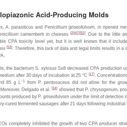
yclopiazonic Acid-Producing Molds
us
,
A. parasiticus
and
Penicillium griseofulvum
, in ripened me
[
2
]
[
47
]
[
52
]
enicillium camemberti
in cheeses
. Due to the little a
e CPA toxicity level yet, but it is well known that it includ
[
53
]
sis
. Therefore, this lack of data and legal limits results in a
PA.
ts, the bacterium
S. xylosus
Sx8 decreased CPA production us
[
17
]
edium after 30 days of incubation at 25 °C
. Concentrations
−1
nd 85 g L
from
P. pentosaceus
did not allow for the gro
[
34
]
 Moreover, Delgado et al.
showed that
P. chrysogenum
, pr
mounts produced by
P. griseofulvum
under the limit of detection 
cured fermented sausages after 21 days following industrial 
EOs completely inhibited the growth of two CPA producer stra