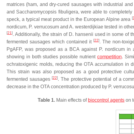
matrices (ham, and dry-cured sausages with industrial and 
and
Saccharomycopsis fibuligera
, were able to completely
[
speck, a typical meat product in the European Alpine area
nordicum
,
P. verrucosum
and
A. westerdijkiae
tested in othe
[
21
]
. Additionally, the strain of
D. hansenii
used in some of the
[
22
]
fermented sausages which contained it
. The non-toxi
PgAFP, was proposed as a BCA against
P. nordicum
in 
showing in both studies possible nutrient
competition
. Simi
ochratoxigenic molds, reducing the OTA accumulation in 
This strain was also proposed as a good protective cultu
[
22
]
fermented sausages
. The protective potential of a comm
decrease in the OTA concentration produced by
P. verrucos
Table 1.
Main effects of
biocontrol agents
on t