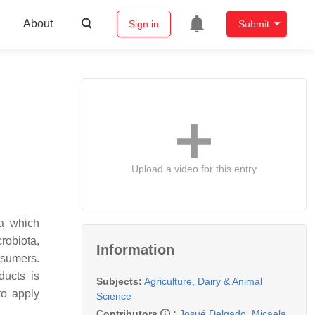
About
Sign in
Submit
Upload a video for this entry
ta which
robiota,
Information
nsumers.
ducts is
Subjects:
Agriculture, Dairy & Animal
to apply
Science
Contributors
:
Josué Delgado
,
Micaela