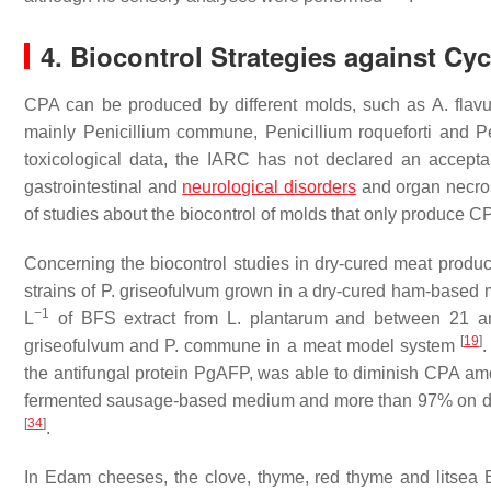
4. Biocontrol Strategies against C
CPA can be produced by different molds, such as
A. flav
mainly
Penicillium commune
,
Penicillium roqueforti
and
P
toxicological data, the IARC has not declared an acceptabl
gastrointestinal and
neurological disorders
and organ necro
of studies about the biocontrol of molds that only produce C
Concerning the biocontrol studies in dry-cured meat produc
strains of
P. griseofulvum
grown in a dry-cured ham-based m
−1
L
of BFS extract from
L. plantarum
and between 21 a
[
19
]
griseofulvum
and
P. commune
in a meat model system
.
the antifungal protein PgAFP, was able to diminish CPA a
fermented sausage-based medium and more than 97% on dry-
[
34
]
.
In Edam cheeses, the clove, thyme, red thyme and litsea 