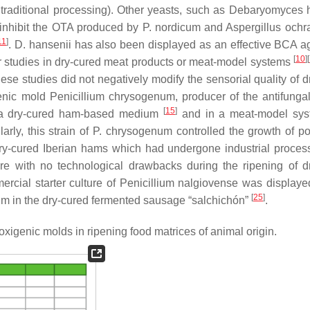
traditional processing). Other yeasts, such as
Debaryomyces h
 inhibit the OTA produced by
P. nordicum
and
Aspergillus ochr
11
]
.
D. hansenii
has also been displayed as an effective BCA a
[
10
]
[
r studies in dry-cured meat products or meat-model systems
se studies did not negatively modify the sensorial quality of d
genic mold
Penicillium chrysogenum
, producer of the antifunga
[
15
]
a dry-cured ham-based medium
and in a meat-model sy
larly, this strain of
P. chrysogenum
controlled the growth of pot
dry-cured Iberian hams which had undergone industrial proce
re with no technological drawbacks during the ripening of d
ercial starter culture of
Penicillium nalgiovense
was displaye
[
25
]
um
in the dry-cured fermented sausage “salchichón”
.
oxigenic molds in ripening food matrices of animal origin.