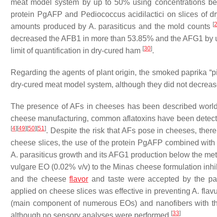
meat model system by up to 50% using concentrations b
protein PgAFP and
Pediococcus
acidilactici
on slices of d
[
amounts produced by
A. parasiticus
and the mold counts
decreased the AFB1 in more than 53.85% and the AFG1 by u
[
30
]
limit of quantification in dry-cured ham
.
Regarding the agents of plant origin, the smoked paprika
dry-cured meat model system, although they did not decrea
The presence of AFs in cheeses has been described worldwi
cheese manufacturing, common aflatoxins have been detected
[
4
]
[
49
]
[
50
]
[
51
]
. Despite the risk that AFs pose in cheeses, there
cheese slices, the use of the protein PgAFP combined wit
A. parasiticus
growth and its AFG1 production below the meth
vulgare
EO (0.02%
v
/
v
) to the Minas cheese formulation inhi
and the cheese
flavor
and taste were accepted by the pa
applied on cheese slices was effective in preventing
A. flav
(main component of numerous EOs) and nanofibers with th
[
33
]
although no sensory analyses were performed
.