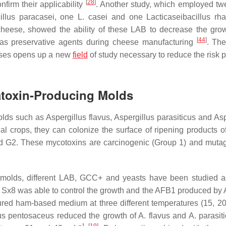
[
28
]
firm their applicability
. Another study, which employed twe
illus paracasei
, one
L. casei
and one
Lacticaseibacillus
rh
 cheese, showed the ability of these LAB to decrease the gro
[
44
]
as preservative agents during cheese manufacturing
. The
eeses opens up a new
field
of study necessary to reduce the risk 
latoxin-Producing Molds
olds such as
Aspergillus flavus
,
Aspergillus parasiticus
and
Asp
al crops, they can colonize the surface of ripening products o
d G2. These mycotoxins are carcinogenic (Group 1) and mutag
ic molds, different LAB, GCC+ and yeasts have been studied
Sx8 was able to control the growth and the AFB1 produced by
ured ham-based medium at three different temperatures (15, 2
us
pentosaceus
reduced the growth of
A. flavus
and
A. parasit