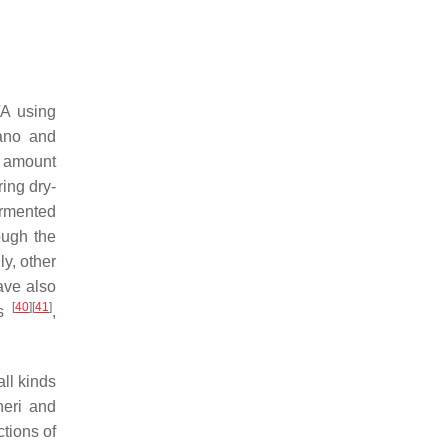
TA using
ano and
e amount
ing dry-
ermented
ough the
ly, other
ave also
[
40
]
[
41
]
es
,
all kinds
eri
and
tions of