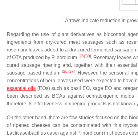
1
Arrows indicate reduction in grow
Regarding the use of plant derivatives as biocontrol age
ingredients from dry-cured meat sausages such as ros
rosemary leaves added to a dry-cured fermented-sausage
[
26
]
[
39
]
of OTA produced by
P. nordicum
. Rosemary leaves we
cured sausage ripening and, together with their essenti
[
20
]
[
27
]
sausage based medium
. However, the sensorial im
concentrations of herb leaves used were expected to have 
essential oils
(EOs) such as basil EO, sage EO and oregano
been described as BCAs against ochratoxigenic molds i
therefore its effectiveness in ripening products is not known y
On the other hand, there are few studies focused on the bioco
of ripened cheeses can be contaminated with this mycot
Lacticaseibacillus
casei
against
P. nordicum
in cheeses cove