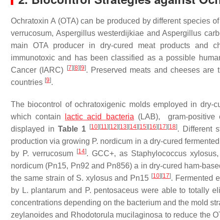
Ochratoxin A (OTA) can be produced by different species o
verrucosum
,
Aspergillus westerdijkiae
and
Aspergillus car
main OTA producer in dry-cured meat products and 
immunotoxic and has been classified as a possible human
[
7
]
[
8
]
[
9
]
Cancer (IARC)
. Preserved meats and cheeses are t
[
9
]
countries
.
The biocontrol of ochratoxigenic molds employed in dry-cu
which contain
lactic acid bacteria
(LAB), gram-positive c
[
10
]
[
11
]
[
12
]
[
13
]
[
14
]
[
15
]
[
16
]
[
17
]
[
18
]
displayed in
Table 1
. Different 
production via growing
P. nordicum
in a dry-cured fermente
[
14
]
by
P. verrucosum
. GCC+, as
Staphylococcus xylosus
nordicum
(Pn15, Pn92 and Pn856) a in dry-cured ham-based
[
10
]
[
17
]
the same strain of
S. xylosus
and Pn15
. Fermented e
by
L. plantarum
and
P. pentosaceus
were able to totally e
concentrations depending on the bacterium and the mold str
zeylanoides
and
Rhodotorula mucilaginosa
to reduce the O