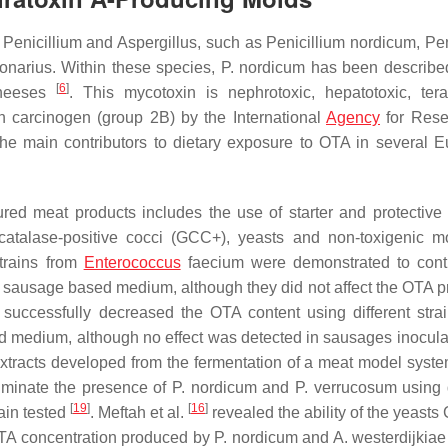
f
Penicillium
and
Aspergillus
, such as
Penicillium nordicum
,
Pen
bonarius
. Within these species,
P. nordicum
has been describe
[
6
]
cheeses
. This mycotoxin is nephrotoxic, hepatotoxic, tera
 carcinogen (group 2B) by the International
Agency
for Rese
he main contributors to dietary exposure to OTA in several 
red meat products includes the use of starter and protective 
atalase-positive cocci (GCC+), yeasts and non-toxigenic m
strains from
Enterococcus
faecium
were demonstrated to cont
d sausage based medium, although they did not affect the OTA 
, successfully decreased the OTA content using different stra
 medium, although no effect was detected in sausages inocula
xtracts developed from the fermentation of a meat model syst
liminate the presence of
P. nordicum
and
P. verrucosum
using d
[
19
]
[
16
]
ain tested
. Meftah et al.
revealed the ability of the yeasts
TA concentration produced by
P. nordicum
and
A. westerdijkiae