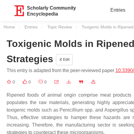
Scholarly Community
Entries
Encyclopedia
Home
Entries
Topic Review
Current:
Toxigenic Molds in Ripened
Toxigenic Molds in Ripene
Strategies
Edit
This entry is adapted from the peer-reviewed paper
10.3390
0
0
0
Ripened foods of animal origin comprise meat products 
populates the raw materials, generating highly appreciate
toxigenic molds such as
Penicillium
spp. and
Aspergillus
sp
Thus, effective strategies to hamper these hazards are 
increasing. Therefore, the manufacturing sector is seekin
strategies to counteract these microorganisms.