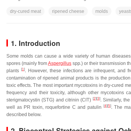
dry-cured meat
ripened cheese
molds
yeast
1. Introduction
Some molds can cause a wide variety of human diseases su
spores (mainly from
Aspergillus
spp.) or their transmission 
[
1
]
plants
. However, these infections are infrequent, and 
contamination of ripened animal products is the productio
toxic effects. The most important mycotoxins in dry-cured me
frequency and their toxicity, although other mycotoxins 
[
2
]
[
3
]
sterigmatocystin (STG) and citrinin (CIT)
. Similarly, t
[
4
]
[
5
]
well as PR toxin, roquefortine C and patulin
. The mai
described below.
2. Biocontrol Strategies against O