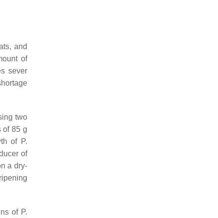
ats, and
mount of
es sever
 shortage
ing two
 of 85 g
wth of
P.
oducer of
on a dry-
ripening
ins of
P.