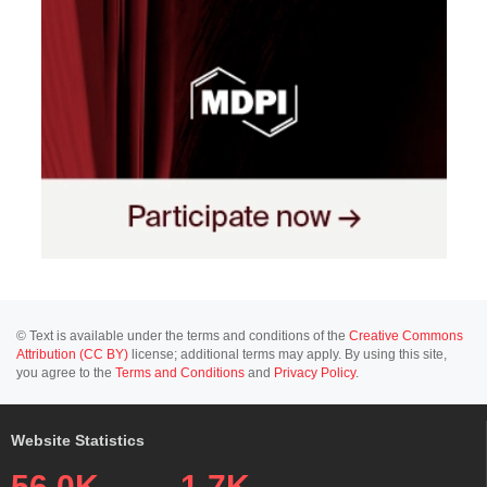
© Text is available under the terms and conditions of the
Creative Commons
Attribution (CC BY)
license; additional terms may apply. By using this site,
you agree to the
Terms and Conditions
and
Privacy Policy
.
Website Statistics
56.0K
1.7K