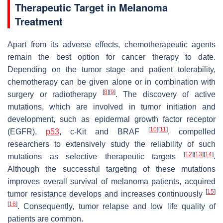
Therapeutic Target in Melanoma
Treatment
Apart from its adverse effects, chemotherapeutic agents
remain the best option for cancer therapy to date.
Depending on the tumor stage and patient tolerability,
chemotherapy can be given alone or in combination with
[
8
]
[
9
]
surgery or radiotherapy
. The discovery of active
mutations, which are involved in tumor initiation and
development, such as epidermal growth factor receptor
[
10
]
[
11
]
(EGFR),
p53
, c-Kit and BRAF
, compelled
researchers to extensively study the reliability of such
[
12
]
[
13
]
[
14
]
mutations as selective therapeutic targets
.
Although the successful targeting of these mutations
improves overall survival of melanoma patients, acquired
[
15
]
tumor resistance develops and increases continuously
[
16
]
. Consequently, tumor relapse and low life quality of
patients are common.