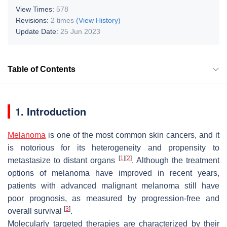
View Times:
578
Revisions:
2 times
(View History)
Update Date:
25 Jun 2023
Table of Contents
1. Introduction
Melanoma
is one of the most common skin cancers, and it
is notorious for its heterogeneity and propensity to
[
1
]
[
2
]
metastasize to distant organs
. Although the treatment
options of melanoma have improved in recent years,
patients with advanced malignant melanoma still have
poor prognosis, as measured by progression-free and
[
3
]
overall survival
.
Molecularly targeted therapies are characterized by their