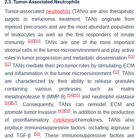
2.3. Tumor-Associated Neutrophils
Tumor-associated
neutrophils
(TANs) are also therapeutic
targets in melanoma treatment. TANs originate from
myeloid precursors and are the most abundant population
of leukocytes as well as the first responders of innate
[
28
]
[
50
]
immunity
. TANs are one of the most important
stromal cells in the tumor microenvironment and play active
[
51
]
roles in tumor progression and metastatic dissemination
[
52
]
TANs mediate their pro-tumor roles by stimulating ECM
[
53
]
and inflammation in the tumor microenvironment
. TANs
are characterized by their ability to release granules
containing various proteases, such as matrix
[
54
]
[
55
]
metalloprotease 9 (MMP-9)
and neutrophil elastase
[
56
]
[
57
]
. Consequently, TANs can remodel ECM and
[
45
]
[
58
]
promote tumor invasion
. In addition to the production
of proinflammatory
cytokines
/chemokines, TANs also
produce immunosuppressive factors, including arginase 1
[
59
]
and TGF-β
. These immunosuppressive factors are