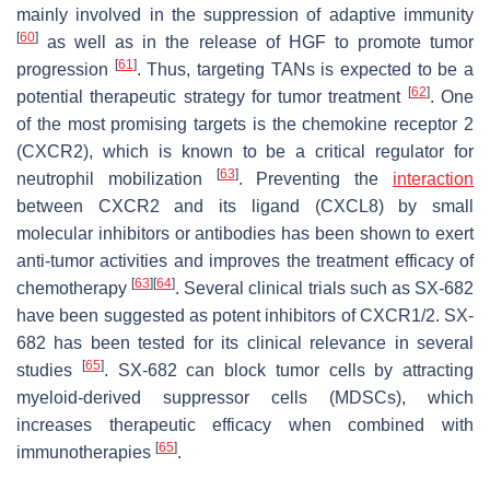
mainly involved in the suppression of adaptive immunity
[
60
]
as well as in the release of HGF to promote tumor
[
61
]
progression
. Thus, targeting TANs is expected to be a
[
62
]
potential therapeutic strategy for tumor treatment
. One
of the most promising targets is the chemokine receptor 2
(CXCR2), which is known to be a critical regulator for
[
63
]
neutrophil mobilization
. Preventing the
interaction
between CXCR2 and its ligand (CXCL8) by small
molecular inhibitors or antibodies has been shown to exert
anti-tumor activities and improves the treatment efficacy of
[
63
]
[
64
]
chemotherapy
. Several clinical trials such as SX-682
have been suggested as potent inhibitors of CXCR1/2. SX-
682 has been tested for its clinical relevance in several
[
65
]
studies
. SX-682 can block tumor cells by attracting
myeloid-derived suppressor cells (MDSCs), which
increases therapeutic efficacy when combined with
[
65
]
immunotherapies
.