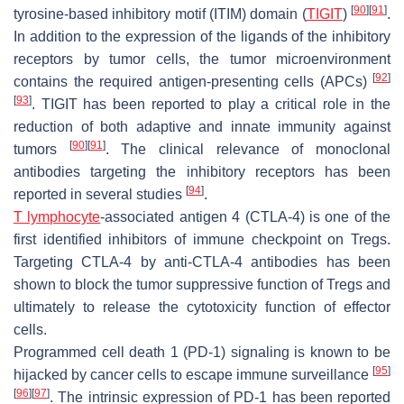
[
90
]
[
91
]
tyrosine-based inhibitory motif (ITIM) domain (
TIGIT
)
.
In addition to the expression of the ligands of the inhibitory
receptors by tumor cells, the tumor microenvironment
[
92
]
contains the required antigen-presenting cells (APCs)
[
93
]
. TIGIT has been reported to play a critical role in the
reduction of both adaptive and innate immunity against
[
90
]
[
91
]
tumors
. The clinical relevance of monoclonal
antibodies targeting the inhibitory receptors has been
[
94
]
reported in several studies
.
T lymphocyte
-associated antigen 4 (CTLA-4) is one of the
first identified inhibitors of immune checkpoint on Tregs.
Targeting CTLA-4 by anti-CTLA-4 antibodies has been
shown to block the tumor suppressive function of Tregs and
ultimately to release the cytotoxicity function of effector
cells.
Programmed cell death 1 (PD-1) signaling is known to be
[
95
]
hijacked by cancer cells to escape immune surveillance
[
96
]
[
97
]
. The intrinsic expression of PD-1 has been reported