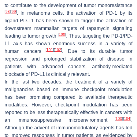
to contribute to the development of tumor monoresistance
[
98
]
[
99
]
. In melanoma cells, the activation of PD-1 by its
ligand PD-L1 has been shown to trigger the activation of
downstream mammalian targets of rapamycin signaling
[
100
]
leading to tumor growth
. Thus, targeting the PD-1/PD-
L1 axis has shown enormous success in a variety of
[
101
]
[
102
]
human cancers
. Due to its durable tumor
regression and prolonged stabilization of disease in
patients with advanced cancers, antibody-mediated
blockade of PD-L1 is clinically relevant.
In the last two decades, the treatment of a variety of
malignancies based on immune checkpoint modulation
has been promising compared to available therapeutic
modalities. However, checkpoint modulation has been
reported to be less therapeutically effective in cancers with
[
103
]
[
104
]
an immunosuppressive microenvironment
.
Although the advent of immunomodulatory agents has led
to improved responses in tumor patients, as evidenced by