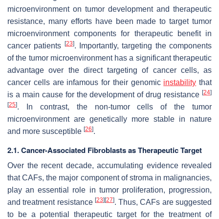
microenvironment on tumor development and therapeutic
resistance, many efforts have been made to target tumor
microenvironment components for therapeutic benefit in
[
23
]
cancer patients
. Importantly, targeting the components
of the tumor microenvironment has a significant therapeutic
advantage over the direct targeting of cancer cells, as
cancer cells are infamous for their genomic
instability
that
[
24
]
is a main cause for the development of drug resistance
[
25
]
. In contrast, the non-tumor cells of the tumor
microenvironment are genetically more stable in nature
[
26
]
and more susceptible
.
2.1. Cancer-Associated Fibroblasts as Therapeutic Target
Over the recent decade, accumulating evidence revealed
that CAFs, the major component of stroma in malignancies,
play an essential role in tumor proliferation, progression,
[
23
]
[
27
]
and treatment resistance
. Thus, CAFs are suggested
to be a potential therapeutic target for the treatment of