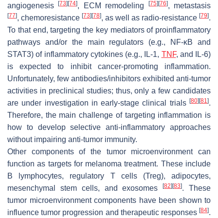
[
73
]
[
74
]
[
75
]
[
76
]
angiogenesis
, ECM remodeling
, metastasis
[
77
]
[
73
]
[
78
]
[
79
]
, chemoresistance
, as well as radio-resistance
.
To that end, targeting the key mediators of proinflammatory
pathways and/or the main regulators (e.g., NF-κB and
STAT3) of inflammatory cytokines (e.g., IL-1,
TNF
, and IL-6)
is expected to inhibit cancer-promoting inflammation.
Unfortunately, few antibodies/inhibitors exhibited anti-tumor
activities in preclinical studies; thus, only a few candidates
[
80
]
[
81
]
are under investigation in early-stage clinical trials
.
Therefore, the main challenge of targeting inflammation is
how to develop selective anti-inflammatory approaches
without impairing anti-tumor immunity.
Other components of the tumor microenvironment can
function as targets for melanoma treatment. These include
B lymphocytes, regulatory T cells (Treg), adipocytes,
[
82
]
[
83
]
mesenchymal stem cells, and exosomes
. These
tumor microenvironment components have been shown to
[
84
]
influence tumor progression and therapeutic responses
.