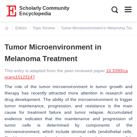
Scholarly Community
Encyclopedia
Entries
Topic Review
Tumor Microenvironment in Melanoma Treat
Current:
Tumor Microenvironment in
Melanoma Treatment
This entry is adapted from the peer-reviewed paper
10.3390/ca
ncers15123147
The role of the tumor microenvironment in tumor growth and
therapy has recently attracted more attention in research and
drug development. The ability of the microenvironment to trigger
tumor maintenance, progression, and resistance is the main
cause for treatment failure and tumor relapse. Accumulated
evidence indicates that the maintenance and progression of
tumor cells is determined by components of the
microenvironment, which include stromal cells (endothelial cells,