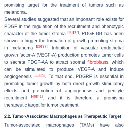
promising target for the treatment of tumors such as
melanoma.
Several studies suggested that an important role exists for
PDGF in the regulation of the recruitment and phenotypic
[
36
]
[
37
]
character of the tumor stroma
. PDGF-BB has been
shown to trigger the formation of growth-promoting stroma
[
36
]
[
37
]
in melanoma
. Inhibition of vascular endothelial
growth factor-A (VEGF-A) production promotes tumor cells
to secrete PDGF-AA to attract stromal
fibroblasts
, which
can be stimulated to produce VEGF-A and induce
[
38
]
[
39
]
angiogenesis
. To that end,
PDGRF
is essential in
promoting tumor growth by both direct growth stimulatory
effects and promotion of angiogenesis and pericyte
[
40
]
[
41
]
recruitment
, and it is therefore a promising
therapeutic target for tumor treatment.
2.2. Tumor-Associated Macrophages as Therapeutic Target
Tumor-associated macrophages (TAMs) have also