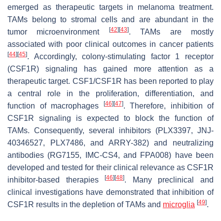
emerged as therapeutic targets in melanoma treatment.
TAMs belong to stromal cells and are abundant in the
[
42
]
[
43
]
tumor microenvironment
. TAMs are mostly
associated with poor clinical outcomes in cancer patients
[
44
]
[
45
]
. Accordingly, colony-stimulating factor 1 receptor
(CSF1R) signaling has gained more attention as a
therapeutic target. CSF1/CSF1R has been reported to play
a central role in the proliferation, differentiation, and
[
46
]
[
47
]
function of macrophages
. Therefore, inhibition of
CSF1R signaling is expected to block the function of
TAMs. Consequently, several inhibitors (PLX3397, JNJ-
40346527, PLX7486, and ARRY-382) and neutralizing
antibodies (RG7155, IMC-CS4, and FPA008) have been
developed and tested for their clinical relevance as CSF1R
[
46
]
[
48
]
inhibitor-based therapies
. Many preclinical and
clinical investigations have demonstrated that inhibition of
[
49
]
CSF1R results in the depletion of TAMs and
microglia
.