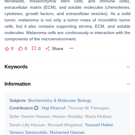
fibroblasts, mesenchymal stem cells, and immune cells),
extracellular matrix (ECM), and soluble molecules (chemokines,
cytokines, growth factors, and extracellular vesicles). As a solid
tumor, melanoma is not only a tumor mass of monolithic tumor
cells, but it also contains supporting stroma, ECM, and soluble
molecules. Melanoma cells are continuously in interaction with the
components of the microenvironment.
0
0
0
Share
Keywords
Information
Subjects:
Biochemistry & Molecular Biology
Contributors
:
Naji Kharouf
,
Thomas W. Flanagan
,
Sofie-Yasmin Hassan
,
Hosam Shalaby
,
Marla Khabaz
,
Sarah-Lilly Hassan
,
Mosaad Megahed
,
Youssef Haikel
,
Simeon Santourlidis
,
Mohamed Hassan