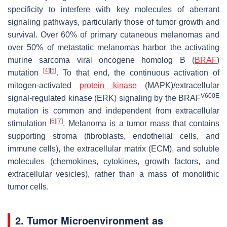
specificity to interfere with key molecules of aberrant
signaling pathways, particularly those of tumor growth and
survival. Over 60% of primary cutaneous melanomas and
over 50% of metastatic melanomas harbor the activating
murine sarcoma viral oncogene homolog B (
BRAF
)
[
4
]
[
5
]
mutation
. To that end, the continuous activation of
mitogen-activated
protein kinase
(MAPK)/extracellular
V600E
signal-regulated kinase (ERK) signaling by the BRAF
mutation is common and independent from extracellular
[
6
]
[
7
]
stimulation
. Melanoma is a tumor mass that contains
supporting stroma (fibroblasts, endothelial cells, and
immune cells), the extracellular matrix (ECM), and soluble
molecules (chemokines, cytokines, growth factors, and
extracellular vesicles), rather than a mass of monolithic
tumor cells.
2. Tumor Microenvironment as