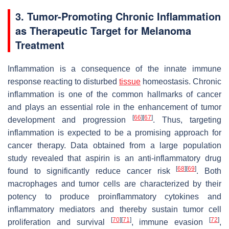
3. Tumor-Promoting Chronic Inflammation
as Therapeutic Target for Melanoma
Treatment
Inflammation is a consequence of the innate immune
response reacting to disturbed
tissue
homeostasis. Chronic
inflammation is one of the common hallmarks of cancer
and plays an essential role in the enhancement of tumor
[
66
]
[
67
]
development and progression
. Thus, targeting
inflammation is expected to be a promising approach for
cancer therapy. Data obtained from a large population
study revealed that aspirin is an anti-inflammatory drug
[
68
]
[
69
]
found to significantly reduce cancer risk
. Both
macrophages and tumor cells are characterized by their
potency to produce proinflammatory cytokines and
inflammatory mediators and thereby sustain tumor cell
[
70
]
[
71
]
[
72
]
proliferation and survival
, immune evasion
,