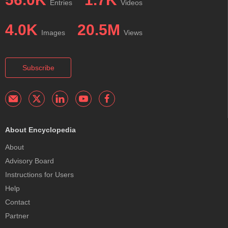
Entries
Videos
4.0K
20.5M
Images
Views
Subscribe
About Encyclopedia
About
Advisory Board
Instructions for Users
Help
Contact
Partner