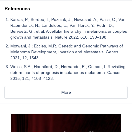
References
Karras, P.; Bordeu, I.; Pozniak, J.; Nowosad, A.; Pazzi, C.; Van
Raemdonck, N.; Landeloos, E.; Van Herck, Y.; Pedri, D.;
Bervoets, G.; et al. A cellular hierarchy in melanoma uncouples
growth and metastasis. Nature 2022, 610, 190–198.
Motwani, J.; Eccles, M.R. Genetic and Genomic Pathways of
Melanoma Development, Invasion and Metastasis. Genes
2021, 12, 1543.
Weiss, S.A.; Hanniford, D.; Hernando, E.; Osman, I. Revisiting
determinants of prognosis in cutaneous melanoma. Cancer
2015, 121, 4108–4123.
More