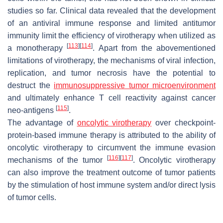
studies so far. Clinical data revealed that the development
of an antiviral immune response and limited antitumor
immunity limit the efficiency of virotherapy when utilized as
[
113
]
[
114
]
a monotherapy
. Apart from the abovementioned
limitations of virotherapy, the mechanisms of viral infection,
replication, and tumor necrosis have the potential to
destruct the
immunosuppressive tumor microenvironment
and ultimately enhance T cell reactivity against cancer
[
115
]
neo-antigens
.
The advantage of
oncolytic virotherapy
over checkpoint-
protein-based immune therapy is attributed to the ability of
oncolytic virotherapy to circumvent the immune evasion
[
116
]
[
117
]
mechanisms of the tumor
. Oncolytic virotherapy
can also improve the treatment outcome of tumor patients
by the stimulation of host immune system and/or direct lysis
of tumor cells.