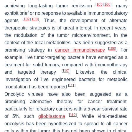
[
105
]
[
106
]
achieving long-lasting tumor remission
, many
exhibit brief or no response to available immunomodulatory
[
107
]
[
108
]
agents
. Thus, the development of alternate
therapeutic strategies is of great interest. In recent years,
the modulation of the tumor microenvironment, in the
context of the local metabolites, has been suggested as a
[
109
]
promising strategy in
cancer immunotherapy
. For
example, live tumor-targeting bacteria have emerged as a
treatment for solid tumors, compared with immunotherapy
[
110
]
and targeted therapy
. Likewise, the clinical
investigation of live engineered bacteria for metabolic
[
111
]
modulation has been reported
.
Oncolytic viruses have also been suggested as a
promising alternative therapy for cancer treatment,
particularly for refractory cancers with a 5-year survival rate
[
112
]
of 5%, such
glioblastoma
. While viral-mediated
oncolysis has been hypothesized to spread to all cancer
cells within the tumor, this has not been shown in clinical