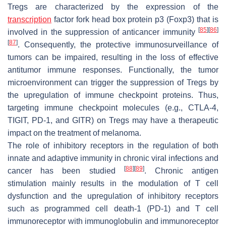
Tregs are characterized by the expression of the
transcription
factor fork head box protein p3 (Foxp3) that is
[
85
]
[
86
]
involved in the suppression of anticancer immunity
[
87
]
. Consequently, the protective immunosurveillance of
tumors can be impaired, resulting in the loss of effective
antitumor immune responses. Functionally, the tumor
microenvironment can trigger the suppression of Tregs by
the upregulation of immune checkpoint proteins. Thus,
targeting immune checkpoint molecules (e.g., CTLA-4,
TIGIT, PD-1, and GITR) on Tregs may have a therapeutic
impact on the treatment of melanoma.
The role of inhibitory receptors in the regulation of both
innate and adaptive immunity in chronic viral infections and
[
88
]
[
89
]
cancer has been studied
. Chronic antigen
stimulation mainly results in the modulation of T cell
dysfunction and the upregulation of inhibitory receptors
such as programmed cell death-1 (PD-1) and T cell
immunoreceptor with immunoglobulin and immunoreceptor