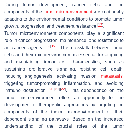
During tumor development, cancer cells and the
components of the
tumor microenvironment
are continually
adapting to the environmental conditions to promote tumor
[
17
]
growth, progression, and treatment resistance
.
Tumor microenvironment components play a significant
role in cancer progression, maintenance, and resistance to
[
18
]
[
19
]
anticancer agents
. The crosstalk between tumor
cells and their microenvironment is essential for acquiring
and maintaining tumor cell characteristics, such as
sustaining proliferative signaling, resisting cell death,
inducing angiogenesis, activating invasion,
metastasis
,
triggering tumor-promoting inflammation, and avoiding
[
20
]
[
21
]
[
22
]
immune destruction
. This dependence on the
tumor microenvironment offers an opportunity for the
development of therapeutic approaches by targeting the
components of the tumor microenvironment or their
dependent signaling pathways. Based on the increased
understanding of the crucial roles of the tumor