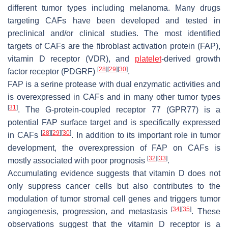
different tumor types including melanoma. Many drugs
targeting CAFs have been developed and tested in
preclinical and/or clinical studies. The most identified
targets of CAFs are the fibroblast activation protein (FAP),
vitamin D receptor (VDR), and
platelet
-derived growth
[
28
]
[
29
]
[
30
]
factor receptor (PDGRF)
.
FAP is a serine protease with dual enzymatic activities and
is overexpressed in CAFs and in many other tumor types
[
31
]
. The G-protein-coupled receptor 77 (GPR77) is a
potential FAP surface target and is specifically expressed
[
28
]
[
29
]
[
30
]
in CAFs
. In addition to its important role in tumor
development, the overexpression of FAP on CAFs is
[
32
]
[
33
]
mostly associated with poor prognosis
.
Accumulating evidence suggests that vitamin D does not
only suppress cancer cells but also contributes to the
modulation of tumor stromal cell genes and triggers tumor
[
34
]
[
35
]
angiogenesis, progression, and metastasis
. These
observations suggest that the vitamin D receptor is a