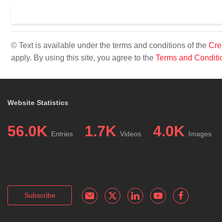
© Text is available under the terms and conditions of the
Cre
apply. By using this site, you agree to the
Terms and Conditi
Website Statistics
56.0K
1.7K
4.0K
Entries
Videos
Images
Subscribe