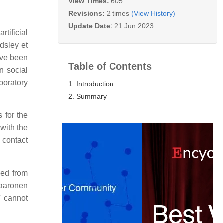
View Times:
605
Revisions:
2 times
(View History)
Update Date:
21 Jun 2023
tificial
dsley et
ave been
Table of Contents
n social
boratory
1. Introduction
2. Summary
 for the
 with the
 contact
sed from
Kaaronen
T cannot