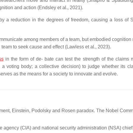
 researchers move and interact in reality (Shapiro & Spaulding
gnition and action (Endsley et al., 2021).
 by a reduction in the degrees of freedom, causing a loss of
communicate among members of a team, but embodied cognition 
team to seek cause and effect (Lawless et al., 2023).
ss
in the form of de- bate can test the strength of the claims
; a voting body; a collective decision) to judge whether its cl
 serves as the means for a society to innovate and evolve.
glement, Einstein, Podolsky and Rosen paradox. The Nobel Commi
nce agency (CIA) and national security administration (NSA) chief