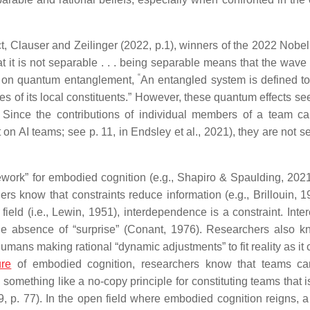
 Clauser and Zeilinger (2022, p.1), winners of the 2022 Nobel 
t it is not separable . . . being separable means that the wave
“
le on quantum entanglement,
An entangled system is defined t
s of its local constituents.” However, these quantum effects se
 Since the contributions of individual members of a team c
n AI teams; see p. 11, in Endsley et al., 2021), they are not s
work” for embodied cognition (e.g., Shapiro & Spaulding, 2021)
 know that constraints reduce information (e.g., Brillouin, 1
ld (i.e., Lewin, 1951), interdependence is a constraint. Intere
he absence of “surprise” (Conant, 1976). Researchers also k
humans making rational “dynamic adjustments” to fit reality as i
ure
of embodied cognition, researchers know that teams ca
something like a no-copy principle for constituting teams that i
 p. 77). In the open field where embodied cognition reigns, a 