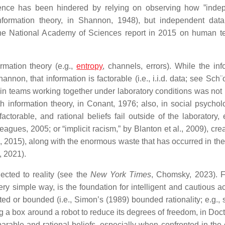
ence has been hindered by relying on observing how ”inde
nformation theory, in Shannon, 1948), but independent dat
the National Academy of Sciences report in 2015 on human t
rmation theory (e.g.,
entropy
, channels, errors). While the inf
n, that information is factorable (i.e., i.i.d. data; see Sch¨o
 in teams working together under laboratory conditions was not r
h information theory, in Conant, 1976; also, in social psychol
torable, and rational beliefs fail outside of the laboratory, 
eagues, 2005; or “implicit racism,” by Blanton et al., 2009), cre
k, 2015), along with the enormous waste that has occurred in the 
, 2021).
cted to reality (see the
New York Times
, Chomsky, 2023). 
ry simple way, is the foundation for intelligent and cautious ac
cted or bounded (i.e., Simon’s (1989) bounded rationality; e.g.,
 a box around a robot to reduce its degrees of freedom, in Docto
parable and rational beliefs, especially when confronted in the