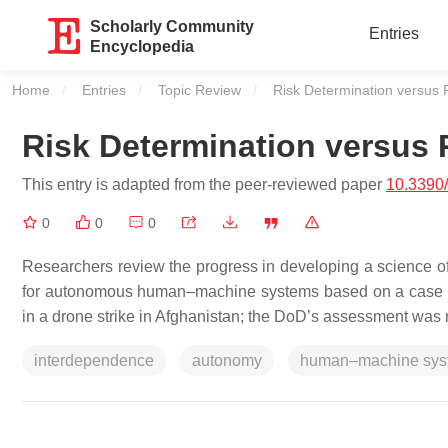
Scholarly Community
Entries
Encyclopedia
Home
Entries
Topic Review
Current:
Risk Determination versus 
Risk Determination versus 
This entry is adapted from the peer-reviewed paper
10.3390
0
0
0
Researchers review the progress in developing a science of
for autonomous human–machine systems based on a case stu
in a drone strike in Afghanistan; the DoD’s assessment was r
interdependence
autonomy
human–machine sys