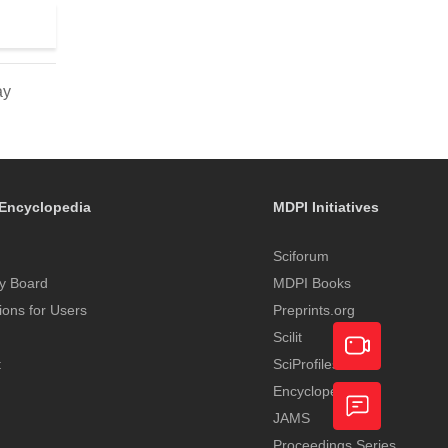
ay
Encyclopedia
MDPI Initiatives
Sciforum
y Board
MDPI Books
tions for Users
Preprints.org
Scilit
t
SciProfiles
Encyclopedia
Academic
JAMS
Video
Proceedings Series