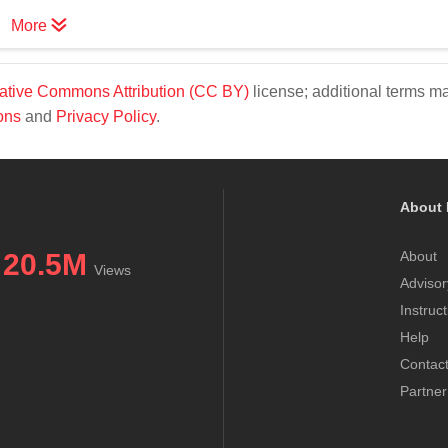
More
ative Commons Attribution (CC BY)
license; additional terms m
ons
and
Privacy Policy
.
About 
20.5M
About
Views
Advisor
Instruc
Help
Contac
Partner