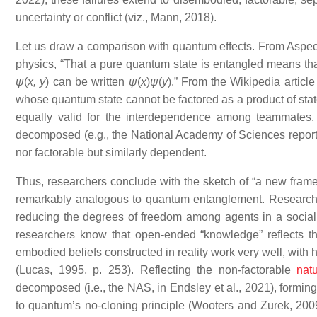
uncertainty or conflict (viz., Mann, 2018).
Let us draw a comparison with quantum effects. From Aspect,
physics, “That a pure quantum state is entangled means tha
ψ
(
x, y
) can be written
ψ
(
x
)
ψ
(
y
).” From the Wikipedia artic
whose quantum state cannot be factored as a product of state
equally valid for the interdependence among teammates.
decomposed (e.g., the National Academy of Sciences report o
nor factorable but similarly dependent.
Thus, researchers conclude with the sketch of “a new frame
remarkably analogous to quantum entanglement. Researchers
reducing the degrees of freedom among agents in a social fie
researchers know that open-ended “knowledge” reflects t
embodied beliefs constructed in reality work very well, with 
(Lucas, 1995, p. 253). Reflecting the non-factorable
nat
decomposed (i.e., the NAS, in Endsley et al., 2021), forming 
to quantum’s no-cloning principle (Wooters and Zurek, 2009,