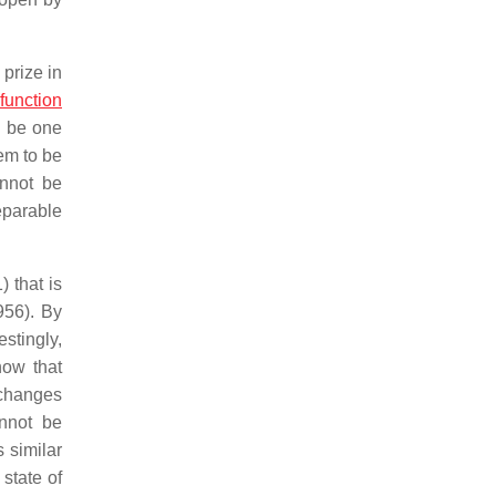
prize in
function
o be one
em to be
annot be
eparable
 that is
956). By
stingly,
now that
t changes
nnot be
s similar
state of