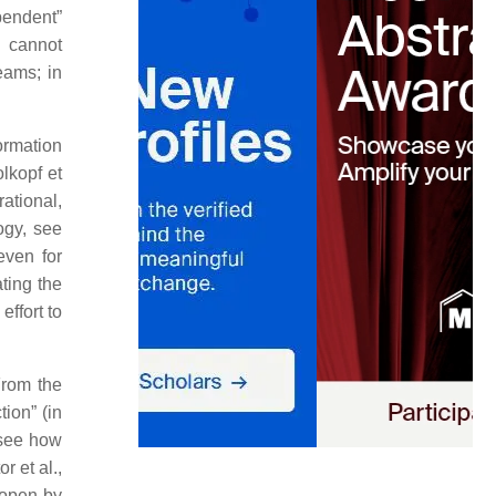
pendent”
a cannot
eams; in
ormation
lkopf et
ational,
ogy, see
even for
ating the
effort to
From the
tion” (in
 see how
r et al.,
 open by