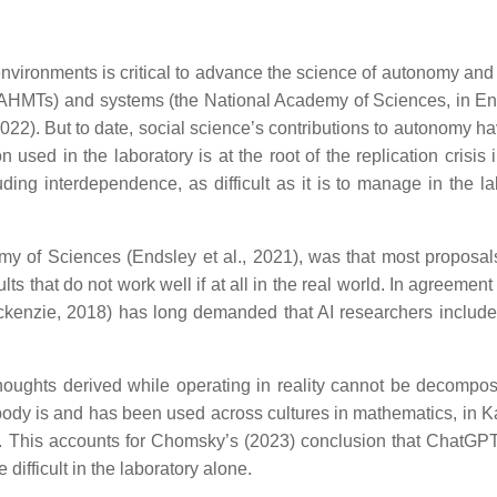
vironments is critical to advance the science of autonomy and ar
(AHMTs) and systems (the National Academy of Sciences, in En
2022). But to date, social science’s contributions to autonomy h
sed in the laboratory is at the root of the replication crisis i
ding interdependence, as difficult as it is to manage in the la
my of Sciences (Endsley et al., 2021), was that most proposals
 that do not work well if at all in the real world. In agreement
ackenzie, 2018) has long demanded that AI researchers include
oughts derived while operating in reality cannot be decompo
body is and has been used across cultures in mathematics, in 
23). This accounts for Chomsky’s (2023) conclusion that ChatGP
difficult in the laboratory alone.