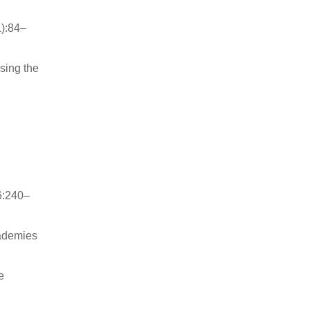
1):84–
ssing the
6:240–
cademies
e