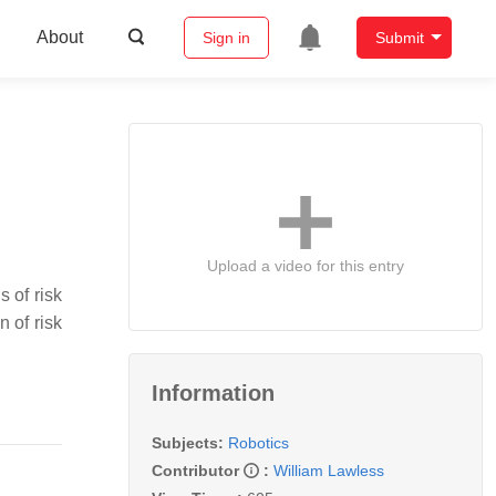
About
Sign in
Submit
Upload a video for this entry
 of risk
 of risk
Information
Subjects:
Robotics
Contributor
:
William Lawless