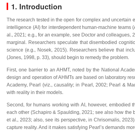
1. Introduction
The research tested in the open for complex and uncertain en
intelligence (AI) for interdependent human-machine teams 
al., 2021; e.g., for an example, see Doctor and colleagues, 
marginal. Researchers speculate that disembodied cognition u
science (e.g., Nosek, 2015). Researchers believe that inclu
(Jones, 1998, p. 33), should begin to remedy the problem.
First, one barrier to an AHMT, noted by the National Acade
design and operation of AHMTs are based on laboratory results
Academy, Pearl (viz., causality; in Pearl, 2002; Pearl & M
with reality in their models.
Second, for humans working with AI, however, embodied th
each other (Schapiro & Spaulding, 2021; see also how the 
et al., 2023; also, see its perspective, in Chrisomalis, 20
capture reality. And it makes satisfying Pearl’s demands more 