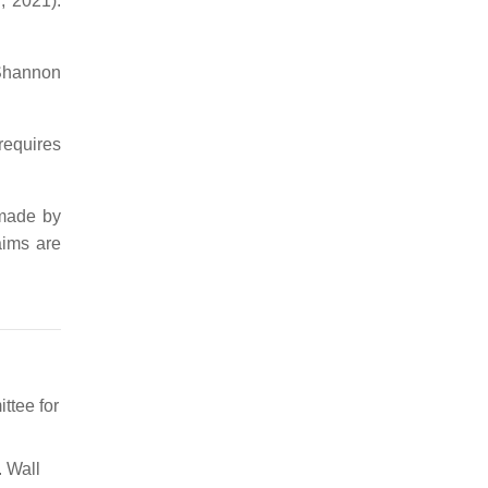
, 2021).
 Shannon
requires
 made by
aims are
ttee for
. Wall