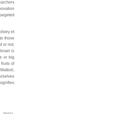
earchers
novation
 targeted
dsley et
to those
d or not;
Israel is
s or big
ruits of
attioli,
urselves
ignifies