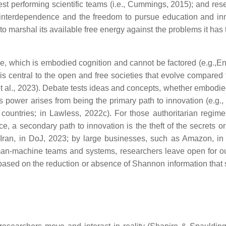
st performing scientific teams (i.e., Cummings, 2015); and res
d interdependence and the freedom to pursue education and in
to marshal its available free energy against the problems it has
e, which is embodied cognition and cannot be factored (e.g.,En
is central to the open and free societies that evolve compared 
 et al., 2023). Debate tests ideas and concepts, whether embodie
ts power arises from being the primary path to innovation (e.g., 
countries; in Lawless, 2022c). For those authoritarian regime
a secondary path to innovation is the theft of the secrets or f
Iran, in DoJ, 2023; by large businesses, such as Amazon, in M
man-machine teams and systems, researchers leave open for o
based on the reduction or absence of Shannon information that s