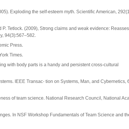
005). Exploding the self-esteem myth. Scientific American, 292(
 and P. Tetlock. (2009), Strong claims and weak evidence: Reasse
ogy, 94(3):567–582.
demic Press.
York Times.
 with body parts is a handy and persistent cross-cultural
ystems. IEEE Transac- tion on Systems, Man, and Cybernetics, 
veness of team science. National Research Council, National A
enges. In NSF Workshop Fundamentals of Team Science and th