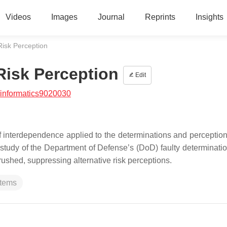
Videos
Images
Journal
Reprints
Insights
Risk Perception
Risk Perception
Edit
/informatics9020030
 interdependence applied to the determinations and perceptions
dy of the Department of Defense’s (DoD) faulty determination
ushed, suppressing alternative risk perceptions.
tems