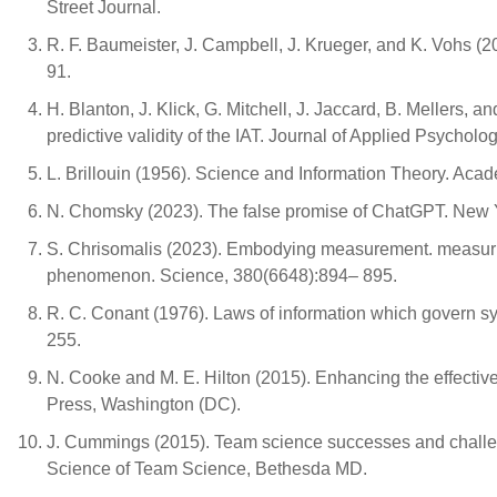
Street Journal.
R. F. Baumeister, J. Campbell, J. Krueger, and K. Vohs (2
91.
H. Blanton, J. Klick, G. Mitchell, J. Jaccard, B. Mellers,
predictive validity of the IAT. Journal of Applied Psychol
L. Brillouin (1956). Science and Information Theory. Aca
N. Chomsky (2023). The false promise of ChatGPT. New 
S. Chrisomalis (2023). Embodying measurement. measuring
phenomenon. Science, 380(6648):894– 895.
R. C. Conant (1976). Laws of information which govern s
255.
N. Cooke and M. E. Hilton (2015). Enhancing the effecti
Press, Washington (DC).
J. Cummings (2015). Team science successes and chall
Science of Team Science, Bethesda MD.