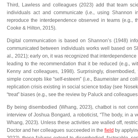
Third, Lawless and colleagues (2023) add that team sci
individuals act and communicate (i.e., using Shannon i
reproduce the interdependence observed in teams (e.g., 
Cooke & Hilton, 2015).
Digital communication is based on Shannon’s (1948) info
communicated between individuals works well based on Shanno
al., 2021); early on, it was recognized that interdependence
leading to the recommendation that it be reduced (e.g., wit
Kenny and colleagues, 1998). Surprisingly, disembodied, fac
simple concepts like “self-esteem” (i.e., Baumeister and coll
replication crisis existing in social science today (see Nose
“treat” biases (e.g., see the review by Paluck and colleagues
By being disembodied (Whang, 2023), chatbot is not conne
interview of Joshua Bongard, a roboticist, “The body, in a ve
Whang, 2023). Unless these activities are walled off, restri
Doctor and her colleagues succeeded in the
field
by applying
2022), these failures extend to disembodied, factorable, se