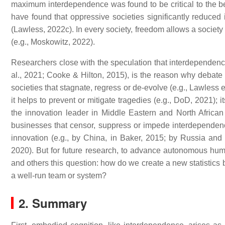
maximum interdependence was found to be critical to the be
have found that oppressive societies significantly reduce
(Lawless, 2022c). In every society, freedom allows a society 
(e.g., Moskowitz, 2022).
Researchers close with the speculation that interdependenc
al., 2021; Cooke & Hilton, 2015), is the reason why debate 
societies that stagnate, regress or de-evolve (e.g., Lawless
it helps to prevent or mitigate tragedies (e.g., DoD, 2021); i
the innovation leader in Middle Eastern and North African 
businesses that censor, suppress or impede interdependence, 
innovation (e.g., by China, in Baker, 2015; by Russia and 
2020). But for future research, to advance autonomous hu
and others this question: how do we create a new statistics 
a well-run team or system?
2. Summary