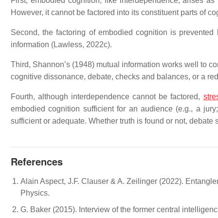
First, embodied cognition, like interdependence, arises as
However, it cannot be factored into its constituent parts of co
Second, the factoring of embodied cognition is prevented
information (Lawless, 2022c).
Third, Shannon’s (1948) mutual information works well to 
cognitive dissonance, debate, checks and balances, or a red 
Fourth, although interdependence cannot be factored,
stre
embodied cognition sufficient for an audience (e.g., a jury
sufficient or adequate. Whether truth is found or not, debate
References
Alain Aspect, J.F. Clauser & A. Zeilinger (2022). Entan
Physics.
G. Baker (2015). Interview of the former central intellige