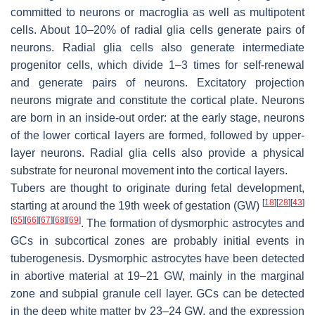
committed to neurons or macroglia as well as multipotent
cells. About 10–20% of radial glia cells generate pairs of
neurons. Radial glia cells also generate intermediate
progenitor cells, which divide 1–3 times for self-renewal
and generate pairs of neurons. Excitatory projection
neurons migrate and constitute the cortical plate. Neurons
are born in an inside-out order: at the early stage, neurons
of the lower cortical layers are formed, followed by upper-
layer neurons. Radial glia cells also provide a physical
substrate for neuronal movement into the cortical layers.
Tubers are thought to originate during fetal development,
[
18
]
[
28
]
[
43
]
starting at around the 19th week of gestation (GW)
[
65
]
[
66
]
[
67
]
[
68
]
[
69
]
. The formation of dysmorphic astrocytes and
GCs in subcortical zones are probably initial events in
tuberogenesis. Dysmorphic astrocytes have been detected
in abortive material at 19–21 GW, mainly in the marginal
zone and subpial granule cell layer. GCs can be detected
in the deep white matter by 23–24 GW, and the expression