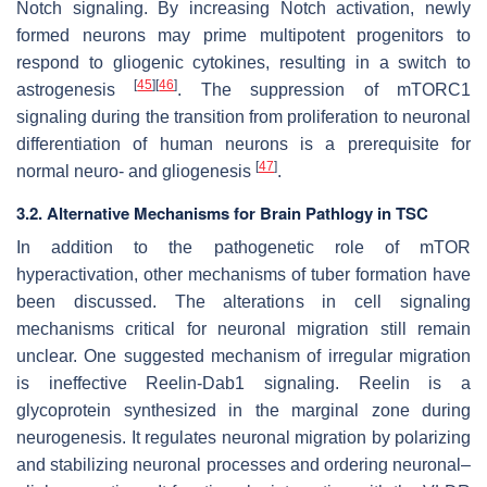
Notch signaling. By increasing Notch activation, newly
formed neurons may prime multipotent progenitors to
respond to gliogenic cytokines, resulting in a switch to
[
45
]
[
46
]
astrogenesis
. The suppression of mTORC1
signaling during the transition from proliferation to neuronal
differentiation of human neurons is a prerequisite for
[
47
]
normal neuro- and gliogenesis
.
3.2. Alternative Mechanisms for Brain Pathlogy in TSC
In addition to the pathogenetic role of mTOR
hyperactivation, other mechanisms of tuber formation have
been discussed. The alterations in cell signaling
mechanisms critical for neuronal migration still remain
unclear. One suggested mechanism of irregular migration
is ineffective Reelin-Dab1 signaling. Reelin is a
glycoprotein synthesized in the marginal zone during
neurogenesis. It regulates neuronal migration by polarizing
and stabilizing neuronal processes and ordering neuronal–