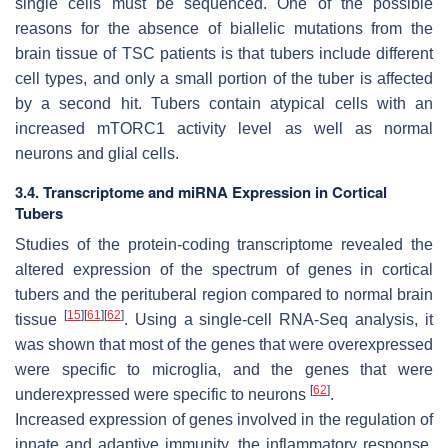
single cells must be sequenced. One of the possible
reasons for the absence of biallelic mutations from the
brain tissue of TSC patients is that tubers include different
cell types, and only a small portion of the tuber is affected
by a second hit. Tubers contain atypical cells with an
increased mTORC1 activity level as well as normal
neurons and glial cells.
3.4. Transcriptome and miRNA Expression in Cortical
Tubers
Studies of the protein-coding transcriptome revealed the
altered expression of the spectrum of genes in cortical
tubers and the perituberal region compared to normal brain
[
15
]
[
61
]
[
62
]
tissue
. Using a single-cell RNA-Seq analysis, it
was shown that most of the genes that were overexpressed
were specific to microglia, and the genes that were
[
62
]
underexpressed were specific to neurons
.
Increased expression of genes involved in the regulation of
innate and adaptive immunity, the inflammatory response,