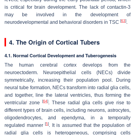
is critical for brain development. The lack of contactin-3
may be involved in the development of
[
63
]
neurodevelopmental and behavioral disorders in TSC
.
4. The Origin of Cortical Tubers
4.1. Normal Cortical Development and Tuberogenesis
The human cerebral cortex develops from the
neuroectoderm. Neuroepithelial cells (NECs) divide
symmetrically, increasing their population pool. During
neural tube formation, NECs transform into radial glia cells,
and together, line the lateral ventricles, thus forming the
[
64
]
ventricular zone
. These radial glia cells give rise to
different types of brain cells, including neurons, astrocytes,
oligodendrocytes, and ependyma, in a temporally
[
5
]
regulated manner
. It is assumed that the population of
radial glia cells is heterogeneous, comprising cells