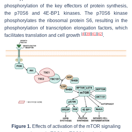
phosphorylation of the key effectors of protein synthesis,
the p70S6 and 4E-BP1 kinases. The p70S6 kinase
phosphorylates the ribosomal protein S6, resulting in the
phosphorylation of transcription elongation factors, which
[
4
]
[
39
]
[
41
]
[
42
]
facilitates translation and cell growth
.
Figure 1.
Effects of activation of the mTOR signaling