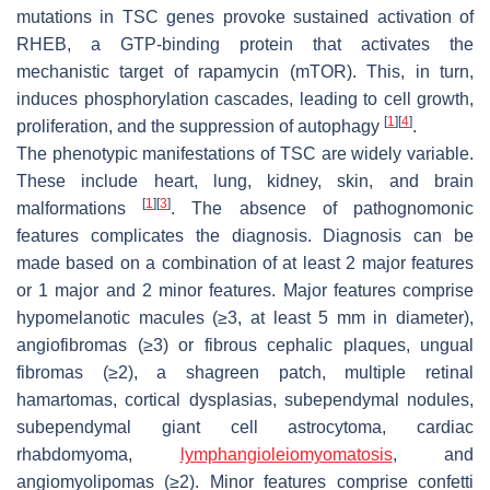
mutations in
TSC
genes provoke sustained activation of
RHEB, a GTP-binding protein that activates the
mechanistic target of rapamycin (mTOR). This, in turn,
induces phosphorylation cascades, leading to cell growth,
[
1
]
[
4
]
proliferation, and the suppression of autophagy
.
The phenotypic manifestations of TSC are widely variable.
These include heart, lung, kidney, skin, and brain
[
1
]
[
3
]
malformations
. The absence of pathognomonic
features complicates the diagnosis. Diagnosis can be
made based on a combination of at least 2 major features
or 1 major and 2 minor features. Major features comprise
hypomelanotic macules (≥3, at least 5 mm in diameter),
angiofibromas (≥3) or fibrous cephalic plaques, ungual
fibromas (≥2), a shagreen patch, multiple retinal
hamartomas, cortical dysplasias, subependymal nodules,
subependymal giant cell astrocytoma, cardiac
rhabdomyoma,
lymphangioleiomyomatosis
, and
angiomyolipomas (≥2). Minor features comprise confetti