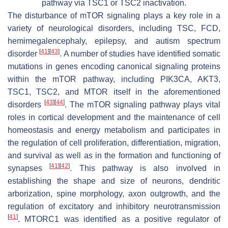
pathway via TSC1 or TSC2 inactivation.
The disturbance of mTOR signaling plays a key role in a
variety of neurological disorders, including TSC, FCD,
hemimegalencephaly, epilepsy, and autism spectrum
[
41
]
[
43
]
disorder
. A number of studies have identified somatic
mutations in genes encoding canonical signaling proteins
within the mTOR pathway, including
PIK3CA
,
AKT3
,
TSC1
,
TSC2
, and
MTOR
itself in the aforementioned
[
43
]
[
44
]
disorders
. The mTOR signaling pathway plays vital
roles in cortical development and the maintenance of cell
homeostasis and energy metabolism and participates in
the regulation of cell proliferation, differentiation, migration,
and survival as well as in the formation and functioning of
[
41
]
[
42
]
synapses
. This pathway is also involved in
establishing the shape and size of neurons, dendritic
arborization, spine morphology, axon outgrowth, and the
regulation of excitatory and inhibitory neurotransmission
[
41
]
. MTORC1 was identified as a positive regulator of