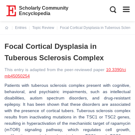
Scholarly Community
Encyclopedia
Entries
Topic Review
Focal Cortical Dysplasia in Tuberous Scleros
Current:
Focal Cortical Dysplasia in
Tuberous Sclerosis Complex
This entry is adapted from the peer-reviewed paper
10.3390/ci
mb45050254
Patients with tuberous sclerosis complex present with cognitive,
behavioral, and psychiatric impairments, such as intellectual
disabilities, autism spectrum disorders, and drug-resistant
epilepsy. It has been shown that these disorders are associated
with the presence of cortical tubers. Tuberous sclerosis complex
results from inactivating mutations in the
TSC1
or
TSC2
genes,
resulting in hyperactivation of the mechanistic target of rapamycin
(mTOR) signaling pathway, which regulates cell growth,