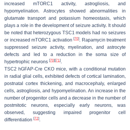
increased mTORC1 activity, astrogliosis, and
hypomyelination. Astrocytes showed abnormalities in
glutamate transport and potassium homeostasis, which
plays a role in the development of seizure activity. It should
be noted that heterozygous
TSC1
models had no seizures
[
70
]
or increased mTORC1 activation
. Rapamycin treatment
suppressed seizure activity, myelination, and astrocyte
defects and led to a reduction in the soma size of
[
70
]
[
71
]
hypertrophic neurons
.
TSC2
hGFAP-Cre CKO mice, with a conditional mutation
in radial glial cells, exhibited defects of cortical lamination,
postnatal cortex thickening, and macrocephaly, enlarged
cells, astrogliosis, and hypomyelination. An increase in the
number of progenitor cells and a decrease in the number of
postmitotic neurons, especially early neurons, was
observed, suggesting impaired progenitor cell
[
72
]
differentiation
.