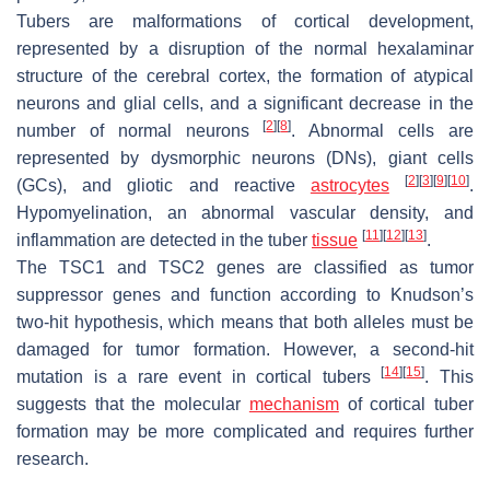
Tubers are malformations of cortical development,
represented by a disruption of the normal hexalaminar
structure of the cerebral cortex, the formation of atypical
neurons and glial cells, and a significant decrease in the
[
2
]
[
8
]
number of normal neurons
. Abnormal cells are
represented by dysmorphic neurons (DNs), giant cells
[
2
]
[
3
]
[
9
]
[
10
]
(GCs), and gliotic and reactive
astrocytes
.
Hypomyelination, an abnormal vascular density, and
[
11
]
[
12
]
[
13
]
inflammation are detected in the tuber
tissue
.
The
TSC1
and
TSC2
genes are classified as tumor
suppressor genes and function according to Knudson’s
two-hit hypothesis, which means that both alleles must be
damaged for tumor formation. However, a second-hit
[
14
]
[
15
]
mutation is a rare event in cortical tubers
. This
suggests that the molecular
mechanism
of cortical tuber
formation may be more complicated and requires further
research.