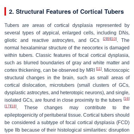
2. Structural Features of Cortical Tubers
Tubers are areas of cortical dysplasia represented by
several types of atypical, enlarged cells, including DNs,
[
2
]
[
9
]
[
10
]
gliotic and reactive astrocytes, and GCs
. The
normal hexalaminar structure of the neocortex is damaged
within tubers. Classic features of focal cortical dysplasia,
such as blurred boundaries of gray and white matter and
[
11
]
cortex thickening, can be observed by MRI
. Microscopic
structural changes in the brain, such as small areas of
cortical dislocation, microtubers (small clusters of GCs,
dysplastic astrocytes, and heterotopic neurons), and single,
[
16
]
isolated GCs, are found in close proximity to the tubers
[
17
]
[
18
]
. These changes may contribute to the
epileptogenicity of perituberal tissue. Cortical tubers should
be considered a subtype of focal cortical dysplasia (FCD)
type IIb because of their histological similarities: disruption