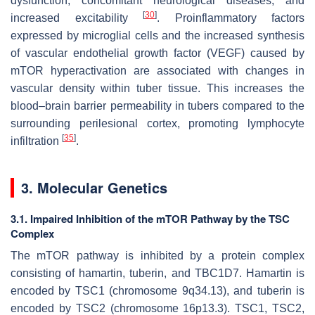
dysfunction, concomitant neurological diseases, and
[
30
]
increased excitability
. Proinflammatory factors
expressed by microglial cells and the increased synthesis
of vascular endothelial growth factor (VEGF) caused by
mTOR hyperactivation are associated with changes in
vascular density within tuber tissue. This increases the
blood–brain barrier permeability in tubers compared to the
surrounding perilesional cortex, promoting lymphocyte
[
35
]
infiltration
.
3. Molecular Genetics
3.1. Impaired Inhibition of the mTOR Pathway by the TSC
Complex
The mTOR pathway is inhibited by a protein complex
consisting of hamartin, tuberin, and TBC1D7. Hamartin is
encoded by
TSC1
(chromosome 9q34.13), and tuberin is
encoded by
TSC2
(chromosome 16p13.3). TSC1, TSC2,