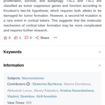
proliferation, survival, and autophagy.
TSC1
and
TSC2
are
classified as tumor suppressor genes and function according to
Knudson’s two-hit hypothesis, which requires both alleles to be
damaged for tumor formation. However, a second-hit mutation is
a rare event in cortical tubers. This suggests that the molecular
mechanism of cortical tuber formation may be more complicated
and requires further research.
0
1
0
Share
Keywords
Information
Subjects:
Neurosciences
Contributors
:
Ekaterina Bychkova
,
Marina Dorofeeva
,
Aleksandr Levov
,
Alexey Kislyakov
,
Kristina Karandasheva
,
Vladimir Strelnikov
,
Kirill Anoshkin
View Times:
888