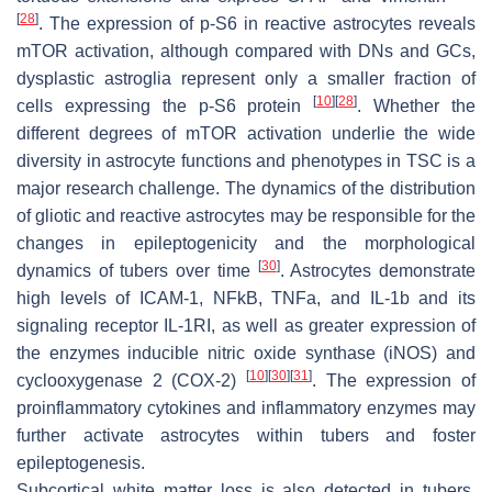
[
28
]
. The expression of p-S6 in reactive astrocytes reveals
mTOR activation, although compared with DNs and GCs,
dysplastic astroglia represent only a smaller fraction of
[
10
]
[
28
]
cells expressing the p-S6 protein
. Whether the
different degrees of mTOR activation underlie the wide
diversity in astrocyte functions and phenotypes in TSC is a
major research challenge. The dynamics of the distribution
of gliotic and reactive astrocytes may be responsible for the
changes in epileptogenicity and the morphological
[
30
]
dynamics of tubers over time
. Astrocytes demonstrate
high levels of ICAM-1, NFkB, TNFa, and IL-1b and its
signaling receptor IL-1RI, as well as greater expression of
the enzymes inducible nitric oxide synthase (iNOS) and
[
10
]
[
30
]
[
31
]
cyclooxygenase 2 (COX-2)
. The expression of
proinflammatory cytokines and inflammatory enzymes may
further activate astrocytes within tubers and foster
epileptogenesis.
Subcortical white matter loss is also detected in tubers,