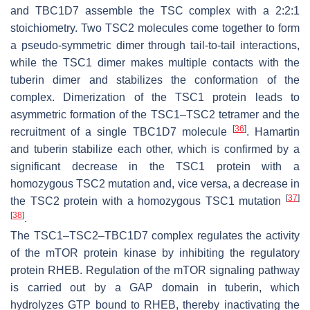
and TBC1D7 assemble the TSC complex with a 2:2:1
stoichiometry. Two TSC2 molecules come together to form
a pseudo-symmetric dimer through tail-to-tail interactions,
while the TSC1 dimer makes multiple contacts with the
tuberin dimer and stabilizes the conformation of the
complex. Dimerization of the TSC1 protein leads to
asymmetric formation of the TSC1–TSC2 tetramer and the
[
36
]
recruitment of a single TBC1D7 molecule
. Hamartin
and tuberin stabilize each other, which is confirmed by a
significant decrease in the TSC1 protein with a
homozygous
TSC2
mutation and, vice versa, a decrease in
[
37
]
the TSC2 protein with a homozygous
TSC1
mutation
[
38
]
.
The TSC1–TSC2–TBC1D7 complex regulates the activity
of the mTOR protein kinase by inhibiting the regulatory
protein RHEB. Regulation of the mTOR signaling pathway
is carried out by a GAP domain in tuberin, which
hydrolyzes GTP bound to RHEB, thereby inactivating the