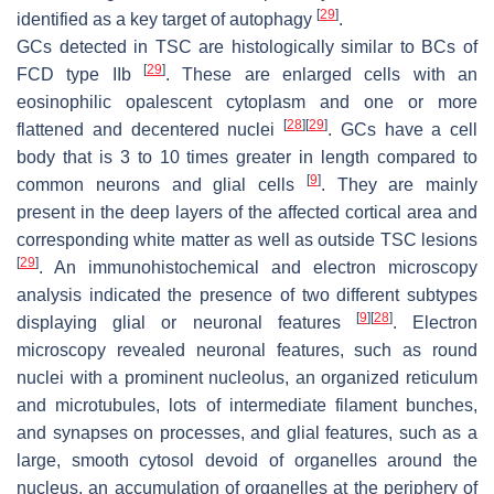
[
29
]
identified as a key target of autophagy
.
GCs detected in TSC are histologically similar to BCs of
[
29
]
FCD type IIb
. These are enlarged cells with an
eosinophilic opalescent cytoplasm and one or more
[
28
]
[
29
]
flattened and decentered nuclei
. GCs have a cell
body that is 3 to 10 times greater in length compared to
[
9
]
common neurons and glial cells
. They are mainly
present in the deep layers of the affected cortical area and
corresponding white matter as well as outside TSC lesions
[
29
]
. An immunohistochemical and electron microscopy
analysis indicated the presence of two different subtypes
[
9
]
[
28
]
displaying glial or neuronal features
. Electron
microscopy revealed neuronal features, such as round
nuclei with a prominent nucleolus, an organized reticulum
and microtubules, lots of intermediate filament bunches,
and synapses on processes, and glial features, such as a
large, smooth cytosol devoid of organelles around the
nucleus, an accumulation of organelles at the periphery of