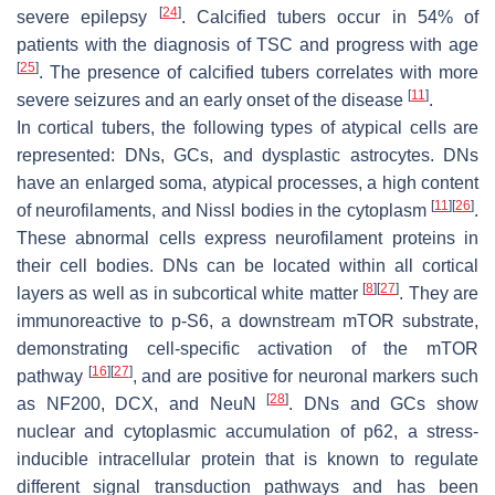
[
24
]
severe epilepsy
. Calcified tubers occur in 54% of
patients with the diagnosis of TSC and progress with age
[
25
]
. The presence of calcified tubers correlates with more
[
11
]
severe seizures and an early onset of the disease
.
In cortical tubers, the following types of atypical cells are
represented: DNs, GCs, and dysplastic astrocytes. DNs
have an enlarged soma, atypical processes, a high content
[
11
]
[
26
]
of neurofilaments, and Nissl bodies in the cytoplasm
.
These abnormal cells express neurofilament proteins in
their cell bodies. DNs can be located within all cortical
[
8
]
[
27
]
layers as well as in subcortical white matter
. They are
immunoreactive to p-S6, a downstream mTOR substrate,
demonstrating cell-specific activation of the mTOR
[
16
]
[
27
]
pathway
, and are positive for neuronal markers such
[
28
]
as NF200, DCX, and NeuN
. DNs and GCs show
nuclear and cytoplasmic accumulation of p62, a stress-
inducible intracellular protein that is known to regulate
different signal transduction pathways and has been