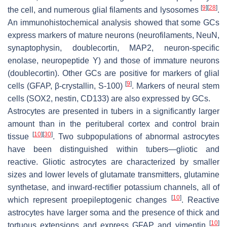
[
9
]
[
28
]
the cell, and numerous glial filaments and lysosomes
.
An immunohistochemical analysis showed that some GCs
express markers of mature neurons (neurofilaments, NeuN,
synaptophysin, doublecortin, MAP2, neuron-specific
enolase, neuropeptide Y) and those of immature neurons
(doublecortin). Other GCs are positive for markers of glial
[
9
]
cells (GFAP, β-crystallin, S-100)
. Markers of neural stem
cells (SOX2, nestin, CD133) are also expressed by GCs.
Astrocytes are presented in tubers in a significantly larger
amount than in the perituberal cortex and control brain
[
10
]
[
30
]
tissue
. Two subpopulations of abnormal astrocytes
have been distinguished within tubers—gliotic and
reactive. Gliotic astrocytes are characterized by smaller
sizes and lower levels of glutamate transmitters, glutamine
synthetase, and inward-rectifier potassium channels, all of
[
10
]
which represent proepileptogenic changes
. Reactive
astrocytes have larger soma and the presence of thick and
[
10
]
tortuous extensions and express GFAP and vimentin