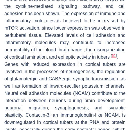
the cytokine-mediated signaling pathway, and cell
adhesion has been shown. The expression of immune and
inflammatory molecules is believed to be increased by
mTOR activation, since lower expression was observed in
perituberal tissue. Elevated levels of cell adhesion and
inflammatory molecules may contribute to increased
permeability of the blood–brain barrier, the disorganization
[
61
]
of cortical lamination, and epileptic activity in tubers
.
Genes with reduced expression in cortical tubers are
involved in the processes of neurogenesis, the regulation
of glutamatergic and GABAergic synaptic transmission, as
well as formation of inward-rectifier potassium channels.
Neural cell adhesion molecules (NCAM) contribute to the
interaction between neurons during brain development,
neuronal migration, synaptogenesis, and synaptic
plasticity. Contactin-3, an immunoglobulin-like NCAM, is
downregulated in cortical tubers at the RNA and protein
levels, especially during the early postnatal period, which