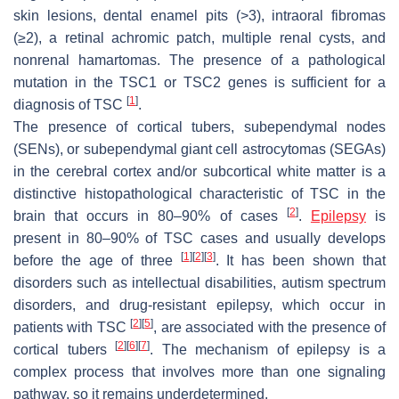
skin lesions, dental enamel pits (>3), intraoral fibromas
(≥2), a retinal achromic patch, multiple renal cysts, and
nonrenal hamartomas. The presence of a pathological
mutation in the
TSC1
or
TSC2
genes is sufficient for a
[
1
]
diagnosis of TSC
.
The presence of cortical tubers, subependymal nodes
(SENs), or subependymal giant cell astrocytomas (SEGAs)
in the cerebral cortex and/or subcortical white matter is a
distinctive histopathological characteristic of TSC in the
[
2
]
brain that occurs in 80–90% of cases
.
Epilepsy
is
present in 80–90% of TSC cases and usually develops
[
1
]
[
2
]
[
3
]
before the age of three
. It has been shown that
disorders such as intellectual disabilities, autism spectrum
disorders, and drug-resistant epilepsy, which occur in
[
2
]
[
5
]
patients with TSC
, are associated with the presence of
[
2
]
[
6
]
[
7
]
cortical tubers
. The mechanism of epilepsy is a
complex process that involves more than one signaling
pathway, so it remains underdetermined.