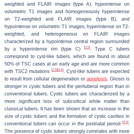
weighted and FLAIR images (type A), hypointense on
volumetric T1 images and homogeneously hyperintense
on T2-weighted and FLAIR images (type B), and
hypointense on volumetric T1 images, hyperintense on T2-
weighted, and heterogeneous on FLAIR images
characterized by a hypointense central region surrounded
[
22
]
by a hyperintense rim (type C)
. Type C tubers
correspond to cyst-like tubers, which are found in about
50% of TSC cases at an early age and are more common
[
23
]
[
24
]
with
TSC2
mutations
. Cyst-like tubers are expected
to result from cellular degeneration or
apoptosis
. Gliosis is
stronger in cystic tubers and the perituberal region than in
conventional tubers. Cystic tubers are characterized by a
more significant loss of subcortical white matter than
classical tubers. It has been shown that an increase in the
size of cystic tubers and the formation of cystic cavities in
[
23
]
conventional tubers can occur in the postnatal period
.
The presence of cystic tubers strongly correlates with more