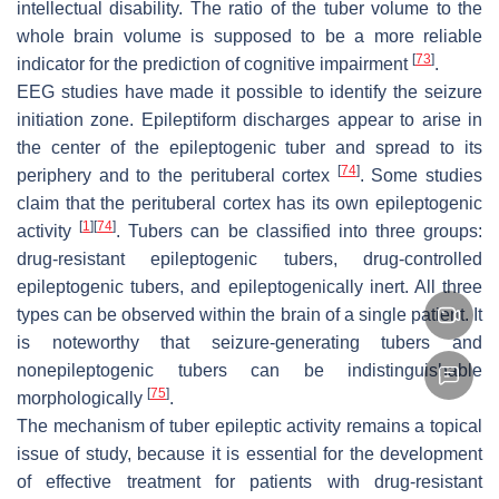
intellectual disability. The ratio of the tuber volume to the
whole brain volume is supposed to be a more reliable
[
73
]
indicator for the prediction of cognitive impairment
.
EEG studies have made it possible to identify the seizure
initiation zone. Epileptiform discharges appear to arise in
the center of the epileptogenic tuber and spread to its
[
74
]
periphery and to the perituberal cortex
. Some studies
claim that the perituberal cortex has its own epileptogenic
[
1
]
[
74
]
activity
. Tubers can be classified into three groups:
drug-resistant epileptogenic tubers, drug-controlled
epileptogenic tubers, and epileptogenically inert. All three
types can be observed within the brain of a single patient. It
is noteworthy that seizure-generating tubers and
nonepileptogenic tubers can be indistinguishable
[
75
]
morphologically
.
The mechanism of tuber epileptic activity remains a topical
issue of study, because it is essential for the development
of effective treatment for patients with drug-resistant