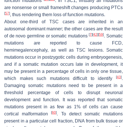
function mutations
. In
TSC1
, virtually all mutations
are nonsense or small frameshift changes producing PTCs
[
57
]
, thus rendering them loss of function mutations.
About one-third of TSC cases are inherited in an
autosomal dominant manner; the other cases are the result
[
7
]
[
42
]
[
59
]
of de novo germline or somatic mutations
. Somatic
mutations are reported to cause FCD,
hemimegalencephaly, as well as TSC lesions. Somatic
mutations occur in postzygotic cells during embryogenesis,
and if a somatic mutation occurs late in development, it
may be present in a percentage of cells in only one tissue,
[
43
]
which makes such mutations difficult to identify
.
Damaging somatic mutations need to be present in a
threshold percentage of cells to disrupt neuronal
development and function. It was reported that somatic
mutations present in as few as 1% of cells can cause
[
60
]
cortical malformation
. To detect somatic mutations
present in a particular cell fraction, DNA from bulk tissue or