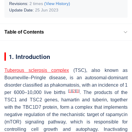
Revisions:
2 times
(View History)
Update Date:
25 Jun 2023
Table of Contents
1. Introduction
Tuberous sclerosis complex
(TSC), also known as
Bourneville–Pringle disease, is an autosomal-dominant
disorder classified as phakomatosis, with an incidence of 1
[
1
]
[
2
]
[
3
]
per 6000–10,000 live births
. The products of the
TSC1
and
TSC2
genes, hamartin and tuberin, together
with the TBC1D7 protein, form a complex that implements
negative regulation of the mechanistic target of rapamycin
(mTOR) signaling pathway, which is responsible for
controlling cell growth and autophagy. Inactivating