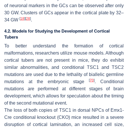
of neuronal markers in the GCs can be observed after only
30 GW. Clusters of GCs appear in the cortical plate by 32–
[
18
]
[
28
]
34 GW
.
4.2. Models for Studying the Development of Cortical
Tubers
To better understand the formation of cortical
malformations, researchers utilize mouse models. Although
cortical tubers are not present in mice, they do exhibit
similar abnormalities, and conditional
TSC1
and
TSC2
mutations are used due to the lethality of biallelic germline
[
70
]
mutations at the embryonic stage
. Conditional
mutations are performed at different stages of brain
development, which allows for speculation about the timing
of the second mutational event.
The loss of both copies of
TSC1
in dorsal NPCs of Emx1-
Cre conditional knockout (CKO) mice resulted in a severe
disruption of cortical lamination, an increased cell size,