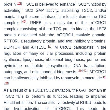
[
39
]
protein
. TSC1 is believed to enhance TSC2 function by
activating TSC2 GAP activity, stabilizing TSC2, and/or
maintaining the correct intracellular localization of the TSC
[
40
]
complex
. RHEB is an activator of the mTORC1
complex consisting of the mTOR protein kinase, the LST8
protein associated with the mTORC1 catalytic domain,
RPTOR, a regulatory protein, and two inhibitory proteins,
[
7
]
DEPTOR and AKT1S1
. MTORC1 participates in the
regulation of many cellular processes, including protein
synthesis, lipogenesis, ribosomal biogenesis, purine and
pyrimidine nucleotide biosynthesis, DNA transcription,
[
39
]
[
41
]
autophagy, and mitochondrial biogenesis
. MTORC1
[
4
]
can be allosterically inhibited by rapamycin, a macrolide
[
39
]
.
As a result of a
TSC1
/
TSC2
mutation, the GAP domain in
TSC2 fails to perform its function, leading to impaired
RHEB inhibition. The constitutive activity of RHEB leads to
the hyperactivation of mTORC1. This leads to