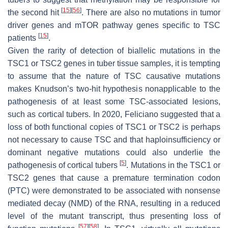
[
15
]
[
56
]
the second hit
. There are also no mutations in tumor
driver genes and mTOR pathway genes specific to TSC
[
15
]
patients
.
Given the rarity of detection of biallelic mutations in the
TSC1
or
TSC2
genes in tuber tissue samples, it is tempting
to assume that the nature of
TSC
causative mutations
makes Knudson’s two-hit hypothesis nonapplicable to the
pathogenesis of at least some TSC-associated lesions,
such as cortical tubers. In 2020, Feliciano suggested that a
loss of both functional copies of
TSC1
or
TSC2
is perhaps
not necessary to cause TSC and that haploinsufficiency or
dominant negative mutations could also underlie the
[
5
]
pathogenesis of cortical tubers
. Mutations in the
TSC1
or
TSC2
genes that cause a premature termination codon
(PTC) were demonstrated to be associated with nonsense
mediated decay (NMD) of the RNA, resulting in a reduced
level of the mutant transcript, thus presenting loss of
[
57
]
[
58
]