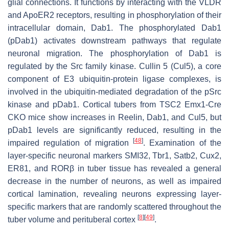
glial connections. It functions by interacting with the VLDR
and ApoER2 receptors, resulting in phosphorylation of their
intracellular domain, Dab1. The phosphorylated Dab1
(pDab1) activates downstream pathways that regulate
neuronal migration. The phosphorylation of Dab1 is
regulated by the Src family kinase. Cullin 5 (Cul5), a core
component of E3 ubiquitin-protein ligase complexes, is
involved in the ubiquitin-mediated degradation of the pSrc
kinase and pDab1. Cortical tubers from
TSC2
Emx1-Cre
CKO mice show increases in Reelin, Dab1, and Cul5, but
pDab1 levels are significantly reduced, resulting in the
[
48
]
impaired regulation of migration
. Examination of the
layer-specific neuronal markers SMI32, Tbr1, Satb2, Cux2,
ER81, and RORβ in tuber tissue has revealed a general
decrease in the number of neurons, as well as impaired
cortical lamination, revealing neurons expressing layer-
specific markers that are randomly scattered throughout the
[
8
]
[
49
]
tuber volume and perituberal cortex
.