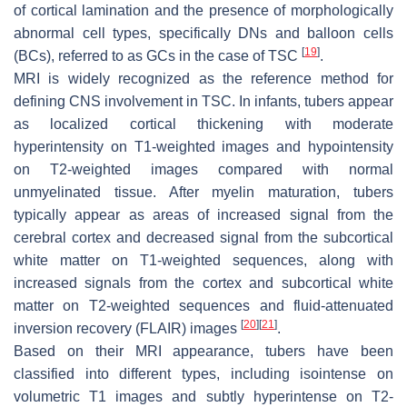
of cortical lamination and the presence of morphologically
abnormal cell types, specifically DNs and balloon cells
[
19
]
(BCs), referred to as GCs in the case of TSC
.
MRI is widely recognized as the reference method for
defining CNS involvement in TSC. In infants, tubers appear
as localized cortical thickening with moderate
hyperintensity on T1-weighted images and hypointensity
on T2-weighted images compared with normal
unmyelinated tissue. After myelin maturation, tubers
typically appear as areas of increased signal from the
cerebral cortex and decreased signal from the subcortical
white matter on T1-weighted sequences, along with
increased signals from the cortex and subcortical white
matter on T2-weighted sequences and fluid-attenuated
[
20
]
[
21
]
inversion recovery (FLAIR) images
.
Based on their MRI appearance, tubers have been
classified into different types, including isointense on
volumetric T1 images and subtly hyperintense on T2-