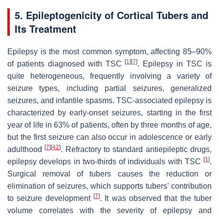
5. Epileptogenicity of Cortical Tubers and
Its Treatment
Epilepsy is the most common symptom, affecting 85–90%
[
1
]
[
7
]
of patients diagnosed with TSC
. Epilepsy in TSC is
quite heterogeneous, frequently involving a variety of
seizure types, including partial seizures, generalized
seizures, and infantile spasms. TSC-associated epilepsy is
characterized by early-onset seizures, starting in the first
year of life in 63% of patients, often by three months of age,
but the first seizure can also occur in adolescence or early
[
7
]
[
42
]
adulthood
. Refractory to standard antiepileptic drugs,
[
1
]
epilepsy develops in two-thirds of individuals with TSC
.
Surgical removal of tubers causes the reduction or
elimination of seizures, which supports tubers’ contribution
[
7
]
to seizure development
. It was observed that the tuber
volume correlates with the severity of epilepsy and