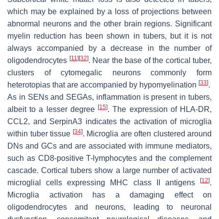
which may be explained by a loss of projections between
abnormal neurons and the other brain regions. Significant
myelin reduction has been shown in tubers, but it is not
always accompanied by a decrease in the number of
[
11
]
[
32
]
oligodendrocytes
. Near the base of the cortical tuber,
clusters of cytomegalic neurons commonly form
[
33
]
heterotopias that are accompanied by hypomyelination
.
As in SENs and SEGAs, inflammation is present in tubers,
[
15
]
albeit to a lesser degree
. The expression of HLA-DR,
CCL2, and SerpinA3 indicates the activation of microglia
[
34
]
within tuber tissue
. Microglia are often clustered around
DNs and GCs and are associated with immune mediators,
such as CD8-positive T-lymphocytes and the complement
cascade. Cortical tubers show a large number of activated
[
12
]
microglial cells expressing MHC class II antigens
.
Microglia activation has a damaging effect on
oligodendrocytes and neurons, leading to neuronal