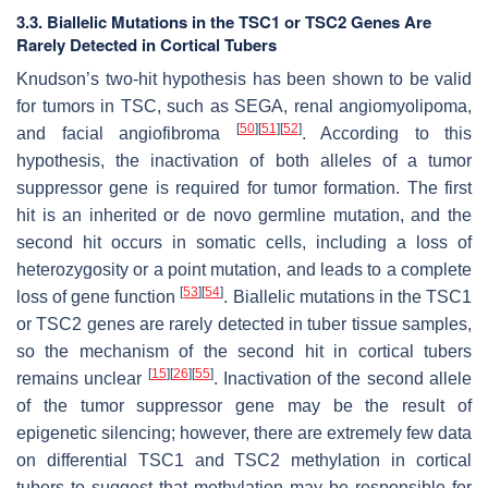
3.3. Biallelic Mutations in the TSC1 or TSC2 Genes Are
Rarely Detected in Cortical Tubers
Knudson’s two-hit hypothesis has been shown to be valid
for tumors in TSC, such as SEGA, renal angiomyolipoma,
[
50
]
[
51
]
[
52
]
and facial angiofibroma
. According to this
hypothesis, the inactivation of both alleles of a tumor
suppressor gene is required for tumor formation. The first
hit is an inherited or de novo germline mutation, and the
second hit occurs in somatic cells, including a loss of
heterozygosity or a point mutation, and leads to a complete
[
53
]
[
54
]
loss of gene function
. Biallelic mutations in the
TSC1
or
TSC2
genes are rarely detected in tuber tissue samples,
so the mechanism of the second hit in cortical tubers
[
15
]
[
26
]
[
55
]
remains unclear
. Inactivation of the second allele
of the tumor suppressor gene may be the result of
epigenetic silencing; however, there are extremely few data
on differential
TSC1
and
TSC2
methylation in cortical
tubers to suggest that methylation may be responsible for