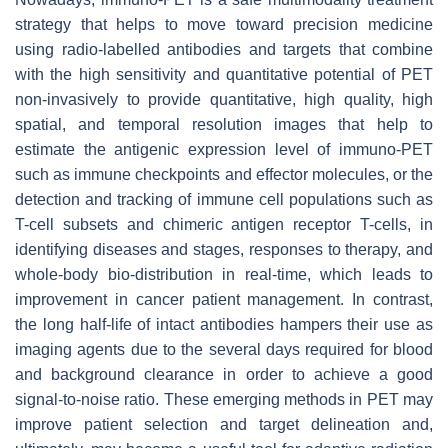
strategy that helps to move toward precision medicine
using radio-labelled antibodies and targets that combine
with the high sensitivity and quantitative potential of PET
non-invasively to provide quantitative, high quality, high
spatial, and temporal resolution images that help to
estimate the antigenic expression level of immuno-PET
such as immune checkpoints and effector molecules, or the
detection and tracking of immune cell populations such as
T-cell subsets and chimeric antigen receptor T-cells, in
identifying diseases and stages, responses to therapy, and
whole-body bio-distribution in real-time, which leads to
improvement in cancer patient management. In contrast,
the long half-life of intact antibodies hampers their use as
imaging agents due to the several days required for blood
and background clearance in order to achieve a good
signal-to-noise ratio. These emerging methods in PET may
improve patient selection and target delineation and,