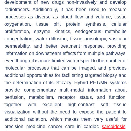
development of new drugs non-invasively and develop
radiotracers. Additionally, it has been used to measure
processes as diverse as blood flow and volume, tissue
oxygenation, tissue pH, protein synthesis, cellular
proliferation, enzyme kinetics, endogenous metabolite
concentration, water diffusion, tissue anisotropy, vascular
permeability, and better treatment response, providing
information on downstream effects from multiple pathways,
even though it is more limited with respect to the number of
molecular processes that can be imaged, and provides
additional opportunities for facilitating targeted biopsy and
the determination of its efficacy. Hybrid PET/MR systems
provide complementary multi-modal information about
perfusion, metabolism, receptor status, and function,
together with excellent high-contrast soft tissue
visualization without the need to expose the patient to
additional radiation, which makes them very useful for
precision medicine cancer care in cardiac
sarcoidosis
,