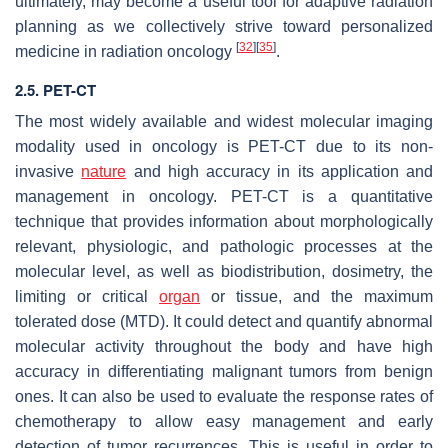
ultimately, may become a useful tool for adaptive radiation
planning as we collectively strive toward personalized
[
32
]
[
35
]
medicine in radiation oncology
.
2.5. PET-CT
The most widely available and widest molecular imaging
modality used in oncology is PET-CT due to its non-
invasive
nature
and high accuracy in its application and
management in oncology. PET-CT is a quantitative
technique that provides information about morphologically
relevant, physiologic, and pathologic processes at the
molecular level, as well as biodistribution, dosimetry, the
limiting or critical
organ
or tissue, and the maximum
tolerated dose (MTD). It could detect and quantify abnormal
molecular activity throughout the body and have high
accuracy in differentiating malignant tumors from benign
ones. It can also be used to evaluate the response rates of
chemotherapy to allow easy management and early
detection of tumor recurrences. This is useful in order to