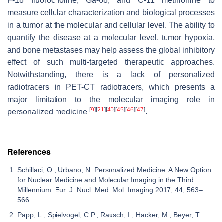
F-18 fluorocholine, Ga-68, and C-11 methionine to
measure cellular characterization and biological processes
in a tumor at the molecular and cellular level. The ability to
quantify the disease at a molecular level, tumor hypoxia,
and bone metastases may help assess the global inhibitory
effect of such multi-targeted therapeutic approaches.
Notwithstanding, there is a lack of personalized
radiotracers in PET-CT radiotracers, which presents a
major limitation to the molecular imaging role in
[
9
]
[
21
]
[
40
]
[
45
]
[
46
]
[
47
]
personalized medicine
.
References
Schillaci, O.; Urbano, N. Personalized Medicine: A New Option
for Nuclear Medicine and Molecular Imaging in the Third
Millennium. Eur. J. Nucl. Med. Mol. Imaging 2017, 44, 563–
566.
Papp, L.; Spielvogel, C.P.; Rausch, I.; Hacker, M.; Beyer, T.