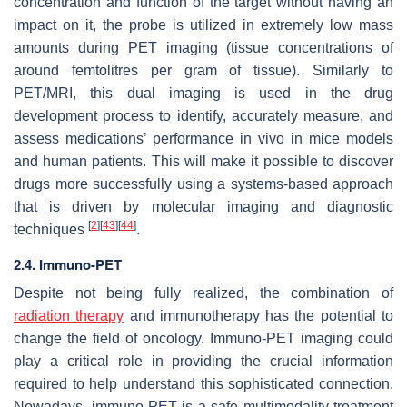
concentration and function of the target without having an
impact on it, the probe is utilized in extremely low mass
amounts during PET imaging (tissue concentrations of
around femtolitres per gram of tissue). Similarly to
PET/MRI, this dual imaging is used in the drug
development process to identify, accurately measure, and
assess medications’ performance in vivo in mice models
and human patients. This will make it possible to discover
drugs more successfully using a systems-based approach
that is driven by molecular imaging and diagnostic
[
2
]
[
43
]
[
44
]
techniques
.
2.4. Immuno-PET
Despite not being fully realized, the combination of
radiation therapy
and immunotherapy has the potential to
change the field of oncology. Immuno-PET imaging could
play a critical role in providing the crucial information
required to help understand this sophisticated connection.
Nowadays, immuno-PET is a safe multimodality treatment