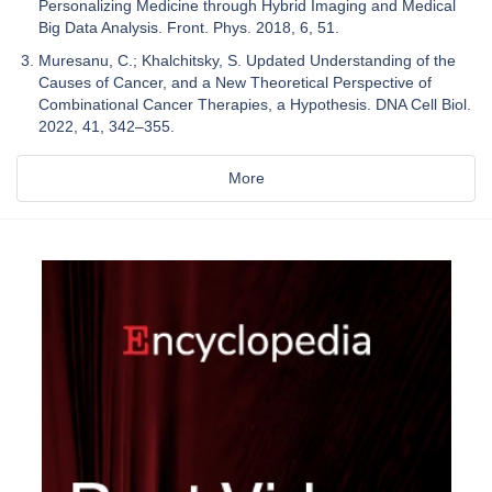
Personalizing Medicine through Hybrid Imaging and Medical
Big Data Analysis. Front. Phys. 2018, 6, 51.
Muresanu, C.; Khalchitsky, S. Updated Understanding of the
Causes of Cancer, and a New Theoretical Perspective of
Combinational Cancer Therapies, a Hypothesis. DNA Cell Biol.
2022, 41, 342–355.
More