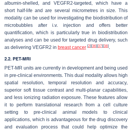
albumin-shelled, and VEGFR2-targeted, which have a
short half-life and are several micrometres in size. This
modality can be used for investigating the biodistribution of
microbubbles after i.v. injection and offers better
quantification, which is particularly true in biodistribution
analyses and can be used for targeted drug delivery, such
[
2
]
[
36
]
[
37
]
[
38
]
as delivering VEGFR2 in
breast cancer
.
2.2. PET-MRI
PET-MR units are currently in development and being used
in pre-clinical environments. This dual modality allows high
spatial resolution, temporal resolution and accuracy,
superior soft tissue contrast and multi-planar capabilities,
and less ionizing radiation exposure. These features allow
it to perform translational research from a cell culture
setting to pre-clinical animal models to clinical
applications, which is advantageous for the drug discovery
and evaluation process that could help optimize the