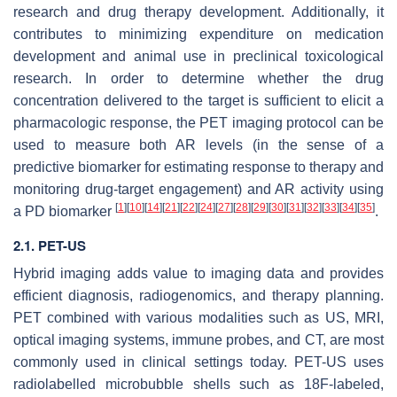
research and drug therapy development. Additionally, it
contributes to minimizing expenditure on medication
development and animal use in preclinical toxicological
research. In order to determine whether the drug
concentration delivered to the target is sufficient to elicit a
pharmacologic response, the PET imaging protocol can be
used to measure both AR levels (in the sense of a
predictive biomarker for estimating response to therapy and
monitoring drug-target engagement) and AR activity using
[
1
]
[
10
]
[
14
]
[
21
]
[
22
]
[
24
]
[
27
]
[
28
]
[
29
]
[
30
]
[
31
]
[
32
]
[
33
]
[
34
]
[
35
]
a PD biomarker
.
2.1. PET-US
Hybrid imaging adds value to imaging data and provides
efficient diagnosis, radiogenomics, and therapy planning.
PET combined with various modalities such as US, MRI,
optical imaging systems, immune probes, and CT, are most
commonly used in clinical settings today. PET-US uses
radiolabelled microbubble shells such as 18F-labeled,