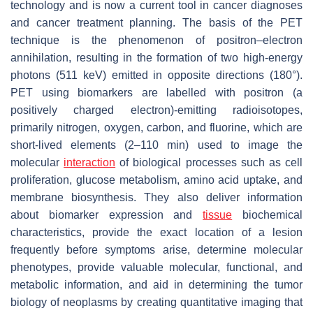
technology and is now a current tool in cancer diagnoses
and cancer treatment planning. The basis of the PET
technique is the phenomenon of positron–electron
annihilation, resulting in the formation of two high-energy
photons (511 keV) emitted in opposite directions (180°).
PET using biomarkers are labelled with positron (a
positively charged electron)-emitting radioisotopes,
primarily nitrogen, oxygen, carbon, and fluorine, which are
short-lived elements (2–110 min) used to image the
molecular
interaction
of biological processes such as cell
proliferation, glucose metabolism, amino acid uptake, and
membrane biosynthesis. They also deliver information
about biomarker expression and
tissue
biochemical
characteristics, provide the exact location of a lesion
frequently before symptoms arise, determine molecular
phenotypes, provide valuable molecular, functional, and
metabolic information, and aid in determining the tumor
biology of neoplasms by creating quantitative imaging that