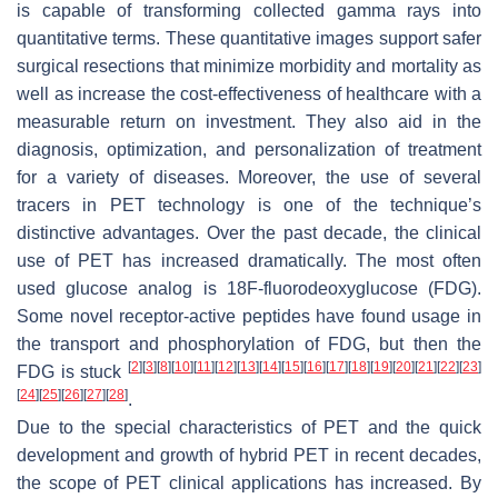
is capable of transforming collected gamma rays into
quantitative terms. These quantitative images support safer
surgical resections that minimize morbidity and mortality as
well as increase the cost-effectiveness of healthcare with a
measurable return on investment. They also aid in the
diagnosis, optimization, and personalization of treatment
for a variety of diseases. Moreover, the use of several
tracers in PET technology is one of the technique’s
distinctive advantages. Over the past decade, the clinical
use of PET has increased dramatically. The most often
used glucose analog is 18F-fluorodeoxyglucose (FDG).
Some novel receptor-active peptides have found usage in
the transport and phosphorylation of FDG, but then the
[
2
]
[
3
]
[
8
]
[
10
]
[
11
]
[
12
]
[
13
]
[
14
]
[
15
]
[
16
]
[
17
]
[
18
]
[
19
]
[
20
]
[
21
]
[
22
]
[
23
]
FDG is stuck
[
24
]
[
25
]
[
26
]
[
27
]
[
28
]
.
Due to the special characteristics of PET and the quick
development and growth of hybrid PET in recent decades,
the scope of PET clinical applications has increased. By