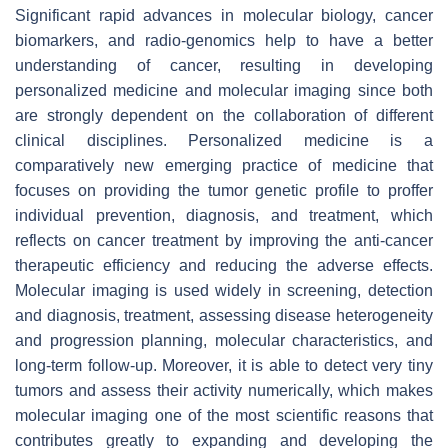
Significant rapid advances in molecular biology, cancer
biomarkers, and radio-genomics help to have a better
understanding of cancer, resulting in developing
personalized medicine and molecular imaging since both
are strongly dependent on the collaboration of different
clinical disciplines. Personalized medicine is a
comparatively new emerging practice of medicine that
focuses on providing the tumor genetic profile to proffer
individual prevention, diagnosis, and treatment, which
reflects on cancer treatment by improving the anti-cancer
therapeutic efficiency and reducing the adverse effects.
Molecular imaging is used widely in screening, detection
and diagnosis, treatment, assessing disease heterogeneity
and progression planning, molecular characteristics, and
long-term follow-up. Moreover, it is able to detect very tiny
tumors and assess their activity numerically, which makes
molecular imaging one of the most scientific reasons that
contributes greatly to expanding and developing the