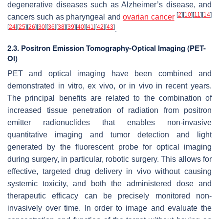
degenerative diseases such as Alzheimer’s disease, and
[
2
]
[
10
]
[
11
]
[
14
]
cancers such as pharyngeal and
ovarian cancer
[
24
]
[
25
]
[
26
]
[
30
]
[
36
]
[
38
]
[
39
]
[
40
]
[
41
]
[
42
]
[
43
]
.
2.3. Positron Emission Tomography-Optical Imaging (PET-
OI)
PET and optical imaging have been combined and
demonstrated in vitro, ex vivo, or in vivo in recent years.
The principal benefits are related to the combination of
increased tissue penetration of radiation from positron
emitter radionuclides that enables non-invasive
quantitative imaging and tumor detection and light
generated by the fluorescent probe for optical imaging
during surgery, in particular, robotic surgery. This allows for
effective, targeted drug delivery in vivo without causing
systemic toxicity, and both the administered dose and
therapeutic efficacy can be precisely monitored non-
invasively over time. In order to image and evaluate the