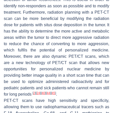
identify non-responders as soon as possible and to modify
treatment. Furthermore, radiation planning with a PET-CT
scan can be more beneficial by modifying the radiation
dose for patients with situs dose deposition in the tumor. It
has the ability to determine the more active and metabolic
areas within the tumor to direct more aggressive radiation
to reduce the chance of converting to more aggression,
which fulfils the potential of personalized medicine.
Moreover, there are also dynamic PET/CT scans, which
are a new technology of PET/CT scan that allows new
opportunities for personalized nuclear medicine by
providing better image quality in a short scan time that can
be used to optimize administered radioactivity and for
pediatric patients and sick patients who cannot remain still
[
2
]
[
24
]
[
40
]
[
44
]
[
45
]
for long periods
.
PET-CT scans have high sensitivity and specificity,
allowing them to use radiopharmaceutical tracers such as