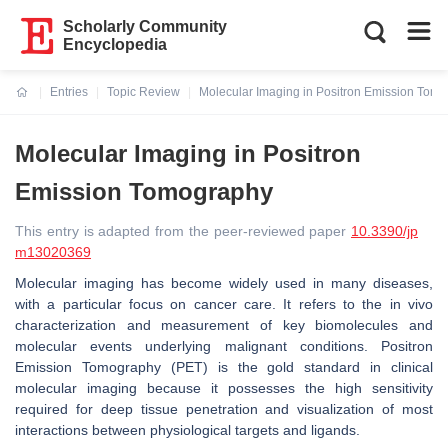
Scholarly Community
Encyclopedia
Entries
Topic Review
Molecular Imaging in Positron Emission Tom
Current:
Molecular Imaging in Positron
Emission Tomography
This entry is adapted from the peer-reviewed paper
10.3390/jp
m13020369
Molecular imaging has become widely used in many diseases,
with a particular focus on cancer care. It refers to the in vivo
characterization and measurement of key biomolecules and
molecular events underlying malignant conditions. Positron
Emission Tomography (PET) is the gold standard in clinical
molecular imaging because it possesses the high sensitivity
required for deep tissue penetration and visualization of most
interactions between physiological targets and ligands.