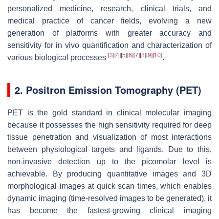
personalized medicine, research, clinical trials, and
medical practice of cancer fields, evolving a new
generation of platforms with greater accuracy and
sensitivity for in vivo quantification and characterization of
[
3
]
[
4
]
[
5
]
[
6
]
[
7
]
[
8
]
[
9
]
[
10
]
various biological processes
.
2. Positron Emission Tomography (PET)
PET is the gold standard in clinical molecular imaging
because it possesses the high sensitivity required for deep
tissue penetration and visualization of most interactions
between physiological targets and ligands. Due to this,
non-invasive detection up to the picomolar level is
achievable. By producing quantitative images and 3D
morphological images at quick scan times, which enables
dynamic imaging (time-resolved images to be generated), it
has become the fastest-growing clinical imaging