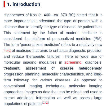
1. Introduction
Hippocrates of Kos (c. 460—ca. 370 BC) stated that it is
more important to understand the type of person with a
disease than to identify the type of disease the patient has.
This statement by the father of modern medicine is
considered the platform of personalized medicine (PM).
The term “personalized medicine” refers to a relatively new
field
of medicine that aims to enhance diagnostic precision
and reduce therapeutic failures. There is wide use of
molecular imaging modalities in
screening
, diagnosis,
treatment, assessment of disease heterogeneity,
progression planning, molecular characteristics, and long-
term follow-up for various diseases. As opposed to
conventional imaging techniques, molecular imaging
approaches images as data that can be mined and used to
extract additional information as well as assess large
[
1
]
[
2
]
populations of patients
.