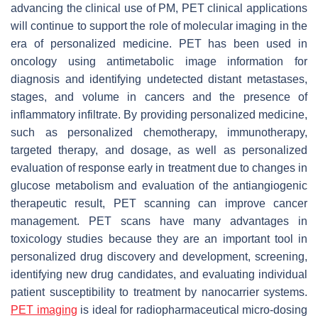
advancing the clinical use of PM, PET clinical applications
will continue to support the role of molecular imaging in the
era of personalized medicine. PET has been used in
oncology using antimetabolic image information for
diagnosis and identifying undetected distant metastases,
stages, and volume in cancers and the presence of
inflammatory infiltrate. By providing personalized medicine,
such as personalized chemotherapy, immunotherapy,
targeted therapy, and dosage, as well as personalized
evaluation of response early in treatment due to changes in
glucose metabolism and evaluation of the antiangiogenic
therapeutic result, PET scanning can improve cancer
management. PET scans have many advantages in
toxicology studies because they are an important tool in
personalized drug discovery and development, screening,
identifying new drug candidates, and evaluating individual
patient susceptibility to treatment by nanocarrier systems.
PET imaging
is ideal for radiopharmaceutical micro-dosing