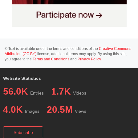
© Text is available under the terms and conditions of the
Creative Commons
Attribution (CC BY)
license; additional terms may apply. By using this site,
you agree to the
Terms and Conditions
and
Privacy Policy
.
Website Statistics
56.0K
1.7K
Entries
Videos
4.0K
20.5M
Images
Views
Subscribe