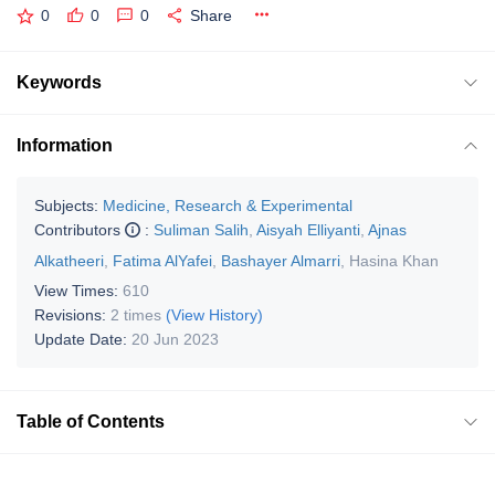
0
0
0
Share
Keywords
Information
Subjects:
Medicine, Research & Experimental
Contributors
:
Suliman Salih
,
Aisyah Elliyanti
,
Ajnas
Alkatheeri
,
Fatima AlYafei
,
Bashayer Almarri
,
Hasina Khan
View Times:
610
Revisions:
2 times
(View History)
Update Date:
20 Jun 2023
Table of Contents