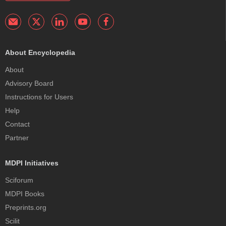
About Encyclopedia
About
Advisory Board
Instructions for Users
Help
Contact
Partner
MDPI Initiatives
Sciforum
MDPI Books
Preprints.org
Scilit