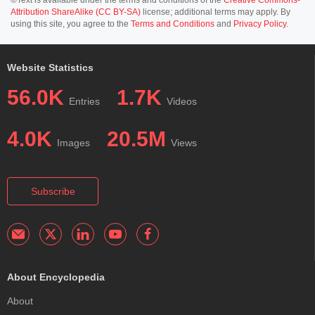
Attribution ShareAlike (CC BY-SA)
license; additional terms may apply. By
using this site, you agree to the
Terms and Conditions
and
Privacy Policy
.
Website Statistics
56.0K
1.7K
Entries
Videos
4.0K
20.5M
Images
Views
Subscribe
About Encyclopedia
About