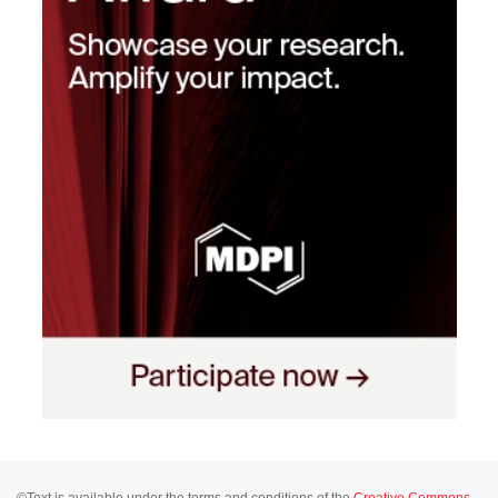
©Text is available under the terms and conditions of the
Creative Commons-