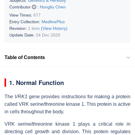
Subjects:
Genetics & Heredity
Contributor
:
Hongliu Chen
View Times:
677
Entry Collection:
MedlinePlus
Revision:
1 time
(View History)
Update Date:
24 Dec 2020
Table of Contents
1. Normal Function
The
VRK1
gene provides instructions for making a protein
called VRK serine/threonine kinase 1. This protein is active
in cells throughout the body.
VRK serine/threonine kinase 1 plays a critical role in
directing cell growth and division. This protein regulates