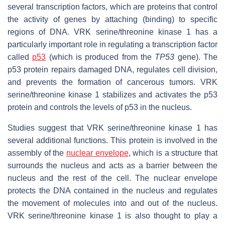
several transcription factors, which are proteins that control
the activity of genes by attaching (binding) to specific
regions of DNA. VRK serine/threonine kinase 1 has a
particularly important role in regulating a transcription factor
called
p53
(which is produced from the
TP53
gene). The
p53 protein repairs damaged DNA, regulates cell division,
and prevents the formation of cancerous tumors. VRK
serine/threonine kinase 1 stabilizes and activates the p53
protein and controls the levels of p53 in the nucleus.
Studies suggest that VRK serine/threonine kinase 1 has
several additional functions. This protein is involved in the
assembly of the
nuclear envelope
, which is a structure that
surrounds the nucleus and acts as a barrier between the
nucleus and the rest of the cell. The nuclear envelope
protects the DNA contained in the nucleus and regulates
the movement of molecules into and out of the nucleus.
VRK serine/threonine kinase 1 is also thought to play a