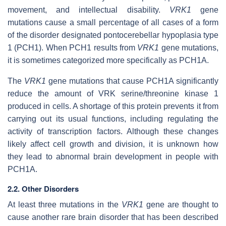
movement, and intellectual disability.
VRK1
gene
mutations cause a small percentage of all cases of a form
of the disorder designated pontocerebellar hypoplasia type
1 (PCH1). When PCH1 results from
VRK1
gene mutations,
it is sometimes categorized more specifically as PCH1A.
The
VRK1
gene mutations that cause PCH1A significantly
reduce the amount of VRK serine/threonine kinase 1
produced in cells. A shortage of this protein prevents it from
carrying out its usual functions, including regulating the
activity of transcription factors. Although these changes
likely affect cell growth and division, it is unknown how
they lead to abnormal brain development in people with
PCH1A.
2.2. Other Disorders
At least three mutations in the
VRK1
gene are thought to
cause another rare brain disorder that has been described