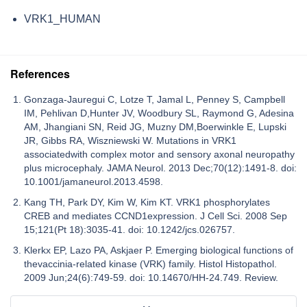
VRK1_HUMAN
References
Gonzaga-Jauregui C, Lotze T, Jamal L, Penney S, Campbell
IM, Pehlivan D,Hunter JV, Woodbury SL, Raymond G, Adesina
AM, Jhangiani SN, Reid JG, Muzny DM,Boerwinkle E, Lupski
JR, Gibbs RA, Wiszniewski W. Mutations in VRK1
associatedwith complex motor and sensory axonal neuropathy
plus microcephaly. JAMA Neurol. 2013 Dec;70(12):1491-8. doi:
10.1001/jamaneurol.2013.4598.
Kang TH, Park DY, Kim W, Kim KT. VRK1 phosphorylates
CREB and mediates CCND1expression. J Cell Sci. 2008 Sep
15;121(Pt 18):3035-41. doi: 10.1242/jcs.026757.
Klerkx EP, Lazo PA, Askjaer P. Emerging biological functions of
thevaccinia-related kinase (VRK) family. Histol Histopathol.
2009 Jun;24(6):749-59. doi: 10.14670/HH-24.749. Review.