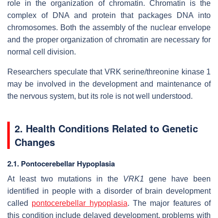
role in the organization of chromatin. Chromatin is the
complex of DNA and protein that packages DNA into
chromosomes. Both the assembly of the nuclear envelope
and the proper organization of chromatin are necessary for
normal cell division.
Researchers speculate that VRK serine/threonine kinase 1
may be involved in the development and maintenance of
the nervous system, but its role is not well understood.
2. Health Conditions Related to Genetic
Changes
2.1. Pontocerebellar Hypoplasia
At least two mutations in the
VRK1
gene have been
identified in people with a disorder of brain development
called
pontocerebellar hypoplasia
. The major features of
this condition include delayed development, problems with