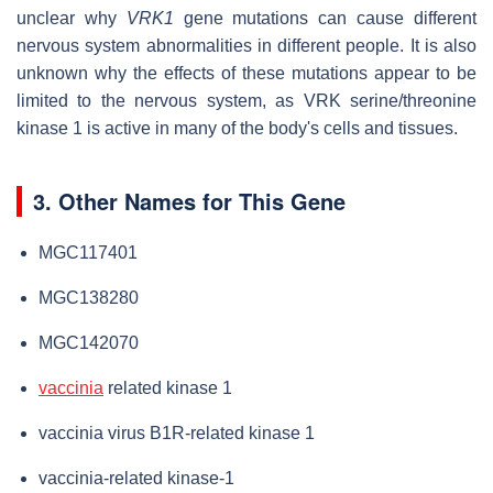
unclear why
VRK1
gene mutations can cause different
nervous system abnormalities in different people. It is also
unknown why the effects of these mutations appear to be
limited to the nervous system, as VRK serine/threonine
kinase 1 is active in many of the body's cells and tissues.
3. Other Names for This Gene
MGC117401
MGC138280
MGC142070
vaccinia
related kinase 1
vaccinia virus B1R-related kinase 1
vaccinia-related kinase-1