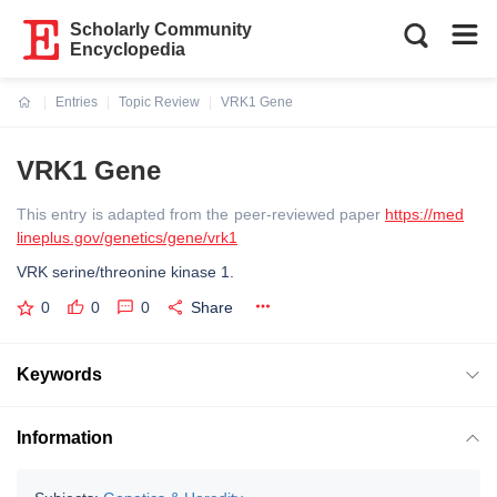
Scholarly Community
Encyclopedia
Entries
Topic Review
VRK1 Gene
Current:
VRK1 Gene
This entry is adapted from the peer-reviewed paper
https://med
lineplus.gov/genetics/gene/vrk1
VRK serine/threonine kinase 1.
0
0
0
Share
Keywords
Information