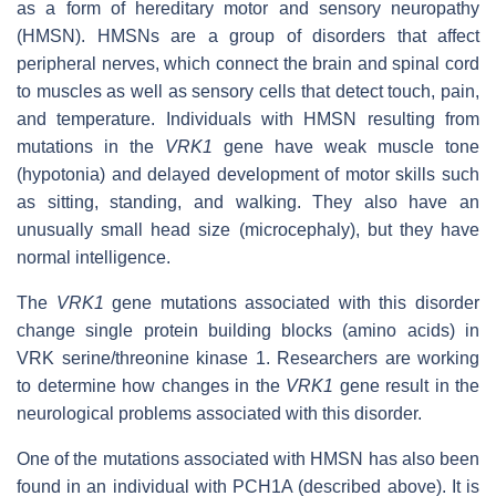
as a form of hereditary motor and sensory neuropathy
(HMSN). HMSNs are a group of disorders that affect
peripheral nerves, which connect the brain and spinal cord
to muscles as well as sensory cells that detect touch, pain,
and temperature. Individuals with HMSN resulting from
mutations in the
VRK1
gene have weak muscle tone
(hypotonia) and delayed development of motor skills such
as sitting, standing, and walking. They also have an
unusually small head size (microcephaly), but they have
normal intelligence.
The
VRK1
gene mutations associated with this disorder
change single protein building blocks (amino acids) in
VRK serine/threonine kinase 1. Researchers are working
to determine how changes in the
VRK1
gene result in the
neurological problems associated with this disorder.
One of the mutations associated with HMSN has also been
found in an individual with PCH1A (described above). It is