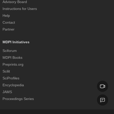
Advisory Board
Instructions for Users
Help
Contact
Partner
MDPI Initiatives
Sciforum
MDPI Books
Preprints.org
Scilit
SciProfiles
Encyclopedia
JAMS
Proceedings Series