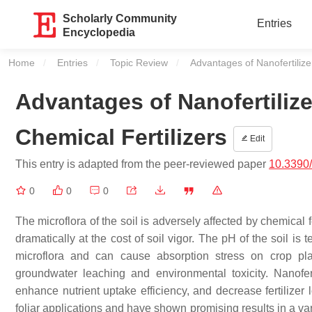
Scholarly Community
Entries
Encyclopedia
Home
Entries
Topic Review
Current:
Advantages of Nanofertilizer
Advantages of Nanofertilize
Chemical Fertilizers
Edit
This entry is adapted from the peer-reviewed paper
10.3390
0
0
0
The microflora of the soil is adversely affected by chemical f
dramatically at the cost of soil vigor. The pH of the soil is 
microflora and can cause absorption stress on crop pla
groundwater leaching and environmental toxicity. Nanoferti
enhance nutrient uptake efficiency, and decrease fertilizer
foliar applications and have shown promising results in a va