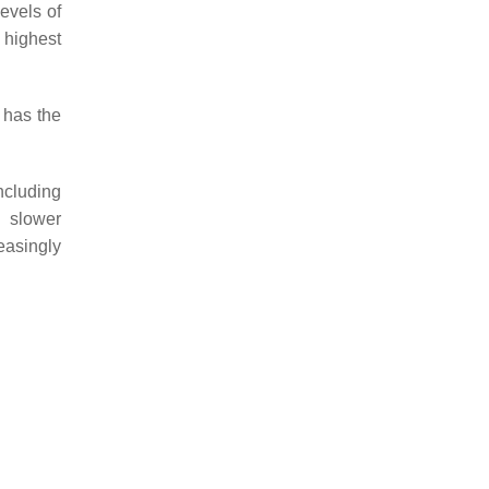
levels of
 highest
t has the
ncluding
d slower
easingly