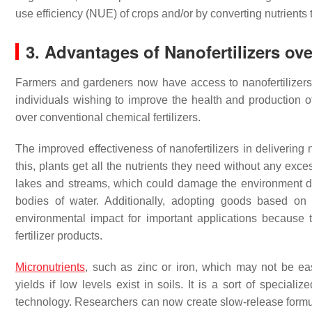
use efficiency (NUE) of crops and/or by converting nutrients 
3. Advantages of Nanofertilizers ove
Farmers and gardeners now have access to nanofertilizers
individuals wishing to improve the health and production o
over conventional chemical fertilizers.
The improved effectiveness of nanofertilizers in delivering nu
this, plants get all the nutrients they need without any exc
lakes and streams, which could damage the environment due
bodies of water. Additionally, adopting goods based o
environmental impact for important applications because th
fertilizer products.
Micronutrients
, such as zinc or iron, which may not be ea
yields if low levels exist in soils. It is a sort of speciali
technology. Researchers can now create slow-release formula