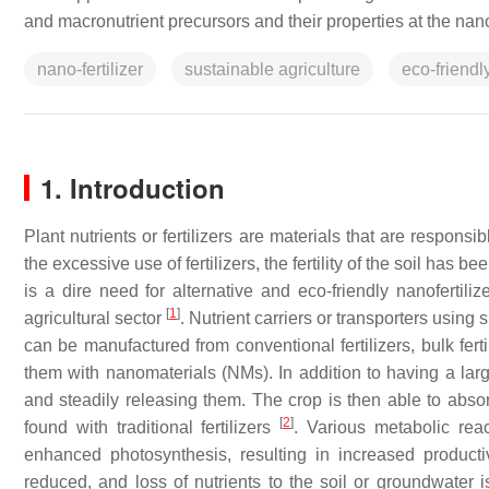
and macronutrient precursors and their properties at the nan
nano-fertilizer
sustainable agriculture
eco-friendl
1. Introduction
Plant nutrients or fertilizers are materials that are respon
the excessive use of fertilizers, the fertility of the soil has
is a dire need for alternative and eco-friendly nanofertili
[
1
]
agricultural sector
. Nutrient carriers or transporters usi
can be manufactured from conventional fertilizers, bulk fert
them with nanomaterials (NMs). In addition to having a lar
and steadily releasing them. The crop is then able to absor
[
2
]
found with traditional fertilizers
. Various metabolic reac
enhanced photosynthesis, resulting in increased productivi
reduced, and loss of nutrients to the soil or groundwater 