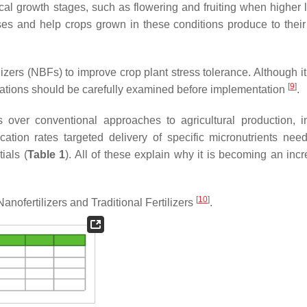
itical growth stages, such as flowering and fruiting when higher 
es and help crops grown in these conditions produce to their
lizers (NBFs) to improve crop plant stress tolerance. Although i
[
9
]
itations should be carefully examined before implementation
.
s over conventional approaches to agricultural production, i
lication rates targeted delivery of specific micronutrients nee
ials (
Table 1
). All of these explain why it is becoming an incr
[
10
]
Nanofertilizers and Traditional Fertilizers
.