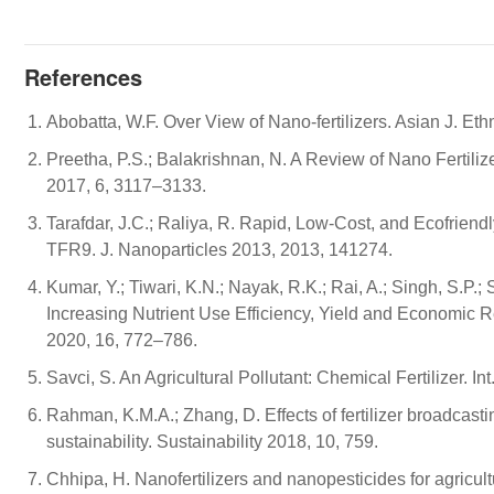
References
Abobatta, W.F. Over View of Nano-fertilizers. Asian J. E
Preetha, P.S.; Balakrishnan, N. A Review of Nano Fertilizer
2017, 6, 3117–3133.
Tarafdar, J.C.; Raliya, R. Rapid, Low-Cost, and Ecofriend
TFR9. J. Nanoparticles 2013, 2013, 141274.
Kumar, Y.; Tiwari, K.N.; Nayak, R.K.; Rai, A.; Singh, S.P.; 
Increasing Nutrient Use Efficiency, Yield and Economic Re
2020, 16, 772–786.
Savci, S. An Agricultural Pollutant: Chemical Fertilizer. In
Rahman, K.M.A.; Zhang, D. Effects of fertilizer broadcasti
sustainability. Sustainability 2018, 10, 759.
Chhipa, H. Nanofertilizers and nanopesticides for agricul