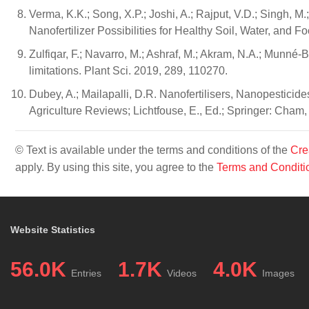
Verma, K.K.; Song, X.P.; Joshi, A.; Rajput, V.D.; Singh, M.; 
Nanofertilizer Possibilities for Healthy Soil, Water, and F
Zulfiqar, F.; Navarro, M.; Ashraf, M.; Akram, N.A.; Munné-
limitations. Plant Sci. 2019, 289, 110270.
Dubey, A.; Mailapalli, D.R. Nanofertilisers, Nanopesticid
Agriculture Reviews; Lichtfouse, E., Ed.; Springer: Cham
© Text is available under the terms and conditions of the
Cre
apply. By using this site, you agree to the
Terms and Conditi
Website Statistics
56.0K
1.7K
4.0K
Entries
Videos
Images