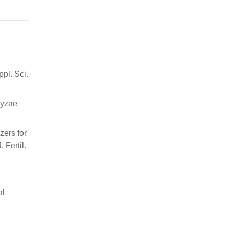
ppl. Sci.
ryzae
zers for
 Fertil.
al