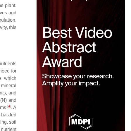
e plant.
aves and
ulation,
ity, this
nutrients
 need for
rs, which
d mineral
ants, and
 (N) and
[
4
]
lems
. A
s has led
ng, soil
 nutrient