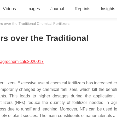
Videos
Images
Journal
Reprints
Insights
s over the Traditional Chemical Fertilizers
rs over the Traditional
/agrochemicals2020017
ertilizers. Excessive use of chemical fertilizers has increased c
temporarily changed by chemical fertilizers, which kill the benefi
nts. This leads to higher dosages during the application,
lizers (NFs) reduce the quantity of fertilizer needed in agri
 loss due to runoff and leaching. Moreover, NFs can be used for
riety of plant species. The main constituents of nanomaterials a