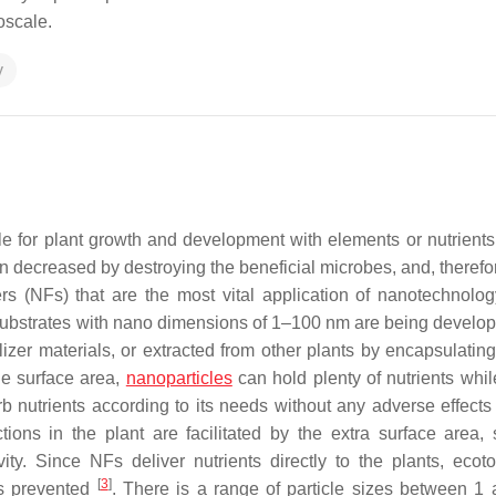
oscale.
y
sible for plant growth and development with elements or nutrient
 been decreased by destroying the beneficial microbes, and, therefo
zers (NFs) that are the most vital application of nanotechnolog
ng substrates with nano dimensions of 1–100 nm are being develo
ilizer materials, or extracted from other plants by encapsulatin
ge surface area,
nanoparticles
can hold plenty of nutrients whil
b nutrients according to its needs without any adverse effects 
tions in the plant are facilitated by the extra surface area,
ty. Since NFs deliver nutrients directly to the plants, ecotox
[
3
]
is prevented
. There is a range of particle sizes between 1