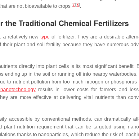
[
7
]
[
8
]
that are not bioavailable to crops
.
r the Traditional Chemical Fertilizers
, a relatively new
type
of fertilizer. They are a desirable altern
f their plant and soil fertility because they have numerous ad
trients directly into plant cells is its most significant benefit.
ess ending up in the soil or running off into nearby waterbodies
 to nutrient pollution from too much nitrogen or phosphorus 
n
nanotechnology
results in lower costs for farmers and less
ey are more effective at delivering vital nutrients than conv
sily accessible by conventional methods, can dramatically aff
zed plant nutrition requirement that can be targeted using nanof
tions thanks to nanoparticles, which reduce the risk of leachi