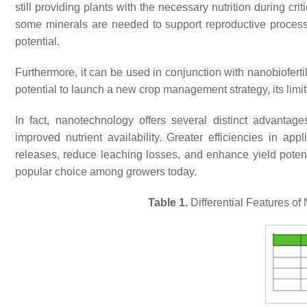
still providing plants with the necessary nutrition during cr
some minerals are needed to support reproductive process
potential.
Furthermore, it can be used in conjunction with nanobioferti
potential to launch a new crop management strategy, its lim
In fact, nanotechnology offers several distinct advantage
improved nutrient availability. Greater efficiencies in app
releases, reduce leaching losses, and enhance yield potent
popular choice among growers today.
Table 1.
Differential Features of 