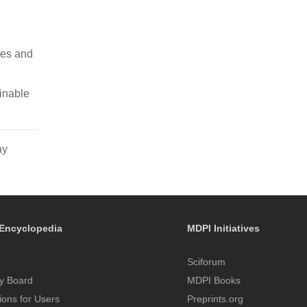
ges and
ainable
ay
Encyclopedia
MDPI Initiatives
Sciforum
y Board
MDPI Books
tions for Users
Preprints.org