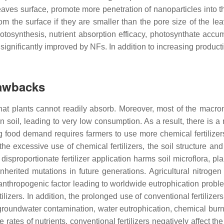
eaves surface, promote more penetration of nanoparticles into th
rom the surface if they are smaller than the pore size of the le
tosynthesis, nutrient absorption efficacy, photosynthate accum
ignificantly improved by NFs. In addition to increasing productiv
rawbacks
s that plants cannot readily absorb. Moreover, most of the macro
n soil, leading to very low consumption. As a result, there is a
sing food demand requires farmers to use more chemical fertilize
 the excessive use of chemical fertilizers, the soil structure an
isproportionate fertilizer application harms soil microflora, pl
nherited mutations in future generations. Agricultural nitrogen
r anthropogenic factor leading to worldwide eutrophication prob
izers. In addition, the prolonged use of conventional fertilizer
roundwater contamination, water eutrophication, chemical burni
e rates of nutrients, conventional fertilizers negatively affect the