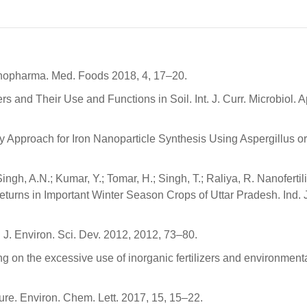
thnopharma. Med. Foods 2018, 4, 17–20.
s and Their Use and Functions in Soil. Int. J. Curr. Microbiol. A
ly Approach for Iron Nanoparticle Synthesis Using Aspergillus o
Singh, A.N.; Kumar, Y.; Tomar, H.; Singh, T.; Raliya, R. Nanofertili
turns in Important Winter Season Crops of Uttar Pradesh. Ind. J.
t. J. Environ. Sci. Dev. 2012, 2012, 73–80.
ng on the excessive use of inorganic fertilizers and environment
ture. Environ. Chem. Lett. 2017, 15, 15–22.