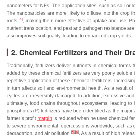
nanometers for NFs. The application sites, such as soil or l
The nanoparticles are more likely to diffuse into the crop f
[
4
]
roots
, making them more effective at uptake and use. Pho
nutrient translocation, and pest and pathogen resistance are s
also improves soil quality, leading to enhanced crop yields.
2. Chemical Fertilizers and Their D
Traditionally, fertilizers deliver nutrients in chemical form
added by these chemical fertilizers are very poorly soluble i
repetitive application of these chemical fertilizers. Increa
in turn affects soil and environmental health. As a result of
cycles are irreversibly damaged. In addition, excessive and d
ultimately, food chains throughout ecosystems, leading to i
phosphorus (P) fertilizers have been identified as the majo
farmer’s profit
margin
is reduced when he uses chemical fertil
to severe environmental repercussions worldwide, such as g
[
5
]
[
6
]
degradation, and air pollution
. As a result of high releas