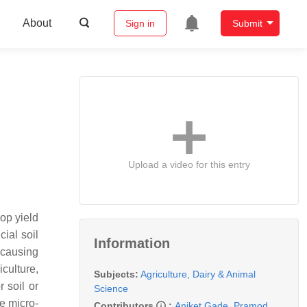
About
Sign in
Submit
Upload a video for this entry
rop yield
cial soil
Information
 causing
culture,
Subjects:
Agriculture, Dairy & Animal
 soil or
Science
re micro-
Contributors
:
Aniket Gade
,
Pramod