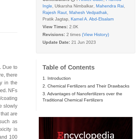
Ingle
,
Utkarsha Nimbalkar
,
Mahendra Rai
,
Rajesh Raut
,
Mahesh Vedpathak
,
Pratik Jagtap
,
Kamel A. Abd-Elsalam
View Times:
2.0K
Revisions:
2 times
(View History)
Update Date:
21 Jun 2023
Table of Contents
s. Due to
re, there
1. Introduction
y in the
2. Chemical Fertilizers and Their Drawbacks
ped. NFs
3. Advantages of Nanofertilizers over the
g/coating
Traditional Chemical Fertilizers
e slowly
that are
 such as
icity is
 and 100