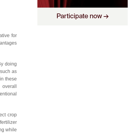
ative for
vantages
 By doing
, such as
in these
 overall
entional
ect crop
ertilizer
ng while