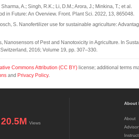
Sharma, A.; Singh, R.K.; Li, D.M.; Arora, J.; Minkina, T.; et al.
ood in Future: An Overview. Front. Plant Sci. 2022, 13, 865048.
Bosch, S. Nanofertilizer use for sustainable agriculture: Advanta
es, Nanosensors of Pest and Nanotoxicity in Agriculture. In Sust
, Switzerland, 2016; Volume 19, pp. 307–330.
ative Commons Attribution (CC BY)
license; additional terms m
ons
and
Privacy Policy
.
About 
20.5M
About
Views
Advisor
Instruc