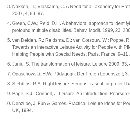
Nakken, H.; Vlaskamp, C. A Need for a Taxonomy for Profound
2007, 4, 83–87.
Green, C.W.; Reid, D.H. A behavioral approach to identi
profound multiple disabilities. Behav. Modif. 1999, 23, 28
van Delden, R.; Reidsma, D.; van Oorsouw, W.; Poppe, R.; 
Towards an Interactive Leisure Activity for People with 
Helping People with Special Needs, Paris, France, 9–11 
Juniu, S. The transformation of leisure. Leisure 2009, 33
Opaschowski, H.W. Pädagogik Der Freien Lebenszeit; 3. 
Stebbins, R.A. Right leisure: Serious, casual, or project
Page, S.J.; Connell, J. Leisure. An Introduction; Pearson
Denziloe, J. Fun & Games. Practical Leisure Ideas for Pe
UK, 1994.