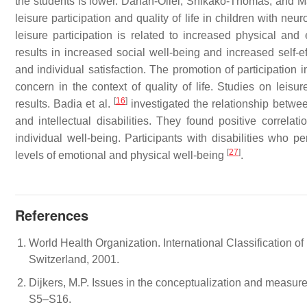
the students is lower. Dahan-Oliel, Shikako-Thomas, and
leisure participation and quality of life in children with n
leisure participation is related to increased physical and 
results in increased social well-being and increased self-ef
and individual satisfaction. The promotion of participation 
concern in the context of quality of life. Studies on leisure
[
16
]
results. Badia et al.
investigated the relationship between
and intellectual disabilities. They found positive correl
individual well-being. Participants with disabilities who per
[
27
]
levels of emotional and physical well-being
.
References
World Health Organization. International Classification o
Switzerland, 2001.
Dijkers, M.P. Issues in the conceptualization and measure
S5–S16.