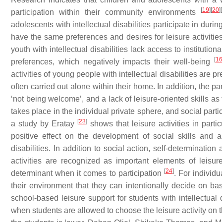
[
19
]
[
20
]
[
participation within their community environments
adolescents with intellectual disabilities participate in durin
have the same preferences and desires for leisure activities
youth with intellectual disabilities lack access to institutional
[
1
preferences, which negatively impacts their well-being
activities of young people with intellectual disabilities are
often carried out alone within their home. In addition, the pare
‘not being welcome’, and a lack of leisure-oriented skills as 
takes place in the individual private sphere, and social parti
[
23
]
a study by Eratay
shows that leisure activities in partic
positive effect on the development of social skills and 
disabilities. In addition to social action, self-determinatio
activities are recognized as important elements of leisur
[
24
]
determinant when it comes to participation
. For individ
their environment that they can intentionally decide on 
school-based leisure support for students with intellectual d
when students are allowed to choose the leisure activity on the