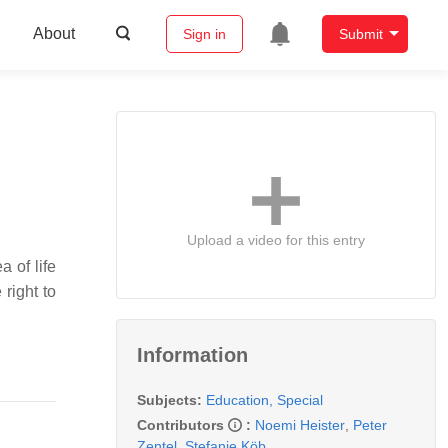
About
Sign in
Submit
Upload a video for this entry
a of life
 right to
Information
Subjects:
Education, Special
Contributors
:
Noemi Heister
,
Peter
Zentel
,
Stefanie Köb