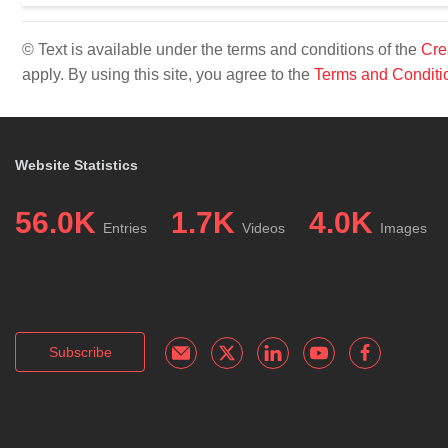
© Text is available under the terms and conditions of the
Cre
apply. By using this site, you agree to the
Terms and Conditi
Website Statistics
56.0K
1.7K
4.0K
Entries
Videos
Images
Subscribe