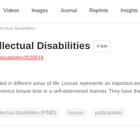
Videos
Images
Journal
Reprints
Insights
lectual Disabilities
lectual Disabilities
Edit
disabilities3020018
ed in different areas of life. Leisure represents an important are
perience leisure time in a self-determined manner. They have the
lectual disabilities (PIMD)
leisure
participation