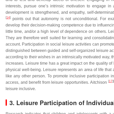
interests, pursue one’s intrinsic motivation to engage in 
development is strengthened, and empathy, self-determinat
[
14
]
points out that autonomy is not unconditional. For ex
develop their decision-making competence due to influencing 
little time, and/or a high level of dependence on others. Lei
They are therefore well suited for learning and consolidati
account. Participation in social leisure activities can promot
distinguished between guided and self-organized leisure acti
according to their wishes in an intrinsically motivated way, th
increases. Leisure time has a great impact on the quality of 
physical well-being. Leisure represents an area of life that 
like any other person. To promote inclusive participation in
[
17
]
[
access, and benefit from leisure opportunities. Aitchison
leisure inclusive.
3. Leisure Participation of Individual
Research indicates that children and adolescents with a wid