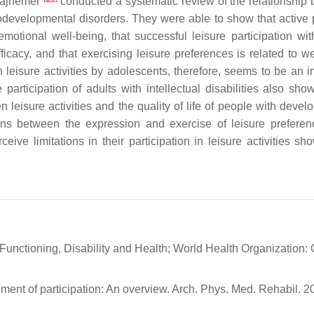
 Majnemer
conducted a systematic review of the relationship
eurodevelopmental disorders. They were able to show that active 
emotional well-being, that successful leisure participation wit
ficacy, and that exercising leisure preferences is related to we
in leisure activities by adolescents, therefore, seems to be an 
 participation of adults with intellectual disabilities also sho
 leisure activities and the quality of life of people with devel
ations between the expression and exercise of leisure prefere
ceive limitations in their participation in leisure activities s
f Functioning, Disability and Health; World Health Organization:
ment of participation: An overview. Arch. Phys. Med. Rehabil. 2