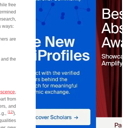
hile free
termined
esearch,
s ways:
hers are
 and the
.
escence
,
art from
ers, and
[
12
]
.g.,
).
ualities
over new