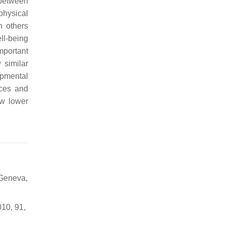
 between
physical
h others
ll-being
important
w similar
opmental
nces and
how lower
 Geneva,
010, 91,