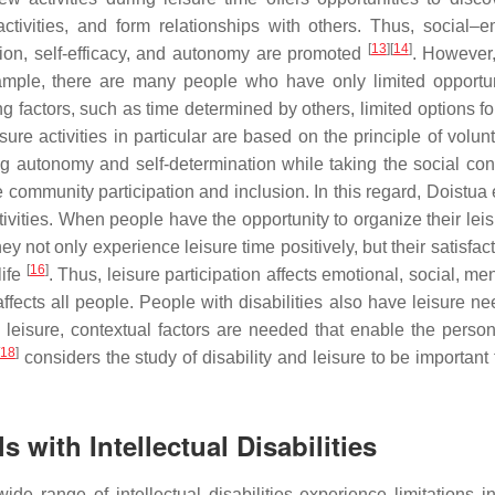
activities, and form relationships with others. Thus, social–e
[
13
]
[
14
]
ion, self-efficacy, and autonomy are promoted
. However
ample, there are many people who have only limited opportun
factors, such as time determined by others, limited options for
sure activities in particular are based on the principle of volun
ng autonomy and self-determination while taking the social cont
e community participation and inclusion. In this regard, Doistua 
vities. When people have the opportunity to organize their leis
ey not only experience leisure time positively, but their satisfac
[
16
]
life
. Thus, leisure participation affects emotional, social, me
affects all people. People with disabilities also have leisure ne
 leisure, contextual factors are needed that enable the person 
18
]
considers the study of disability and leisure to be important
s with Intellectual Disabilities
e range of intellectual disabilities experience limitations in