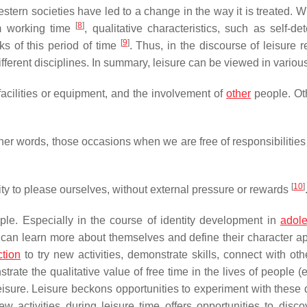
stern societies have led to a change in the way it is treated. W
[
8
]
om working time
, qualitative characteristics, such as self-de
[
9
]
s of this period of time
. Thus, in the discourse of leisure r
ifferent disciplines. In summary, leisure can be viewed in variou
facilities or equipment, and the involvement of
other
people. Ot
ther words, those occasions when we are free of responsibilities
[
10
]
ty to please ourselves, without external pressure or rewards
ople. Especially in the course of identity development in
adol
s can learn more about themselves and define their character ap
ction
to try new activities, demonstrate skills, connect with oth
te the qualitative value of free time in the lives of people (e
eisure. Leisure beckons opportunities to experiment with these q
w activities during leisure time offers opportunities to disc