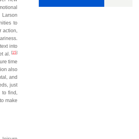
motional
, Larson
ities to
 action,
tariness.
ext into
[
15
]
et al.
ure time
tion also
ntal, and
eds, just
to find,
 to make
 leisure