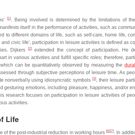
[
1
]
ons’
. Being involved is determined by the limitations of th
manifests itself in the performance of activities, such as commu
 to different domains of life, such as self-care, home life, co
nd civic life’, participation in leisure activities is defined as c
[
2
]
ities. Dijkers
extended the concept of participation. He d
 in various activities and fulfill specific roles; therefore, part
, which can be quantitatively observed by measuring the
dura
 assessed through subjective perceptions of leisure time. As peo
[
3
]
ate nonverbally using idiosyncratic symbols
, their leisure part
 gesturing emotions, including pleasure, happiness, and/or e
 this research focuses on participation in leisure activities of pe
ous activities.
f Life
[
6
]
[
7
]
 of the post-industrial reduction in working hours
. In additi