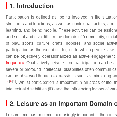
1. Introduction
Participation is defined as ‘being involved in life situati
structures and functions, as well as contextual factors, and 
learning, and being mobile. These activities can be assigned
and social and civic life. In the domain of ‘community, social a
of play, sports, culture, crafts, hobbies, and social activ
participation as the extent or degree to which people take part
can be objectively operationalized as active engagement
frequency
. Qualitatively, leisure time participation can be
severe or profound intellectual disabilities often communic
can be observed through expressions such as mimicking and
[
2
]
[
4
]
[
5
]
. Whilst participation is important in all areas of life,
intellectual disabilities (ID) and the influencing factors of vari
2. Leisure as an Important Domain o
Leisure time has become increasingly important in the course