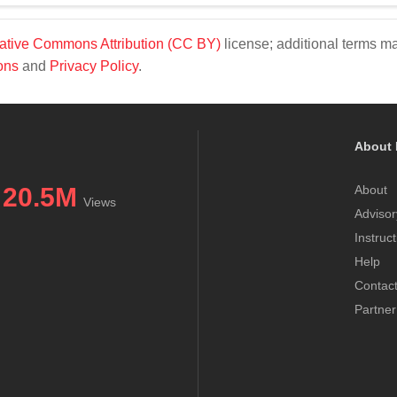
ative Commons Attribution (CC BY)
license; additional terms m
ons
and
Privacy Policy
.
About 
20.5M
About
Views
Advisor
Instruc
Help
Contac
Partner