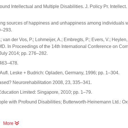
 Intellectual and Multiple Disabilities. J. Policy Pr. Intellect. 
fying sources of happiness and unhappiness among individuals w
0–293.
van der Vos, P.; Lohmeijer, A.; Embregts, P.; Evers, V.; Heylen,
PIMD. In Proceedings of the 14th International Conference on Co
July 2014; pp. 276–282.
, 463–478.
Aufl. Leske + Budrich: Opladen, Germany, 1996; pp. 1–304.
-based? Neurorehabilitation 2008, 23, 335–341.
 Education Limited: Singapore, 2010; pp. 1–79.
ople with Profound Disabilities; Butterworth-Heinemann Ltd.: Ox
More