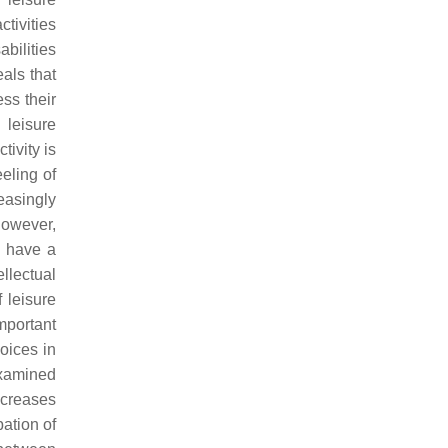
tivities
abilities
eals that
ess their
 leisure
tivity is
eeling of
reasingly
 However,
n have a
llectual
f leisure
mportant
oices in
amined
increases
pation of