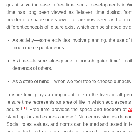
quantitative increase in free time, social developments in We
time has long been viewed as ‘leftover’ time distinct fr
freedom to shape one’s own life, are now seen as hallmark
different concepts of leisure exist, which can be shaped by d
As activity—some activities involve planning, the use of 
much more spontaneous.
As time—leisure takes place in ‘non-obligated time’, in o
demands of others.
As a state of mind—when we feel free to choose our activi
Leisure time plays an important role in the lives of all pe
leisure time represents an area of life in which adolescent
[
11
]
adults
. Free time provides the space and freedom of
a
stand up for and express oneself. Numerous studies demonstra
Social roles, values, and norms can be tried and tested in l
and to test and develop facets of oneself. Engaging in ne