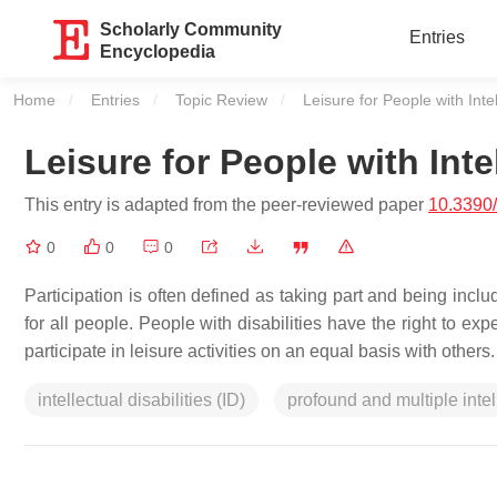
Scholarly Community
Entries
Encyclopedia
Home
Entries
Topic Review
Current:
Leisure for People with Intel
Leisure for People with Intel
This entry is adapted from the peer-reviewed paper
10.3390/
0
0
0
Participation is often defined as taking part and being includ
for all people. People with disabilities have the right to ex
participate in leisure activities on an equal basis with others.
intellectual disabilities (ID)
profound and multiple intel