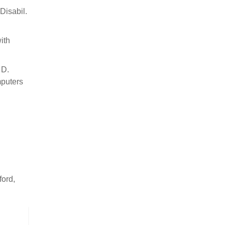
Disabil.
ith
 D.
mputers
ford,