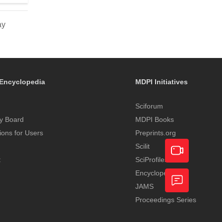
ay
Encyclopedia
MDPI Initiatives
Sciforum
y Board
MDPI Books
tions for Users
Preprints.org
Scilit
t
SciProfiles
Encyclopedia
Academic
JAMS
Video
Proceedings Series
Feedback