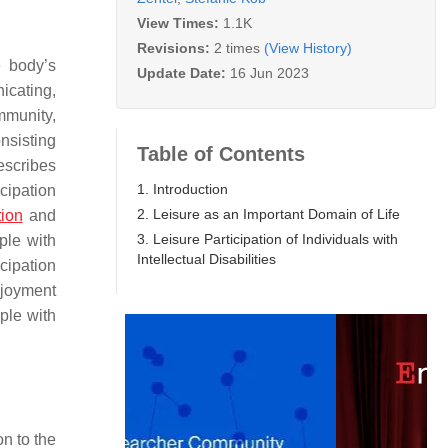
View Times:
1.1K
Revisions:
2 times
(View History)
e body’s
Update Date:
16 Jun 2023
nicating,
mmunity,
onsisting
Table of Contents
escribes
1. Introduction
icipation
2. Leisure as an Important Domain of Life
tion
and
3. Leisure Participation of Individuals with
ple with
Intellectual Disabilities
icipation
njoyment
ople with
on to the