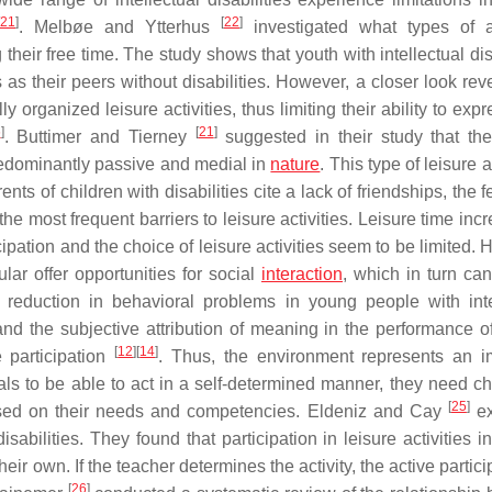
21
]
[
22
]
. Melbøe and Ytterhus
investigated what types of ac
g their free time. The study shows that youth with intellectual dis
 as their peers without disabilities. However, a closer look rev
ly organized leisure activities, thus limiting their ability to expr
6
]
[
21
]
. Buttimer and Tierney
suggested in their study that the
 predominantly passive and medial in
nature
. This type of leisure ac
nts of children with disabilities cite a lack of friendships, the f
the most frequent barriers to leisure activities. Leisure time inc
cipation and the choice of leisure activities seem to be limited.
ular offer opportunities for social
interaction
, which in turn ca
a reduction in behavioral problems in young people with inte
n and the subjective attribution of meaning in the performance o
[
12
]
[
14
]
e participation
. Thus, the environment represents an i
uals to be able to act in a self-determined manner, they need ch
[
25
]
based on their needs and competencies. Eldeniz and Cay
ex
isabilities. They found that participation in leisure activities 
ir own. If the teacher determines the activity, the active partici
[
26
]