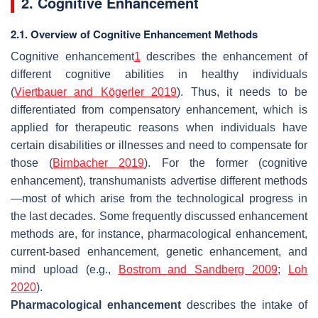
2. Cognitive Enhancement
2.1. Overview of Cognitive Enhancement Methods
Cognitive enhancement
1
describes the enhancement of
different cognitive abilities in healthy individuals
(
Viertbauer and Kögerler 2019
). Thus, it needs to be
differentiated from compensatory enhancement, which is
applied for therapeutic reasons when individuals have
certain disabilities or illnesses and need to compensate for
those (
Birnbacher 2019
). For the former (cognitive
enhancement), transhumanists advertise different methods
—most of which arise from the technological progress in
the last decades. Some frequently discussed enhancement
methods are, for instance, pharmacological enhancement,
current-based enhancement, genetic enhancement, and
mind upload (e.g.,
Bostrom and Sandberg 2009
;
Loh
2020
).
Pharmacological enhancement
describes the intake of