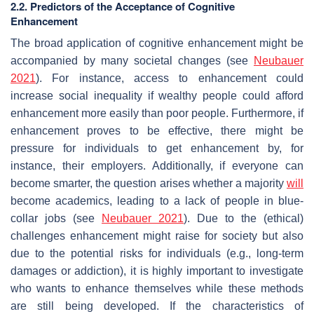
2.2. Predictors of the Acceptance of Cognitive
Enhancement
The broad application of cognitive enhancement might be
accompanied by many societal changes (see
Neubauer
2021
). For instance, access to enhancement could
increase social inequality if wealthy people could afford
enhancement more easily than poor people. Furthermore, if
enhancement proves to be effective, there might be
pressure for individuals to get enhancement by, for
instance, their employers. Additionally, if everyone can
become smarter, the question arises whether a majority
will
become academics, leading to a lack of people in blue-
collar jobs (see
Neubauer 2021
). Due to the (ethical)
challenges enhancement might raise for society but also
due to the potential risks for individuals (e.g., long-term
damages or addiction), it is highly important to investigate
who wants to enhance themselves while these methods
are still being developed. If the characteristics of