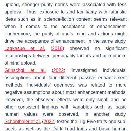
upload, stronger purity norms were associated with less
approval. Thus, exposure to and familiarity with futuristic
ideas such as in science-fiction content seems relevant
when it comes to the acceptance of enhancement.
Furthermore, the purity of one’s mind and actions might
drive the acceptance of enhancement. In the same study,
Laakasuo et al.
(
2018
) observed no significant
relationships between personality factors and acceptance
of mind upload.
Grinschgl et al.
(
2022
) investigated individuals’
assumptions about four different passive enhancement
methods. Individuals’ openness was related to more
negative assumptions about most enhancement methods.
However, the observed effects were only small and no
other consistent findings with variables such as basic
human values were observed. In another study,
Schönthaler et al.
(
2022
) tested the Big Five traits and sub-
facets as well as the Dark Triad traits and basic human