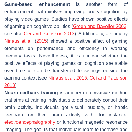
Game-based enhancement
is another form of
enhancement that involves improving one’s cognition by
playing video games. Studies have shown positive effects
of gaming on cognitive abilities (
Green and Bavelier 2003
;
see also
Oei and Patterson 2013
). Additionally, a study by
Ninaus et al.
(
2015
) showed a positive effect of gaming
elements on performance and efficiency in working
memory tasks. Nevertheless, it is unclear whether the
positive effects of playing games on cognition are stable
over time or can be transferred to settings outside the
gaming context (see
Ninaus et al. 2015
;
Oei and Patterson
2013
).
Neurofeedback training
is another non-invasive method
that aims at training individuals to deliberately control their
brain activity. Individuals get visual, auditory, or haptic
feedback on their brain activity with, for instance,
electroencephalography
or functional magnetic resonance
imaging. The goal is that individuals learn to increase and