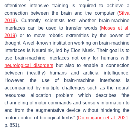
oftentimes intensive training is required to achieve a
connection between the brain and the computer (
Silva
2018
). Currently, scientists test whether brain-machine
interfaces can be used to transfer words (
Moses et al.
2019
) or to move robotic extremities by the power of
thought. A well-known institution working on brain-machine
interfaces is Neurolink, led by Elon Musk. Their goal is to
use brain-machine interfaces not only for humans with
neurological disorders
but also to enable a connection
between (healthy) humans and artificial intelligence.
However, the use of brain-machine interfaces is
accompanied by multiple challenges such as the
neural
resources allocation problem
which describes “the
channeling of motor commands and sensory information to
and from the augmentative device without hindering the
motor control of biological limbs” (
Dominijanni et al. 2021
,
p. 851).