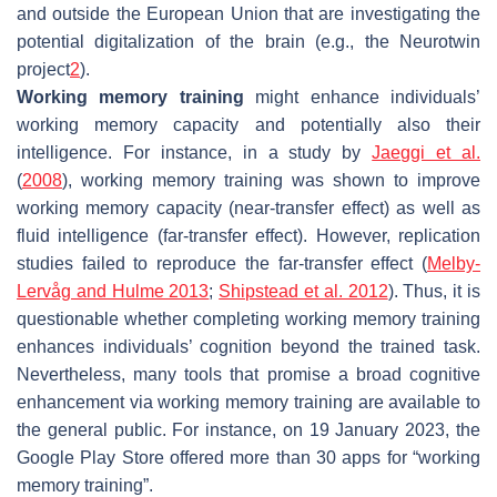
and outside the European Union that are investigating the
potential digitalization of the brain (e.g., the Neurotwin
project
2
).
Working memory training
might enhance individuals’
working memory capacity and potentially also their
intelligence. For instance, in a study by
Jaeggi et al.
(
2008
), working memory training was shown to improve
working memory capacity (near-transfer effect) as well as
fluid intelligence (far-transfer effect). However, replication
studies failed to reproduce the far-transfer effect (
Melby-
Lervåg and Hulme 2013
;
Shipstead et al. 2012
). Thus, it is
questionable whether completing working memory training
enhances individuals’ cognition beyond the trained task.
Nevertheless, many tools that promise a broad cognitive
enhancement via working memory training are available to
the general public. For instance, on 19 January 2023, the
Google Play Store offered more than 30 apps for “working
memory training”.