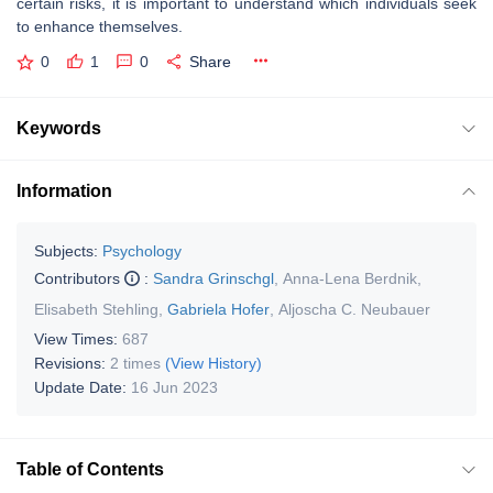
certain risks, it is important to understand which individuals seek
to enhance themselves.
0
1
0
Share
Keywords
Information
Subjects:
Psychology
Contributors
:
Sandra Grinschgl
,
Anna-Lena Berdnik
,
Elisabeth Stehling
,
Gabriela Hofer
,
Aljoscha C. Neubauer
View Times:
687
Revisions:
2 times
(View History)
Update Date:
16 Jun 2023
Table of Contents