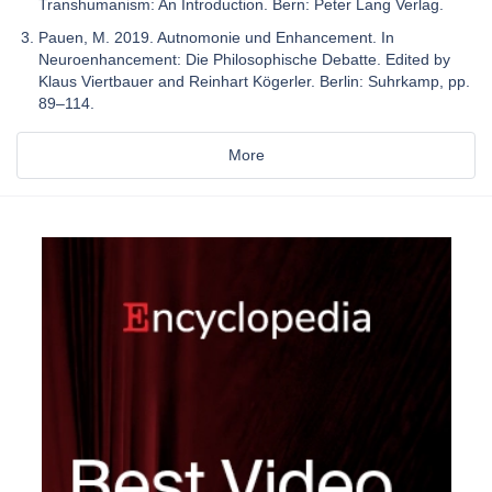
Transhumanism: An Introduction. Bern: Peter Lang Verlag.
Pauen, M. 2019. Autnomonie und Enhancement. In
Neuroenhancement: Die Philosophische Debatte. Edited by
Klaus Viertbauer and Reinhart Kögerler. Berlin: Suhrkamp, pp.
89–114.
More