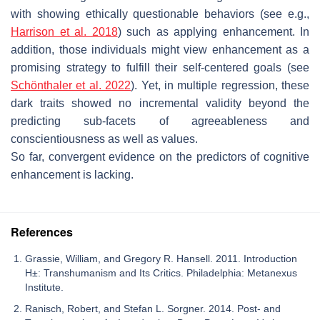
with showing ethically questionable behaviors (see e.g.,
Harrison et al. 2018
) such as applying enhancement. In
addition, those individuals might view enhancement as a
promising strategy to fulfill their self-centered goals (see
Schönthaler et al. 2022
). Yet, in multiple regression, these
dark traits showed no incremental validity beyond the
predicting sub-facets of agreeableness and
conscientiousness as well as values.
So far, convergent evidence on the predictors of cognitive
enhancement is lacking.
References
Grassie, William, and Gregory R. Hansell. 2011. Introduction
H±: Transhumanism and Its Critics. Philadelphia: Metanexus
Institute.
Ranisch, Robert, and Stefan L. Sorgner. 2014. Post- and