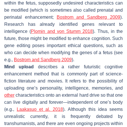
within the fetus, supposedly undesired characteristics can
be modified (which is sometimes also called prenatal and
perinatal enhancement;
Bostrom and Sandberg 2009
).
Research has already identified genes relevant to
intelligence (
Plomin and von Stumm 2018
). Thus, in the
future, those might be modified to enhance cognition. Such
gene editing poses important ethical questions, such as
who can decide when modifying the genes of a fetus (see
e.g.,
Bostrom and Sandberg 2009
).
Mind upload
describes a rather futuristic cognitive
enhancement method that is commonly part of science-
fiction literature and movies. It refers to the possibility of
uploading one’s personality, intelligence, memories, and
other
characteristics onto an external hard drive so that one
can live digitally and forever—independent of one’s body
(e.g.,
Laakasuo et al. 2018
). Although this idea seems
unrealistic currently, it is frequently debated by
transhumanists, and there are even ongoing projects within