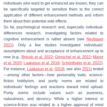
individuals who want to get enhanced are known, they can
be specifically targeted to sensitize them to the correct
application of different enhancement methods and inform
them about their potential side effects.
So far, psychological research and, especially individual-
differences research, investigating factors related to
cognitive enhancement is rather absent (see
Neubauer
2021
). Only a few studies investigated individuals’
assumptions about and acceptance of enhancement up to
now (e.g.,
Breivik et al. 2022
;
Grinschgl et al. 2022
;
Mayor
et al. 2020
;
Laakasuo et al. 2018
;
Schönthaler et al. 2022
).
For instance,
Laakasuo et al.
(
2018
; see also
2021
) tested
—among other factors—how personality traits, science-
fiction hobbyism, and purity norms are related to
individuals’ feelings and reactions toward mind upload.
Purity norms include values such as pureness,
naturalness, and decency. While a higher interest in
science-fiction was related to a higher approval of mind