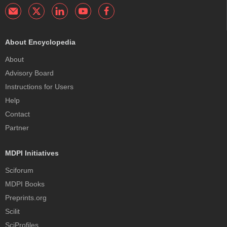
About Encyclopedia
About
Advisory Board
Instructions for Users
Help
Contact
Partner
MDPI Initiatives
Sciforum
MDPI Books
Preprints.org
Scilit
SciProfiles