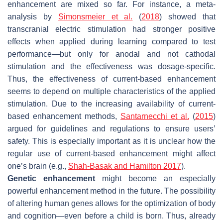
enhancement are mixed so far. For instance, a meta-
analysis by
Simonsmeier et al.
(
2018
) showed that
transcranial electric stimulation had stronger positive
effects when applied during learning compared to test
performance—but only for anodal and not cathodal
stimulation and the effectiveness was dosage-specific.
Thus, the effectiveness of current-based enhancement
seems to depend on multiple characteristics of the applied
stimulation. Due to the increasing availability of current-
based enhancement methods,
Santarnecchi et al.
(
2015
)
argued for guidelines and regulations to ensure users’
safety. This is especially important as it is unclear how the
regular use of current-based enhancement might affect
one’s brain (e.g.,
Shah-Basak and Hamilton 2017
).
Genetic enhancement
might become an especially
powerful enhancement method in the future. The possibility
of altering human genes allows for the optimization of body
and cognition—even before a child is born. Thus, already