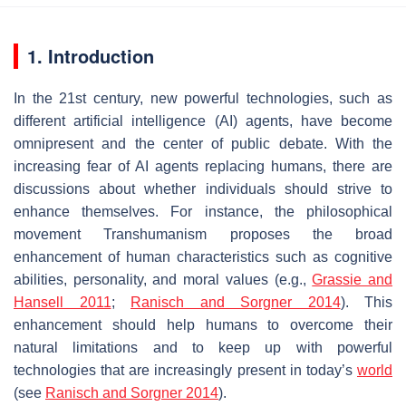
1. Introduction
In the 21st century, new powerful technologies, such as
different artificial intelligence (AI) agents, have become
omnipresent and the center of public debate. With the
increasing fear of AI agents replacing humans, there are
discussions about whether individuals should strive to
enhance themselves. For instance, the philosophical
movement
Transhumanism
proposes the broad
enhancement of human characteristics such as cognitive
abilities, personality, and moral values (e.g.,
Grassie and
Hansell 2011
;
Ranisch and Sorgner 2014
). This
enhancement should help humans to overcome their
natural limitations and to keep up with powerful
technologies that are increasingly present in today’s
world
(see
Ranisch and Sorgner 2014
).