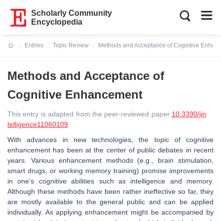
Scholarly Community
Encyclopedia
Entries
Topic Review
Methods and Acceptance of Cognitive Enhan
Current:
Methods and Acceptance of
Cognitive Enhancement
This entry is adapted from the peer-reviewed paper
10.3390/jin
telligence11060109
With advances in new technologies, the topic of cognitive
enhancement has been at the center of public debates in recent
years. Various enhancement methods (e.g., brain stimulation,
smart drugs, or working memory training) promise improvements
in one’s cognitive abilities such as intelligence and memory.
Although these methods have been rather ineffective so far, they
are mostly available to the general public and can be applied
individually. As applying enhancement might be accompanied by