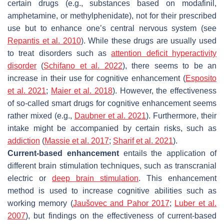
certain drugs (e.g., substances based on modafinil,
amphetamine, or methylphenidate), not for their prescribed
use but to enhance one’s central nervous system (see
Repantis et al. 2010
). While these drugs are usually used
to treat disorders such as
attention deficit hyperactivity
disorder
(
Schifano et al. 2022
), there seems to be an
increase in their use for cognitive enhancement (
Esposito
et al. 2021
;
Maier et al. 2018
). However, the effectiveness
of so-called
smart drugs
for cognitive enhancement seems
rather mixed (e.g.,
Daubner et al. 2021
). Furthermore, their
intake might be accompanied by certain risks, such as
addiction
(
Massie et al. 2017
;
Sharif et al. 2021
).
Current-based enhancement
entails the application of
different brain stimulation techniques, such as transcranial
electric or
deep brain stimulation
. This enhancement
method is used to increase cognitive abilities such as
working memory (
Jaušovec and Pahor 2017
;
Luber et al.
2007
), but findings on the effectiveness of current-based