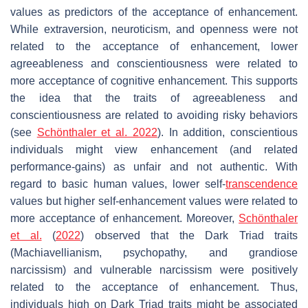
values as predictors of the acceptance of enhancement.
While extraversion, neuroticism, and openness were not
related to the acceptance of enhancement, lower
agreeableness and conscientiousness were related to
more acceptance of cognitive enhancement. This supports
the idea that the traits of agreeableness and
conscientiousness are related to avoiding risky behaviors
(see
Schönthaler et al. 2022
). In addition, conscientious
individuals might view enhancement (and related
performance-gains) as unfair and not authentic. With
regard to basic human values, lower self-
transcendence
values but higher self-enhancement values were related to
more acceptance of enhancement. Moreover,
Schönthaler
et al.
(
2022
) observed that the Dark Triad traits
(Machiavellianism, psychopathy, and grandiose
narcissism) and vulnerable narcissism were positively
related to the acceptance of enhancement. Thus,
individuals high on Dark Triad traits might be associated