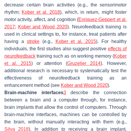
decrease certain brain activities (e.g., the sensorimotor
rhythm;
Kober et al. 2018
), which, in return, might foster
motor activity, affect, and cognition (
Enriquez-Geppert et al.
2017
;
Kober and Wood 2020
). Neurofeedback training is
used in clinical settings to, for instance, treat patients after
having a
stroke
(e.g.,
Kober et al. 2015
). For healthy
individuals, the first studies also suggest positive
effects of
neurofeedback
training such as on working memory (
Kober
et al. 2015
) or attention (
Gruzelier 2014
). However,
additional research is necessary to systematically test the
effectiveness of neurofeedback training as an
enhancement method (see
Kober and Wood 2020
).
Brain-machine interfaces
3
describe the connection
between a brain and a computer through, for instance,
brain implants that allow the control of computers. Through
brain-machine interfaces, machines can be controlled by
the brain, without manually interacting with them (e.g.,
Silva 2018
). In addition to receiving a brain implant,