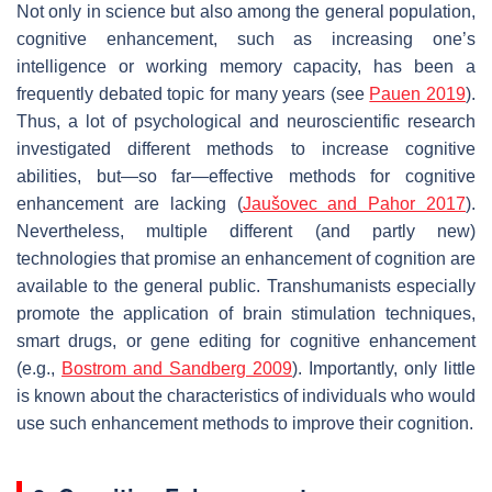
Not only in science but also among the general population,
cognitive enhancement, such as increasing one’s
intelligence or working memory capacity, has been a
frequently debated topic for many years (see
Pauen 2019
).
Thus, a lot of psychological and neuroscientific research
investigated different methods to increase cognitive
abilities, but—so far—effective methods for cognitive
enhancement are lacking (
Jaušovec and Pahor 2017
).
Nevertheless, multiple different (and partly new)
technologies that promise an enhancement of cognition are
available to the general public. Transhumanists especially
promote the application of brain stimulation techniques,
smart drugs, or gene editing for cognitive enhancement
(e.g.,
Bostrom and Sandberg 2009
). Importantly, only little
is known about the characteristics of individuals who would
use such enhancement methods to improve their cognition.