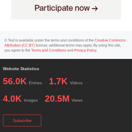
© Text is available under the terms and conditions of the
Creative Commons
Attribution (CC BY)
license; additional terms may apply. By using this site,
you agree to the
Terms and Conditions
and
Privacy Policy
.
Website Statistics
56.0K
1.7K
Entries
Videos
4.0K
20.5M
Images
Views
Subscribe