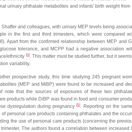
al urinary phthalate metabolites and infants’ birth weight from
by Shaffer and colleagues, with urinary MEP levels being associa
 in the first and third trimesters, which were compared 
8). Apart from the confirmed relationship between MEP and 
glucose tolerance, and MCPP had a negative association w
[
4
]
ace/ethnicity
. This matter must be studied further, but it seems
on variability.
another prospective study, this time studying 245 pregnant w
metabolites (MEP and MiBP) were found to be increased and de
 of note that the sources of exposures of these two phthala
care products while DiBP was found in food and consumer produ
[
5
]
ucose dysregulation during pregnancy
. Reporting on the same
e of personal care products containing phthalates and the occur
ng the use of personal care products (concerning the previou
trimester. The authors found a correlation between increased l