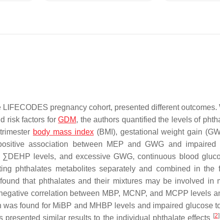
the LIFECODES pregnancy cohort, presented different outcomes. 
 risk factors for
GDM
, the authors quantified the levels of phth
 trimester
body mass index
(BMI), gestational weight gain (G
a positive association between MEP and GWG and impaired 
d ∑DEHP levels, and excessive GWG, continuous blood gluc
ing phthalates metabolites separately and combined in the f
found that phthalates and their mixtures may be involved in 
as a negative correlation between MBP, MCNP, and MCPP levels
ion was found for MiBP and MHBP levels and impaired glucose t
[
2
]
 presented similar results to the individual phthalate effects