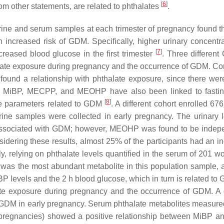
[
6
]
om other statements, are related to phthalates
.
rine and serum samples at each trimester of pregnancy found th
increased risk of GDM. Specifically, higher urinary concentra
[
7
]
sed blood glucose in the first trimester
. Three different
alate exposure during pregnancy and the occurrence of GDM. C
und a relationship with phthalate exposure, since there wer
 MiBP, MECPP, and MEOHP have also been linked to fastin
[
8
]
e parameters related to GDM
. A different cohort enrolled 6
ine samples were collected in early pregnancy. The urinary l
ssociated with GDM; however, MEOHP was found to be indep
idering these results, almost 25% of the participants had an i
ly, relying on phthalate levels quantified in the serum of 201 w
 was the most abundant metabolite in this population sample, 
 levels and the 2 h blood glucose, which in turn is related t
ate exposure during pregnancy and the occurrence of GDM. A d
 GDM in early pregnancy. Serum phthalate metabolites measure
 pregnancies) showed a positive relationship between MiBP 