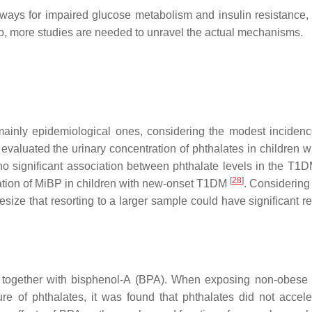
ys for impaired glucose metabolism and insulin resistance, it 
, more studies are needed to unravel the actual mechanisms.
mainly epidemiological ones, considering the modest incidenc
evaluated the urinary concentration of phthalates in children w
o significant association between phthalate levels in the T1
[
28
]
ation of MiBP in children with new-onset T1DM
. Considering 
esize that resorting to a larger sample could have significant re
d together with bisphenol-A (BPA). When exposing non-obese 
 of phthalates, it was found that phthalates did not accele