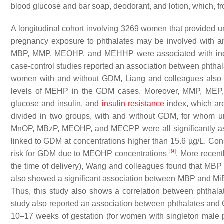
blood glucose and bar soap, deodorant, and lotion, which, fr
A longitudinal cohort involving 3269 women that provided u
pregnancy exposure to phthalates may be involved with an 
MBP, MMP, MEOHP, and MEHHP were associated with increa
case-control studies reported an association between phth
women with and without GDM, Liang and colleagues also fo
levels of MEHP in the GDM cases. Moreover, MMP, MEP,
glucose and insulin, and
insulin
resistance
index, which ar
divided in two groups, with and without GDM, for whom ur
MnOP, MBzP, MEOHP, and MECPP were all significantly a
linked to GDM at concentrations higher than 15.6 µg/L. Cons
[
9
]
risk for GDM due to MEOHP concentrations
. More recent
the time of delivery), Wang and colleagues found that MBP
also showed a significant association between MBP and MiBP
Thus, this study also shows a correlation between phthal
study also reported an association between phthalates and
10–17 weeks of gestation (for women with singleton male