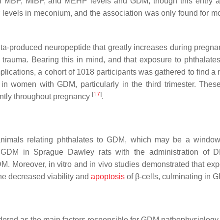
ween MBP, MiBP, and MEHP levels and GDM, though this entry 
r levels in meconium, and the association was only found for mo
ta-produced neuropeptide that greatly increases during pregna
 trauma. Bearing this in mind, and that exposure to phthalate
ications, a cohort of 1018 participants was gathered to find a 
n women with GDM, particularly in the third trimester. These
[
17
]
rently throughout pregnancy
.
animals relating phthalates to GDM, which may be a window
 GDM in Sprague Dawley rats with the administration of 
. Moreover, in vitro and in vivo studies demonstrated that exp
he decreased viability and
apoptosis
of β-cells, culminating in
idered as the main factors responsible for GDM pathophysiolog