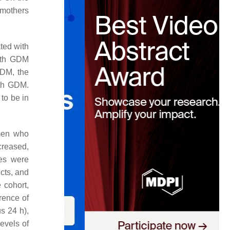
 mothers
ted with
with GDM
GDM, the
ith GDM.
 to be in
omen who
creased,
tes were
cts, and
 cohort,
rence of
s 24 h),
evels of