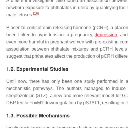
A different investigation also found an association bet
newborn exposure to phthalates in utero by quantifying thei
[
16
]
male fetuses
.
Placental corticotropin-releasing hormone (pCRH), a placen
been linked to hypertension in pregnancy,
depression
, and
even more harmful in pregnant women with pre-existing compl
association between phthalate mixtures and pCRH levels i
suggest that phthalates affect the production of pCRH diffe
1.2. Experimental Studies
Until now, there has only been one study performed in 
mechanistic pathways. The authors managed to induce
streptozotocin (STZ), a new and more relevant model for GDM
DBP led to FoxM1 downregulation by pSTAT1, resulting in t
1.3. Possible Mechanisms
Insulin resistance and inflammatory factors have been cons