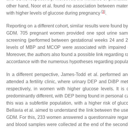
other hand, Noor et al. found no association between matern
[
3
]
with higher levels of glucose during pregnancy
.
Reporting on a different cohort, similar results were found 
GDM. 705 pregnant women provided one spot urine sample
screening (performed between gestational weeks 24 and 2
levels of MBP and MCOP were associated with impaired 
Moreover, the authors also found a possible link regarding r
accordance with the numerous hypotheses regarding populati
In a different perspective, James-Todd et al. performed 
attended a fertility clinic, where urinary DEP and DiBP 
respectively, in women with higher glucose levels. It is
predominantly different, with DEP being found in personal 
this was a subfertile population, with a higher risk of gl
Bellavia et al. aimed to understand the link between the us
GDM. For this, 233 women answered a questionnaire regardi
and blood samples were collected at the end of the second 