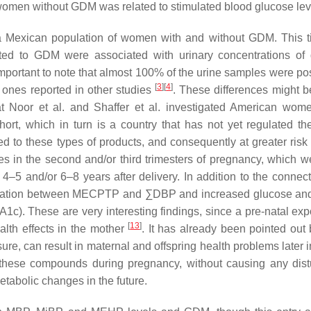
women without GDM was related to stimulated blood glucose le
on a Mexican population of women with and without GDM. This t
ted to GDM were associated with urinary concentrations of d
portant to note that almost 100% of the urine samples were posi
[
3
]
[
4
]
 ones reported in other studies
. These differences might b
hat Noor et al. and Shaffer et al. investigated American wom
ort, which in turn is a country that has not yet regulated th
 to these types of products, and consequently at greater risk
s in the second and/or third trimesters of pregnancy, which w
4–5 and/or 6–8 years after delivery. In addition to the connect
sociation between MECPTP and ∑DBP and increased glucose and
1c). These are very interesting findings, since a pre-natal exp
[
13
]
lth effects in the mother
. It has already been pointed out 
e, can result in maternal and offspring health problems later i
o these compounds during pregnancy, without causing any dis
etabolic changes in the future.