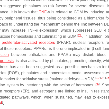
 suggested phthalates as risk factors for several diseases, i
tance, it is known that
TNF
-α is related to GDM by inducing a
 by peripheral tissues, thus being considered as a biomarker for
roach to understand the mechanism behind the link between 
 may increase TNF-α expression, which suppresses GLUT4 (
[
21
]
 glucose homeostasis and culminating in GDM
. In addition, p
proliferator-activated receptors
(PPAR), nuclear receptors re
of these receptors, PPARα, is the one implicated in β-cell func
action
between phthalates and PPARα may disturb blood 
genesis
, is also activated by phthalates, promoting obesity, wh
 stress has also been suggested as a possible mechanism for
pecies (ROS), phthalates and homeostasis model assessment-e
[
10
]
[
24
]
[
2
 biomarker for oxidative stress (malondialdehyde—MDA)
[
26
]
ne system by interfering with the action of hormones
. Spec
 receptors (ER), and estrogens are linked to insulin resistanc
diated pathways, which, when sustained, may lead to excess
[
4
]
.