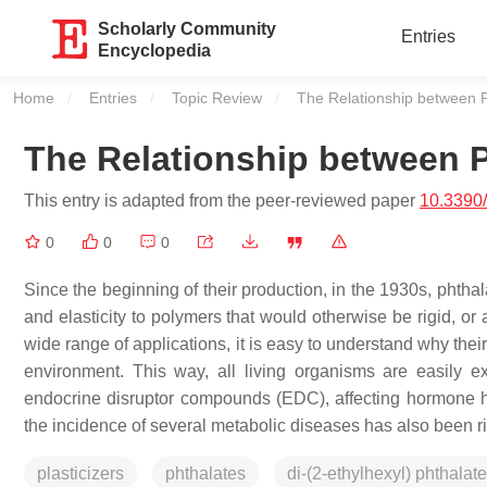
Scholarly Community
Entries
Encyclopedia
Home
Entries
Topic Review
Current:
The Relationship between 
The Relationship between P
This entry is adapted from the peer-reviewed paper
10.3390
0
0
0
Since the beginning of their production, in the 1930s, phthal
and elasticity to polymers that would otherwise be rigid, or
wide range of applications, it is easy to understand why the
environment. This way, all living organisms are easily
endocrine disruptor compounds (EDC), affecting hormone ho
the incidence of several metabolic diseases has also been r
plasticizers
phthalates
di-(2-ethylhexyl) phthala