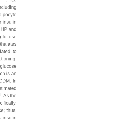
ncluding
dipocyte
 insulin
DEHP and
glucose
hthalates
lated to
tioning,
glucose
ich is an
 GDM. In
stimated
5
]
. As the
ifically,
e; thus,
 insulin