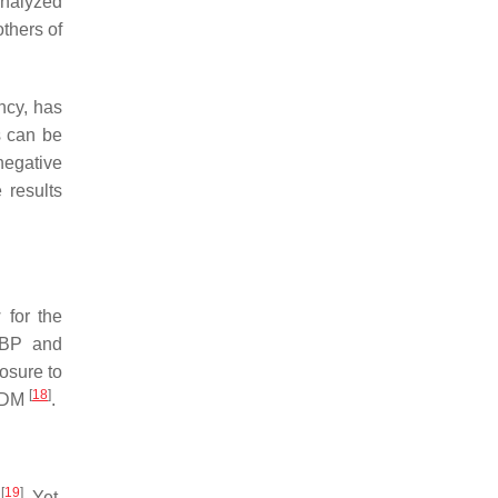
analyzed
thers of
ncy, has
s can be
negative
 results
 for the
DBP and
osure to
[
18
]
 GDM
.
[
19
]
y
. Yet,