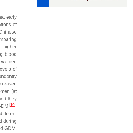
at early
tions of
 Chinese
omparing
e higher
g blood
76 women
evels of
endently
ncreased
omen (at
and they
[
10
]
o GDM
.
ifferent
d during
and GDM,