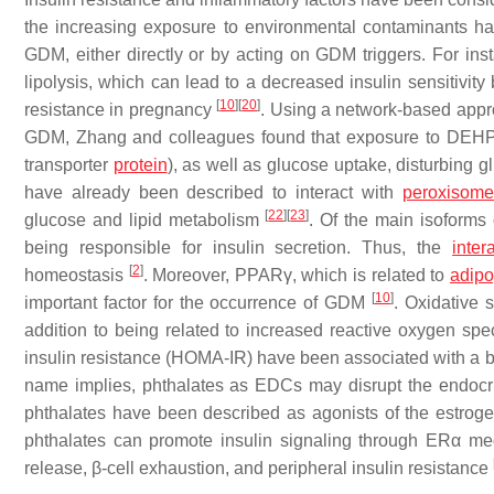
the increasing exposure to environmental contaminants has
GDM, either directly or by acting on GDM triggers. For ins
lipolysis, which can lead to a decreased insulin sensitivity
[
10
]
[
20
]
resistance in pregnancy
. Using a network-based app
GDM, Zhang and colleagues found that exposure to DEHP
transporter
protein
), as well as glucose uptake, disturbing
have already been described to interact with
peroxisome 
[
22
]
[
23
]
glucose and lipid metabolism
. Of the main isoforms 
being responsible for insulin secretion. Thus, the
inter
[
2
]
homeostasis
. Moreover, PPARγ, which is related to
adipo
[
10
]
important factor for the occurrence of GDM
. Oxidative
addition to being related to increased reactive oxygen s
insulin resistance (HOMA-IR) have been associated with a
name implies, phthalates as EDCs may disrupt the endocri
phthalates have been described as agonists of the estrogen
phthalates can promote insulin signaling through ERα me
release, β-cell exhaustion, and peripheral insulin resistance