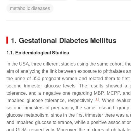
metabolic diseases
1. Gestational Diabetes Mellitus
1.1. Epidemiological Studies
In the USA, three different studies using the same cohort, 
aim of analyzing the link between exposure to phthalates and
the urine of 350 pregnant women and related them to first
second trimester glucose levels. The results showed 
tolerance, and a negative one regarding MBP, MCPP, an
[
1
]
impaired glucose tolerance, respectively
. When evaluat
second trimesters of pregnancy, the same research group 
glucose metabolism, since in the first trimester there w
and impaired glucose tolerance, while a positive associat
and GDM, respectively. Moreover, the mixtures of phthalates