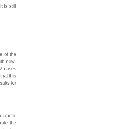
is still
e of the
ith new-
DM cases
that this
sults for
diabetic
rate the