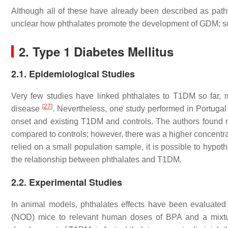
Although all of these have already been described as pathwa
unclear how phthalates promote the development of GDM; so
2. Type 1 Diabetes Mellitus
2.1. Epidemiological Studies
Very few studies have linked phthalates to T1DM so far, 
[
27
]
disease
. Nevertheless, one study performed in Portugal 
onset and existing T1DM and controls. The authors found n
compared to controls; however, there was a higher concentr
relied on a small population sample, it is possible to hypoth
the relationship between phthalates and T1DM.
2.2. Experimental Studies
In animal models, phthalates effects have been evaluate
(NOD) mice to relevant human doses of BPA and a mixture