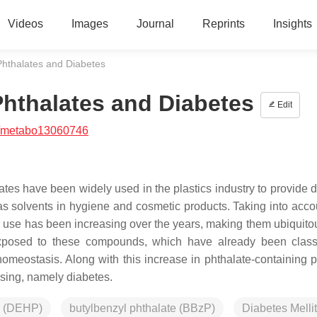
Videos
Images
Journal
Reprints
Insights
Phthalates and Diabetes
hthalates and Diabetes
Edit
/metabo13060746
ates have been widely used in the plastics industry to provide d
 as solvents in hygiene and cosmetic products. Taking into accou
ir use has been increasing over the years, making them ubiquitou
 exposed to these compounds, which have already been class
meostasis. Along with this increase in phthalate-containing p
ising, namely diabetes.
te (DEHP)
butylbenzyl phthalate (BBzP)
Diabetes Melli