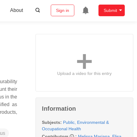
About
Sign in
Submit
Upload a video for this entry
urability
nt their
s in the
ified as
Information
roducts,
Subjects:
Public, Environmental &
Occupational Health
tus
Contributors
:
Melissa Mariana
,
Elisa