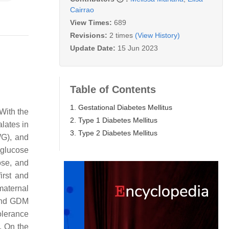
Cairrao
View Times:
689
Revisions:
2 times
(View History)
Update Date:
15 Jun 2023
Table of Contents
1. Gestational Diabetes Mellitus
With the
2. Type 1 Diabetes Mellitus
alates in
3. Type 2 Diabetes Mellitus
WG), and
glucose
ose, and
irst and
maternal
 and GDM
olerance
. On the