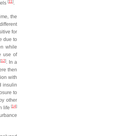
[
11
]
vels
.
ime, the
ifferent
tive for
e due to
en while
e use of
[
12
]
. In a
ere then
ion with
 insulin
osure to
by other
[
14
]
n life
turbance