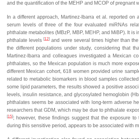
and the quantification of the MEHP and MCOP of pregnant 
In a different approach, Martinez-Ibarra et al. reported 
serum levels of three of the four evaluated miRNAs rela
phthalate metabolites (MBzP, MBP, MEHP, and MiBP). It is im
[
12
]
phthalate levels
and were several times higher than the
the different populations under study, considering that t
Martinez-Ibarra and colleagues investigated a Mexican coh
phthalates, so the Mexican population is much more exposed
different Mexican cohort, 618 women provided urine sample
related to metabolic biomarkers in blood samples collected 
some lipid parameters, the results showed a positive as
levels, insulin resistance, and glycosylated hemoglobin (HbA
phthalates seems be associated with long-term adverse hea
researchers that GDM, which may be due to phthalate exposur
[
15
]
; however, these findings suggest that the exposure t
during this sensitive period, appears to be associated with m