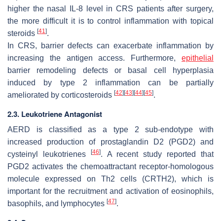
higher the nasal IL-8 level in CRS patients after surgery,
the more difficult it is to control inflammation with topical
[
41
]
steroids
.
In CRS, barrier defects can exacerbate inflammation by
increasing the antigen access. Furthermore,
epithelial
barrier remodeling defects or basal cell hyperplasia
induced by type 2 inflammation can be partially
[
42
]
[
43
]
[
44
]
[
45
]
ameliorated by corticosteroids
.
2.3. Leukotriene Antagonist
AERD is classified as a type 2 sub-endotype with
increased production of prostaglandin D2 (PGD2) and
[
46
]
cysteinyl leukotrienes
. A recent study reported that
PGD2 activates the chemoattractant receptor-homologous
molecule expressed on Th2 cells (CRTH2), which is
important for the recruitment and activation of eosinophils,
[
47
]
basophils, and lymphocytes
.