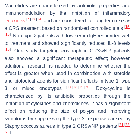
Macrolides are characterized by antibiotic properties and
immunomodulation by the inhibition of inflammatory
[
7
]
[
13
]
[
14
]
cytokines
and are considered for long-term use as
[
15
]
a CRS treatment based on randomized controlled trials
[
16
]
. Non-type 2 patients with low serum IgE responded well
to treatment and showed significantly reduced IL-8 levels
[
15
]
. One study targeting eosinophilic CRSwNP patients
also showed a significant therapeutic effect; however,
additional research is needed to determine whether the
effect is greater when used in combination with steroids
and biological agents for significant effects in type 1, type
[
17
]
[
18
]
[
19
]
[
20
]
3, or mixed endotypes
. Doxycycline is
characterized by its antibiotic properties through the
inhibition of cytokines and chemokines. It has a significant
effect on reducing the size of polyps and improving
symptoms by suppressing the type 2 response caused by
[
21
]
[
22
]
Staphylococcus aureus in type 2 CRSwNP patients
[
23
]
.