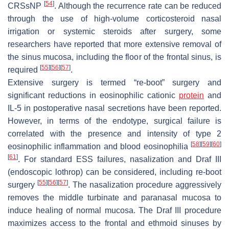
[
54
]
CRSsNP
. Although the recurrence rate can be reduced
through the use of high-volume corticosteroid nasal
irrigation or systemic steroids after surgery, some
researchers have reported that more extensive removal of
the sinus mucosa, including the floor of the frontal sinus, is
[
55
]
[
56
]
[
57
]
required
.
Extensive surgery is termed “re-boot” surgery and
significant reductions in eosinophilic cationic
protein
and
IL-5 in postoperative nasal secretions have been reported.
However, in terms of the endotype, surgical failure is
correlated with the presence and intensity of type 2
[
58
]
[
59
]
[
60
]
eosinophilic inflammation and blood eosinophilia
[
61
]
. For standard ESS failures, nasalization and Draf III
(endoscopic lothrop) can be considered, including re-boot
[
55
]
[
56
]
[
57
]
surgery
. The nasalization procedure aggressively
removes the middle turbinate and paranasal mucosa to
induce healing of normal mucosa. The Draf III procedure
maximizes access to the frontal and ethmoid sinuses by