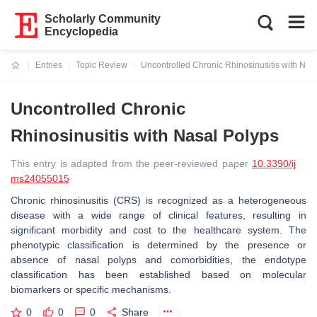
Scholarly Community
Encyclopedia
Entries
Topic Review
Uncontrolled Chronic Rhinosinusitis with Nas
Current:
Uncontrolled Chronic
Rhinosinusitis with Nasal Polyps
This entry is adapted from the peer-reviewed paper
10.3390/ij
ms24055015
Chronic rhinosinusitis (CRS) is recognized as a heterogeneous
disease with a wide range of clinical features, resulting in
significant morbidity and cost to the healthcare system. The
phenotypic classification is determined by the presence or
absence of nasal polyps and comorbidities, the endotype
classification has been established based on molecular
biomarkers or specific mechanisms.
0
0
0
Share