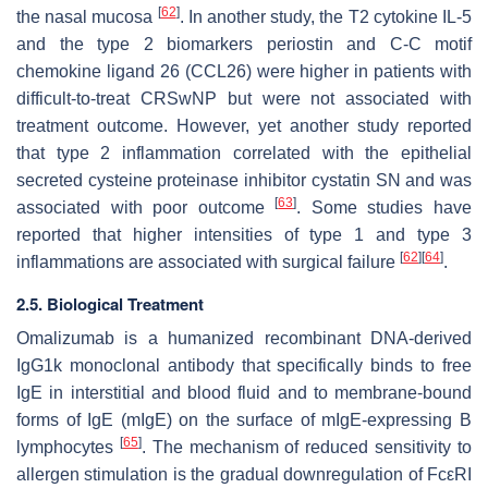
[
62
]
the nasal mucosa
. In another study, the T2 cytokine IL-5
and the type 2 biomarkers periostin and C-C motif
chemokine ligand 26 (CCL26) were higher in patients with
difficult-to-treat CRSwNP but were not associated with
treatment outcome. However, yet another study reported
that type 2 inflammation correlated with the epithelial
secreted cysteine proteinase inhibitor cystatin SN and was
[
63
]
associated with poor outcome
. Some studies have
reported that higher intensities of type 1 and type 3
[
62
]
[
64
]
inflammations are associated with surgical failure
.
2.5. Biological Treatment
Omalizumab is a humanized recombinant DNA-derived
IgG1k monoclonal antibody that specifically binds to free
IgE in interstitial and blood fluid and to membrane-bound
forms of IgE (mIgE) on the surface of mIgE-expressing B
[
65
]
lymphocytes
. The mechanism of reduced sensitivity to
allergen stimulation is the gradual downregulation of FcεRI