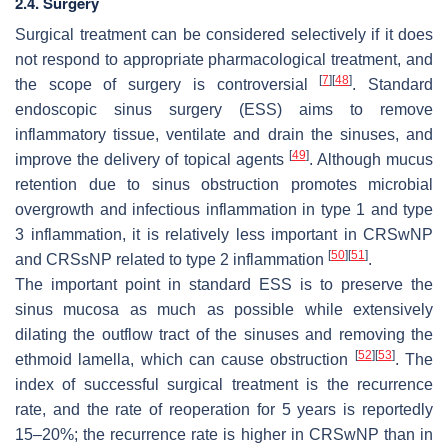
2.4. Surgery
Surgical treatment can be considered selectively if it does
not respond to appropriate pharmacological treatment, and
[
7
]
[
48
]
the scope of surgery is controversial
. Standard
endoscopic sinus surgery (ESS) aims to remove
inflammatory tissue, ventilate and drain the sinuses, and
[
49
]
improve the delivery of topical agents
. Although mucus
retention due to sinus obstruction promotes microbial
overgrowth and infectious inflammation in type 1 and type
3 inflammation, it is relatively less important in CRSwNP
[
50
]
[
51
]
and CRSsNP related to type 2 inflammation
.
The important point in standard ESS is to preserve the
sinus mucosa as much as possible while extensively
dilating the outflow tract of the sinuses and removing the
[
52
]
[
53
]
ethmoid lamella, which can cause obstruction
. The
index of successful surgical treatment is the recurrence
rate, and the rate of reoperation for 5 years is reportedly
15–20%; the recurrence rate is higher in CRSwNP than in