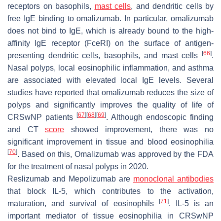
receptors on basophils,
mast cells
, and dendritic cells by
free IgE binding to omalizumab. In particular, omalizumab
does not bind to IgE, which is already bound to the high-
affinity IgE receptor (FceRI) on the surface of antigen-
[
66
]
presenting dendritic cells, basophils, and mast cells
.
Nasal polyps, local eosinophilic inflammation, and asthma
are associated with elevated local IgE levels. Several
studies have reported that omalizumab reduces the size of
polyps and significantly improves the quality of life of
[
67
]
[
68
]
[
69
]
CRSwNP patients
. Although endoscopic finding
and CT
score
showed improvement, there was no
significant improvement in tissue and blood eosinophilia
[
70
]
. Based on this, Omalizumab was approved by the FDA
for the treatment of nasal polyps in 2020.
Reslizumab and Mepolizumab are
monoclonal antibodies
that block IL-5, which contributes to the activation,
[
71
]
maturation, and survival of eosinophils
. IL-5 is an
important mediator of tissue eosinophilia in CRSwNP