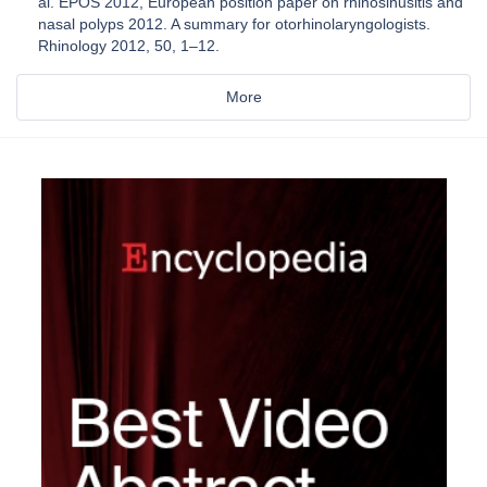
al. EPOS 2012, European position paper on rhinosinusitis and
nasal polyps 2012. A summary for otorhinolaryngologists.
Rhinology 2012, 50, 1–12.
More