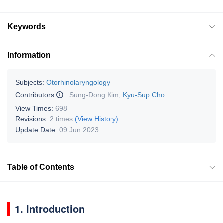
Keywords
Information
Subjects:
Otorhinolaryngology
Contributors
:
Sung-Dong Kim
,
Kyu-Sup Cho
View Times:
698
Revisions:
2 times
(View History)
Update Date:
09 Jun 2023
Table of Contents
1. Introduction