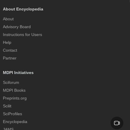
About Encyclopedia
About
Advisory Board
Instructions for Users
Help
Contact
Partner
MDPI Initiatives
Sciforum
MDPI Books
Preprints.org
Scilit
SciProfiles
Encyclopedia
JAMS