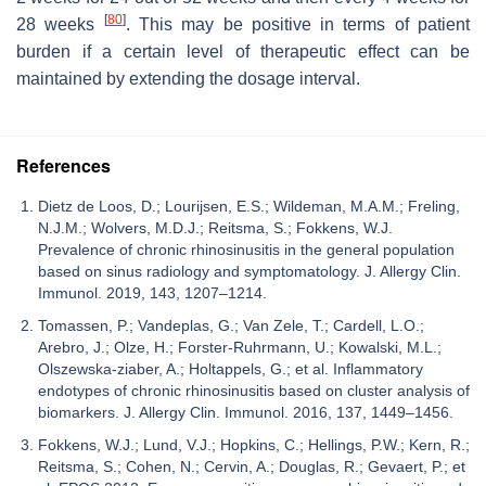
[
80
]
28 weeks
. This may be positive in terms of patient
burden if a certain level of therapeutic effect can be
maintained by extending the dosage interval.
References
Dietz de Loos, D.; Lourijsen, E.S.; Wildeman, M.A.M.; Freling,
N.J.M.; Wolvers, M.D.J.; Reitsma, S.; Fokkens, W.J.
Prevalence of chronic rhinosinusitis in the general population
based on sinus radiology and symptomatology. J. Allergy Clin.
Immunol. 2019, 143, 1207–1214.
Tomassen, P.; Vandeplas, G.; Van Zele, T.; Cardell, L.O.;
Arebro, J.; Olze, H.; Forster-Ruhrmann, U.; Kowalski, M.L.;
Olszewska-ziaber, A.; Holtappels, G.; et al. Inflammatory
endotypes of chronic rhinosinusitis based on cluster analysis of
biomarkers. J. Allergy Clin. Immunol. 2016, 137, 1449–1456.
Fokkens, W.J.; Lund, V.J.; Hopkins, C.; Hellings, P.W.; Kern, R.;
Reitsma, S.; Cohen, N.; Cervin, A.; Douglas, R.; Gevaert, P.; et