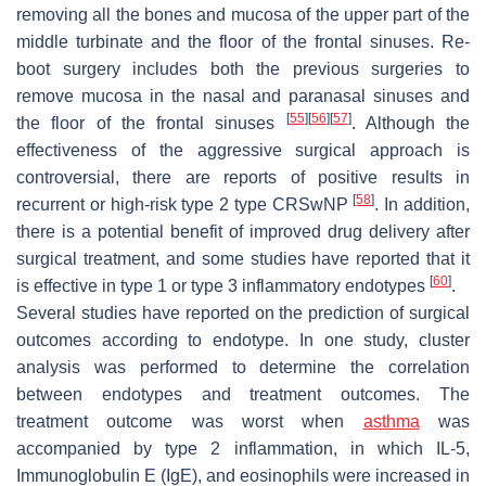
removing all the bones and mucosa of the upper part of the
middle turbinate and the floor of the frontal sinuses. Re-
boot surgery includes both the previous surgeries to
remove mucosa in the nasal and paranasal sinuses and
[
55
]
[
56
]
[
57
]
the floor of the frontal sinuses
. Although the
effectiveness of the aggressive surgical approach is
controversial, there are reports of positive results in
[
58
]
recurrent or high-risk type 2 type CRSwNP
. In addition,
there is a potential benefit of improved drug delivery after
surgical treatment, and some studies have reported that it
[
60
]
is effective in type 1 or type 3 inflammatory endotypes
.
Several studies have reported on the prediction of surgical
outcomes according to endotype. In one study, cluster
analysis was performed to determine the correlation
between endotypes and treatment outcomes. The
treatment outcome was worst when
asthma
was
accompanied by type 2 inflammation, in which IL-5,
Immunoglobulin E (IgE), and eosinophils were increased in