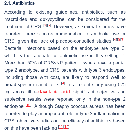
2.1. Antibiotics
According to existing guidelines, antibiotics, such as
macrolides and doxycycline, can be considered for the
[
3
]
[
5
]
treatment of CRS
. However, as several studies have
reported, there is no recommendation for antibiotic use for
[
4
]
[
6
]
[
7
]
CRS, given the lack of placebo-controlled studies
.
Bacterial infections based on the endotype are type 3,
[
8
]
which is the rationale for antibiotic use in this setting
.
More than 50% of CRSsNP patient tissues have a partial
type 2 endotype, and CRS patients with type 3 endotypes,
including those with cost, are likely to respond well to
[
9
]
broad-spectrum antibiotics
. In a recent study using 625
mg amoxicillin–
clavulanic acid
, significant objective and
subjective results were reported only in the non-type 2
[
10
]
endotype
. Although Staphylococcus aureus has been
reported to play an important role in type 2 inflammation in
CRS, objective studies on the efficacy of antibiotics based
[
11
]
[
12
]
on this have been lacking
.