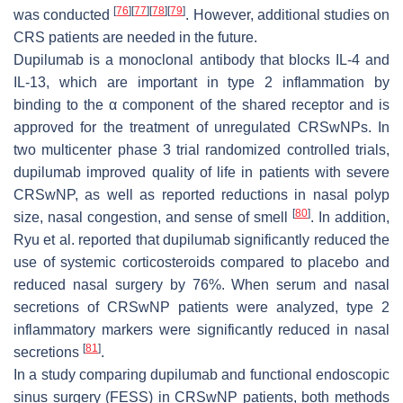
[
76
]
[
77
]
[
78
]
[
79
]
was conducted
. However, additional studies on
CRS patients are needed in the future.
Dupilumab is a monoclonal antibody that blocks IL-4 and
IL-13, which are important in type 2 inflammation by
binding to the α component of the shared receptor and is
approved for the treatment of unregulated CRSwNPs. In
two multicenter phase 3 trial randomized controlled trials,
dupilumab improved quality of life in patients with severe
CRSwNP, as well as reported reductions in nasal polyp
[
80
]
size, nasal congestion, and sense of smell
. In addition,
Ryu et al. reported that dupilumab significantly reduced the
use of systemic corticosteroids compared to placebo and
reduced nasal surgery by 76%. When serum and nasal
secretions of CRSwNP patients were analyzed, type 2
inflammatory markers were significantly reduced in nasal
[
81
]
secretions
.
In a study comparing dupilumab and functional endoscopic
sinus surgery (FESS) in CRSwNP patients, both methods