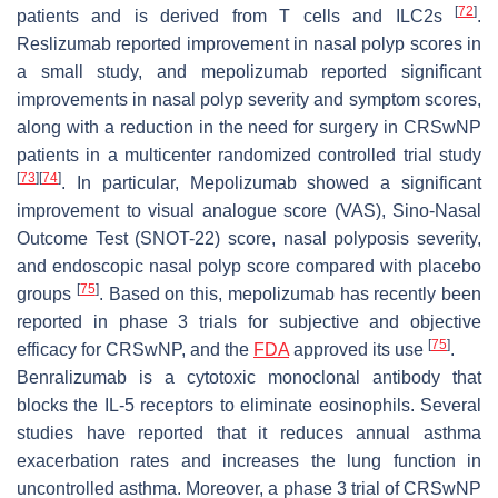
[
72
]
patients and is derived from T cells and ILC2s
.
Reslizumab reported improvement in nasal polyp scores in
a small study, and mepolizumab reported significant
improvements in nasal polyp severity and symptom scores,
along with a reduction in the need for surgery in CRSwNP
patients in a multicenter randomized controlled trial study
[
73
]
[
74
]
. In particular, Mepolizumab showed a significant
improvement to visual analogue score (VAS), Sino-Nasal
Outcome Test (SNOT-22) score, nasal polyposis severity,
and endoscopic nasal polyp score compared with placebo
[
75
]
groups
. Based on this, mepolizumab has recently been
reported in phase 3 trials for subjective and objective
[
75
]
efficacy for CRSwNP, and the
FDA
approved its use
.
Benralizumab is a cytotoxic monoclonal antibody that
blocks the IL-5 receptors to eliminate eosinophils. Several
studies have reported that it reduces annual asthma
exacerbation rates and increases the lung function in
uncontrolled asthma. Moreover, a phase 3 trial of CRSwNP