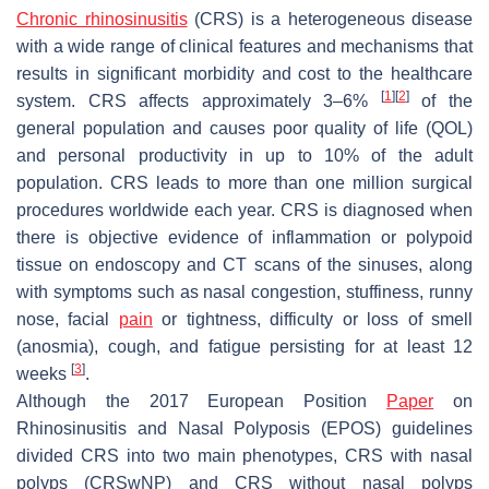
Chronic rhinosinusitis
(CRS) is a heterogeneous disease
with a wide range of clinical features and mechanisms that
results in significant morbidity and cost to the healthcare
[
1
]
[
2
]
system. CRS affects approximately 3–6%
of the
general population and causes poor quality of life (QOL)
and personal productivity in up to 10% of the adult
population. CRS leads to more than one million surgical
procedures worldwide each year. CRS is diagnosed when
there is objective evidence of inflammation or polypoid
tissue on endoscopy and CT scans of the sinuses, along
with symptoms such as nasal congestion, stuffiness, runny
nose, facial
pain
or tightness, difficulty or loss of smell
(anosmia), cough, and fatigue persisting for at least 12
[
3
]
weeks
.
Although the 2017 European Position
Paper
on
Rhinosinusitis and Nasal Polyposis (EPOS) guidelines
divided CRS into two main phenotypes, CRS with nasal
polyps (CRSwNP) and CRS without nasal polyps