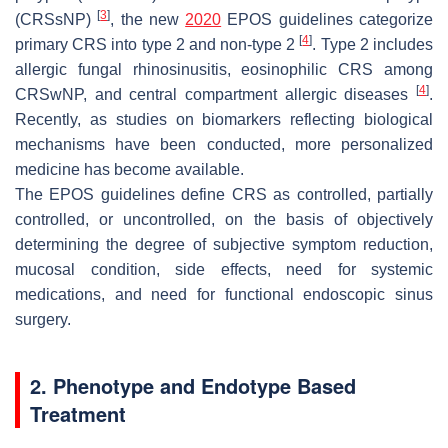
[
3
]
(CRSsNP)
, the new
2020
EPOS guidelines categorize
[
4
]
primary CRS into type 2 and non-type 2
. Type 2 includes
allergic fungal rhinosinusitis, eosinophilic CRS among
[
4
]
CRSwNP, and central compartment allergic diseases
.
Recently, as studies on biomarkers reflecting biological
mechanisms have been conducted, more personalized
medicine has become available.
The EPOS guidelines define CRS as controlled, partially
controlled, or uncontrolled, on the basis of objectively
determining the degree of subjective symptom reduction,
mucosal condition, side effects, need for systemic
medications, and need for functional endoscopic sinus
surgery.
2. Phenotype and Endotype Based
Treatment