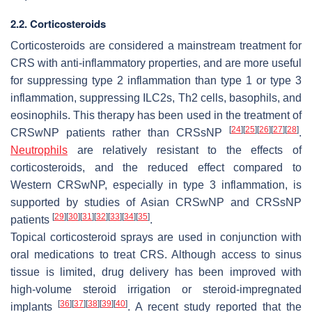
2.2. Corticosteroids
Corticosteroids are considered a mainstream treatment for
CRS with anti-inflammatory properties, and are more useful
for suppressing type 2 inflammation than type 1 or type 3
inflammation, suppressing ILC2s, Th2 cells, basophils, and
eosinophils. This therapy has been used in the treatment of
[
24
]
[
25
]
[
26
]
[
27
]
[
28
]
CRSwNP patients rather than CRSsNP
.
Neutrophils
are relatively resistant to the effects of
corticosteroids, and the reduced effect compared to
Western CRSwNP, especially in type 3 inflammation, is
supported by studies of Asian CRSwNP and CRSsNP
[
29
]
[
30
]
[
31
]
[
32
]
[
33
]
[
34
]
[
35
]
patients
.
Topical corticosteroid sprays are used in conjunction with
oral medications to treat CRS. Although access to sinus
tissue is limited, drug delivery has been improved with
high-volume steroid irrigation or steroid-impregnated
[
36
]
[
37
]
[
38
]
[
39
]
[
40
]
implants
. A recent study reported that the