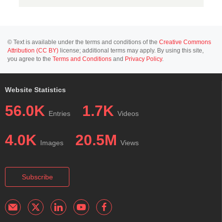
© Text is available under the terms and conditions of the
Creative Commons
Attribution (CC BY)
license; additional terms may apply. By using this site,
you agree to the
Terms and Conditions
and
Privacy Policy
.
Website Statistics
56.0K
1.7K
Entries
Videos
4.0K
20.5M
Images
Views
Subscribe