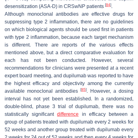
[
84
]
desensitization (ASA-D) in CRSwNP patients
.
Although monoclonal antibodies are effective drugs for
suppressing type 2 inflammation, there are no guidelines
on which biological agents should be used first in patients
with type 2 inflammation, because each target mechanism
is different. There are reports of the various effects
mentioned above, but a direct comparative evaluation for
each has not been conducted. However, several
recommendations for clinicians were presented at a recent
expert board meeting, and dupilumab was reported to have
the highest efficacy and objectivity among the currently
[
85
]
available monoclonal antibodies
. However, a dosing
interval has not yet been established. In a randomized,
double-blind, phase 3 trial of dupilumab, there was no
statistically significant
difference
in efficacy between a
group of patients treated with dupilumab every 2 weeks for
52 weeks and another group treated with dupilumab every
2 weeks for 24 out of 52 weeks and then every 4 weeks for