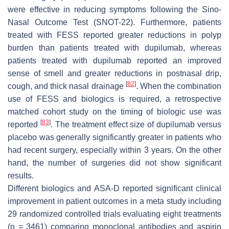
were effective in reducing symptoms following the Sino-
Nasal Outcome Test (SNOT-22). Furthermore, patients
treated with FESS reported greater reductions in polyp
burden than patients treated with dupilumab, whereas
patients treated with dupilumab reported an improved
sense of smell and greater reductions in postnasal drip,
[
82
]
cough, and thick nasal drainage
. When the combination
use of FESS and biologics is required, a retrospective
matched cohort study on the timing of biologic use was
[
83
]
reported
. The treatment effect size of dupilumab versus
placebo was generally significantly greater in patients who
had recent surgery, especially within 3 years. On the other
hand, the number of surgeries did not show significant
results.
Different biologics and ASA-D reported significant clinical
improvement in patient outcomes in a meta study including
29 randomized controlled trials evaluating eight treatments
(
n
= 3461) comparing monoclonal antibodies and aspirin