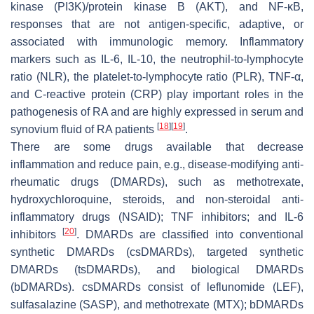
kinase (PI3K)/protein kinase B (AKT), and NF-κB,
responses that are not antigen-specific, adaptive, or
associated with immunologic memory. Inflammatory
markers such as IL-6, IL-10, the neutrophil-to-lymphocyte
ratio (NLR), the platelet-to-lymphocyte ratio (PLR), TNF-α,
and C-reactive protein (CRP) play important roles in the
pathogenesis of RA and are highly expressed in serum and
[
18
]
[
19
]
synovium fluid of RA patients
.
There are some drugs available that decrease
inflammation and reduce pain, e.g., disease-modifying anti-
rheumatic drugs (DMARDs), such as methotrexate,
hydroxychloroquine, steroids, and non-steroidal anti-
inflammatory drugs (NSAID); TNF inhibitors; and IL-6
[
20
]
inhibitors
. DMARDs are classified into conventional
synthetic DMARDs (csDMARDs), targeted synthetic
DMARDs (tsDMARDs), and biological DMARDs
(bDMARDs). csDMARDs consist of leflunomide (LEF),
sulfasalazine (SASP), and methotrexate (MTX); bDMARDs