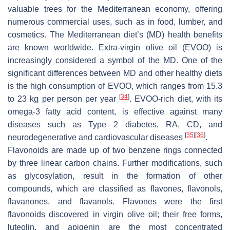
valuable trees for the Mediterranean economy, offering
numerous commercial uses, such as in food, lumber, and
cosmetics. The Mediterranean diet’s (MD) health benefits
are known worldwide. Extra-virgin olive oil (EVOO) is
increasingly considered a symbol of the MD. One of the
significant differences between MD and other healthy diets
is the high consumption of EVOO, which ranges from 15.3
[
34
]
to 23 kg per person per year
. EVOO-rich diet, with its
omega-3 fatty acid content, is effective against many
diseases such as Type 2 diabetes, RA, CD, and
[
35
]
[
36
]
neurodegenerative and cardiovascular diseases
.
Flavonoids are made up of two benzene rings connected
by three linear carbon chains. Further modifications, such
as glycosylation, result in the formation of other
compounds, which are classified as flavones, flavonols,
flavanones, and flavanols. Flavones were the first
flavonoids discovered in virgin olive oil; their free forms,
luteolin, and apigenin are the most concentrated