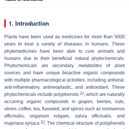
1. Introduction
Plants have been used as medicines for more than 5000
years to treat a variety of diseases in humans. These
phytomedicines have been able to cure animals and
humans due to their beneficial natural phytochemicals.
Phytochemicals are secondary metabolites of plant
sources and have unique bioactive organic compounds
with multiple pharmacological activities, including antiviral,
anti-inflammatory, antineoplastic, and antioxidant. These
[
1
]
phytochemicals include polyphenols
, which are naturally
occurring organic compounds in grapes, berries, nuts,
olives, coffee, tea, flaxseed, and spices such as rosmarinus
officinalis, origanum vulgare, salvia officinalis, and
[
2
]
majorana syriaca
. The chemical structure of polyphenols