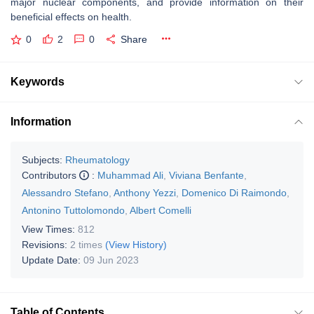
major nuclear components, and provide information on their
beneficial effects on health.
0
2
0
Share
Keywords
Information
Subjects:
Rheumatology
Contributors
:
Muhammad Ali
,
Viviana Benfante
,
Alessandro Stefano
,
Anthony Yezzi
,
Domenico Di Raimondo
,
Antonino Tuttolomondo
,
Albert Comelli
View Times:
812
Revisions:
2 times
(View History)
Update Date:
09 Jun 2023
Table of Contents