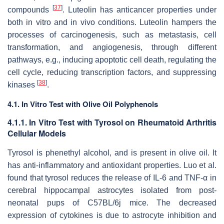
[
37
]
compounds
. Luteolin has anticancer properties under
both in vitro and in vivo conditions. Luteolin hampers the
processes of carcinogenesis, such as metastasis, cell
transformation, and angiogenesis, through different
pathways, e.g., inducing apoptotic cell death, regulating the
cell cycle, reducing transcription factors, and suppressing
[
38
]
kinases
.
4.1. In Vitro Test with Olive Oil Polyphenols
4.1.1. In Vitro Test with Tyrosol on Rheumatoid Arthritis
Cellular Models
Tyrosol is phenethyl alcohol, and is present in olive oil. It
has anti-inflammatory and antioxidant properties. Luo et al.
found that tyrosol reduces the release of IL-6 and TNF-α in
cerebral hippocampal astrocytes isolated from post-
neonatal pups of C57BL/6j mice. The decreased
expression of cytokines is due to astrocyte inhibition and