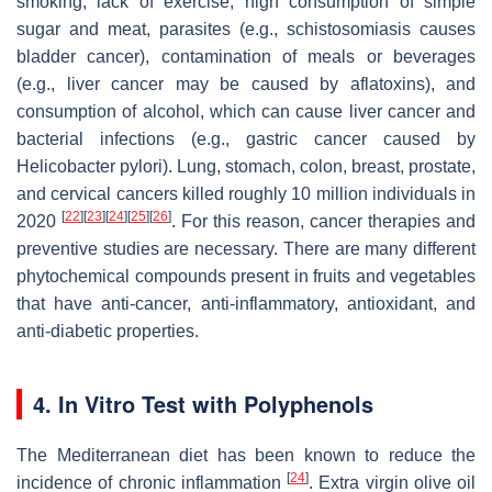
smoking, lack of exercise, high consumption of simple
sugar and meat, parasites (e.g., schistosomiasis causes
bladder cancer), contamination of meals or beverages
(e.g., liver cancer may be caused by aflatoxins), and
consumption of alcohol, which can cause liver cancer and
bacterial infections (e.g., gastric cancer caused by
Helicobacter pylori
). Lung, stomach, colon, breast, prostate,
and cervical cancers killed roughly 10 million individuals in
[
22
]
[
23
]
[
24
]
[
25
]
[
26
]
2020
. For this reason, cancer therapies and
preventive studies are necessary. There are many different
phytochemical compounds present in fruits and vegetables
that have anti-cancer, anti-inflammatory, antioxidant, and
anti-diabetic properties.
4. In Vitro Test with Polyphenols
The Mediterranean diet has been known to reduce the
[
24
]
incidence of chronic inflammation
. Extra virgin olive oil