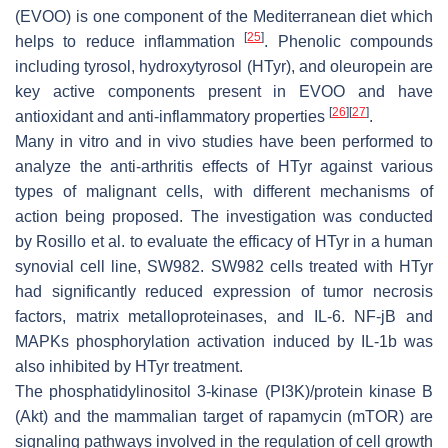
(EVOO) is one component of the Mediterranean diet which
[
25
]
helps to reduce inflammation
. Phenolic compounds
including tyrosol, hydroxytyrosol (HTyr), and oleuropein are
key active components present in EVOO and have
[
26
]
[
27
]
antioxidant and anti-inflammatory properties
.
Many in vitro and in vivo studies have been performed to
analyze the anti-arthritis effects of HTyr against various
types of malignant cells, with different mechanisms of
action being proposed. The investigation was conducted
by Rosillo et al. to evaluate the efficacy of HTyr in a human
synovial cell line, SW982. SW982 cells treated with HTyr
had significantly reduced expression of tumor necrosis
factors, matrix metalloproteinases, and IL-6. NF-jB and
MAPKs phosphorylation activation induced by IL-1b was
also inhibited by HTyr treatment.
The phosphatidylinositol 3-kinase (PI3K)/protein kinase B
(Akt) and the mammalian target of rapamycin (mTOR) are
signaling pathways involved in the regulation of cell growth