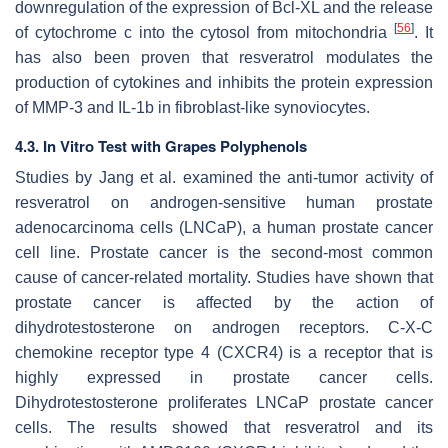
downregulation of the expression of Bcl-XL and the release
[
56
]
of cytochrome c into the cytosol from mitochondria
. It
has also been proven that resveratrol modulates the
production of cytokines and inhibits the protein expression
of MMP-3 and IL-1b in fibroblast-like synoviocytes.
4.3. In Vitro Test with Grapes Polyphenols
Studies by Jang et al. examined the anti-tumor activity of
resveratrol on androgen-sensitive human prostate
adenocarcinoma cells (LNCaP), a human prostate cancer
cell line. Prostate cancer is the second-most common
cause of cancer-related mortality. Studies have shown that
prostate cancer is affected by the action of
dihydrotestosterone on androgen receptors. C-X-C
chemokine receptor type 4 (CXCR4) is a receptor that is
highly expressed in prostate cancer cells.
Dihydrotestosterone proliferates LNCaP prostate cancer
cells. The results showed that resveratrol and its