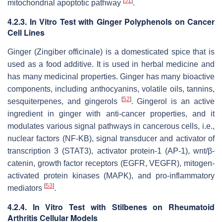
[
51
]
mitochondrial apoptotic pathway
.
4.2.3. In Vitro Test with Ginger Polyphenols on Cancer
Cell Lines
Ginger (
Zingiber officinale
) is a domesticated spice that is
used as a food additive. It is used in herbal medicine and
has many medicinal properties. Ginger has many bioactive
components, including anthocyanins, volatile oils, tannins,
[
52
]
sesquiterpenes, and gingerols
. Gingerol is an active
ingredient in ginger with anti-cancer properties, and it
modulates various signal pathways in cancerous cells, i.e.,
nuclear factors (NF-KB), signal transducer and activator of
transcription 3 (STAT3), activator protein-1 (AP-1), wnt/β-
catenin, growth factor receptors (EGFR, VEGFR), mitogen-
activated protein kinases (MAPK), and pro-inflammatory
[
53
]
mediators
.
4.2.4. In Vitro Test with Stilbenes on Rheumatoid
Arthritis Cellular Models