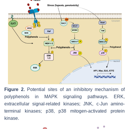
Figure 2.
Potential sites of an inhibitory mechanism of
polyphenols in MAPK signaling pathways. ERK,
extracellular signal-related kinases; JNK, c-Jun amino-
terminal kinases; p38, p38 mitogen-activated protein
kinase.