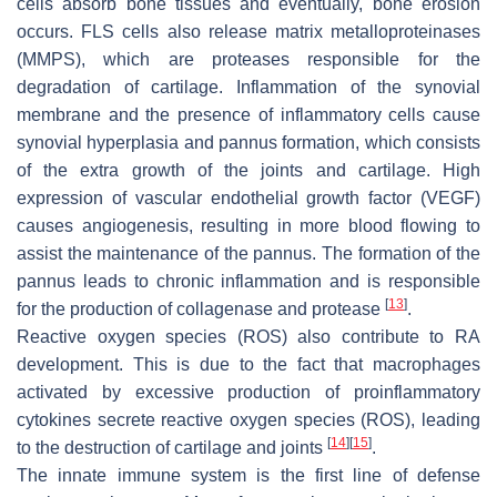
cells absorb bone tissues and eventually, bone erosion
occurs. FLS cells also release matrix metalloproteinases
(MMPS), which are proteases responsible for the
degradation of cartilage. Inflammation of the synovial
membrane and the presence of inflammatory cells cause
synovial hyperplasia and pannus formation, which consists
of the extra growth of the joints and cartilage. High
expression of vascular endothelial growth factor (VEGF)
causes angiogenesis, resulting in more blood flowing to
assist the maintenance of the pannus. The formation of the
pannus leads to chronic inflammation and is responsible
[
13
]
for the production of collagenase and protease
.
Reactive oxygen species (ROS) also contribute to RA
development. This is due to the fact that macrophages
activated by excessive production of proinflammatory
cytokines secrete reactive oxygen species (ROS), leading
[
14
]
[
15
]
to the destruction of cartilage and joints
.
The innate immune system is the first line of defense