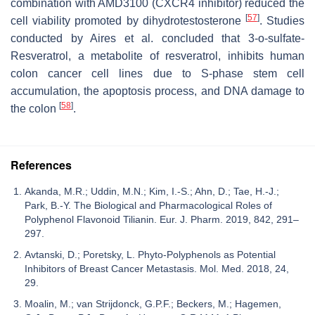
combination with AMD3100 (CXCR4 inhibitor) reduced the
[
57
]
cell viability promoted by dihydrotestosterone
. Studies
conducted by Aires et al. concluded that 3-o-sulfate-
Resveratrol, a metabolite of resveratrol, inhibits human
colon cancer cell lines due to S-phase stem cell
accumulation, the apoptosis process, and DNA damage to
[
58
]
the colon
.
References
Akanda, M.R.; Uddin, M.N.; Kim, I.-S.; Ahn, D.; Tae, H.-J.;
Park, B.-Y. The Biological and Pharmacological Roles of
Polyphenol Flavonoid Tilianin. Eur. J. Pharm. 2019, 842, 291–
297.
Avtanski, D.; Poretsky, L. Phyto-Polyphenols as Potential
Inhibitors of Breast Cancer Metastasis. Mol. Med. 2018, 24,
29.
Moalin, M.; van Strijdonck, G.P.F.; Beckers, M.; Hagemen,