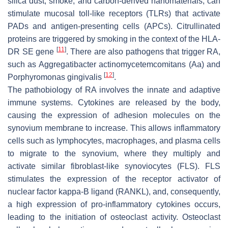
silica dust, smoke, and carbon-derived nanomaterials, can
stimulate mucosal toll-like receptors (TLRs) that activate
PADs and antigen-presenting cells (APCs). Citrullinated
proteins are triggered by smoking in the context of the HLA-
[
11
]
DR SE gene
. There are also pathogens that trigger RA,
such as
Aggregatibacter actinomycetemcomitans
(Aa) and
[
12
]
Porphyromonas gingivalis
.
The pathobiology of RA involves the innate and adaptive
immune systems. Cytokines are released by the body,
causing the expression of adhesion molecules on the
synovium membrane to increase. This allows inflammatory
cells such as lymphocytes, macrophages, and plasma cells
to migrate to the synovium, where they multiply and
activate similar fibroblast-like synoviocytes (FLS). FLS
stimulates the expression of the receptor activator of
nuclear factor kappa-B ligand (RANKL), and, consequently,
a high expression of pro-inflammatory cytokines occurs,
leading to the initiation of osteoclast activity. Osteoclast