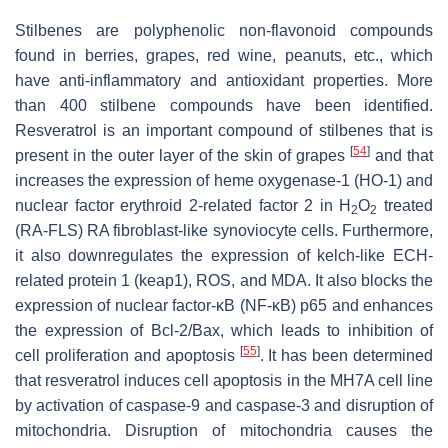
Stilbenes are polyphenolic non-flavonoid compounds
found in berries, grapes, red wine, peanuts, etc., which
have anti-inflammatory and antioxidant properties. More
than 400 stilbene compounds have been identified.
Resveratrol is an important compound of stilbenes that is
[
54
]
present in the outer layer of the skin of grapes
and that
increases the expression of heme oxygenase-1 (HO-1) and
nuclear factor erythroid 2-related factor 2 in H
O
treated
2
2
(RA-FLS) RA fibroblast-like synoviocyte cells. Furthermore,
it also downregulates the expression of kelch-like ECH-
related protein 1 (keap1), ROS, and MDA. It also blocks the
expression of nuclear factor-κB (NF-κB) p65 and enhances
the expression of Bcl-2/Bax, which leads to inhibition of
[
55
]
cell proliferation and apoptosis
. It has been determined
that resveratrol induces cell apoptosis in the MH7A cell line
by activation of caspase-9 and caspase-3 and disruption of
mitochondria. Disruption of mitochondria causes the