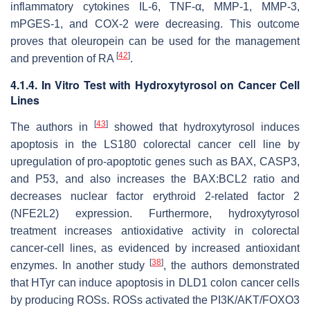
inflammatory cytokines IL-6, TNF-α, MMP-1, MMP-3,
mPGES-1, and COX-2 were decreasing. This outcome
proves that oleuropein can be used for the management
[
42
]
and prevention of RA
.
4.1.4. In Vitro Test with Hydroxytyrosol on Cancer Cell
Lines
[
43
]
The authors in
showed that hydroxytyrosol induces
apoptosis in the LS180 colorectal cancer cell line by
upregulation of pro-apoptotic genes such as BAX, CASP3,
and P53, and also increases the BAX:BCL2 ratio and
decreases nuclear factor erythroid 2-related factor 2
(NFE2L2) expression. Furthermore, hydroxytyrosol
treatment increases antioxidative activity in colorectal
cancer-cell lines, as evidenced by increased antioxidant
[
38
]
enzymes. In another study
, the authors demonstrated
that HTyr can induce apoptosis in DLD1 colon cancer cells
by producing ROSs. ROSs activated the PI3K/AKT/FOXO3