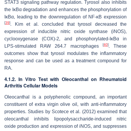
STAT3 signaling pathway regulation. Tyrosol also inhibits
the IκBα degradation and enhances the phosphorylation of
IκBα, leading to the downregulation of NF-κB expression
[
39
]
. Kim et al. concluded that tyrosol decreased the
expression of inducible nitric oxide synthase (iNOS),
cyclooxygenase (COX)-2, and phosphorylated-IκBα in
[
40
]
LPS-stimulated RAW 264.7 macrophages
. These
outcomes show that tyrosol modulates the inflammatory
response and can be used as a treatment compound for
RA.
4.1.2. In Vitro Test with Oleocanthal on Rheumatoid
Arthritis Cellular Models
Oleocanthal is a polyphenolic compound, an important
constituent of extra virgin olive oil, with anti-inflammatory
properties. Studies by Scotece et al. (2012) examined that
oleocanthal inhibits lipopolysaccharide-induced nitric
oxide production and expression of iNOS, and suppresses