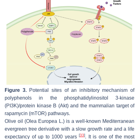
Figure 3.
Potential sites of an inhibitory mechanism of
polyphenols in the phosphatidylinositol 3-kinase
(PI3K)/protein kinase B (Akt) and the mammalian target of
rapamycin (mTOR) pathways.
Olive oil (
Olea Europea
L.) is a well-known Mediterranean
evergreen tree derivative with a slow growth rate and a life
[
33
]
expectancy of up to 1000 years
. It is one of the most