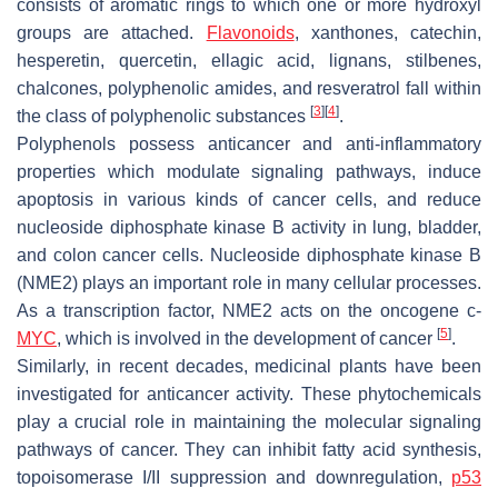
consists of aromatic rings to which one or more hydroxyl
groups are attached.
Flavonoids
, xanthones, catechin,
hesperetin, quercetin, ellagic acid, lignans, stilbenes,
chalcones, polyphenolic amides, and resveratrol fall within
[
3
]
[
4
]
the class of polyphenolic substances
.
Polyphenols possess anticancer and anti-inflammatory
properties which modulate signaling pathways, induce
apoptosis in various kinds of cancer cells, and reduce
nucleoside diphosphate kinase B activity in lung, bladder,
and colon cancer cells. Nucleoside diphosphate kinase B
(NME2) plays an important role in many cellular processes.
As a transcription factor, NME2 acts on the oncogene c-
[
5
]
MYC
, which is involved in the development of cancer
.
Similarly, in recent decades, medicinal plants have been
investigated for anticancer activity. These phytochemicals
play a crucial role in maintaining the molecular signaling
pathways of cancer. They can inhibit fatty acid synthesis,
topoisomerase I/II suppression and downregulation,
p53