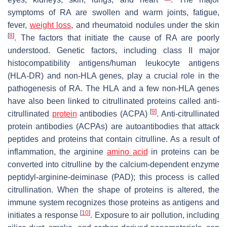
symptoms of RA are swollen and warm joints, fatigue,
fever,
weight loss
, and rheumatoid nodules under the skin
[
8
]
. The factors that initiate the cause of RA are poorly
understood. Genetic factors, including class II major
histocompatibility antigens/human leukocyte antigens
(HLA-DR) and non-HLA genes, play a crucial role in the
pathogenesis of RA. The HLA and a few non-HLA genes
have also been linked to citrullinated proteins called anti-
[
9
]
citrullinated
protein
antibodies (ACPA)
. Anti-citrullinated
protein antibodies (ACPAs) are autoantibodies that attack
peptides and proteins that contain citrulline. As a result of
inflammation, the arginine
amino acid
in proteins can be
converted into citrulline by the calcium-dependent enzyme
peptidyl-arginine-deiminase (PAD); this process is called
citrullination. When the shape of proteins is altered, the
immune system recognizes those proteins as antigens and
[
10
]
initiates a response
. Exposure to air pollution, including