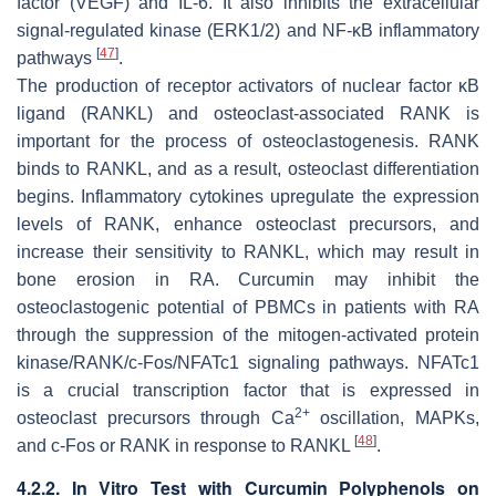
factor (VEGF) and IL-6. It also inhibits the extracellular
signal-regulated kinase (ERK1/2) and NF-κB inflammatory
[
47
]
pathways
.
The production of receptor activators of nuclear factor κB
ligand (RANKL) and osteoclast-associated RANK is
important for the process of osteoclastogenesis. RANK
binds to RANKL, and as a result, osteoclast differentiation
begins. Inflammatory cytokines upregulate the expression
levels of RANK, enhance osteoclast precursors, and
increase their sensitivity to RANKL, which may result in
bone erosion in RA. Curcumin may inhibit the
osteoclastogenic potential of PBMCs in patients with RA
through the suppression of the mitogen-activated protein
kinase/RANK/c-Fos/NFATc1 signaling pathways. NFATc1
is a crucial transcription factor that is expressed in
2+
osteoclast precursors through Ca
oscillation, MAPKs,
[
48
]
and c-Fos or RANK in response to RANKL
.
4.2.2. In Vitro Test with Curcumin Polyphenols on