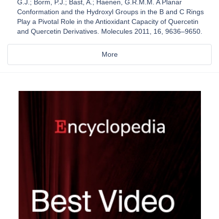
G.J.; Borm, P.J.; Bast, A.; Haenen, G.R.M.M. A Planar
Conformation and the Hydroxyl Groups in the B and C Rings
Play a Pivotal Role in the Antioxidant Capacity of Quercetin
and Quercetin Derivatives. Molecules 2011, 16, 9636–9650.
More