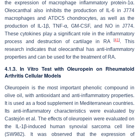
the expression of macrophage inflammatory protein-1α.
Oleocanthal also inhibits the production of IL-6 in J774
macrophages and ATDC5 chondrocytes, as well as the
production of IL-1β, TNF-α, GM-CSF, and NO in J774.
These cytokines play a significant role in the inflammatory
[
41
]
process and destruction of cartilage in RA
. This
research indicates that oleocanthal has anti-inflammatory
properties and can be used for the treatment of RA.
4.1.3. In Vitro Test with Oleuropein on Rheumatoid
Arthritis Cellular Models
Oleuropein is the most important phenolic compound in
olive oil, with antioxidant and anti-inflammatory properties.
It is used as a food supplement in Mediterranean countries.
Its anti-inflammatory characteristics were evaluated by
Castejón et al. The effects of oleuropein were evaluated on
the IL-1β-induced human synovial sarcoma cell line
(SW982). It was observed that the expression of