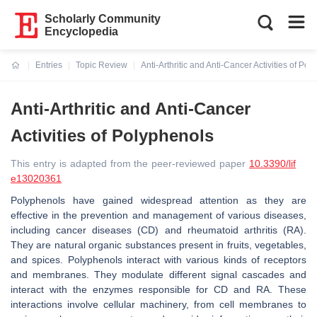
Scholarly Community
Encyclopedia
Entries
Topic Review
Anti-Arthritic and Anti-Cancer Activities of Po
Current:
Anti-Arthritic and Anti-Cancer
Activities of Polyphenols
This entry is adapted from the peer-reviewed paper
10.3390/lif
e13020361
Polyphenols have gained widespread attention as they are
effective in the prevention and management of various diseases,
including cancer diseases (CD) and rheumatoid arthritis (RA).
They are natural organic substances present in fruits, vegetables,
and spices. Polyphenols interact with various kinds of receptors
and membranes. They modulate different signal cascades and
interact with the enzymes responsible for CD and RA. These
interactions involve cellular machinery, from cell membranes to