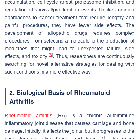
accumulation, cell cycle arrest, proteasome inhibition, and
regulation of survival/proliferation events. Unlike common
approaches to cancer treatment that require lengthy and
painful procedures, they have fewer side effects. The
development of allopathic drugs requires complex
procedures, from selecting a molecule to the production of
medicines that might lead to unexpected failure, side
[
6
]
effects, and toxicity
. Thus, researchers are continuously
searching for novel alternative strategies for dealing with
such conditions in a more effective way.
2. Biological Basis of Rheumatoid
Arthritis
Rheumatoid arthritis
(RA) is a chronic autoimmune
inflammatory joint disease that causes cartilage and bone
damage. Initially, it affects the joints, but it progresses to the
[
7
]
eyes, kidneys, skin, lungs, and heart
. The major