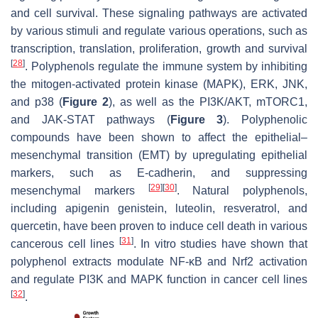
and cell survival. These signaling pathways are activated
by various stimuli and regulate various operations, such as
transcription, translation, proliferation, growth and survival
[
28
]
. Polyphenols regulate the immune system by inhibiting
the mitogen-activated protein kinase (MAPK), ERK, JNK,
and p38 (
Figure 2
), as well as the PI3K/AKT, mTORC1,
and JAK-STAT pathways (
Figure 3
). Polyphenolic
compounds have been shown to affect the epithelial–
mesenchymal transition (EMT) by upregulating epithelial
markers, such as E-cadherin, and suppressing
[
29
]
[
30
]
mesenchymal markers
. Natural polyphenols,
including apigenin genistein, luteolin, resveratrol, and
quercetin, have been proven to induce cell death in various
[
31
]
cancerous cell lines
. In vitro studies have shown that
polyphenol extracts modulate NF-κB and Nrf2 activation
and regulate PI3K and MAPK function in cancer cell lines
[
32
]
.