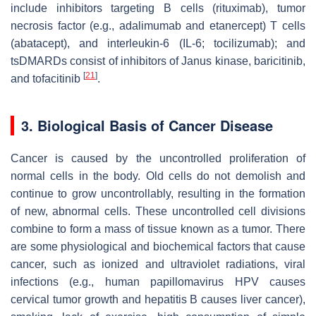
include inhibitors targeting B cells (rituximab), tumor
necrosis factor (e.g., adalimumab and etanercept) T cells
(abatacept), and interleukin-6 (IL-6; tocilizumab); and
tsDMARDs consist of inhibitors of Janus kinase, baricitinib,
[
21
]
and tofacitinib
.
3. Biological Basis of Cancer Disease
Cancer is caused by the uncontrolled proliferation of
normal cells in the body. Old cells do not demolish and
continue to grow uncontrollably, resulting in the formation
of new, abnormal cells. These uncontrolled cell divisions
combine to form a mass of tissue known as a tumor. There
are some physiological and biochemical factors that cause
cancer, such as ionized and ultraviolet radiations, viral
infections (e.g., human papillomavirus HPV causes
cervical tumor growth and hepatitis B causes liver cancer),