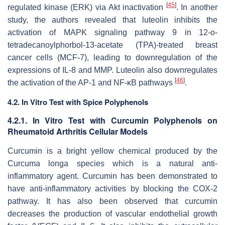
[
45
]
regulated kinase (ERK) via Akt inactivation
. In another
study, the authors revealed that luteolin inhibits the
activation of MAPK signaling pathway 9 in 12-o-
tetradecanoylphorbol-13-acetate (TPA)-treated breast
cancer cells (MCF-7), leading to downregulation of the
expressions of IL-8 and MMP. Luteolin also downregulates
[
46
]
the activation of the AP-1 and NF-κB pathways
.
4.2. In Vitro Test with Spice Polyphenols
4.2.1. In Vitro Test with Curcumin Polyphenols on
Rheumatoid Arthritis Cellular Models
Curcumin is a bright yellow chemical produced by the
Curcuma longa
species which is a natural anti-
inflammatory agent. Curcumin has been demonstrated to
have anti-inflammatory activities by blocking the COX-2
pathway. It has also been observed that curcumin
decreases the production of vascular endothelial growth