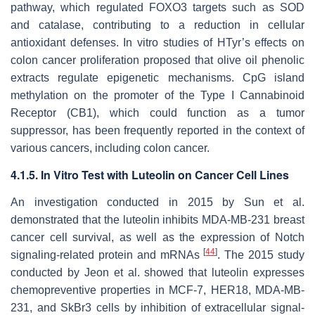
pathway, which regulated FOXO3 targets such as SOD
and catalase, contributing to a reduction in cellular
antioxidant defenses. In vitro studies of HTyr’s effects on
colon cancer proliferation proposed that olive oil phenolic
extracts regulate epigenetic mechanisms. CpG island
methylation on the promoter of the Type I Cannabinoid
Receptor (CB1), which could function as a tumor
suppressor, has been frequently reported in the context of
various cancers, including colon cancer.
4.1.5. In Vitro Test with Luteolin on Cancer Cell Lines
An investigation conducted in 2015 by Sun et al.
demonstrated that the luteolin inhibits MDA-MB-231 breast
cancer cell survival, as well as the expression of Notch
[
44
]
signaling-related protein and mRNAs
. The 2015 study
conducted by Jeon et al. showed that luteolin expresses
chemopreventive properties in MCF-7, HER18, MDA-MB-
231, and SkBr3 cells by inhibition of extracellular signal-