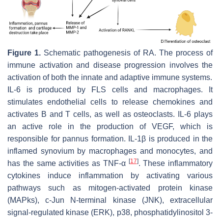
Figure 1.
Schematic pathogenesis of RA. The process of
immune activation and disease progression involves the
activation of both the innate and adaptive immune systems.
IL-6 is produced by FLS cells and macrophages. It
stimulates endothelial cells to release chemokines and
activates B and T cells, as well as osteoclasts. IL-6 plays
an active role in the production of VEGF, which is
responsible for pannus formation. IL-1β is produced in the
inflamed synovium by macrophages and monocytes, and
[
17
]
has the same activities as TNF-α
. These inflammatory
cytokines induce inflammation by activating various
pathways such as mitogen-activated protein kinase
(MAPks), c-Jun N-terminal kinase (JNK), extracellular
signal-regulated kinase (ERK), p38, phosphatidylinositol 3-