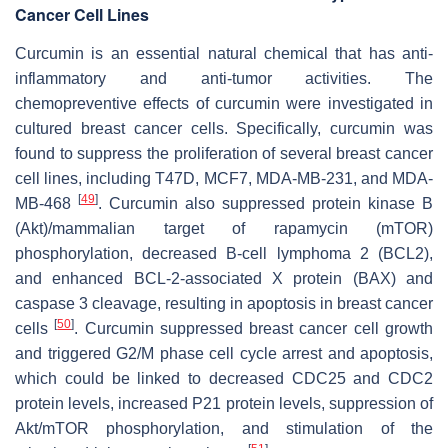
Cancer Cell Lines
Curcumin is an essential natural chemical that has anti-
inflammatory and anti-tumor activities. The
chemopreventive effects of curcumin were investigated in
cultured breast cancer cells. Specifically, curcumin was
found to suppress the proliferation of several breast cancer
cell lines, including T47D, MCF7, MDA-MB-231, and MDA-
[
49
]
MB-468
. Curcumin also suppressed protein kinase B
(Akt)/mammalian target of rapamycin (mTOR)
phosphorylation, decreased B-cell lymphoma 2 (BCL2),
and enhanced BCL-2-associated X protein (BAX) and
caspase 3 cleavage, resulting in apoptosis in breast cancer
[
50
]
cells
. Curcumin suppressed breast cancer cell growth
and triggered G2/M phase cell cycle arrest and apoptosis,
which could be linked to decreased CDC25 and CDC2
protein levels, increased P21 protein levels, suppression of
Akt/mTOR phosphorylation, and stimulation of the