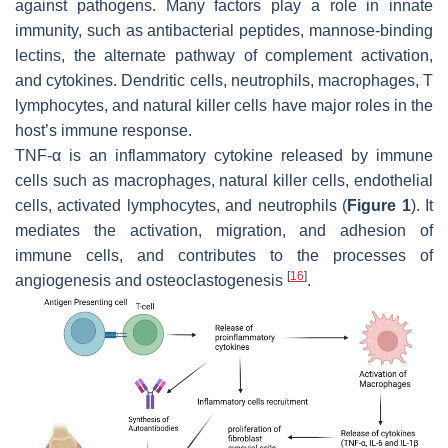
against pathogens. Many factors play a role in innate
immunity, such as antibacterial peptides, mannose-binding
lectins, the alternate pathway of complement activation,
and cytokines. Dendritic cells, neutrophils, macrophages, T
lymphocytes, and natural killer cells have major roles in the
host’s immune response.
TNF-α is an inflammatory cytokine released by immune
cells such as macrophages, natural killer cells, endothelial
cells, activated lymphocytes, and neutrophils (
Figure 1
). It
mediates the activation, migration, and adhesion of
immune cells, and contributes to the processes of
[
16
]
angiogenesis and osteoclastogenesis
.