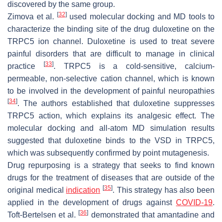
discovered by the same group.
[
32
]
Zimova et al.
used molecular docking and MD tools to
characterize the binding site of the drug duloxetine on the
TRPC5 ion channel. Duloxetine is used to treat severe
painful disorders that are difficult to manage in clinical
[
33
]
practice
. TRPC5 is a cold-sensitive, calcium-
permeable, non-selective cation channel, which is known
to be involved in the development of painful neuropathies
[
34
]
. The authors established that duloxetine suppresses
TRPC5 action, which explains its analgesic effect. The
molecular docking and all-atom MD simulation results
suggested that duloxetine binds to the VSD in TRPC5,
which was subsequently confirmed by point mutagenesis.
Drug repurposing is a strategy that seeks to find known
drugs for the treatment of diseases that are outside of the
[
35
]
original medical
indication
. This strategy has also been
applied in the development of drugs against
COVID-19
.
[
36
]
Toft-Bertelsen et al.
demonstrated that amantadine and