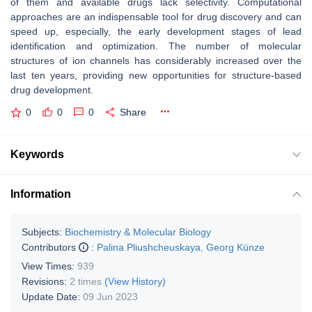
of them and available drugs lack selectivity. Computational
approaches are an indispensable tool for drug discovery and can
speed up, especially, the early development stages of lead
identification and optimization. The number of molecular
structures of ion channels has considerably increased over the
last ten years, providing new opportunities for structure-based
drug development.
0
0
0
Share
Keywords
Information
Subjects:
Biochemistry & Molecular Biology
Contributors
:
Palina Pliushcheuskaya
,
Georg Künze
View Times:
939
Revisions:
2 times
(View History)
Update Date:
09 Jun 2023