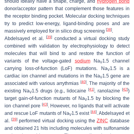
should ideally have a shape, charge, and
hydrogen bond
donor/acceptor pattern that complement those features in
the receptor binding pocket. Molecular docking techniques
try to predict low-energy, ligand-binding poses and are
[
38
]
massively employed for in silico drug screening
.
[
39
]
Abdelsayed et al.
conducted a virtual docking study
combined with validation by electrophysiology to detect
molecules that will bind to and restore the function of
variants of the voltage-gated
sodium
Na
1.5 channel
V
carrying loss-of-function (LoF) mutations. Na
1.5 is a
V
cardiac ion channel and mutations in the Na
1.5 gene are
V
[
40
]
associated with various arrythmias
. The majority of the
[
41
]
[
42
]
existing Na
1.5 drugs (e.g., lidocaine
, ranolazine
)
V
target gain-of-function mutants of Na
1.5 by blocking the
V
[
43
]
ion channel pore
. However, no ligands that will activate
[
44
]
and rescue LoF mutants of Na
1.5 exist
. Abdelsayed et
V
[
39
]
al.
performed virtual docking using the
ZINC
database
and obtained 21 hits including molecules with sulfonamide