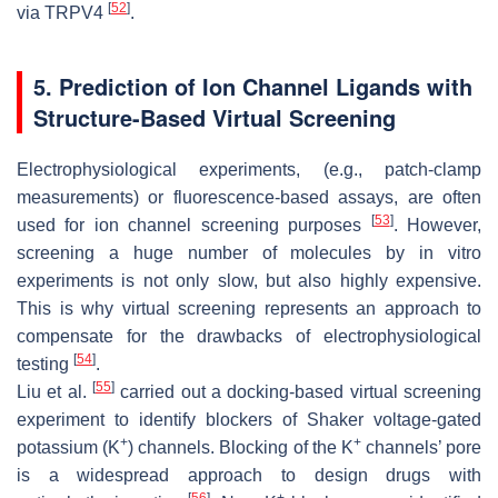
[
52
]
via TRPV4
.
5. Prediction of Ion Channel Ligands with
Structure-Based Virtual Screening
Electrophysiological experiments, (e.g., patch-clamp
measurements) or fluorescence-based assays, are often
[
53
]
used for ion channel screening purposes
. However,
screening a huge number of molecules by in vitro
experiments is not only slow, but also highly expensive.
This is why virtual screening represents an approach to
compensate for the drawbacks of electrophysiological
[
54
]
testing
.
[
55
]
Liu et al.
carried out a docking-based virtual screening
experiment to identify blockers of Shaker voltage-gated
+
+
potassium (K
) channels. Blocking of the K
channels’ pore
is a widespread approach to design drugs with
[
56
]
+