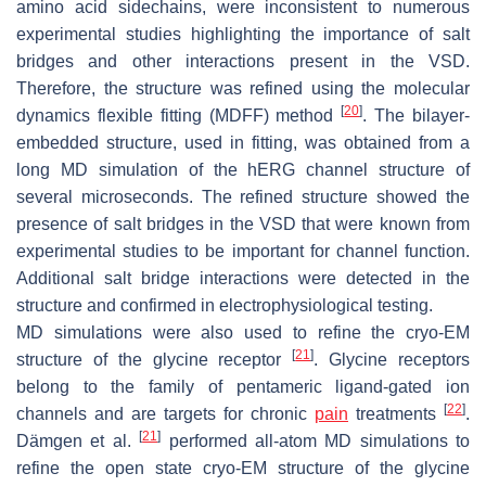
amino acid sidechains, were inconsistent to numerous
experimental studies highlighting the importance of salt
bridges and other interactions present in the VSD.
Therefore, the structure was refined using the molecular
[
20
]
dynamics flexible fitting (MDFF) method
. The bilayer-
embedded structure, used in fitting, was obtained from a
long MD simulation of the hERG channel structure of
several microseconds. The refined structure showed the
presence of salt bridges in the VSD that were known from
experimental studies to be important for channel function.
Additional salt bridge interactions were detected in the
structure and confirmed in electrophysiological testing.
MD simulations were also used to refine the cryo-EM
[
21
]
structure of the glycine receptor
. Glycine receptors
belong to the family of pentameric ligand-gated ion
[
22
]
channels and are targets for chronic
pain
treatments
.
[
21
]
Dämgen et al.
performed all-atom MD simulations to
refine the open state cryo-EM structure of the glycine