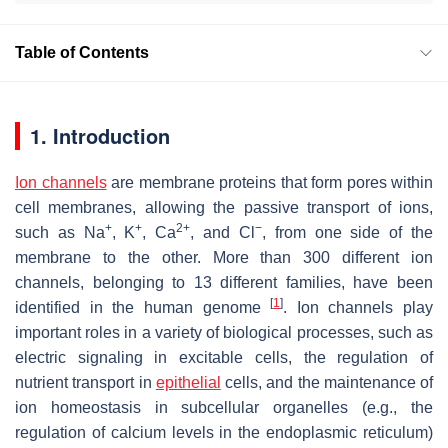
Table of Contents
1. Introduction
Ion channels
are membrane proteins that form pores within
cell membranes, allowing the passive transport of ions,
+
+
2+
−
such as Na
, K
, Ca
, and Cl
, from one side of the
membrane to the other. More than 300 different ion
channels, belonging to 13 different families, have been
[
1
]
identified in the human genome
. Ion channels play
important roles in a variety of biological processes, such as
electric signaling in excitable cells, the regulation of
nutrient transport in
epithelial
cells, and the maintenance of
ion homeostasis in subcellular organelles (e.g., the
regulation of calcium levels in the endoplasmic reticulum)