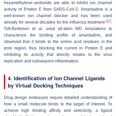
hexamethylene–amiloride are able to inhibit ion channel
activity of Protein E from SARS-CoV-2. Amantadine is a
well-known ion channel blocker and has been used
[
37
]
already for several decades for the influenza treatment
.
Toft-Bertelsen et al. used all-atom MD simulations to
characterize the binding profile of amantadine, and
observed that it binds to the amino acid residues in the
pore region, thus blocking the current in Protein E and
inhibiting its activity that directly relates to the virus
replication and subsequent inflammation.
4. Identification of Ion Channel Ligands
by Virtual Docking Techniques
Drug design endeavors require detailed understanding of
how a small molecule binds to the target of interest. To
achieve high binding affinity and selectivity, a ligand