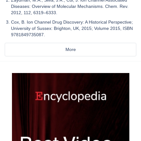
Diseases: Overview of Molecular Mechanisms. Chem. Rev.
2012, 112, 6319–6333.
Cox, B. Ion Channel Drug Discovery: A Historical Perspective;
University of Sussex: Brighton, UK, 2015; Volume 2015, ISBN
9781849735087.
More