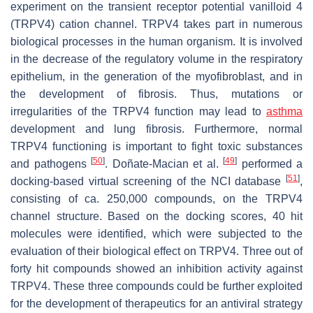
experiment on the transient receptor potential vanilloid 4
(TRPV4) cation channel. TRPV4 takes part in numerous
biological processes in the human organism. It is involved
in the decrease of the regulatory volume in the respiratory
epithelium, in the generation of the myofibroblast, and in
the development of fibrosis. Thus, mutations or
irregularities of the TRPV4 function may lead to
asthma
development and lung fibrosis. Furthermore, normal
TRPV4 functioning is important to fight toxic substances
[
50
]
[
49
]
and pathogens
. Doñate-Macian et al.
performed a
[
51
]
docking-based virtual screening of the NCI database
,
consisting of ca. 250,000 compounds, on the TRPV4
channel structure. Based on the docking scores, 40 hit
molecules were identified, which were subjected to the
evaluation of their biological effect on TRPV4. Three out of
forty hit compounds showed an inhibition activity against
TRPV4. These three compounds could be further exploited
for the development of therapeutics for an antiviral strategy