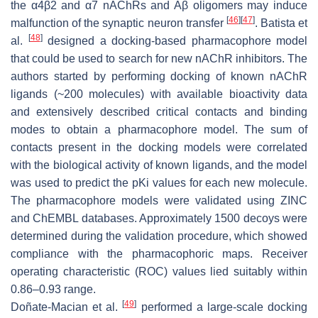
the α4β2 and α7 nAChRs and Aβ oligomers may induce
[
46
]
[
47
]
malfunction of the synaptic neuron transfer
. Batista et
[
48
]
al.
designed a docking-based pharmacophore model
that could be used to search for new nAChR inhibitors. The
authors started by performing docking of known nAChR
ligands (~200 molecules) with available bioactivity data
and extensively described critical contacts and binding
modes to obtain a pharmacophore model. The sum of
contacts present in the docking models were correlated
with the biological activity of known ligands, and the model
was used to predict the pKi values for each new molecule.
The pharmacophore models were validated using ZINC
and ChEMBL databases. Approximately 1500 decoys were
determined during the validation procedure, which showed
compliance with the pharmacophoric maps. Receiver
operating characteristic (ROC) values lied suitably within
0.86–0.93 range.
[
49
]
Doñate-Macian et al.
performed a large-scale docking