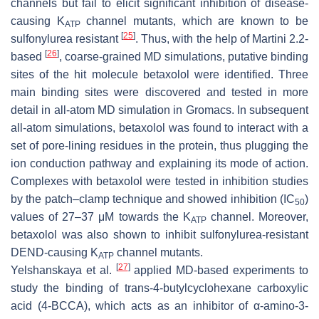
channels but fail to elicit significant inhibition of disease-
causing K
channel mutants, which are known to be
ATP
[
25
]
sulfonylurea resistant
. Thus, with the help of Martini 2.2-
[
26
]
based
, coarse-grained MD simulations, putative binding
sites of the hit molecule betaxolol were identified. Three
main binding sites were discovered and tested in more
detail in all-atom MD simulation in Gromacs. In subsequent
all-atom simulations, betaxolol was found to interact with a
set of pore-lining residues in the protein, thus plugging the
ion conduction pathway and explaining its mode of action.
Complexes with betaxolol were tested in inhibition studies
by the patch–clamp technique and showed inhibition (IC
)
50
values of 27–37 μM towards the K
channel. Moreover,
ATP
betaxolol was also shown to inhibit sulfonylurea-resistant
DEND-causing K
channel mutants.
ATP
[
27
]
Yelshanskaya et al.
applied MD-based experiments to
study the binding of trans-4-butylcyclohexane carboxylic
acid (4-BCCA), which acts as an inhibitor of α-amino-3-