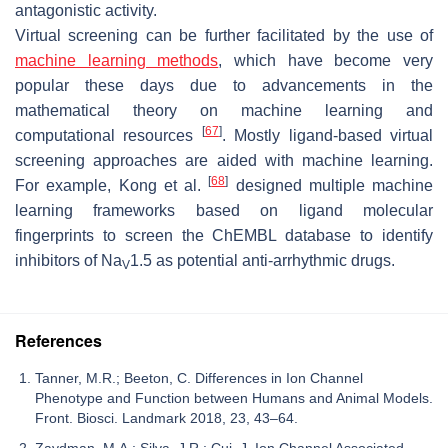
antagonistic activity.
Virtual screening can be further facilitated by the use of
machine learning methods
, which have become very
popular these days due to advancements in the
mathematical theory on machine learning and
[
67
]
computational resources
. Mostly ligand-based virtual
screening approaches are aided with machine learning.
[
68
]
For example, Kong et al.
designed multiple machine
learning frameworks based on ligand molecular
fingerprints to screen the ChEMBL database to identify
inhibitors of Na
1.5 as potential anti-arrhythmic drugs.
V
References
Tanner, M.R.; Beeton, C. Differences in Ion Channel
Phenotype and Function between Humans and Animal Models.
Front. Biosci. Landmark 2018, 23, 43–64.
Zaydman, M.A.; Silva, J.R.; Cui, J. Ion Channel Associated