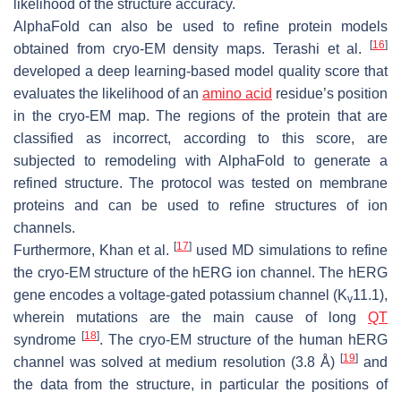
likelihood of the structure accuracy.
AlphaFold can also be used to refine protein models
[
16
]
obtained from cryo-EM density maps. Terashi et al.
developed a deep learning-based model quality score that
evaluates the likelihood of an
amino acid
residue’s position
in the cryo-EM map. The regions of the protein that are
classified as incorrect, according to this score, are
subjected to remodeling with AlphaFold to generate a
refined structure. The protocol was tested on membrane
proteins and can be used to refine structures of ion
channels.
[
17
]
Furthermore, Khan et al.
used MD simulations to refine
the cryo-EM structure of the hERG ion channel. The hERG
gene encodes a voltage-gated potassium channel (K
11.1),
v
wherein mutations are the main cause of long
QT
[
18
]
syndrome
. The cryo-EM structure of the human hERG
[
19
]
channel was solved at medium resolution (3.8 Å)
and
the data from the structure, in particular the positions of