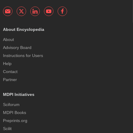
About Encyclopedia
About
Advisory Board
Instructions for Users
Help
Contact
Partner
MDPI Initiatives
Sciforum
MDPI Books
Preprints.org
Scilit