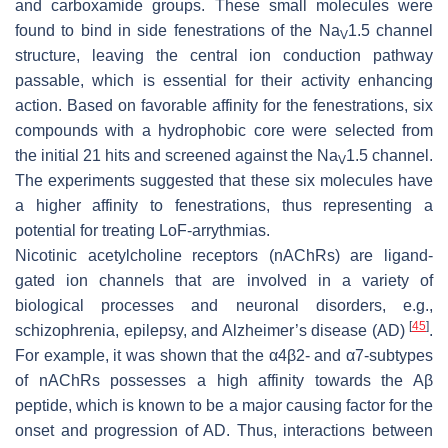
and carboxamide groups. These small molecules were
found to bind in side fenestrations of the Na
1.5 channel
V
structure, leaving the central ion conduction pathway
passable, which is essential for their activity enhancing
action. Based on favorable affinity for the fenestrations, six
compounds with a hydrophobic core were selected from
the initial 21 hits and screened against the Na
1.5 channel.
V
The experiments suggested that these six molecules have
a higher affinity to fenestrations, thus representing a
potential for treating LoF-arrythmias.
Nicotinic acetylcholine receptors (nAChRs) are ligand-
gated ion channels that are involved in a variety of
biological processes and neuronal disorders, e.g.,
[
45
]
schizophrenia, epilepsy, and Alzheimer’s disease (AD)
.
For example, it was shown that the α4β2- and α7-subtypes
of nAChRs possesses a high affinity towards the Aβ
peptide, which is known to be a major causing factor for the
onset and progression of AD. Thus, interactions between