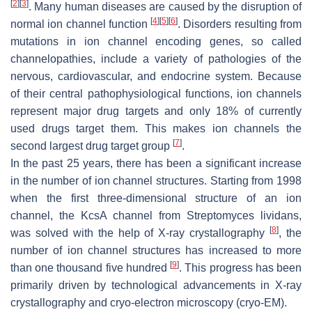
[
2
]
[
3
]
. Many human diseases are caused by the disruption of
[
4
]
[
5
]
[
6
]
normal ion channel function
. Disorders resulting from
mutations in ion channel encoding genes, so called
channelopathies, include a variety of pathologies of the
nervous, cardiovascular, and endocrine system. Because
of their central pathophysiological functions, ion channels
represent major drug targets and only 18% of currently
used drugs target them. This makes ion channels the
[
7
]
second largest drug target group
.
In the past 25 years, there has been a significant increase
in the number of ion channel structures. Starting from 1998
when the first three-dimensional structure of an ion
channel, the KcsA channel from
Streptomyces lividans
,
[
8
]
was solved with the help of X-ray crystallography
, the
number of ion channel structures has increased to more
[
9
]
than one thousand five hundred
. This progress has been
primarily driven by technological advancements in X-ray
crystallography and cryo-electron microscopy (cryo-EM).