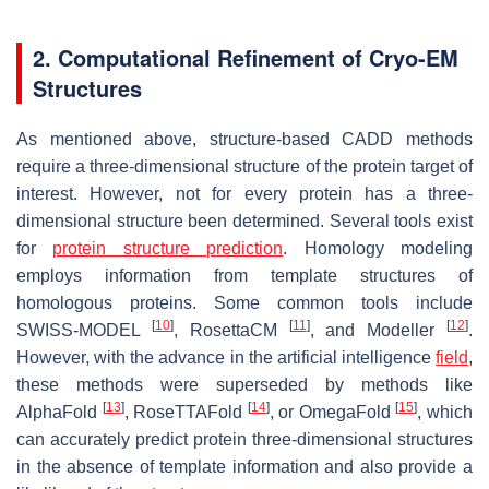
2. Computational Refinement of Cryo-EM
Structures
As mentioned above, structure-based CADD methods
require a three-dimensional structure of the protein target of
interest. However, not for every protein has a three-
dimensional structure been determined. Several tools exist
for
protein structure prediction
. Homology modeling
employs information from template structures of
homologous proteins. Some common tools include
[
10
]
[
11
]
[
12
]
SWISS-MODEL
, RosettaCM
, and Modeller
.
However, with the advance in the artificial intelligence
field
,
these methods were superseded by methods like
[
13
]
[
14
]
[
15
]
AlphaFold
, RoseTTAFold
, or OmegaFold
, which
can accurately predict protein three-dimensional structures
in the absence of template information and also provide a