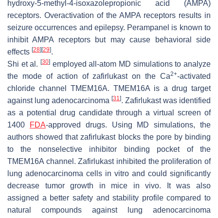
hydroxy-5-methyl-4-isoxazolepropionic acid (AMPA)
receptors. Overactivation of the AMPA receptors results in
seizure occurrences and epilepsy. Perampanel is known to
inhibit AMPA receptors but may cause behavioral side
[
28
]
[
29
]
effects
.
[
30
]
Shi et al.
employed all-atom MD simulations to analyze
2+
the mode of action of zafirlukast on the Ca
-activated
chloride channel TMEM16A. TMEM16A is a drug target
[
31
]
against lung adenocarcinoma
. Zafirlukast was identified
as a potential drug candidate through a virtual screen of
1400
FDA
-approved drugs. Using MD simulations, the
authors showed that zafirlukast blocks the pore by binding
to the nonselective inhibitor binding pocket of the
TMEM16A channel. Zafirlukast inhibited the proliferation of
lung adenocarcinoma cells in vitro and could significantly
decrease tumor growth in mice in vivo. It was also
assigned a better safety and stability profile compared to
natural compounds against lung adenocarcinoma