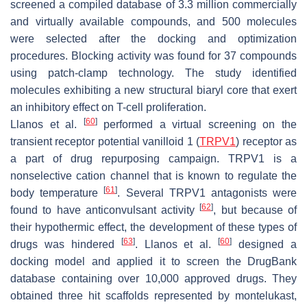
screened a compiled database of 3.3 million commercially
and virtually available compounds, and 500 molecules
were selected after the docking and optimization
procedures. Blocking activity was found for 37 compounds
using patch-clamp technology. The study identified
molecules exhibiting a new structural biaryl core that exert
an inhibitory effect on T-cell proliferation.
[
60
]
Llanos et al.
performed a virtual screening on the
transient receptor potential vanilloid 1 (
TRPV1
) receptor as
a part of drug repurposing campaign. TRPV1 is a
nonselective cation channel that is known to regulate the
[
61
]
body temperature
. Several TRPV1 antagonists were
[
62
]
found to have anticonvulsant activity
, but because of
their hypothermic effect, the development of these types of
[
63
]
[
60
]
drugs was hindered
. Llanos et al.
designed a
docking model and applied it to screen the DrugBank
database containing over 10,000 approved drugs. They
obtained three hit scaffolds represented by montelukast,