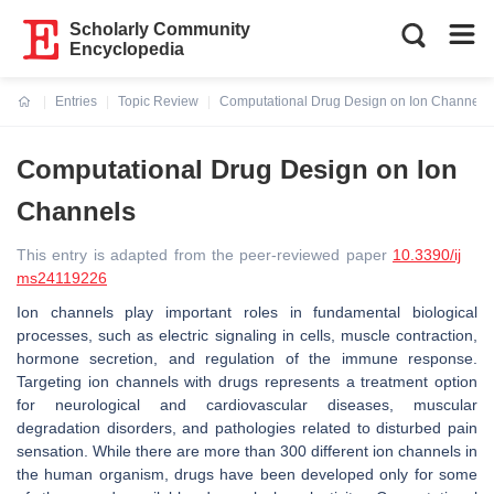
Scholarly Community
Encyclopedia
Entries
Topic Review
Computational Drug Design on Ion Channels
Current:
Computational Drug Design on Ion
Channels
This entry is adapted from the peer-reviewed paper
10.3390/ij
ms24119226
Ion channels play important roles in fundamental biological
processes, such as electric signaling in cells, muscle contraction,
hormone secretion, and regulation of the immune response.
Targeting ion channels with drugs represents a treatment option
for neurological and cardiovascular diseases, muscular
degradation disorders, and pathologies related to disturbed pain
sensation. While there are more than 300 different ion channels in
the human organism, drugs have been developed only for some