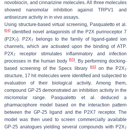
novobiocin, and cinnarizine molecules. All three molecules
showed nanomolar inhibition against TRPV1 and
antiseizure activity in in vivo assays.
Using structure-based virtual screening, Pasqualetto et al.
[
64
]
identified novel antagonists of the P2X purinoceptor 7
(P2X
). P2X
belongs to the family of ligand-gated ion
7
7
channels, which are activated upon the binding of ATP.
P2X
receptor stimulates inflammatory and infection
7
[
65
]
processes in the human body
. By performing docking-
[
66
]
based screening of the Specs library
on the P2X
7
structure, 17 hit molecules were identified and subjected to
evaluation of their biological activity. Among them,
compound GP-25 demonstrated an inhibition activity in the
micromolar range. Pasqualetto et al. deduced a
pharmacophore model based on the interaction pattern
between the GP-25 ligand and the P2X7 receptor. The
model was then used to screen commercially available
GP-25 analogues yielding several compounds with P2X
7