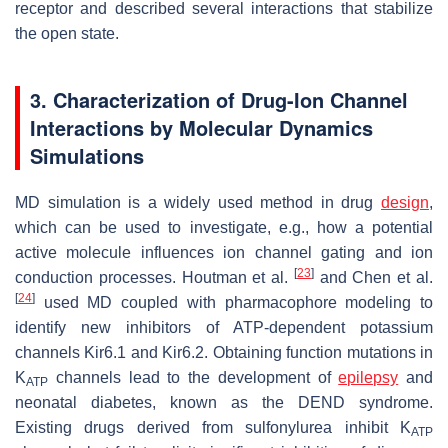
receptor and described several interactions that stabilize
the open state.
3. Characterization of Drug-Ion Channel
Interactions by Molecular Dynamics
Simulations
MD simulation is a widely used method in drug
design
,
which can be used to investigate, e.g., how a potential
active molecule influences ion channel gating and ion
[
23
]
conduction processes. Houtman et al.
and Chen et al.
[
24
]
used MD coupled with pharmacophore modeling to
identify new inhibitors of ATP-dependent potassium
channels Kir6.1 and Kir6.2. Obtaining function mutations in
K
channels lead to the development of
epilepsy
and
ATP
neonatal diabetes, known as the DEND syndrome.
Existing drugs derived from sulfonylurea inhibit K
ATP