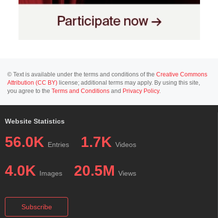
© Text is available under the terms and conditions of the
Creative Commons
Attribution (CC BY)
license; additional terms may apply. By using this site,
you agree to the
Terms and Conditions
and
Privacy Policy
.
Website Statistics
56.0K
1.7K
Entries
Videos
4.0K
20.5M
Images
Views
Subscribe