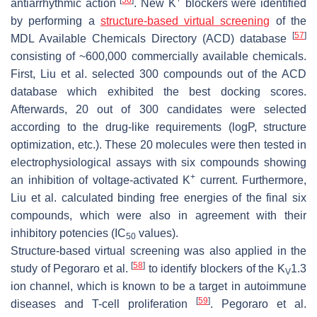
antiarrhythmic action
. New K
blockers were identified
by performing a
structure-based virtual screening
of the
[
57
]
MDL Available Chemicals Directory (ACD) database
consisting of ~600,000 commercially available chemicals.
First, Liu et al. selected 300 compounds out of the ACD
database which exhibited the best docking scores.
Afterwards, 20 out of 300 candidates were selected
according to the drug-like requirements (logP, structure
optimization, etc.). These 20 molecules were then tested in
electrophysiological assays with six compounds showing
+
an inhibition of voltage-activated K
current. Furthermore,
Liu et al. calculated binding free energies of the final six
compounds, which were also in agreement with their
inhibitory potencies (IC
values).
50
Structure-based virtual screening was also applied in the
[
58
]
study of Pegoraro et al.
to identify blockers of the K
1.3
V
ion channel, which is known to be a target in autoimmune
[
59
]
diseases and T-cell proliferation
. Pegoraro et al.