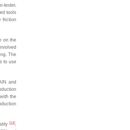
-tester,
ted tools
 friction
e on the
involved
ing. The
e to use
iAlN and
oduction
with the
oduction
[
14
]
ality
,