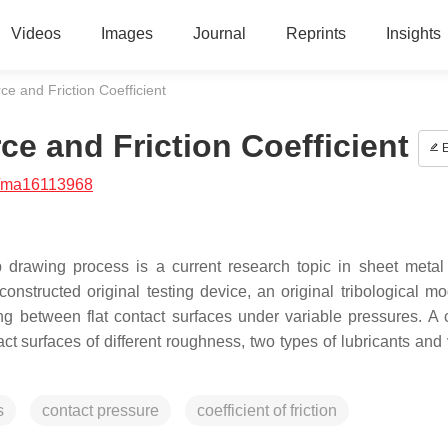
Videos
Images
Journal
Reprints
Insights
e and Friction Coefficient
e and Friction Coefficient
E
/ma16113968
 drawing process is a current research topic in sheet metal
constructed original testing device, an original tribological m
ng between flat contact surfaces under variable pressures. A
t surfaces of different roughness, two types of lubricants and 
s
contact pressure
coefficient of friction