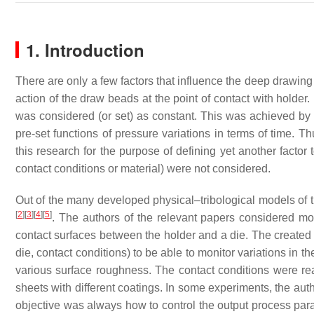
1. Introduction
There are only a few factors that influence the deep drawing
action of the draw beads at the point of contact with holder.
was considered (or set) as constant. This was achieved by c
pre-set functions of pressure variations in terms of time. T
this research for the purpose of defining yet another factor t
contact conditions or material) were not considered.
Out of the many developed physical–tribological models of t
[
2
]
[
3
]
[
4
]
[
5
]
. The authors of the relevant papers considered mod
contact surfaces between the holder and a die. The created tr
die, contact conditions) to be able to monitor variations in the
various surface roughness. The contact conditions were rea
sheets with different coatings. In some experiments, the auth
objective was always how to control the output process param