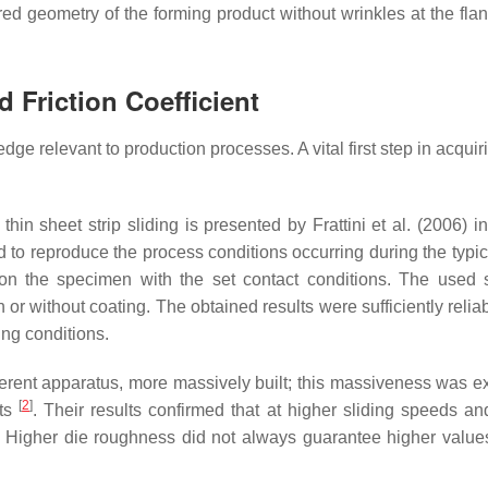
red geometry of the forming product without wrinkles at the fl
 Friction Coefficient
dge relevant to production processes. A vital first step in acqui
thin sheet strip sliding is presented by Frattini et al. (2006) i
o reproduce the process conditions occurring during the typic
n on the specimen with the set contact conditions. The used
h or without coating. The obtained results were sufficiently relia
ing conditions.
ferent apparatus, more massively built; this massiveness was e
[
2
]
lts
. Their results confirmed that at higher sliding speeds an
d. Higher die roughness did not always guarantee higher values