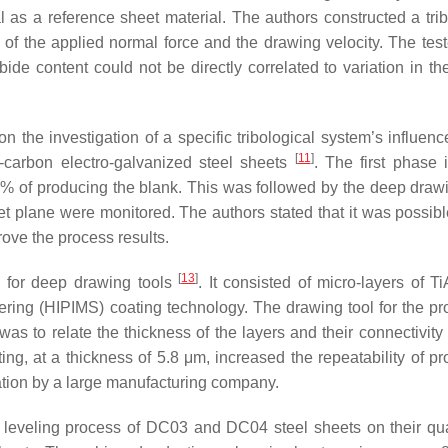
 as a reference sheet material. The authors constructed a tribo
ol of the applied normal force and the drawing velocity. The tes
ide content could not be directly correlated to variation in the
n the investigation of a specific tribological system’s influenc
[
11
]
carbon electro-galvanized steel sheets
. The first phase 
 10% of producing the blank. This was followed by the deep draw
eet plane were monitored. The authors stated that it was possibl
ove the process results.
[
13
]
g for deep drawing tools
. It consisted of micro-layers of T
ring (HIPIMS) coating technology. The drawing tool for the pr
s to relate the thickness of the layers and their connectivity 
ing, at a thickness of 5.8 μm, increased the repeatability of pr
ation by a large manufacturing company.
h leveling process of DC03 and DC04 steel sheets on their qu