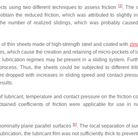
[
3
]
fects using two different techniques to assess friction
. The 
obtain the reduced friction, which was attributed to slightly i
h the number of realized slidings, which was probably cause
es of thin sheets made of high-strength steel and coated with
zin
es, which cause the creation and retaining of micro-pockets of l
nt lubrication regimes may be present in a sliding system. Furt
process. Thus, the sheets could be subjected to different trib
cient dropped with increases in sliding speed and contact press
esults.
ubricant, temperature and contact pressure on the friction coe
tained coefficients of friction were applicable for use in n
[
6
]
 nominally plane parallel surfaces
. The local separation of su
brication, the lubricant film was not sufficiently thick to preven