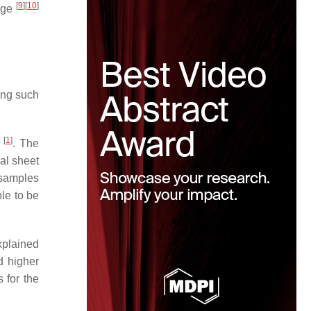
[
9
]
[
10
]
ange
ring such
[
1
]
n
. The
al sheet
 samples
ble to be
xplained
d higher
 for the