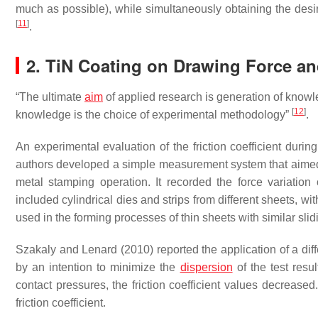
much as possible), while simultaneously obtaining the desi
[
11
]
.
2. TiN Coating on Drawing Force and
“The ultimate
aim
of applied research is generation of knowle
[
12
]
knowledge is the choice of experimental methodology”
.
An experimental evaluation of the friction coefficient during 
authors developed a simple measurement system that aimed t
metal stamping operation. It recorded the force variatio
included cylindrical dies and strips from different sheets, wit
used in the forming processes of thin sheets with similar slid
Szakaly and Lenard (2010) reported the application of a dif
by an intention to minimize the
dispersion
of the test resu
contact pressures, the friction coefficient values decrease
friction coefficient.