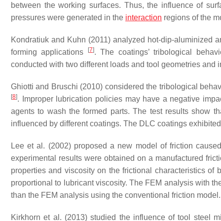
between the working surfaces. Thus, the influence of surf
pressures were generated in the
interaction
regions of the m
Kondratiuk and Kuhn (2011) analyzed hot-dip-aluminized 
[
7
]
forming applications
. The coatings’ tribological beha
conducted with two different loads and tool geometries and inc
Ghiotti and Bruschi (2010) considered the tribological behav
[
8
]
. Improper lubrication policies may have a negative imp
agents to wash the formed parts. The test results show that 
influenced by different coatings. The DLC coatings exhibited l
Lee et al. (2002) proposed a new model of friction cause
experimental results were obtained on a manufactured friction
properties and viscosity on the frictional characteristics o
proportional to lubricant viscosity. The FEM analysis with t
than the FEM analysis using the conventional friction model.
Kirkhorn et al. (2013) studied the influence of tool steel m