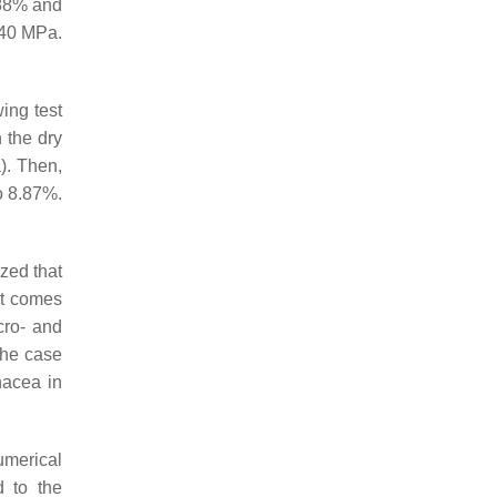
 88% and
 40 MPa.
wing test
n the dry
). Then,
o 8.87%.
zed that
ct comes
cro- and
 the case
nacea in
umerical
d to the