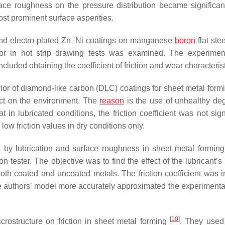
ace roughness on the pressure distribution became significan
ost prominent surface asperities.
and electro-plated Zn–Ni coatings on manganese
boron
flat stee
vior in hot strip drawing tests was examined. The experime
luded obtaining the coefficient of friction and wear characterist
ior of diamond-like carbon (DLC) coatings for sheet metal formi
act on the environment. The
reason
is the use of unhealthy de
in lubricated conditions, the friction coefficient was not signi
ow friction values in dry conditions only.
d by lubrication and surface roughness in sheet metal formin
 tester. The objective was to find the effect of the lubricant’s
f both coated and uncoated metals. The friction coefficient was 
he authors’ model more accurately approximated the experimental
[
10
]
icrostructure on friction in sheet metal forming
. They used