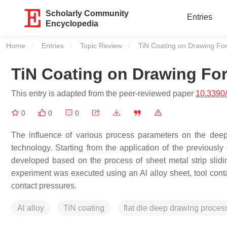
Scholarly Community
Entries
Encyclopedia
Home
Entries
Topic Review
Current:
TiN Coating on Drawing Forc
TiN Coating on Drawing Forc
This entry is adapted from the peer-reviewed paper
10.3390
0
0
0
The influence of various process parameters on the deep
technology. Starting from the application of the previously 
developed based on the process of sheet metal strip slidi
experiment was executed using an Al alloy sheet, tool contac
contact pressures.
Al alloy
TiN coating
flat die deep drawing proces