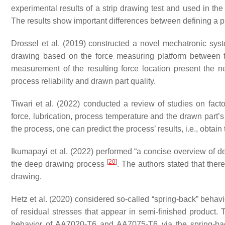
experimental results of a strip drawing test and used in the
The results show important differences between defining a pr
Drossel et al. (2019) constructed a novel mechatronic syst
drawing based on the force measuring platform between
measurement of the resulting force location present the ne
process reliability and drawn part quality.
Tiwari et al. (2022) conducted a review of studies on facto
force, lubrication, process temperature and the drawn part
the process, one can predict the process’ results, i.e., obtai
Ikumapayi et al. (2022) performed “a concise overview of de
[
20
]
the deep drawing process
. The authors stated that ther
drawing.
Hetz et al. (2020) considered so-called “spring-back” behav
of residual stresses that appear in semi-finished product.
behavior of AA7020-T6 and AA7075-T6 via the spring-back