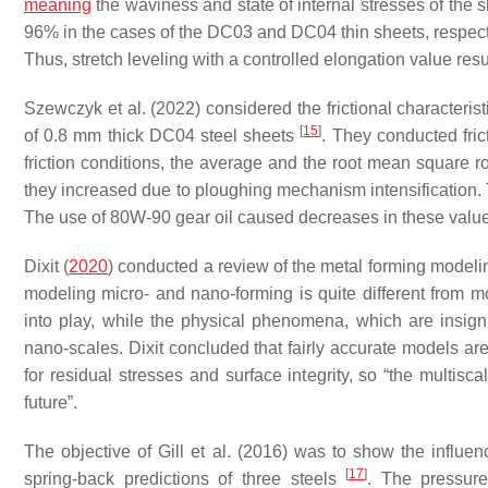
meaning
the waviness and state of internal stresses of th
96% in the cases of the DC03 and DC04 thin sheets, respectiv
Thus, stretch leveling with a controlled elongation value resu
Szewczyk et al. (2022) considered the frictional characteristi
[
15
]
of 0.8 mm thick DC04 steel sheets
. They conducted frict
friction conditions, the average and the root mean square
they increased due to ploughing mechanism intensification.
The use of 80W-90 gear oil caused decreases in these value
Dixit (
2020
) conducted a review of the metal forming model
modeling micro- and nano-forming is quite different from 
into play, while the physical phenomena, which are insigni
nano-scales. Dixit concluded that fairly accurate models are
for residual stresses and surface integrity, so “the multi
future”.
The objective of Gill et al. (2016) was to show the influen
[
17
]
spring-back predictions of three steels
. The pressure