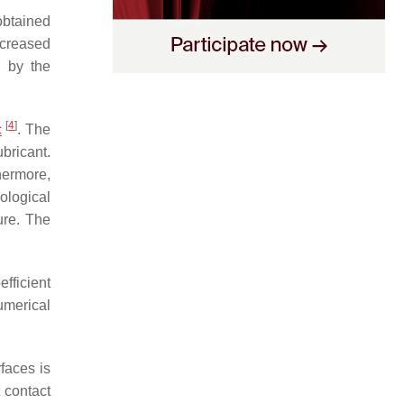
obtained
ncreased
d by the
[
4
]
c
. The
ubricant.
hermore,
ological
ure. The
fficient
umerical
rfaces is
t contact