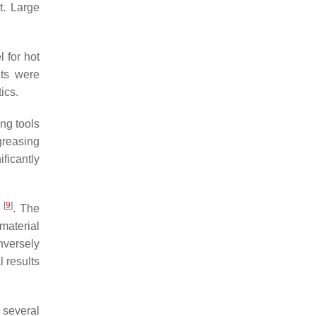
t. Large
l for hot
nts were
ics.
ng tools
greasing
ficantly
[
9
]
g
. The
 material
inversely
 results
 several