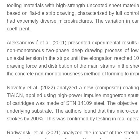
tooling materials with high-strength uncoated sheet material
based on flat-die strip drawing, characterized by full contr
had extremely diverse microstructures. The variation in carb
coefficient.
Aleksandrović et al. (2011) presented experimental results o
non-monotonous two-phase deep drawing process of low-
uniaxial tension in the strips until the elongation reached
drawing force and distribution of the main strains in the sh
the concrete non-monotonousness method of forming to impr
Novotny et al. (2022) analyzed a new (composite) coatin
TiAlCN, applied using high-power impulse magnetron sputte
of cartridges was made of STN 14109 steel. The objective wa
underlying substrate. The authors found that this micro-coat
strokes by 200%. This was confirmed by testing in real oper
Radwanski et al. (2021) analyzed the impact of the stretc