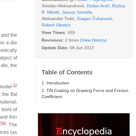
Srbislav Aleksandrović
,
Dušan Arsić
,
Ružica
R. Nikolić
,
Janusz Szmidla
,
Aleksandar Todić
,
Dragan Čukanović
,
Robert Ulewicz
View Times:
659
 and the
Revisions:
2 times
(View History)
hin a die
Update Date:
08 Jun 2023
etically
ubject of
 die, the
Table of Contents
1. Introduction
[
1
]
g model
2. TiN Coating on Drawing Force and Friction
the flat
Coefficient
material,
 tools of
and thin
7
]
[
8
]
. The
rces (as