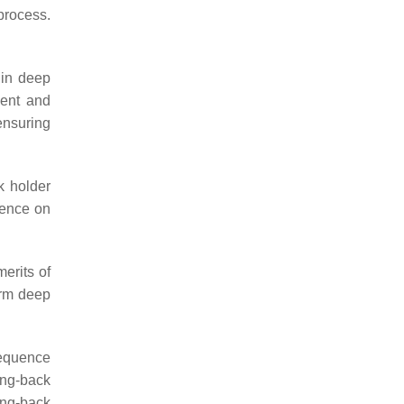
process.
 in deep
ment and
ensuring
k holder
luence on
erits of
warm deep
sequence
ing-back
ing-back