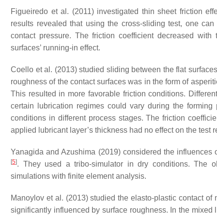
Figueiredo et al. (2011) investigated thin sheet friction ef
results revealed that using the cross-sliding test, one can 
contact pressure. The friction coefficient decreased wit
surfaces’ running-in effect.
Coello et al. (2013) studied sliding between the flat surfac
roughness of the contact surfaces was in the form of asperiti
This resulted in more favorable friction conditions. Differe
certain lubrication regimes could vary during the forming 
conditions in different process stages. The friction coeffi
applied lubricant layer’s thickness had no effect on the test r
Yanagida and Azushima (2019) considered the influences of l
[
5
]
. They used a tribo-simulator in dry conditions. The ob
simulations with finite element analysis.
Manoylov et al. (2013) studied the elasto-plastic contact of
significantly influenced by surface roughness. In the mixed lu