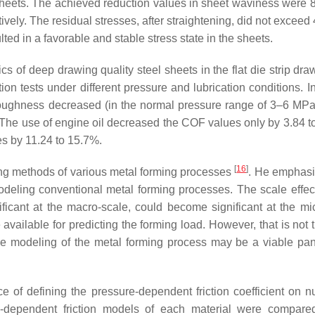
e sheets. The achieved reduction values in sheet waviness were
ely. The residual stresses, after straightening, did not exceed
lted in a favorable and stable stress state in the sheets.
cs of deep drawing quality steel sheets in the flat die strip dra
ion tests under different pressure and lubrication conditions. I
 roughness decreased (in the normal pressure range of 3–6 MPa
 The use of engine oil decreased the COF values only by 3.84 t
s by 11.24 to 15.7%.
[
16
]
ing methods of various metal forming processes
. He emphasi
modeling conventional metal forming processes. The scale effe
ficant at the macro-scale, could become significant at the mi
 available for predicting the forming load. However, that is not
scale modeling of the metal forming process may be a viable pa
ce of defining the pressure-dependent friction coefficient on n
-dependent friction models of each material were compare