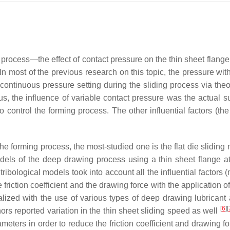
 process—the effect of contact pressure on the thin sheet flange
 In most of the previous research on this topic, the pressure wit
ontinuous pressure setting during the sliding process via theor
hus, the influence of variable contact pressure was the actual s
o control the forming process. The other influential factors (the
he forming process, the most-studied one is the flat die slidin
els of the deep drawing process using a thin sheet flange at 
ibological models took into account all the influential factors (
 friction coefficient and the drawing force with the application of
lized with the use of various types of deep drawing lubricant 
[
6
]
[
ors reported variation in the thin sheet sliding speed as well
eters in order to reduce the friction coefficient and drawing fo