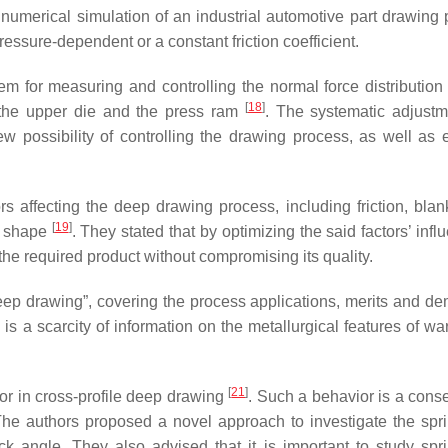
 numerical simulation of an industrial automotive part drawing 
essure-dependent or a constant friction coefficient.
em for measuring and controlling the normal force distribution
[
18
]
 the upper die and the press ram
. The systematic adjust
w possibility of controlling the drawing process, as well as 
rs affecting the deep drawing process, including friction, blan
[
19
]
’s shape
. They stated that by optimizing the said factors’ inf
n the required product without compromising its quality.
ep drawing”, covering the process applications, merits and dem
e is a scarcity of information on the metallurgical features of 
[
21
]
ior in cross-profile deep drawing
. Such a behavior is a con
 The authors proposed a novel approach to investigate the spr
 angle. They also advised that it is important to study spr