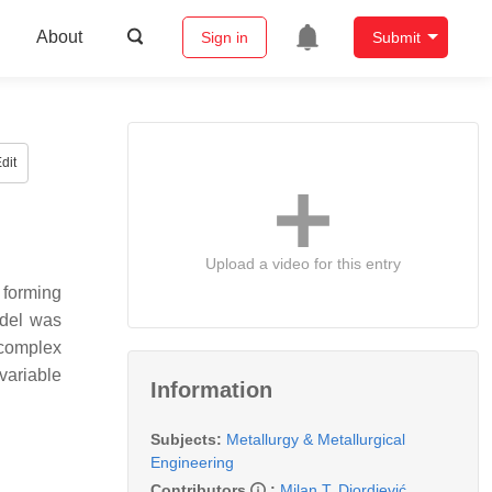
About
Sign in
Submit
dit
Upload a video for this entry
 forming
odel was
 complex
variable
Information
Subjects:
Metallurgy & Metallurgical
Engineering
Contributors
:
Milan T. Djordjević
,