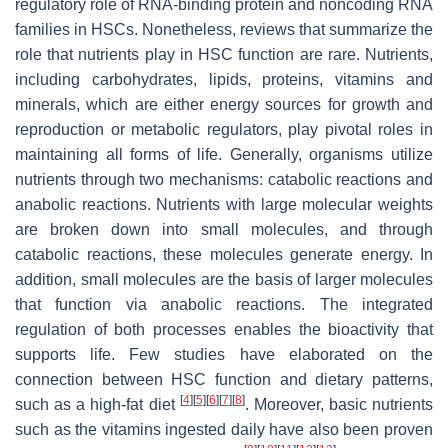
regulatory role of RNA-binding protein and noncoding RNA
families in HSCs. Nonetheless, reviews that summarize the
role that nutrients play in HSC function are rare. Nutrients,
including carbohydrates, lipids, proteins, vitamins and
minerals, which are either energy sources for growth and
reproduction or metabolic regulators, play pivotal roles in
maintaining all forms of life. Generally, organisms utilize
nutrients through two mechanisms: catabolic reactions and
anabolic reactions. Nutrients with large molecular weights
are broken down into small molecules, and through
catabolic reactions, these molecules generate energy. In
addition, small molecules are the basis of larger molecules
that function via anabolic reactions. The integrated
regulation of both processes enables the bioactivity that
supports life. Few studies have elaborated on the
connection between HSC function and dietary patterns,
[
4
]
[
5
]
[
6
]
[
7
]
[
8
]
such as a high-fat diet
. Moreover, basic nutrients
such as the vitamins ingested daily have also been proven