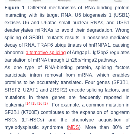
Figure 1.
Different mechanisms of RNA-binding protein
interacting with its target RNA. U6 biogenesis 1 (USB1)
excises U6 and U6atac small nuclear RNAs, and USB1
deadenylates miRNAs to avoid their degradation. Wrong
splicing of
SF3B1
mutants results in nonsense-mediated
decay of RNA. TRAF6 ubiquitinates of hnRNPA1, causing
abnormal
alternative splicing
of Arhgap1. Igf2bp2 regulates
translation of mRNA through Lin28b/Hmga2 pathway.
As one type of RNA-binding protein, splicing factors
participate intron removal from mRNA, which enables
proteins to be accurately translated. Four genes (
SF3B1
,
SRSF2
,
U2AF1
and
ZRSR2
) encode splicing factors, and
mutations in these genes are frequently reported in
[
14
]
[
15
]
[
16
]
[
17
]
leukemia
. For example, a common mutation in
SF3B1
(K700E) contributes to the expansion of long-term
HSCs (LT-HSCs) and the phenotype acquisition of
myelodysplastic syndrome (
MDS
). More than 80% of