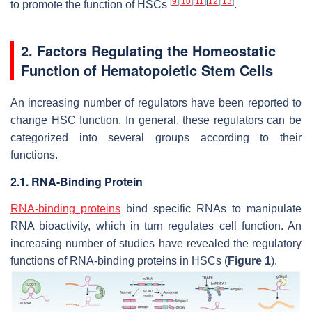
[
9
]
[
10
]
[
11
]
[
12
]
[
13
]
to promote the function of HSCs
.
2. Factors Regulating the Homeostatic
Function of Hematopoietic Stem Cells
An increasing number of regulators have been reported to
change HSC function. In general, these regulators can be
categorized into several groups according to their
functions.
2.1. RNA-Binding Protein
RNA-binding proteins
bind specific RNAs to manipulate
RNA bioactivity, which in turn regulates cell function. An
increasing number of studies have revealed the regulatory
functions of RNA-binding proteins in HSCs (
Figure 1
).