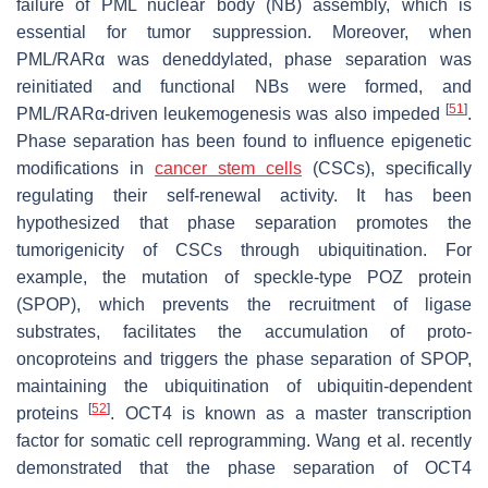
failure of PML nuclear body (NB) assembly, which is
essential for tumor suppression. Moreover, when
PML/RARα was deneddylated, phase separation was
reinitiated and functional NBs were formed, and
[
51
]
PML/RARα-driven leukemogenesis was also impeded
.
Phase separation has been found to influence epigenetic
modifications in
cancer stem cells
(CSCs), specifically
regulating their self-renewal activity. It has been
hypothesized that phase separation promotes the
tumorigenicity of CSCs through ubiquitination. For
example, the mutation of speckle-type POZ protein
(SPOP), which prevents the recruitment of ligase
substrates, facilitates the accumulation of proto-
oncoproteins and triggers the phase separation of SPOP,
maintaining the ubiquitination of ubiquitin-dependent
[
52
]
proteins
. OCT4 is known as a master transcription
factor for somatic cell reprogramming. Wang et al. recently
demonstrated that the phase separation of OCT4