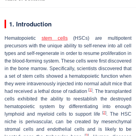
1. Introduction
Hematopoietic
stem cells
(HSCs) are multipotent
precursors with the unique ability to self-renew into all cell
types and self-regenerate in order to resume proliferation in
the blood-forming system. These cells were first discovered
in the bone marrow. Specifically, scientists discovered that
a set of stem cells showed a hematopoietic function when
they were intravenously injected into normal adult mice that
[
1
]
had received a lethal dose of radiation
. The transplanted
cells exhibited the ability to reestablish the destroyed
hematopoietic system by differentiating into enough
[
2
]
lymphoid and myeloid cells to support life
. The HSC
niche is perivascular, can be created by mesenchymal
stromal cells and endothelial cells and is likely to be
[
3
]