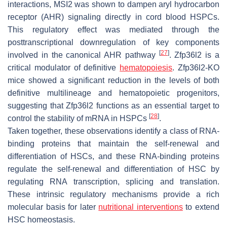
interactions, MSI2 was shown to dampen aryl hydrocarbon
receptor (AHR) signaling directly in cord blood HSPCs.
This regulatory effect was mediated through the
posttranscriptional downregulation of key components
[
27
]
involved in the canonical AHR pathway
. Zfp36l2 is a
critical modulator of definitive
hematopoiesis
. Zfp36l2-KO
mice showed a significant reduction in the levels of both
definitive multilineage and hematopoietic progenitors,
suggesting that Zfp36l2 functions as an essential target to
[
28
]
control the stability of mRNA in HSPCs
.
Taken together, these observations identify a class of RNA-
binding proteins that maintain the self-renewal and
differentiation of HSCs, and these RNA-binding proteins
regulate the self-renewal and differentiation of HSC by
regulating RNA transcription, splicing and translation.
These intrinsic regulatory mechanisms provide a rich
molecular basis for later
nutritional interventions
to extend
HSC homeostasis.