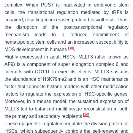
complex. When PUS7 is inactivated in embryonic stem
cells, the translational regulation mediated by tRFs is
impaired, resulting in increased protein biosynthesis. Thus,
the disruption of the posttranscriptional regulatory
mechanism leads to a reduced commitment of
hematopoietic stem cells and an increased susceptibility to
[
38
]
MDS development in humans
.
Highly expressed in adult HSCs, MLLT3 (also known as
AF9) is a component of super elongation complex 6 and
interacts with DOT1L to exert its effects. MLLT3 sustains
the abundance of H3K79me2 and is an HSC maintenance
factor that connects histone readers with other modification
factors to regulate the expression of HSC-specific genes.
Moreover, in a mouse model, the sustained expression of
MLLT3 led to balanced multilineage reconstitution in both
[
39
]
the primary and secondary recipients
.
These epigenetic regulators regulate the division pattern of
HSCs, which subsequently controls the self-renewal and