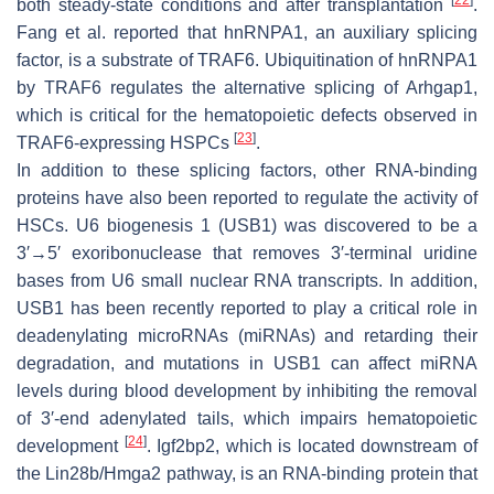
[
22
]
both steady-state conditions and after transplantation
.
Fang et al. reported that hnRNPA1, an auxiliary splicing
factor, is a substrate of TRAF6. Ubiquitination of hnRNPA1
by TRAF6 regulates the alternative splicing of Arhgap1,
which is critical for the hematopoietic defects observed in
[
23
]
TRAF6-expressing HSPCs
.
In addition to these splicing factors, other RNA-binding
proteins have also been reported to regulate the activity of
HSCs. U6 biogenesis 1 (USB1) was discovered to be a
3′→5′ exoribonuclease that removes 3′-terminal uridine
bases from U6 small nuclear RNA transcripts. In addition,
USB1 has been recently reported to play a critical role in
deadenylating microRNAs (miRNAs) and retarding their
degradation, and mutations in USB1 can affect miRNA
levels during blood development by inhibiting the removal
of 3′-end adenylated tails, which impairs hematopoietic
[
24
]
development
. Igf2bp2, which is located downstream of
the Lin28b/Hmga2 pathway, is an RNA-binding protein that