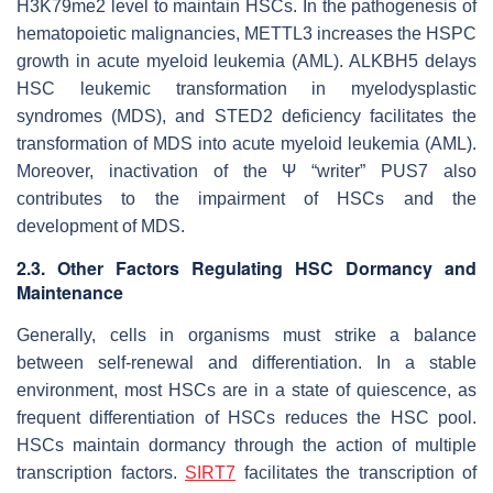
H3K79me2 level to maintain HSCs. In the pathogenesis of
hematopoietic malignancies, METTL3 increases the HSPC
growth in acute myeloid leukemia (AML). ALKBH5 delays
HSC leukemic transformation in myelodysplastic
syndromes (MDS), and STED2 deficiency facilitates the
transformation of MDS into acute myeloid leukemia (AML).
Moreover, inactivation of the Ψ “writer” PUS7 also
contributes to the impairment of HSCs and the
development of MDS.
2.3. Other Factors Regulating HSC Dormancy and
Maintenance
Generally, cells in organisms must strike a balance
between self-renewal and differentiation. In a stable
environment, most HSCs are in a state of quiescence, as
frequent differentiation of HSCs reduces the HSC pool.
HSCs maintain dormancy through the action of multiple
transcription factors.
SIRT7
facilitates the transcription of