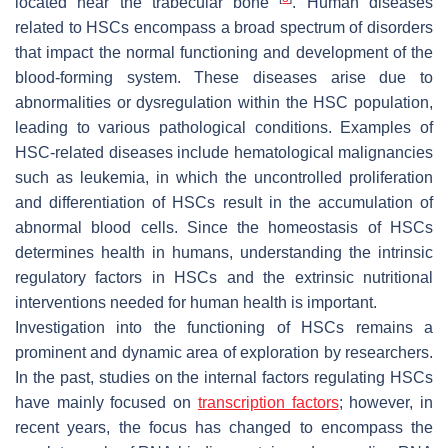
located near the trabecular bone
. Human diseases
related to HSCs encompass a broad spectrum of disorders
that impact the normal functioning and development of the
blood-forming system. These diseases arise due to
abnormalities or dysregulation within the HSC population,
leading to various pathological conditions. Examples of
HSC-related diseases include hematological malignancies
such as leukemia, in which the uncontrolled proliferation
and differentiation of HSCs result in the accumulation of
abnormal blood cells. Since the homeostasis of HSCs
determines health in humans, understanding the intrinsic
regulatory factors in HSCs and the extrinsic nutritional
interventions needed for human health is important.
Investigation into the functioning of HSCs remains a
prominent and dynamic area of exploration by researchers.
In the past, studies on the internal factors regulating HSCs
have mainly focused on
transcription factors
; however, in
recent years, the focus has changed to encompass the