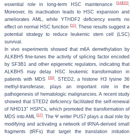
[
34
]
[
35
]
essential role in long-term HSC maintenance
.
Moreover, its inactivation leads to HSC expansion and
ameliorates AML, while YTHDF2 deficiency exerts no
[
31
]
effect on normal HSC function
. These results suggest a
potential strategy to reduce leukemic stem cell (LSC)
survival.
In vivo experiments showed that m6A demethylation by
ALKBH5 fine-tunes the activity of splicing factor encoded
by
SF3B1
and other epigenetic regulators, indicating that
ALKBH5 may delay HSC leukemic transformation in
[
36
]
patients with MDS
. STED2, a histone H3 lysine 36
methyl-transferase, plays an important role in the
pathogenesis of hematologic malignancies. A recent study
showed that STED2 deficiency facilitated the self-renewal
+
of NHD13
HSPCs, which promoted the transformation of
[
37
]
MDS into AML
. The Ψ writer PUS7 plays a dual role by
modifying and activating a network of tRNA-derived small
fragments (tRFs) that target the translation initiation