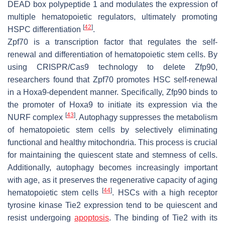
DEAD box polypeptide 1 and modulates the expression of
multiple hematopoietic regulators, ultimately promoting
[
42
]
HSPC differentiation
.
Zpf70 is a transcription factor that regulates the self-
renewal and differentiation of hematopoietic stem cells. By
using CRISPR/Cas9 technology to delete Zfp90,
researchers found that Zpf70 promotes HSC self-renewal
in a Hoxa9-dependent manner. Specifically, Zfp90 binds to
the promoter of Hoxa9 to initiate its expression via the
[
43
]
NURF complex
. Autophagy suppresses the metabolism
of hematopoietic stem cells by selectively eliminating
functional and healthy mitochondria. This process is crucial
for maintaining the quiescent state and stemness of cells.
Additionally, autophagy becomes increasingly important
with age, as it preserves the regenerative capacity of aging
[
44
]
hematopoietic stem cells
. HSCs with a high receptor
tyrosine kinase Tie2 expression tend to be quiescent and
resist undergoing
apoptosis
. The binding of Tie2 with its