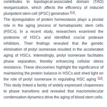
contributes to topological-associated domain (TAD)
reorganization, which affects the efficiency of induced
[
53
]
pluripotent stem cell (iPSC) generation
.
The dysregulation of protein homeostasis plays a pivotal
role in the aging process of hematopoietic stem cells
(HSCs). In a recent study, researchers examined the
proteome of HSCs and identified crucial protease
inhibitors. Their findings revealed that the genetic
elimination of prolyl isomerase resulted in the accelerated
aging of HSCs. Interestingly, prolyl isomerase facilitates
phase separation, thereby enhancing cellular stress
resistance. These discoveries highlight the significance of
maintaining the protein balance in HSCs and shed light on
[
54
]
the role of prolyl isomerase in regulating HSC aging
.
This study linked a family of widely expressed chaperones
to phase transitions and revealed that macromolecular
condensation dynamics drive the aging of blood stem cells.