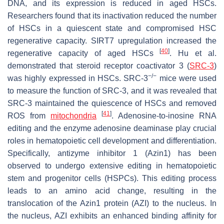
DNA, and its expression is reduced in aged HSCs.
Researchers found that its inactivation reduced the number
of HSCs in a quiescent state and compromised HSC
regenerative capacity. SIRT7 upregulation increased the
[
40
]
regenerative capacity of aged HSCs
. Hu et al.
demonstrated that steroid receptor coactivator 3 (
SRC-3
)
−/−
was highly expressed in HSCs.
SRC-3
mice were used
to measure the function of SRC-3, and it was revealed that
SRC-3 maintained the quiescence of HSCs and removed
[
41
]
ROS from
mitochondria
. Adenosine-to-inosine RNA
editing and the enzyme adenosine deaminase play crucial
roles in hematopoietic cell development and differentiation.
Specifically, antizyme inhibitor 1 (Azin1) has been
observed to undergo extensive editing in hematopoietic
stem and progenitor cells (HSPCs). This editing process
leads to an amino acid change, resulting in the
translocation of the Azin1 protein (AZI) to the nucleus. In
the nucleus, AZI exhibits an enhanced binding affinity for