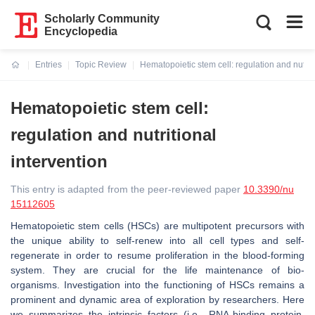
Scholarly Community
Encyclopedia
Entries
Topic Review
Hematopoietic stem cell: regulation and nutriti
Current:
Hematopoietic stem cell:
regulation and nutritional
intervention
This entry is adapted from the peer-reviewed paper
10.3390/nu
15112605
Hematopoietic stem cells (HSCs) are multipotent precursors with
the unique ability to self-renew into all cell types and self-
regenerate in order to resume proliferation in the blood-forming
system. They are crucial for the life maintenance of bio-
organisms. Investigation into the functioning of HSCs remains a
prominent and dynamic area of exploration by researchers. Here
we summarizes the intrinsic factors (i.e., RNA-binding protein,