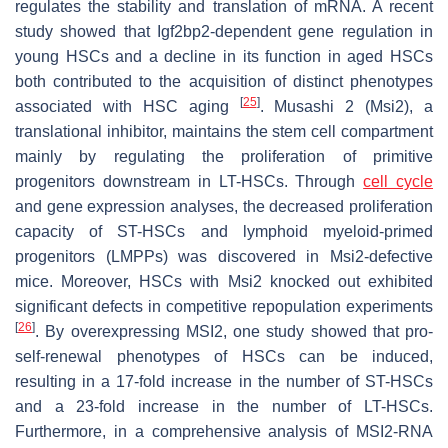
regulates the stability and translation of mRNA. A recent
study showed that Igf2bp2-dependent gene regulation in
young HSCs and a decline in its function in aged HSCs
both contributed to the acquisition of distinct phenotypes
[
25
]
associated with HSC aging
. Musashi 2 (Msi2), a
translational inhibitor, maintains the stem cell compartment
mainly by regulating the proliferation of primitive
progenitors downstream in LT-HSCs. Through
cell cycle
and gene expression analyses, the decreased proliferation
capacity of ST-HSCs and lymphoid myeloid-primed
progenitors (LMPPs) was discovered in Msi2-defective
mice. Moreover, HSCs with Msi2 knocked out exhibited
significant defects in competitive repopulation experiments
[
26
]
. By overexpressing MSI2, one study showed that pro-
self-renewal phenotypes of HSCs can be induced,
resulting in a 17-fold increase in the number of ST-HSCs
and a 23-fold increase in the number of LT-HSCs.
Furthermore, in a comprehensive analysis of MSI2-RNA