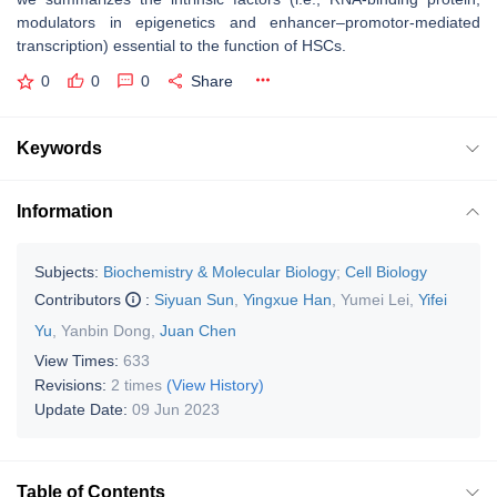
modulators in epigenetics and enhancer–promotor-mediated
transcription) essential to the function of HSCs.
0
0
0
Share
Keywords
Information
Subjects:
Biochemistry & Molecular Biology
;
Cell Biology
Contributors
:
Siyuan Sun
,
Yingxue Han
,
Yumei Lei
,
Yifei
Yu
,
Yanbin Dong
,
Juan Chen
View Times:
633
Revisions:
2 times
(View History)
Update Date:
09 Jun 2023
Table of Contents