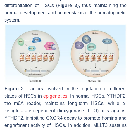
differentiation of HSCs (
Figure 2
), thus maintaining the
normal development and homeostasis of the hematopoietic
system.
Figure 2.
Factors involved in the regulation of different
states of HSCs in
epigenetics
. In normal HSCs, YTHDF2,
the m6A reader, maintains long-term HSCs, while α-
ketoglutarate-dependent dioxygenase (FTO) acts against
YTHDF2, inhibiting
CXCR4
decay to promote homing and
engraftment activity of HSCs. In addition, MLLT3 sustains