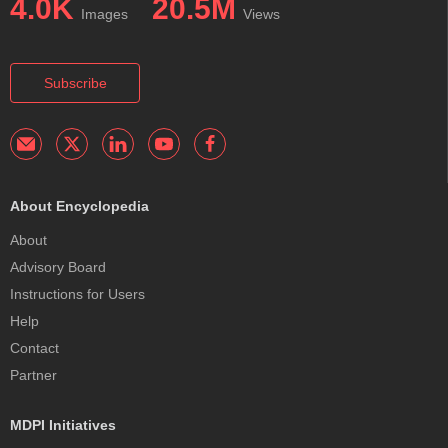
4.0K
20.5M
Images
Views
Subscribe
About Encyclopedia
About
Advisory Board
Instructions for Users
Help
Contact
Partner
MDPI Initiatives