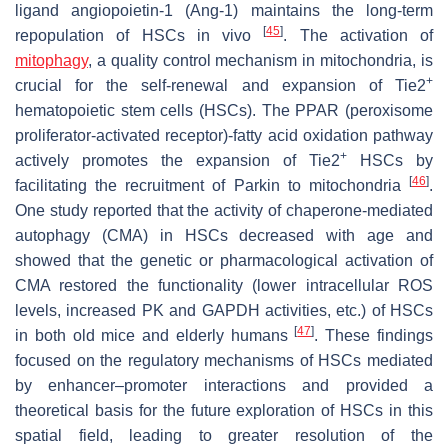
ligand angiopoietin-1 (Ang-1) maintains the long-term
[
45
]
repopulation of HSCs in vivo
. The activation of
mitophagy
, a quality control mechanism in mitochondria, is
+
crucial for the self-renewal and expansion of Tie2
hematopoietic stem cells (HSCs). The PPAR (peroxisome
proliferator-activated receptor)-fatty acid oxidation pathway
+
actively promotes the expansion of Tie2
HSCs by
[
46
]
facilitating the recruitment of Parkin to mitochondria
.
One study reported that the activity of chaperone-mediated
autophagy (CMA) in HSCs decreased with age and
showed that the genetic or pharmacological activation of
CMA restored the functionality (lower intracellular ROS
levels, increased PK and GAPDH activities, etc.) of HSCs
[
47
]
in both old mice and elderly humans
. These findings
focused on the regulatory mechanisms of HSCs mediated
by enhancer–promoter interactions and provided a
theoretical basis for the future exploration of HSCs in this
spatial field, leading to greater resolution of the