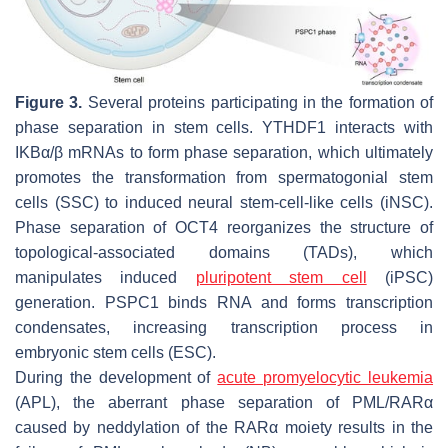
Figure 3.
Several proteins participating in the formation of
phase separation in stem cells. YTHDF1 interacts with
IKBα/β mRNAs to form phase separation, which ultimately
promotes the transformation from spermatogonial stem
cells (SSC) to induced neural stem-cell-like cells (iNSC).
Phase separation of OCT4 reorganizes the structure of
topological-associated domains (TADs), which
manipulates induced
pluripotent stem cell
(iPSC)
generation. PSPC1 binds RNA and forms transcription
condensates, increasing transcription process in
embryonic stem cells (ESC).
During the development of
acute promyelocytic leukemia
(APL), the aberrant phase separation of PML/RARα
caused by neddylation of the RARα moiety results in the