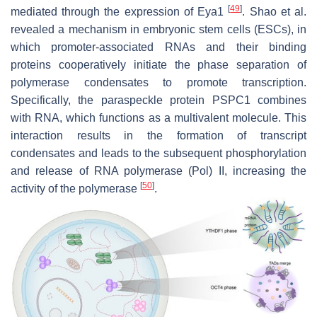
[
49
]
mediated through the expression of Eya1
. Shao et al.
revealed a mechanism in embryonic stem cells (ESCs), in
which promoter-associated RNAs and their binding
proteins cooperatively initiate the phase separation of
polymerase condensates to promote transcription.
Specifically, the paraspeckle protein PSPC1 combines
with RNA, which functions as a multivalent molecule. This
interaction results in the formation of transcript
condensates and leads to the subsequent phosphorylation
and release of RNA polymerase (Pol) II, increasing the
[
50
]
activity of the polymerase
.