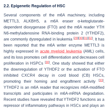
2.2. Epigenetic Regulation of HSC
Several components of the m6A machinery, including
METTL3, ALKBH5, a m6A eraser α-ketoglutarate-
dependent dioxygenase (FTO) and the m6A reader YTH
N6-methyladenosine RNA-binding protein 2 (YTHDF2),
[
29
]
[
30
]
[
31
]
[
32
]
are commonly dysregulated in leukemia
. It has
been reported that the m6A writer enzyme METTL3 is
highly expressed in
acute myeloid leukemia
(AML) cells,
and its loss promotes cell differentiation and decreases cell
[
30
]
proliferation in HSPCs
. One study showed that either
the downregulation of YTHDF2 or the activation of FTO
inhibited
CXCR4
decay in cord blood (CB) HSCs,
[
33
]
promoting their homing and engraftment activity
.
YTHDF2 is an m6A reader that recognizes m6A-modified
transcripts and participates in m6A-mRNA degradation.
Recent studies have revealed that YTHDF2 functions as a
repressor of inflammatory pathways in HSCs and plays an