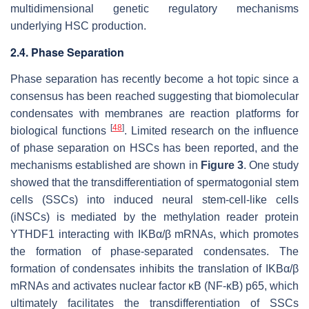
multidimensional genetic regulatory mechanisms
underlying HSC production.
2.4. Phase Separation
Phase separation has recently become a hot topic since a
consensus has been reached suggesting that biomolecular
condensates with membranes are reaction platforms for
[
48
]
biological functions
. Limited research on the influence
of phase separation on HSCs has been reported, and the
mechanisms established are shown in
Figure 3
. One study
showed that the transdifferentiation of spermatogonial stem
cells (SSCs) into induced neural stem-cell-like cells
(iNSCs) is mediated by the methylation reader protein
YTHDF1 interacting with IKBα/β mRNAs, which promotes
the formation of phase-separated condensates. The
formation of condensates inhibits the translation of IKBα/β
mRNAs and activates nuclear factor κB (NF-κB) p65, which
ultimately facilitates the transdifferentiation of SSCs