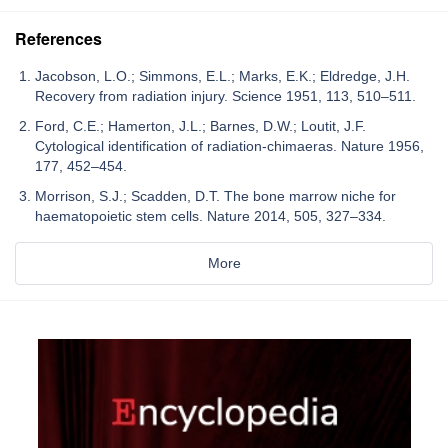
References
Jacobson, L.O.; Simmons, E.L.; Marks, E.K.; Eldredge, J.H.
Recovery from radiation injury. Science 1951, 113, 510–511.
Ford, C.E.; Hamerton, J.L.; Barnes, D.W.; Loutit, J.F.
Cytological identification of radiation-chimaeras. Nature 1956,
177, 452–454.
Morrison, S.J.; Scadden, D.T. The bone marrow niche for
haematopoietic stem cells. Nature 2014, 505, 327–334.
More