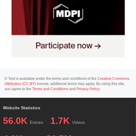
© Text is available under the terms and conditions of the
Creative Commons
Attribution (CC BY)
license; additional terms may apply. By using this site,
you agree to the
Terms and Conditions
and
Privacy Policy
.
Website Statistics
56.0K
1.7K
Entries
Videos