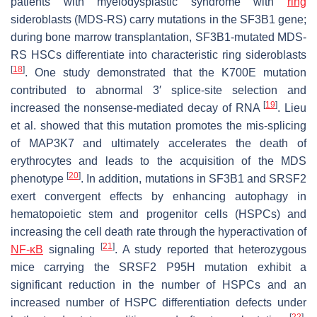
patients with myelodysplastic syndrome with
ring
sideroblasts (MDS-RS) carry mutations in the
SF3B1
gene;
during bone marrow transplantation,
SF3B1
-mutated MDS-
RS HSCs differentiate into characteristic ring sideroblasts
[
18
]
. One study demonstrated that the K700E mutation
contributed to abnormal 3′ splice-site selection and
[
19
]
increased the nonsense-mediated decay of RNA
. Lieu
et al. showed that this mutation promotes the mis-splicing
of MAP3K7 and ultimately accelerates the death of
erythrocytes and leads to the acquisition of the MDS
[
20
]
phenotype
. In addition, mutations in
SF3B1
and
SRSF2
exert convergent effects by enhancing autophagy in
hematopoietic stem and progenitor cells (HSPCs) and
increasing the cell death rate through the hyperactivation of
[
21
]
NF-κB
signaling
. A study reported that heterozygous
mice carrying the
SRSF2
P95H mutation exhibit a
significant reduction in the number of HSPCs and an
increased number of HSPC differentiation defects under