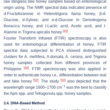
raw stingless bee honey samples based on entomological
origin using. The NMR spectral data indicated presence of
d
-Fructofuranose in
Heterotrigona itama
honey, β-
d
-
Glucose,
d
-Xylose, and α-
d
-Glucose in
Geniotrogona
thoracica
honey, and
l
-Lactic acid, Acetic acid, and
l
-
[
48
]
Alanine in
Trigona apicalis
honey
.
Fourier Transform Infrared (FTIR) spectroscopy is also
used for entomological differentiation of honey. FTIR
spectral data subjected to PCA showed distinguished
clusters for
A. mellifera
,
A.dorsata
,
A. cerana
, and
Trigona
honey samples collected from different provinces of
[
49
]
Philippine
. FTIR spectroscopy was also applied in
order to authenticate honey i.e., differentiation between real
[
50
]
[
50
]
and fake honey
. The study
also depicted that the
−1
wavelength range 1600–1700 cm
was the best to classify
the
Apis
spp. and
Tetragonula
spp. honey samples.
2.4. DNA-Based Method