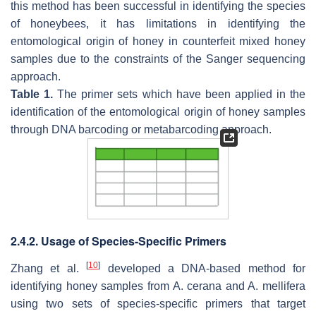
this method has been successful in identifying the species
of honeybees, it has limitations in identifying the
entomological origin of honey in counterfeit mixed honey
samples due to the constraints of the Sanger sequencing
approach.
Table 1.
The primer sets which have been applied in the
identification of the entomological origin of honey samples
through DNA barcoding or metabarcoding approach.
2.4.2. Usage of Species-Specific Primers
[
10
]
Zhang et al.
developed a DNA-based method for
identifying honey samples from
A. cerana
and
A. mellifera
using two sets of species-specific primers that target