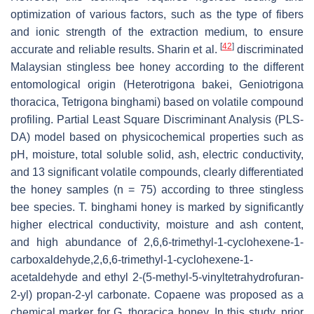
optimization of various factors, such as the type of fibers
and ionic strength of the extraction medium, to ensure
[
42
]
accurate and reliable results. Sharin et al.
discriminated
Malaysian stingless bee honey according to the different
entomological origin (
Heterotrigona bakei
,
Geniotrigona
thoracica
,
Tetrigona binghami
) based on volatile compound
profiling. Partial Least Square Discriminant Analysis (PLS-
DA) model based on physicochemical properties such as
pH, moisture, total soluble solid, ash, electric conductivity,
and 13 significant volatile compounds, clearly differentiated
the honey samples (n = 75) according to three stingless
bee species.
T. binghami
honey is marked by significantly
higher electrical conductivity, moisture and ash content,
and high abundance of 2,6,6-trimethyl-1-cyclohexene-1-
carboxaldehyde,2,6,6-trimethyl-1-cyclohexene-1-
acetaldehyde and ethyl 2-(5-methyl-5-vinyltetrahydrofuran-
2-yl) propan-2-yl carbonate. Copaene was proposed as a
chemical marker for
G. thoracica
honey. In this study, prior