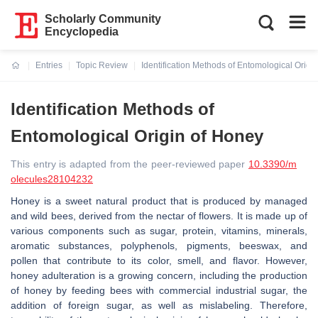
Scholarly Community
Encyclopedia
Entries
Topic Review
Identification Methods of Entomological Origi
Current:
Identification Methods of
Entomological Origin of Honey
This entry is adapted from the peer-reviewed paper
10.3390/m
olecules28104232
Honey is a sweet natural product that is produced by managed
and wild bees, derived from the nectar of flowers. It is made up of
various components such as sugar, protein, vitamins, minerals,
aromatic substances, polyphenols, pigments, beeswax, and
pollen that contribute to its color, smell, and flavor. However,
honey adulteration is a growing concern, including the production
of honey by feeding bees with commercial industrial sugar, the
addition of foreign sugar, as well as mislabeling. Therefore,