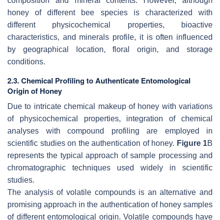
composition and mineral contents. However, although
honey of different bee species is characterized with
different physicochemical properties, bioactive
characteristics, and minerals profile, it is often influenced
by geographical location, floral origin, and storage
conditions.
2.3. Chemical Profiling to Authenticate Entomological
Origin of Honey
Due to intricate chemical makeup of honey with variations
of physicochemical properties, integration of chemical
analyses with compound profiling are employed in
scientific studies on the authentication of honey.
Figure 1
B
represents the typical approach of sample processing and
chromatographic techniques used widely in scientific
studies.
The analysis of volatile compounds is an alternative and
promising approach in the authentication of honey samples
of different entomological origin. Volatile compounds have