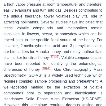
a high vapor pressure at room temperature, and therefore,
easily evaporate and turn into gas. Besides contributing to
the unique fragrance, flower volatiles play vital role in
attracting pollinators. Several studies have indicated that
these volatile compounds and metabolites remain
consistent in flowers, nectar, or honeydew which can be
traced back to the specific floral source of the honey. For
instance, 2-methoxybenzoic acid and 3-phenyllactic acid
are biomarkers for Manuka honey, and methyl anthranilate
[
37
]
[
39
]
is a marker for citrus honey
. Volatile compounds also
have been reported for identifying the entomological
[
40
]
[
41
]
differences of honey
. Gas Chromatography Mass
Spectrometry (GC-MS) is a widely used technique which
requires complex sample processing and pretreatment. A
well-accepted method for the extraction of volatile
compounds prior to separation and identification is
Headspace Solid Phase Micro Extraction (HS-SPME).
However, this technique requires rigorous testing and