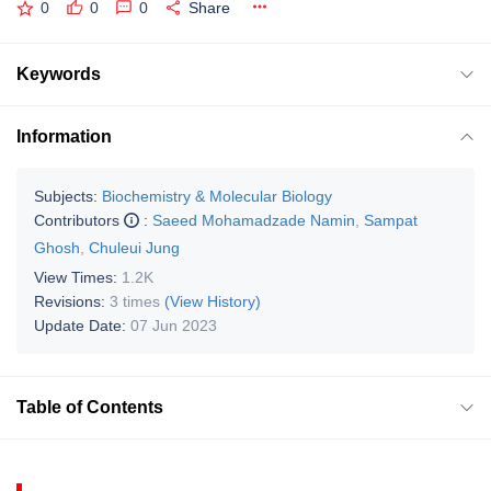
0
0
0
Share
Keywords
Information
Subjects:
Biochemistry & Molecular Biology
Contributors
:
Saeed Mohamadzade Namin
,
Sampat
Ghosh
,
Chuleui Jung
View Times:
1.2K
Revisions:
3 times
(View History)
Update Date:
07 Jun 2023
Table of Contents