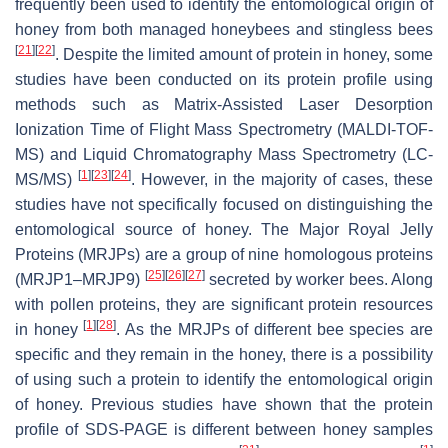
frequently been used to identify the entomological origin of
honey from both managed honeybees and stingless bees
[
21
]
[
22
]
. Despite the limited amount of protein in honey, some
studies have been conducted on its protein profile using
methods such as Matrix-Assisted Laser Desorption
Ionization Time of Flight Mass Spectrometry (MALDI-TOF-
MS) and Liquid Chromatography Mass Spectrometry (LC-
[
1
]
[
23
]
[
24
]
MS/MS)
. However, in the majority of cases, these
studies have not specifically focused on distinguishing the
entomological source of honey. The Major Royal Jelly
Proteins (MRJPs) are a group of nine homologous proteins
[
25
]
[
26
]
[
27
]
(MRJP1–MRJP9)
secreted by worker bees. Along
with pollen proteins, they are significant protein resources
[
1
]
[
28
]
in honey
. As the MRJPs of different bee species are
specific and they remain in the honey, there is a possibility
of using such a protein to identify the entomological origin
of honey. Previous studies have shown that the protein
profile of SDS-PAGE is different between honey samples