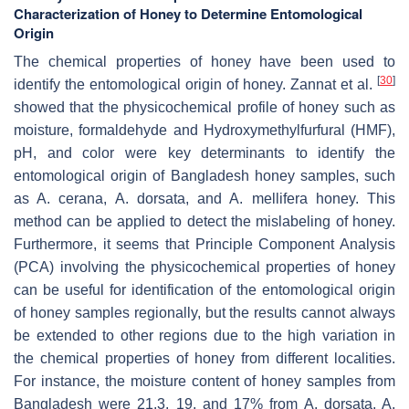
Characterization of Honey to Determine Entomological
Origin
The chemical properties of honey have been used to
[
30
]
identify the entomological origin of honey. Zannat et al.
showed that the physicochemical profile of honey such as
moisture, formaldehyde and Hydroxymethylfurfural (HMF),
pH, and color were key determinants to identify the
entomological origin of Bangladesh honey samples, such
as
A. cerana
,
A. dorsata
, and
A. mellifera
honey. This
method can be applied to detect the mislabeling of honey.
Furthermore, it seems that Principle Component Analysis
(PCA) involving the physicochemical properties of honey
can be useful for identification of the entomological origin
of honey samples regionally, but the results cannot always
be extended to other regions due to the high variation in
the chemical properties of honey from different localities.
For instance, the moisture content of honey samples from
Bangladesh were 21.3, 19, and 17% from
A. dorsata
,
A.