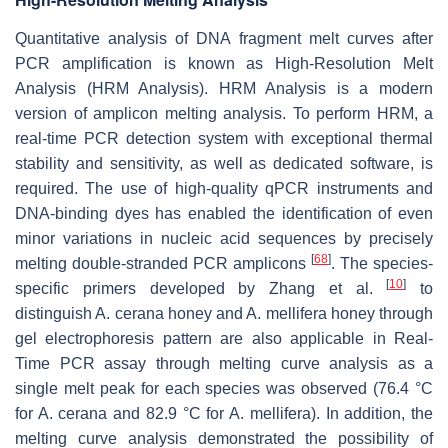
Quantitative analysis of DNA fragment melt curves after
PCR amplification is known as High-Resolution Melt
Analysis (HRM Analysis). HRM Analysis is a modern
version of amplicon melting analysis. To perform HRM, a
real-time PCR detection system with exceptional thermal
stability and sensitivity, as well as dedicated software, is
required. The use of high-quality qPCR instruments and
DNA-binding dyes has enabled the identification of even
minor variations in nucleic acid sequences by precisely
[
68
]
melting double-stranded PCR amplicons
. The species-
[
10
]
specific primers developed by Zhang et al.
to
distinguish
A. cerana
honey and
A. mellifera
honey through
gel electrophoresis pattern are also applicable in Real-
Time PCR assay through melting curve analysis as a
single melt peak for each species was observed (76.4 °C
for
A. cerana
and 82.9 °C for
A. mellifera
). In addition, the
melting curve analysis demonstrated the possibility of