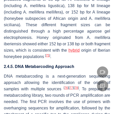
(including
A. mellifera ligustica
), 138 bp for M lineage
(including
A. mellifera mellifera
), or 152 bp for A lineage
(honeybee subspecies of African origin and
A. mellifera
siciliana
). These different fragment sizes can be
distinguished through a high percentage agarose gel
electrophoresis. Honey originated from
A. mellifera
iberiensis
showed either 152 bp or 138 bp or both fragment
sizes, which is consistent with the
hybrid
origin of Iberian
[
75
]
honeybee populations
.
2.4.5. DNA Metabarcoding Approach
DNA metabarcoding is a next-generation sequencing
approach allowing the identification of the origin of
[
76
]
[
77
]
[
78
]
samples with multiple sources
. To prepare the
metabarcoding library, two rounds of PCR amplification are
needed. The first PCR involves the use of primers with
overhanging sequences for amplification, followed by the