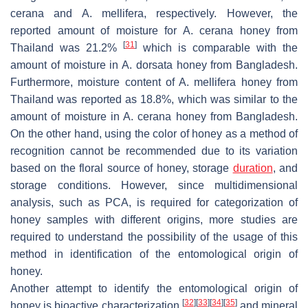
cerana
and
A. mellifera
, respectively. However, the
reported amount of moisture for
A. cerana
honey from
[
31
]
Thailand was 21.2%
which is comparable with the
amount of moisture in
A. dorsata
honey from Bangladesh.
Furthermore, moisture content of
A. mellifera
honey from
Thailand was reported as 18.8%, which was similar to the
amount of moisture in
A. cerana
honey from Bangladesh.
On the other hand, using the color of honey as a method of
recognition cannot be recommended due to its variation
based on the floral source of honey, storage
duration
, and
storage conditions. However, since multidimensional
analysis, such as PCA, is required for categorization of
honey samples with different origins, more studies are
required to understand the possibility of the usage of this
method in identification of the entomological origin of
honey.
Another attempt to identify the entomological origin of
[
32
]
[
33
]
[
34
]
[
35
]
honey is bioactive characterization
and mineral