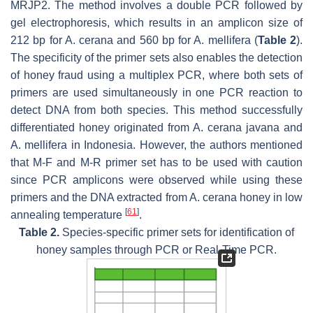
MRJP2. The method involves a double PCR followed by
gel electrophoresis, which results in an amplicon size of
212 bp for
A. cerana
and 560 bp for
A. mellifera
(
Table 2
).
The specificity of the primer sets also enables the detection
of honey fraud using a multiplex PCR, where both sets of
primers are used simultaneously in one PCR reaction to
detect DNA from both species. This method successfully
differentiated honey originated from
A. cerana javana
and
A. mellifera
in Indonesia. However, the authors mentioned
that M-F and M-R primer set has to be used with caution
since PCR amplicons were observed while using these
primers and the DNA extracted from
A. cerana
honey in low
[
61
]
annealing temperature
.
Table 2.
Species-specific primer sets for identification of
honey samples through PCR or Real-Time PCR.