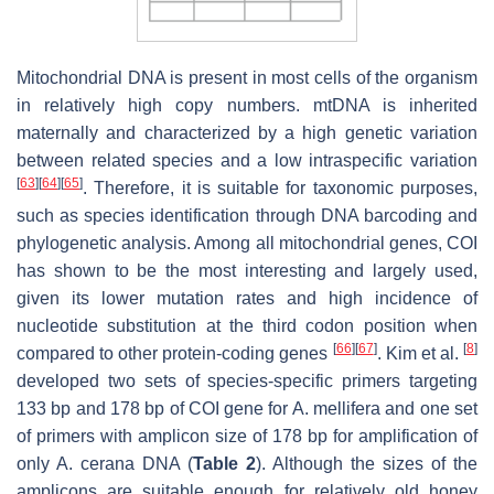
Mitochondrial DNA is present in most cells of the organism
in relatively high copy numbers. mtDNA is inherited
maternally and characterized by a high genetic variation
between related species and a low intraspecific variation
[
63
]
[
64
]
[
65
]
. Therefore, it is suitable for taxonomic purposes,
such as species identification through DNA barcoding and
phylogenetic analysis. Among all mitochondrial genes, COI
has shown to be the most interesting and largely used,
given its lower mutation rates and high incidence of
nucleotide substitution at the third codon position when
[
66
]
[
67
]
[
8
]
compared to other protein-coding genes
. Kim et al.
developed two sets of species-specific primers targeting
133 bp and 178 bp of COI gene for
A. mellifera
and one set
of primers with amplicon size of 178 bp for amplification of
only
A. cerana
DNA (
Table 2
). Although the sizes of the
amplicons are suitable enough for relatively old honey