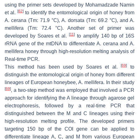
using the primer sets developed by Mohamadzade Namin
[
62
]
et al.
to identify the entomological origin of honey from
A. cerana
(Tm: 71.9 °C),
A. dorsata
(Tm: 69.2 °C), and
A.
mellifera
(Tm: 72.4 °C). Another set of primer was
[
11
]
developed by Soares et al.
to amplify 140 bp of 16S
rRNA gene of the mtDNA to differentiate
A. cerana
and
A.
mellifera
honey through high-resolution melting analysis of
Real-time PCR.
[
69
]
This method has been used by Soares et al.
to
distinguish the entomological origin of honey from different
lineages of European honeybee,
A. mellifera
. In their study
[
69
]
, a two-step method was employed that involved a PCR
approach for identifying the A lineage through agarose gel
electrophoresis, followed by a real-time PCR that
distinguished between the M and C lineages using their
high-resolution melting profile. The developed primers
targeting 150 bp of the COI gene can be applied to
differentiate lineage A, C, and M from various European