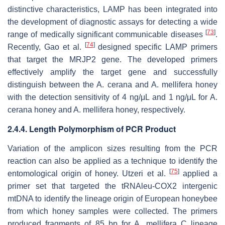
distinctive characteristics, LAMP has been integrated into
the development of diagnostic assays for detecting a wide
[
73
]
range of medically significant communicable diseases
.
[
74
]
Recently, Gao et al.
designed specific LAMP primers
that target the MRJP2 gene. The developed primers
effectively amplify the target gene and successfully
distinguish between the
A. cerana
and
A. mellifera
honey
with the detection sensitivity of 4 ng/μL and 1 ng/μL for
A.
cerana
honey and
A. mellifera
honey, respectively.
2.4.4. Length Polymorphism of PCR Product
Variation of the amplicon sizes resulting from the PCR
reaction can also be applied as a technique to identify the
[
75
]
entomological origin of honey. Utzeri et al.
applied a
primer set that targeted the tRNAleu-COX2 intergenic
mtDNA to identify the lineage origin of European honeybee
from which honey samples were collected. The primers
produced fragments of 85 bp for
A. mellifera
C lineage