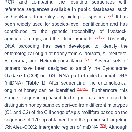
PCR and comparing the resulting sequences with
reference sequences available in public databases, such
[
55
]
as GenBank, to identify any biological species
. It has
been widely used for species-level identification and has
contributed to the genetic traceability of livestock,
[
55
]
[
56
]
agricultural crops, and their food products
. Recently,
DNA barcoding has been developed to identify the
entomological origin of honey from
A. dorsata
,
A. mellifera
,
[
57
]
A. cerana
, and
Heterotrigona itama
. Several sets of
primers have been designed to amplify the Cytochrome
Oxidase I (COI) or 16S rRNA part of mitochondrial DNA
(mtDNA) (
Table 1
). After sequencing, the entomological
[
57
]
[
58
]
origin of honey can be identified
. Furthermore, this
Sanger sequencing-based technique has been used to
distinguish honey samples derived from different mitotypes
(C1 and C2) of the C lineage of
Apis mellifera
based on the
sequence of 170 bp obtained from the primer set targeting
[
59
]
tRNAleu-COX2 intergenic region of mtDNA
. Although