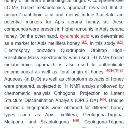
honey of different entomological origin. A comprehensive
LC-MS based metabolomics approach revealed that 3-
amino-2-naphthoic acid and methyl indole-3-acetate are
potential markers for
Apis cerana
honey, as these
compounds were present in higher amounts in
Apis cerana
honey. On the other hand,
kynurenic acid
was determined
[
45
]
[
45
]
as a marker for
Apis mellifera
honey
. In this study
,
Electrospray Ionization Quadrupole Orbitrap High-
1
Resolution Mass Spectrometry was used.
H NMR-based
metabolomics approach is also used to authenticate
[
46
]
[
47
]
[
48
]
entomological as well as floral origin of honey
.
Aqueous (in D
O) as well as chloroform extracts of honey
2
1
were prepared, subjected to
H NMR analysis followed by
chemometric analysis Orthogonal Projection to Latent
[
46
]
Structure Discrimination Analysis (OPLS-DA)
. Unique
metabolic fingerprints were obtained for different honey
types such as
Apis mellifera
,
Geotrigona-Trigona
,
[
46
]
Melipona
, and
Scaptotrigona
.
Geotrigona-Trigona