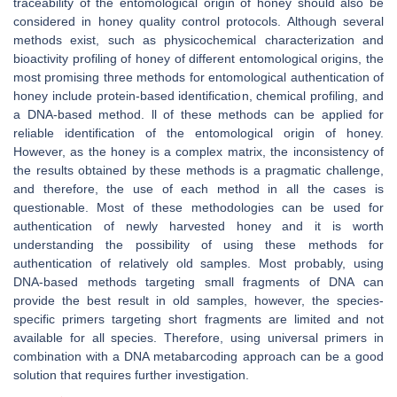
traceability of the entomological origin of honey should also be
considered in honey quality control protocols. Although several
methods exist, such as physicochemical characterization and
bioactivity profiling of honey of different entomological origins, the
most promising three methods for entomological authentication of
honey include protein-based identification, chemical profiling, and
a DNA-based method. ll of these methods can be applied for
reliable identification of the entomological origin of honey.
However, as the honey is a complex matrix, the inconsistency of
the results obtained by these methods is a pragmatic challenge,
and therefore, the use of each method in all the cases is
questionable. Most of these methodologies can be used for
authentication of newly harvested honey and it is worth
understanding the possibility of using these methods for
authentication of relatively old samples. Most probably, using
DNA-based methods targeting small fragments of DNA can
provide the best result in old samples, however, the species-
specific primers targeting short fragments are limited and not
available for all species. Therefore, using universal primers in
combination with a DNA metabarcoding approach can be a good
solution that requires further investigation.