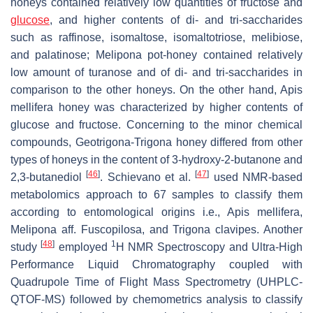
honeys contained relatively low quantities of fructose and
glucose
, and higher contents of di- and tri-saccharides
such as raffinose, isomaltose, isomaltotriose, melibiose,
and palatinose;
Melipona
pot-honey contained relatively
low amount of turanose and of di- and tri-saccharides in
comparison to the other honeys. On the other hand,
Apis
mellifera
honey was characterized by higher contents of
glucose and fructose. Concerning to the minor chemical
compounds,
Geotrigona-Trigona
honey differed from other
types of honeys in the content of 3-hydroxy-2-butanone and
[
46
]
[
47
]
2,3-butanediol
. Schievano et al.
used NMR-based
metabolomics approach to 67 samples to classify them
according to entomological origins i.e.,
Apis mellifera
,
Melipona aff. Fuscopilosa
, and
Trigona clavipes
. Another
[
48
]
1
study
employed
H NMR Spectroscopy and Ultra-High
Performance Liquid Chromatography coupled with
Quadrupole Time of Flight Mass Spectrometry (UHPLC-
QTOF-MS) followed by chemometrics analysis to classify