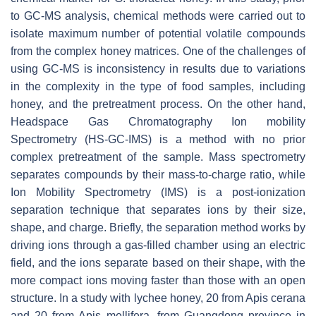
to GC-MS analysis, chemical methods were carried out to
isolate maximum number of potential volatile compounds
from the complex honey matrices. One of the challenges of
using GC-MS is inconsistency in results due to variations
in the complexity in the type of food samples, including
honey, and the pretreatment process. On the other hand,
Headspace Gas Chromatography Ion mobility
Spectrometry (HS-GC-IMS) is a method with no prior
complex pretreatment of the sample. Mass spectrometry
separates compounds by their mass-to-charge ratio, while
Ion Mobility Spectrometry (IMS) is a post-ionization
separation technique that separates ions by their size,
shape, and charge. Briefly, the separation method works by
driving ions through a gas-filled chamber using an electric
field, and the ions separate based on their shape, with the
more compact ions moving faster than those with an open
structure. In a study with lychee honey, 20 from
Apis cerana
and 20 from
Apis mellifera
, from Guangdong province in