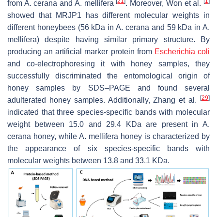
[
21
]
[
1
]
from
A. cerana
and
A. mellifera
. Moreover, Won et al.
showed that MRJP1 has different molecular weights in
different honeybees (56 kDa in
A. cerana
and 59 kDa in
A.
mellifera
) despite having similar primary structure. By
producing an artificial marker protein from
Escherichia coli
and co-electrophoresing it with honey samples, they
successfully discriminated the entomological origin of
honey samples by SDS–PAGE and found several
[
29
]
adulterated honey samples. Additionally, Zhang et al.
indicated that three species-specific bands with molecular
weight between 15.0 and 29.4 KDa are present in
A.
cerana
honey, while
A. mellifera
honey is characterized by
the appearance of six species-specific bands with
molecular weights between 13.8 and 33.1 KDa.