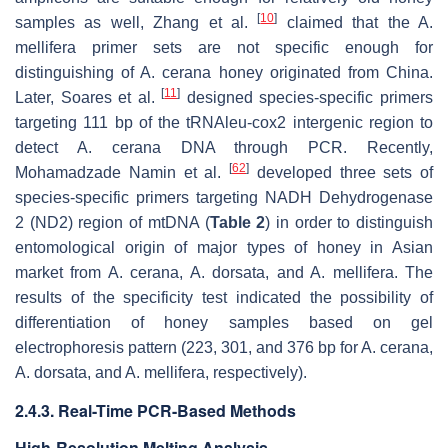
[
10
]
samples as well, Zhang et al.
claimed that the
A.
mellifera
primer sets are not specific enough for
distinguishing of
A. cerana
honey originated from China.
[
11
]
Later, Soares et al.
designed species-specific primers
targeting 111 bp of the tRNAleu-cox2 intergenic region to
detect
A. cerana
DNA through PCR. Recently,
[
62
]
Mohamadzade Namin et al.
developed three sets of
species-specific primers targeting NADH Dehydrogenase
2 (ND2) region of mtDNA (
Table 2
) in order to distinguish
entomological origin of major types of honey in Asian
market from
A. cerana
,
A. dorsata
, and
A. mellifera
. The
results of the specificity test indicated the possibility of
differentiation of honey samples based on gel
electrophoresis pattern (223, 301, and 376 bp for
A. cerana
,
A. dorsata
, and
A. mellifera
, respectively).
2.4.3. Real-Time PCR-Based Methods
High-Resolution Melting Analysis