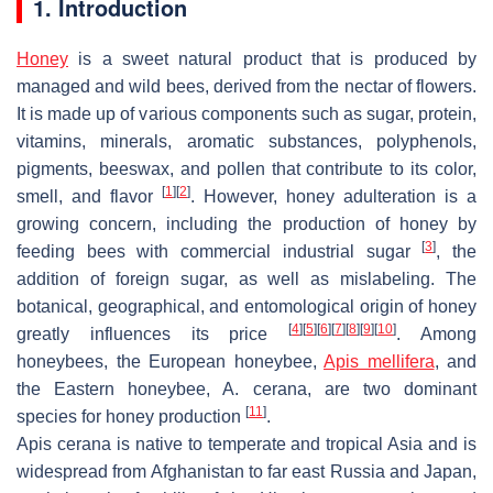
1. Introduction
Honey
is a sweet natural product that is produced by
managed and wild bees, derived from the nectar of flowers.
It is made up of various components such as sugar, protein,
vitamins, minerals, aromatic substances, polyphenols,
pigments, beeswax, and pollen that contribute to its color,
[
1
]
[
2
]
smell, and flavor
. However, honey adulteration is a
growing concern, including the production of honey by
[
3
]
feeding bees with commercial industrial sugar
, the
addition of foreign sugar, as well as mislabeling. The
botanical, geographical, and entomological origin of honey
[
4
]
[
5
]
[
6
]
[
7
]
[
8
]
[
9
]
[
10
]
greatly influences its price
. Among
honeybees, the European honeybee,
Apis mellifera
, and
the Eastern honeybee,
A. cerana
, are two dominant
[
11
]
species for honey production
.
Apis cerana
is native to temperate and tropical Asia and is
widespread from Afghanistan to far east Russia and Japan,