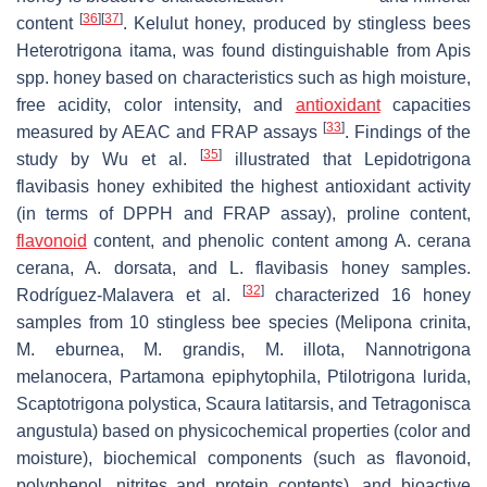
[
36
]
[
37
]
content
. Kelulut honey, produced by stingless bees
Heterotrigona itama
, was found distinguishable from
Apis
spp. honey based on characteristics such as high moisture,
free acidity, color intensity, and
antioxidant
capacities
[
33
]
measured by AEAC and FRAP assays
. Findings of the
[
35
]
study by Wu et al.
illustrated that
Lepidotrigona
flavibasis
honey exhibited the highest antioxidant activity
(in terms of DPPH and FRAP assay), proline content,
flavonoid
content, and phenolic content among
A. cerana
cerana
,
A. dorsata,
and
L. flavibasis
honey samples.
[
32
]
Rodríguez-Malavera et al.
characterized 16 honey
samples from 10 stingless bee species (
Melipona crinita
,
M. eburnea
,
M. grandis
,
M. illota
,
Nannotrigona
melanocera
,
Partamona epiphytophila
,
Ptilotrigona lurida
,
Scaptotrigona polystica
,
Scaura latitarsis
, and
Tetragonisca
angustula
) based on physicochemical properties (color and
moisture), biochemical components (such as flavonoid,
polyphenol, nitrites and protein contents), and bioactive