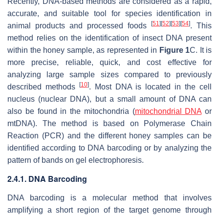
Recently, DNA-based methods are considered as a rapid,
accurate, and suitable tool for species identification in
[
51
]
[
52
]
[
53
]
[
54
]
animal products and processed foods
. This
method relies on the identification of insect DNA present
within the honey sample, as represented in
Figure 1
C. It is
more precise, reliable, quick, and cost effective for
analyzing large sample sizes compared to previously
[
10
]
described methods
. Most DNA is located in the cell
nucleus (nuclear DNA), but a small amount of DNA can
also be found in the mitochondria (
mitochondrial DNA
or
mtDNA). The method is based on Polymerase Chain
Reaction (PCR) and the different honey samples can be
identified according to DNA barcoding or by analyzing the
pattern of bands on gel electrophoresis.
2.4.1. DNA Barcoding
DNA barcoding is a molecular method that involves
amplifying a short region of the target genome through