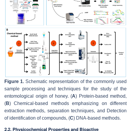
Figure 1.
Schematic representation of the commonly used
sample processing and techniques for the study of the
entomological origin of honey. (
A
) Protein-based method,
(
B
) Chemical-based methods emphasizing on different
extraction methods, separation techniques, and Detection
of identification of compounds, (
C
) DNA-based methods.
2.2. Physicochemical Properties and Bioactive