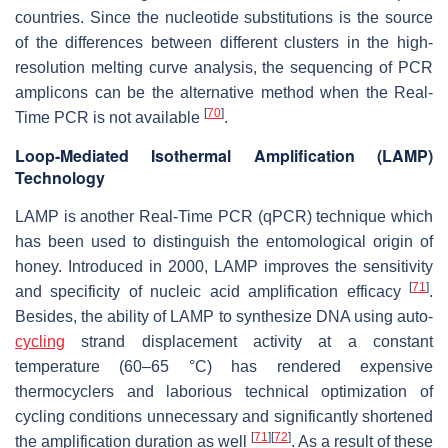
countries. Since the nucleotide substitutions is the source
of the differences between different clusters in the high-
resolution melting curve analysis, the sequencing of PCR
amplicons can be the alternative method when the Real-
[
70
]
Time PCR is not available
.
Loop-Mediated Isothermal Amplification (LAMP)
Technology
LAMP is another Real-Time PCR (qPCR) technique which
has been used to distinguish the entomological origin of
honey. Introduced in 2000, LAMP improves the sensitivity
[
71
]
and specificity of nucleic acid amplification efficacy
.
Besides, the ability of LAMP to synthesize DNA using auto-
cycling
strand displacement activity at a constant
temperature (60–65 °C) has rendered expensive
thermocyclers and laborious technical optimization of
cycling conditions unnecessary and significantly shortened
[
71
]
[
72
]
the amplification duration as well
. As a result of these