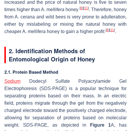
increased and the price of natural honey is five to seven
[
8
]
[
11
]
times higher than
A. mellifera
honey
. Therefore, honey
from
A. cerana
and wild bees is very prone to adulteration,
either by mislabeling or mixing the natural honey with
[
8
]
[
11
]
cheaper
A. mellifera
honey to gain a higher profit
.
2. Identification Methods of
Entomological Origin of Honey
2.1. Protein Based Method
Sodium
Dodecyl Sulfate Polyacrylamide Gel
Electrophoresis (SDS-PAGE) is a popular technique for
separating proteins based on their mass. In an electric
field, proteins migrate through the gel from the negatively
charged electrode toward the positively charged electrode,
allowing for separation of proteins based on molecular
weight. SDS-PAGE, as depicted in
Figure 1
A, has