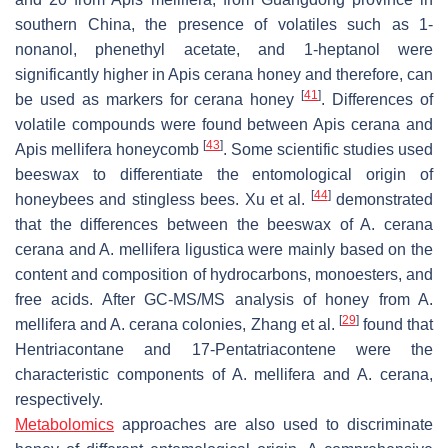
southern China, the presence of volatiles such as 1-
nonanol, phenethyl acetate, and 1-heptanol were
significantly higher in
Apis cerana
honey and therefore, can
[
41
]
be used as markers for
cerana
honey
. Differences of
volatile compounds were found between
Apis cerana
and
[
43
]
Apis mellifera
honeycomb
. Some scientific studies used
beeswax to differentiate the entomological origin of
[
44
]
honeybees and stingless bees. Xu et al.
demonstrated
that the differences between the beeswax of
A. cerana
cerana
and
A. mellifera ligustica
were mainly based on the
content and composition of hydrocarbons, monoesters, and
free acids. After GC-MS/MS analysis of honey from
A.
[
29
]
mellifera
and
A. cerana
colonies, Zhang et al.
found that
Hentriacontane and 17-Pentatriacontene were the
characteristic components of
A. mellifera
and
A. cerana
,
respectively.
Metabolomics
approaches are also used to discriminate