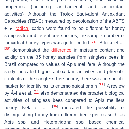
properties (including antibacterial and antioxidant
activities). Although the Trolox Equivalent Antioxidant
Capacities (TEAC) measured by decoloration of the ABTS
+ ●
radical
cation were found to be different for honey
samples from different bee species, the sample number of
[
32
]
individual honey types was quite limited
. Biluca et al.
[
38
]
demonstrated the
difference
in moisture content and
acidity on the 35 honey samples from stingless bees in
Brazil compared to values of
Apis mellifera
. Although the
study indicated higher antioxidant activities and phenolic
contents of the stingless bee honey, there was no specific
[
38
]
marker for identifying its entomological origin
. A review
[
34
]
by Ávila et al.
also demonstrated the broader biological
activities of stingless bees compared to
Apis mellifera
[
36
]
honey. Kek et al.
indicated the possibility of
distinguishing honey from different bee species such as
Apis
spp. and
Heterotrigona
spp. based chemical