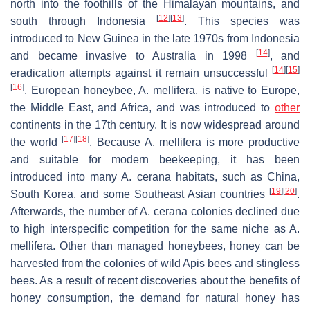
north into the foothills of the Himalayan mountains, and
[
12
]
[
13
]
south through Indonesia
. This species was
introduced to New Guinea in the late 1970s from Indonesia
[
14
]
and became invasive to Australia in 1998
, and
[
14
]
[
15
]
eradication attempts against it remain unsuccessful
[
16
]
. European honeybee,
A. mellifera
, is native to Europe,
the Middle East, and Africa, and was introduced to
other
continents in the 17th century. It is now widespread around
[
17
]
[
18
]
the world
. Because
A. mellifera
is more productive
and suitable for modern beekeeping, it has been
introduced into many
A. cerana
habitats, such as China,
[
19
]
[
20
]
South Korea, and some Southeast Asian countries
.
Afterwards, the number of
A. cerana
colonies declined due
to high interspecific competition for the same niche as
A.
mellifera
. Other than managed honeybees, honey can be
harvested from the colonies of wild
Apis
bees and stingless
bees. As a result of recent discoveries about the benefits of
honey consumption, the demand for natural honey has