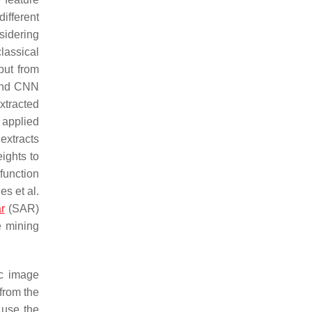
ifferent
sidering
lassical
put from
and CNN
xtracted
 applied
extracts
ights to
function
es et al.
r
(SAR)
e mining
ic image
 from the
 use the