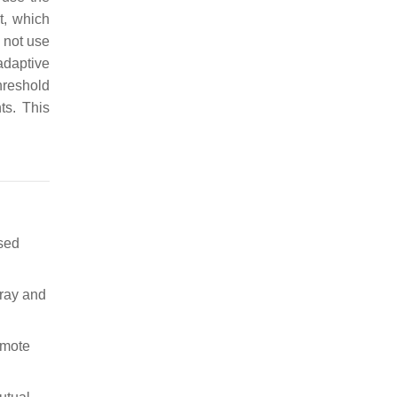
t, which
s not use
adaptive
hreshold
ts. This
ased
rray and
emote