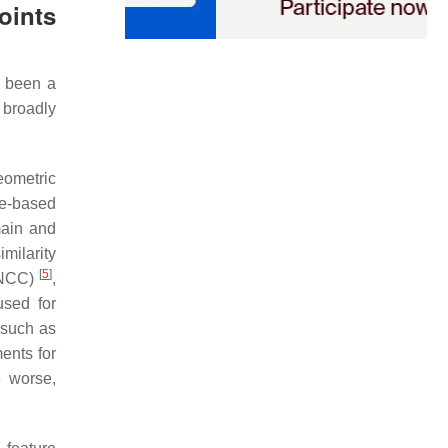
oints
s been a
 broadly
eometric
re-based
main and
milarity
[
5
]
 (NCC)
,
used for
 such as
ents for
e worse,