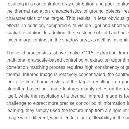
resulting in a concentrated gray distribution and poor cont
the thermal radiation characteristics of ground objects, res
characteristics of the target. This results in less obvious
effects. In addition, compared with visible light and short-
spatial resolution. In addition, the existence of cold and h
lower image contrast in the shadow area, as well as insignifi
These characteristics above make GCPs extraction from 
traditional grayscale-based control point extraction algorit
correlation matching process requires high consistency of gr
thermal infrared image is relatively concentrated, the contr
the reflection characteristics of the target, resulting in a poo
algorithm based on image features mainly relies on the gra
itself, while the resolution of a thermal infrared image is
challenge to extract more precise control point informatio
learning, they simply used the feature map from a single im
image were different, which led to a lack of flexibility in the