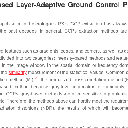
ased Layer-Adaptive Ground Control P
ve application of heterologous RSIs. GCP extraction has alway
the past decades. In general, GCPs extraction methods are
d features such as gradients, edges, and corners, as well as g
divided into two categories: intensity-based methods and featu
n in the image window in the spatial domain or frequency do
g the
similarity
measurement of the statistical values. Common si
[
4
]
tion method (MI)
, the normalized cross correlation method
y-based method because gray-level information is commonly 
extract GCPs, gray-based methods are often sensitive to problems
 etc. Therefore, the methods above can hardly meet the requirem
diation distortions (NDR), the results of which will becom