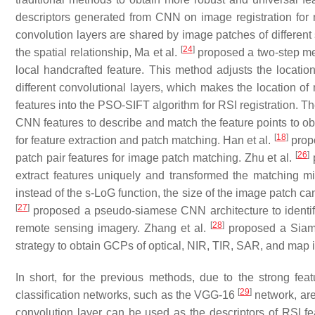
descriptors generated from CNN on image registration for mu
convolution layers are shared by image patches of different 
[
24
]
the spatial relationship, Ma et al.
proposed a two-step met
local handcrafted feature. This method adjusts the location
different convolutional layers, which makes the location of
features into the PSO-SIFT algorithm for RSI registration. 
CNN features to describe and match the feature points to 
[
18
]
for feature extraction and patch matching. Han et al.
propo
[
26
]
patch pair features for image patch matching. Zhu et al.
p
extract features uniquely and transformed the matching mi
instead of the s-LoG function, the size of the image patch ca
[
27
]
proposed a pseudo-siamese CNN architecture to identif
[
28
]
remote sensing imagery. Zhang et al.
proposed a Siame
strategy to obtain GCPs of optical, NIR, TIR, SAR, and map
In short, for the previous methods, due to the strong fea
[
29
]
classification networks, such as the VGG-16
network, are
convolution layer can be used as the descriptors of RSI f