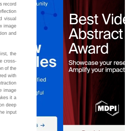
s record
flection
d visual
ow image
ution and
rst, the
e cross-
n of the
red with
xtraction
he image
kes it a
 on deep
he input