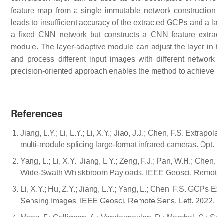
feature map from a single immutable network construction 
leads to insufficient accuracy of the extracted GCPs and a lac
a fixed CNN network but constructs a CNN feature extract
module. The layer-adaptive module can adjust the layer in 
and process different input images with different networ
precision-oriented approach enables the method to achieve
References
Jiang, L.Y.; Li, L.Y.; Li, X.Y.; Jiao, J.J.; Chen, F.S. Extr
multi-module splicing large-format infrared cameras. Op
Yang, L.; Li, X.Y.; Jiang, L.Y.; Zeng, F.J.; Pan, W.H.; Ch
Wide-Swath Whiskbroom Payloads. IEEE Geosci. Remote 
Li, X.Y.; Hu, Z.Y.; Jiang, L.Y.; Yang, L.; Chen, F.S. GCPs
Sensing Images. IEEE Geosci. Remote Sens. Lett. 2022,