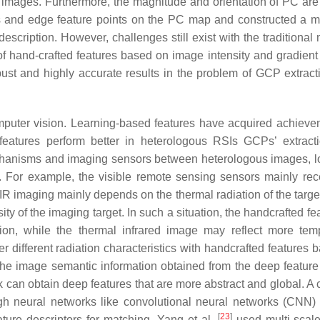
l images. Furthermore, the magnitude and orientation of PC are
ts and edge feature points on the PC map and constructed a
escription. However, challenges still exist with the traditional
 of hand-crafted features based on image intensity and gradien
obust and highly accurate results in the problem of GCP extract
mputer vision. Learning-based features have acquired achieve
features perform better in heterologous RSIs GCPs’ extract
echanisms and imaging sensors between heterologous images, l
. For example, the visible remote sensing sensors mainly rec
 TIR imaging mainly depends on the thermal radiation of the targ
sity of the imaging target. In such a situation, the handcrafted fe
tion, while the thermal infrared image may reflect more tem
r different radiation characteristics with handcrafted features 
the image semantic information obtained from the deep feature 
 can obtain deep features that are more abstract and global. 
gh neural networks like convolutional neural networks (CNN
[
23
]
ature descriptors for matching. Yang et al.
used multi-scale