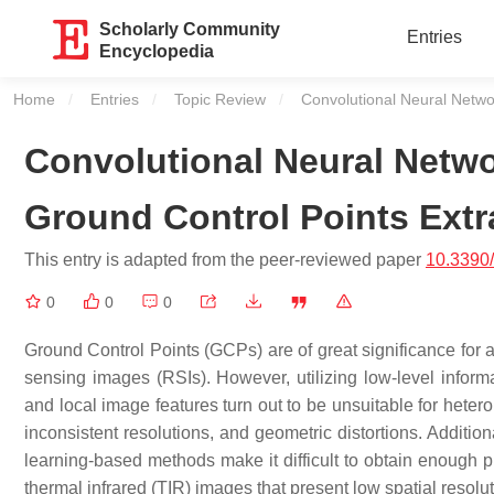
Scholarly Community
Entries
Encyclopedia
Home
Entries
Topic Review
Current:
Convolutional Neural Netwo
Convolutional Neural Netw
Ground Control Points Extr
This entry is adapted from the peer-reviewed paper
10.3390
0
0
0
Ground Control Points (GCPs) are of great significance for a
sensing images (RSIs). However, utilizing low-level informa
and local image features turn out to be unsuitable for heter
inconsistent resolutions, and geometric distortions. Addition
learning-based methods make it difficult to obtain enough p
thermal infrared (TIR) images that present low spatial resolu