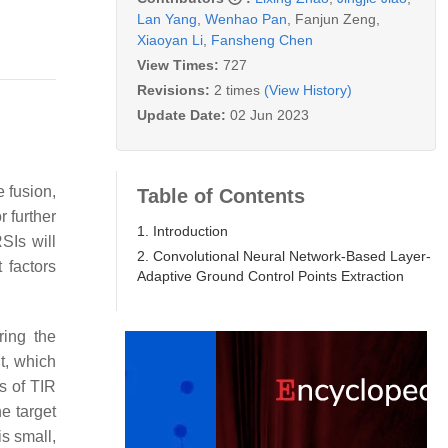
Lan Yang
,
Wenhao Pan
,
Fanjun Zeng
,
Xiaoyan Li
,
Fansheng Chen
View Times:
727
Revisions:
2 times
(View History)
Update Date:
02 Jun 2023
e fusion,
Table of Contents
 further
1. Introduction
SIs will
2. Convolutional Neural Network-Based Layer-
 factors
Adaptive Ground Control Points Extraction
ring the
nt, which
cs of TIR
e target
s small,