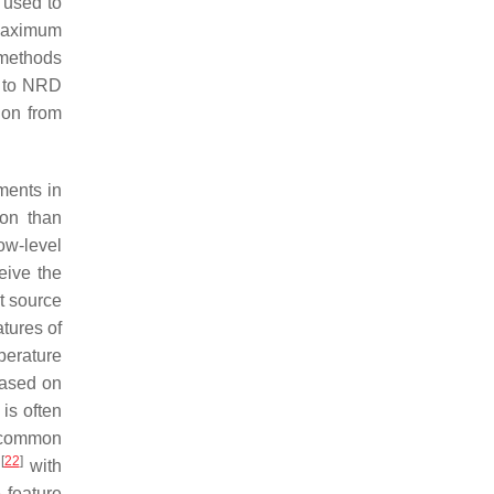
 used to
 maximum
 methods
t to NRD
ion from
ments in
ion than
ow-level
eive the
et source
atures of
perature
based on
is often
A common
[
22
]
)
with
 feature