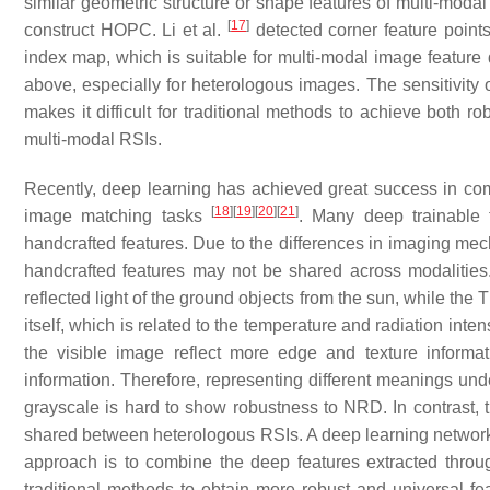
similar geometric structure or shape features of multi-moda
[
17
]
construct HOPC. Li et al.
detected corner feature poin
index map, which is suitable for multi-modal image feature d
above, especially for heterologous images. The sensitivity
makes it difficult for traditional methods to achieve both r
multi-modal RSIs.
Recently, deep learning has achieved great success in co
[
18
]
[
19
]
[
20
]
[
21
]
image matching tasks
. Many deep trainable 
handcrafted features. Due to the differences in imaging m
handcrafted features may not be shared across modalities
reflected light of the ground objects from the sun, while the
itself, which is related to the temperature and radiation inten
the visible image reflect more edge and texture informa
information. Therefore, representing different meanings unde
grayscale is hard to show robustness to NRD. In contrast, 
shared between heterologous RSIs. A deep learning network
approach is to combine the deep features extracted throu
traditional methods to obtain more robust and universal fe