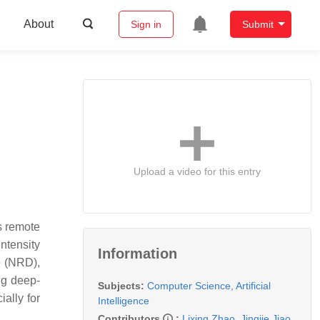
About
Sign in
Submit
Upload a video for this entry
s remote
ntensity
Information
e (NRD),
ing deep-
Subjects:
Computer Science, Artificial
ally for
Intelligence
Contributors
:
Lixing Zhao
,
Jingjie Jiao
,