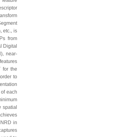
 feature
scriptor
transform
 Segment
 etc., is
Ps from
 Digital
), near-
features
for the
 order to
entation
 of each
 minimum
 spatial
achieves
f NRD in
captures