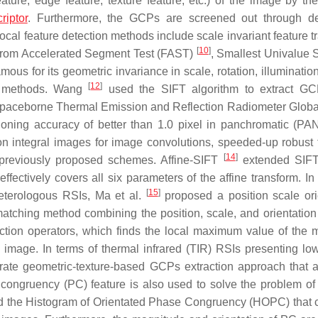
ature, edge feature, texture feature, etc.) of the image by the
riptor
. Furthermore, the GCPs are screened out through de
local feature detection methods include scale invariant feature 
[
10
]
 from Accelerated Segment Test (FAST)
, Smallest Univalue
famous for its geometric invariance in scale, rotation, illumination,
[
12
]
on methods. Wang
used the SIFT algorithm to extract GC
paceborne Thermal Emission and Reflection Radiometer Global
ing accuracy of better than 1.0 pixel in panchromatic (PAN
 on integral images for image convolutions, speeded-up robust 
[
14
]
reviously proposed schemes. Affine-SIFT
extended SIFT 
ffectively covers all six parameters of the affine transform. In
[
15
]
heterologous RSIs, Ma et al.
proposed a position scale ori
atching method combining the position, scale, and orientation
tection operators, which finds the local maximum value of the
image. In terms of thermal infrared (TIR) RSIs presenting low
ate geometric-texture-based GCPs extraction approach that 
 congruency (PC) feature is also used to solve the problem o
led the Histogram of Orientated Phase Congruency (HOPC) that 