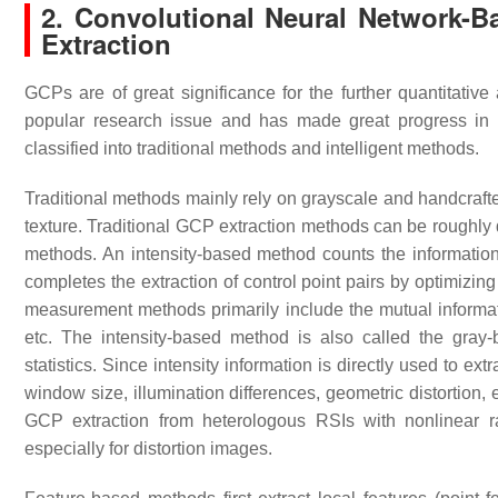
2. Convolutional Neural Network-B
Extraction
GCPs are of great significance for the further quantitati
popular research issue and has made great progress in 
classified into traditional methods and intelligent methods.
Traditional methods mainly rely on grayscale and handcrafte
texture. Traditional GCP extraction methods can be roughly 
methods. An intensity-based method counts the informatio
completes the extraction of control point pairs by optimizin
measurement methods primarily include the mutual informa
etc. The intensity-based method is also called the gra
statistics. Since intensity information is directly used to 
window size, illumination differences, geometric distortion,
GCP extraction from heterologous RSIs with nonlinear ra
especially for distortion images.