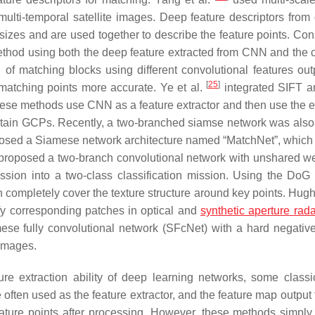
lti-temporal satellite images. Deep feature descriptors from d
sizes and are used together to describe the feature points. Con
hod using both the deep feature extracted from CNN and the c
 of matching blocks using different convolutional features out
[
25
]
 matching points more accurate. Ye et al.
integrated SIFT 
These methods use CNN as a feature extractor and then use the e
obtain GCPs. Recently, a two-branched siamse network was also
sed a Siamese network architecture named “MatchNet”, which 
roposed a two-branch convolutional network with unshared we
ssion into a two-class classification mission. Using the DoG 
n completely cover the texture structure around key points. Hugh
y corresponding patches in optical and
synthetic aperture rada
se fully convolutional network (SFcNet) with a hard negativ
 images.
ture extraction ability of deep learning networks, some class
 often used as the feature extractor, and the feature map output
eature points after processing. However, these methods simply