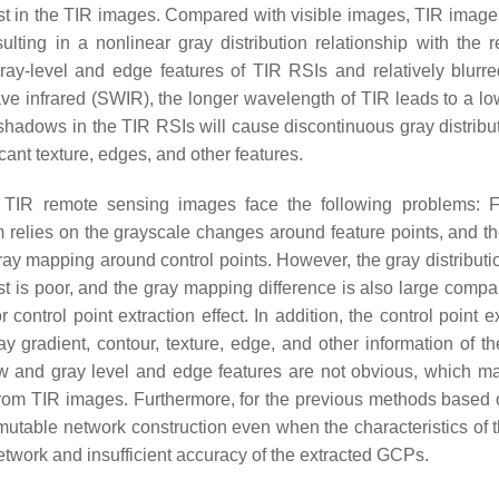
rast in the TIR images. Compared with visible images, TIR image
ulting in a nonlinear gray distribution relationship with the re
 gray-level and edge features of TIR RSIs and relatively blurre
wave infrared (SWIR), the longer wavelength of TIR leads to a l
ot shadows in the TIR RSIs will cause discontinuous gray distrib
cant texture, edges, and other features.
TIR remote sensing images face the following problems: Fi
hm relies on the grayscale changes around feature points, and th
ay mapping around control points. However, the gray distributio
ast is poor, and the gray mapping difference is also large compa
r control point extraction effect. In addition, the control point e
y gradient, contour, texture, edge, and other information of t
 low and gray level and edge features are not obvious, which ma
n from TIR images. Furthermore, for the previous methods based
mutable network construction even when the characteristics of t
 network and insufficient accuracy of the extracted GCPs.