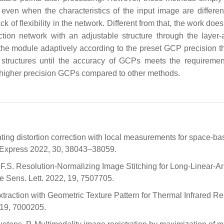
even when the characteristics of the input image are differen
k of flexibility in the network. Different from that, the work doe
ion network with an adjustable structure through the layer-
the module adaptively according to the preset GCP precision t
k structures until the accuracy of GCPs meets the requiremen
 higher precision GCPs compared to other methods.
apolating distortion correction with local measurements for space-b
t. Express 2022, 30, 38043–38059.
en, F.S. Resolution-Normalizing Image Stitching for Long-Linear-A
Sens. Lett. 2022, 19, 7507705.
 Extraction with Geometric Texture Pattern for Thermal Infrared R
 19, 7000205.