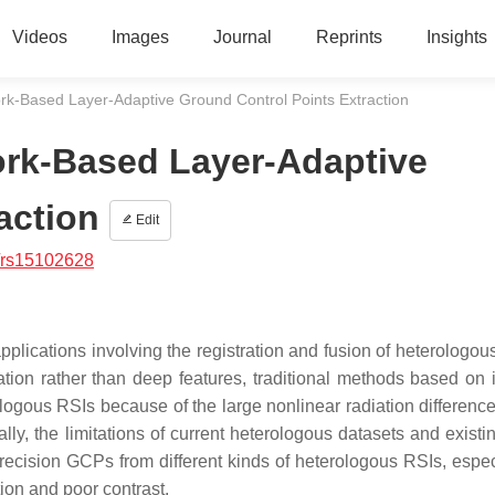
Videos
Images
Journal
Reprints
Insights
rk-Based Layer-Adaptive Ground Control Points Extraction
ork-Based Layer-Adaptive
action
Edit
/rs15102628
pplications involving the registration and fusion of heterologou
tion rather than deep features, traditional methods based on i
ologous RSIs because of the large nonlinear radiation differenc
ally, the limitations of current heterologous datasets and exist
recision GCPs from different kinds of heterologous RSIs, especi
tion and poor contrast.