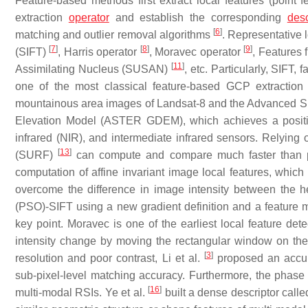
Feature-based methods first extract local features (point fe
extraction
operator
and establish the corresponding
desc
[
6
]
matching and outlier removal algorithms
. Representative 
[
7
]
[
8
]
[
9
]
(SIFT)
, Harris operator
, Moravec operator
, Features
[
11
]
Assimilating Nucleus (SUSAN)
, etc. Particularly, SIFT, 
one of the most classical feature-based GCP extracti
mountainous area images of Landsat-8 and the Advanced S
Elevation Model (ASTER GDEM), which achieves a position
infrared (NIR), and intermediate infrared sensors. Relying
[
13
]
(SURF)
can compute and compare much faster than p
computation of affine invariant image local features, which e
overcome the difference in image intensity between the 
(PSO)-SIFT using a new gradient definition and a feature m
key point. Moravec is one of the earliest local feature de
intensity change by moving the rectangular window on the 
[
3
]
resolution and poor contrast, Li et al.
proposed an accur
sub-pixel-level matching accuracy. Furthermore, the phase
[
16
]
multi-modal RSIs. Ye et al.
built a dense descriptor cal