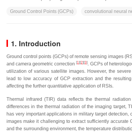
Ground Control Points (GCPs)
convolutional neural 
1. Introduction
Ground control points (GCPs) of remote sensing images (RS
[
1
]
[
2
]
[
3
]
and camera geometric correction
. GCPs of heterologou
utilization of various satellite images. However, the seve
lead to low accuracy of GCP extraction and the resulting
affecting the further quantitative application of RSIs.
Thermal infrared (TIR) data reflects the thermal radiatio
differences in the thermal radiation of the imaging target, T
has very important applications in military target detection
images make it challenging to extract sufficiently accurat
and the surrounding environment, the temperature distributio