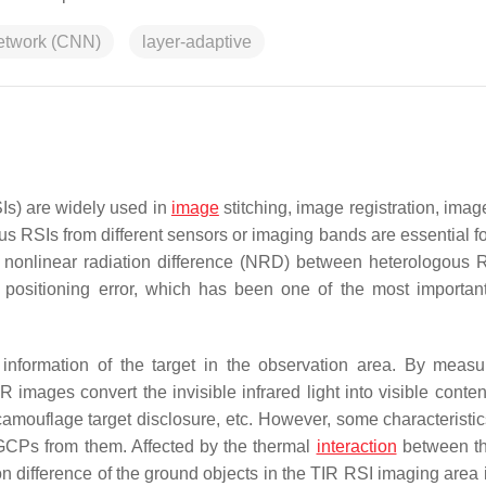
network (CNN)
layer-adaptive
Is) are widely used in
image
stitching, image registration, imag
s RSIs from different sensors or imaging bands are essential for
re nonlinear radiation difference (NRD) between heterologous R
 positioning error, which has been one of the most important
n information of the target in the observation area. By measu
IR images convert the invisible infrared light into visible conte
, camouflage target disclosure, etc. However, some characteristi
e GCPs from them. Affected by the thermal
interaction
between th
n difference of the ground objects in the TIR RSI imaging area i