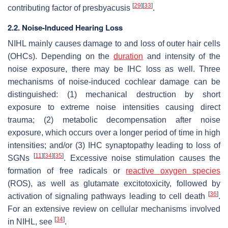
[
29
]
[
33
]
contributing factor of presbyacusis
.
2.2. Noise-Induced Hearing Loss
NIHL mainly causes damage to and loss of outer hair cells
(OHCs). Depending on the
duration
and intensity of the
noise exposure, there may be IHC loss as well. Three
mechanisms of noise-induced cochlear damage can be
distinguished: (1) mechanical destruction by short
exposure to extreme noise intensities causing direct
trauma; (2) metabolic decompensation after noise
exposure, which occurs over a longer period of time in high
intensities; and/or (3) IHC synaptopathy leading to loss of
[
11
]
[
34
]
[
35
]
SGNs
. Excessive noise stimulation causes the
formation of free radicals or
reactive oxygen species
(ROS), as well as glutamate excitotoxicity, followed by
[
36
]
activation of signaling pathways leading to cell death
.
For an extensive review on cellular mechanisms involved
[
34
]
in NIHL, see
.