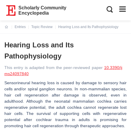
Scholarly Community
Encyclopedia
Entries
Topic Review
Hearing Loss and Its Pathophysiology
Current:
Hearing Loss and Its
Pathophysiology
This entry is adapted from the peer-reviewed paper
10.3390/ij
ms24097840
Sensorineural hearing loss is caused by damage to sensory hair
cells and/or spiral ganglion neurons. In non-mammalian species,
hair cell regeneration after damage is observed, even in
adulthood. Although the neonatal mammalian cochlea carries
regenerative potential, the adult cochlea cannot regenerate lost
hair cells. The survival of supporting cells with regenerative
potential after cochlear trauma in adults is promising for
promoting hair cell regeneration through therapeutic approaches.