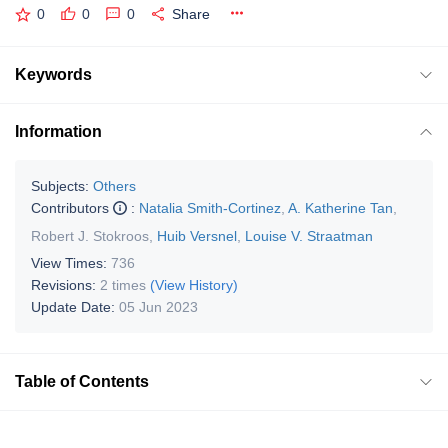
0
0
0
Share
Keywords
Information
Subjects:
Others
Contributors
:
Natalia Smith-Cortinez
,
A. Katherine Tan
,
Robert J. Stokroos
,
Huib Versnel
,
Louise V. Straatman
View Times:
736
Revisions:
2 times
(View History)
Update Date:
05 Jun 2023
Table of Contents