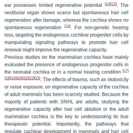
[
14
]
[
15
]
ear possesses limited regenerative potential
. The
vestibular organ shows scarce but spontaneous hair cell
regeneration after damage, whereas the cochlea shows no
[
16
]
spontaneous regeneration
. For non-genetic hearing
loss, targeting the endogenous cochlear progenitor cells by
manipulating signaling pathways to promote hair cell
renewal might improve the regenerative capacity.
Previous studies on the mammalian cochlea have mainly
evaluated the presence of endogenous progenitor cells in
[
17
]
the neonatal cochlea or in a normal hearing condition
[
18
]
[
19
]
[
20
]
[
21
]
[
22
]
[
23
]
. The effects of trauma, such as ototoxicity
or noise exposure, on regenerative capacity of the cochlea
of adult mammals has been scarcely studied. Because the
majority of patients with SNHL are adults, studying the
regenerative capacity after hair cell ablation in the adult
mammalian cochlea is the key to understanding its true
therapeutic potential. Importantly, the pathways that
regulate cochlear development in mammals and hair cell