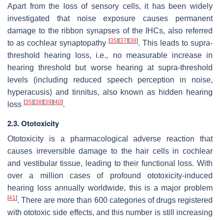
Apart from the loss of sensory cells, it has been widely
investigated that noise exposure causes permanent
damage to the ribbon synapses of the IHCs, also referred
[
35
]
[
37
]
[
38
]
to as cochlear synaptopathy
. This leads to supra-
threshold hearing loss, i.e., no measurable increase in
hearing threshold but worse hearing at supra-threshold
levels (including reduced speech perception in noise,
hyperacusis) and tinnitus, also known as hidden hearing
[
35
]
[
38
]
[
39
]
[
40
]
loss
.
2.3. Ototoxicity
Ototoxicity is a pharmacological adverse reaction that
causes irreversible damage to the hair cells in cochlear
and vestibular tissue, leading to their functional loss. With
over a million cases of profound ototoxicity-induced
hearing loss annually worldwide, this is a major problem
[
41
]
. There are more than 600 categories of drugs registered
with ototoxic side effects, and this number is still increasing