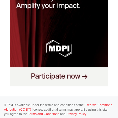
© Text is available under the terms and conditions of the
Creative Commons
Attribution (CC BY)
license; additional terms may apply. By using this site,
you agree to the
Terms and Conditions
and
Privacy Policy
.