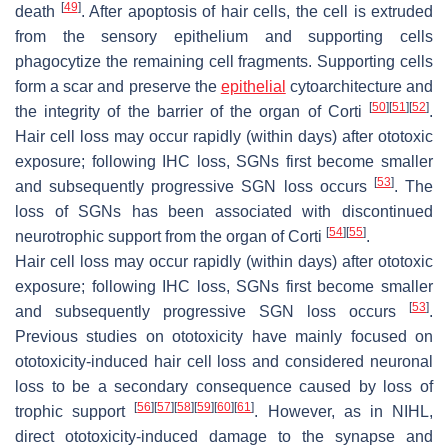
[
49
]
death
. After apoptosis of hair cells, the cell is extruded
from the sensory epithelium and supporting cells
phagocytize the remaining cell fragments. Supporting cells
form a scar and preserve the
epithelial
cytoarchitecture and
[
50
]
[
51
]
[
52
]
the integrity of the barrier of the organ of Corti
.
Hair cell loss may occur rapidly (within days) after ototoxic
exposure; following IHC loss, SGNs first become smaller
[
53
]
and subsequently progressive SGN loss occurs
. The
loss of SGNs has been associated with discontinued
[
54
]
[
55
]
neurotrophic support from the organ of Corti
.
Hair cell loss may occur rapidly (within days) after ototoxic
exposure; following IHC loss, SGNs first become smaller
[
53
]
and subsequently progressive SGN loss occurs
.
Previous studies on ototoxicity have mainly focused on
ototoxicity-induced hair cell loss and considered neuronal
loss to be a secondary consequence caused by loss of
[
56
]
[
57
]
[
58
]
[
59
]
[
60
]
[
61
]
trophic support
. However, as in NIHL,
direct ototoxicity-induced damage to the synapse and