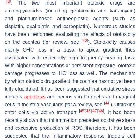
[
42
]
. The two most important ototoxic drugs are
aminoglycosides (including gentamicin and kanamycin)
and platinum-based antineoplastic agents (such as
cisplatin, oxaliplatin and carboplatin). Numerous studies
have been performed evaluating the effects of ototoxicity
[
43
]
on the cochlea (for review, see
). Ototoxicity causes
mainly OHC loss in a basal to apical gradient, thus
associated with especially high frequency hearing loss.
With higher concentrations or persistent exposure, ototoxic
damage progresses to IHC loss as well. The mechanism
by which ototoxic drugs affect the cochlea has not yet been
fully elucidated. It has been suggested that oxidative stress
induces
apoptosis
and necrosis in hair cells and marginal
[
44
]
cells in the stria vascularis (for a review, see
). Ototoxins
[
45
]
[
46
]
[
47
]
[
48
]
enter cells via active transport
. It has been
recently shown that inflammation precedes oxidative stress
and excessive production of ROS; therefore, it has been
suggested that the inflammatory response triggers cell