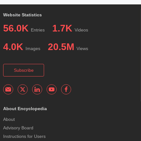
Website Statistics
56.0K
1.7K
Entries
Videos
4.0K
20.5M
Images
Views
Subscribe
About Encyclopedia
About
Advisory Board
Instructions for Users