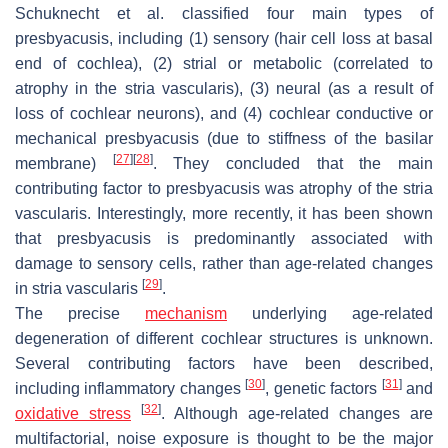
Schuknecht et al. classified four main types of
presbyacusis, including (1) sensory (hair cell loss at basal
end of cochlea), (2) strial or metabolic (correlated to
atrophy in the stria vascularis), (3) neural (as a result of
loss of cochlear neurons), and (4) cochlear conductive or
mechanical presbyacusis (due to stiffness of the basilar
[
27
]
[
28
]
membrane)
. They concluded that the main
contributing factor to presbyacusis was atrophy of the stria
vascularis. Interestingly, more recently, it has been shown
that presbyacusis is predominantly associated with
damage to sensory cells, rather than age-related changes
[
29
]
in stria vascularis
.
The precise
mechanism
underlying age-related
degeneration of different cochlear structures is unknown.
Several contributing factors have been described,
[
30
]
[
31
]
including inflammatory changes
, genetic factors
and
[
32
]
oxidative stress
. Although age-related changes are
multifactorial, noise exposure is thought to be the major