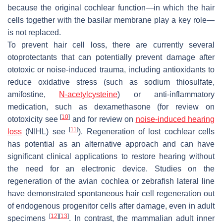
because the original cochlear function—in which the hair
cells together with the basilar membrane play a key role—
is not replaced.
To prevent hair cell loss, there are currently several
otoprotectants that can potentially prevent damage after
ototoxic or noise-induced trauma, including antioxidants to
reduce oxidative stress (such as sodium thiosulfate,
amifostine,
N-acetylcysteine
) or anti-inflammatory
medication, such as dexamethasone (for review on
[
10
]
ototoxicity see
and for review on
noise-induced hearing
[
11
]
loss
(NIHL) see
). Regeneration of lost cochlear cells
has potential as an alternative approach and can have
significant clinical applications to restore hearing without
the need for an electronic device. Studies on the
regeneration of the avian cochlea or zebrafish lateral line
have demonstrated spontaneous hair cell regeneration out
of endogenous progenitor cells after damage, even in adult
[
12
]
[
13
]
specimens
. In contrast, the mammalian adult inner