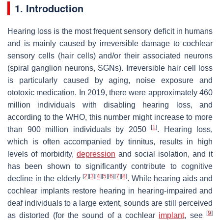
1. Introduction
Hearing loss is the most frequent sensory deficit in humans
and is mainly caused by irreversible damage to cochlear
sensory cells (hair cells) and/or their associated neurons
(spiral ganglion neurons, SGNs). Irreversible hair cell loss
is particularly caused by aging, noise exposure and
ototoxic medication. In 2019, there were approximately 460
million individuals with disabling hearing loss, and
according to the WHO, this number might increase to more
[
1
]
than 900 million individuals by 2050
. Hearing loss,
which is often accompanied by tinnitus, results in high
levels of morbidity,
depression
and social isolation, and it
has been shown to significantly contribute to cognitive
[
2
]
[
3
]
[
4
]
[
5
]
[
6
]
[
7
]
[
8
]
decline in the elderly
. While hearing aids and
cochlear implants restore hearing in hearing-impaired and
deaf individuals to a large extent, sounds are still perceived
[
9
]
as distorted (for the sound of a cochlear
implant
, see