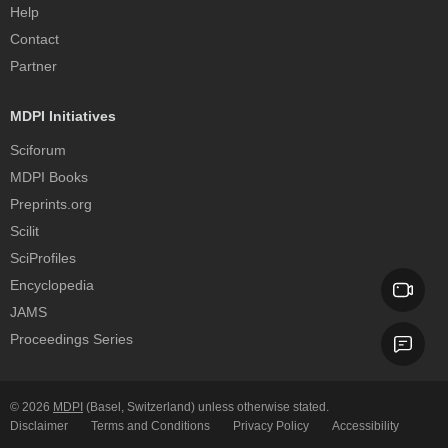
Help
Contact
Partner
MDPI Initiatives
Sciforum
MDPI Books
Preprints.org
Scilit
SciProfiles
Encyclopedia
JAMS
Proceedings Series
© 2026
MDPI
(Basel, Switzerland) unless otherwise stated.
Disclaimer
Terms and Conditions
Privacy Policy
Accessibility