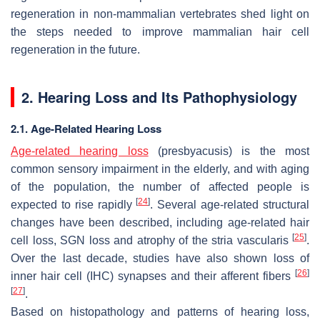
regeneration in non-mammalian vertebrates shed light on
the steps needed to improve mammalian hair cell
regeneration in the future.
2. Hearing Loss and Its Pathophysiology
2.1. Age-Related Hearing Loss
Age-related hearing loss
(presbyacusis) is the most
common sensory impairment in the elderly, and with aging
of the population, the number of affected people is
[
24
]
expected to rise rapidly
. Several age-related structural
changes have been described, including age-related hair
[
25
]
cell loss, SGN loss and atrophy of the stria vascularis
.
Over the last decade, studies have also shown loss of
[
26
]
inner hair cell (IHC) synapses and their afferent fibers
[
27
]
.
Based on histopathology and patterns of hearing loss,