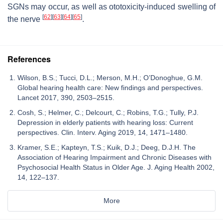
SGNs may occur, as well as ototoxicity-induced swelling of
[
62
]
[
63
]
[
64
]
[
65
]
the nerve
.
References
Wilson, B.S.; Tucci, D.L.; Merson, M.H.; O’Donoghue, G.M.
Global hearing health care: New findings and perspectives.
Lancet 2017, 390, 2503–2515.
Cosh, S.; Helmer, C.; Delcourt, C.; Robins, T.G.; Tully, P.J.
Depression in elderly patients with hearing loss: Current
perspectives. Clin. Interv. Aging 2019, 14, 1471–1480.
Kramer, S.E.; Kapteyn, T.S.; Kuik, D.J.; Deeg, D.J.H. The
Association of Hearing Impairment and Chronic Diseases with
Psychosocial Health Status in Older Age. J. Aging Health 2002,
14, 122–137.
More