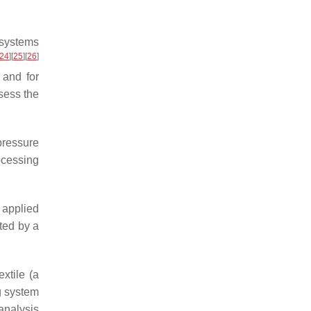
 systems
24
]
[
25
]
[
26
]
 and for
sess the
ressure
ocessing
 applied
ted by a
xtile (a
g system
analysis