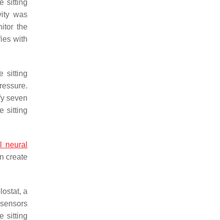
 sitting
vity was
itor the
fies with
 sitting
ressure.
fy seven
 sitting
al neural
an create
ostat, a
 sensors
 sitting