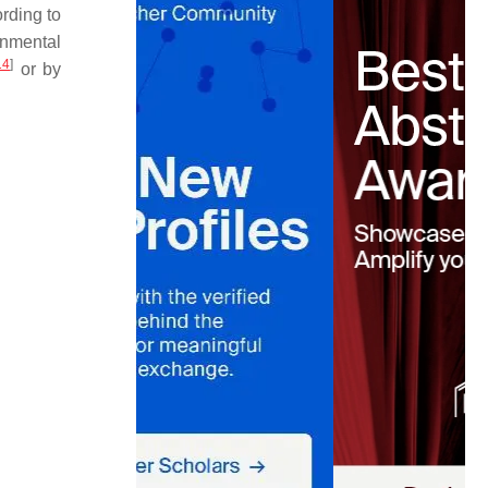
rding to
onmental
14
]
or by