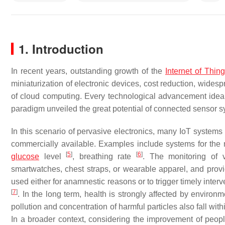
1. Introduction
In recent years, outstanding growth of the
Internet of Thin
miniaturization of electronic devices, cost reduction, widesp
of cloud computing. Every technological advancement ideall
paradigm unveiled the great potential of connected sensor sy
In this scenario of pervasive electronics, many IoT system
commercially available. Examples include systems for the 
[
5
]
[
6
]
glucose
level
, breathing rate
. The monitoring of 
smartwatches, chest straps, or wearable apparel, and prov
used either for anamnestic reasons or to trigger timely interv
[
7
]
. In the long term, health is strongly affected by environm
pollution and concentration of harmful particles also fall w
In a broader context, considering the improvement of peop