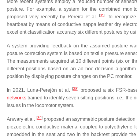
More recent systems employ a reduced number of sensors an
posture. For example, a system for the combined monitori
[
35
]
proposed very recently by Pereira et al.
, to recognize
heartbeat by means of conductive nappa leather dry electr
excellent classification accuracy six different postures by usi
A system providing feedback on the assumed posture wa
posture correction system is based on textile pressure senso
The measurements acquired at 10 different points (six on the
different positions based on an ad hoc decision algorithm.
position by displaying posture changes on the PC monitor.
[
38
]
In 2021, Luna-Perejón et al.
proposed a six FSR-base
networks
trained to identify seven sitting positions, i.e., th
issues in the locomotor system.
[
39
]
Anwary et al.
proposed an asymmetric posture detection
piezoelectric conductive material coupled to polyethylene 
embedded in the seat and two in the backrest provide the