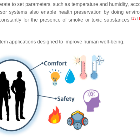
rate to set parameters, such as temperature and humidity, acco
sor systems also enable health preservation by doing envir
[
13
]
[
 constantly for the presence of smoke or toxic substances
em applications designed to improve human well-being.