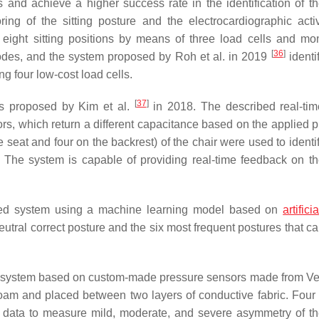
d achieve a higher success rate in the identification of the
ng of the sitting posture and the electrocardiographic acti
 eight sitting positions by means of three load cells and mon
[
36
]
odes, and the system proposed by Roh et al. in 2019
identi
ng four low-cost load cells.
[
37
]
s proposed by Kim et al.
in 2018. The described real-time
rs, which return a different capacitance based on the applied p
 seat and four on the backrest) of the chair were used to identi
 The system is capable of providing real-time feedback on the
d system using a machine learning model based on
artifici
e neutral correct posture and the six most frequent postures that c
 system based on custom-made pressure sensors made from Vel
foam and placed between two layers of conductive fabric. Four
 data to measure mild, moderate, and severe asymmetry of the