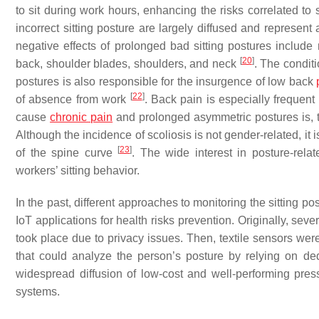
to sit during work hours, enhancing the risks correlated to
incorrect sitting posture are largely diffused and represen
negative effects of prolonged bad sitting postures include 
[
20
]
back, shoulder blades, shoulders, and neck
. The conditi
postures is also responsible for the insurgence of low back
[
22
]
of absence from work
. Back pain is especially frequent 
cause
chronic pain
and prolonged asymmetric postures is, th
Although the incidence of scoliosis is not gender-related, it
[
23
]
of the spine curve
. The wide interest in posture-rela
workers’ sitting behavior.
In the past, different approaches to monitoring the sitting po
IoT applications for health risks prevention. Originally, s
took place due to privacy issues. Then, textile sensors wer
that could analyze the person’s posture by relying on dedi
widespread diffusion of low-cost and well-performing pres
systems.