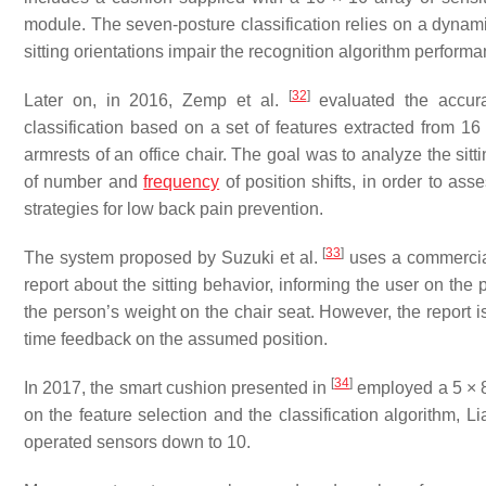
module. The seven-posture classification relies on a dynami
sitting orientations impair the recognition algorithm performa
[
32
]
Later on, in 2016, Zemp et al.
evaluated the accurac
classification based on a set of features extracted from 16
armrests of an office chair. The goal was to analyze the sitt
of number and
frequency
of position shifts, in order to as
strategies for low back pain prevention.
[
33
]
The system proposed by Suzuki et al.
uses a commercial
report about the sitting behavior, informing the user on the 
the person’s weight on the chair seat. However, the report is
time feedback on the assumed position.
[
34
]
In 2017, the smart cushion presented in
employed a 5 × 8 
on the feature selection and the classification algorithm, 
operated sensors down to 10.