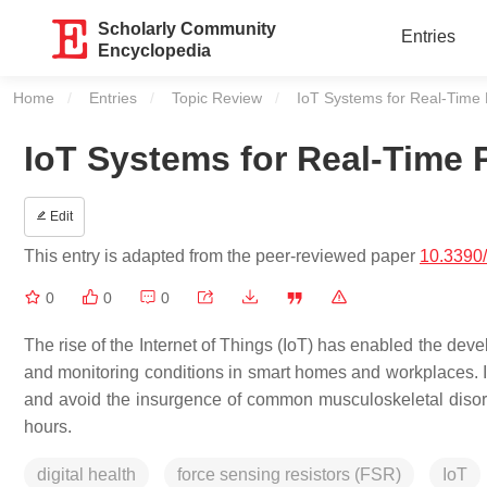
Scholarly Community
Entries
Encyclopedia
Home
Entries
Topic Review
Current:
IoT Systems for Real-Time
IoT Systems for Real-Time
Edit
This entry is adapted from the peer-reviewed paper
10.3390
0
0
0
The rise of the Internet of Things (IoT) has enabled the de
and monitoring conditions in smart homes and workplaces.
and avoid the insurgence of common musculoskeletal disorder
hours.
digital health
force sensing resistors (FSR)
IoT