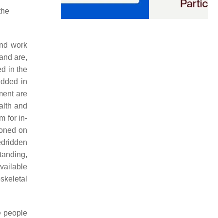
the
and work
and are,
d in the
edded in
ment are
alth and
 for in-
ioned on
edridden
tanding,
vailable
skeletal
e people