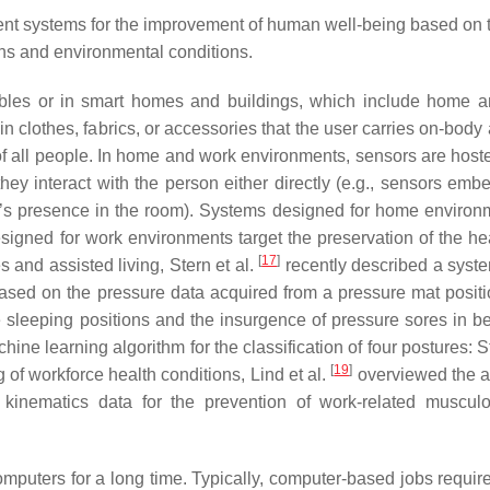
nt systems for the improvement of human well-being based on 
igns and environmental conditions.
ables or in smart homes and buildings, which include home 
clothes, fabrics, or accessories that the user carries on-body 
of all people. In home and work environments, sensors are hoste
they interact with the person either directly (e.g., sensors emb
ple’s presence in the room). Systems designed for home environ
esigned for work environments target the preservation of the he
[
17
]
 and assisted living, Stern et al.
recently described a system
based on the pressure data acquired from a pressure mat posit
e sleeping positions and the insurgence of pressure sores in b
ne learning algorithm for the classification of four postures: S
[
19
]
 of workforce health conditions, Lind et al.
overviewed the a
kinematics data for the prevention of work-related musculo
omputers for a long time. Typically, computer-based jobs requir