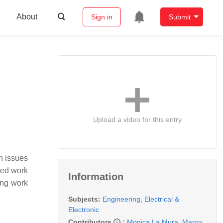
About
Sign in
Submit
Upload a video for this entry
h issues
sed work
Information
ing work
Subjects:
Engineering, Electrical &
Electronic
Contributors
:
Monica La Mura
,
Marco