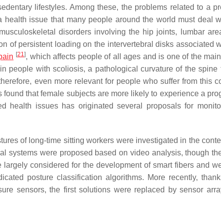
 sedentary lifestyles. Among these, the problems related to a p
t a health issue that many people around the world must deal w
musculoskeletal disorders involving the hip joints, lumbar are
on of persistent loading on the intervertebral disks associated 
[
21
]
pain
, which affects people of all ages and is one of the mai
in people with scoliosis, a pathological curvature of the spine 
erefore, even more relevant for people who suffer from this co
 is found that female subjects are more likely to experience a pr
ted health issues has originated several proposals for monito
stures of long-time sitting workers were investigated in the conte
everal systems were proposed based on video analysis, though th
e largely considered for the development of smart fibers and w
cated posture classification algorithms. More recently, thank
sure sensors, the first solutions were replaced by sensor arr