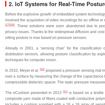
2. IoT Systems for Real-Time Postu
Before the explosive growth of embedded system technology 
involved the acquisition of video recordings for an offline or
[
27
]
[
28
]
. These solutions were soon abandoned due to poor 
privacy issues. Thanks to the widespread diffusion and cost
sitting posture is now based on pressure sensors.
Already in 2001, a ‘sensing chair’ for the classification
distribution sensors, allowing posture classification by exp
techniques for computer vision.
[
30
]
In 2010, Meyer et al.
proposed a pressure sensing mat ma
over a surface by measuring the change of the capacitance 
compressible dielectric spacer. The static pressure measure
[
31
]
The eCushion presented in 2013
is based on a textile
composite yarn made of fibers coated with conductive polym
includes a cushion supplied with a 16 × 16 array of sensi