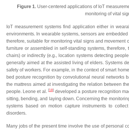
Figure 1.
User-centered applications of IoT measureme
monitoring of vital s
IoT measurement systems find application either in wear
environments. In wearable systems, sensors are embedded in 
therefore, suitable for monitoring vital signs and movement 
furniture or assembled in self-standing systems, therefore, 
chairs) or indirectly (e.g., location systems detecting peo
generally aimed at the assisted living of elders. Systems d
safety of workers. For example, in the context of smart homes
bed posture recognition by convolutional neural networks 
the mattress aimed at investigating the relation between th
[
18
]
people. Leone et al.
developed a posture recognition machi
sitting, bending, and laying down. Concerning the monitoring
systems based on motion capture instruments to collect 
disorders.
Many jobs of the present time involve the use of personal c