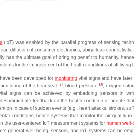
gs
(IoT) was enabled by the parallel progress of sensing techn
read diffusion of consumer electronics, ubiquitous connectivity,
y has the ultimate goal of bringing benefit to humanity, hence
stems for the improvement of the health conditions of all living
s have been developed for
monitoring
vital signs and have late
[
2
]
[
3
]
monitoring of the heartbeat
, blood pressure
, oxygen satu
vital signs can be achieved by embedding sensors in wris
ides immediate feedback on the health condition of people tha
ention in case of sudden events (e.g., heart attacks, strokes, suf
ental conditions, hence systems that monitor the air quality in 
ithin the user-centered IoT measurement systems for
human well-
le’s general well-being, sensors, and IoT systems can be emp