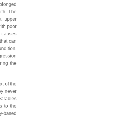
rolonged
ith. The
a, upper
with poor
n causes
that can
ndition.
ogression
ring the
xt of the
ey never
earables
s to the
ay-based