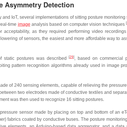
re Asymmetry Detection
and IoT, several implementations of sitting posture monitoring
[
 real-time
image
analysis based on computer vision techniques
acceptability, as they required performing video recordings
 lowering of sensors, the easiest and more affordable way to as
[
29
]
 of static postures was described
, based on commercial p
loiting pattern recognition algorithms already used in image pr
de of 240 sensing elements, capable of relieving the pressure
between two electrodes made of conductive textiles and separa
ment was then used to recognize 16 sitting postures.
 pressure sensor made by placing on top and bottom of an eTe
er) fabrics coated by conductive buses. The posture monitorin
tive elements, an Arduino-based data aggregator, and a data 