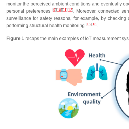
monitor the perceived ambient conditions and eventually ope
[
9
]
[
10
]
[
11
]
[
12
]
personal preferences
. Moreover, connected sen
surveillance for safety reasons, for example, by checking
[
15
]
[
16
]
performing structural health monitoring
.
Figure 1
recaps the main examples of IoT measurement syst