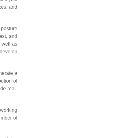
zes, and
 posture
est, and
s well as
 develop
nerate a
bution of
ide real-
 working
umber of