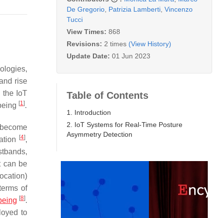
De Gregorio
,
Patrizia Lamberti
,
Vincenzo
Tucci
View Times:
868
Revisions:
2 times
(View History)
Update Date:
01 Jun 2023
ologies,
 and rise
 the IoT
Table of Contents
[
1
]
 being
.
1. Introduction
2. IoT Systems for Real-Time Posture
r become
Asymmetry Detection
[
4
]
ration
,
tbands,
t can be
focation)
terms of
[
8
]
being
.
loyed to