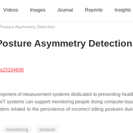
Videos
Images
Journal
Reprints
Insights
 Posture Asymmetry Detection
 Posture Asymmetry Detection
/s23104830
velopment of measurement systems dedicated to preventing healt
 IoT systems can support monitoring people doing computer-ba
s related to the persistence of incorrect sitting postures dur
monitoring
posture