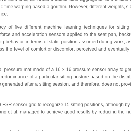
c time warping-based algorithm. However, different weights, si
nce.
y of five different machine learning techniques for sitting
 force and acceleration sensors applied to the seat pan, backr
ing behavior, in terms of static position assumed during work, a
sess the level of comfort or discomfort perceived and eventually
 pressure mat made of a 16 × 16 pressure sensor array to ge
predominance of a particular sitting posture based on the distri
 generated after a sitting session, and therefore, does not prov
FSR sensor grid to recognize 15 sitting positions, although by
Liang et al. managed to achieve good results by reducing the n