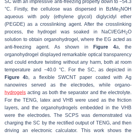
SC with an impressive anti-freezing property down to −54.3
°C. Firstly, the cellulose was dispersed in BzMe
NOH
3
aqueous with poly (ethylene glycol) diglycidyl ether
(PEGDE) as a crosslinking agent. After the crosslinking
process, the hydrogel was soaked in NaCl/EG/H
O
2
solution to obtain organohydrogel, where the EG acted as
anti-freezing agent. As shown in
Figure 4
a, the
organohydrogel displayed remarkable optical transparency
and could endure twisting without any harm, both at room
temperature and −40.0 °C. For the SC, as depicted in
Figure 4
b, a flexible SWCNT paper coated with Ag
nanowires served as the electrodes, while organo-
hydrogels
acting as both the separator and the electrolyte.
For the TENG, latex and VHB were used as the friction
layers, and the organohydrogels embedded in the VHB
were the electrodes. The SCPS was demonstrated via
charging the SC by the rectified output of TENG, and then
driving an electronic calculator. This work shows the