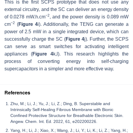
This is the first SCPS prototype that does not use any
external circuitry, and the SC can deliver an energy density
−2
of 0.0278 mW.h.cm
, and the power density is 0.089 mW
−2
cm
(
Figure 4
i). Additionally, the TENG can generate a
power of 2.5 mW in a single integrated device, which can
successfully charge the SC (
Figure 4
j). Further, the SCPS
can serve as smart switches for activating intelligent
appliances (
Figure 4
k,l). This research highlights the
process of converting energy into self-charging
supercapacitors in a simpler and more effective way.
References
Zhu, M.; Li, J.; Yu, J.; Li, Z.; Ding, B. Superstable and
Intrinsically Self-Healing Fibrous Membrane with Bionic
Confined Protective Structure for Breathable Electronic Skin.
Angew. Chem. Int. Ed. 2022, 61, e202200226.
Yang, H.; Li, J.; Xiao, X.; Wang, J.; Li, Y.; Li, K.; Li, Z.; Yang, H.;