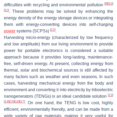
[
9
]
[
10
]
difficulties with recycling and environmental pollution
[
11
]
. These problems may be solved by enhancing the
energy density of the energy storage devices or integrating
them with energy-converting devices into self-charging
[
12
]
power
systems (SCPSs)
.
Harvesting micro-energy (characterized by low frequency
and low amplitude) from our living environment to provide
power for portable electronics is considered a suitable
approach because it provides long-lasting, maintenance-
free, self-driven energy. At present, collecting energy from
thermal, solar and biochemical sources is still affected by
many factors such as weather and even seasons. In such
cases, harvesting mechanical energy from the body and
environment and converting it into electricity by triboelectric
[
13
]
nanogenerators (TENGs) is an ideal candidate solution
[
14
]
[
15
]
[
16
]
[
17
]
. On one hand, the TENG is low cost, highly
efficient, environmentally friendly, and can be made from a
wide variety of raw materials, making it very useful for