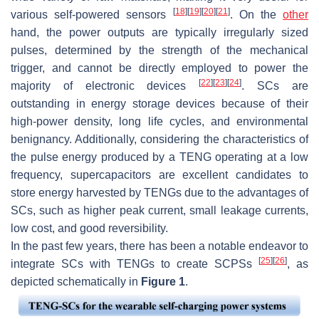
[
18
]
[
19
]
[
20
]
[
21
]
various self-powered sensors
. On the
other
hand, the power outputs are typically irregularly sized
pulses, determined by the strength of the mechanical
trigger, and cannot be directly employed to power the
[
22
]
[
23
]
[
24
]
majority of electronic devices
. SCs are
outstanding in energy storage devices because of their
high-power density, long life cycles, and environmental
benignancy. Additionally, considering the characteristics of
the pulse energy produced by a TENG operating at a low
frequency, supercapacitors are excellent candidates to
store energy harvested by TENGs due to the advantages of
SCs, such as higher peak current, small leakage currents,
low cost, and good reversibility.
In the past few years, there has been a notable endeavor to
[
25
]
[
26
]
integrate SCs with TENGs to create SCPSs
, as
depicted schematically in
Figure 1
.