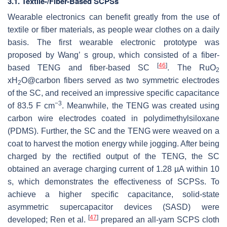
3.1. Textile-/Fiber-Based SCPSs
Wearable electronics can benefit greatly from the use of
textile or fiber materials, as people wear clothes on a daily
basis. The first wearable electronic prototype was
proposed by Wang’ s group, which consisted of a fiber-
[
46
]
based TENG and fiber-based SC
. The RuO
2
xH
O@carbon fibers served as two symmetric electrodes
2
of the SC, and received an impressive specific capacitance
−3
of 83.5 F cm
. Meanwhile, the TENG was created using
carbon wire electrodes coated in polydimethylsiloxane
(PDMS). Further, the SC and the TENG were weaved on a
coat to harvest the motion energy while jogging. After being
charged by the rectified output of the TENG, the SC
obtained an average charging current of 1.28 µA within 10
s, which demonstrates the effectiveness of SCPSs. To
achieve a higher specific capacitance, solid-state
asymmetric supercapacitor devices (SASD) were
[
47
]
developed; Ren et al.
prepared an all-yarn SCPS cloth