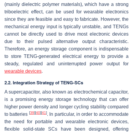
(mainly dielectric polymer materials), which have a strong
triboelectric effect, can be used for wearable electronics
since they are feasible and easy to fabricate. However, the
mechanical energy input is typically unstable, and TENGs
cannot be directly used to drive most electronic devices
due to their pulsed alternative output characteristic.
Therefore, an energy storage component is indispensable
to store TENG-generated electrical energy to provide a
steady, regulated and uninterrupted power output for
wearable devices
.
2.2. Integration Strategy of TENG-SCs
A supercapacitor, also known as electrochemical capacitor,
is a promising energy storage technology that can offer
higher power density and longer cycling stability compared
[
39
]
[
40
]
[
41
]
to batteries
. In particular, in order to accommodate
the need for portable and wearable electronic devices,
flexible solid-state SCs have been designed, offering