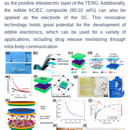
as the positive triboelectric layer of the TENG. Additionally,
the edible AC/EC composite (90:10 wt%) can also be
applied as the electrode of the SC. This innovative
technology holds great potential for the development of
edible electronics, which can be used for a variety of
applications, including drug release monitoring through
intra-body communication.