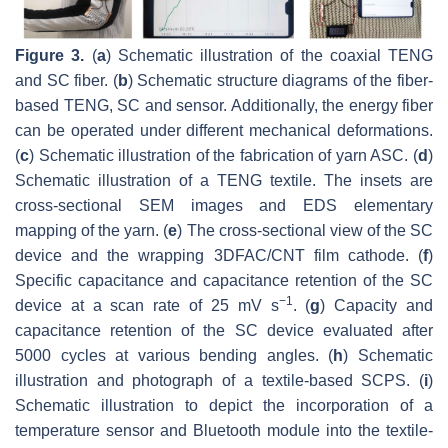
Figure 3.
(
a
) Schematic illustration of the coaxial TENG
and SC fiber. (
b
) Schematic structure diagrams of the fiber-
based TENG, SC and sensor. Additionally, the energy fiber
can be operated under different mechanical deformations.
(
c
) Schematic illustration of the fabrication of yarn ASC. (
d
)
Schematic illustration of a TENG textile. The insets are
cross-sectional SEM images and EDS elementary
mapping of the yarn. (
e
) The cross-sectional view of the SC
device and the wrapping 3DFAC/CNT film cathode. (
f
)
Specific capacitance and capacitance retention of the SC
−1
device at a scan rate of 25 mV s
. (
g
) Capacity and
capacitance retention of the SC device evaluated after
5000 cycles at various bending angles. (
h
) Schematic
illustration and photograph of a textile-based SCPS. (
i
)
Schematic illustration to depict the incorporation of a
temperature sensor and Bluetooth module into the textile-