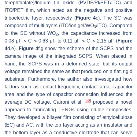
terephthalate)/Indium tin oxide (PVDF/PI/PET/ITO) and
ITO/PET film, which acted as the negative and positive
triboelectric layer, respectively (
Figure 4
c). The SC was
composed of multilayers (ITO/ion gel/WO
/ITO). Compared
3
to the SC without WO
, the capacitance increased from
3
0.08 μF < C < 0.63 μF to 0.11 μF < C < 2.15 μF (
Figure
4
d,e).
Figure 4
f,g show the scheme of the SCPS and the
camera image of the integrated SCPS. When placed in
hand, the SCPS was in a deformed state, but its output
voltage remained the same as that produced on a flat, rigid
substrate. Furthermore, the author also investigated how
factors such as contact frequency, contact area, capacitor
area and the type of capacitor connection influenced the
[
59
]
average DC voltage. Caironi et al.
proposed a novel
approach to fabricating TENGs using edible composites.
They developed a bilayer film consisting of ethylcellulose
(EC) and AC, with the top layer acting as an insulator and
the bottom layer as a conductive electrode that can serve