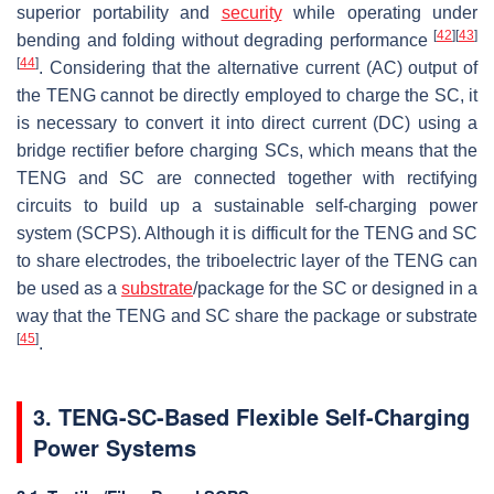
superior portability and
security
while operating under
[
42
]
[
43
]
bending and folding without degrading performance
[
44
]
. Considering that the alternative current (AC) output of
the TENG cannot be directly employed to charge the SC, it
is necessary to convert it into direct current (DC) using a
bridge rectifier before charging SCs, which means that the
TENG and SC are connected together with rectifying
circuits to build up a sustainable self-charging power
system (SCPS). Although it is difficult for the TENG and SC
to share electrodes, the triboelectric layer of the TENG can
be used as a
substrate
/package for the SC or designed in a
way that the TENG and SC share the package or substrate
[
45
]
.
3. TENG-SC-Based Flexible Self-Charging
Power Systems