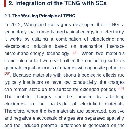
2. Integration of the TENG with SCs
2.1. The Working Principle of TENG
In 2012, Wang and colleagues developed the TENG, a
technology that converts mechanical energy into electricity.
It works by utilizing a combination of triboelectric and
electrostatic induction based on mechanical interface
[
27
]
micro-/nano-energy technology
. When two materials
come into contact with each other, the contacting surfaces
generate equal amounts of charges with opposite polarities
[
28
]
. Because materials with strong triboelectric effects are
typically insulators or have low conductivity, the charges
[
29
]
can remain static on the surface for extended periods
.
The mobile charges can be induced by attaching
electrodes to the backside of electrified materials.
Therefore, when the two materials are separated, positive
and negative electrostatic charges are separated spatially,
and the induced potential difference is generated on the