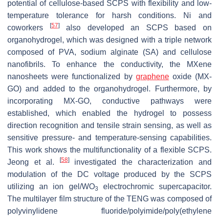
potential of cellulose-based SCPS with flexibility and low-
temperature tolerance for harsh conditions. Ni and
[
57
]
coworkers
also developed an SCPS based on
organohydrogel, which was designed with a triple network
composed of PVA, sodium alginate (SA) and cellulose
nanofibrils. To enhance the conductivity, the MXene
nanosheets were functionalized by
graphene
oxide (MX-
GO) and added to the organohydrogel. Furthermore, by
incorporating MX-GO, conductive pathways were
established, which enabled the hydrogel to possess
direction recognition and tensile strain sensing, as well as
sensitive pressure- and temperature-sensing capabilities.
This work shows the multifunctionality of a flexible SCPS.
[
58
]
Jeong et al.
investigated the characterization and
modulation of the DC voltage produced by the SCPS
utilizing an ion gel/WO
electrochromic supercapacitor.
3
The multilayer film structure of the TENG was composed of
polyvinylidene fluoride/polyimide/poly(ethylene