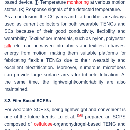
based device. (
j
) Temperature
monitoring
at various motion
states. (
k
) Response signals of the detected temperature.
As a conclusion, the CC yarns and carbon fiber are always
used as current collectors for both wearable TENGs and
SCs because of their good conductivity, flexibility and
wearability. Textile/fiber materials, such as nylon, polyester,
silk
, etc., can be woven into fabrics and textiles to harvest
energy from motion, making them suitable platforms for
fabricating flexible TENGs due to their wearability and
excellent electrification. Moreover, numerous microfibers
can provide large surface areas for triboelectrification. At
the same time, the lightweight/comfortability are also
maintained.
3.2. Film-Based SCPSs
For wearable SCPSs, being lightweight and convenient is
[
56
]
one of the future trends. Lu et al.
prepared an SCPS
composed of
cellulose
-organohydrogel-based TENG and