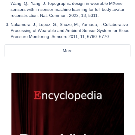
Wang, Q.; Yang, J. Topographic design in wearable MXene
sensors with in-sensor machine learning for full-body avatar
reconstruction. Nat. Commun. 2022, 13, 5311.
Nakamura, J.; Lopez, G.; Shuzo, M.; Yamada, I. Collaborative
Processing of Wearable and Ambient Sensor System for Blood
Pressure Monitoring. Sensors 2011, 11, 6760–6770.
More