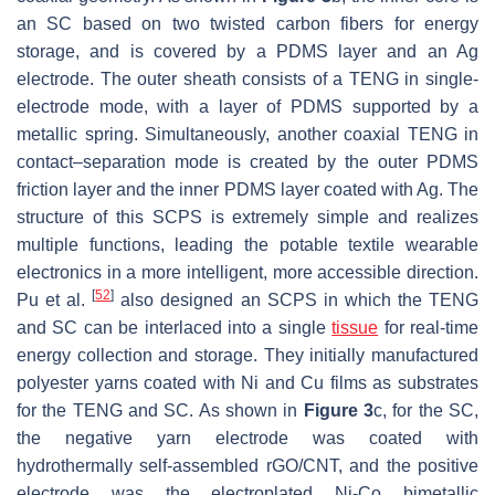
an SC based on two twisted carbon fibers for energy
storage, and is covered by a PDMS layer and an Ag
electrode. The outer sheath consists of a TENG in single-
electrode mode, with a layer of PDMS supported by a
metallic spring. Simultaneously, another coaxial TENG in
contact–separation mode is created by the outer PDMS
friction layer and the inner PDMS layer coated with Ag. The
structure of this SCPS is extremely simple and realizes
multiple functions, leading the potable textile wearable
electronics in a more intelligent, more accessible direction.
[
52
]
Pu et al.
also designed an SCPS in which the TENG
and SC can be interlaced into a single
tissue
for real-time
energy collection and storage. They initially manufactured
polyester yarns coated with Ni and Cu films as substrates
for the TENG and SC. As shown in
Figure 3
c, for the SC,
the negative yarn electrode was coated with
hydrothermally self-assembled rGO/CNT, and the positive
electrode was the electroplated Ni-Co bimetallic