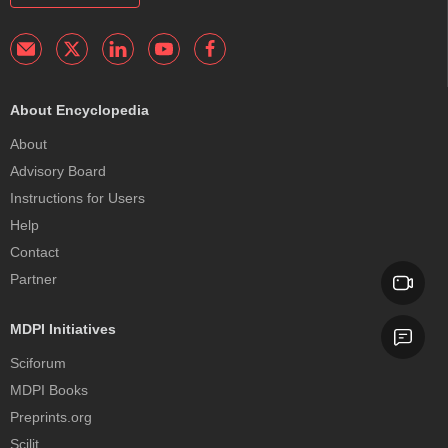
About Encyclopedia
About
Advisory Board
Instructions for Users
Help
Contact
Partner
MDPI Initiatives
Sciforum
MDPI Books
Preprints.org
Scilit