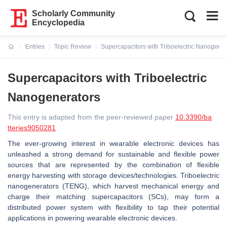
Scholarly Community
Encyclopedia
Entries
Topic Review
Supercapacitors with Triboelectric Nanogener
Current:
Supercapacitors with Triboelectric
Nanogenerators
This entry is adapted from the peer-reviewed paper
10.3390/ba
tteries9050281
The ever-growing interest in wearable electronic devices has
unleashed a strong demand for sustainable and flexible power
sources that are represented by the combination of flexible
energy harvesting with storage devices/technologies. Triboelectric
nanogenerators (TENG), which harvest mechanical energy and
charge their matching supercapacitors (SCs), may form a
distributed power system with flexibility to tap their potential
applications in powering wearable electronic devices.