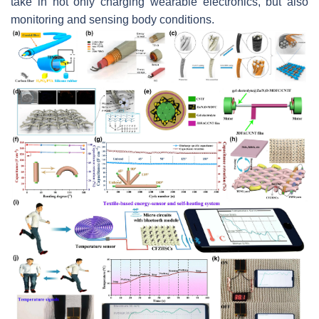
take in not only charging wearable electronics, but also
monitoring and sensing body conditions.