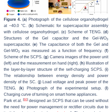
Figure 4.
(
a
) Photograph of the cellulose organohydrogel
at −40.0 °C. (
b
) Schematic for supercapacitor assembly
with cellulose organohydrogel. (
c
) Scheme of TENG. (
d
)
Structures of the Gel capacitor and the Gel-WO
3
supercapacitor. (
e
) The capacitance of both the Gel and
Gel-WO
was measured as a function of frequency. (
f
)
3
Scheme of the SCPS. (
g
) Camera images of the power unit
(left) and the measurement on hand (right). (
h
) Illustration of
the layer-by-layer structure of the self-charging SCPS. (
i
)
The relationship between energy density and power
density of the SC. (
j
) Load voltage and peak power of the
TENG. (
k
) Photograph of the experimental setup. (
l
)
Charging curve of turning on smart home appliances.
[
60
]
Park et al.
designed an SCPS that can be used without
the need for power management or rectifier circuits due to