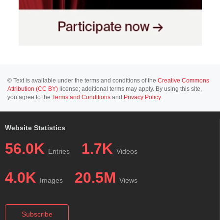
© Text is available under the terms and conditions of the
Creative Commons
Attribution (CC BY)
license; additional terms may apply. By using this site,
you agree to the
Terms and Conditions
and
Privacy Policy
.
Website Statistics
56.0K
1.7K
Entries
Videos
4.0K
20.5M
Images
Views
Subscribe