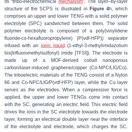
its “tribo-electrochemical
mechanism
”. The layer–by-layer
structure of the SCPS is illustrated in
Figure 4
h, which
comprises an upper and lower TENG with a solid polymer
electrolyte (SPC) sandwiched between them. The solid
polymer electrolyte is composed of a poly(vinylidene
fluoride-co-hexafluoropropylene) (P(vdf-HFP)) separator
infused with an
ionic liquid
(1-ethyl-3-methylimidazolium
bis(trifluoromethylsulfonyl) imide [TFSI]). The electrode is
made up of a MOF-derived cobalt nanoporous
carbon/laser-induced graphene/copper (Co-NPC/LIG/Cu).
The triboelectric materials of the TENG consist of a Nylon
66 and Co-NPC/LIG/P(vdf-HFP) layer, while the Cu layer
serves as the electrodes. When a compressive force is
applied, the upper and lower TENGs come into contact
with the SC, generating an electric field. This electric field
drives the ions in the SC electrolyte towards the electrode
layer, forming an electrical double layer near the interface
of the electrolyte and electrode, which charges the SC.