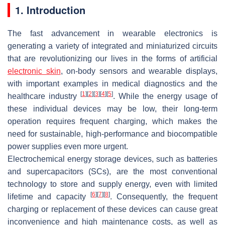
1. Introduction
The fast advancement in wearable electronics is
generating a variety of integrated and miniaturized circuits
that are revolutionizing our lives in the forms of artificial
electronic skin
, on-body sensors and wearable displays,
with important examples in medical diagnostics and the
[
1
]
[
2
]
[
3
]
[
4
]
[
5
]
healthcare industry
. While the energy usage of
these individual devices may be low, their long-term
operation requires frequent charging, which makes the
need for sustainable, high-performance and biocompatible
power supplies even more urgent.
Electrochemical energy storage devices, such as batteries
and supercapacitors (SCs), are the most conventional
technology to store and supply energy, even with limited
[
6
]
[
7
]
[
8
]
lifetime and capacity
. Consequently, the frequent
charging or replacement of these devices can cause great
inconvenience and high maintenance costs, as well as