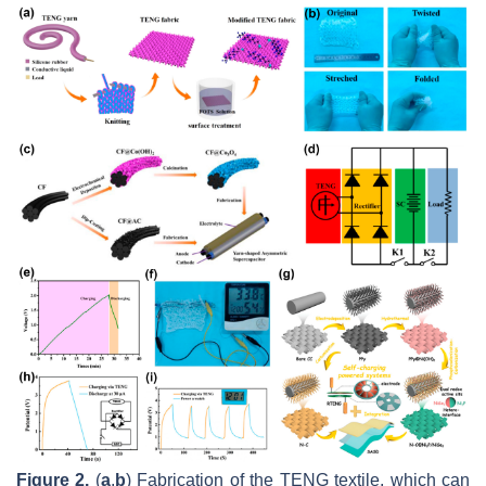
Figure 2.
(
a
,
b
) Fabrication of the TENG textile, which can