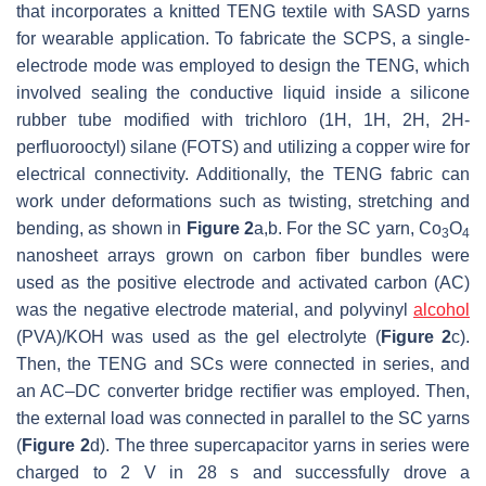
that incorporates a knitted TENG textile with SASD yarns
for wearable application. To fabricate the SCPS, a single-
electrode mode was employed to design the TENG, which
involved sealing the conductive liquid inside a silicone
rubber tube modified with trichloro (1H, 1H, 2H, 2H-
perfluorooctyl) silane (FOTS) and utilizing a copper wire for
electrical connectivity. Additionally, the TENG fabric can
work under deformations such as twisting, stretching and
bending, as shown in
Figure 2
a,b. For the SC yarn, Co
O
3
4
nanosheet arrays grown on carbon fiber bundles were
used as the positive electrode and activated carbon (AC)
was the negative electrode material, and polyvinyl
alcohol
(PVA)/KOH was used as the gel electrolyte (
Figure 2
c).
Then, the TENG and SCs were connected in series, and
an AC–DC converter bridge rectifier was employed. Then,
the external load was connected in parallel to the SC yarns
(
Figure 2
d). The three supercapacitor yarns in series were
charged to 2 V in 28 s and successfully drove a