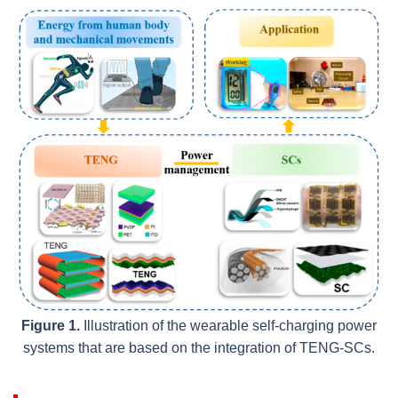
Figure 1.
Illustration of the wearable self-charging power
systems that are based on the integration of TENG-SCs.