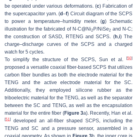
be operated under various deformations. (
c
) Fabrication of
the supercapacitor yarn. (
d
–
f
) Circuit diagram of the SCPS
to power a temperature–humidity meter. (
g
) Schematic
illustration for the fabricated of N-C@Ni
P/NiSe
and N-C;
2
2
the construction of SASD, RTENG and SCPS. (
h
,
i
) The
charge–discharge curves of the SCPS and a charged
watch for 5 cycles.
[
50
]
To simplify the structure of the SCPS, Sun et al.
proposed a versatile coaxial fiber-based SCPS that utilizes
carbon fiber bundles as both the electrode material for the
TENG and the active electrode material for the SC.
Additionally, they employed silicone rubber as the
triboelectric material for the TENG, as well as the separator
between the SC and TENG, as well as the encapsulation
material for the entire fiber (
Figure 3
a). Recently, Han et al.
[
51
]
developed an all-fiber shaped SCPS, including the
TENG and SC and a pressure sensor, assembled in a
coaxial geometry. As shown in
Figure 3
b, the inner core is