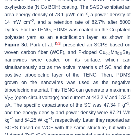
oxyhydroxide (NiCo BOH) coating. The SASD exhibited an
−2
area energy density of 78.1 µWh cm
, a power density of
−2
14 mW cm
, and a retention rate of 82.7% after 5000
cycles. For the TENG, PDMS was coated on the Cu-plated
polyester yarn as an electrification layer, as shown in
[
53
]
Figure 3
d. Park et al.
presented an SCPS based on
woven carbon fiber (WCF), and P-doped Cu
Mn
Se
0.5
0.5
2
nanowires were coated on its surface, which can
simultaneously act as the active materials of SC and the
positive triboelectric layer of the TENG. Then, PDMS
grown on the nanowires was used as the negative
triboelectric material. This TENG can generate a maximum
V
(open-circuit voltage) and current at 443.2 V and 132.5
OC
−1
μA. The specific capacitance of the SC was 47.34 F g
,
and the energy density and power density were 97.21 Wh
−1
−1
kg
and 54.25 W kg
, respectively. Later, they reported an
SCPS based on WCF with the same structure, but with a