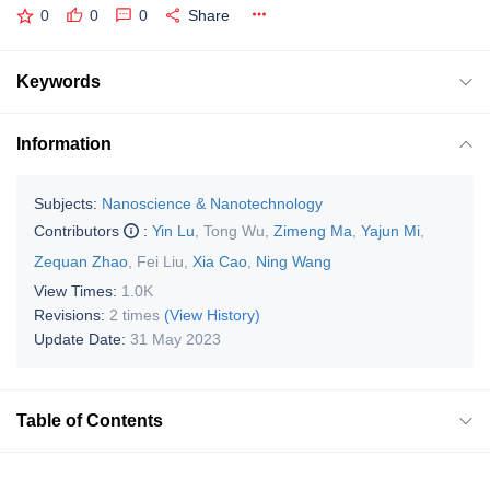
0
0
0
Share
Keywords
Information
Subjects:
Nanoscience & Nanotechnology
Contributors
:
Yin Lu
,
Tong Wu
,
Zimeng Ma
,
Yajun Mi
,
Zequan Zhao
,
Fei Liu
,
Xia Cao
,
Ning Wang
View Times:
1.0K
Revisions:
2 times
(View History)
Update Date:
31 May 2023
Table of Contents