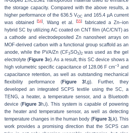
N-doped ZnCuSe2 nanoporous material used to enhance
the storage capacity. Compared with the above results, a
higher performance of the 636.5 V
and 165.4 µA current
OC
[
54
]
[
55
]
was obtained
. Wang et al.
fabricated a Zn–ion
hybrid SC by utilizing AC coated on CNT film (AC/CNT) as
a cathode and electrodeposited Zn nanosheet arrays on
MOF-derived carbon with a functional group scaffold as an
anode, while the PVA/Zn (CF
SO
)
was used as the gel
3
3
2
electrolyte (
Figure 3
e). As a result, this SC device shows a
−3
high volumetric specific capacitance of 128.06 F cm
and
capacitance retention, as well as outstanding mechanical
flexibility performance (
Figure 3
f,g). Further, they
developed an integrated SCPS textile using the SC, a
TENG, a heater, a temperature sensor, and a Bluetooth
device (
Figure 3
h,i). This system is capable of powering
the heater and temperature sensor, as well as detecting
temperature changes in the human body (
Figure 3
j,k). This
work provides a promising direction that the SCPS can