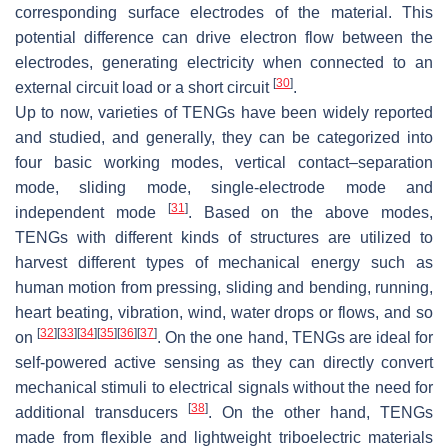
corresponding surface electrodes of the material. This
potential difference can drive electron flow between the
electrodes, generating electricity when connected to an
[
30
]
external circuit load or a short circuit
.
Up to now, varieties of TENGs have been widely reported
and studied, and generally, they can be categorized into
four basic working modes, vertical contact–separation
mode, sliding mode, single-electrode mode and
[
31
]
independent mode
. Based on the above modes,
TENGs with different kinds of structures are utilized to
harvest different types of mechanical energy such as
human motion from pressing, sliding and bending, running,
heart beating, vibration, wind, water drops or flows, and so
[
32
]
[
33
]
[
34
]
[
35
]
[
36
]
[
37
]
on
. On the one hand, TENGs are ideal for
self-powered active sensing as they can directly convert
mechanical stimuli to electrical signals without the need for
[
38
]
additional transducers
. On the other hand, TENGs
made from flexible and lightweight triboelectric materials