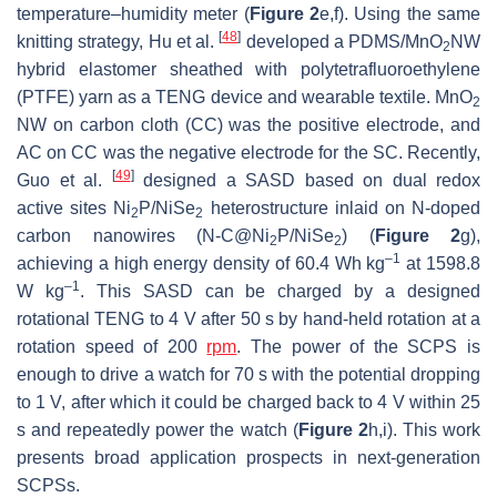
temperature–humidity meter (
Figure 2
e,f). Using the same
[
48
]
knitting strategy, Hu et al.
developed a PDMS/MnO
NW
2
hybrid elastomer sheathed with polytetrafluoroethylene
(PTFE) yarn as a TENG device and wearable textile. MnO
2
NW on carbon cloth (CC) was the positive electrode, and
AC on CC was the negative electrode for the SC. Recently,
[
49
]
Guo et al.
designed a SASD based on dual redox
active sites Ni
P/NiSe
heterostructure inlaid on N-doped
2
2
carbon nanowires (N-C@Ni
P/NiSe
) (
Figure 2
g),
2
2
–1
achieving a high energy density of 60.4 Wh kg
at 1598.8
–1
W kg
. This SASD can be charged by a designed
rotational TENG to 4 V after 50 s by hand-held rotation at a
rotation speed of 200
rpm
. The power of the SCPS is
enough to drive a watch for 70 s with the potential dropping
to 1 V, after which it could be charged back to 4 V within 25
s and repeatedly power the watch (
Figure 2
h,i). This work
presents broad application prospects in next-generation
SCPSs.