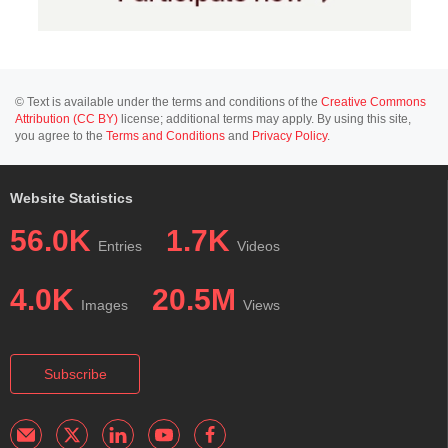
© Text is available under the terms and conditions of the
Creative Commons
Attribution (CC BY)
license; additional terms may apply. By using this site,
you agree to the
Terms and Conditions
and
Privacy Policy
.
Website Statistics
56.0K
1.7K
Entries
Videos
4.0K
20.5M
Images
Views
Subscribe