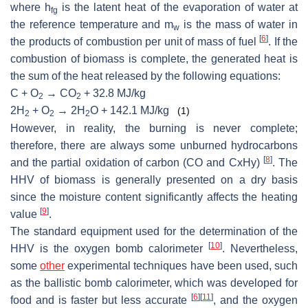
where h
is the latent heat of the evaporation of water at
fg
the reference temperature and m
is the mass of water in
w
[
6
]
the products of combustion per unit of mass of fuel
. If the
combustion of biomass is complete, the generated heat is
the sum of the heat released by the following equations:
C + O
→ CO
+ 32.8 MJ/kg
2
2
2H
+ O
→ 2H
O + 142.1 MJ/kg
(1)
2
2
2
However, in reality, the burning is never complete;
therefore, there are always some unburned hydrocarbons
[
8
]
and the partial oxidation of carbon (CO and CxHy)
. The
HHV of biomass is generally presented on a dry basis
since the moisture content significantly affects the heating
[
9
]
value
.
The standard equipment used for the determination of the
[
10
]
HHV is the oxygen bomb calorimeter
. Nevertheless,
some
other
experimental techniques have been used, such
as the ballistic bomb calorimeter, which was developed for
[
6
]
[
11
]
food and is faster but less accurate
, and the oxygen