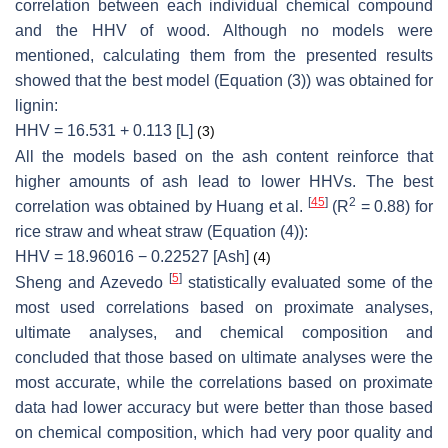
correlation between each individual chemical compound
and the HHV of wood. Although no models were
mentioned, calculating them from the presented results
showed that the best model (Equation (3)) was obtained for
lignin:
HHV = 16.531 + 0.113 [L]
(3)
All the models based on the ash content reinforce that
higher amounts of ash lead to lower HHVs. The best
[
45
]
2
correlation was obtained by Huang et al.
(R
= 0.88) for
rice straw and wheat straw (Equation (4)):
HHV = 18.96016 − 0.22527 [Ash]
(4)
[
5
]
Sheng and Azevedo
statistically evaluated some of the
most used correlations based on proximate analyses,
ultimate analyses, and chemical composition and
concluded that those based on ultimate analyses were the
most accurate, while the correlations based on proximate
data had lower accuracy but were better than those based
on chemical composition, which had very poor quality and