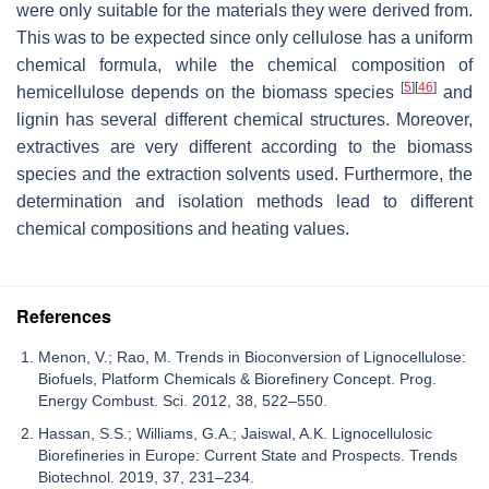
were only suitable for the materials they were derived from.
This was to be expected since only cellulose has a uniform
chemical formula, while the chemical composition of
[
5
]
[
46
]
hemicellulose depends on the biomass species
and
lignin has several different chemical structures. Moreover,
extractives are very different according to the biomass
species and the extraction solvents used. Furthermore, the
determination and isolation methods lead to different
chemical compositions and heating values.
References
Menon, V.; Rao, M. Trends in Bioconversion of Lignocellulose:
Biofuels, Platform Chemicals & Biorefinery Concept. Prog.
Energy Combust. Sci. 2012, 38, 522–550.
Hassan, S.S.; Williams, G.A.; Jaiswal, A.K. Lignocellulosic
Biorefineries in Europe: Current State and Prospects. Trends
Biotechnol. 2019, 37, 231–234.