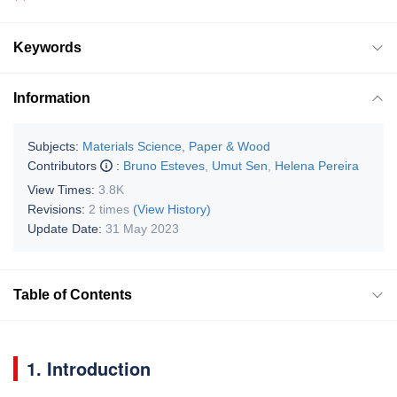
Keywords
Information
Subjects:
Materials Science, Paper & Wood
Contributors
:
Bruno Esteves
,
Umut Sen
,
Helena Pereira
View Times:
3.8K
Revisions:
2 times
(View History)
Update Date:
31 May 2023
Table of Contents
1. Introduction