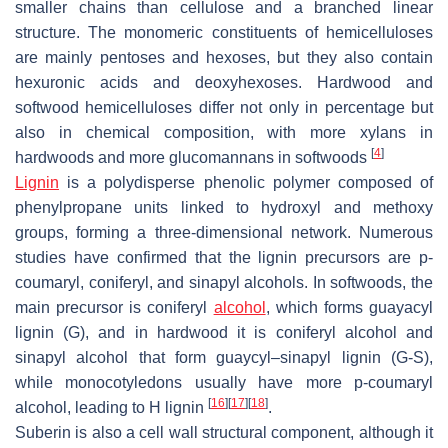
smaller chains than cellulose and a branched linear
structure. The monomeric constituents of hemicelluloses
are mainly pentoses and hexoses, but they also contain
hexuronic acids and deoxyhexoses. Hardwood and
softwood hemicelluloses differ not only in percentage but
also in chemical composition, with more xylans in
[
4
]
hardwoods and more glucomannans in softwoods
Lignin
is a polydisperse phenolic polymer composed of
phenylpropane units linked to hydroxyl and methoxy
groups, forming a three-dimensional network. Numerous
studies have confirmed that the lignin precursors are p-
coumaryl, coniferyl, and sinapyl alcohols. In softwoods, the
main precursor is coniferyl
alcohol
, which forms guayacyl
lignin (G), and in hardwood it is coniferyl alcohol and
sinapyl alcohol that form guaycyl–sinapyl lignin (G-S),
while monocotyledons usually have more p-coumaryl
[
16
]
[
17
]
[
18
]
alcohol, leading to H lignin
.
Suberin is also a cell wall structural component, although it