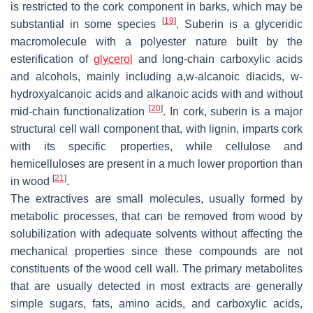
is restricted to the cork component in barks, which may be
[
19
]
substantial in some species
. Suberin is a glyceridic
macromolecule with a polyester nature built by the
esterification of
glycerol
and long-chain carboxylic acids
and alcohols, mainly including a,w-alcanoic diacids, w-
hydroxyalcanoic acids and alkanoic acids with and without
[
20
]
mid-chain functionalization
. In cork, suberin is a major
structural cell wall component that, with lignin, imparts cork
with its specific properties, while cellulose and
hemicelluloses are present in a much lower proportion than
[
21
]
in wood
.
The extractives are small molecules, usually formed by
metabolic processes, that can be removed from wood by
solubilization with adequate solvents without affecting the
mechanical properties since these compounds are not
constituents of the wood cell wall. The primary metabolites
that are usually detected in most extracts are generally
simple sugars, fats, amino acids, and carboxylic acids,