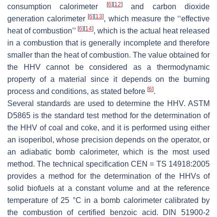
[
6
]
[
12
]
consumption calorimeter
and carbon dioxide
[
6
]
[
13
]
generation calorimeter
, which measure the ‘‘effective
[
6
]
[
14
]
heat of combustion’’
, which is the actual heat released
in a combustion that is generally incomplete and therefore
smaller than the heat of combustion. The value obtained for
the HHV cannot be considered as a thermodynamic
property of a material since it depends on the burning
[
6
]
process and conditions, as stated before
.
Several standards are used to determine the HHV. ASTM
D5865 is the standard test method for the determination of
the HHV of coal and coke, and it is performed using either
an isoperibol, whose precision depends on the operator, or
an adiabatic bomb calorimeter, which is the most used
method. The technical specification CEN = TS 14918:2005
provides a method for the determination of the HHVs of
solid biofuels at a constant volume and at the reference
temperature of 25 °C in a bomb calorimeter calibrated by
the combustion of certified benzoic acid. DIN 51900-2