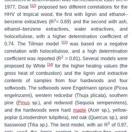
[
32
]
1977, Doat
proposed two different correlations for the
HHV of tropical wood, the first with lignin and ethanol–
2
benzene extractives (R
= 0.69) and the second with ash,
ethanol–benzene extractives, water extractives, and
holocellulose, with a higher determination coefficient of
[
33
]
0.74. The Tillman model
was based on a negative
correlation with holocellulose, and a high determination
2
coefficient was reported (R
= 0.81). Several models were
[
34
]
proposed by White
for the higher heating values (the
gross heat of combustion) and the lignin and extractive
contents of samples from four hardwoods and four
softwoods. The softwoods were Engelmann spruce (
Picea
engelnzanni
), western redcedar (
Thuja plicata
), southern
pine (
Pinus
sp.), and redwood (
Sequoia sempervirens
),
and the hardwoods were hard
maple
(
Acer
sp.), yellow-
poplar (
Liriodendron tulipifera
), red oak (
Quercus
sp.), and
2
basswood (
Tilia
sp.). The best model, with an R
of 0.97,