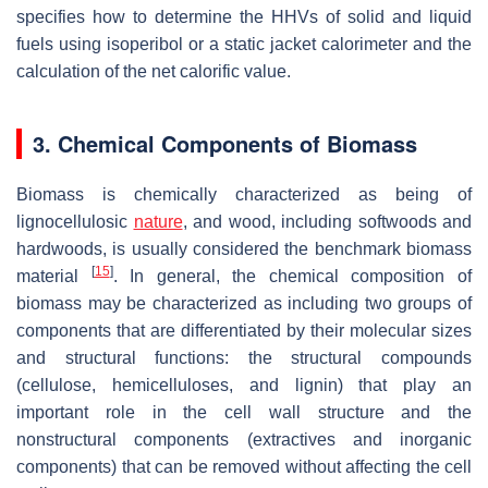
specifies how to determine the HHVs of solid and liquid
fuels using isoperibol or a static jacket calorimeter and the
calculation of the net calorific value.
3. Chemical Components of Biomass
Biomass is chemically characterized as being of
lignocellulosic
nature
, and wood, including softwoods and
hardwoods, is usually considered the benchmark biomass
[
15
]
material
. In general, the chemical composition of
biomass may be characterized as including two groups of
components that are differentiated by their molecular sizes
and structural functions: the structural compounds
(cellulose, hemicelluloses, and lignin) that play an
important role in the cell wall structure and the
nonstructural components (extractives and inorganic
components) that can be removed without affecting the cell