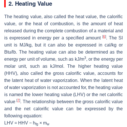
2. Heating Value
The heating value, also called the heat value, the calorific
value, or the heat of combustion, is the amount of heat
released during the complete combustion of a material and
[
6
]
is expressed in energy per a specified amount
. The SI
unit is MJ/kg, but it can also be expressed in cal/kg or
Btu/lb. The heating value can also be determined as the
3
energy per unit of volume, such as kJ/m
, or the energy per
molar unit, such as kJ/mol. The higher heating value
(HHV), also called the gross calorific value, accounts for
the latent heat of water vaporization. When the latent heat
of water vaporization is not accounted for, the heating value
is named the lower heating value (LHV) or the net calorific
[
7
]
value
. The relationship between the gross calorific value
and the net calorific value can be expressed by the
following equation:
LHV = HHV − h
× m
fg
w