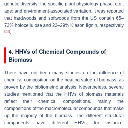
genetic diversity; the specific plant physiology phase, e.g.,
age; and environment-associated variation. It was reported
that hardwoods and softwoods from the US contain 65–
72% holocellulose and 23–29% Klason lignin, respectively
[
23
]
.
4. HHVs of Chemical Compounds of
Biomass
There have not been many studies on the influence of
chemical composition on the heating value of biomass, as
proven by the bibliometric analysis. Nevertheless, several
studies mentioned that the HHVs of biomass materials
reflect their chemical compositions, mainly the
compositions of the macromolecular compounds that make
up the majority of the biomass. The different structural
components have different HHVs; for instance,