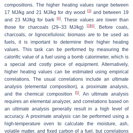
compositions. The higher heating values range between
[
3
]
17 MJ/kg and 21 MJ/kg for dry wood
and between 19
[
4
]
and 23 MJ/kg for bark
. These values are lower than
[
3
]
[
4
]
those for charcoals (29–33 MJ/kg)
. Before coals,
charcoals, or lignocellulosic biomass are to be used as
fuels, it is important to determine their higher heating
values. This task can be performed by measuring the
calorific value of a fuel using a bomb calorimeter, which is
a special and costly piece of equipment. Alternatively,
higher heating values can be estimated using empirical
correlations. The usual correlations include an ultimate
analysis (elemental composition), a proximate analysis,
[
5
]
and the chemical composition
. An ultimate analysis
requires an elemental analyzer, and correlations based on
an ultimate analysis generally result in a high level of
accuracy. A proximate analysis can be performed using a
high-temperature oven to calculate the moisture, ash,
volatile matter, and fixed carbon of a fuel, but correlations