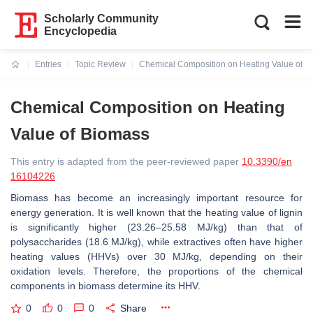
Scholarly Community
Encyclopedia
Entries
Topic Review
Chemical Composition on Heating Value of B
Current:
Chemical Composition on Heating
Value of Biomass
This entry is adapted from the peer-reviewed paper
10.3390/en
16104226
Biomass has become an increasingly important resource for
energy generation. It is well known that the heating value of lignin
is significantly higher (23.26–25.58 MJ/kg) than that of
polysaccharides (18.6 MJ/kg), while extractives often have higher
heating values (HHVs) over 30 MJ/kg, depending on their
oxidation levels. Therefore, the proportions of the chemical
components in biomass determine its HHV.
0
0
0
Share