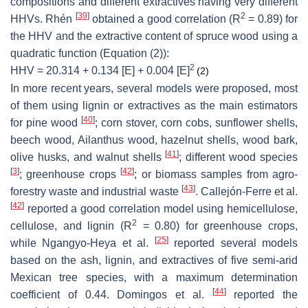
compositions and different extractives having very different
[
39
]
2
HHVs. Rhén
obtained a good correlation (R
= 0.89) for
the HHV and the extractive content of spruce wood using a
quadratic function (Equation (2)):
2
HHV = 20.314 + 0.134 [E] + 0.004 [E]
(2)
In more recent years, several models were proposed, most
of them using lignin or extractives as the main estimators
[
40
]
for pine wood
; corn stover, corn cobs, sunflower shells,
beech wood, Ailanthus wood, hazelnut shells, wood bark,
[
41
]
olive husks, and walnut shells
; different wood species
[
3
]
[
42
]
; greenhouse crops
; or biomass samples from agro-
[
43
]
forestry waste and industrial waste
. Callejón-Ferre et al.
[
42
]
reported a good correlation model using hemicellulose,
2
cellulose, and lignin (R
= 0.80) for greenhouse crops,
[
25
]
while Ngangyo-Heya et al.
reported several models
based on the ash, lignin, and extractives of five semi-arid
Mexican tree species, with a maximum determination
[
44
]
coefficient of 0.44. Domingos et al.
reported the