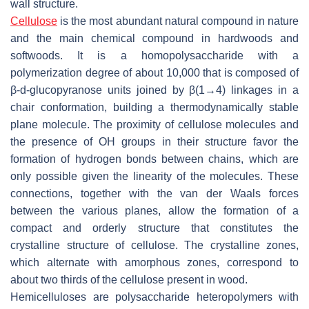
wall structure.
Cellulose
is the most abundant natural compound in nature
and the main chemical compound in hardwoods and
softwoods. It is a homopolysaccharide with a
polymerization degree of about 10,000 that is composed of
β-
d
-glucopyranose units joined by β(1→4) linkages in a
chair conformation, building a thermodynamically stable
plane molecule. The proximity of cellulose molecules and
the presence of OH groups in their structure favor the
formation of hydrogen bonds between chains, which are
only possible given the linearity of the molecules. These
connections, together with the van der Waals forces
between the various planes, allow the formation of a
compact and orderly structure that constitutes the
crystalline structure of cellulose. The crystalline zones,
which alternate with amorphous zones, correspond to
about two thirds of the cellulose present in wood.
Hemicelluloses are polysaccharide heteropolymers with