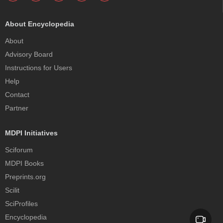
About Encyclopedia
About
Advisory Board
Instructions for Users
Help
Contact
Partner
MDPI Initiatives
Sciforum
MDPI Books
Preprints.org
Scilit
SciProfiles
Encyclopedia