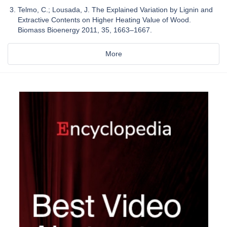
Telmo, C.; Lousada, J. The Explained Variation by Lignin and
Extractive Contents on Higher Heating Value of Wood.
Biomass Bioenergy 2011, 35, 1663–1667.
More