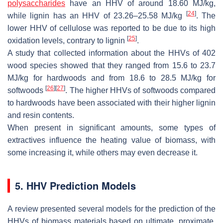
polysaccharides
have an HHV of around 18.60 MJ/kg,
[
24
]
while lignin has an HHV of 23.26–25.58 MJ/kg
. The
lower HHV of cellulose was reported to be due to its high
[
25
]
oxidation levels, contrary to lignin
.
A study that collected information about the HHVs of 402
wood species showed that they ranged from 15.6 to 23.7
MJ/kg for hardwoods and from 18.6 to 28.5 MJ/kg for
[
26
]
[
27
]
softwoods
. The higher HHVs of softwoods compared
to hardwoods have been associated with their higher lignin
and resin contents.
When present in significant amounts, some types of
extractives influence the heating value of biomass, with
some increasing it, while others may even decrease it.
5. HHV Prediction Models
A review presented several models for the prediction of the
HHVs of biomass materials based on ultimate, proximate,