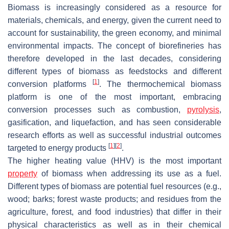
Biomass is increasingly considered as a resource for
materials, chemicals, and energy, given the current need to
account for sustainability, the green economy, and minimal
environmental impacts. The concept of biorefineries has
therefore developed in the last decades, considering
different types of biomass as feedstocks and different
[
1
]
conversion platforms
. The thermochemical biomass
platform is one of the most important, embracing
conversion processes such as combustion,
pyrolysis
,
gasification, and liquefaction, and has seen considerable
research efforts as well as successful industrial outcomes
[
1
]
[
2
]
targeted to energy products
.
The higher heating value (HHV) is the most important
property
of biomass when addressing its use as a fuel.
Different types of biomass are potential fuel resources (e.g.,
wood; barks; forest waste products; and residues from the
agriculture, forest, and food industries) that differ in their
physical characteristics as well as in their chemical