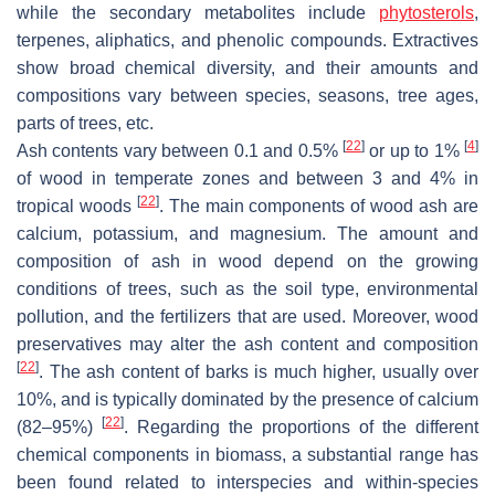
while the secondary metabolites include
phytosterols
,
terpenes, aliphatics, and phenolic compounds. Extractives
show broad chemical diversity, and their amounts and
compositions vary between species, seasons, tree ages,
parts of trees, etc.
[
22
]
[
4
]
Ash contents vary between 0.1 and 0.5%
or up to 1%
of wood in temperate zones and between 3 and 4% in
[
22
]
tropical woods
. The main components of wood ash are
calcium, potassium, and magnesium. The amount and
composition of ash in wood depend on the growing
conditions of trees, such as the soil type, environmental
pollution, and the fertilizers that are used. Moreover, wood
preservatives may alter the ash content and composition
[
22
]
. The ash content of barks is much higher, usually over
10%, and is typically dominated by the presence of calcium
[
22
]
(82–95%)
. Regarding the proportions of the different
chemical components in biomass, a substantial range has
been found related to interspecies and within-species