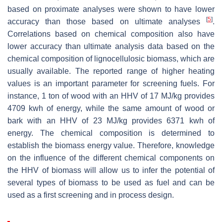
based on proximate analyses were shown to have lower
[
5
]
accuracy than those based on ultimate analyses
.
Correlations based on chemical composition also have
lower accuracy than ultimate analysis data based on the
chemical composition of lignocellulosic biomass, which are
usually available. The reported range of higher heating
values is an important parameter for screening fuels. For
instance, 1 ton of wood with an HHV of 17 MJ/kg provides
4709 kwh of energy, while the same amount of wood or
bark with an HHV of 23 MJ/kg provides 6371 kwh of
energy. The chemical composition is determined to
establish the biomass energy value. Therefore, knowledge
on the influence of the different chemical components on
the HHV of biomass will allow us to infer the potential of
several types of biomass to be used as fuel and can be
used as a first screening and in process design.