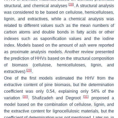
[
28
]
structural, and chemical analyses
. A structural analysis
was considered to be based on cellulose, hemicelluloses,
lignin, and extractives, while a chemical analysis was
related to different values such as the mean numbers of
carbon atoms and double bonds in fatty acids or other
indexes such as saponification values and the iodine
index. Models based on the amount of ash were reported
as proximate analysis models. Another review presented
the prediction of HHVs based on the structural composition
of biomass (cellulose, hemicelluloses, lignin, and
[
29
]
extractives)
.
One of the first models estimated the HHV from the
extractive content of pine biomass, but the determination
coefficient was only 0.54, explaining only 54% of the
[
30
]
[
31
]
variation
. Shafizadeh and Degroot
proposed a
model based on the combination of cellulose, lignin, and
the extractive content for lignocellulosic materials, but the
coefficient of determination was not mentioned. Later on, in