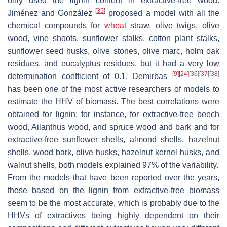
only used the lignin content in extractive-free wood.
[
35
]
Jiménez and González
proposed a model with all the
chemical compounds for
wheat
straw, olive twigs, olive
wood, vine shoots, sunflower stalks, cotton plant stalks,
sunflower seed husks, olive stones, olive marc, holm oak
residues, and eucalyptus residues, but it had a very low
[
9
]
[
24
]
[
36
]
[
37
]
[
38
]
determination coefficient of 0.1. Demirbas
has been one of the most active researchers of models to
estimate the HHV of biomass. The best correlations were
obtained for lignin; for instance, for extractive-free beech
wood, Ailanthus wood, and spruce wood and bark and for
extractive-free sunflower shells, almond shells, hazelnut
shells, wood bark, olive husks, hazelnut kernel husks, and
walnut shells, both models explained 97% of the variability.
From the models that have been reported over the years,
those based on the lignin from extractive-free biomass
seem to be the most accurate, which is probably due to the
HHVs of extractives being highly dependent on their