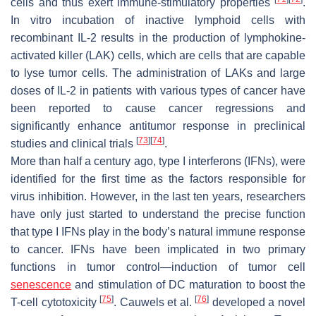
cells and thus exert immune-stimulatory properties
.
In vitro incubation of inactive lymphoid cells with
recombinant IL-2 results in the production of lymphokine-
activated killer (LAK) cells, which are cells that are capable
to lyse tumor cells. The administration of LAKs and large
doses of IL-2 in patients with various types of cancer have
been reported to cause cancer regressions and
significantly enhance antitumor response in preclinical
[
73
]
[
74
]
studies and clinical trials
.
More than half a century ago, type I interferons (IFNs), were
identified for the first time as the factors responsible for
virus inhibition. However, in the last ten years, researchers
have only just started to understand the precise function
that type I IFNs play in the body’s natural immune response
to cancer. IFNs have been implicated in two primary
functions in tumor control—induction of tumor cell
senescence
and stimulation of DC maturation to boost the
[
75
]
[
76
]
T-cell cytotoxicity
. Cauwels et al.
developed a novel