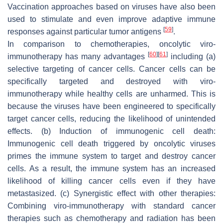
Vaccination approaches based on viruses have also been
used to stimulate and even improve adaptive immune
[
59
]
responses against particular tumor antigens
.
In comparison to chemotherapies, oncolytic viro-
[
60
]
[
61
]
immunotherapy has many advantages
including (a)
selective targeting of cancer cells. Cancer cells can be
specifically targeted and destroyed with viro-
immunotherapy while healthy cells are unharmed. This is
because the viruses have been engineered to specifically
target cancer cells, reducing the likelihood of unintended
effects. (b) Induction of immunogenic cell death:
Immunogenic cell death triggered by oncolytic viruses
primes the immune system to target and destroy cancer
cells. As a result, the immune system has an increased
likelihood of killing cancer cells even if they have
metastasized. (c) Synergistic effect with other therapies:
Combining viro-immunotherapy with standard cancer
therapies such as chemotherapy and radiation has been