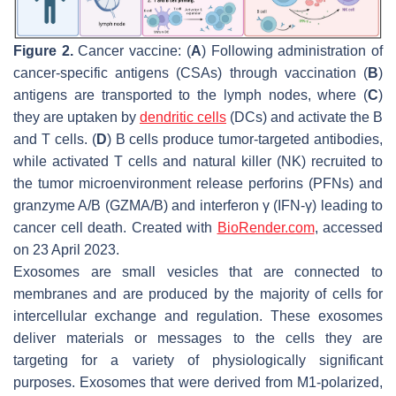
Figure 2.
Cancer vaccine: (
A
) Following administration of
cancer-specific antigens (CSAs) through vaccination (
B
)
antigens are transported to the lymph nodes, where (
C
)
they are uptaken by
dendritic cells
(DCs) and activate the B
and T cells. (
D
) B cells produce tumor-targeted antibodies,
while activated T cells and natural killer (NK) recruited to
the tumor microenvironment release perforins (PFNs) and
granzyme A/B (GZMA/B) and interferon γ (IFN-γ) leading to
cancer cell death. Created with
BioRender.com
, accessed
on 23 April 2023.
Exosomes are small vesicles that are connected to
membranes and are produced by the majority of cells for
intercellular exchange and regulation. These exosomes
deliver materials or messages to the cells they are
targeting for a variety of physiologically significant
purposes. Exosomes that were derived from M1-polarized,