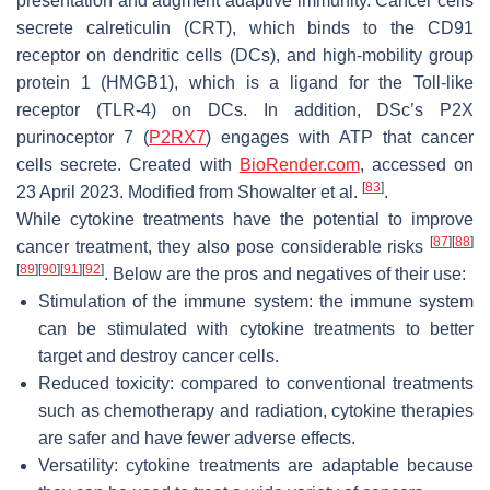
presentation and augment adaptive immunity. Cancer cells
secrete calreticulin (CRT), which binds to the CD91
receptor on dendritic cells (DCs), and high-mobility group
protein 1 (HMGB1), which is a ligand for the Toll-like
receptor (TLR-4) on DCs. In addition, DSc’s P2X
purinoceptor 7 (
P2RX7
) engages with ATP that cancer
cells secrete. Created with
BioRender.com
, accessed on
[
83
]
23 April 2023. Modified from Showalter et al.
.
While cytokine treatments have the potential to improve
[
87
]
[
88
]
cancer treatment, they also pose considerable risks
[
89
]
[
90
]
[
91
]
[
92
]
. Below are the pros and negatives of their use:
Stimulation of the immune system: the immune system
can be stimulated with cytokine treatments to better
target and destroy cancer cells.
Reduced toxicity: compared to conventional treatments
such as chemotherapy and radiation, cytokine therapies
are safer and have fewer adverse effects.
Versatility: cytokine treatments are adaptable because