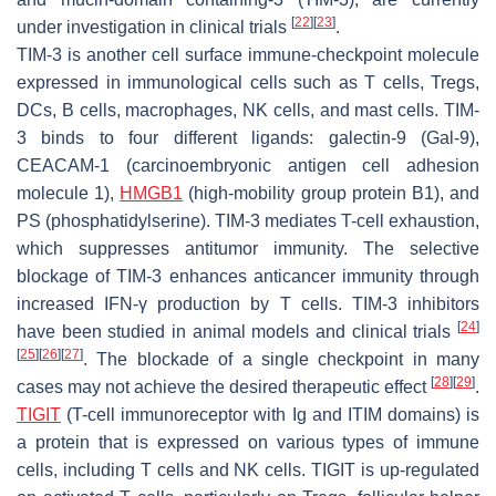
[
22
]
[
23
]
under investigation in clinical trials
.
TIM-3 is another cell surface immune-checkpoint molecule
expressed in immunological cells such as T cells, Tregs,
DCs, B cells, macrophages, NK cells, and mast cells. TIM-
3 binds to four different ligands: galectin-9 (Gal-9),
CEACAM-1 (carcinoembryonic antigen cell adhesion
molecule 1),
HMGB1
(high-mobility group protein B1), and
PS (phosphatidylserine). TIM-3 mediates T-cell exhaustion,
which suppresses antitumor immunity. The selective
blockage of TIM-3 enhances anticancer immunity through
increased IFN-γ production by T cells. TIM-3 inhibitors
[
24
]
have been studied in animal models and clinical trials
[
25
]
[
26
]
[
27
]
. The blockade of a single checkpoint in many
[
28
]
[
29
]
cases may not achieve the desired therapeutic effect
.
TIGIT
(T-cell immunoreceptor with Ig and ITIM domains) is
a protein that is expressed on various types of immune
cells, including T cells and NK cells. TIGIT is up-regulated