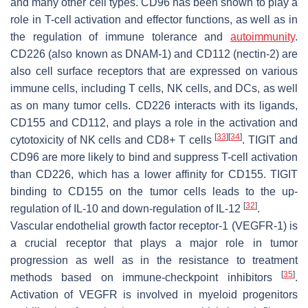
and many other cell types. CD96 has been shown to play a
role in T-cell activation and effector functions, as well as in
the regulation of immune tolerance and
autoimmunity
.
CD226 (also known as DNAM-1) and CD112 (nectin-2) are
also cell surface receptors that are expressed on various
immune cells, including T cells, NK cells, and DCs, as well
as on many tumor cells. CD226 interacts with its ligands,
CD155 and CD112, and plays a role in the activation and
[
33
]
[
34
]
cytotoxicity of NK cells and CD8+ T cells
. TIGIT and
CD96 are more likely to bind and suppress T-cell activation
than CD226, which has a lower affinity for CD155. TIGIT
binding to CD155 on the tumor cells leads to the up-
[
32
]
regulation of IL-10 and down-regulation of IL-12
.
Vascular endothelial growth factor receptor-1 (VEGFR-1) is
a crucial receptor that plays a major role in tumor
progression as well as in the resistance to treatment
[
35
]
methods based on immune-checkpoint inhibitors
.
Activation of VEGFR is involved in myeloid progenitors