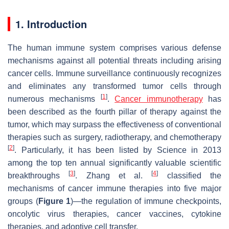
1. Introduction
The human immune system comprises various defense
mechanisms against all potential threats including arising
cancer cells. Immune surveillance continuously recognizes
and eliminates any transformed tumor cells through
[
1
]
numerous mechanisms
.
Cancer immunotherapy
has
been described as the fourth pillar of therapy against the
tumor, which may surpass the effectiveness of conventional
therapies such as surgery, radiotherapy, and chemotherapy
[
2
]
. Particularly, it has been listed by Science in 2013
among the top ten annual significantly valuable scientific
[
3
]
[
4
]
breakthroughs
. Zhang et al.
classified the
mechanisms of cancer immune therapies into five major
groups (
Figure 1
)—the regulation of immune checkpoints,
oncolytic virus therapies, cancer vaccines, cytokine
therapies, and adoptive cell transfer.