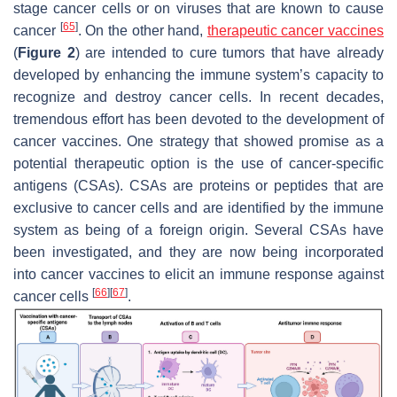
stage cancer cells or on viruses that are known to cause
[
65
]
cancer
. On the other hand,
therapeutic cancer vaccines
(
Figure 2
) are intended to cure tumors that have already
developed by enhancing the immune system’s capacity to
recognize and destroy cancer cells. In recent decades,
tremendous effort has been devoted to the development of
cancer vaccines. One strategy that showed promise as a
potential therapeutic option is the use of cancer-specific
antigens (CSAs). CSAs are proteins or peptides that are
exclusive to cancer cells and are identified by the immune
system as being of a foreign origin. Several CSAs have
been investigated, and they are now being incorporated
into cancer vaccines to elicit an immune response against
[
66
]
[
67
]
cancer cells
.