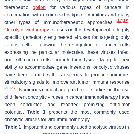
therapeutic
option
for various types of cancers in
combination with immune-checkpoint inhibitors and many
[
44
]
[
45
]
other types of immunotherapeutic approaches
.
Oncolytic virotherapy
focuses on the development of highly
specific genetically engineered viruses for targeting only
cancer cells. Following the recognition of cancer cells
expressing the particular molecules, these viruses infect
and kill cancer cells through their lysis. Owing to their
ability to accommodate gene insertions, oncolytic viruses
have been armed with transgenes to produce immune-
stimulatory signals to improve antitumor immune response
[
46
]
[
47
]
. Numerous clinical and preclinical studies on the use
of different oncolytic viruses in cancer immunotherapy have
been conducted and reported promising antitumor
potential.
Table 1
presents the most commonly used
oncolytic viruses for viro-immunotherapy.
Table 1.
Important and commonly used oncolytic viruses in