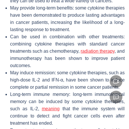
they can be used to treat a wide variety of cancers.
May provide long-term benefits: some cytokine therapies
have been demonstrated to produce lasting advantages
in cancer patients, increasing the likelihood of a long-
lasting response to treatment.
Can be used in combination with other treatments:
combining cytokine therapies with standard cancer
treatments such as chemotherapy,
radiation therapy
, and
immunotherapy has been shown to improve patient
outcomes.
May induce remission: some cytokine therapies, such as
high-dose IL-2 and IFN-α, have been shown to induce
complete or partial remission in some cancer patients.
Long-term immune memory: long-term immunological
memory can be induced by some cytokine therapies,
such as IL-2,
meaning
that the immune system will
continue to detect and fight cancer cells even after
treatment has ended.