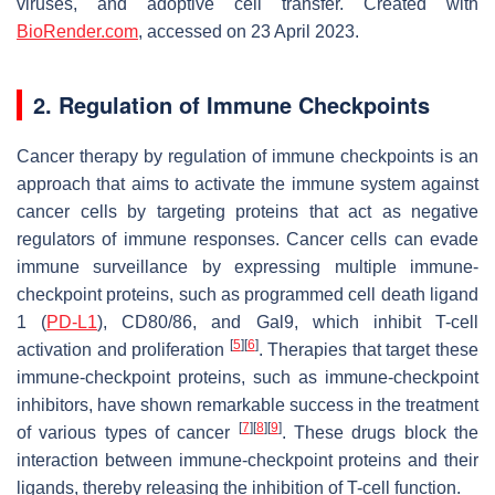
viruses, and adoptive cell transfer. Created with
BioRender.com
, accessed on 23 April 2023.
2. Regulation of Immune Checkpoints
Cancer therapy by regulation of immune checkpoints is an
approach that aims to activate the immune system against
cancer cells by targeting proteins that act as negative
regulators of immune responses. Cancer cells can evade
immune surveillance by expressing multiple immune-
checkpoint proteins, such as programmed cell death ligand
1 (
PD-L1
), CD80/86, and Gal9, which inhibit T-cell
[
5
]
[
6
]
activation and proliferation
. Therapies that target these
immune-checkpoint proteins, such as immune-checkpoint
inhibitors, have shown remarkable success in the treatment
[
7
]
[
8
]
[
9
]
of various types of cancer
. These drugs block the
interaction between immune-checkpoint proteins and their
ligands, thereby releasing the inhibition of T-cell function.