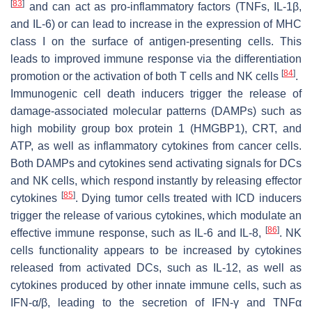
[
83
]
and can act as pro-inflammatory factors (TNFs, IL-1β,
and IL-6) or can lead to increase in the expression of MHC
class I on the surface of antigen-presenting cells. This
leads to improved immune response via the differentiation
[
84
]
promotion or the activation of both T cells and NK cells
.
Immunogenic cell death inducers trigger the release of
damage-associated molecular patterns (DAMPs) such as
high mobility group box protein 1 (HMGBP1), CRT, and
ATP, as well as inflammatory cytokines from cancer cells.
Both DAMPs and cytokines send activating signals for DCs
and NK cells, which respond instantly by releasing effector
[
85
]
cytokines
. Dying tumor cells treated with ICD inducers
trigger the release of various cytokines, which modulate an
[
86
]
effective immune response, such as IL-6 and IL-8,
. NK
cells functionality appears to be increased by cytokines
released from activated DCs, such as IL-12, as well as
cytokines produced by other innate immune cells, such as
IFN-α/β, leading to the secretion of IFN-γ and TNFα