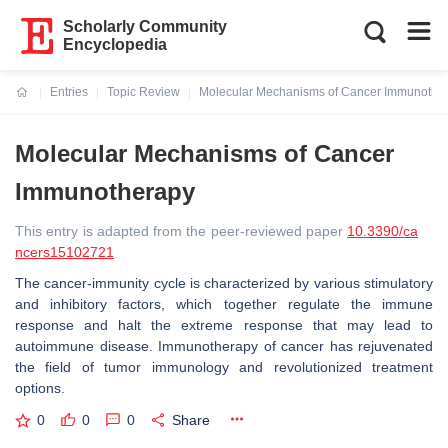
Scholarly Community
Encyclopedia
Entries
Topic Review
Molecular Mechanisms of Cancer Immunothe
Current:
Molecular Mechanisms of Cancer
Immunotherapy
This entry is adapted from the peer-reviewed paper
10.3390/ca
ncers15102721
The cancer-immunity cycle is characterized by various stimulatory
and inhibitory factors, which together regulate the immune
response and halt the extreme response that may lead to
autoimmune disease. Immunotherapy of cancer has rejuvenated
the field of tumor immunology and revolutionized treatment
options.
0
0
0
Share