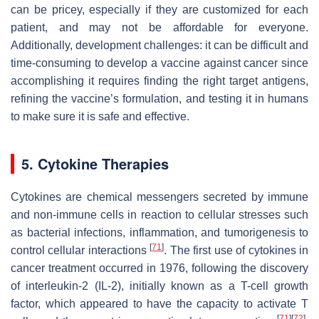
can be pricey, especially if they are customized for each
patient, and may not be affordable for everyone.
Additionally, development challenges: it can be difficult and
time-consuming to develop a vaccine against cancer since
accomplishing it requires finding the right target antigens,
refining the vaccine’s formulation, and testing it in humans
to make sure it is safe and effective.
5. Cytokine Therapies
Cytokines are chemical messengers secreted by immune
and non-immune cells in reaction to cellular stresses such
as bacterial infections, inflammation, and tumorigenesis to
[
71
]
control cellular interactions
. The first use of cytokines in
cancer treatment occurred in 1976, following the discovery
of interleukin-2 (IL-2), initially known as a T-cell growth
factor, which appeared to have the capacity to activate T
[
71
]
[
72
]