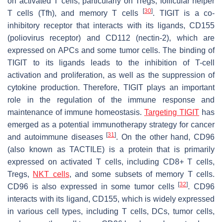
on activated T cells, particularly on Tregs, follicular helper
[
30
]
T cells (Tfh), and memory T cells
. TIGIT is a co-
inhibitory receptor that interacts with its ligands, CD155
(poliovirus receptor) and CD112 (nectin-2), which are
expressed on APCs and some tumor cells. The binding of
TIGIT to its ligands leads to the inhibition of T-cell
activation and proliferation, as well as the suppression of
cytokine production. Therefore, TIGIT plays an important
role in the regulation of the immune response and
maintenance of immune homeostasis.
Targeting TIGIT
has
emerged as a potential immunotherapy strategy for cancer
[
31
]
and autoimmune diseases
. On the other hand, CD96
(also known as TACTILE) is a protein that is primarily
expressed on activated T cells, including CD8+ T cells,
Tregs,
NKT cells
, and some subsets of memory T cells.
[
32
]
CD96 is also expressed in some tumor cells
. CD96
interacts with its ligand, CD155, which is widely expressed
in various cell types, including T cells, DCs, tumor cells,