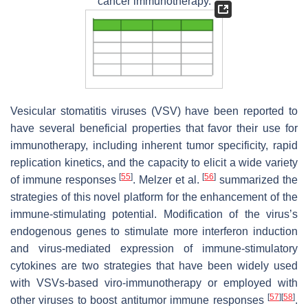
cancer immunotherapy.
Vesicular stomatitis viruses (VSV) have been reported to
have several beneficial properties that favor their use for
immunotherapy, including inherent tumor specificity, rapid
replication kinetics, and the capacity to elicit a wide variety
[
55
]
[
56
]
of immune responses
. Melzer et al.
summarized the
strategies of this novel platform for the enhancement of the
immune-stimulating potential. Modification of the virus’s
endogenous genes to stimulate more interferon induction
and virus-mediated expression of immune-stimulatory
cytokines are two strategies that have been widely used
with VSVs-based viro-immunotherapy or employed with
[
57
]
[
58
]
other viruses to boost antitumor immune responses
.