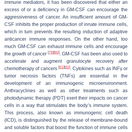
immune mediators, it has been discovered that either an
excess of or a deficiency in GM-CSF can encourage the
aggressiveness of cancer. An insufficient amount of GM-
CSF inhibits the proper production of innate immune cells,
which in turn prevents the resulting induction of adaptive
anticancer immune responses. On the other hand, too
much GM-CSF can exhaust immune cells and encourage
[
79
]
[
80
]
the growth of cancer
. GM-CSF has been also used to
accelerate and augment granulocyte recovery after
[
81
]
[
82
]
chemotherapy of cancers
. Cytokines such as INFγ or
tumor necrosis factors (TNFs) are essential in the
development of an immunogenic microenvironment.
Anthracyclines as well as other treatments such as
photodynamic therapy (PDT) exert their impacts on cancer
cells in a way that stimulates the body’s immune system.
This process, also known as immunogenic cell death
(ICD), is distinguished by the release of membrane-bound
and soluble factors that boost the function of immune cells