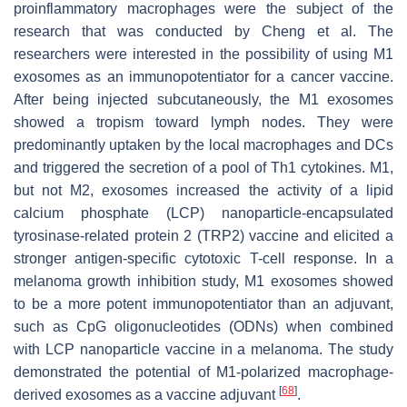
proinflammatory macrophages were the subject of the
research that was conducted by Cheng et al. The
researchers were interested in the possibility of using M1
exosomes as an immunopotentiator for a cancer vaccine.
After being injected subcutaneously, the M1 exosomes
showed a tropism toward lymph nodes. They were
predominantly uptaken by the local macrophages and DCs
and triggered the secretion of a pool of Th1 cytokines. M1,
but not M2, exosomes increased the activity of a lipid
calcium phosphate (LCP) nanoparticle-encapsulated
tyrosinase-related protein 2 (TRP2) vaccine and elicited a
stronger antigen-specific cytotoxic T-cell response. In a
melanoma growth inhibition study, M1 exosomes showed
to be a more potent immunopotentiator than an adjuvant,
such as CpG oligonucleotides (ODNs) when combined
with LCP nanoparticle vaccine in a melanoma. The study
demonstrated the potential of M1-polarized macrophage-
[
68
]
derived exosomes as a vaccine adjuvant
.