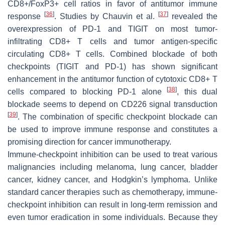
CD8+/FoxP3+ cell ratios in favor of antitumor immune
[
36
]
[
37
]
response
. Studies by Chauvin et al.
revealed the
overexpression of PD-1 and TIGIT on most tumor-
infiltrating CD8+ T cells and tumor antigen-specific
circulating CD8+ T cells. Combined blockade of both
checkpoints (TIGIT and PD-1) has shown significant
enhancement in the antitumor function of cytotoxic CD8+ T
[
38
]
cells compared to blocking PD-1 alone
, this dual
blockade seems to depend on CD226 signal transduction
[
39
]
. The combination of specific checkpoint blockade can
be used to improve immune response and constitutes a
promising direction for cancer immunotherapy.
Immune-checkpoint inhibition can be used to treat various
malignancies including melanoma, lung cancer, bladder
cancer, kidney cancer, and Hodgkin’s lymphoma. Unlike
standard cancer therapies such as chemotherapy, immune-
checkpoint inhibition can result in long-term remission and
even tumor eradication in some individuals. Because they