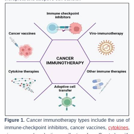
Figure 1.
Cancer immunotherapy types include the use of
immune-checkpoint inhibitors, cancer vaccines,
cytokines
,