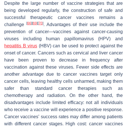
Despite the large number of vaccine strategies that are
being developed regularly, the construction of safe and
successful therapeutic cancer vaccines remains a
[
66
]
[
69
]
[
70
]
challenge
. Advantages of their use include the
prevention of cancer—vaccines against cancer-causing
viruses including human papillomavirus (HPV) and
hepatitis B virus
(HBV) can be used to protect against the
onset of cancer. Cancers such as cervical and liver cancer
have been proven to decrease in frequency after
vaccination against these viruses. Fewer side effects are
another advantage due to cancer vaccines target only
cancer cells, leaving healthy cells unharmed, making them
safer than standard cancer therapies such as
chemotherapy and radiation. On the other hand, the
disadvantages include limited efficacy: not all individuals
who receive a vaccine will experience a positive response.
Cancer vaccines’ success rates may differ among patients
with different cancer stages. High cost: cancer vaccines