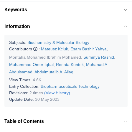
Keywords
Information
Subjects:
Biochemistry & Molecular Biology
Contributors
:
Mateusz Kciuk
,
Esam Bashir Yahya
,
Montaha Mohamed Ibrahim Mohamed
,
Summya Rashid
,
Muhammad Omer Iqbal
,
Renata Kontek
,
Muhanad A.
Abdulsamad
,
Abdulmutalib A. Allaq
View Times:
4.6K
Entry Collection:
Biopharmaceuticals Technology
Revisions:
2 times
(View History)
Update Date:
30 May 2023
Table of Contents