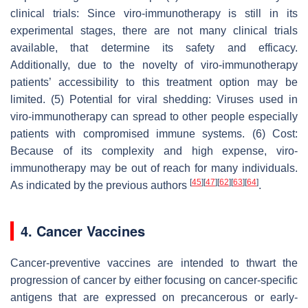
clinical trials: Since viro-immunotherapy is still in its
experimental stages, there are not many clinical trials
available, that determine its safety and efficacy.
Additionally, due to the novelty of viro-immunotherapy
patients’ accessibility to this treatment option may be
limited. (5) Potential for viral shedding: Viruses used in
viro-immunotherapy can spread to other people especially
patients with compromised immune systems. (6) Cost:
Because of its complexity and high expense, viro-
immunotherapy may be out of reach for many individuals.
[
45
]
[
47
]
[
62
]
[
63
]
[
64
]
As indicated by the previous authors
.
4. Cancer Vaccines
Cancer-preventive vaccines are intended to thwart the
progression of cancer by either focusing on cancer-specific
antigens that are expressed on precancerous or early-