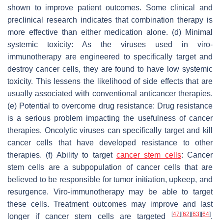
shown to improve patient outcomes. Some clinical and
preclinical research indicates that combination therapy is
more effective than either medication alone. (d) Minimal
systemic toxicity: As the viruses used in viro-
immunotherapy are engineered to specifically target and
destroy cancer cells, they are found to have low systemic
toxicity. This lessens the likelihood of side effects that are
usually associated with conventional anticancer therapies.
(e) Potential to overcome drug resistance: Drug resistance
is a serious problem impacting the usefulness of cancer
therapies. Oncolytic viruses can specifically target and kill
cancer cells that have developed resistance to other
therapies. (f) Ability to target
cancer stem cells
: Cancer
stem cells are a subpopulation of cancer cells that are
believed to be responsible for tumor initiation, upkeep, and
resurgence. Viro-immunotherapy may be able to target
these cells. Treatment outcomes may improve and last
[
47
]
[
62
]
[
63
]
[
64
]
longer if cancer stem cells are targeted
.