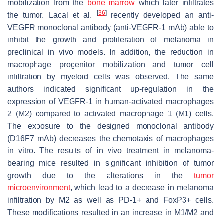
mobilization from the
bone marrow
which later infiltrates
[
36
]
the tumor. Lacal et al.
recently developed an anti-
VEGFR monoclonal antibody (anti-VEGFR-1 mAb) able to
inhibit the growth and proliferation of melanoma in
preclinical in vivo models. In addition, the reduction in
macrophage progenitor mobilization and tumor cell
infiltration by myeloid cells was observed. The same
authors indicated significant up-regulation in the
expression of VEGFR-1 in human-activated macrophages
2 (M2) compared to activated macrophage 1 (M1) cells.
The exposure to the designed monoclonal antibody
(D16F7 mAb) decreases the chemotaxis of macrophages
in vitro. The results of in vivo treatment in melanoma-
bearing mice resulted in significant inhibition of tumor
growth due to the alterations in the
tumor
microenvironment
, which lead to a decrease in melanoma
infiltration by M2 as well as PD-1+ and FoxP3+ cells.
These modifications resulted in an increase in M1/M2 and