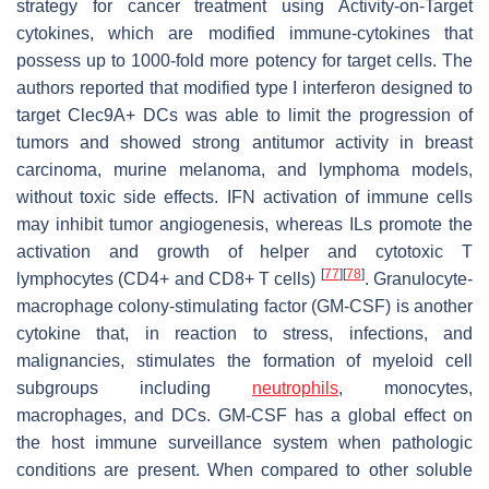
strategy for cancer treatment using Activity-on-Target
cytokines, which are modified immune-cytokines that
possess up to 1000-fold more potency for target cells. The
authors reported that modified type I interferon designed to
target Clec9A+ DCs was able to limit the progression of
tumors and showed strong antitumor activity in breast
carcinoma, murine melanoma, and lymphoma models,
without toxic side effects. IFN activation of immune cells
may inhibit tumor angiogenesis, whereas ILs promote the
activation and growth of helper and cytotoxic T
[
77
]
[
78
]
lymphocytes (CD4+ and CD8+ T cells)
. Granulocyte-
macrophage colony-stimulating factor (GM-CSF) is another
cytokine that, in reaction to stress, infections, and
malignancies, stimulates the formation of myeloid cell
subgroups including
neutrophils
, monocytes,
macrophages, and DCs. GM-CSF has a global effect on
the host immune surveillance system when pathologic
conditions are present. When compared to other soluble