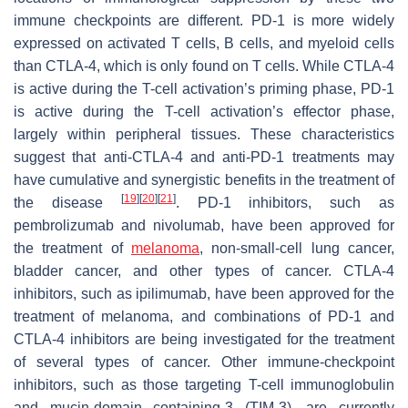
immune checkpoints are different. PD-1 is more widely
expressed on activated T cells, B cells, and myeloid cells
than CTLA-4, which is only found on T cells. While CTLA-4
is active during the T-cell activation’s priming phase, PD-1
is active during the T-cell activation’s effector phase,
largely within peripheral tissues. These characteristics
suggest that anti-CTLA-4 and anti-PD-1 treatments may
have cumulative and synergistic benefits in the treatment of
[
19
]
[
20
]
[
21
]
the disease
. PD-1 inhibitors, such as
pembrolizumab and nivolumab, have been approved for
the treatment of
melanoma
, non-small-cell lung cancer,
bladder cancer, and other types of cancer. CTLA-4
inhibitors, such as ipilimumab, have been approved for the
treatment of melanoma, and combinations of PD-1 and
CTLA-4 inhibitors are being investigated for the treatment
of several types of cancer. Other immune-checkpoint
inhibitors, such as those targeting T-cell immunoglobulin
and mucin-domain containing-3 (TIM-3), are currently