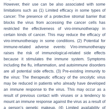
However, their use can be also associated with some
limitations such as (1) Limited efficacy in some types of
cancer: The presence of a protective stromal barrier that
blocks the virus from accessing the cancer cells has
restricted the effectiveness of viro-immunotherapy in
certain kinds of cancer. This may reduce the efficacy of
viro-immunotherapy in some conditions. (2) Potential for
immune-related adverse events: Viro-immunotherapy
raises the risk of immunological-related side effects
because it stimulates the immune system. Symptoms
including the flu, inflammation, and autoimmune disorders
are all potential side effects. (3) Pre-existing immunity to
the virus: The therapeutic efficacy of the oncolytic virus
may be reduced in patients who already have developed
an immune response to the virus. This may occur as a
result of previous contact with viruses or a tendency to
mount an immune response against the virus as a result of
a person’s genetic makeup. (4) Limited availability of