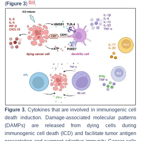
[
84
]
(
Figure 3
)
.
Figure 3.
Cytokines that are involved in immunogenic cell
death induction. Damage-associated molecular patterns
(DAMPs) are released from dying cells during
immunogenic cell death (ICD) and facilitate tumor antigen