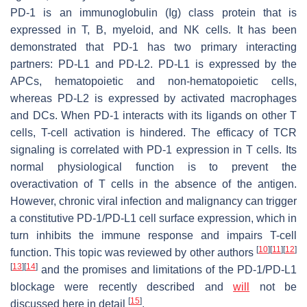
PD-1 is an immunoglobulin (Ig) class protein that is
expressed in T, B, myeloid, and NK cells. It has been
demonstrated that PD-1 has two primary interacting
partners: PD-L1 and PD-L2. PD-L1 is expressed by the
APCs, hematopoietic and non-hematopoietic cells,
whereas PD-L2 is expressed by activated macrophages
and DCs. When PD-1 interacts with its ligands on other T
cells, T-cell activation is hindered. The efficacy of TCR
signaling is correlated with PD-1 expression in T cells. Its
normal physiological function is to prevent the
overactivation of T cells in the absence of the antigen.
However, chronic viral infection and malignancy can trigger
a constitutive PD-1/PD-L1 cell surface expression, which in
turn inhibits the immune response and impairs T-cell
[
10
]
[
11
]
[
12
]
function. This topic was reviewed by other authors
[
13
]
[
14
]
and the promises and limitations of the PD-1/PD-L1
blockage were recently described and
will
not be
[
15
]
discussed here in detail
.