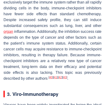
exclusively target the immune system rather than all rapidly
dividing cells in the body, immune-checkpoint inhibitors
have fewer side effects than standard chemotherapy.
Despite increased safety profile, they can still induce
substantial consequences such as lung, liver, and other
organ
inflammation. Additionally, the inhibition success rate
depends on the type of cancer and other factors such as
the patient’s immune system status. Additionally, certain
cancer cells may acquire resistance to immune-checkpoint
inhibitors, resulting in therapy failure. Because immune-
checkpoint inhibitors are a relatively new type of cancer
treatment, long-term data on their efficacy and potential
side effects is also lacking. This topic was previously
[
40
]
[
41
]
[
42
]
[
43
]
described by other authors
.
3. Viro-Immunotherapy
Viruses have been widely investigated for being the ideal