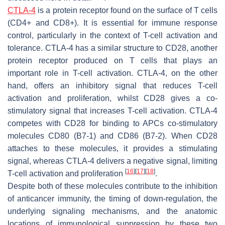
CTLA-4
is a protein receptor found on the surface of T cells
(CD4+ and CD8+). It is essential for immune response
control, particularly in the context of T-cell activation and
tolerance. CTLA-4 has a similar structure to CD28, another
protein receptor produced on T cells that plays an
important role in T-cell activation. CTLA-4, on the other
hand, offers an inhibitory signal that reduces T-cell
activation and proliferation, whilst CD28 gives a co-
stimulatory signal that increases T-cell activation. CTLA-4
competes with CD28 for binding to APCs co-stimulatory
molecules CD80 (B7-1) and CD86 (B7-2). When CD28
attaches to these molecules, it provides a stimulating
signal, whereas CTLA-4 delivers a negative signal, limiting
[
16
]
[
17
]
[
18
]
T-cell activation and proliferation
.
Despite both of these molecules contribute to the inhibition
of anticancer immunity, the timing of down-regulation, the
underlying signaling mechanisms, and the anatomic
locations of immunological suppression by these two